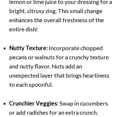
lemon or lime juice to your dressing for a
bright, citrusy zing. This small change
enhances the overall freshness of the
entire dish!
Nutty Texture:
Incorporate chopped
pecans or walnuts for a crunchy texture
and nutty flavor. Nuts add an
unexpected layer that brings heartiness
to each spoonful.
Crunchier Veggies:
Swap in cucumbers
or add radishes for an extra crunch.