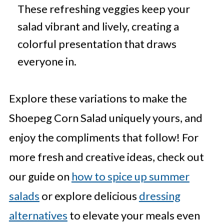
These refreshing veggies keep your
salad vibrant and lively, creating a
colorful presentation that draws
everyone in.
Explore these variations to make the
Shoepeg Corn Salad uniquely yours, and
enjoy the compliments that follow! For
more fresh and creative ideas, check out
our guide on
how to spice up summer
salads
or explore delicious
dressing
alternatives
to elevate your meals even