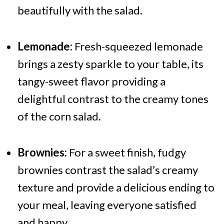
beautifully with the salad.
Lemonade:
Fresh-squeezed lemonade
brings a zesty sparkle to your table, its
tangy-sweet flavor providing a
delightful contrast to the creamy tones
of the corn salad.
Brownies:
For a sweet finish, fudgy
brownies contrast the salad’s creamy
texture and provide a delicious ending to
your meal, leaving everyone satisfied
and happy.