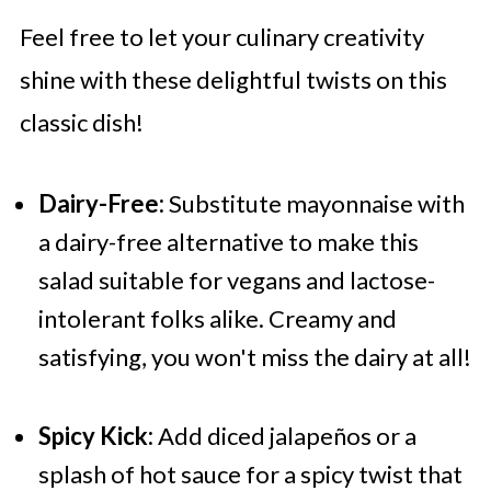
Feel free to let your culinary creativity
shine with these delightful twists on this
classic dish!
Dairy-Free:
Substitute mayonnaise with
a dairy-free alternative to make this
salad suitable for vegans and lactose-
intolerant folks alike. Creamy and
satisfying, you won't miss the dairy at all!
Spicy Kick:
Add diced jalapeños or a
splash of hot sauce for a spicy twist that