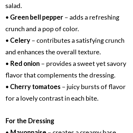
salad.
•
Green bell pepper
– adds a refreshing
crunch and a pop of color.
•
Celery
– contributes a satisfying crunch
and enhances the overall texture.
•
Red onion
– provides a sweet yet savory
flavor that complements the dressing.
•
Cherry tomatoes
– juicy bursts of flavor
for a lovely contrast in each bite.
For the Dressing
•
Mayonnaise
– creates a creamy base