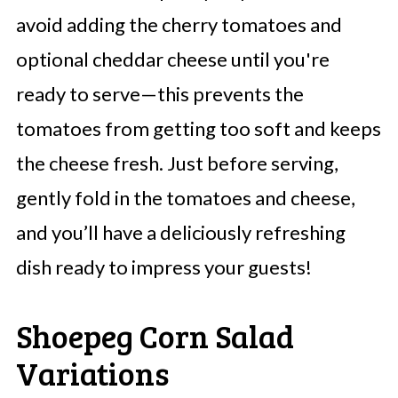
avoid adding the cherry tomatoes and
optional cheddar cheese until you're
ready to serve—this prevents the
tomatoes from getting too soft and keeps
the cheese fresh. Just before serving,
gently fold in the tomatoes and cheese,
and you’ll have a deliciously refreshing
dish ready to impress your guests!
Shoepeg Corn Salad
Variations