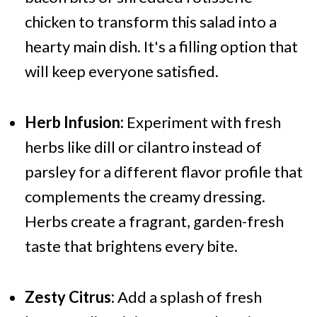
chicken to transform this salad into a
hearty main dish. It's a filling option that
will keep everyone satisfied.
Herb Infusion:
Experiment with fresh
herbs like dill or cilantro instead of
parsley for a different flavor profile that
complements the creamy dressing.
Herbs create a fragrant, garden-fresh
taste that brightens every bite.
Zesty Citrus:
Add a splash of fresh