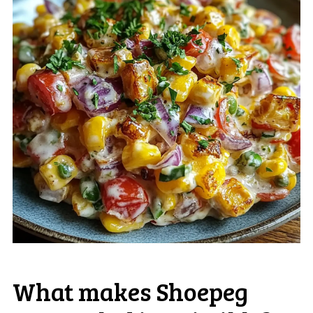
What makes Shoepeg