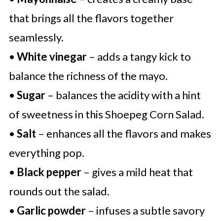
that brings all the flavors together
seamlessly.
•
White vinegar
– adds a tangy kick to
balance the richness of the mayo.
•
Sugar
– balances the acidity with a hint
of sweetness in this Shoepeg Corn Salad.
•
Salt
– enhances all the flavors and makes
everything pop.
•
Black pepper
– gives a mild heat that
rounds out the salad.
•
Garlic powder
– infuses a subtle savory