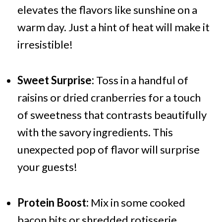
elevates the flavors like sunshine on a
warm day. Just a hint of heat will make it
irresistible!
Sweet Surprise:
Toss in a handful of
raisins or dried cranberries for a touch
of sweetness that contrasts beautifully
with the savory ingredients. This
unexpected pop of flavor will surprise
your guests!
Protein Boost:
Mix in some cooked
bacon bits or shredded rotisserie