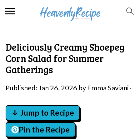
Deliciously Creamy Shoepeg
Corn Salad for Summer
Gatherings
Published:
Jan 26, 2026
by
Emma Saviani
·
↓ Jump to Recipe
Pin the Recipe