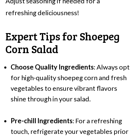
Adjust seasoning if needed for a
refreshing deliciousness!
Expert Tips for Shoepeg
Corn Salad
Choose Quality Ingredients
: Always opt
for high-quality shoepeg corn and fresh
vegetables to ensure vibrant flavors
shine through in your salad.
Pre-chill Ingredients
: For a refreshing
touch, refrigerate your vegetables prior