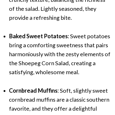
of the salad. Lightly seasoned, they
provide a refreshing bite.
Baked Sweet Potatoes:
Sweet potatoes
bring a comforting sweetness that pairs
harmoniously with the zesty elements of
the Shoepeg Corn Salad, creating a
satisfying, wholesome meal.
Cornbread Muffins:
Soft, slightly sweet
cornbread muffins are a classic southern
favorite, and they offer a delightful