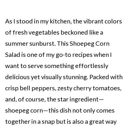
As I stood in my kitchen, the vibrant colors
of fresh vegetables beckoned like a
summer sunburst. This Shoepeg Corn
Salad is one of my go-to recipes when I
want to serve something effortlessly
delicious yet visually stunning. Packed with
crisp bell peppers, zesty cherry tomatoes,
and, of course, the star ingredient—
shoepeg corn—this dish not only comes
together in a snap but is also a great way