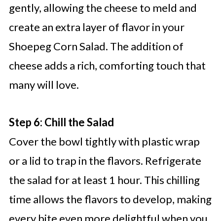
gently, allowing the cheese to meld and
create an extra layer of flavor in your
Shoepeg Corn Salad. The addition of
cheese adds a rich, comforting touch that
many will love.
Step 6: Chill the Salad
Cover the bowl tightly with plastic wrap
or a lid to trap in the flavors. Refrigerate
the salad for at least 1 hour. This chilling
time allows the flavors to develop, making
every bite even more delightful when you