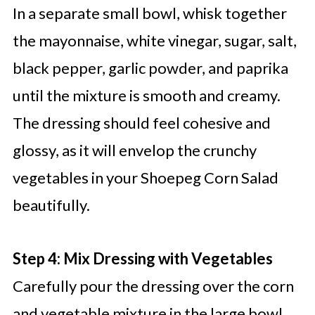
In a separate small bowl, whisk together
the mayonnaise, white vinegar, sugar, salt,
black pepper, garlic powder, and paprika
until the mixture is smooth and creamy.
The dressing should feel cohesive and
glossy, as it will envelop the crunchy
vegetables in your Shoepeg Corn Salad
beautifully.
Step 4: Mix Dressing with Vegetables
Carefully pour the dressing over the corn
and vegetable mixture in the large bowl.