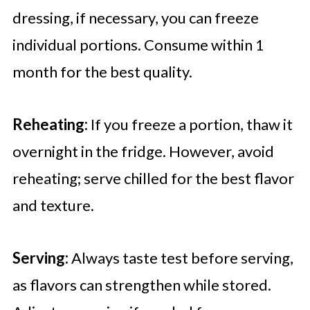
dressing, if necessary, you can freeze
individual portions. Consume within 1
month for the best quality.
Reheating:
If you freeze a portion, thaw it
overnight in the fridge. However, avoid
reheating; serve chilled for the best flavor
and texture.
Serving:
Always taste test before serving,
as flavors can strengthen while stored.