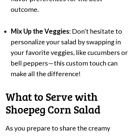
outcome.
Mix Up the Veggies
: Don’t hesitate to
personalize your salad by swapping in
your favorite veggies, like cucumbers or
bell peppers—this custom touch can
make all the difference!
What to Serve with
Shoepeg Corn Salad
As you prepare to share the creamy