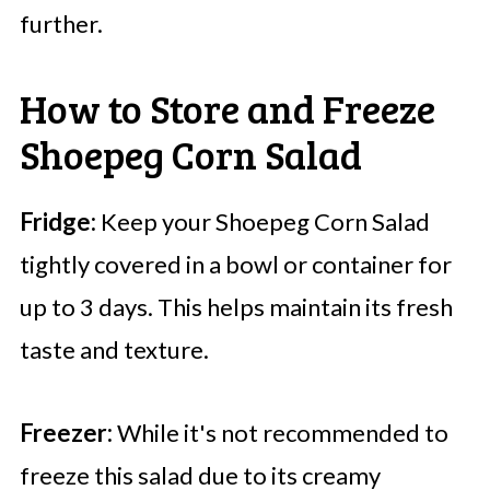
further.
How to Store and Freeze
Shoepeg Corn Salad
Fridge:
Keep your Shoepeg Corn Salad
tightly covered in a bowl or container for
up to 3 days. This helps maintain its fresh
taste and texture.
Freezer:
While it's not recommended to
freeze this salad due to its creamy