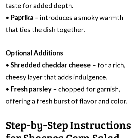
taste for added depth.
•
Paprika
– introduces a smoky warmth
that ties the dish together.
Optional Additions
•
Shredded cheddar cheese
– for a rich,
cheesy layer that adds indulgence.
•
Fresh parsley
– chopped for garnish,
offering a fresh burst of flavor and color.
Step‑by‑Step Instructions
for Shoepeg Corn Salad