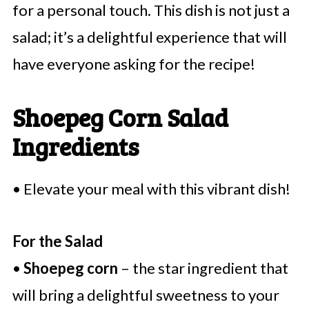
for a personal touch. This dish is not just a
salad; it’s a delightful experience that will
have everyone asking for the recipe!
Shoepeg Corn Salad
Ingredients
• Elevate your meal with this vibrant dish!
For the Salad
•
Shoepeg corn
– the star ingredient that
will bring a delightful sweetness to your