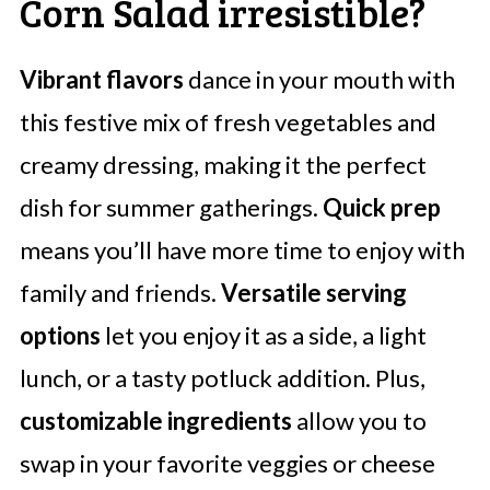
Corn Salad irresistible?
Vibrant flavors
dance in your mouth with
this festive mix of fresh vegetables and
creamy dressing, making it the perfect
dish for summer gatherings.
Quick prep
means you’ll have more time to enjoy with
family and friends.
Versatile serving
options
let you enjoy it as a side, a light
lunch, or a tasty potluck addition. Plus,
customizable ingredients
allow you to
swap in your favorite veggies or cheese