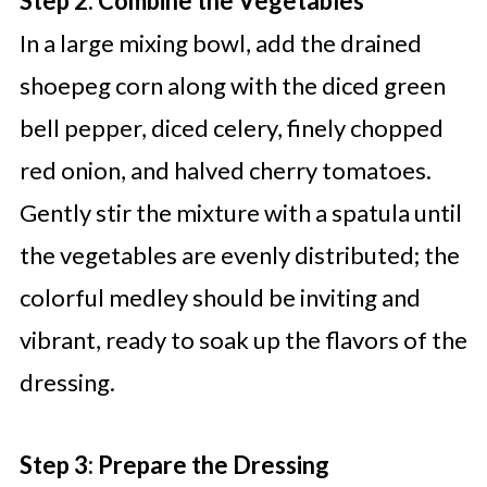
Step 2: Combine the Vegetables
In a large mixing bowl, add the drained
shoepeg corn along with the diced green
bell pepper, diced celery, finely chopped
red onion, and halved cherry tomatoes.
Gently stir the mixture with a spatula until
the vegetables are evenly distributed; the
colorful medley should be inviting and
vibrant, ready to soak up the flavors of the
dressing.
Step 3: Prepare the Dressing