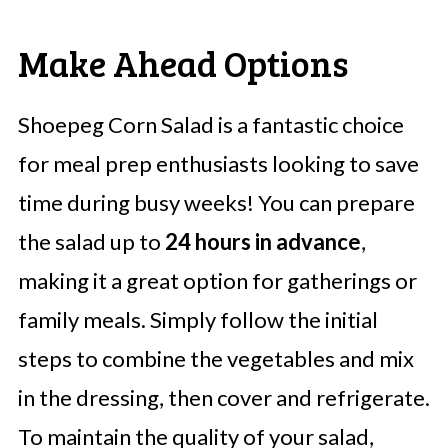
Make Ahead Options
Shoepeg Corn Salad is a fantastic choice
for meal prep enthusiasts looking to save
time during busy weeks! You can prepare
the salad up to
24 hours in advance
,
making it a great option for gatherings or
family meals. Simply follow the initial
steps to combine the vegetables and mix
in the dressing, then cover and refrigerate.
To maintain the quality of your salad,