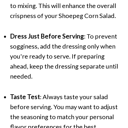
to mixing. This will enhance the overall
crispness of your Shoepeg Corn Salad.
Dress Just Before Serving
: To prevent
sogginess, add the dressing only when
you're ready to serve. If preparing
ahead, keep the dressing separate until
needed.
Taste Test
: Always taste your salad
before serving. You may want to adjust
the seasoning to match your personal
flavor preferences for the best