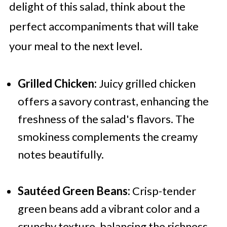
delight of this salad, think about the
perfect accompaniments that will take
your meal to the next level.
Grilled Chicken:
Juicy grilled chicken
offers a savory contrast, enhancing the
freshness of the salad's flavors. The
smokiness complements the creamy
notes beautifully.
Sautéed Green Beans:
Crisp-tender
green beans add a vibrant color and a
crunchy texture, balancing the richness