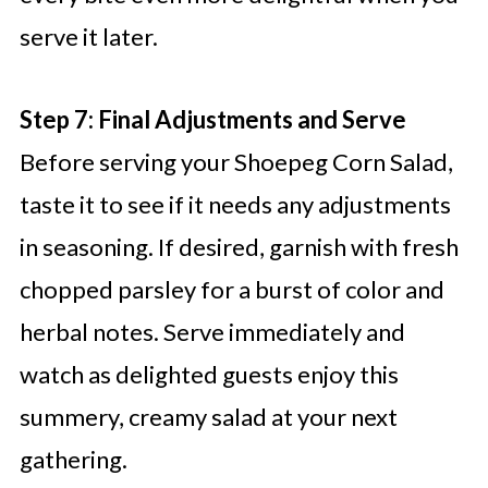
serve it later.
Step 7: Final Adjustments and Serve
Before serving your Shoepeg Corn Salad,
taste it to see if it needs any adjustments
in seasoning. If desired, garnish with fresh
chopped parsley for a burst of color and
herbal notes. Serve immediately and
watch as delighted guests enjoy this
summery, creamy salad at your next
gathering.