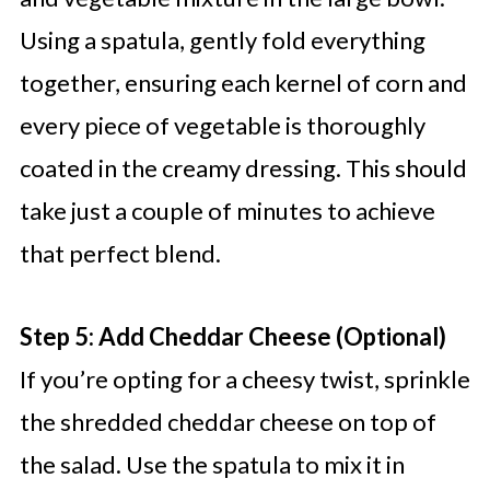
Using a spatula, gently fold everything
together, ensuring each kernel of corn and
every piece of vegetable is thoroughly
coated in the creamy dressing. This should
take just a couple of minutes to achieve
that perfect blend.
Step 5: Add Cheddar Cheese (Optional)
If you’re opting for a cheesy twist, sprinkle
the shredded cheddar cheese on top of
the salad. Use the spatula to mix it in