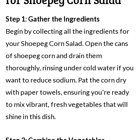
Step 1: Gather the Ingredients
Begin by collecting all the ingredients for
your Shoepeg Corn Salad. Open the cans
of shoepeg corn and drain them
thoroughly, rinsing under cold water if you
want to reduce sodium. Pat the corn dry
with paper towels, ensuring you’re ready
to mix vibrant, fresh vegetables that will
shine in this dish.