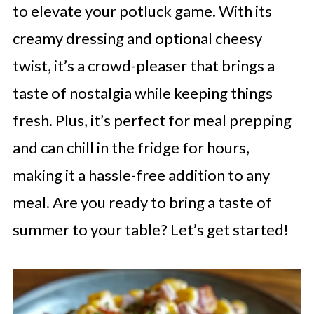
to elevate your potluck game. With its
creamy dressing and optional cheesy
twist, it’s a crowd-pleaser that brings a
taste of nostalgia while keeping things
fresh. Plus, it’s perfect for meal prepping
and can chill in the fridge for hours,
making it a hassle-free addition to any
meal. Are you ready to bring a taste of
summer to your table? Let’s get started!