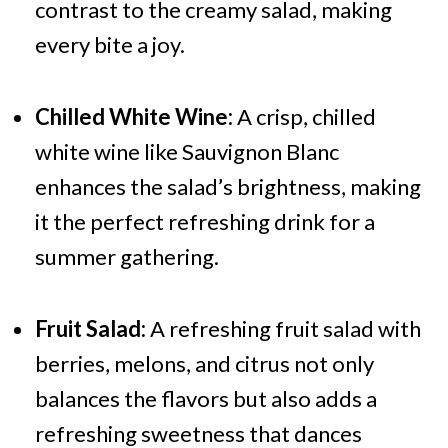
contrast to the creamy salad, making
every bite a joy.
Chilled White Wine:
A crisp, chilled
white wine like Sauvignon Blanc
enhances the salad’s brightness, making
it the perfect refreshing drink for a
summer gathering.
Fruit Salad:
A refreshing fruit salad with
berries, melons, and citrus not only
balances the flavors but also adds a
refreshing sweetness that dances