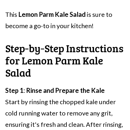
This
Lemon Parm Kale Salad
is sure to
become a go-to in your kitchen!
Step‑by‑Step Instructions
for Lemon Parm Kale
Salad
Step 1: Rinse and Prepare the Kale
Start by rinsing the chopped kale under
cold running water to remove any grit,
ensuring it's fresh and clean. After rinsing,