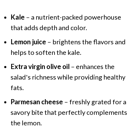
Kale
– a nutrient-packed powerhouse
that adds depth and color.
Lemon juice
– brightens the flavors and
helps to soften the kale.
Extra virgin olive oil
– enhances the
salad's richness while providing healthy
fats.
Parmesan cheese
– freshly grated for a
savory bite that perfectly complements
the lemon.