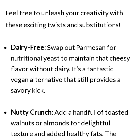
Feel free to unleash your creativity with
these exciting twists and substitutions!
Dairy-Free:
Swap out Parmesan for
nutritional yeast to maintain that cheesy
flavor without dairy. It’s a fantastic
vegan alternative that still provides a
savory kick.
Nutty Crunch:
Add a handful of toasted
walnuts or almonds for delightful
texture and added healthy fats. The