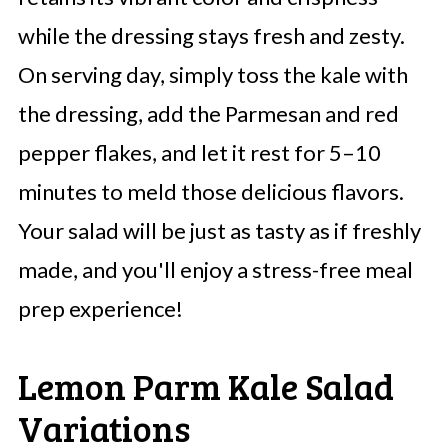
while the dressing stays fresh and zesty.
On serving day, simply toss the kale with
the dressing, add the Parmesan and red
pepper flakes, and let it rest for 5–10
minutes to meld those delicious flavors.
Your salad will be just as tasty as if freshly
made, and you'll enjoy a stress-free meal
prep experience!
Lemon Parm Kale Salad
Variations