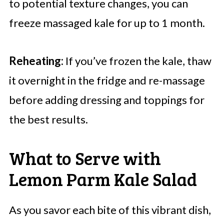
to potential texture changes, you can
freeze massaged kale for up to 1 month.
Reheating:
If you’ve frozen the kale, thaw
it overnight in the fridge and re-massage
before adding dressing and toppings for
the best results.
What to Serve with
Lemon Parm Kale Salad
As you savor each bite of this vibrant dish,