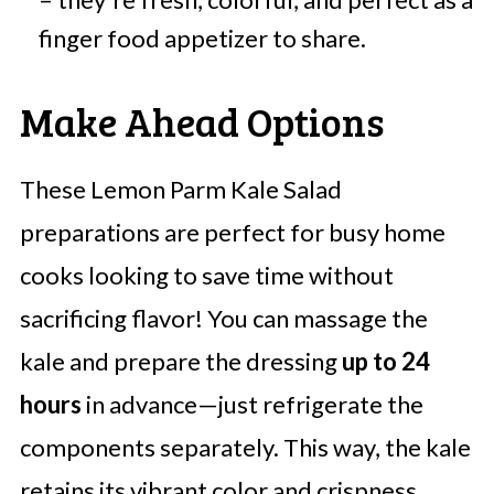
finger food appetizer to share.
Make Ahead Options
These Lemon Parm Kale Salad
preparations are perfect for busy home
cooks looking to save time without
sacrificing flavor! You can massage the
kale and prepare the dressing
up to 24
hours
in advance—just refrigerate the
components separately. This way, the kale
retains its vibrant color and crispness