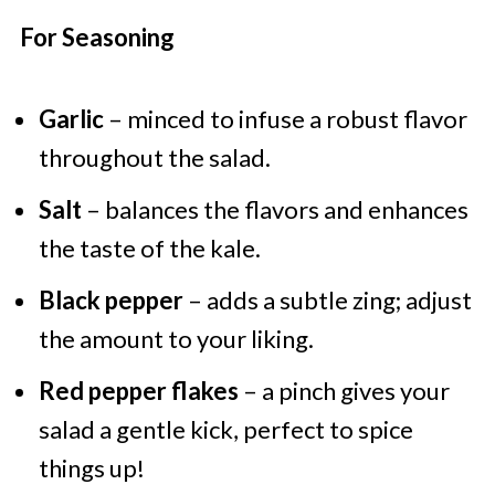
For Seasoning
Garlic
– minced to infuse a robust flavor
throughout the salad.
Salt
– balances the flavors and enhances
the taste of the kale.
Black pepper
– adds a subtle zing; adjust
the amount to your liking.
Red pepper flakes
– a pinch gives your
salad a gentle kick, perfect to spice
things up!