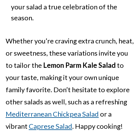
your salad a true celebration of the
season.
Whether you’re craving extra crunch, heat,
or sweetness, these variations invite you
to tailor the
Lemon Parm Kale Salad
to
your taste, making it your own unique
family favorite. Don’t hesitate to explore
other salads as well, such as a refreshing
Mediterranean Chickpea Salad
or a
vibrant
Caprese Salad
. Happy cooking!