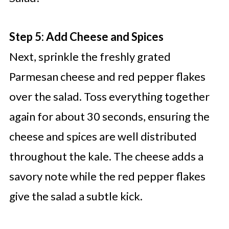
Step 5: Add Cheese and Spices
Next, sprinkle the freshly grated
Parmesan cheese and red pepper flakes
over the salad. Toss everything together
again for about 30 seconds, ensuring the
cheese and spices are well distributed
throughout the kale. The cheese adds a
savory note while the red pepper flakes
give the salad a subtle kick.