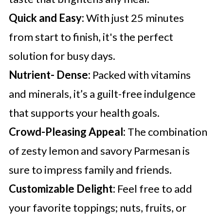
Quick and Easy:
With just 25 minutes
from start to finish, it's the perfect
solution for busy days.
Nutrient- Dense:
Packed with vitamins
and minerals, it’s a guilt-free indulgence
that supports your health goals.
Crowd-Pleasing Appeal:
The combination
of zesty lemon and savory Parmesan is
sure to impress family and friends.
Customizable Delight:
Feel free to add
your favorite toppings; nuts, fruits, or