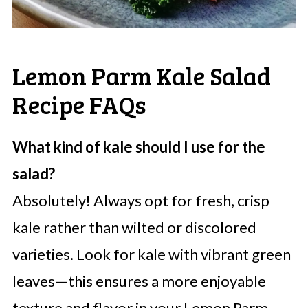
Lemon Parm Kale Salad
Recipe FAQs
What kind of kale should I use for the
salad?
Absolutely! Always opt for fresh, crisp
kale rather than wilted or discolored
varieties. Look for kale with vibrant green
leaves—this ensures a more enjoyable
texture and flavor in your Lemon Parm