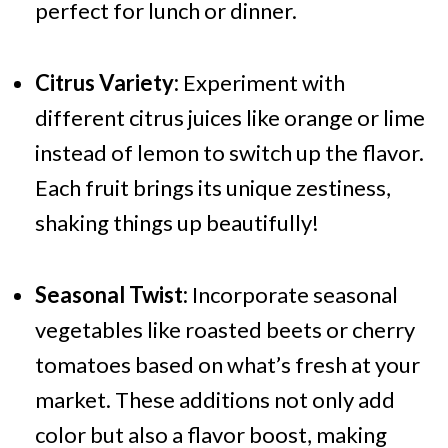
perfect for lunch or dinner.
Citrus Variety:
Experiment with
different citrus juices like orange or lime
instead of lemon to switch up the flavor.
Each fruit brings its unique zestiness,
shaking things up beautifully!
Seasonal Twist:
Incorporate seasonal
vegetables like roasted beets or cherry
tomatoes based on what’s fresh at your
market. These additions not only add
color but also a flavor boost, making