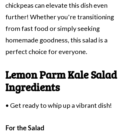
chickpeas can elevate this dish even
further! Whether you're transitioning
from fast food or simply seeking
homemade goodness, this salad is a
perfect choice for everyone.
Lemon Parm Kale Salad
Ingredients
• Get ready to whip up a vibrant dish!
For the Salad