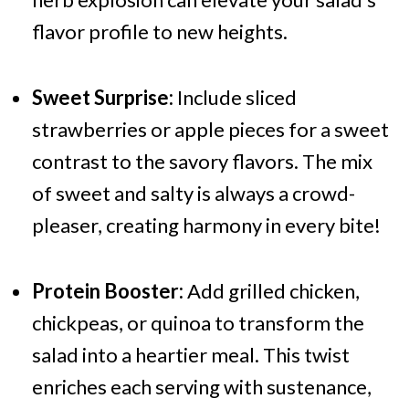
flavor profile to new heights.
Sweet Surprise:
Include sliced
strawberries or apple pieces for a sweet
contrast to the savory flavors. The mix
of sweet and salty is always a crowd-
pleaser, creating harmony in every bite!
Protein Booster:
Add grilled chicken,
chickpeas, or quinoa to transform the
salad into a heartier meal. This twist
enriches each serving with sustenance,