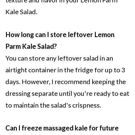
Kale Salad.
How long can I store leftover Lemon
Parm Kale Salad?
You can store any leftover salad in an
airtight container in the fridge for up to 3
days. However, I recommend keeping the
dressing separate until you're ready to eat
to maintain the salad's crispness.
Can I freeze massaged kale for future