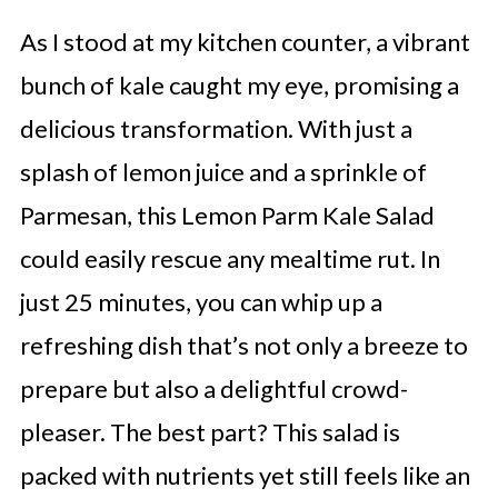
As I stood at my kitchen counter, a vibrant
bunch of kale caught my eye, promising a
delicious transformation. With just a
splash of lemon juice and a sprinkle of
Parmesan, this Lemon Parm Kale Salad
could easily rescue any mealtime rut. In
just 25 minutes, you can whip up a
refreshing dish that’s not only a breeze to
prepare but also a delightful crowd-
pleaser. The best part? This salad is
packed with nutrients yet still feels like an