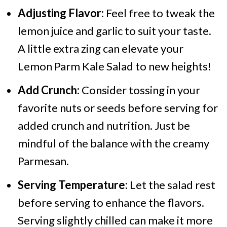
Adjusting Flavor:
Feel free to tweak the
lemon juice and garlic to suit your taste.
A little extra zing can elevate your
Lemon Parm Kale Salad to new heights!
Add Crunch:
Consider tossing in your
favorite nuts or seeds before serving for
added crunch and nutrition. Just be
mindful of the balance with the creamy
Parmesan.
Serving Temperature:
Let the salad rest
before serving to enhance the flavors.
Serving slightly chilled can make it more