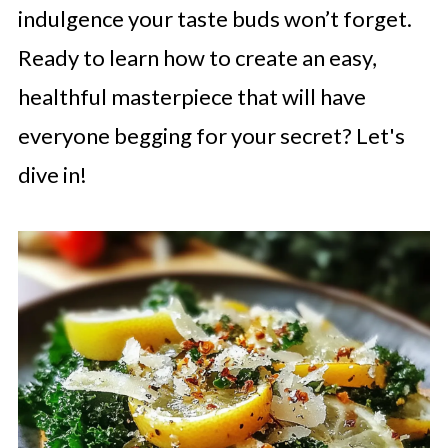
indulgence your taste buds won’t forget.
Ready to learn how to create an easy,
healthful masterpiece that will have
everyone begging for your secret? Let's
dive in!