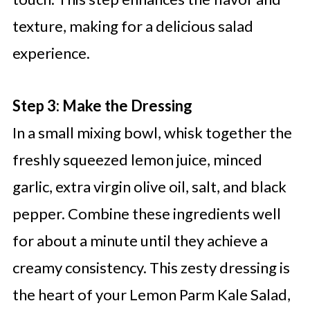
texture, making for a delicious salad
experience.
Step 3: Make the Dressing
In a small mixing bowl, whisk together the
freshly squeezed lemon juice, minced
garlic, extra virgin olive oil, salt, and black
pepper. Combine these ingredients well
for about a minute until they achieve a
creamy consistency. This zesty dressing is
the heart of your Lemon Parm Kale Salad,