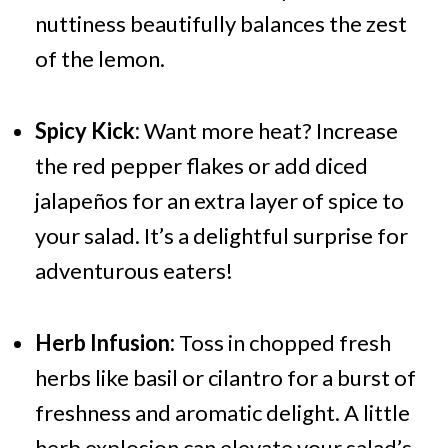
nuttiness beautifully balances the zest
of the lemon.
Spicy Kick:
Want more heat? Increase
the red pepper flakes or add diced
jalapeños for an extra layer of spice to
your salad. It’s a delightful surprise for
adventurous eaters!
Herb Infusion:
Toss in chopped fresh
herbs like basil or cilantro for a burst of
freshness and aromatic delight. A little
herb explosion can elevate your salad’s