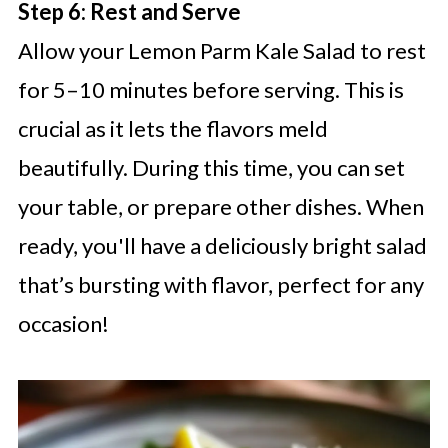
Step 6: Rest and Serve
Allow your Lemon Parm Kale Salad to rest
for 5–10 minutes before serving. This is
crucial as it lets the flavors meld
beautifully. During this time, you can set
your table, or prepare other dishes. When
ready, you'll have a deliciously bright salad
that’s bursting with flavor, perfect for any
occasion!