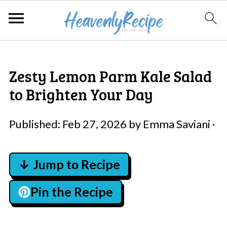
Zesty Lemon Parm Kale Salad
to Brighten Your Day
Published:
Feb 27, 2026
by
Emma Saviani
·
↓ Jump to Recipe
Pin the Recipe