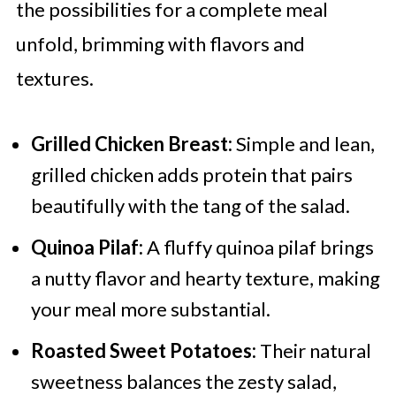
the possibilities for a complete meal
unfold, brimming with flavors and
textures.
Grilled Chicken Breast:
Simple and lean,
grilled chicken adds protein that pairs
beautifully with the tang of the salad.
Quinoa Pilaf:
A fluffy quinoa pilaf brings
a nutty flavor and hearty texture, making
your meal more substantial.
Roasted Sweet Potatoes:
Their natural
sweetness balances the zesty salad,