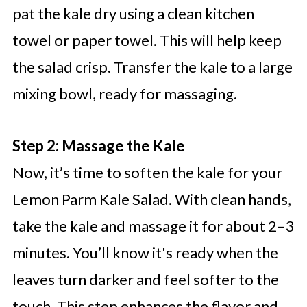
pat the kale dry using a clean kitchen
towel or paper towel. This will help keep
the salad crisp. Transfer the kale to a large
mixing bowl, ready for massaging.
Step 2: Massage the Kale
Now, it’s time to soften the kale for your
Lemon Parm Kale Salad. With clean hands,
take the kale and massage it for about 2–3
minutes. You’ll know it's ready when the
leaves turn darker and feel softer to the
touch. This step enhances the flavor and