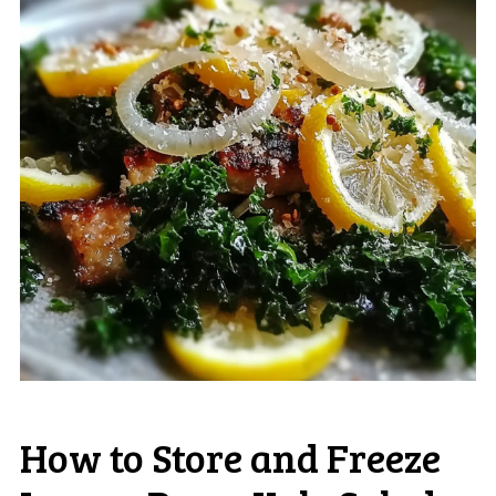
How to Store and Freeze