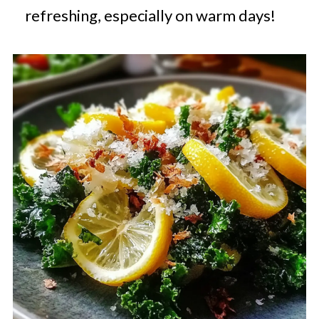
refreshing, especially on warm days!