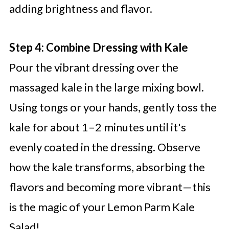
adding brightness and flavor.
Step 4: Combine Dressing with Kale
Pour the vibrant dressing over the
massaged kale in the large mixing bowl.
Using tongs or your hands, gently toss the
kale for about 1–2 minutes until it's
evenly coated in the dressing. Observe
how the kale transforms, absorbing the
flavors and becoming more vibrant—this
is the magic of your Lemon Parm Kale
Salad!