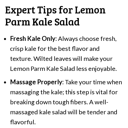
Expert Tips for Lemon
Parm Kale Salad
Fresh Kale Only:
Always choose fresh,
crisp kale for the best flavor and
texture. Wilted leaves will make your
Lemon Parm Kale Salad less enjoyable.
Massage Properly:
Take your time when
massaging the kale; this step is vital for
breaking down tough fibers. A well-
massaged kale salad will be tender and
flavorful.