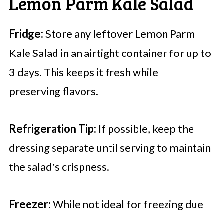
Lemon Parm Kale Salad
Fridge:
Store any leftover Lemon Parm
Kale Salad in an airtight container for up to
3 days. This keeps it fresh while
preserving flavors.
Refrigeration Tip:
If possible, keep the
dressing separate until serving to maintain
the salad's crispness.
Freezer:
While not ideal for freezing due