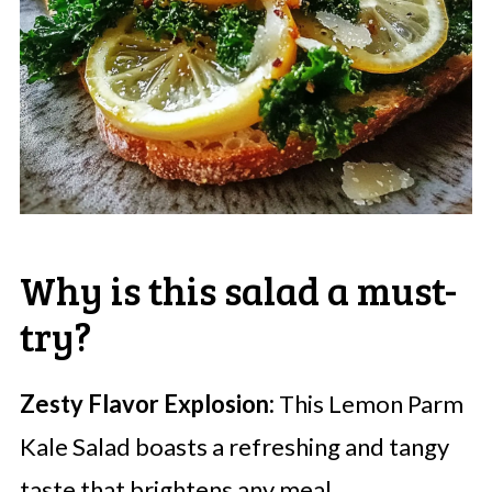
Why is this salad a must-
try?
Zesty Flavor Explosion:
This Lemon Parm
Kale Salad boasts a refreshing and tangy
taste that brightens any meal.