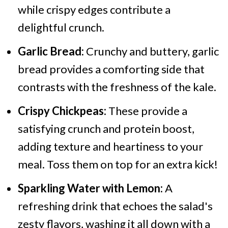
while crispy edges contribute a
delightful crunch.
Garlic Bread:
Crunchy and buttery, garlic
bread provides a comforting side that
contrasts with the freshness of the kale.
Crispy Chickpeas:
These provide a
satisfying crunch and protein boost,
adding texture and heartiness to your
meal. Toss them on top for an extra kick!
Sparkling Water with Lemon:
A
refreshing drink that echoes the salad's
zesty flavors, washing it all down with a