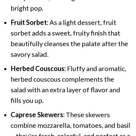
bright pop.
Fruit Sorbet:
As a light dessert, fruit
sorbet adds a sweet, fruity finish that
beautifully cleanses the palate after the
savory salad.
Herbed Couscous:
Fluffy and aromatic,
herbed couscous complements the
salad with an extra layer of flavor and
fills you up.
Caprese Skewers:
These skewers
combine mozzarella, tomatoes, and basil
– they're fresh, colorful, and perfect as a