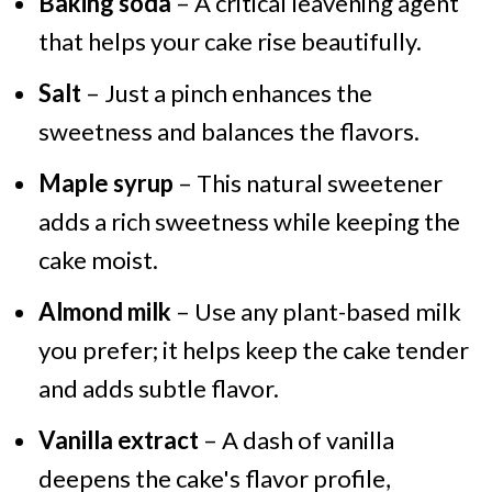
Baking soda
– A critical leavening agent
that helps your cake rise beautifully.
Salt
– Just a pinch enhances the
sweetness and balances the flavors.
Maple syrup
– This natural sweetener
adds a rich sweetness while keeping the
cake moist.
Almond milk
– Use any plant-based milk
you prefer; it helps keep the cake tender
and adds subtle flavor.
Vanilla extract
– A dash of vanilla
deepens the cake's flavor profile,