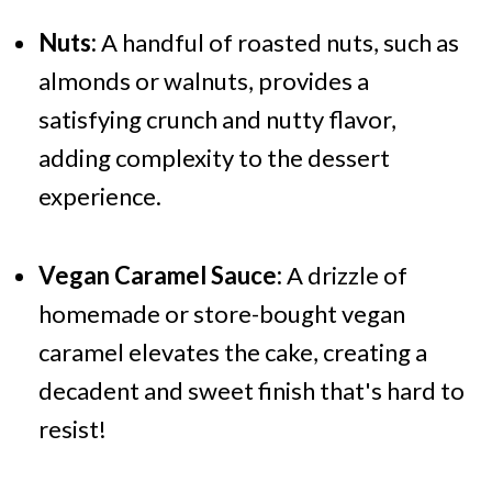
Nuts:
A handful of roasted nuts, such as
almonds or walnuts, provides a
satisfying crunch and nutty flavor,
adding complexity to the dessert
experience.
Vegan Caramel Sauce:
A drizzle of
homemade or store-bought vegan
caramel elevates the cake, creating a
decadent and sweet finish that's hard to
resist!