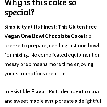
Why is this cake so
special?
Simplicity at Its Finest:
This
Gluten Free
Vegan One Bowl Chocolate Cake
is a
breeze to prepare, needing just one bowl
for mixing. No complicated equipment or
messy prep means more time enjoying
your scrumptious creation!
Irresistible Flavor:
Rich,
decadent cocoa
and sweet maple syrup create a delightful