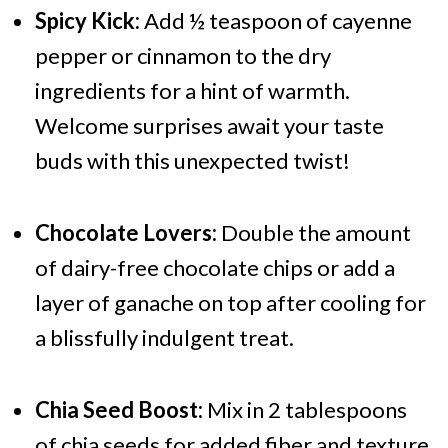
Spicy Kick:
Add ½ teaspoon of cayenne
pepper or cinnamon to the dry
ingredients for a hint of warmth.
Welcome surprises await your taste
buds with this unexpected twist!
Chocolate Lovers:
Double the amount
of dairy-free chocolate chips or add a
layer of ganache on top after cooling for
a blissfully indulgent treat.
Chia Seed Boost:
Mix in 2 tablespoons
of chia seeds for added fiber and texture