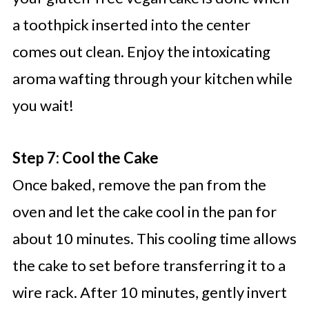
a toothpick inserted into the center
comes out clean. Enjoy the intoxicating
aroma wafting through your kitchen while
you wait!
Step 7: Cool the Cake
Once baked, remove the pan from the
oven and let the cake cool in the pan for
about 10 minutes. This cooling time allows
the cake to set before transferring it to a
wire rack. After 10 minutes, gently invert