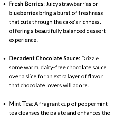
Fresh Berries:
Juicy strawberries or
blueberries bring a burst of freshness
that cuts through the cake's richness,
offering a beautifully balanced dessert
experience.
Decadent Chocolate Sauce:
Drizzle
some warm, dairy-free chocolate sauce
over a slice for an extra layer of flavor
that chocolate lovers will adore.
Mint Tea:
A fragrant cup of peppermint
tea cleanses the palate and enhances the