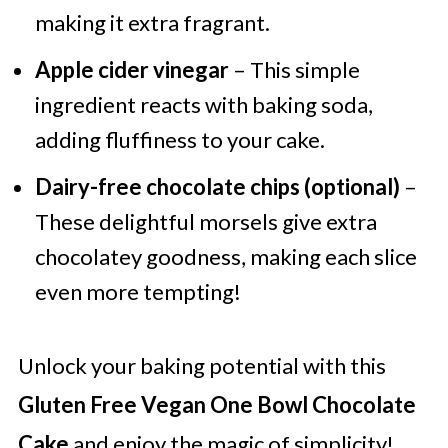
making it extra fragrant.
Apple cider vinegar
– This simple
ingredient reacts with baking soda,
adding fluffiness to your cake.
Dairy-free chocolate chips (optional)
–
These delightful morsels give extra
chocolatey goodness, making each slice
even more tempting!
Unlock your baking potential with this
Gluten Free Vegan One Bowl Chocolate
Cake
and enjoy the magic of simplicity!