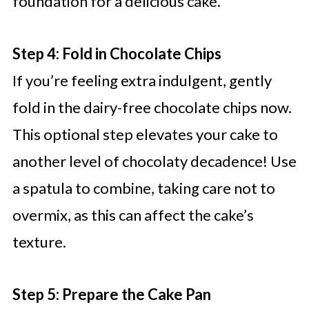
foundation for a delicious cake.
Step 4: Fold in Chocolate Chips
If you’re feeling extra indulgent, gently
fold in the dairy-free chocolate chips now.
This optional step elevates your cake to
another level of chocolaty decadence! Use
a spatula to combine, taking care not to
overmix, as this can affect the cake’s
texture.
Step 5: Prepare the Cake Pan