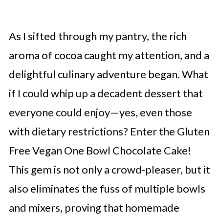
As I sifted through my pantry, the rich
aroma of cocoa caught my attention, and a
delightful culinary adventure began. What
if I could whip up a decadent dessert that
everyone could enjoy—yes, even those
with dietary restrictions? Enter the Gluten
Free Vegan One Bowl Chocolate Cake!
This gem is not only a crowd-pleaser, but it
also eliminates the fuss of multiple bowls
and mixers, proving that homemade