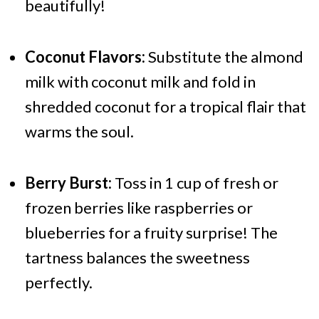
beautifully!
Coconut Flavors:
Substitute the almond
milk with coconut milk and fold in
shredded coconut for a tropical flair that
warms the soul.
Berry Burst:
Toss in 1 cup of fresh or
frozen berries like raspberries or
blueberries for a fruity surprise! The
tartness balances the sweetness
perfectly.