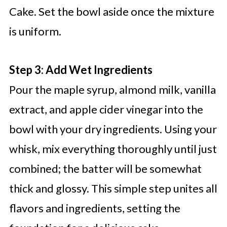
Cake. Set the bowl aside once the mixture
is uniform.
Step 3: Add Wet Ingredients
Pour the maple syrup, almond milk, vanilla
extract, and apple cider vinegar into the
bowl with your dry ingredients. Using your
whisk, mix everything thoroughly until just
combined; the batter will be somewhat
thick and glossy. This simple step unites all
flavors and ingredients, setting the