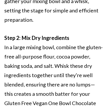
gather your mixing bowl and a whisk,
setting the stage for simple and efficient
preparation.
Step 2: Mix Dry Ingredients
In a large mixing bowl, combine the gluten-
free all-purpose flour, cocoa powder,
baking soda, and salt. Whisk these dry
ingredients together until they’re well
blended, ensuring there are no lumps—
this creates a smooth batter for your
Gluten Free Vegan One Bowl Chocolate