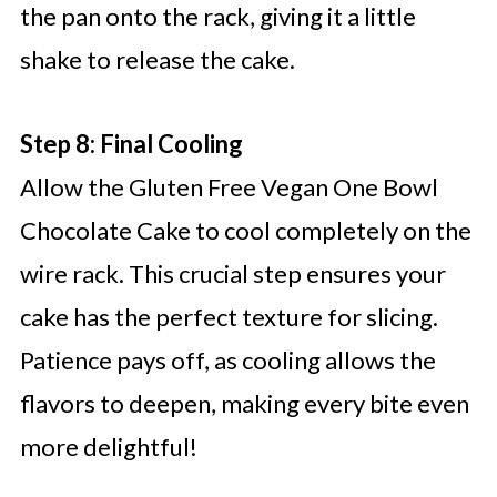
the pan onto the rack, giving it a little
shake to release the cake.
Step 8: Final Cooling
Allow the Gluten Free Vegan One Bowl
Chocolate Cake to cool completely on the
wire rack. This crucial step ensures your
cake has the perfect texture for slicing.
Patience pays off, as cooling allows the
flavors to deepen, making every bite even
more delightful!