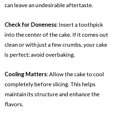
can leave an undesirable aftertaste.
Check for Doneness:
Insert a toothpick
into the center of the cake. If it comes out
clean or with just a few crumbs, your cake
is perfect; avoid overbaking.
Cooling Matters:
Allow the cake to cool
completely before slicing. This helps
maintain its structure and enhance the
flavors.