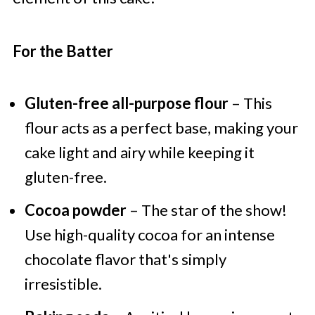
For the Batter
Gluten-free all-purpose flour
– This
flour acts as a perfect base, making your
cake light and airy while keeping it
gluten-free.
Cocoa powder
– The star of the show!
Use high-quality cocoa for an intense
chocolate flavor that's simply
irresistible.