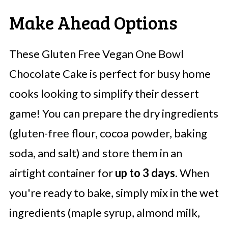
Make Ahead Options
These Gluten Free Vegan One Bowl
Chocolate Cake is perfect for busy home
cooks looking to simplify their dessert
game! You can prepare the dry ingredients
(gluten-free flour, cocoa powder, baking
soda, and salt) and store them in an
airtight container for
up to 3 days
. When
you're ready to bake, simply mix in the wet
ingredients (maple syrup, almond milk,