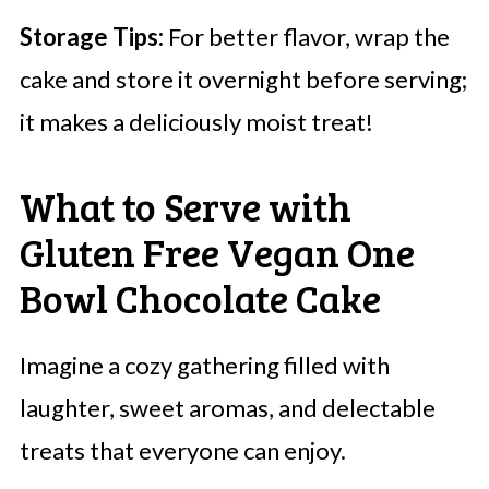
Storage Tips:
For better flavor, wrap the
cake and store it overnight before serving;
it makes a deliciously moist treat!
What to Serve with
Gluten Free Vegan One
Bowl Chocolate Cake
Imagine a cozy gathering filled with
laughter, sweet aromas, and delectable
treats that everyone can enjoy.