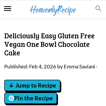
Deliciously Easy Gluten Free
Vegan One Bowl Chocolate
Cake
Published:
Feb 4, 2026
by
Emma Saviani
·
↓ Jump to Recipe
Pin the Recipe