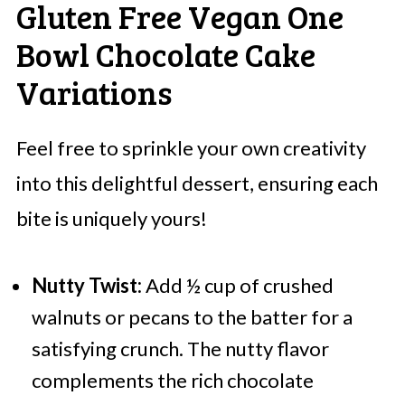
Gluten Free Vegan One
Bowl Chocolate Cake
Variations
Feel free to sprinkle your own creativity
into this delightful dessert, ensuring each
bite is uniquely yours!
Nutty Twist:
Add ½ cup of crushed
walnuts or pecans to the batter for a
satisfying crunch. The nutty flavor
complements the rich chocolate