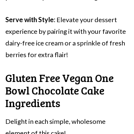
Serve with Style:
Elevate your dessert
experience by pairing it with your favorite
dairy-free ice cream or a sprinkle of fresh
berries for extra flair!
Gluten Free Vegan One
Bowl Chocolate Cake
Ingredients
Delight in each simple, wholesome
element of this cake!