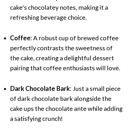
cake's chocolatey notes, making it a
refreshing beverage choice.
Coffee:
A robust cup of brewed coffee
perfectly contrasts the sweetness of
the cake, creating a delightful dessert
pairing that coffee enthusiasts will love.
Dark Chocolate Bark:
Just a small piece
of dark chocolate bark alongside the
cake ups the chocolate ante while adding
a satisfying crunch!