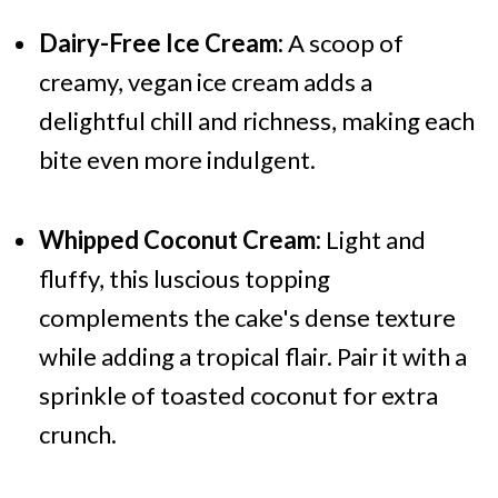
Dairy-Free Ice Cream:
A scoop of
creamy, vegan ice cream adds a
delightful chill and richness, making each
bite even more indulgent.
Whipped Coconut Cream:
Light and
fluffy, this luscious topping
complements the cake's dense texture
while adding a tropical flair. Pair it with a
sprinkle of toasted coconut for extra
crunch.