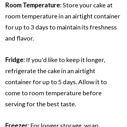
Room Temperature:
Store your cake at
room temperature in an airtight container
for up to 3 days to maintain its freshness
and flavor.
Fridge:
If you'd like to keep it longer,
refrigerate the cake in an airtight
container for up to 5 days. Allow it to
come to room temperature before
serving for the best taste.
Freezer:
For longer storage, wrap