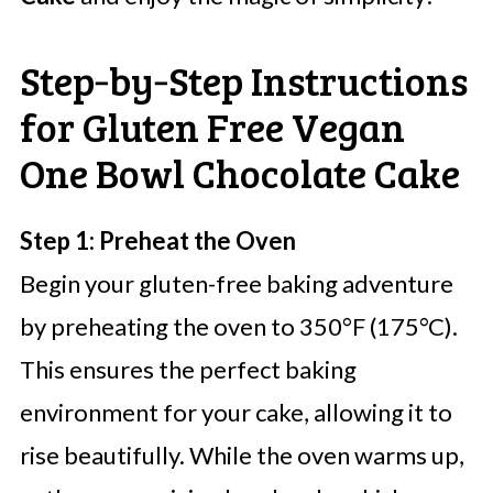
Step‑by‑Step Instructions
for Gluten Free Vegan
One Bowl Chocolate Cake
Step 1: Preheat the Oven
Begin your gluten-free baking adventure
by preheating the oven to 350°F (175°C).
This ensures the perfect baking
environment for your cake, allowing it to
rise beautifully. While the oven warms up,