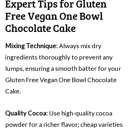
Expert Tips for Gluten
Free Vegan One Bowl
Chocolate Cake
Mixing Technique:
Always mix dry
ingredients thoroughly to prevent any
lumps, ensuring a smooth batter for your
Gluten Free Vegan One Bowl Chocolate
Cake.
Quality Cocoa:
Use high-quality cocoa
powder for a richer flavor; cheap varieties