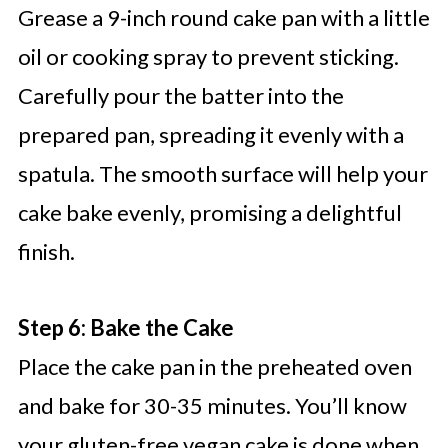
Grease a 9-inch round cake pan with a little
oil or cooking spray to prevent sticking.
Carefully pour the batter into the
prepared pan, spreading it evenly with a
spatula. The smooth surface will help your
cake bake evenly, promising a delightful
finish.
Step 6: Bake the Cake
Place the cake pan in the preheated oven
and bake for 30-35 minutes. You’ll know
your gluten-free vegan cake is done when