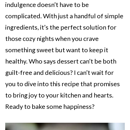
indulgence doesn’t have to be
complicated. With just a handful of simple
ingredients, it’s the perfect solution for
those cozy nights when you crave
something sweet but want to keep it
healthy. Who says dessert can’t be both
guilt-free and delicious? I can’t wait for
you to dive into this recipe that promises
to bring joy to your kitchen and hearts.
Ready to bake some happiness?