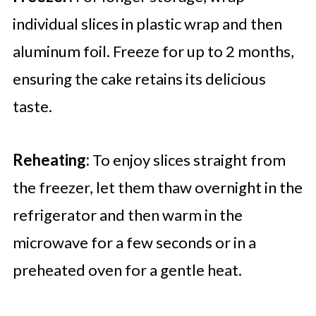
individual slices in plastic wrap and then
aluminum foil. Freeze for up to 2 months,
ensuring the cake retains its delicious
taste.
Reheating:
To enjoy slices straight from
the freezer, let them thaw overnight in the
refrigerator and then warm in the
microwave for a few seconds or in a
preheated oven for a gentle heat.