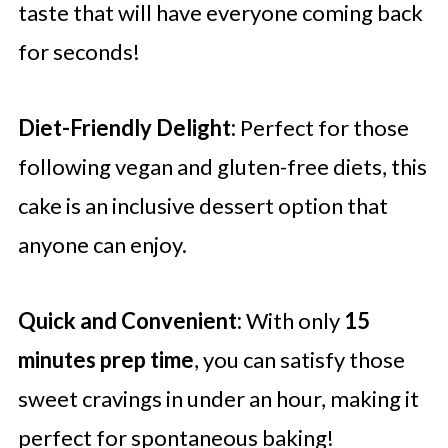
taste that will have everyone coming back
for seconds!
Diet-Friendly Delight:
Perfect for those
following vegan and gluten-free diets, this
cake is an inclusive dessert option that
anyone can enjoy.
Quick and Convenient:
With only
15
minutes prep time
, you can satisfy those
sweet cravings in under an hour, making it
perfect for spontaneous baking!