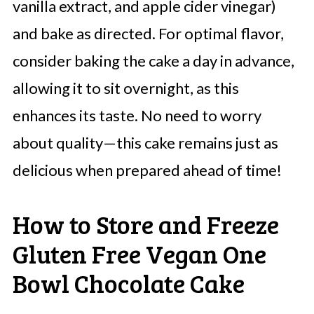
vanilla extract, and apple cider vinegar)
and bake as directed. For optimal flavor,
consider baking the cake a day in advance,
allowing it to sit overnight, as this
enhances its taste. No need to worry
about quality—this cake remains just as
delicious when prepared ahead of time!
How to Store and Freeze
Gluten Free Vegan One
Bowl Chocolate Cake