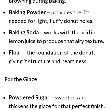
browning during baking.
Baking Powder
– provides the lift
needed for light, fluffy donut holes.
Baking Soda
– works with the acid in
lemon juice to produce that airy texture.
Flour
– the foundation of the donut,
giving it structure and heartiness.
For the Glaze
Powdered Sugar
– sweetens and
thickens the glaze for that perfect finish.