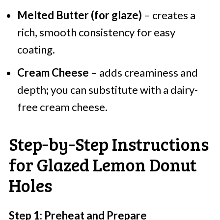
Melted Butter (for glaze)
– creates a
rich, smooth consistency for easy
coating.
Cream Cheese
– adds creaminess and
depth; you can substitute with a dairy-
free cream cheese.
Step‑by‑Step Instructions
for Glazed Lemon Donut
Holes
Step 1: Preheat and Prepare