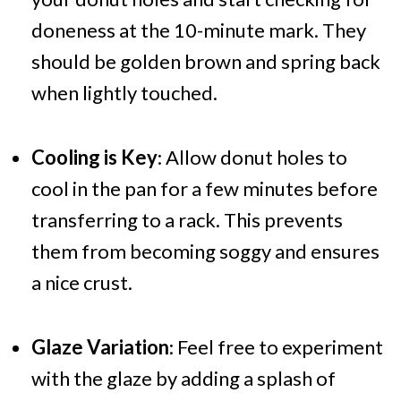
doneness at the 10-minute mark. They
should be golden brown and spring back
when lightly touched.
Cooling is Key
: Allow donut holes to
cool in the pan for a few minutes before
transferring to a rack. This prevents
them from becoming soggy and ensures
a nice crust.
Glaze Variation
: Feel free to experiment
with the glaze by adding a splash of