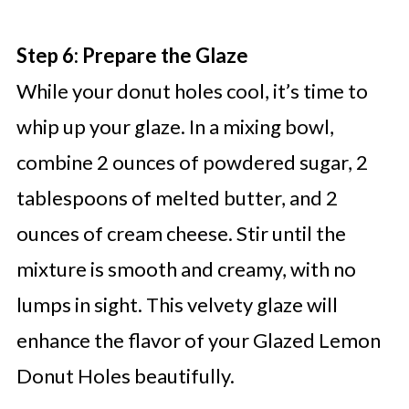
Step 6: Prepare the Glaze
While your donut holes cool, it’s time to
whip up your glaze. In a mixing bowl,
combine 2 ounces of powdered sugar, 2
tablespoons of melted butter, and 2
ounces of cream cheese. Stir until the
mixture is smooth and creamy, with no
lumps in sight. This velvety glaze will
enhance the flavor of your Glazed Lemon
Donut Holes beautifully.