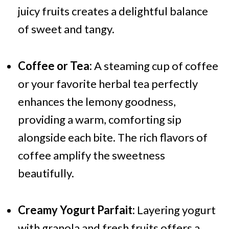
juicy fruits creates a delightful balance
of sweet and tangy.
Coffee or Tea:
A steaming cup of coffee
or your favorite herbal tea perfectly
enhances the lemony goodness,
providing a warm, comforting sip
alongside each bite. The rich flavors of
coffee amplify the sweetness
beautifully.
Creamy Yogurt Parfait:
Layering yogurt
with granola and fresh fruits offers a