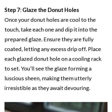
Step 7: Glaze the Donut Holes
Once your donut holes are cool to the
touch, take each one and dip it into the
prepared glaze. Ensure they are fully
coated, letting any excess drip off. Place
each glazed donut hole on a cooling rack
to set. You’ll see the glaze forming a
luscious sheen, making them utterly
irresistible as they await devouring.