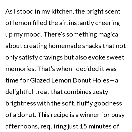
As I stood in my kitchen, the bright scent
of lemon filled the air, instantly cheering
up my mood. There’s something magical
about creating homemade snacks that not
only satisfy cravings but also evoke sweet
memories. That’s when I decided it was
time for Glazed Lemon Donut Holes—a
delightful treat that combines zesty
brightness with the soft, fluffy goodness
of a donut. This recipe is a winner for busy
afternoons, requiring just 15 minutes of