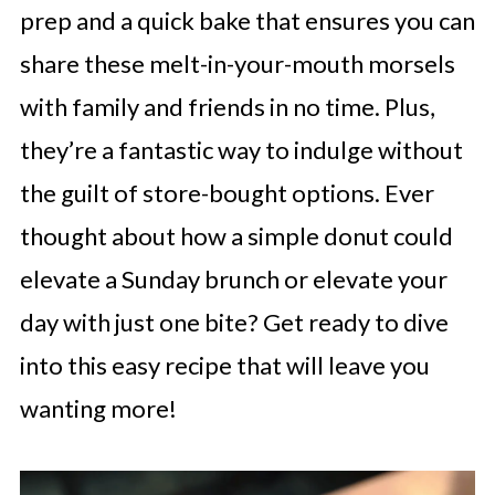
prep and a quick bake that ensures you can
share these melt-in-your-mouth morsels
with family and friends in no time. Plus,
they’re a fantastic way to indulge without
the guilt of store-bought options. Ever
thought about how a simple donut could
elevate a Sunday brunch or elevate your
day with just one bite? Get ready to dive
into this easy recipe that will leave you
wanting more!