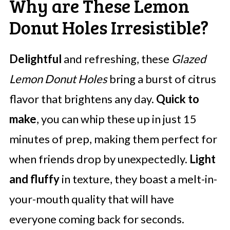
Why are These Lemon
Donut Holes Irresistible?
Delightful
and refreshing, these
Glazed
Lemon Donut Holes
bring a burst of citrus
flavor that brightens any day.
Quick to
make
, you can whip these up in just 15
minutes of prep, making them perfect for
when friends drop by unexpectedly.
Light
and fluffy
in texture, they boast a melt-in-
your-mouth quality that will have
everyone coming back for seconds.