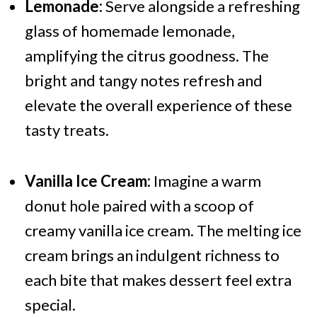
Lemonade:
Serve alongside a refreshing
glass of homemade lemonade,
amplifying the citrus goodness. The
bright and tangy notes refresh and
elevate the overall experience of these
tasty treats.
Vanilla Ice Cream:
Imagine a warm
donut hole paired with a scoop of
creamy vanilla ice cream. The melting ice
cream brings an indulgent richness to
each bite that makes dessert feel extra
special.