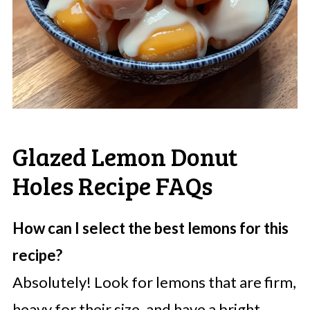
Glazed Lemon Donut
Holes Recipe FAQs
How can I select the best lemons for this
recipe?
Absolutely! Look for lemons that are firm,
heavy for their size, and have a bright