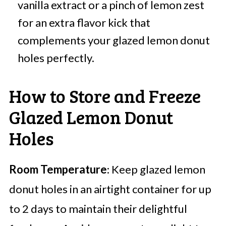
vanilla extract or a pinch of lemon zest
for an extra flavor kick that
complements your glazed lemon donut
holes perfectly.
How to Store and Freeze
Glazed Lemon Donut
Holes
Room Temperature
: Keep glazed lemon
donut holes in an airtight container for up
to 2 days to maintain their delightful