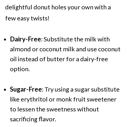
delightful donut holes your own with a
few easy twists!
Dairy-Free
: Substitute the milk with
almond or coconut milk and use coconut
oil instead of butter for a dairy-free
option.
Sugar-Free
: Try using a sugar substitute
like erythritol or monk fruit sweetener
to lessen the sweetness without
sacrificing flavor.