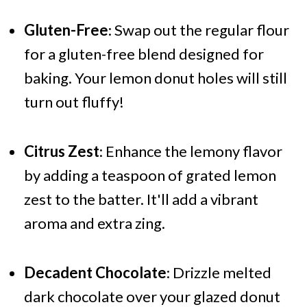
Gluten-Free
: Swap out the regular flour
for a gluten-free blend designed for
baking. Your lemon donut holes will still
turn out fluffy!
Citrus Zest
: Enhance the lemony flavor
by adding a teaspoon of grated lemon
zest to the batter. It'll add a vibrant
aroma and extra zing.
Decadent Chocolate
: Drizzle melted
dark chocolate over your glazed donut