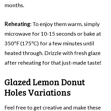
months.
Reheating
: To enjoy them warm, simply
microwave for 10-15 seconds or bake at
350°F (175°C) for a few minutes until
heated through. Drizzle with fresh glaze
after reheating for that just-made taste!
Glazed Lemon Donut
Holes Variations
Feel free to get creative and make these