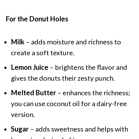
For the Donut Holes
Milk
– adds moisture and richness to
create a soft texture.
Lemon Juice
– brightens the flavor and
gives the donuts their zesty punch.
Melted Butter
– enhances the richness;
you can use coconut oil for a dairy-free
version.
Sugar
– adds sweetness and helps with