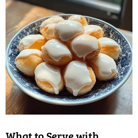
What to Serve with