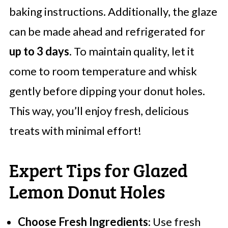
baking instructions. Additionally, the glaze
can be made ahead and refrigerated for
up to 3 days
. To maintain quality, let it
come to room temperature and whisk
gently before dipping your donut holes.
This way, you’ll enjoy fresh, delicious
treats with minimal effort!
Expert Tips for Glazed
Lemon Donut Holes
Choose Fresh Ingredients
: Use fresh