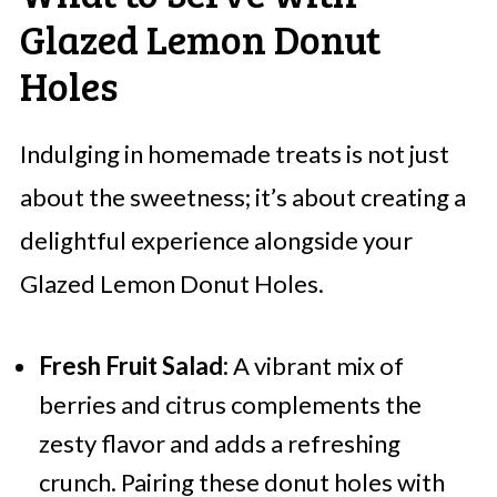
Glazed Lemon Donut
Holes
Indulging in homemade treats is not just
about the sweetness; it’s about creating a
delightful experience alongside your
Glazed Lemon Donut Holes.
Fresh Fruit Salad:
A vibrant mix of
berries and citrus complements the
zesty flavor and adds a refreshing
crunch. Pairing these donut holes with