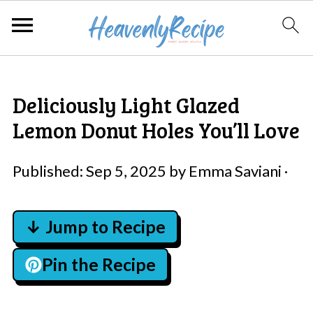
Deliciously Light Glazed
Lemon Donut Holes You’ll Love
Published:
Sep 5, 2025
by
Emma Saviani
·
↓ Jump to Recipe
Pin the Recipe