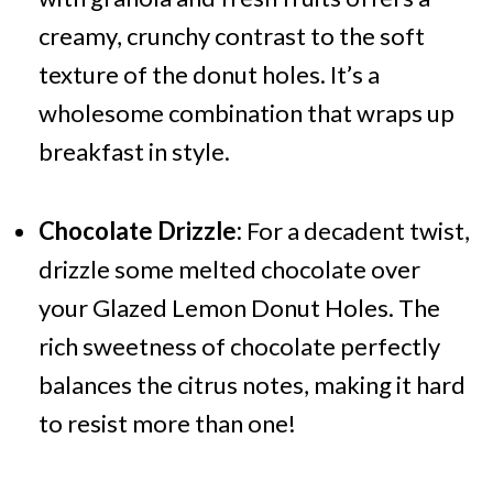
creamy, crunchy contrast to the soft
texture of the donut holes. It’s a
wholesome combination that wraps up
breakfast in style.
Chocolate Drizzle:
For a decadent twist,
drizzle some melted chocolate over
your Glazed Lemon Donut Holes. The
rich sweetness of chocolate perfectly
balances the citrus notes, making it hard
to resist more than one!