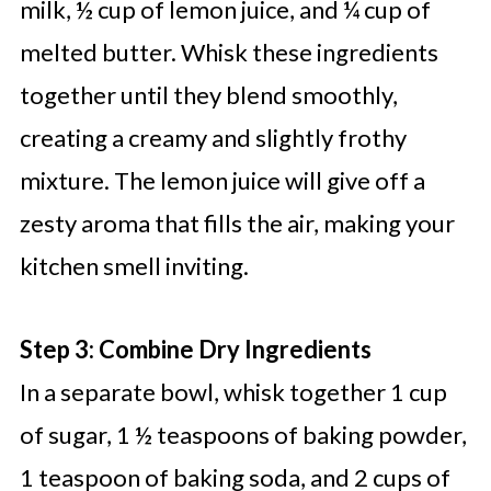
milk, ½ cup of lemon juice, and ¼ cup of
melted butter. Whisk these ingredients
together until they blend smoothly,
creating a creamy and slightly frothy
mixture. The lemon juice will give off a
zesty aroma that fills the air, making your
kitchen smell inviting.
Step 3: Combine Dry Ingredients
In a separate bowl, whisk together 1 cup
of sugar, 1 ½ teaspoons of baking powder,
1 teaspoon of baking soda, and 2 cups of