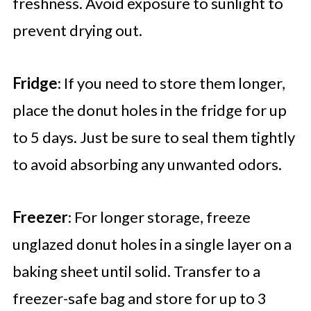
freshness. Avoid exposure to sunlight to
prevent drying out.
Fridge
: If you need to store them longer,
place the donut holes in the fridge for up
to 5 days. Just be sure to seal them tightly
to avoid absorbing any unwanted odors.
Freezer
: For longer storage, freeze
unglazed donut holes in a single layer on a
baking sheet until solid. Transfer to a
freezer-safe bag and store for up to 3