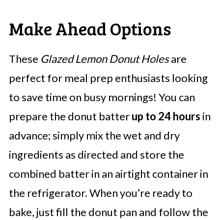
Make Ahead Options
These
Glazed Lemon Donut Holes
are
perfect for meal prep enthusiasts looking
to save time on busy mornings! You can
prepare the donut batter
up to 24 hours
in
advance; simply mix the wet and dry
ingredients as directed and store the
combined batter in an airtight container in
the refrigerator. When you’re ready to
bake, just fill the donut pan and follow the