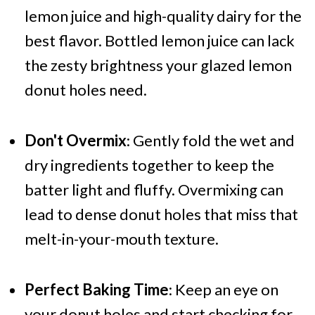
lemon juice and high-quality dairy for the
best flavor. Bottled lemon juice can lack
the zesty brightness your glazed lemon
donut holes need.
Don't Overmix
: Gently fold the wet and
dry ingredients together to keep the
batter light and fluffy. Overmixing can
lead to dense donut holes that miss that
melt-in-your-mouth texture.
Perfect Baking Time
: Keep an eye on
your donut holes and start checking for