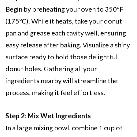
Begin by preheating your oven to 350°F
(175°C). While it heats, take your donut
pan and grease each cavity well, ensuring
easy release after baking. Visualize a shiny
surface ready to hold those delightful
donut holes. Gathering all your
ingredients nearby will streamline the
process, making it feel effortless.
Step 2: Mix Wet Ingredients
In a large mixing bowl, combine 1 cup of