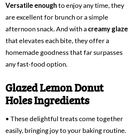
Versatile enough
to enjoy any time, they
are excellent for brunch or a simple
afternoon snack. And with a
creamy glaze
that elevates each bite, they offer a
homemade goodness that far surpasses
any fast-food option.
Glazed Lemon Donut
Holes Ingredients
• These delightful treats come together
easily, bringing joy to your baking routine.