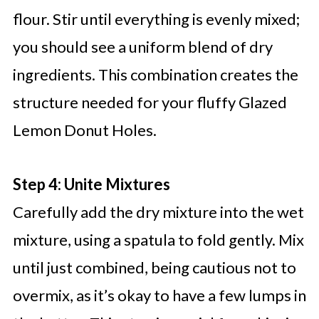
flour. Stir until everything is evenly mixed;
you should see a uniform blend of dry
ingredients. This combination creates the
structure needed for your fluffy Glazed
Lemon Donut Holes.
Step 4: Unite Mixtures
Carefully add the dry mixture into the wet
mixture, using a spatula to fold gently. Mix
until just combined, being cautious not to
overmix, as it’s okay to have a few lumps in