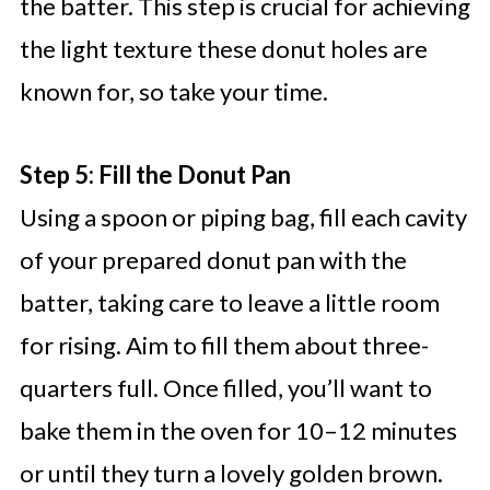
the batter. This step is crucial for achieving
the light texture these donut holes are
known for, so take your time.
Step 5: Fill the Donut Pan
Using a spoon or piping bag, fill each cavity
of your prepared donut pan with the
batter, taking care to leave a little room
for rising. Aim to fill them about three-
quarters full. Once filled, you’ll want to
bake them in the oven for 10–12 minutes
or until they turn a lovely golden brown.