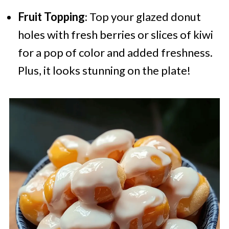
Fruit Topping
: Top your glazed donut
holes with fresh berries or slices of kiwi
for a pop of color and added freshness.
Plus, it looks stunning on the plate!