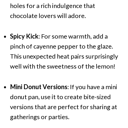
holes for a rich indulgence that
chocolate lovers will adore.
Spicy Kick
: For some warmth, add a
pinch of cayenne pepper to the glaze.
This unexpected heat pairs surprisingly
well with the sweetness of the lemon!
Mini Donut Versions
: If you have a mini
donut pan, use it to create bite-sized
versions that are perfect for sharing at
gatherings or parties.