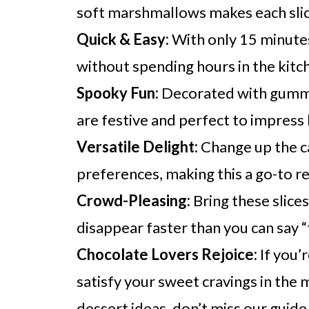
soft marshmallows makes each slice
Quick & Easy:
With only 15 minutes
without spending hours in the kitc
Spooky Fun:
Decorated with gummy
are festive and perfect to impress 
Versatile Delight:
Change up the c
preferences, making this a go-to r
Crowd-Pleasing:
Bring these slice
disappear faster than you can say “
Chocolate Lovers Rejoice:
If you’r
satisfy your sweet cravings in the 
dessert ideas, don’t miss our guid