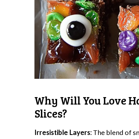
Why Will You Love H
Slices?
Irresistible Layers:
The blend of s