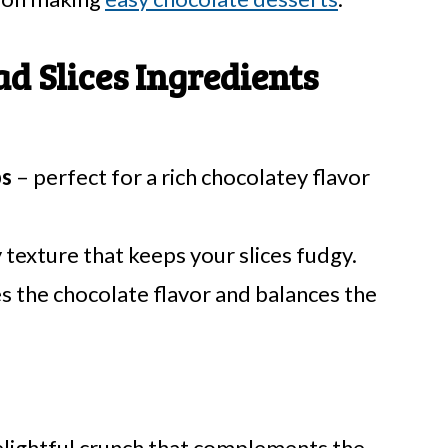
 Slices Ingredients
ps
– perfect for a rich chocolatey flavor
 texture that keeps your slices fudgy.
 the chocolate flavor and balances the
elightful crunch that complements the