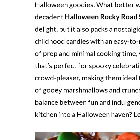
Halloween goodies. What better w
decadent
Halloween Rocky Road S
delight, but it also packs a nostal
childhood candies with an easy-to-
of prep and minimal cooking time, 
that’s perfect for spooky celebrati
crowd-pleaser, making them ideal fo
of gooey marshmallows and crunchy
balance between fun and indulgenc
kitchen into a Halloween haven? Le