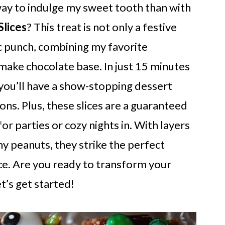
ay to indulge my sweet tooth than with
lices
? This treat is not only a festive
gic punch, combining my favorite
make chocolate base. In just 15 minutes
you’ll have a show-stopping dessert
ons. Plus, these slices are a guaranteed
r parties or cozy nights in. With layers
 peanuts, they strike the perfect
e. Are you ready to transform your
t’s get started!