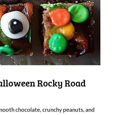
alloween Rocky Road
mooth chocolate, crunchy peanuts, and