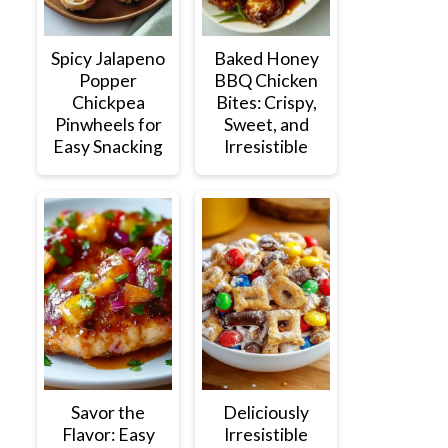
Spicy Jalapeno
Baked Honey
Popper
BBQ Chicken
Chickpea
Bites: Crispy,
Pinwheels for
Sweet, and
Easy Snacking
Irresistible
Savor the
Deliciously
Flavor: Easy
Irresistible