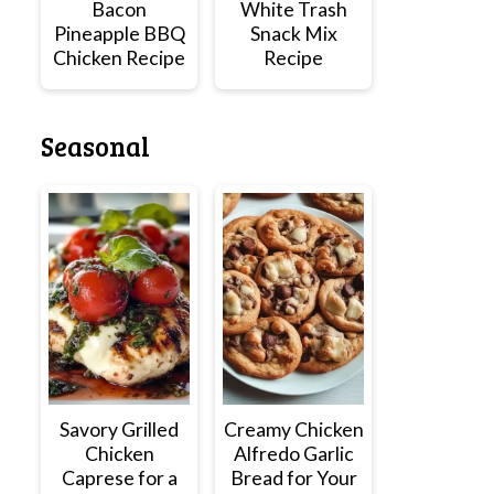
Bacon
White Trash
Pineapple BBQ
Snack Mix
Chicken Recipe
Recipe
Seasonal
Savory Grilled
Creamy Chicken
Chicken
Alfredo Garlic
Caprese for a
Bread for Your