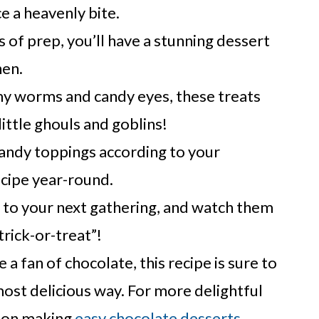
 a heavenly bite.
 of prep, you’ll have a stunning dessert
hen.
 worms and candy eyes, these treats
little ghouls and goblins!
andy toppings according to your
ecipe year-round.
s to your next gathering, and watch them
trick-or-treat”!
e a fan of chocolate, this recipe is sure to
most delicious way. For more delightful
e on making
easy chocolate desserts
.