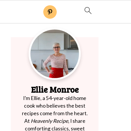
Ellie Monroe
I’m Ellie, a 54-year-old home
cook who believes the best
recipes come from the heart.
At
Heavenly Recipe
, I share
comforting classics, sweet