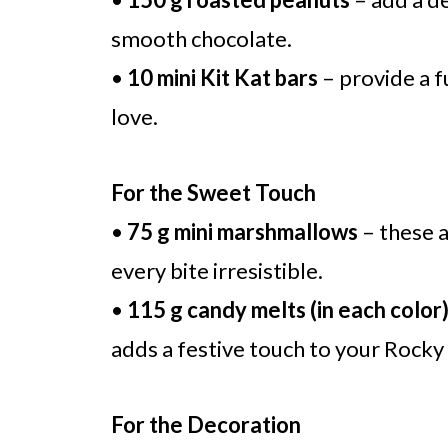
smooth chocolate.
•
10 mini Kit Kat bars
– provide a fu
love.
For the Sweet Touch
•
75 g mini marshmallows
– these a
every bite irresistible.
•
115 g candy melts (in each color
adds a festive touch to your Rocky 
For the Decoration