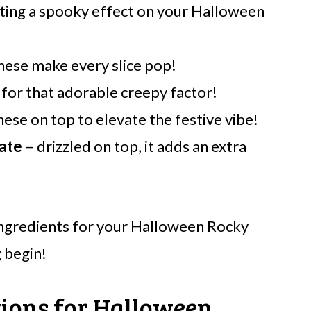
ating a spooky effect on your Halloween
these make every slice pop!
 for that adorable creepy factor!
hese on top to elevate the festive vibe!
ate
– drizzled on top, it adds an extra
ingredients for your Halloween Rocky
 begin!
tions for Halloween