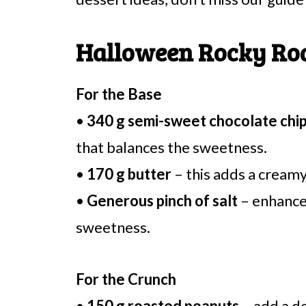
Halloween Rocky Road
For the Base
•
340 g semi-sweet chocolate chi
that balances the sweetness.
•
170 g butter
– this adds a creamy
•
Generous pinch of salt
– enhances
sweetness.
For the Crunch
•
150 g roasted peanuts
– add a d