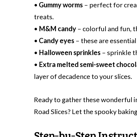
•
Gummy worms
– perfect for cre
treats.
•
M&M candy
– colorful and fun, 
•
Candy eyes
– these are essential
•
Halloween sprinkles
– sprinkle t
•
Extra melted semi-sweet chocol
layer of decadence to your slices.
Ready to gather these wonderful 
Road Slices? Let the spooky baking
Step‑by‑Step Instruc