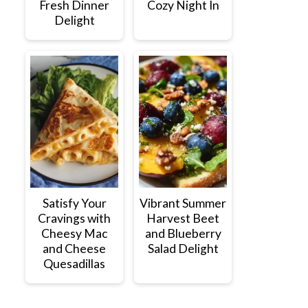
Fresh Dinner
Cozy Night In
Delight
Satisfy Your
Vibrant Summer
Cravings with
Harvest Beet
Cheesy Mac
and Blueberry
and Cheese
Salad Delight
Quesadillas