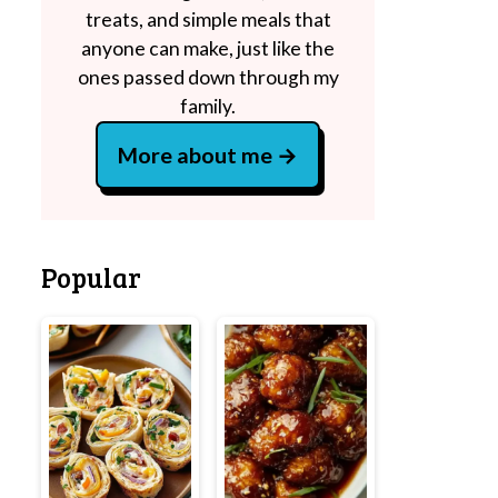
treats, and simple meals that
anyone can make, just like the
ones passed down through my
family.
More about me
Popular