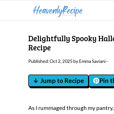
Delightfully Spooky Hal
Recipe
Published:
Oct 2, 2025
by
Emma Saviani
·
↓ Jump to Recipe
Pin 
As I rummaged through my pantry, 