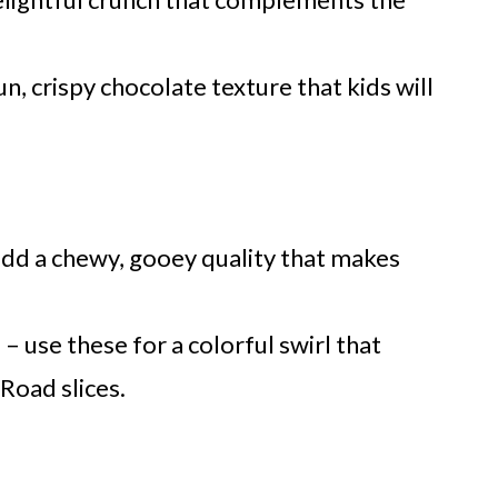
n, crispy chocolate texture that kids will
dd a chewy, gooey quality that makes
)
– use these for a colorful swirl that
Road slices.