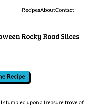
Recipes
About
Contact
loween Rocky Road Slices
the Recipe
I stumbled upon a treasure trove of