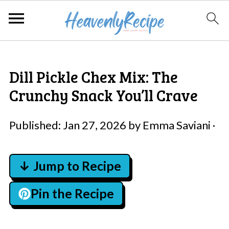
Dill Pickle Chex Mix: The
Crunchy Snack You’ll Crave
Published:
Jan 27, 2026
by
Emma Saviani
·
↓ Jump to Recipe
Pin the Recipe