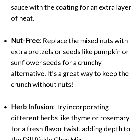
sauce with the coating for an extra layer
of heat.
Nut-Free:
Replace the mixed nuts with
extra pretzels or seeds like pumpkin or
sunflower seeds for a crunchy
alternative. It's a great way to keep the
crunch without nuts!
Herb Infusion:
Try incorporating
different herbs like thyme or rosemary
for a fresh flavor twist, adding depth to
the Dill Pickle Chex Mix.