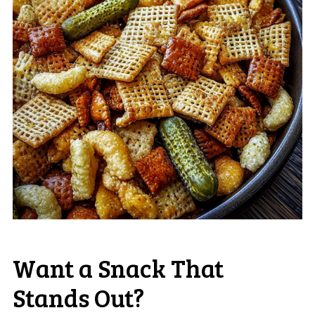
Want a Snack That
Stands Out?