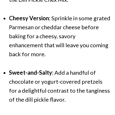
Cheesy Version:
Sprinkle in some grated
Parmesan or cheddar cheese before
baking for a cheesy, savory
enhancement that will leave you coming
back for more.
Sweet-and-Salty:
Add a handful of
chocolate or yogurt-covered pretzels
for a delightful contrast to the tanginess
of the dill pickle flavor.