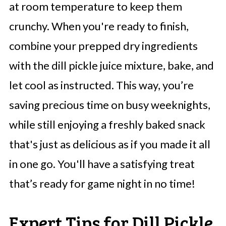
at room temperature to keep them
crunchy. When you're ready to finish,
combine your prepped dry ingredients
with the dill pickle juice mixture, bake, and
let cool as instructed. This way, you’re
saving precious time on busy weeknights,
while still enjoying a freshly baked snack
that's just as delicious as if you made it all
in one go. You'll have a satisfying treat
that’s ready for game night in no time!
Expert Tips for Dill Pickle