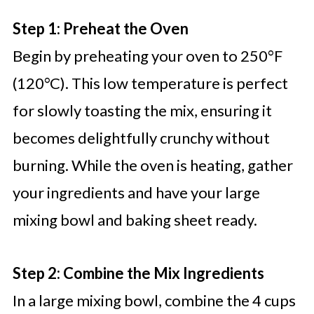
Step 1: Preheat the Oven
Begin by preheating your oven to 250°F
(120°C). This low temperature is perfect
for slowly toasting the mix, ensuring it
becomes delightfully crunchy without
burning. While the oven is heating, gather
your ingredients and have your large
mixing bowl and baking sheet ready.
Step 2: Combine the Mix Ingredients
In a large mixing bowl, combine the 4 cups