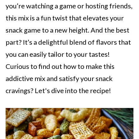
you’re watching a game or hosting friends,
this mix is a fun twist that elevates your
snack game to a new height. And the best
part? It’s a delightful blend of flavors that
you can easily tailor to your tastes!
Curious to find out how to make this
addictive mix and satisfy your snack
cravings? Let's dive into the recipe!