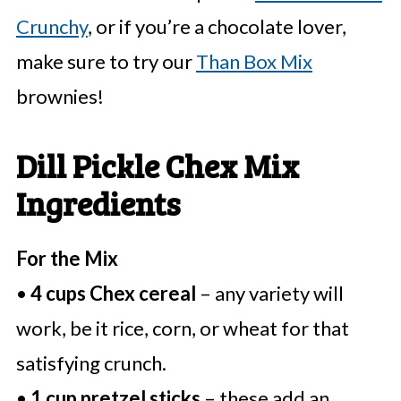
Crunchy
, or if you’re a chocolate lover,
make sure to try our
Than Box Mix
brownies!
Dill Pickle Chex Mix
Ingredients
For the Mix
•
4 cups Chex cereal
– any variety will
work, be it rice, corn, or wheat for that
satisfying crunch.
•
1 cup pretzel sticks
– these add an