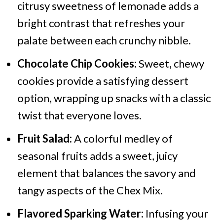
citrusy sweetness of lemonade adds a
bright contrast that refreshes your
palate between each crunchy nibble.
Chocolate Chip Cookies:
Sweet, chewy
cookies provide a satisfying dessert
option, wrapping up snacks with a classic
twist that everyone loves.
Fruit Salad:
A colorful medley of
seasonal fruits adds a sweet, juicy
element that balances the savory and
tangy aspects of the Chex Mix.
Flavored Sparking Water:
Infusing your