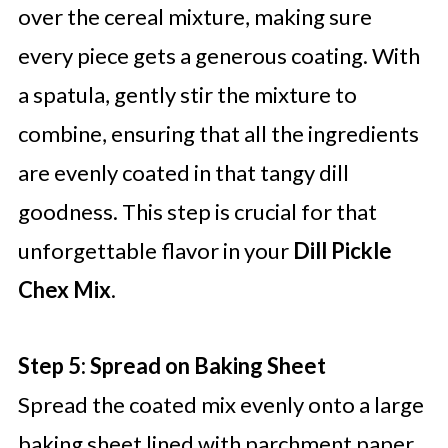
over the cereal mixture, making sure
every piece gets a generous coating. With
a spatula, gently stir the mixture to
combine, ensuring that all the ingredients
are evenly coated in that tangy dill
goodness. This step is crucial for that
unforgettable flavor in your
Dill Pickle
Chex Mix
.
Step 5: Spread on Baking Sheet
Spread the coated mix evenly onto a large
baking sheet lined with parchment paper