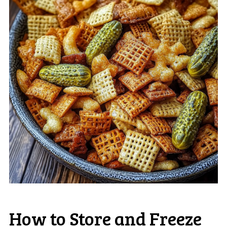
How to Store and Freeze