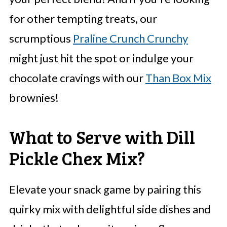
for other tempting treats, our
scrumptious
Praline Crunch Crunchy
might just hit the spot or indulge your
chocolate cravings with our
Than Box Mix
brownies!
What to Serve with Dill
Pickle Chex Mix?
Elevate your snack game by pairing this
quirky mix with delightful side dishes and