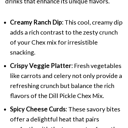
drinks that enhance its unique flavors.
Creamy Ranch Dip:
This cool, creamy dip
adds a rich contrast to the zesty crunch
of your Chex mix for irresistible
snacking.
Crispy Veggie Platter:
Fresh vegetables
like carrots and celery not only provide a
refreshing crunch but balance the rich
flavors of the Dill Pickle Chex Mix.
Spicy Cheese Curds:
These savory bites
offer a delightful heat that pairs