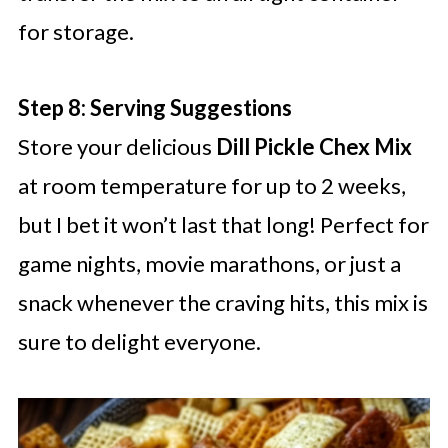
for storage.
Step 8: Serving Suggestions
Store your delicious
Dill Pickle Chex Mix
at room temperature for up to 2 weeks,
but I bet it won’t last that long! Perfect for
game nights, movie marathons, or just a
snack whenever the craving hits, this mix is
sure to delight everyone.