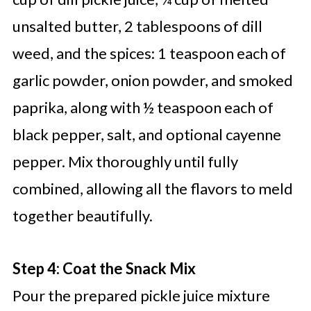
unsalted butter, 2 tablespoons of dill
weed, and the spices: 1 teaspoon each of
garlic powder, onion powder, and smoked
paprika, along with ½ teaspoon each of
black pepper, salt, and optional cayenne
pepper. Mix thoroughly until fully
combined, allowing all the flavors to meld
together beautifully.
Step 4: Coat the Snack Mix
Pour the prepared pickle juice mixture