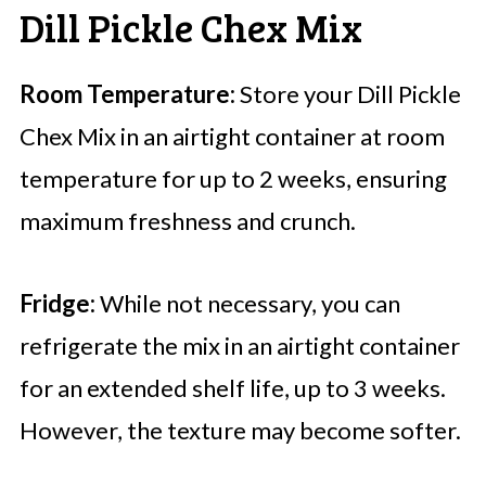
Dill Pickle Chex Mix
Room Temperature:
Store your Dill Pickle
Chex Mix in an airtight container at room
temperature for up to 2 weeks, ensuring
maximum freshness and crunch.
Fridge:
While not necessary, you can
refrigerate the mix in an airtight container
for an extended shelf life, up to 3 weeks.
However, the texture may become softer.