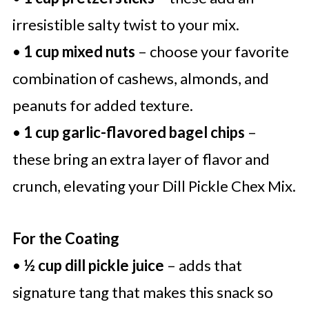
irresistible salty twist to your mix.
•
1 cup mixed nuts
– choose your favorite
combination of cashews, almonds, and
peanuts for added texture.
•
1 cup garlic-flavored bagel chips
–
these bring an extra layer of flavor and
crunch, elevating your Dill Pickle Chex Mix.
For the Coating
•
½ cup dill pickle juice
– adds that
signature tang that makes this snack so