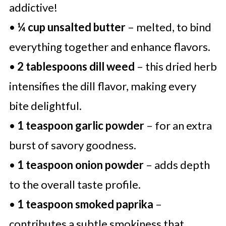
addictive!
•
¼ cup unsalted butter
– melted, to bind
everything together and enhance flavors.
•
2 tablespoons dill weed
– this dried herb
intensifies the dill flavor, making every
bite delightful.
•
1 teaspoon garlic powder
– for an extra
burst of savory goodness.
•
1 teaspoon onion powder
– adds depth
to the overall taste profile.
•
1 teaspoon smoked paprika
–
contributes a subtle smokiness that