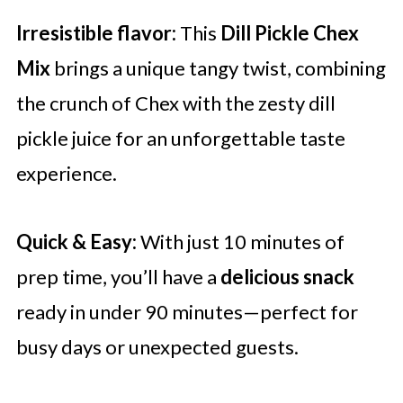
Irresistible flavor:
This
Dill Pickle Chex
Mix
brings a unique tangy twist, combining
the crunch of Chex with the zesty dill
pickle juice for an unforgettable taste
experience.
Quick & Easy:
With just 10 minutes of
prep time, you’ll have a
delicious snack
ready in under 90 minutes—perfect for
busy days or unexpected guests.