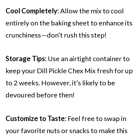
Cool Completely:
Allow the mix to cool
entirely on the baking sheet to enhance its
crunchiness—don’t rush this step!
Storage Tips:
Use an airtight container to
keep your Dill Pickle Chex Mix fresh for up
to 2 weeks. However, it’s likely to be
devoured before then!
Customize to Taste:
Feel free to swap in
your favorite nuts or snacks to make this