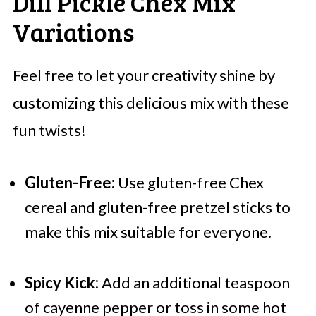
Dill Pickle Chex Mix
Variations
Feel free to let your creativity shine by
customizing this delicious mix with these
fun twists!
Gluten-Free:
Use gluten-free Chex
cereal and gluten-free pretzel sticks to
make this mix suitable for everyone.
Spicy Kick:
Add an additional teaspoon
of cayenne pepper or toss in some hot