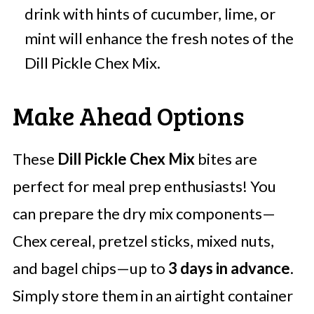
drink with hints of cucumber, lime, or
mint will enhance the fresh notes of the
Dill Pickle Chex Mix.
Make Ahead Options
These
Dill Pickle Chex Mix
bites are
perfect for meal prep enthusiasts! You
can prepare the dry mix components—
Chex cereal, pretzel sticks, mixed nuts,
and bagel chips—up to
3 days in advance
.
Simply store them in an airtight container