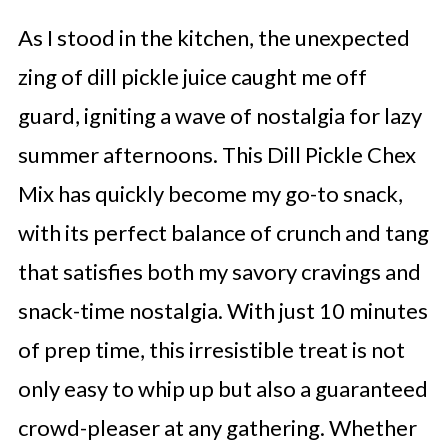
As I stood in the kitchen, the unexpected
zing of dill pickle juice caught me off
guard, igniting a wave of nostalgia for lazy
summer afternoons. This Dill Pickle Chex
Mix has quickly become my go-to snack,
with its perfect balance of crunch and tang
that satisfies both my savory cravings and
snack-time nostalgia. With just 10 minutes
of prep time, this irresistible treat is not
only easy to whip up but also a guaranteed
crowd-pleaser at any gathering. Whether