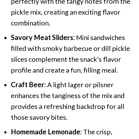
perfectly with the tangy notes from the
pickle mix, creating an exciting flavor
combination.
Savory Meat Sliders:
Mini sandwiches
filled with smoky barbecue or dill pickle
slices complement the snack’s flavor
profile and create a fun, filling meal.
Craft Beer:
A light lager or pilsner
enhances the tanginess of the mix and
provides a refreshing backdrop for all
those savory bites.
Homemade Lemonade:
The crisp,