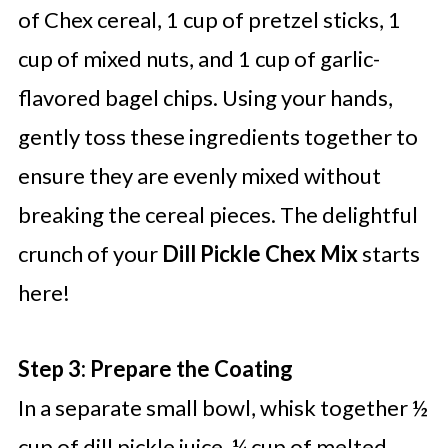
of Chex cereal, 1 cup of pretzel sticks, 1
cup of mixed nuts, and 1 cup of garlic-
flavored bagel chips. Using your hands,
gently toss these ingredients together to
ensure they are evenly mixed without
breaking the cereal pieces. The delightful
crunch of your
Dill Pickle Chex Mix
starts
here!
Step 3: Prepare the Coating
In a separate small bowl, whisk together ½
cup of dill pickle juice, ¼ cup of melted