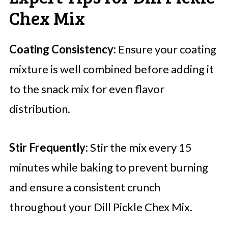
Chex Mix
Coating Consistency:
Ensure your coating
mixture is well combined before adding it
to the snack mix for even flavor
distribution.
Stir Frequently:
Stir the mix every 15
minutes while baking to prevent burning
and ensure a consistent crunch
throughout your Dill Pickle Chex Mix.