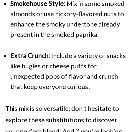
Smokehouse Style:
Mix in some smoked
almonds or use hickory-flavored nuts to
enhance the smoky undertone already
present in the smoked paprika.
Extra Crunch:
Include a variety of snacks
like bugles or cheese puffs for
unexpected pops of flavor and crunch
that keep everyone curious!
This mix is so versatile; don't hesitate to
explore these substitutions to discover
your perfect blend! And if you're looking