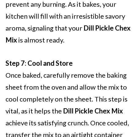
prevent any burning. As it bakes, your
kitchen will fill with an irresistible savory
aroma, signaling that your
Dill Pickle Chex
Mix
is almost ready.
Step 7: Cool and Store
Once baked, carefully remove the baking
sheet from the oven and allow the mix to
cool completely on the sheet. This step is
vital, as it helps the
Dill Pickle Chex Mix
achieve its satisfying crunch. Once cooled,
transfer the mix to an airtight container