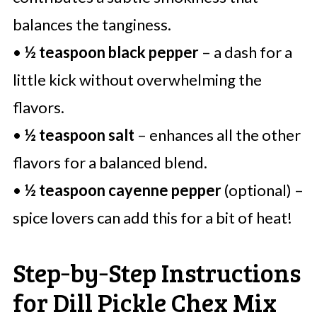
balances the tanginess.
•
½ teaspoon black pepper
– a dash for a
little kick without overwhelming the
flavors.
•
½ teaspoon salt
– enhances all the other
flavors for a balanced blend.
•
½ teaspoon cayenne pepper
(optional) –
spice lovers can add this for a bit of heat!
Step‑by‑Step Instructions
for Dill Pickle Chex Mix