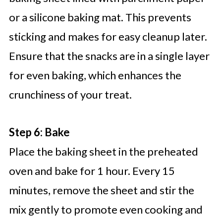
or a silicone baking mat. This prevents
sticking and makes for easy cleanup later.
Ensure that the snacks are in a single layer
for even baking, which enhances the
crunchiness of your treat.
Step 6: Bake
Place the baking sheet in the preheated
oven and bake for 1 hour. Every 15
minutes, remove the sheet and stir the
mix gently to promote even cooking and