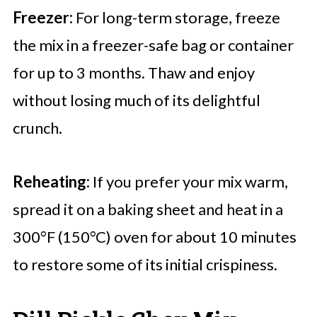
Freezer:
For long-term storage, freeze
the mix in a freezer-safe bag or container
for up to 3 months. Thaw and enjoy
without losing much of its delightful
crunch.
Reheating:
If you prefer your mix warm,
spread it on a baking sheet and heat in a
300°F (150°C) oven for about 10 minutes
to restore some of its initial crispiness.