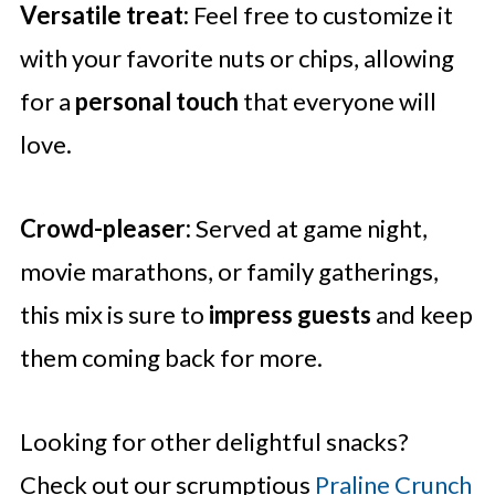
Versatile treat:
Feel free to customize it
with your favorite nuts or chips, allowing
for a
personal touch
that everyone will
love.
Crowd-pleaser:
Served at game night,
movie marathons, or family gatherings,
this mix is sure to
impress guests
and keep
them coming back for more.
Looking for other delightful snacks?
Check out our scrumptious
Praline Crunch