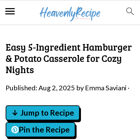
Easy 5-Ingredient Hamburger
& Potato Casserole for Cozy
Nights
Published:
Aug 2, 2025
by
Emma Saviani
·
↓ Jump to Recipe
Pin the Recipe