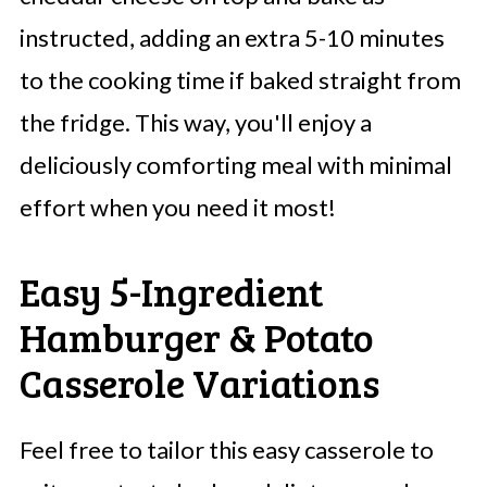
instructed, adding an extra 5-10 minutes
to the cooking time if baked straight from
the fridge. This way, you'll enjoy a
deliciously comforting meal with minimal
effort when you need it most!
Easy 5-Ingredient
Hamburger & Potato
Casserole Variations
Feel free to tailor this easy casserole to