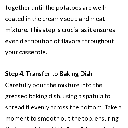
together until the potatoes are well-
coated in the creamy soup and meat
mixture. This step is crucial as it ensures
even distribution of flavors throughout
your casserole.
Step 4: Transfer to Baking Dish
Carefully pour the mixture into the
greased baking dish, using a spatula to
spread it evenly across the bottom. Take a
moment to smooth out the top, ensuring