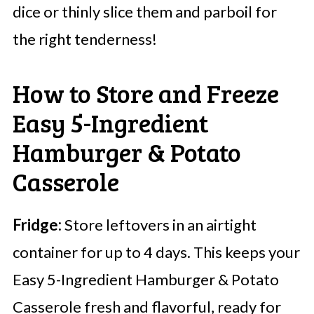
dice or thinly slice them and parboil for
the right tenderness!
How to Store and Freeze
Easy 5-Ingredient
Hamburger & Potato
Casserole
Fridge:
Store leftovers in an airtight
container for up to 4 days. This keeps your
Easy 5-Ingredient Hamburger & Potato
Casserole fresh and flavorful, ready for