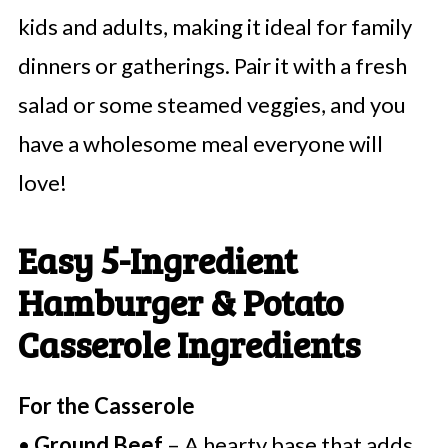
kids and adults, making it ideal for family
dinners or gatherings. Pair it with a fresh
salad or some steamed veggies, and you
have a wholesome meal everyone will
love!
Easy 5-Ingredient
Hamburger & Potato
Casserole Ingredients
For the Casserole
•
Ground Beef
– A hearty base that adds