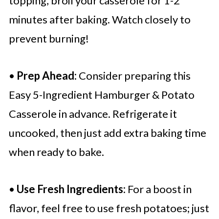
topping, broil your casserole for 1-2
minutes after baking. Watch closely to
prevent burning!
•
Prep Ahead:
Consider preparing this
Easy 5-Ingredient Hamburger & Potato
Casserole in advance. Refrigerate it
uncooked, then just add extra baking time
when ready to bake.
•
Use Fresh Ingredients:
For a boost in
flavor, feel free to use fresh potatoes; just