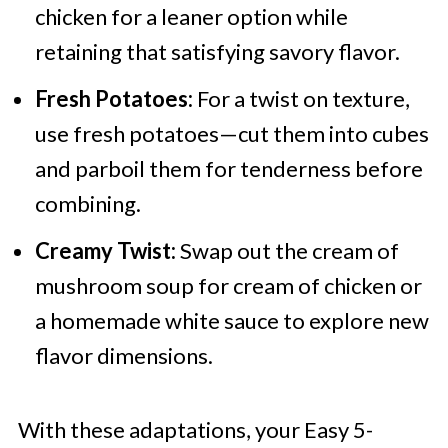
chicken for a leaner option while
retaining that satisfying savory flavor.
Fresh Potatoes:
For a twist on texture,
use fresh potatoes—cut them into cubes
and parboil them for tenderness before
combining.
Creamy Twist:
Swap out the cream of
mushroom soup for cream of chicken or
a homemade white sauce to explore new
flavor dimensions.
With these adaptations, your Easy 5-