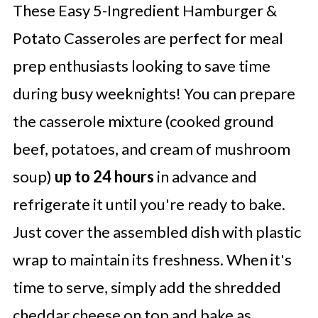
These Easy 5-Ingredient Hamburger &
Potato Casseroles are perfect for meal
prep enthusiasts looking to save time
during busy weeknights! You can prepare
the casserole mixture (cooked ground
beef, potatoes, and cream of mushroom
soup)
up to 24 hours
in advance and
refrigerate it until you're ready to bake.
Just cover the assembled dish with plastic
wrap to maintain its freshness. When it's
time to serve, simply add the shredded
cheddar cheese on top and bake as