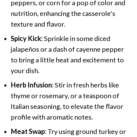
peppers, or corn for a pop of color and
nutrition, enhancing the casserole's
texture and flavor.
Spicy Kick:
Sprinkle in some diced
jalapeños or a dash of cayenne pepper
to bring a little heat and excitement to
your dish.
Herb Infusion:
Stir in fresh herbs like
thyme or rosemary, or a teaspoon of
Italian seasoning, to elevate the flavor
profile with aromatic notes.
Meat Swap:
Try using ground turkey or