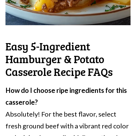
Easy 5-Ingredient
Hamburger & Potato
Casserole Recipe FAQs
How do I choose ripe ingredients for this
casserole?
Absolutely! For the best flavor, select
fresh ground beef with a vibrant red color