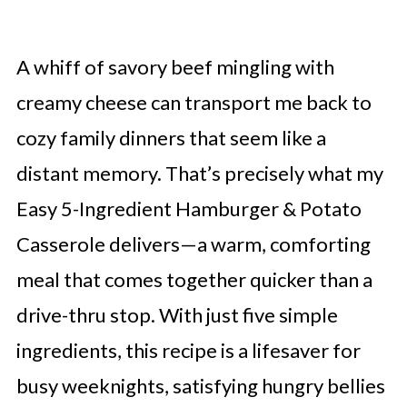
A whiff of savory beef mingling with
creamy cheese can transport me back to
cozy family dinners that seem like a
distant memory. That’s precisely what my
Easy 5-Ingredient Hamburger & Potato
Casserole delivers—a warm, comforting
meal that comes together quicker than a
drive-thru stop. With just five simple
ingredients, this recipe is a lifesaver for
busy weeknights, satisfying hungry bellies