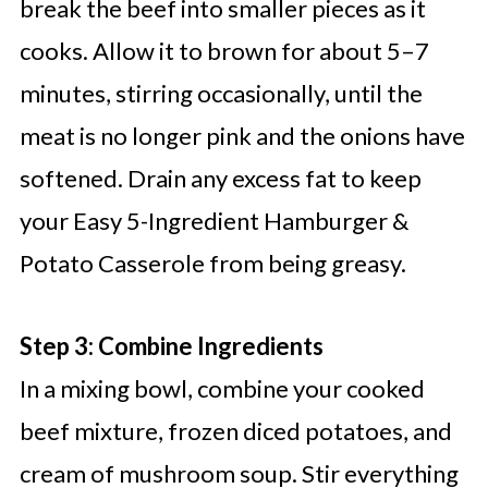
break the beef into smaller pieces as it
cooks. Allow it to brown for about 5–7
minutes, stirring occasionally, until the
meat is no longer pink and the onions have
softened. Drain any excess fat to keep
your Easy 5-Ingredient Hamburger &
Potato Casserole from being greasy.
Step 3: Combine Ingredients
In a mixing bowl, combine your cooked
beef mixture, frozen diced potatoes, and
cream of mushroom soup. Stir everything