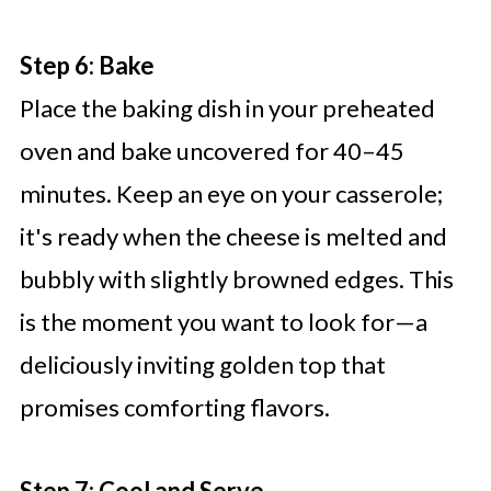
Step 6: Bake
Place the baking dish in your preheated
oven and bake uncovered for 40–45
minutes. Keep an eye on your casserole;
it's ready when the cheese is melted and
bubbly with slightly browned edges. This
is the moment you want to look for—a
deliciously inviting golden top that
promises comforting flavors.
Step 7: Cool and Serve