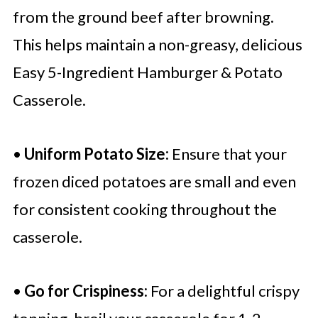
from the ground beef after browning.
This helps maintain a non-greasy, delicious
Easy 5-Ingredient Hamburger & Potato
Casserole.
•
Uniform Potato Size:
Ensure that your
frozen diced potatoes are small and even
for consistent cooking throughout the
casserole.
•
Go for Crispiness:
For a delightful crispy