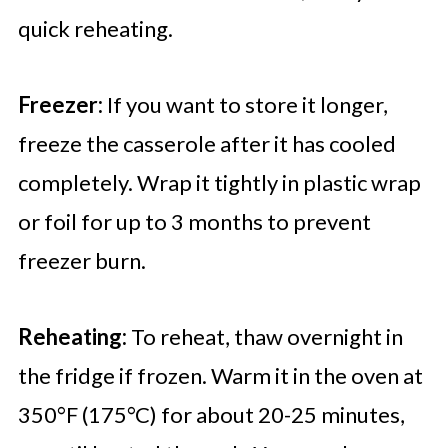
quick reheating.
Freezer:
If you want to store it longer,
freeze the casserole after it has cooled
completely. Wrap it tightly in plastic wrap
or foil for up to 3 months to prevent
freezer burn.
Reheating:
To reheat, thaw overnight in
the fridge if frozen. Warm it in the oven at
350°F (175°C) for about 20-25 minutes,