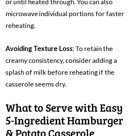
or until heated through. You can also
microwave individual portions for faster
reheating.
Avoiding Texture Loss:
To retain the
creamy consistency, consider adding a
splash of milk before reheating if the
casserole seems dry.
What to Serve with Easy
5-Ingredient Hamburger
& Potato Casserole