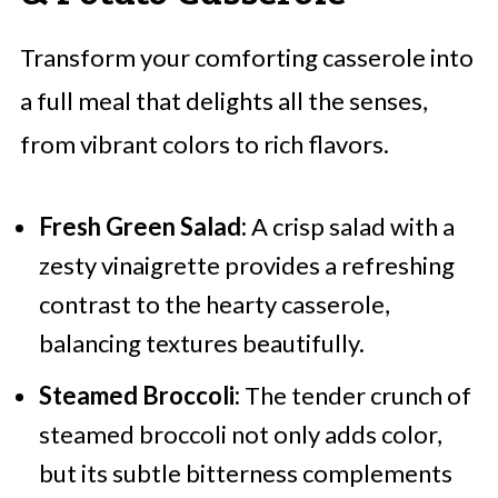
Transform your comforting casserole into
a full meal that delights all the senses,
from vibrant colors to rich flavors.
Fresh Green Salad:
A crisp salad with a
zesty vinaigrette provides a refreshing
contrast to the hearty casserole,
balancing textures beautifully.
Steamed Broccoli:
The tender crunch of
steamed broccoli not only adds color,
but its subtle bitterness complements