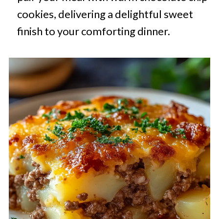
cookies, delivering a delightful sweet
finish to your comforting dinner.