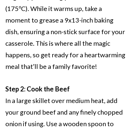
(175°C). While it warms up, take a
moment to grease a 9x13-inch baking
dish, ensuring a non-stick surface for your
casserole. This is where all the magic
happens, so get ready for a heartwarming
meal that’ll be a family favorite!
Step 2: Cook the Beef
In a large skillet over medium heat, add
your ground beef and any finely chopped
onion if using. Use a wooden spoon to