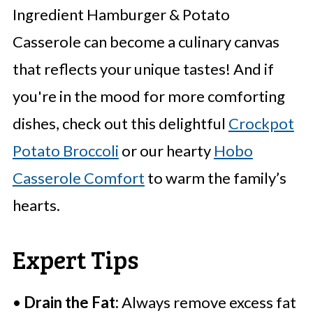
Ingredient Hamburger & Potato
Casserole can become a culinary canvas
that reflects your unique tastes! And if
you're in the mood for more comforting
dishes, check out this delightful
Crockpot
Potato Broccoli
or our hearty
Hobo
Casserole Comfort
to warm the family’s
hearts.
Expert Tips
•
Drain the Fat:
Always remove excess fat