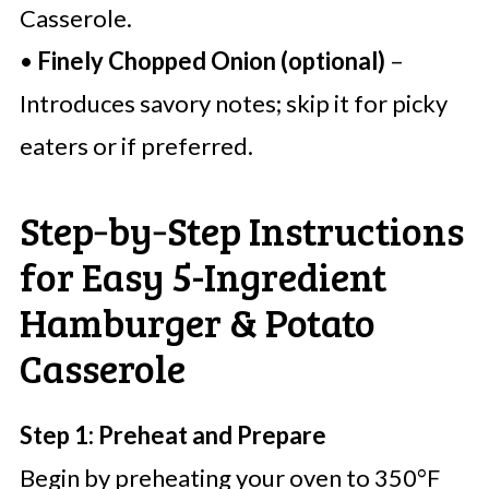
Casserole.
•
Finely Chopped Onion (optional)
–
Introduces savory notes; skip it for picky
eaters or if preferred.
Step‑by‑Step Instructions
for Easy 5-Ingredient
Hamburger & Potato
Casserole
Step 1: Preheat and Prepare
Begin by preheating your oven to 350°F