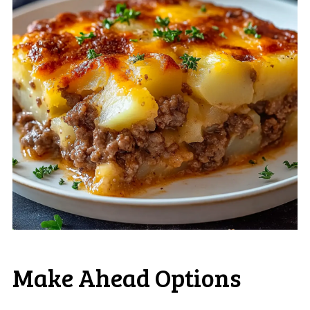
Make Ahead Options