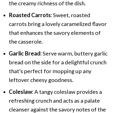
the creamy richness of the dish.
Roasted Carrots:
Sweet, roasted
carrots bring a lovely caramelized flavor
that enhances the savory elements of
the casserole.
Garlic Bread:
Serve warm, buttery garlic
bread on the side for a delightful crunch
that’s perfect for mopping up any
leftover cheesy goodness.
Coleslaw:
A tangy coleslaw provides a
refreshing crunch and acts as a palate
cleanser against the savory notes of the