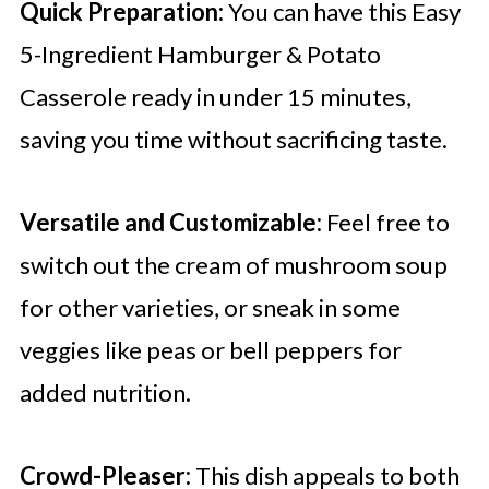
Quick Preparation:
You can have this Easy
5-Ingredient Hamburger & Potato
Casserole ready in under 15 minutes,
saving you time without sacrificing taste.
Versatile and Customizable:
Feel free to
switch out the cream of mushroom soup
for other varieties, or sneak in some
veggies like peas or bell peppers for
added nutrition.
Crowd-Pleaser:
This dish appeals to both