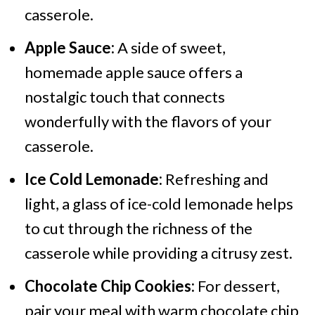
casserole.
Apple Sauce:
A side of sweet,
homemade apple sauce offers a
nostalgic touch that connects
wonderfully with the flavors of your
casserole.
Ice Cold Lemonade:
Refreshing and
light, a glass of ice-cold lemonade helps
to cut through the richness of the
casserole while providing a citrusy zest.
Chocolate Chip Cookies:
For dessert,
pair your meal with warm chocolate chip