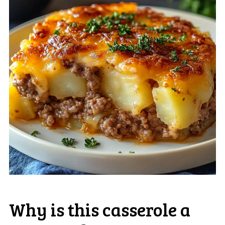
Why is this casserole a