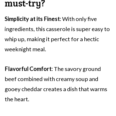
must-try?
Simplicity at its Finest:
With only five
ingredients, this casserole is super easy to
whip up, making it perfect for a hectic
weeknight meal.
Flavorful Comfort:
The savory ground
beef combined with creamy soup and
gooey cheddar creates a dish that warms
the heart.