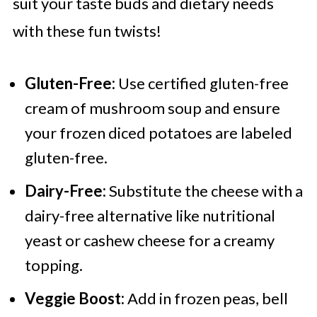
suit your taste buds and dietary needs
with these fun twists!
Gluten-Free:
Use certified gluten-free
cream of mushroom soup and ensure
your frozen diced potatoes are labeled
gluten-free.
Dairy-Free:
Substitute the cheese with a
dairy-free alternative like nutritional
yeast or cashew cheese for a creamy
topping.
Veggie Boost:
Add in frozen peas, bell