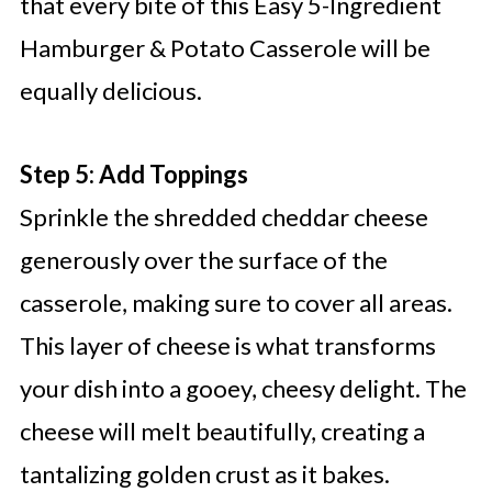
that every bite of this Easy 5-Ingredient
Hamburger & Potato Casserole will be
equally delicious.
Step 5: Add Toppings
Sprinkle the shredded cheddar cheese
generously over the surface of the
casserole, making sure to cover all areas.
This layer of cheese is what transforms
your dish into a gooey, cheesy delight. The
cheese will melt beautifully, creating a
tantalizing golden crust as it bakes.