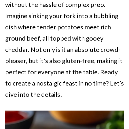
without the hassle of complex prep.
Imagine sinking your fork into a bubbling
dish where tender potatoes meet rich
ground beef, all topped with gooey
cheddar. Not only is it an absolute crowd-
pleaser, but it's also gluten-free, making it
perfect for everyone at the table. Ready
to create a nostalgic feast in no time? Let’s
dive into the details!