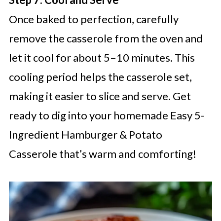
Once baked to perfection, carefully
remove the casserole from the oven and
let it cool for about 5–10 minutes. This
cooling period helps the casserole set,
making it easier to slice and serve. Get
ready to dig into your homemade Easy 5-
Ingredient Hamburger & Potato
Casserole that’s warm and comforting!