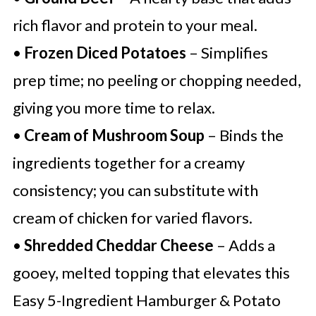
rich flavor and protein to your meal.
•
Frozen Diced Potatoes
– Simplifies
prep time; no peeling or chopping needed,
giving you more time to relax.
•
Cream of Mushroom Soup
– Binds the
ingredients together for a creamy
consistency; you can substitute with
cream of chicken for varied flavors.
•
Shredded Cheddar Cheese
– Adds a
gooey, melted topping that elevates this
Easy 5-Ingredient Hamburger & Potato