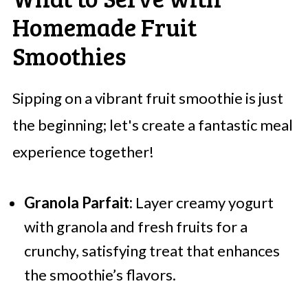
Homemade Fruit
Smoothies
Sipping on a vibrant fruit smoothie is just
the beginning; let's create a fantastic meal
experience together!
Granola Parfait:
Layer creamy yogurt
with granola and fresh fruits for a
crunchy, satisfying treat that enhances
the smoothie’s flavors.