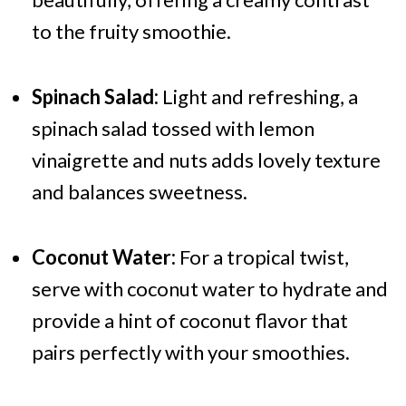
to the fruity smoothie.
Spinach Salad:
Light and refreshing, a
spinach salad tossed with lemon
vinaigrette and nuts adds lovely texture
and balances sweetness.
Coconut Water:
For a tropical twist,
serve with coconut water to hydrate and
provide a hint of coconut flavor that
pairs perfectly with your smoothies.