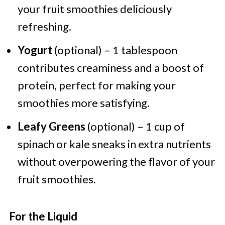
your fruit smoothies deliciously
refreshing.
Yogurt
(optional) – 1 tablespoon
contributes creaminess and a boost of
protein, perfect for making your
smoothies more satisfying.
Leafy Greens
(optional) – 1 cup of
spinach or kale sneaks in extra nutrients
without overpowering the flavor of your
fruit smoothies.
For the Liquid