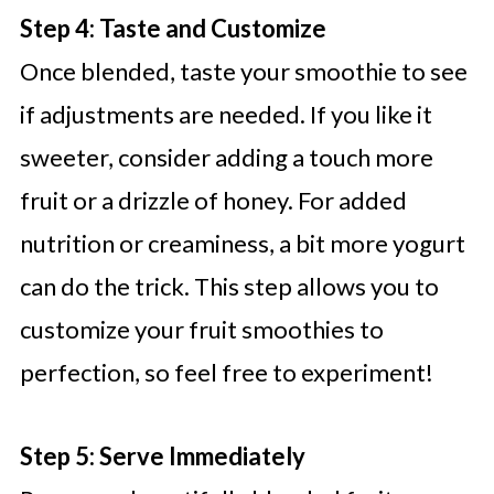
Step 4: Taste and Customize
Once blended, taste your smoothie to see
if adjustments are needed. If you like it
sweeter, consider adding a touch more
fruit or a drizzle of honey. For added
nutrition or creaminess, a bit more yogurt
can do the trick. This step allows you to
customize your fruit smoothies to
perfection, so feel free to experiment!
Step 5: Serve Immediately