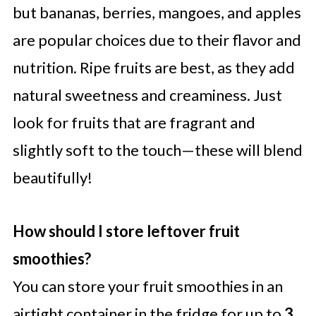
but bananas, berries, mangoes, and apples
are popular choices due to their flavor and
nutrition. Ripe fruits are best, as they add
natural sweetness and creaminess. Just
look for fruits that are fragrant and
slightly soft to the touch—these will blend
beautifully!
How should I store leftover fruit
smoothies?
You can store your fruit smoothies in an
airtight container in the fridge for up to
3