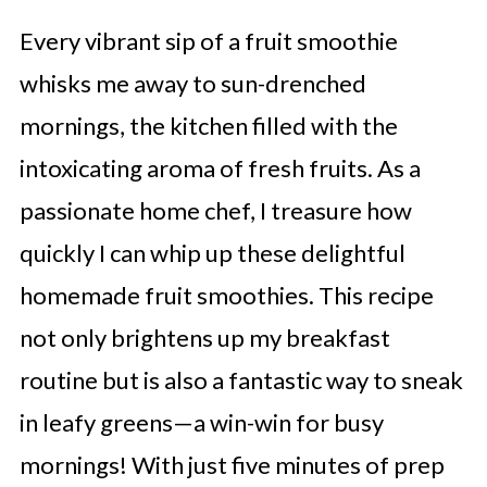
Every vibrant sip of a fruit smoothie
whisks me away to sun-drenched
mornings, the kitchen filled with the
intoxicating aroma of fresh fruits. As a
passionate home chef, I treasure how
quickly I can whip up these delightful
homemade fruit smoothies. This recipe
not only brightens up my breakfast
routine but is also a fantastic way to sneak
in leafy greens—a win-win for busy
mornings! With just five minutes of prep