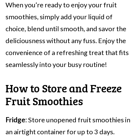
When you’re ready to enjoy your fruit
smoothies, simply add your liquid of
choice, blend until smooth, and savor the
deliciousness without any fuss. Enjoy the
convenience of a refreshing treat that fits
seamlessly into your busy routine!
How to Store and Freeze
Fruit Smoothies
Fridge:
Store unopened fruit smoothies in
an airtight container for up to 3 days.