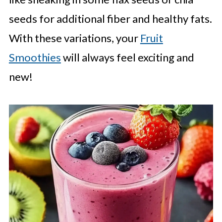
seeds for additional fiber and healthy fats.
With these variations, your
Fruit
Smoothies
will always feel exciting and
new!