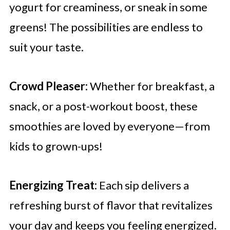
yogurt for creaminess, or sneak in some
greens! The possibilities are endless to
suit your taste.
Crowd Pleaser:
Whether for breakfast, a
snack, or a post-workout boost, these
smoothies are loved by everyone—from
kids to grown-ups!
Energizing Treat:
Each sip delivers a
refreshing burst of flavor that revitalizes
your day and keeps you feeling energized.