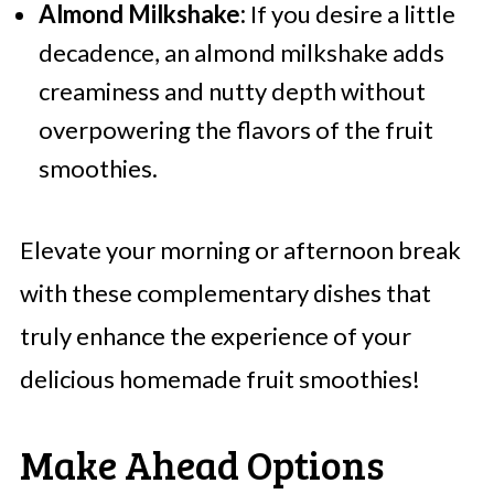
Almond Milkshake:
If you desire a little
decadence, an almond milkshake adds
creaminess and nutty depth without
overpowering the flavors of the fruit
smoothies.
Elevate your morning or afternoon break
with these complementary dishes that
truly enhance the experience of your
delicious homemade fruit smoothies!
Make Ahead Options