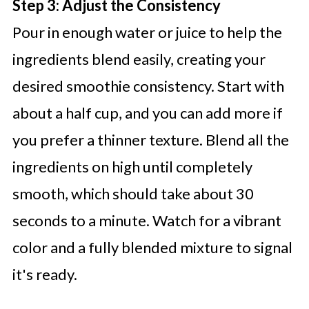
Step 3: Adjust the Consistency
Pour in enough water or juice to help the
ingredients blend easily, creating your
desired smoothie consistency. Start with
about a half cup, and you can add more if
you prefer a thinner texture. Blend all the
ingredients on high until completely
smooth, which should take about 30
seconds to a minute. Watch for a vibrant
color and a fully blended mixture to signal
it's ready.