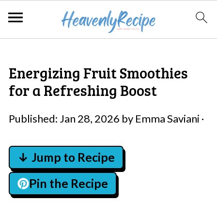
Energizing Fruit Smoothies
for a Refreshing Boost
Published:
Jan 28, 2026
by
Emma Saviani
·
↓ Jump to Recipe
Pin the Recipe