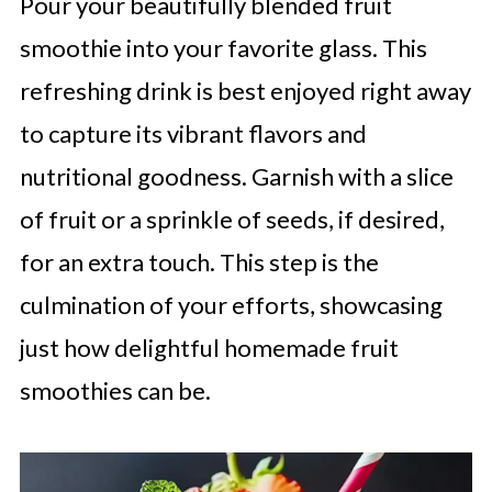
Pour your beautifully blended fruit
smoothie into your favorite glass. This
refreshing drink is best enjoyed right away
to capture its vibrant flavors and
nutritional goodness. Garnish with a slice
of fruit or a sprinkle of seeds, if desired,
for an extra touch. This step is the
culmination of your efforts, showcasing
just how delightful homemade fruit
smoothies can be.