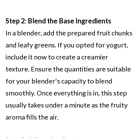
Step 2: Blend the Base Ingredients
In a blender, add the prepared fruit chunks
and leafy greens. If you opted for yogurt,
include it now to create a creamier
texture. Ensure the quantities are suitable
for your blender's capacity to blend
smoothly. Once everything is in, this step
usually takes under a minute as the fruity
aroma fills the air.