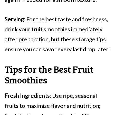
Serving:
For the best taste and freshness,
drink your fruit smoothies immediately
after preparation, but these storage tips
ensure you can savor every last drop later!
Tips for the Best Fruit
Smoothies
Fresh Ingredients:
Use ripe, seasonal
fruits to maximize flavor and nutrition;