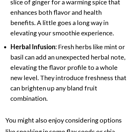
slice of ginger for a warming spice that
enhances both flavor and health
benefits. A little goes a long way in
elevating your smoothie experience.
Herbal Infusion:
Fresh herbs like mint or
basil can add an unexpected herbal note,
elevating the flavor profile to a whole
new level. They introduce freshness that
can brighten up any bland fruit
combination.
You might also enjoy considering options
like sneaking in some flax seeds or chia