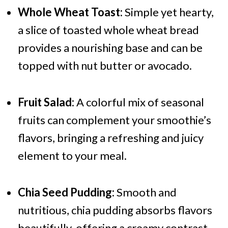
Whole Wheat Toast:
Simple yet hearty,
a slice of toasted whole wheat bread
provides a nourishing base and can be
topped with nut butter or avocado.
Fruit Salad:
A colorful mix of seasonal
fruits can complement your smoothie’s
flavors, bringing a refreshing and juicy
element to your meal.
Chia Seed Pudding:
Smooth and
nutritious, chia pudding absorbs flavors
beautifully, offering a creamy contrast