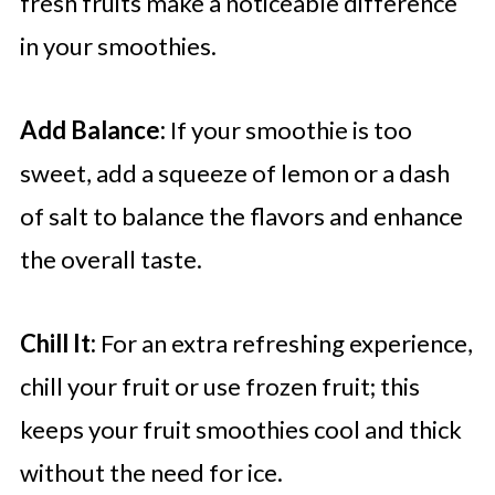
fresh fruits make a noticeable difference
in your smoothies.
Add Balance:
If your smoothie is too
sweet, add a squeeze of lemon or a dash
of salt to balance the flavors and enhance
the overall taste.
Chill It:
For an extra refreshing experience,
chill your fruit or use frozen fruit; this
keeps your fruit smoothies cool and thick
without the need for ice.