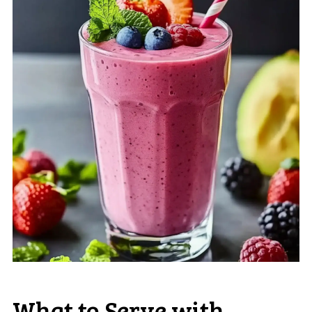
What to Serve with