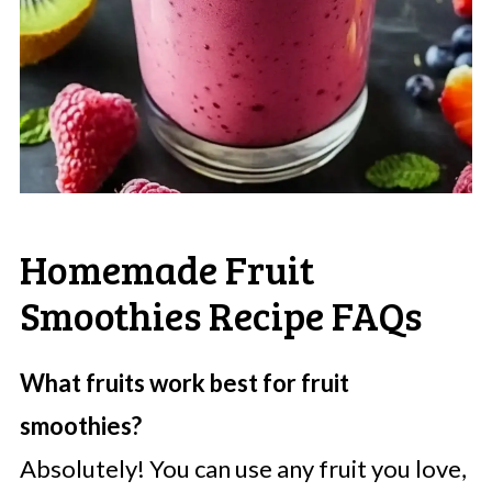
Homemade Fruit
Smoothies Recipe FAQs
What fruits work best for fruit
smoothies?
Absolutely! You can use any fruit you love,