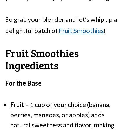
So grab your blender and let’s whip up a
delightful batch of
Fruit Smoothies
!
Fruit Smoothies
Ingredients
For the Base
Fruit
– 1 cup of your choice (banana,
berries, mangoes, or apples) adds
natural sweetness and flavor, making