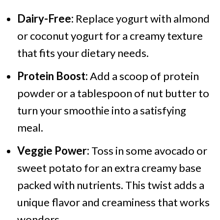
Dairy-Free:
Replace yogurt with almond
or coconut yogurt for a creamy texture
that fits your dietary needs.
Protein Boost:
Add a scoop of protein
powder or a tablespoon of nut butter to
turn your smoothie into a satisfying
meal.
Veggie Power:
Toss in some avocado or
sweet potato for an extra creamy base
packed with nutrients. This twist adds a
unique flavor and creaminess that works
wonders.