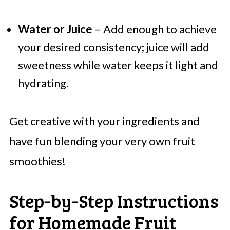
Water or Juice
– Add enough to achieve
your desired consistency; juice will add
sweetness while water keeps it light and
hydrating.
Get creative with your ingredients and
have fun blending your very own fruit
smoothies!
Step‑by‑Step Instructions
for Homemade Fruit