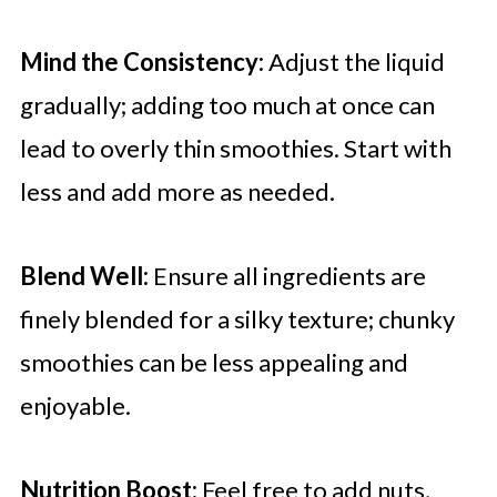
Mind the Consistency:
Adjust the liquid
gradually; adding too much at once can
lead to overly thin smoothies. Start with
less and add more as needed.
Blend Well:
Ensure all ingredients are
finely blended for a silky texture; chunky
smoothies can be less appealing and
enjoyable.
Nutrition Boost:
Feel free to add nuts,