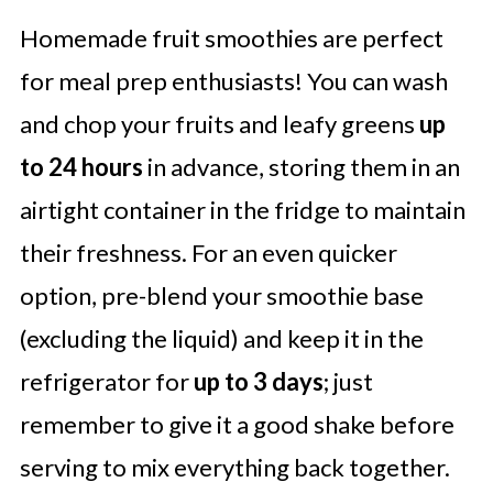
Homemade fruit smoothies are perfect
for meal prep enthusiasts! You can wash
and chop your fruits and leafy greens
up
to 24 hours
in advance, storing them in an
airtight container in the fridge to maintain
their freshness. For an even quicker
option, pre-blend your smoothie base
(excluding the liquid) and keep it in the
refrigerator for
up to 3 days
; just
remember to give it a good shake before
serving to mix everything back together.