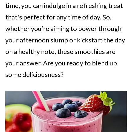
time, you can indulge in a refreshing treat
that's perfect for any time of day. So,
whether you’re aiming to power through
your afternoon slump or kickstart the day
on a healthy note, these smoothies are
your answer. Are you ready to blend up
some deliciousness?