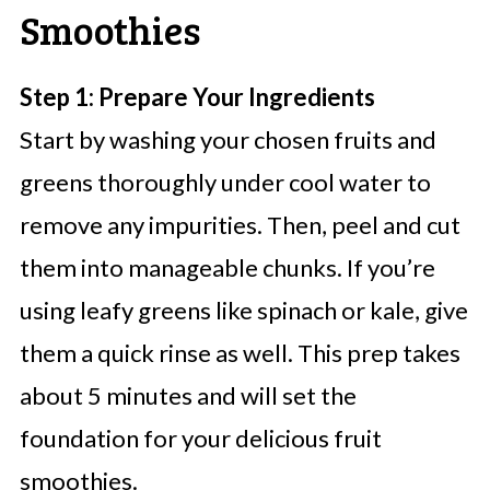
Smoothies
Step 1: Prepare Your Ingredients
Start by washing your chosen fruits and
greens thoroughly under cool water to
remove any impurities. Then, peel and cut
them into manageable chunks. If you’re
using leafy greens like spinach or kale, give
them a quick rinse as well. This prep takes
about 5 minutes and will set the
foundation for your delicious fruit
smoothies.