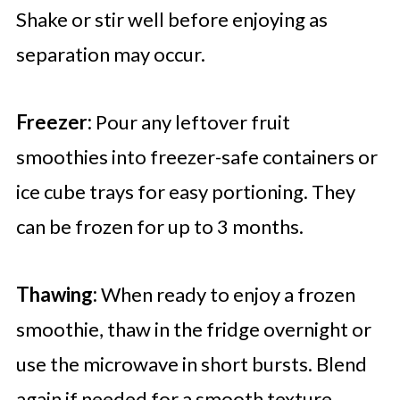
Shake or stir well before enjoying as
separation may occur.
Freezer:
Pour any leftover fruit
smoothies into freezer-safe containers or
ice cube trays for easy portioning. They
can be frozen for up to 3 months.
Thawing:
When ready to enjoy a frozen
smoothie, thaw in the fridge overnight or
use the microwave in short bursts. Blend
again if needed for a smooth texture.