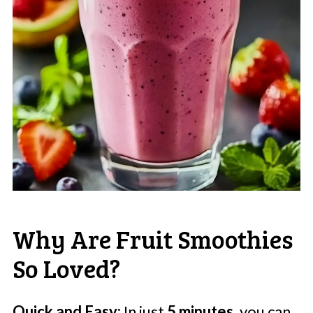
Why Are Fruit Smoothies
So Loved?
Quick and Easy:
In just
5 minutes
, you can