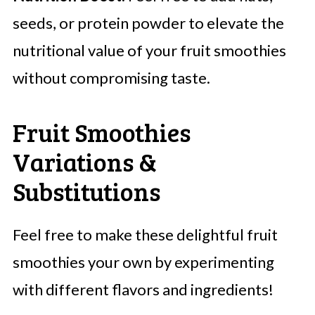
seeds, or protein powder to elevate the
nutritional value of your fruit smoothies
without compromising taste.
Fruit Smoothies
Variations &
Substitutions
Feel free to make these delightful fruit
smoothies your own by experimenting
with different flavors and ingredients!