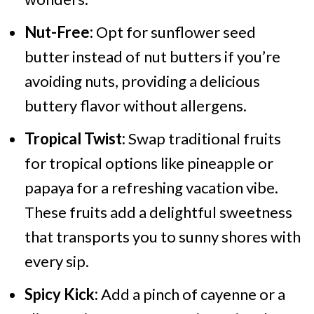
Nut-Free:
Opt for sunflower seed
butter instead of nut butters if you’re
avoiding nuts, providing a delicious
buttery flavor without allergens.
Tropical Twist:
Swap traditional fruits
for tropical options like pineapple or
papaya for a refreshing vacation vibe.
These fruits add a delightful sweetness
that transports you to sunny shores with
every sip.
Spicy Kick:
Add a pinch of cayenne or a