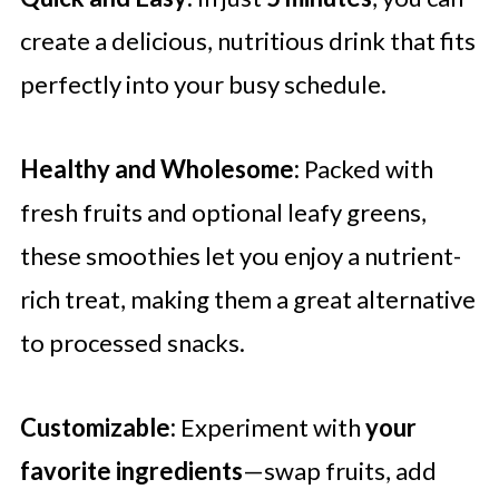
create a delicious, nutritious drink that fits
perfectly into your busy schedule.
Healthy and Wholesome:
Packed with
fresh fruits and optional leafy greens,
these smoothies let you enjoy a nutrient-
rich treat, making them a great alternative
to processed snacks.
Customizable:
Experiment with
your
favorite ingredients
—swap fruits, add