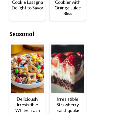
Cookie Lasagna
Cobbler with
Delight to Savor
Orange Juice
Bliss
Seasonal
Deliciously
Irresistible
Irresistible
Strawberry
White Trash
Earthquake