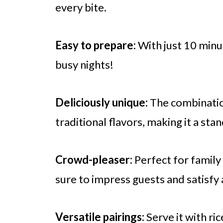
every bite.
Easy to prepare:
With just 10 minut
busy nights!
Deliciously unique:
The combinatio
traditional flavors, making it a sta
Crowd-pleaser:
Perfect for family 
sure to impress guests and satisfy 
Versatile pairings:
Serve it with ri