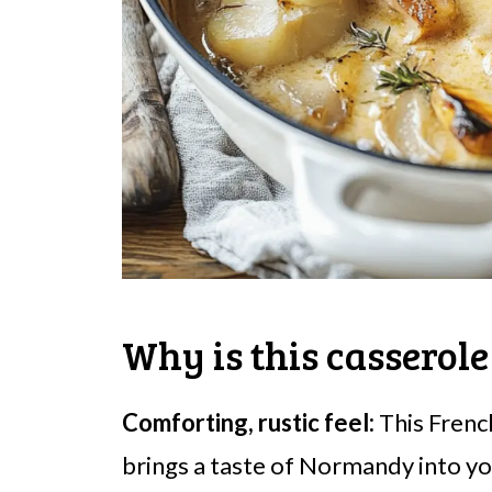
Why is this casserole
Comforting, rustic feel:
This Frenc
brings a taste of Normandy into y