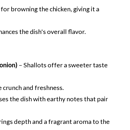
for browning the chicken, giving it a
ances the dish's overall flavor.
 onion)
– Shallots offer a sweeter taste
e crunch and freshness.
ses the dish with earthy notes that pair
rings depth and a fragrant aroma to the