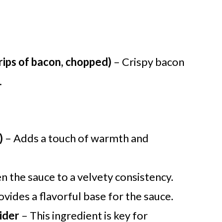
rips of bacon, chopped)
– Crispy bacon
.
)
– Adds a touch of warmth and
n the sauce to a velvety consistency.
ovides a flavorful base for the sauce.
ider
– This ingredient is key for