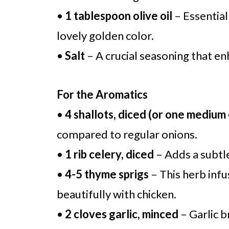
•
1 tablespoon olive oil
– Essential 
lovely golden color.
•
Salt
– A crucial seasoning that enh
For the Aromatics
•
4 shallots, diced (or one medium
compared to regular onions.
•
1 rib celery, diced
– Adds a subtl
•
4-5 thyme sprigs
– This herb infu
beautifully with chicken.
•
2 cloves garlic, minced
– Garlic b