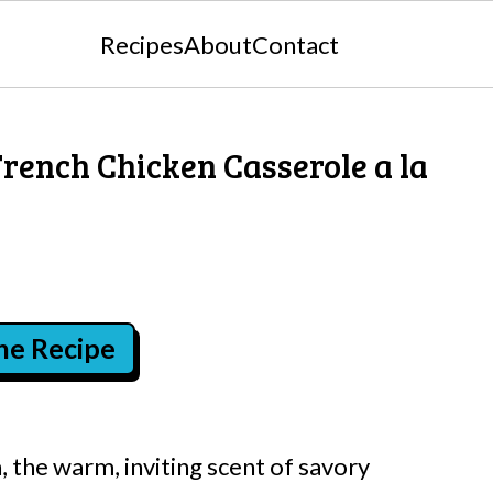
Recipes
About
Contact
rench Chicken Casserole a la
the Recipe
 the warm, inviting scent of savory