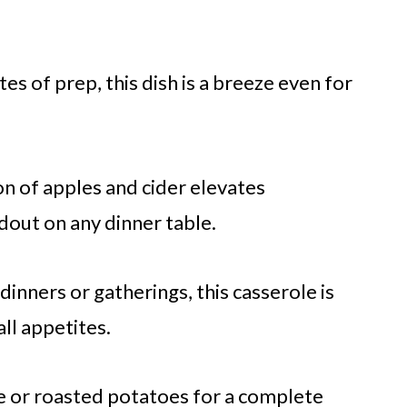
es of prep, this dish is a breeze even for
n of apples and cider elevates
ndout on any dinner table.
dinners or gatherings, this casserole is
all appetites.
ce or roasted potatoes for a complete