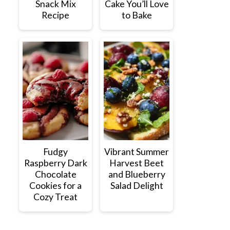
Snack Mix
Cake You’ll Love
Recipe
to Bake
Fudgy
Vibrant Summer
Raspberry Dark
Harvest Beet
Chocolate
and Blueberry
Cookies for a
Salad Delight
Cozy Treat