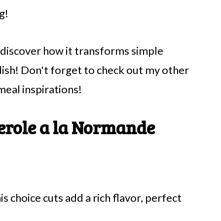
g!
d discover how it transforms simple
dish! Don't forget to check out my other
meal inspirations!
erole a la Normande
is choice cuts add a rich flavor, perfect