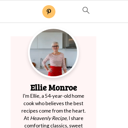
Ellie Monroe
I’m Ellie, a 54-year-old home
cook who believes the best
recipes come from the heart.
At
Heavenly Recipe
, I share
comforting classics, sweet