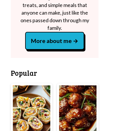
treats, and simple meals that
anyone can make, just like the
ones passed down through my
family.
More about me
Popular