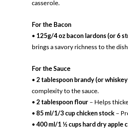
casserole.
For the Bacon
•
125g/4 oz bacon lardons (or 6 st
brings a savory richness to the dish
For the Sauce
•
2 tablespoon brandy (or whiskey
complexity to the sauce.
•
2 tablespoon flour
– Helps thicke
•
85 ml/1/3 cup chicken stock
– Pr
•
400 ml/1 ½ cups hard dry apple c