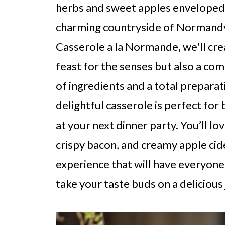
herbs and sweet apples enveloped 
charming countryside of Normandy.
Casserole a la Normande, we'll crea
feast for the senses but also a com
of ingredients and a total preparat
delightful casserole is perfect for
at your next dinner party. You’ll l
crispy bacon, and creamy apple ci
experience that will have everyone
take your taste buds on a delicious