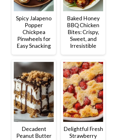
Spicy Jalapeno
Baked Honey
Popper
BBQ Chicken
Chickpea
Bites: Crispy,
Pinwheels for
Sweet, and
Easy Snacking
Irresistible
Decadent
Delightful Fresh
Peanut Butter
Strawberry