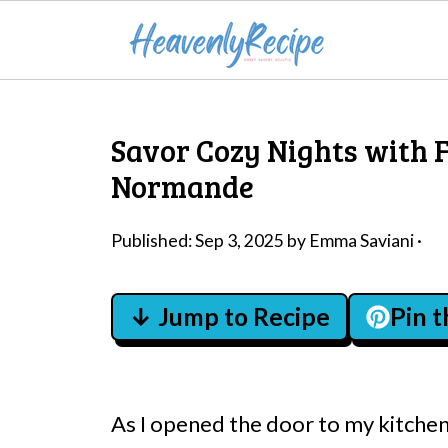
Savor Cozy Nights with F
Normande
Published:
Sep 3, 2025
by
Emma Saviani
·
↓ Jump to Recipe
Pin 
As I opened the door to my kitchen,