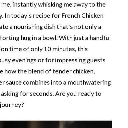
me, instantly whisking me away to the
 In today's recipe for French Chicken
te a nourishing dish that's not only a
forting hug in a bowl. With just a handful
ion time of only 10 minutes, this
 busy evenings or for impressing guests
ove how the blend of tender chicken,
der sauce combines into a mouthwatering
 asking for seconds. Are you ready to
 journey?