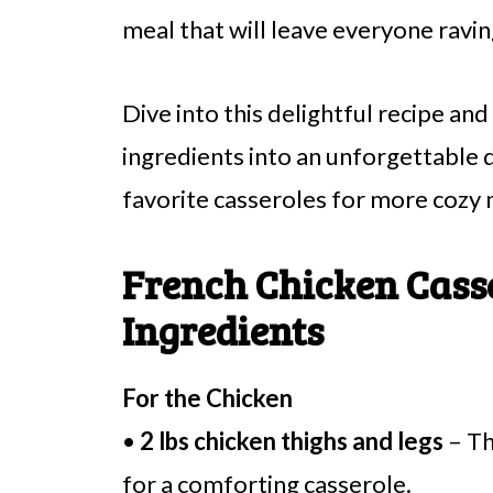
meal that will leave everyone ravin
Dive into this delightful recipe an
ingredients into an unforgettable 
favorite casseroles for more cozy 
French Chicken Cass
Ingredients
For the Chicken
•
2 lbs chicken thighs and legs
– Th
for a comforting casserole.