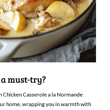
 a must-try?
h Chicken Casserole a la Normande
our home, wrapping you in warmth with