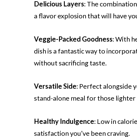
Delicious Layers
: The combination
a flavor explosion that will have y
Veggie-Packed Goodness
: With h
dish is a fantastic way to incorpo
without sacrificing taste.
Versatile Side
: Perfect alongside y
stand-alone meal for those lighter 
Healthy Indulgence
: Low in calorie
satisfaction you’ve been craving.