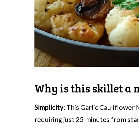
Why is this skillet a
Simplicity
: This Garlic Cauliflower
requiring just 25 minutes from start