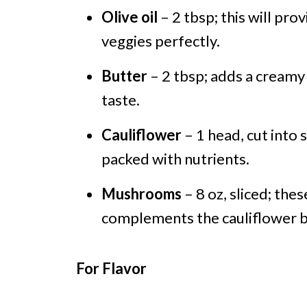
Olive oil
– 2 tbsp; this will prov
veggies perfectly.
Butter
– 2 tbsp; adds a creamy
taste.
Cauliflower
– 1 head, cut into s
packed with nutrients.
Mushrooms
– 8 oz, sliced; the
complements the cauliflower be
For Flavor