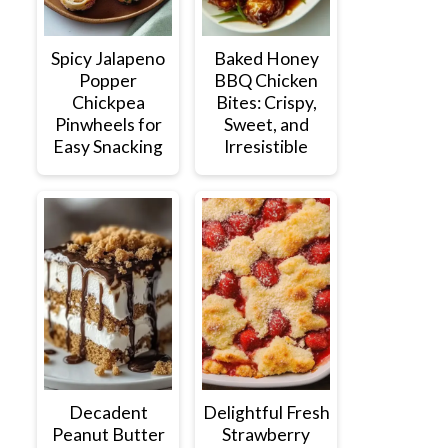
Spicy Jalapeno
Baked Honey
Popper
BBQ Chicken
Chickpea
Bites: Crispy,
Pinwheels for
Sweet, and
Easy Snacking
Irresistible
Decadent
Delightful Fresh
Peanut Butter
Strawberry