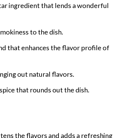
tar ingredient that lends a wonderful
smokiness to the dish.
nd that enhances the flavor profile of
inging out natural flavors.
 spice that rounds out the dish.
htens the flavors and adds a refreshing