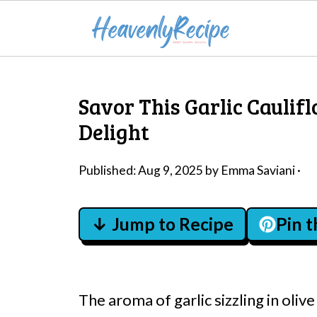
Savor This Garlic Caulif
Delight
Published:
Aug 9, 2025
by
Emma Saviani
·
↓ Jump to Recipe
Pin 
The aroma of garlic sizzling in oliv