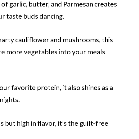
 of garlic, butter, and Parmesan creates
our taste buds dancing.
earty cauliflower and mushrooms, this
rate more vegetables into your meals
our favorite protein, it also shines as a
nights.
s but high in flavor, it’s the guilt-free