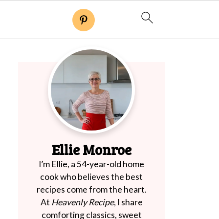
Ellie Monroe
I’m Ellie, a 54-year-old home
cook who believes the best
recipes come from the heart.
At
Heavenly Recipe
, I share
comforting classics, sweet