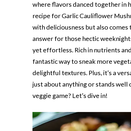
where flavors danced together in h
recipe for Garlic Cauliflower Mushr
with deliciousness but also comes t
answer for those hectic weeknig
yet effortless. Rich in nutrients and 
fantastic way to sneak more vegeta
delightful textures. Plus, it’s a vers
just about anything or stands well 
veggie game? Let’s dive in!