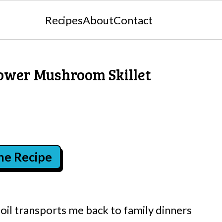
Recipes
About
Contact
lower Mushroom Skillet
the Recipe
e oil transports me back to family dinners