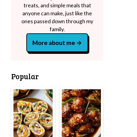
treats, and simple meals that
anyone can make, just like the
ones passed down through my
family.
More about me
Popular