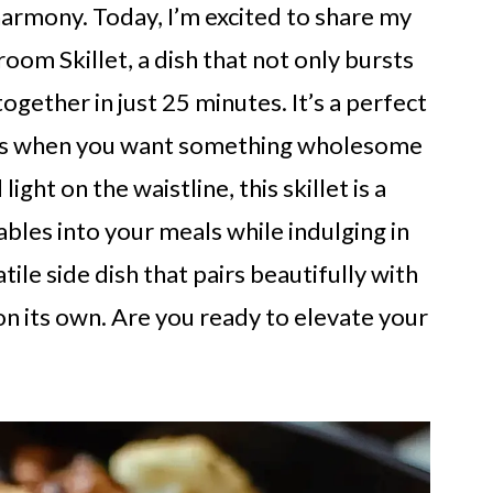
armony. Today, I’m excited to share my
oom Skillet, a dish that not only bursts
ogether in just 25 minutes. It’s a perfect
hts when you want something wholesome
light on the waistline, this skillet is a
bles into your meals while indulging in
atile side dish that pairs beautifully with
on its own. Are you ready to elevate your