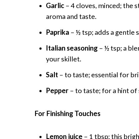
Garlic
– 4 cloves, minced; the s
aroma and taste.
Paprika
– ½ tsp; adds a gentle 
Italian seasoning
– ½ tsp; a ble
your skillet.
Salt
– to taste; essential for br
Pepper
– to taste; for a hint of
For Finishing Touches
Lemon juice
– 1 tbsp; this brig