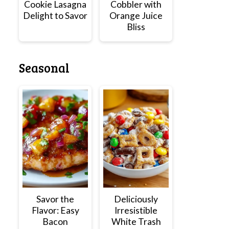
Cookie Lasagna
Cobbler with
Delight to Savor
Orange Juice
Bliss
Seasonal
Savor the
Deliciously
Flavor: Easy
Irresistible
Bacon
White Trash