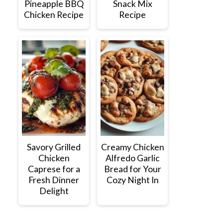
Pineapple BBQ
Snack Mix
Chicken Recipe
Recipe
Savory Grilled
Creamy Chicken
Chicken
Alfredo Garlic
Caprese for a
Bread for Your
Fresh Dinner
Cozy Night In
Delight