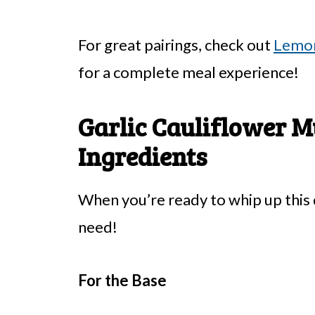
For great pairings, check out
Lemon
for a complete meal experience!
Garlic Cauliflower M
Ingredients
When you’re ready to whip up this d
need!
For the Base