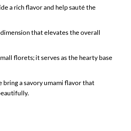
ide a rich flavor and help sauté the
 dimension that elevates the overall
mall florets; it serves as the hearty base
se bring a savory umami flavor that
autifully.