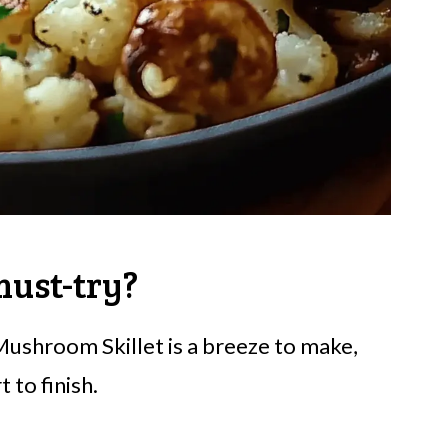
 must-try?
 Mushroom Skillet is a breeze to make,
 to finish.