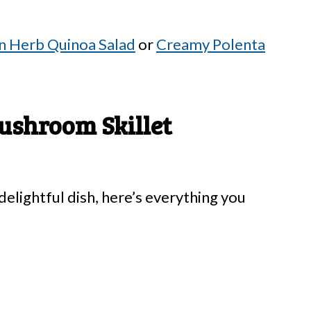
 Herb Quinoa Salad
or
Creamy Polenta
ushroom Skillet
elightful dish, here’s everything you