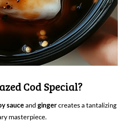
azed Cod Special?
oy sauce
and
ginger
creates a tantalizing
nary masterpiece.