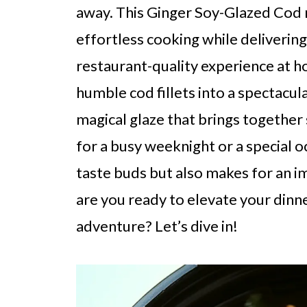
away. This Ginger Soy-Glazed Cod 
effortless cooking while delivering 
restaurant-quality experience at ho
humble cod fillets into a spectacula
magical glaze that brings together
for a busy weeknight or a special oc
taste buds but also makes for an i
are you ready to elevate your dinne
adventure? Let’s dive in!