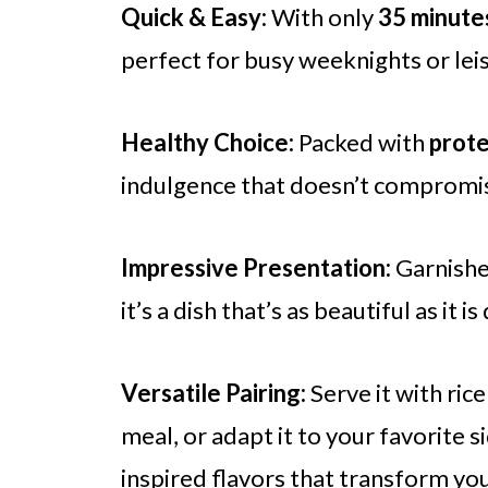
Quick & Easy:
With only
35 minute
perfect for busy weeknights or le
Healthy Choice:
Packed with
prote
indulgence that doesn’t compromis
Impressive Presentation:
Garnishe
it’s a dish that’s as beautiful as it
Versatile Pairing:
Serve it with ric
meal, or adapt it to your favorite s
inspired flavors that transform you