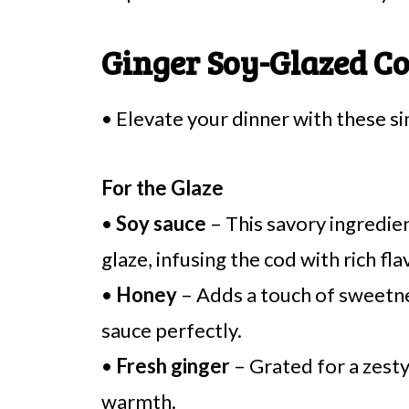
Ginger Soy-Glazed Co
• Elevate your dinner with these s
For the Glaze
•
Soy sauce
– This savory ingredie
glaze, infusing the cod with rich fla
•
Honey
– Adds a touch of sweetnes
sauce perfectly.
•
Fresh ginger
– Grated for a zesty
warmth.