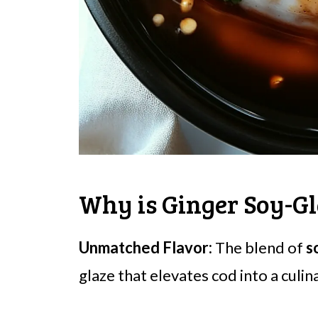
Why is Ginger Soy-Gl
Unmatched Flavor:
The blend of
s
glaze that elevates cod into a culi