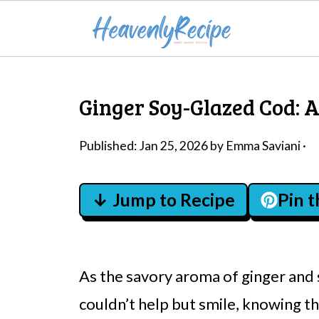
Ginger Soy-Glazed Cod: A
Published:
Jan 25, 2026
by
Emma Saviani
·
↓ Jump to Recipe
Pin 
As the savory aroma of ginger and 
couldn’t help but smile, knowing t