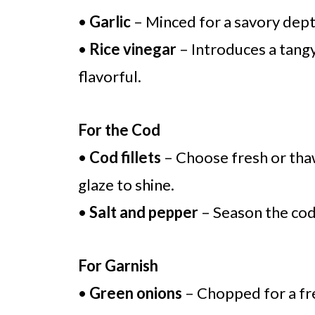
•
Garlic
– Minced for a savory depth
•
Rice vinegar
– Introduces a tangy
flavorful.
For the Cod
•
Cod fillets
– Choose fresh or thawe
glaze to shine.
•
Salt and pepper
– Season the cod
For Garnish
•
Green onions
– Chopped for a fre