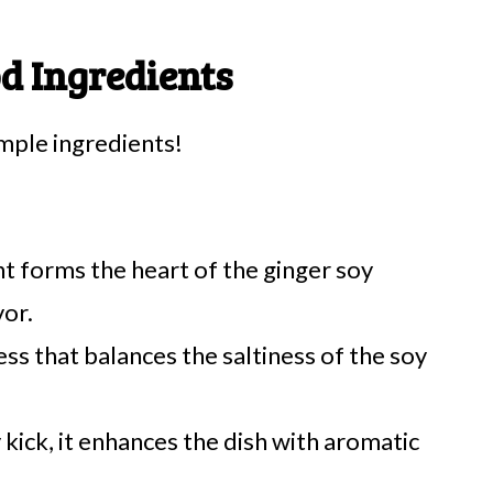
d Ingredients
imple ingredients!
nt forms the heart of the ginger soy
vor.
s that balances the saltiness of the soy
 kick, it enhances the dish with aromatic