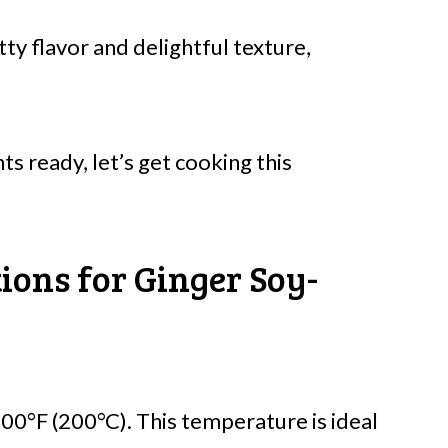
ty flavor and delightful texture,
ts ready, let’s get cooking this
ions for Ginger Soy-
00°F (200°C). This temperature is ideal