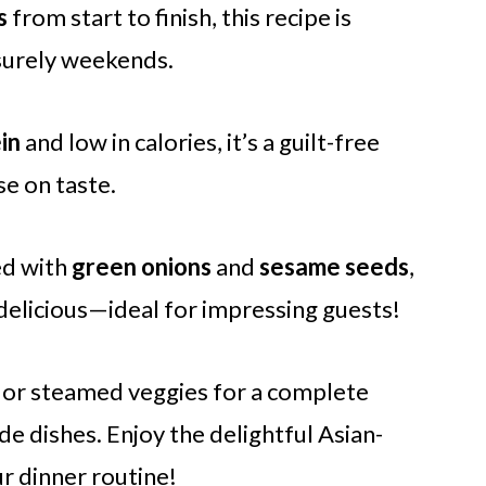
s
from start to finish, this recipe is
isurely weekends.
in
and low in calories, it’s a guilt-free
e on taste.
d with
green onions
and
sesame seeds
,
 is delicious—ideal for impressing guests!
e or steamed veggies for a complete
ide dishes. Enjoy the delightful Asian-
r dinner routine!