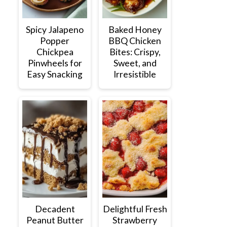
Spicy Jalapeno
Baked Honey
Popper
BBQ Chicken
Chickpea
Bites: Crispy,
Pinwheels for
Sweet, and
Easy Snacking
Irresistible
Decadent
Delightful Fresh
Peanut Butter
Strawberry