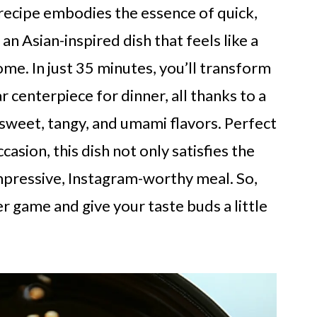
recipe embodies the essence of quick,
an Asian-inspired dish that feels like a
me. In just 35 minutes, you’ll transform
r centerpiece for dinner, all thanks to a
 sweet, tangy, and umami flavors. Perfect
casion, this dish not only satisfies the
mpressive, Instagram-worthy meal. So,
r game and give your taste buds a little