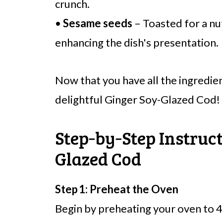
crunch.
•
Sesame seeds
– Toasted for a nut
enhancing the dish's presentation.
Now that you have all the ingredien
delightful Ginger Soy-Glazed Cod!
Step‑by‑Step Instruct
Glazed Cod
Step 1: Preheat the Oven
Begin by preheating your oven to 4