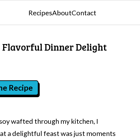
Recipes
About
Contact
 Flavorful Dinner Delight
the Recipe
soy wafted through my kitchen, I
hat a delightful feast was just moments