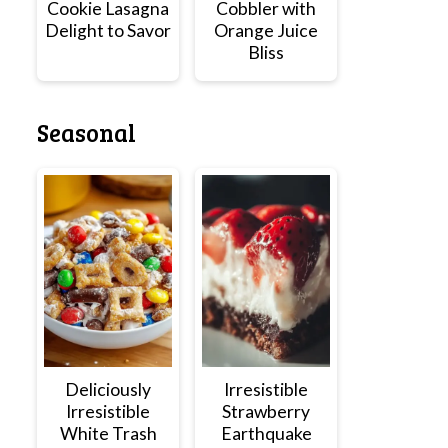
Cookie Lasagna
Cobbler with
Delight to Savor
Orange Juice
Bliss
Seasonal
Deliciously
Irresistible
Irresistible
Strawberry
White Trash
Earthquake