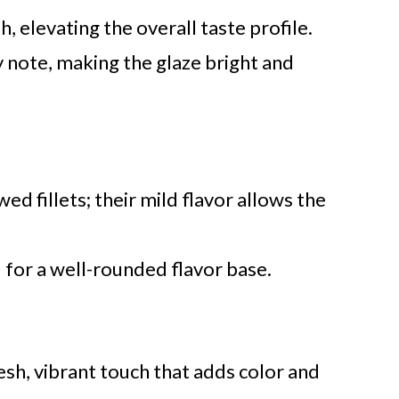
, elevating the overall taste profile.
 note, making the glaze bright and
d fillets; their mild flavor allows the
 for a well-rounded flavor base.
sh, vibrant touch that adds color and