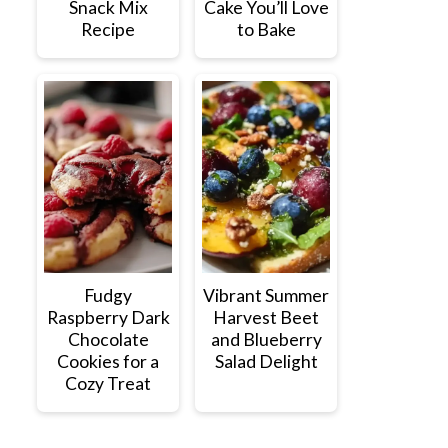
Snack Mix
Cake You’ll Love
Recipe
to Bake
Fudgy
Vibrant Summer
Raspberry Dark
Harvest Beet
Chocolate
and Blueberry
Cookies for a
Salad Delight
Cozy Treat