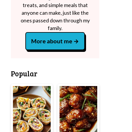
treats, and simple meals that
anyone can make, just like the
ones passed down through my
family.
More about me
Popular