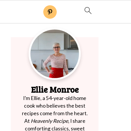
Ellie Monroe
I’m Ellie, a 54-year-old home
cook who believes the best
recipes come from the heart.
At
Heavenly Recipe
, I share
comforting classics, sweet