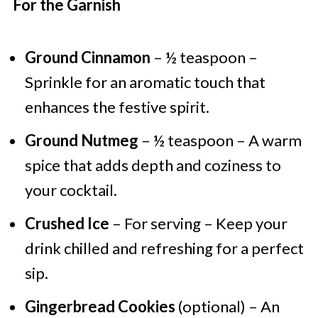
For the Garnish
Ground Cinnamon
– ½ teaspoon –
Sprinkle for an aromatic touch that
enhances the festive spirit.
Ground Nutmeg
– ½ teaspoon – A warm
spice that adds depth and coziness to
your cocktail.
Crushed Ice
– For serving – Keep your
drink chilled and refreshing for a perfect
sip.
Gingerbread Cookies
(optional) – An