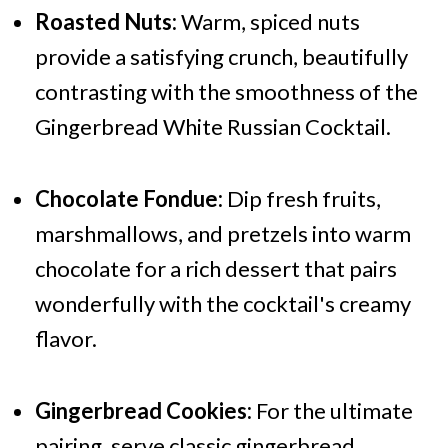
Roasted Nuts:
Warm, spiced nuts
provide a satisfying crunch, beautifully
contrasting with the smoothness of the
Gingerbread White Russian Cocktail.
Chocolate Fondue:
Dip fresh fruits,
marshmallows, and pretzels into warm
chocolate for a rich dessert that pairs
wonderfully with the cocktail's creamy
flavor.
Gingerbread Cookies:
For the ultimate
pairing, serve classic gingerbread