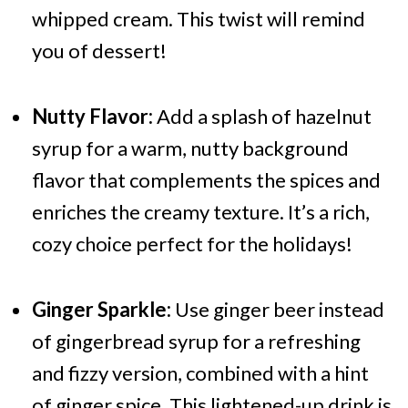
whipped cream. This twist will remind
you of dessert!
Nutty Flavor:
Add a splash of hazelnut
syrup for a warm, nutty background
flavor that complements the spices and
enriches the creamy texture. It’s a rich,
cozy choice perfect for the holidays!
Ginger Sparkle:
Use ginger beer instead
of gingerbread syrup for a refreshing
and fizzy version, combined with a hint
of ginger spice. This lightened-up drink is