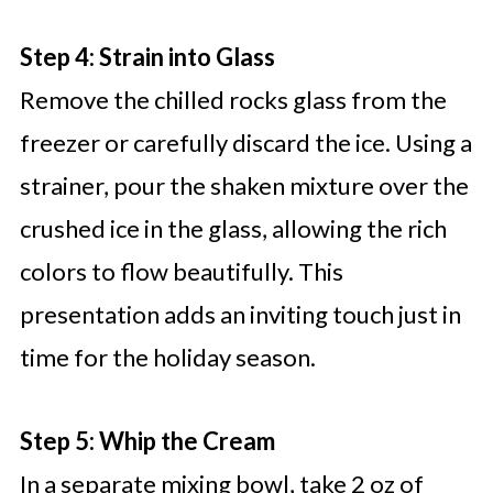
Step 4: Strain into Glass
Remove the chilled rocks glass from the
freezer or carefully discard the ice. Using a
strainer, pour the shaken mixture over the
crushed ice in the glass, allowing the rich
colors to flow beautifully. This
presentation adds an inviting touch just in
time for the holiday season.
Step 5: Whip the Cream
In a separate mixing bowl, take 2 oz of