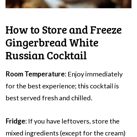
How to Store and Freeze
Gingerbread White
Russian Cocktail
Room Temperature:
Enjoy immediately
for the best experience; this cocktail is
best served fresh and chilled.
Fridge:
If you have leftovers, store the
mixed ingredients (except for the cream)