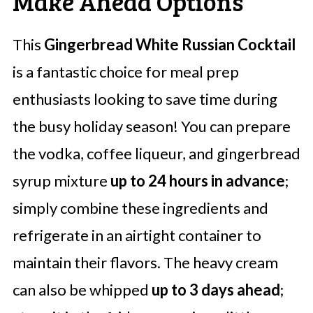
Make Ahead Options
This
Gingerbread White Russian Cocktail
is a fantastic choice for meal prep
enthusiasts looking to save time during
the busy holiday season! You can prepare
the vodka, coffee liqueur, and gingerbread
syrup mixture
up to 24 hours in advance
;
simply combine these ingredients and
refrigerate in an airtight container to
maintain their flavors. The heavy cream
can also be whipped
up to 3 days ahead
;