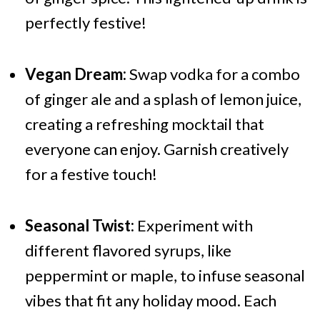
perfectly festive!
Vegan Dream:
Swap vodka for a combo
of ginger ale and a splash of lemon juice,
creating a refreshing mocktail that
everyone can enjoy. Garnish creatively
for a festive touch!
Seasonal Twist:
Experiment with
different flavored syrups, like
peppermint or maple, to infuse seasonal
vibes that fit any holiday mood. Each