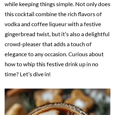
while keeping things simple. Not only does
this cocktail combine the rich flavors of
vodka and coffee liqueur with a festive
gingerbread twist, but it’s also a delightful
crowd-pleaser that adds a touch of
elegance to any occasion. Curious about
how to whip this festive drink up in no
time? Let’s dive in!