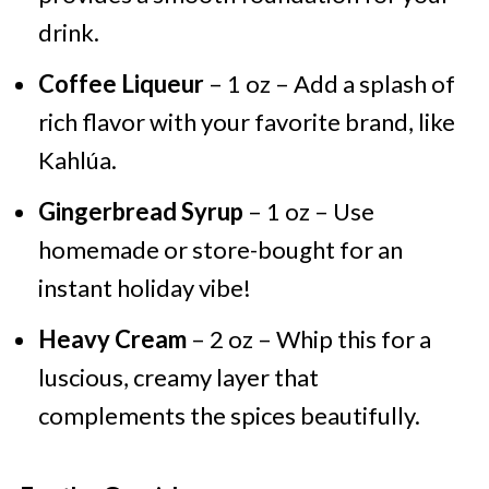
drink.
Coffee Liqueur
– 1 oz – Add a splash of
rich flavor with your favorite brand, like
Kahlúa.
Gingerbread Syrup
– 1 oz – Use
homemade or store-bought for an
instant holiday vibe!
Heavy Cream
– 2 oz – Whip this for a
luscious, creamy layer that
complements the spices beautifully.