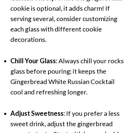
cookie is optional, it adds charm! If
serving several, consider customizing
each glass with different cookie
decorations.
Chill Your Glass:
Always chill your rocks
glass before pouring; it keeps the
Gingerbread White Russian Cocktail
cool and refreshing longer.
Adjust Sweetness:
If you prefer a less
sweet drink, adjust the gingerbread