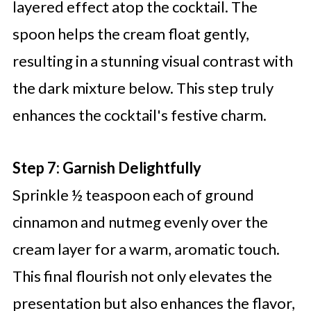
layered effect atop the cocktail. The
spoon helps the cream float gently,
resulting in a stunning visual contrast with
the dark mixture below. This step truly
enhances the cocktail's festive charm.
Step 7: Garnish Delightfully
Sprinkle ½ teaspoon each of ground
cinnamon and nutmeg evenly over the
cream layer for a warm, aromatic touch.
This final flourish not only elevates the
presentation but also enhances the flavor,