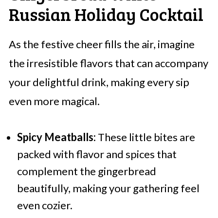
Russian Holiday Cocktail
As the festive cheer fills the air, imagine
the irresistible flavors that can accompany
your delightful drink, making every sip
even more magical.
Spicy Meatballs:
These little bites are
packed with flavor and spices that
complement the gingerbread
beautifully, making your gathering feel
even cozier.