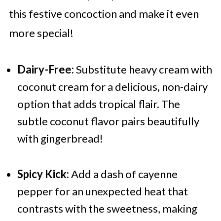
this festive concoction and make it even
more special!
Dairy-Free:
Substitute heavy cream with
coconut cream for a delicious, non-dairy
option that adds tropical flair. The
subtle coconut flavor pairs beautifully
with gingerbread!
Spicy Kick:
Add a dash of cayenne
pepper for an unexpected heat that
contrasts with the sweetness, making