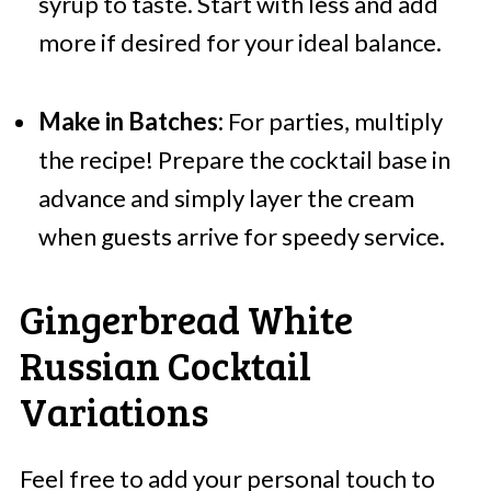
syrup to taste. Start with less and add
more if desired for your ideal balance.
Make in Batches:
For parties, multiply
the recipe! Prepare the cocktail base in
advance and simply layer the cream
when guests arrive for speedy service.
Gingerbread White
Russian Cocktail
Variations
Feel free to add your personal touch to