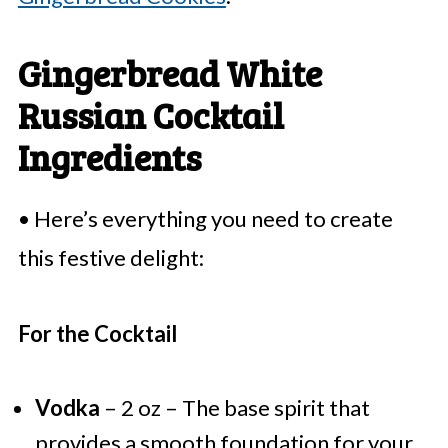
Gingerbread White
Russian Cocktail
Ingredients
• Here’s everything you need to create
this festive delight:
For the Cocktail
Vodka
– 2 oz – The base spirit that
provides a smooth foundation for your