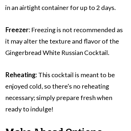
in an airtight container for up to 2 days.
Freezer:
Freezing is not recommended as
it may alter the texture and flavor of the
Gingerbread White Russian Cocktail.
Reheating:
This cocktail is meant to be
enjoyed cold, so there’s no reheating
necessary; simply prepare fresh when
ready to indulge!