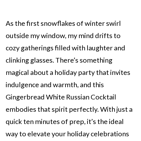
As the first snowflakes of winter swirl
outside my window, my mind drifts to
cozy gatherings filled with laughter and
clinking glasses. There’s something
magical about a holiday party that invites
indulgence and warmth, and this
Gingerbread White Russian Cocktail
embodies that spirit perfectly. With just a
quick ten minutes of prep, it’s the ideal
way to elevate your holiday celebrations