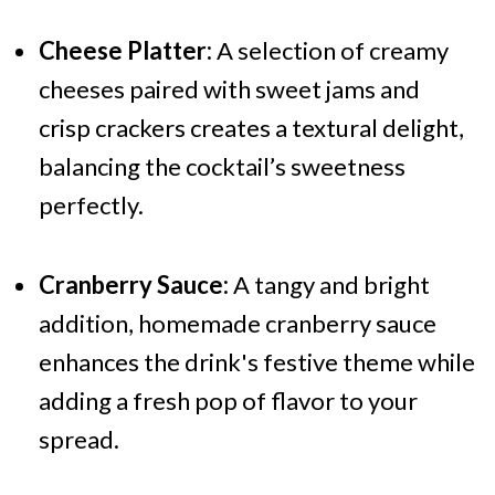
Cheese Platter:
A selection of creamy
cheeses paired with sweet jams and
crisp crackers creates a textural delight,
balancing the cocktail’s sweetness
perfectly.
Cranberry Sauce:
A tangy and bright
addition, homemade cranberry sauce
enhances the drink's festive theme while
adding a fresh pop of flavor to your
spread.