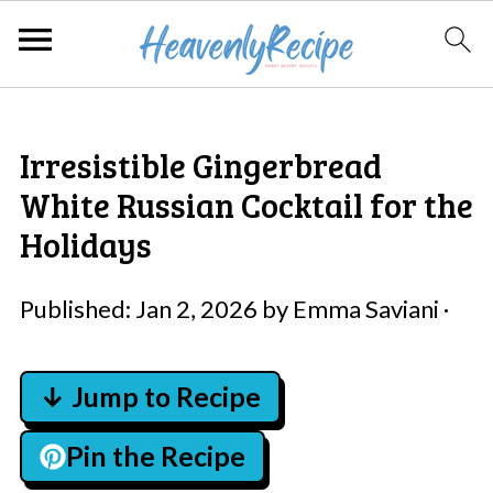
Irresistible Gingerbread
White Russian Cocktail for the
Holidays
Published:
Jan 2, 2026
by
Emma Saviani
·
↓ Jump to Recipe
Pin the Recipe