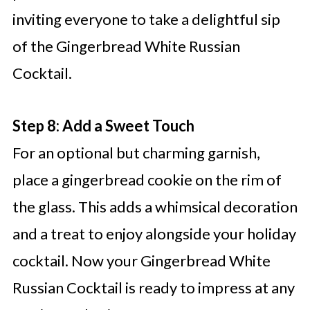
inviting everyone to take a delightful sip
of the Gingerbread White Russian
Cocktail.
Step 8: Add a Sweet Touch
For an optional but charming garnish,
place a gingerbread cookie on the rim of
the glass. This adds a whimsical decoration
and a treat to enjoy alongside your holiday
cocktail. Now your Gingerbread White
Russian Cocktail is ready to impress at any