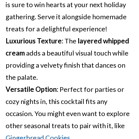
is sure to win hearts at your next holiday
gathering. Serve it alongside homemade
treats for a delightful experience!
Luxurious Texture:
The
layered whipped
cream
adds a beautiful visual touch while
providing a velvety finish that dances on
the palate.
Versatile Option:
Perfect for parties or
cozy nights in, this cocktail fits any
occasion. You might even want to explore
other seasonal treats to pair with it, like
Gingerbread Cookies
.