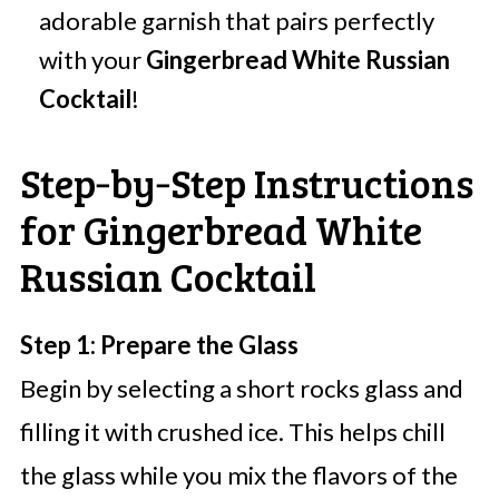
adorable garnish that pairs perfectly
with your
Gingerbread White Russian
Cocktail
!
Step‑by‑Step Instructions
for Gingerbread White
Russian Cocktail
Step 1: Prepare the Glass
Begin by selecting a short rocks glass and
filling it with crushed ice. This helps chill
the glass while you mix the flavors of the