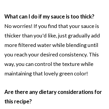
What can I do if my sauce is too thick?
No worries! If you find that your sauce is
thicker than you'd like, just gradually add
more filtered water while blending until
you reach your desired consistency. This
way, you can control the texture while
maintaining that lovely green color!
Are there any dietary considerations for
this recipe?