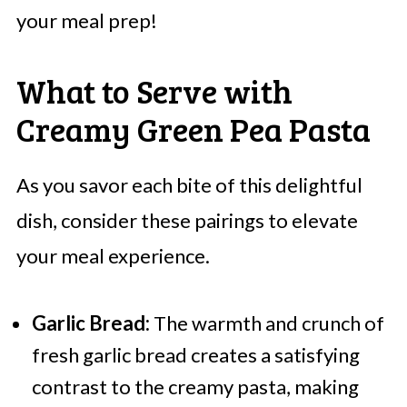
your meal prep!
What to Serve with
Creamy Green Pea Pasta
As you savor each bite of this delightful
dish, consider these pairings to elevate
your meal experience.
Garlic Bread:
The warmth and crunch of
fresh garlic bread creates a satisfying
contrast to the creamy pasta, making