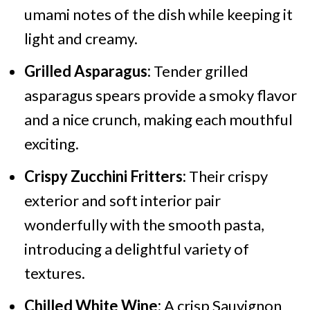
umami notes of the dish while keeping it
light and creamy.
Grilled Asparagus:
Tender grilled
asparagus spears provide a smoky flavor
and a nice crunch, making each mouthful
exciting.
Crispy Zucchini Fritters:
Their crispy
exterior and soft interior pair
wonderfully with the smooth pasta,
introducing a delightful variety of
textures.
Chilled White Wine:
A crisp Sauvignon