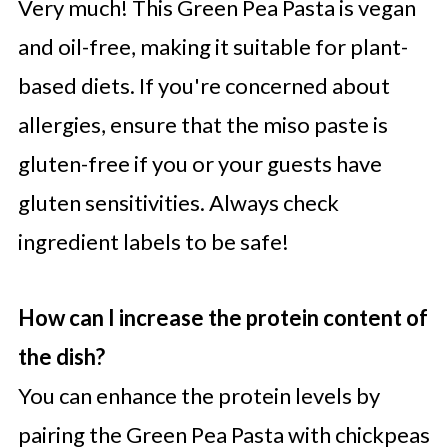
Very much! This Green Pea Pasta is vegan
and oil-free, making it suitable for plant-
based diets. If you're concerned about
allergies, ensure that the miso paste is
gluten-free if you or your guests have
gluten sensitivities. Always check
ingredient labels to be safe!
How can I increase the protein content of
the dish?
You can enhance the protein levels by
pairing the Green Pea Pasta with chickpeas