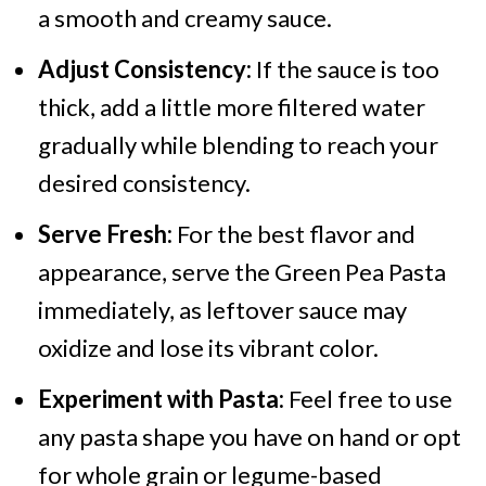
a smooth and creamy sauce.
Adjust Consistency:
If the sauce is too
thick, add a little more filtered water
gradually while blending to reach your
desired consistency.
Serve Fresh:
For the best flavor and
appearance, serve the Green Pea Pasta
immediately, as leftover sauce may
oxidize and lose its vibrant color.
Experiment with Pasta:
Feel free to use
any pasta shape you have on hand or opt
for whole grain or legume-based