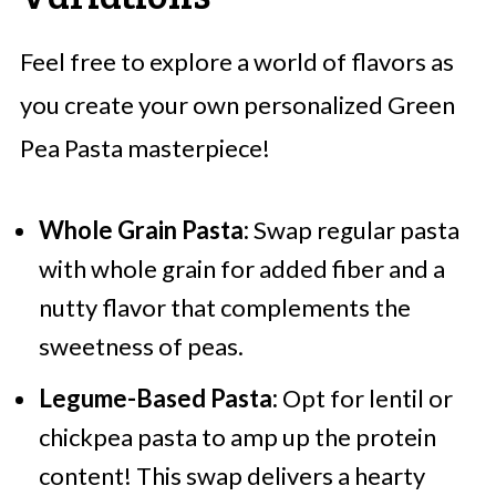
Feel free to explore a world of flavors as
you create your own personalized Green
Pea Pasta masterpiece!
Whole Grain Pasta:
Swap regular pasta
with whole grain for added fiber and a
nutty flavor that complements the
sweetness of peas.
Legume-Based Pasta:
Opt for lentil or
chickpea pasta to amp up the protein
content! This swap delivers a hearty