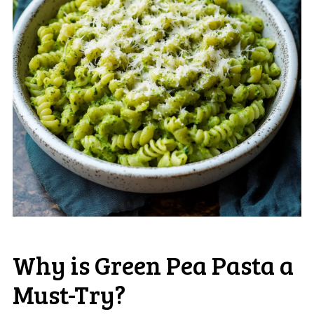
Why is Green Pea Pasta a
Must-Try?