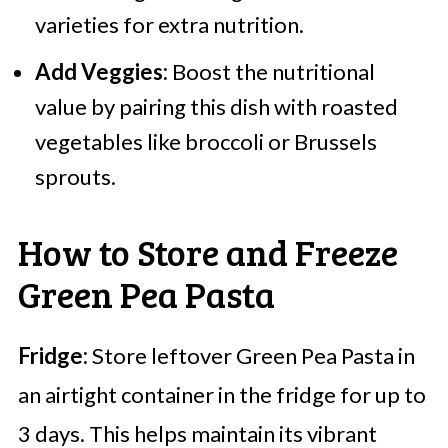
varieties for extra nutrition.
Add Veggies:
Boost the nutritional
value by pairing this dish with roasted
vegetables like broccoli or Brussels
sprouts.
How to Store and Freeze
Green Pea Pasta
Fridge:
Store leftover Green Pea Pasta in
an airtight container in the fridge for up to
3 days. This helps maintain its vibrant