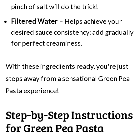
pinch of salt will do the trick!
Filtered Water
– Helps achieve your
desired sauce consistency; add gradually
for perfect creaminess.
With these ingredients ready, you're just
steps away from a sensational Green Pea
Pasta experience!
Step‑by‑Step Instructions
for Green Pea Pasta