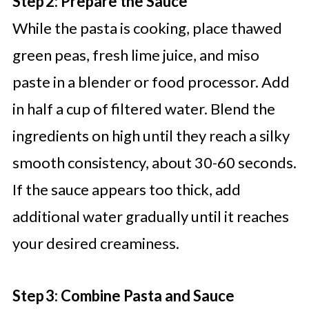
Step 2: Prepare the Sauce
While the pasta is cooking, place thawed
green peas, fresh lime juice, and miso
paste in a blender or food processor. Add
in half a cup of filtered water. Blend the
ingredients on high until they reach a silky
smooth consistency, about 30-60 seconds.
If the sauce appears too thick, add
additional water gradually until it reaches
your desired creaminess.
Step 3: Combine Pasta and Sauce