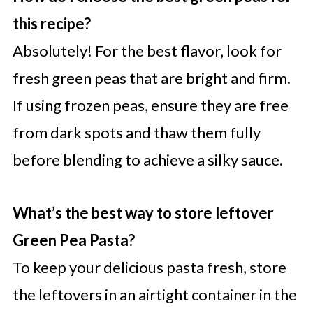
this recipe?
Absolutely! For the best flavor, look for
fresh green peas that are bright and firm.
If using frozen peas, ensure they are free
from dark spots and thaw them fully
before blending to achieve a silky sauce.
What’s the best way to store leftover
Green Pea Pasta?
To keep your delicious pasta fresh, store
the leftovers in an airtight container in the