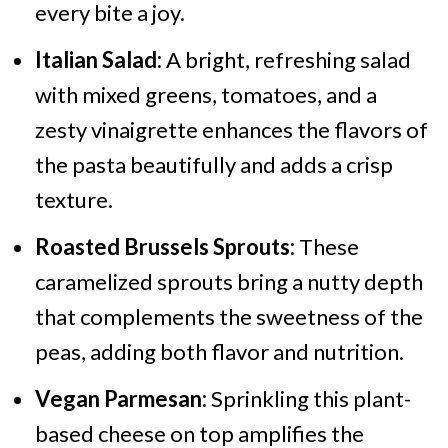
every bite a joy.
Italian Salad:
A bright, refreshing salad
with mixed greens, tomatoes, and a
zesty vinaigrette enhances the flavors of
the pasta beautifully and adds a crisp
texture.
Roasted Brussels Sprouts:
These
caramelized sprouts bring a nutty depth
that complements the sweetness of the
peas, adding both flavor and nutrition.
Vegan Parmesan:
Sprinkling this plant-
based cheese on top amplifies the