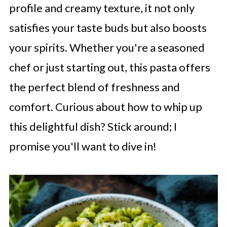
profile and creamy texture, it not only
satisfies your taste buds but also boosts
your spirits. Whether you're a seasoned
chef or just starting out, this pasta offers
the perfect blend of freshness and
comfort. Curious about how to whip up
this delightful dish? Stick around; I
promise you'll want to dive in!