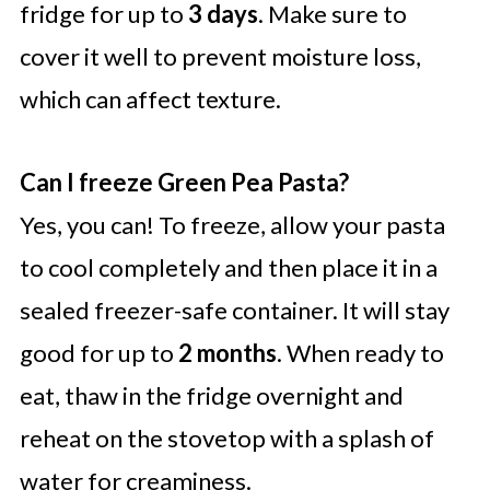
fridge for up to
3 days
. Make sure to
cover it well to prevent moisture loss,
which can affect texture.
Can I freeze Green Pea Pasta?
Yes, you can! To freeze, allow your pasta
to cool completely and then place it in a
sealed freezer-safe container. It will stay
good for up to
2 months
. When ready to
eat, thaw in the fridge overnight and
reheat on the stovetop with a splash of
water for creaminess.