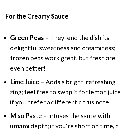
For the Creamy Sauce
Green Peas
– They lend the dish its
delightful sweetness and creaminess;
frozen peas work great, but fresh are
even better!
Lime Juice
– Adds a bright, refreshing
zing; feel free to swap it for lemon juice
if you prefer a different citrus note.
Miso Paste
– Infuses the sauce with
umami depth; if you're short on time, a