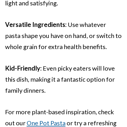
light and satisfying.
Versatile Ingredients:
Use whatever
pasta shape you have on hand, or switch to
whole grain for extra health benefits.
Kid-Friendly:
Even picky eaters will love
this dish, making it a fantastic option for
family dinners.
For more plant-based inspiration, check
out our
One Pot Pasta
or try a refreshing