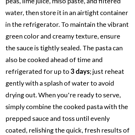
peas, lime juice, miso paste, and filtered
water, then store it in an airtight container
in the refrigerator. To maintain the vibrant
green color and creamy texture, ensure
the sauce is tightly sealed. The pasta can
also be cooked ahead of time and
refrigerated for up to
3 days
; just reheat
gently with a splash of water to avoid
drying out. When you're ready to serve,
simply combine the cooked pasta with the
prepped sauce and toss until evenly
coated, relishing the quick, fresh results of