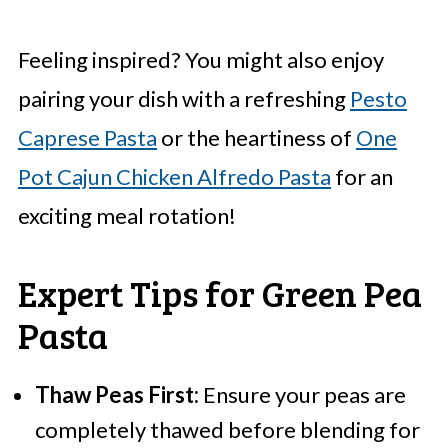
Feeling inspired? You might also enjoy
pairing your dish with a refreshing
Pesto
Caprese Pasta
or the heartiness of
One
Pot Cajun Chicken Alfredo Pasta
for an
exciting meal rotation!
Expert Tips for Green Pea
Pasta
Thaw Peas First:
Ensure your peas are
completely thawed before blending for