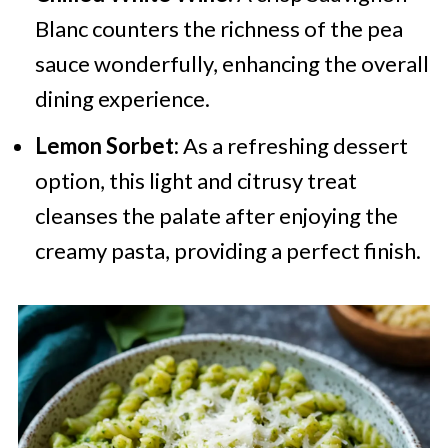
Blanc counters the richness of the pea
sauce wonderfully, enhancing the overall
dining experience.
Lemon Sorbet:
As a refreshing dessert
option, this light and citrusy treat
cleanses the palate after enjoying the
creamy pasta, providing a perfect finish.