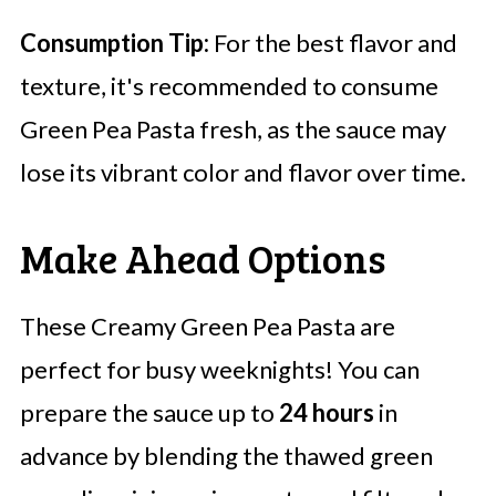
Consumption Tip:
For the best flavor and
texture, it's recommended to consume
Green Pea Pasta fresh, as the sauce may
lose its vibrant color and flavor over time.
Make Ahead Options
These Creamy Green Pea Pasta are
perfect for busy weeknights! You can
prepare the sauce up to
24 hours
in
advance by blending the thawed green