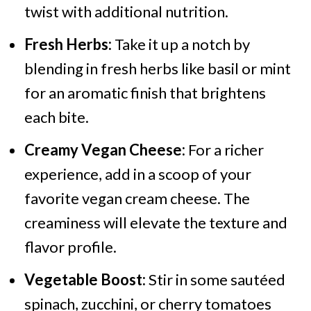
twist with additional nutrition.
Fresh Herbs:
Take it up a notch by
blending in fresh herbs like basil or mint
for an aromatic finish that brightens
each bite.
Creamy Vegan Cheese:
For a richer
experience, add in a scoop of your
favorite vegan cream cheese. The
creaminess will elevate the texture and
flavor profile.
Vegetable Boost:
Stir in some sautéed
spinach, zucchini, or cherry tomatoes