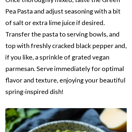
Pea Pasta and adjust seasoning with a bit
of salt or extra lime juice if desired.
Transfer the pasta to serving bowls, and
top with freshly cracked black pepper and,
if you like, a sprinkle of grated vegan
parmesan. Serve immediately for optimal
flavor and texture, enjoying your beautiful
spring-inspired dish!