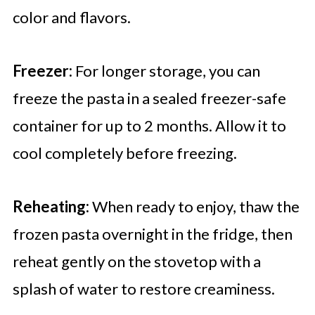
color and flavors.
Freezer:
For longer storage, you can
freeze the pasta in a sealed freezer-safe
container for up to 2 months. Allow it to
cool completely before freezing.
Reheating:
When ready to enjoy, thaw the
frozen pasta overnight in the fridge, then
reheat gently on the stovetop with a
splash of water to restore creaminess.