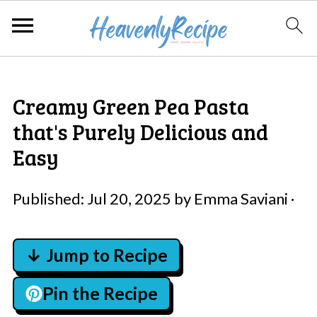
Creamy Green Pea Pasta
that's Purely Delicious and
Easy
Published:
Jul 20, 2025
by
Emma Saviani
·
↓ Jump to Recipe
Pin the Recipe