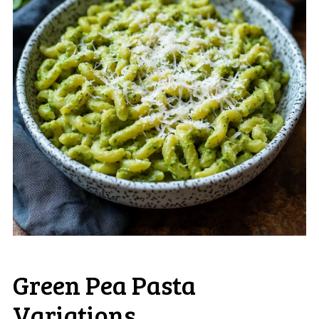
Green Pea Pasta
Variations