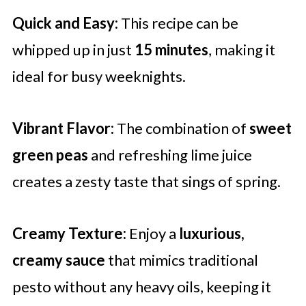
Quick and Easy:
This recipe can be
whipped up in just
15 minutes
, making it
ideal for busy weeknights.
Vibrant Flavor:
The combination of
sweet
green peas
and refreshing lime juice
creates a zesty taste that sings of spring.
Creamy Texture:
Enjoy a
luxurious,
creamy sauce
that mimics traditional
pesto without any heavy oils, keeping it