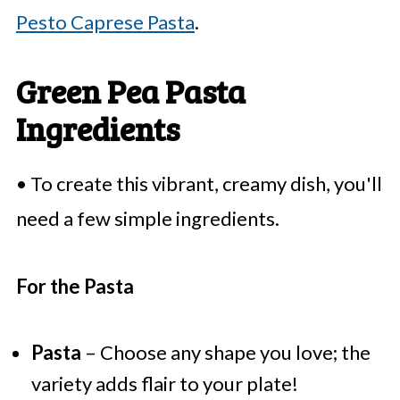
Pesto Caprese Pasta
.
Green Pea Pasta
Ingredients
• To create this vibrant, creamy dish, you'll
need a few simple ingredients.
For the Pasta
Pasta
– Choose any shape you love; the
variety adds flair to your plate!