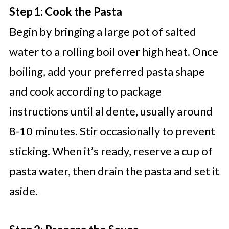
Step 1: Cook the Pasta
Begin by bringing a large pot of salted
water to a rolling boil over high heat. Once
boiling, add your preferred pasta shape
and cook according to package
instructions until al dente, usually around
8-10 minutes. Stir occasionally to prevent
sticking. When it’s ready, reserve a cup of
pasta water, then drain the pasta and set it
aside.