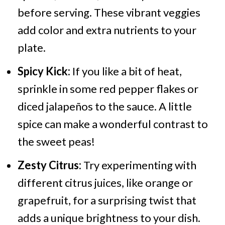
before serving. These vibrant veggies
add color and extra nutrients to your
plate.
Spicy Kick:
If you like a bit of heat,
sprinkle in some red pepper flakes or
diced jalapeños to the sauce. A little
spice can make a wonderful contrast to
the sweet peas!
Zesty Citrus:
Try experimenting with
different citrus juices, like orange or
grapefruit, for a surprising twist that
adds a unique brightness to your dish.