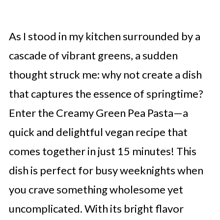
As I stood in my kitchen surrounded by a
cascade of vibrant greens, a sudden
thought struck me: why not create a dish
that captures the essence of springtime?
Enter the Creamy Green Pea Pasta—a
quick and delightful vegan recipe that
comes together in just 15 minutes! This
dish is perfect for busy weeknights when
you crave something wholesome yet
uncomplicated. With its bright flavor