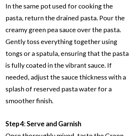
In the same pot used for cooking the
pasta, return the drained pasta. Pour the
creamy green pea sauce over the pasta.
Gently toss everything together using
tongs or a spatula, ensuring that the pasta
is fully coated in the vibrant sauce. If
needed, adjust the sauce thickness with a
splash of reserved pasta water for a
smoother finish.
Step 4: Serve and Garnish
Once thoroughly mixed, taste the Green