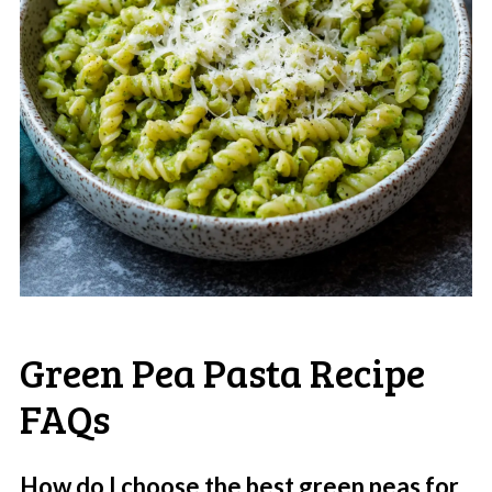
Green Pea Pasta Recipe
FAQs
How do I choose the best green peas for