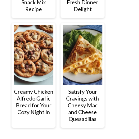
Snack Mix
Fresh Dinner
Recipe
Delight
Creamy Chicken
Satisfy Your
Alfredo Garlic
Cravings with
Bread for Your
Cheesy Mac
Cozy Night In
and Cheese
Quesadillas