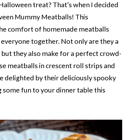
 Halloween treat? That’s when I decided
loween Mummy Meatballs! This
s the comfort of homemade meatballs
gs everyone together. Not only are they a
, but they also make for a perfect crowd-
e meatballs in crescent roll strips and
e delighted by their deliciously spooky
 some fun to your dinner table this