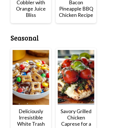
Cobbler with
Bacon
Orange Juice
Pineapple BBQ
Bliss
Chicken Recipe
Seasonal
Deliciously
Savory Grilled
Irresistible
Chicken
White Trash
Caprese for a