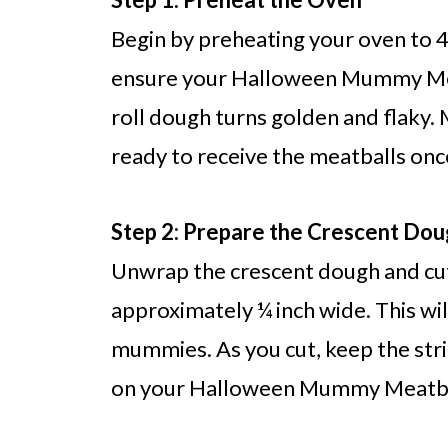
Begin by preheating your oven to 40
ensure your Halloween Mummy Mea
roll dough turns golden and flaky. 
ready to receive the meatballs onc
Step 2: Prepare the Crescent Do
Unwrap the crescent dough and cut 
approximately ¼ inch wide. This wi
mummies. As you cut, keep the strip
on your Halloween Mummy Meatbal