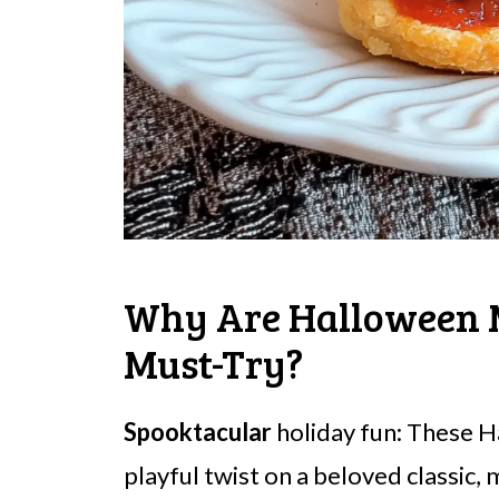
Why Are Halloween 
Must-Try?
Spooktacular
holiday fun: These 
playful twist on a beloved classic,