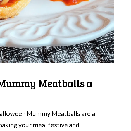
Mummy Meatballs a
Halloween Mummy Meatballs are a
 making your meal festive and