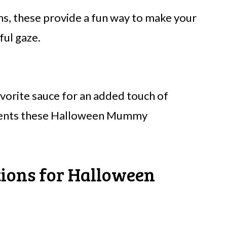
ns, these provide a fun way to make your
ful gaze.
avorite sauce for an added touch of
ements these Halloween Mummy
tions for Halloween