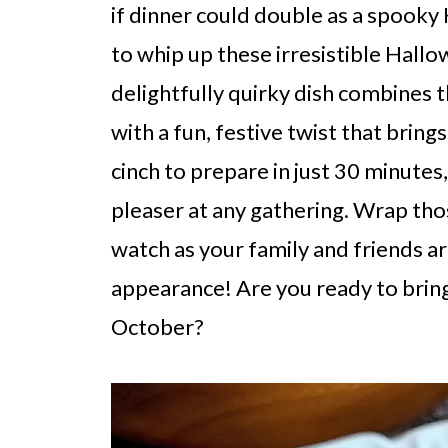
if dinner could double as a spooky
to whip up these irresistible Hal
delightfully quirky dish combine
with a fun, festive twist that brin
cinch to prepare in just 30 minutes
pleaser at any gathering. Wrap thos
watch as your family and friends ar
appearance! Are you ready to bring
October?