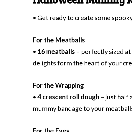
• Get ready to create some spooky 
For the Meatballs
•
16 meatballs
– perfectly sized at
delights form the heart of your cr
For the Wrapping
•
4 crescent roll dough
– just half 
mummy bandage to your meatballs; 
For the Eyes