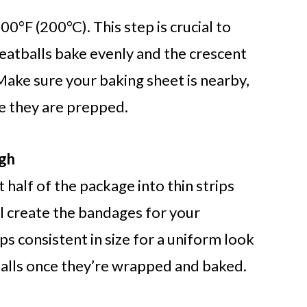
0°F (200°C). This step is crucial to
tballs bake evenly and the crescent
Make sure your baking sheet is nearby,
e they are prepped.
ugh
half of the package into thin strips
ll create the bandages for your
s consistent in size for a uniform look
ls once they’re wrapped and baked.