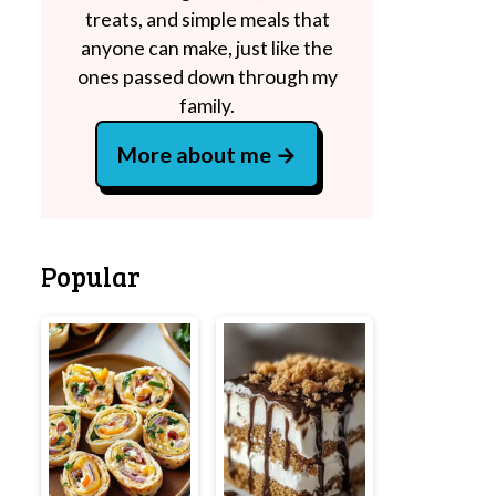
treats, and simple meals that
anyone can make, just like the
ones passed down through my
family.
More about me
Popular