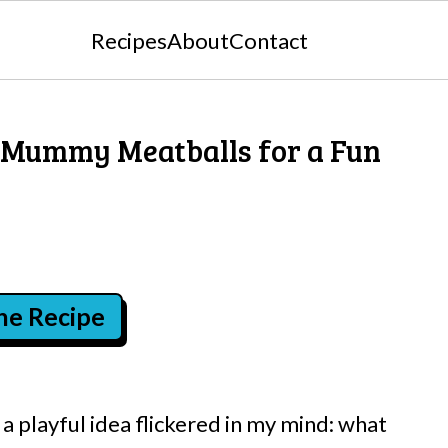
Recipes
About
Contact
 Mummy Meatballs for a Fun
the Recipe
 playful idea flickered in my mind: what