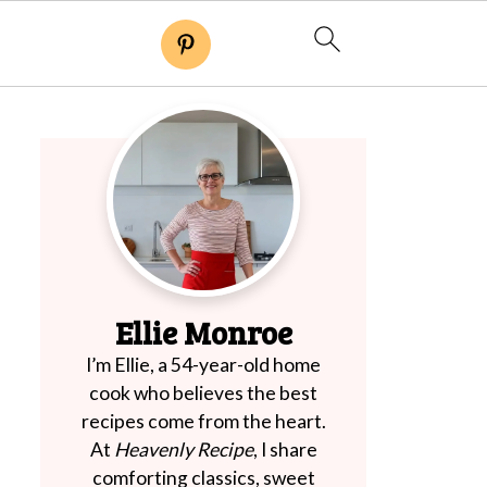
Ellie Monroe
I’m Ellie, a 54-year-old home
cook who believes the best
recipes come from the heart.
At
Heavenly Recipe
, I share
comforting classics, sweet