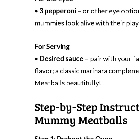
•
3 pepperoni
– or other eye optio
mummies look alive with their play
For Serving
•
Desired sauce
– pair with your f
flavor; a classic marinara compl
Meatballs beautifully!
Step‑by‑Step Instruc
Mummy Meatballs
Step 1: Preheat the Oven