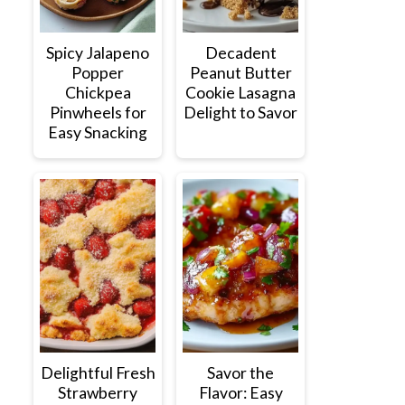
Spicy Jalapeno
Decadent
Popper
Peanut Butter
Chickpea
Cookie Lasagna
Pinwheels for
Delight to Savor
Easy Snacking
Delightful Fresh
Savor the
Strawberry
Flavor: Easy