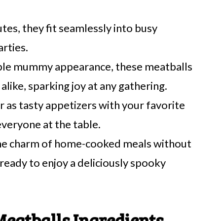
utes, they fit seamlessly into busy
rties.
able mummy appearance, these meatballs
alike, sparking joy at any gathering.
r as tasty appetizers with your favorite
everyone at the table.
he charm of home-cooked meals without
ready to enjoy a deliciously spooky
atballs Ingredients