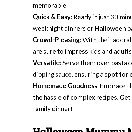
memorable.
Quick & Easy
: Ready in just 30 min
weeknight dinners or Halloween pa
Crowd-Pleasing
: With their ador
are sure to impress kids and adults 
Versatile
: Serve them over pasta o
dipping sauce, ensuring a spot for 
Homemade Goodness
: Embrace t
the hassle of complex recipes. Get 
family dinner!
Halloween Mummy Me