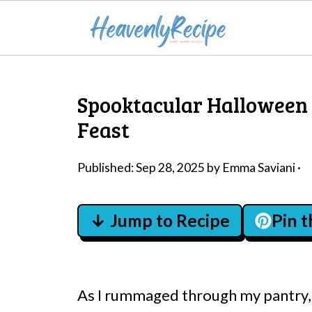
Spooktacular Halloween
Feast
Published:
Sep 28, 2025
by
Emma Saviani
·
↓ Jump to Recipe
Pin 
As I rummaged through my pantry, a