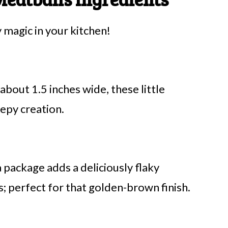
magic in your kitchen!
 about 1.5 inches wide, these little
eepy creation.
a package adds a deliciously flaky
perfect for that golden-brown finish.