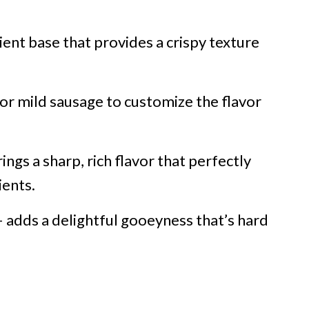
ent base that provides a crispy texture
 or mild sausage to customize the flavor
ings a sharp, rich flavor that perfectly
ents.
 adds a delightful gooeyness that’s hard