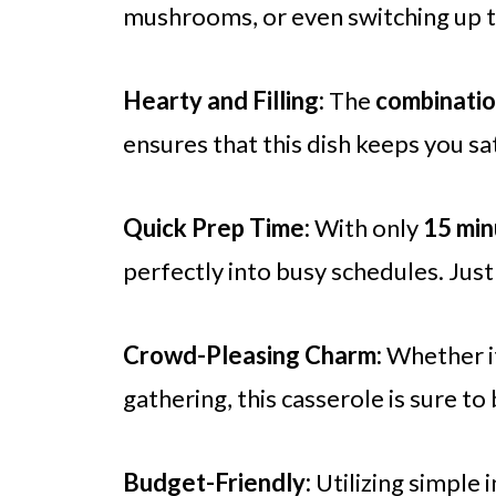
mushrooms, or even switching up t
Hearty and Filling:
The
combinatio
ensures that this dish keeps you sat
Quick Prep Time:
With only
15 min
perfectly into busy schedules. Just
Crowd-Pleasing Charm:
Whether it
gathering, this casserole is sure to
Budget-Friendly:
Utilizing simple 