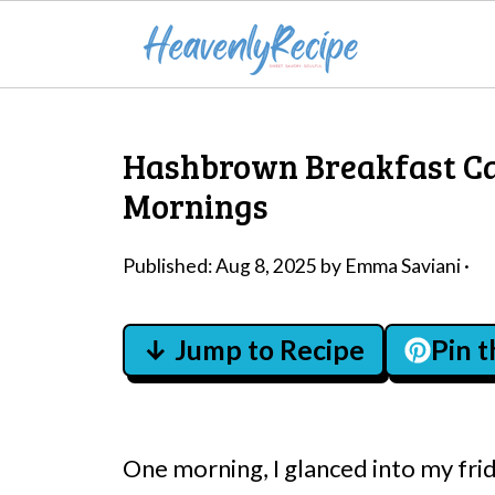
Hashbrown Breakfast Cas
Mornings
Published:
Aug 8, 2025
by
Emma Saviani
·
↓ Jump to Recipe
Pin 
One morning, I glanced into my fri