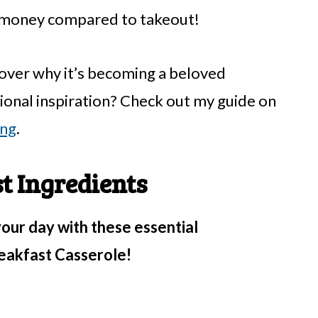
u money compared to takeout!
scover why it’s becoming a beloved
ional inspiration? Check out my guide on
ing
.
 Ingredients
your day with these essential
eakfast Casserole!