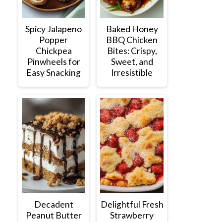
Spicy Jalapeno
Baked Honey
Popper
BBQ Chicken
Chickpea
Bites: Crispy,
Pinwheels for
Sweet, and
Easy Snacking
Irresistible
Decadent
Delightful Fresh
Peanut Butter
Strawberry