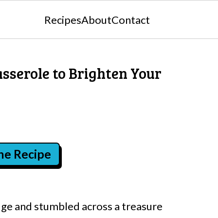
Recipes
About
Contact
serole to Brighten Your
the Recipe
dge and stumbled across a treasure