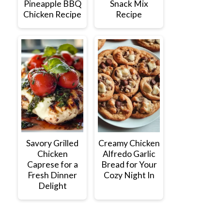
Pineapple BBQ
Snack Mix
Chicken Recipe
Recipe
Savory Grilled
Creamy Chicken
Chicken
Alfredo Garlic
Caprese for a
Bread for Your
Fresh Dinner
Cozy Night In
Delight