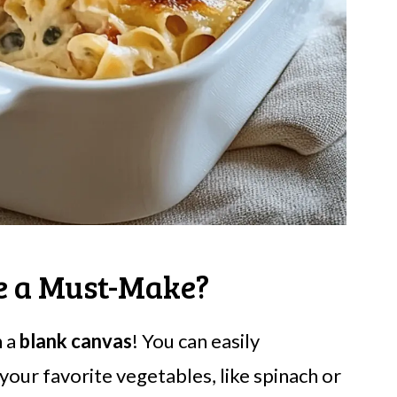
le a Must-Make?
h a
blank canvas
! You can easily
our favorite vegetables, like spinach or