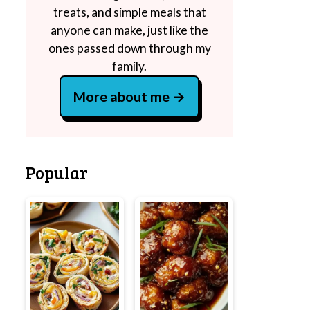
treats, and simple meals that
anyone can make, just like the
ones passed down through my
family.
More about me
Popular