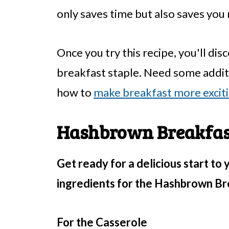
only saves time but also saves yo
Once you try this recipe, you'll di
breakfast staple. Need some addit
how to
make breakfast more excit
Hashbrown Breakfast
Get ready for a delicious start to 
ingredients for the Hashbrown Br
For the Casserole