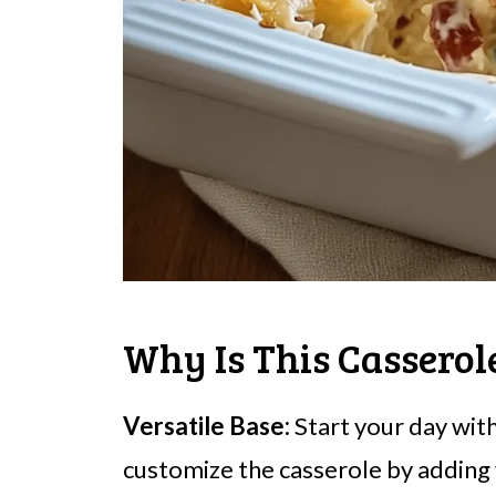
Why Is This Cassero
Versatile Base:
Start your day wit
customize the casserole by adding y