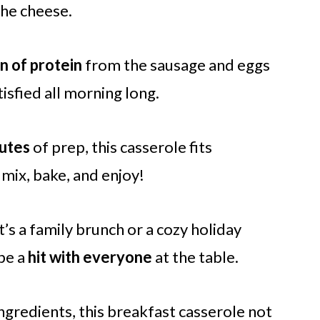
he cheese.
n of protein
from the sausage and eggs
isfied all morning long.
utes
of prep, this casserole fits
 mix, bake, and enjoy!
’s a family brunch or a cozy holiday
 be a
hit with everyone
at the table.
ingredients, this breakfast casserole not