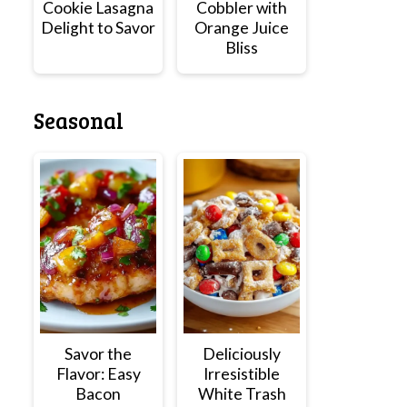
Cookie Lasagna
Cobbler with
Delight to Savor
Orange Juice
Bliss
Seasonal
Savor the
Deliciously
Flavor: Easy
Irresistible
Bacon
White Trash