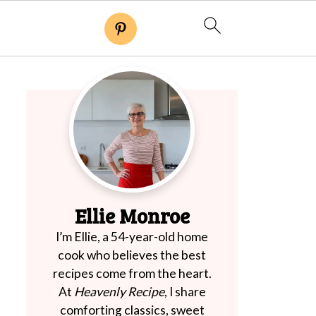
Ellie Monroe
I’m Ellie, a 54-year-old home
cook who believes the best
recipes come from the heart.
At
Heavenly Recipe
, I share
comforting classics, sweet