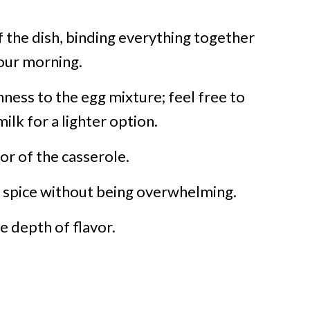
 the dish, binding everything together
your morning.
ness to the egg mixture; feel free to
ilk for a lighter option.
or of the casserole.
f spice without being overwhelming.
e depth of flavor.