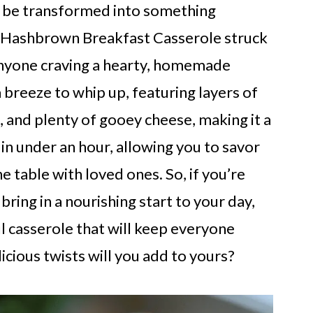
to be transformed into something
 a Hashbrown Breakfast Casserole struck
anyone craving a hearty, homemade
a breeze to whip up, featuring layers of
 and plenty of gooey cheese, making it a
 in under an hour, allowing you to savor
table with loved ones. So, if you’re
bring in a nourishing start to your day,
ul casserole that will keep everyone
cious twists will you add to yours?