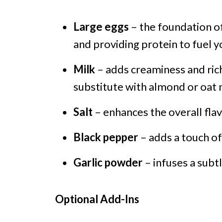
Large eggs
– the foundation of
and providing protein to fuel 
Milk
– adds creaminess and rich
substitute with almond or oat m
Salt
– enhances the overall flav
Black pepper
– adds a touch o
Garlic powder
– infuses a subtl
Optional Add-Ins