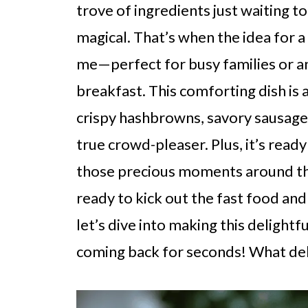
trove of ingredients just waiting 
magical. That’s when the idea for
me—perfect for busy families or 
breakfast. This comforting dish is 
crispy hashbrowns, savory sausage,
true crowd-pleaser. Plus, it’s ready
those precious moments around the 
ready to kick out the fast food and 
let’s dive into making this delightf
coming back for seconds! What deli