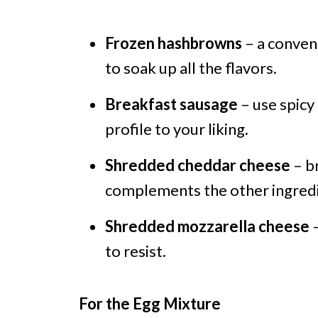
Frozen hashbrowns
– a conveni
to soak up all the flavors.
Breakfast sausage
– use spicy
profile to your liking.
Shredded cheddar cheese
– br
complements the other ingredi
Shredded mozzarella cheese
–
to resist.
For the Egg Mixture