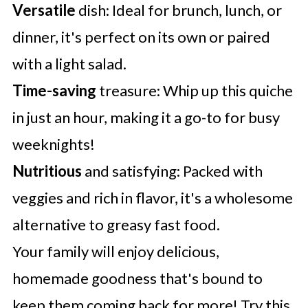
Versatile
dish: Ideal for brunch, lunch, or
dinner, it's perfect on its own or paired
with a light salad.
Time-saving
treasure: Whip up this quiche
in just an hour, making it a go-to for busy
weeknights!
Nutritious
and satisfying: Packed with
veggies and rich in flavor, it's a wholesome
alternative to greasy fast food.
Your family will enjoy delicious,
homemade goodness that's bound to
keep them coming back for more! Try this