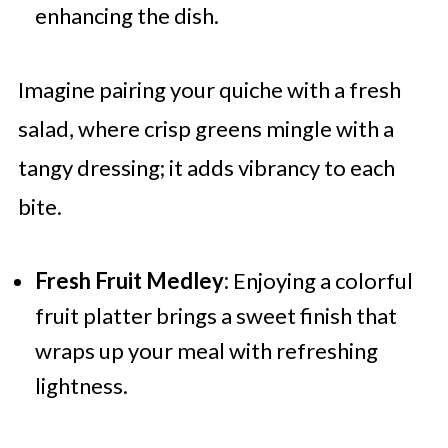
enhancing the dish.
Imagine pairing your quiche with a fresh
salad, where crisp greens mingle with a
tangy dressing; it adds vibrancy to each
bite.
Fresh Fruit Medley:
Enjoying a colorful
fruit platter brings a sweet finish that
wraps up your meal with refreshing
lightness.