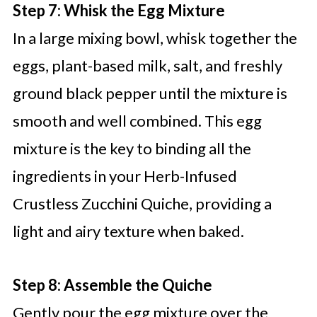
Step 7: Whisk the Egg Mixture
In a large mixing bowl, whisk together the
eggs, plant-based milk, salt, and freshly
ground black pepper until the mixture is
smooth and well combined. This egg
mixture is the key to binding all the
ingredients in your Herb-Infused
Crustless Zucchini Quiche, providing a
light and airy texture when baked.
Step 8: Assemble the Quiche
Gently pour the egg mixture over the