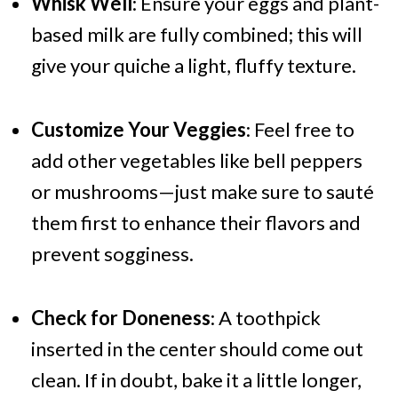
Whisk Well
: Ensure your eggs and plant-
based milk are fully combined; this will
give your quiche a light, fluffy texture.
Customize Your Veggies
: Feel free to
add other vegetables like bell peppers
or mushrooms—just make sure to sauté
them first to enhance their flavors and
prevent sogginess.
Check for Doneness
: A toothpick
inserted in the center should come out
clean. If in doubt, bake it a little longer,