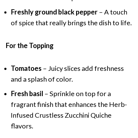
Freshly ground black pepper
– A touch
of spice that really brings the dish to life.
For the Topping
Tomatoes
– Juicy slices add freshness
and a splash of color.
Fresh basil
– Sprinkle on top for a
fragrant finish that enhances the Herb-
Infused Crustless Zucchini Quiche
flavors.