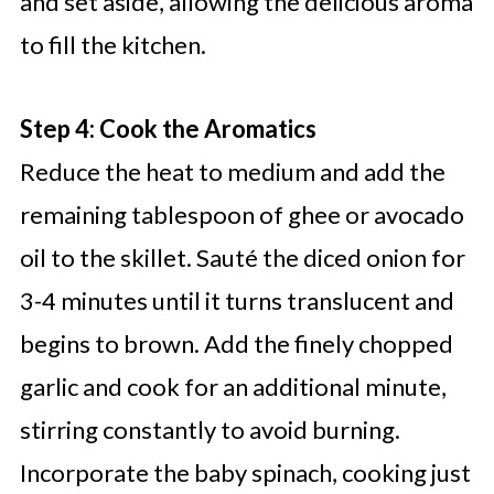
and set aside, allowing the delicious aroma
to fill the kitchen.
Step 4: Cook the Aromatics
Reduce the heat to medium and add the
remaining tablespoon of ghee or avocado
oil to the skillet. Sauté the diced onion for
3-4 minutes until it turns translucent and
begins to brown. Add the finely chopped
garlic and cook for an additional minute,
stirring constantly to avoid burning.
Incorporate the baby spinach, cooking just