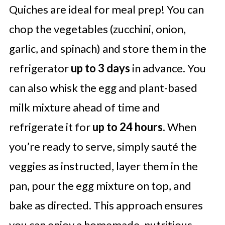
Quiches are ideal for meal prep! You can
chop the vegetables (zucchini, onion,
garlic, and spinach) and store them in the
refrigerator
up to 3 days
in advance. You
can also whisk the egg and plant-based
milk mixture ahead of time and
refrigerate it for
up to 24 hours
. When
you’re ready to serve, simply sauté the
veggies as instructed, layer them in the
pan, pour the egg mixture on top, and
bake as directed. This approach ensures
you can enjoy a homemade, nutritious