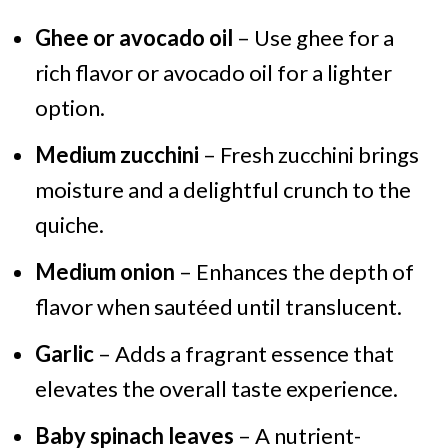
Ghee or avocado oil
– Use ghee for a
rich flavor or avocado oil for a lighter
option.
Medium zucchini
– Fresh zucchini brings
moisture and a delightful crunch to the
quiche.
Medium onion
– Enhances the depth of
flavor when sautéed until translucent.
Garlic
– Adds a fragrant essence that
elevates the overall taste experience.
Baby spinach leaves
– A nutrient-