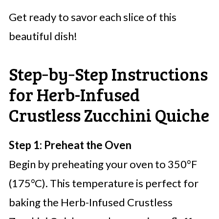
Get ready to savor each slice of this
beautiful dish!
Step‑by‑Step Instructions
for Herb-Infused
Crustless Zucchini Quiche
Step 1: Preheat the Oven
Begin by preheating your oven to 350°F
(175°C). This temperature is perfect for
baking the Herb-Infused Crustless