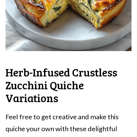
Herb-Infused Crustless
Zucchini Quiche
Variations
Feel free to get creative and make this
quiche your own with these delightful