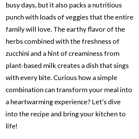
busy days, but it also packs a nutritious
punch with loads of veggies that the entire
family will love. The earthy flavor of the
herbs combined with the freshness of
zucchini and a hint of creaminess from
plant-based milk creates a dish that sings
with every bite. Curious how a simple
combination can transform your meal into
a heartwarming experience? Let’s dive
into the recipe and bring your kitchen to
life!