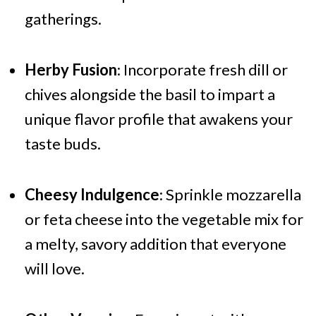
gatherings.
Herby Fusion
: Incorporate fresh dill or
chives alongside the basil to impart a
unique flavor profile that awakens your
taste buds.
Cheesy Indulgence
: Sprinkle mozzarella
or feta cheese into the vegetable mix for
a melty, savory addition that everyone
will love.