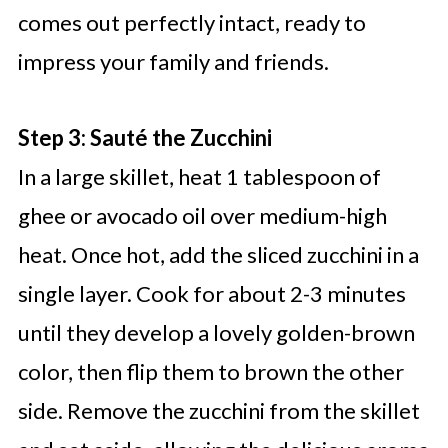
comes out perfectly intact, ready to
impress your family and friends.
Step 3: Sauté the Zucchini
In a large skillet, heat 1 tablespoon of
ghee or avocado oil over medium-high
heat. Once hot, add the sliced zucchini in a
single layer. Cook for about 2-3 minutes
until they develop a lovely golden-brown
color, then flip them to brown the other
side. Remove the zucchini from the skillet