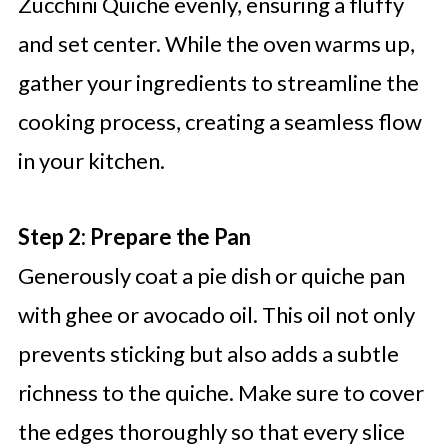
Zucchini Quiche evenly, ensuring a fluffy
and set center. While the oven warms up,
gather your ingredients to streamline the
cooking process, creating a seamless flow
in your kitchen.
Step 2: Prepare the Pan
Generously coat a pie dish or quiche pan
with ghee or avocado oil. This oil not only
prevents sticking but also adds a subtle
richness to the quiche. Make sure to cover
the edges thoroughly so that every slice