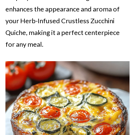
enhances the appearance and aroma of
your Herb-Infused Crustless Zucchini
Quiche, making it a perfect centerpiece
for any meal.