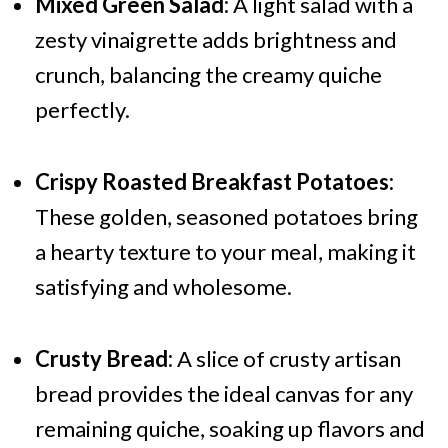
Mixed Green Salad:
A light salad with a
zesty vinaigrette adds brightness and
crunch, balancing the creamy quiche
perfectly.
Crispy Roasted Breakfast Potatoes:
These golden, seasoned potatoes bring
a hearty texture to your meal, making it
satisfying and wholesome.
Crusty Bread:
A slice of crusty artisan
bread provides the ideal canvas for any
remaining quiche, soaking up flavors and