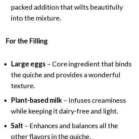
packed addition that wilts beautifully
into the mixture.
For the Filling
Large eggs
– Core ingredient that binds
the quiche and provides a wonderful
texture.
Plant-based milk
– Infuses creaminess
while keeping it dairy-free and light.
Salt
– Enhances and balances all the
other flavors in the quiche.