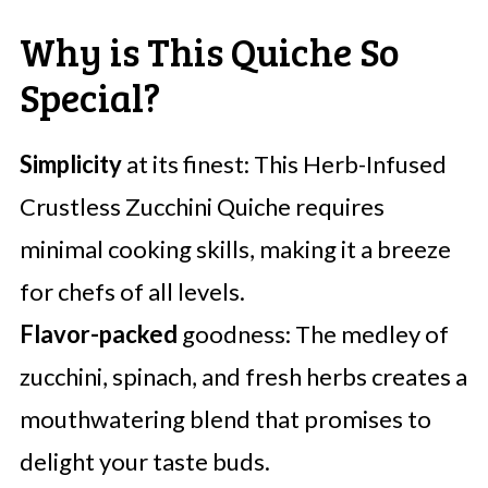
Why is This Quiche So
Special?
Simplicity
at its finest: This Herb-Infused
Crustless Zucchini Quiche requires
minimal cooking skills, making it a breeze
for chefs of all levels.
Flavor-packed
goodness: The medley of
zucchini, spinach, and fresh herbs creates a
mouthwatering blend that promises to
delight your taste buds.