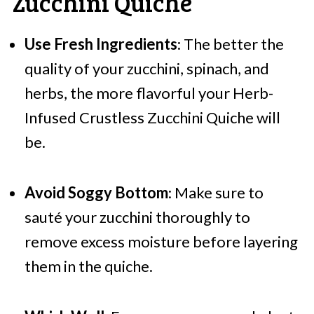
Zucchini Quiche
Use Fresh Ingredients
: The better the
quality of your zucchini, spinach, and
herbs, the more flavorful your Herb-
Infused Crustless Zucchini Quiche will
be.
Avoid Soggy Bottom
: Make sure to
sauté your zucchini thoroughly to
remove excess moisture before layering
them in the quiche.