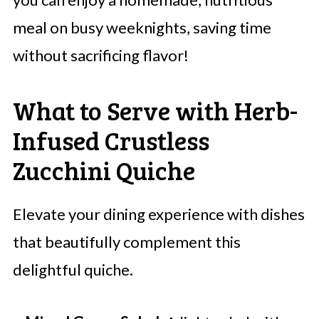
meal on busy weeknights, saving time
without sacrificing flavor!
What to Serve with Herb-
Infused Crustless
Zucchini Quiche
Elevate your dining experience with dishes
that beautifully complement this
delightful quiche.