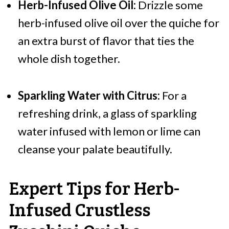
Herb-Infused Olive Oil:
Drizzle some
herb-infused olive oil over the quiche for
an extra burst of flavor that ties the
whole dish together.
Sparkling Water with Citrus:
For a
refreshing drink, a glass of sparkling
water infused with lemon or lime can
cleanse your palate beautifully.
Expert Tips for Herb-
Infused Crustless