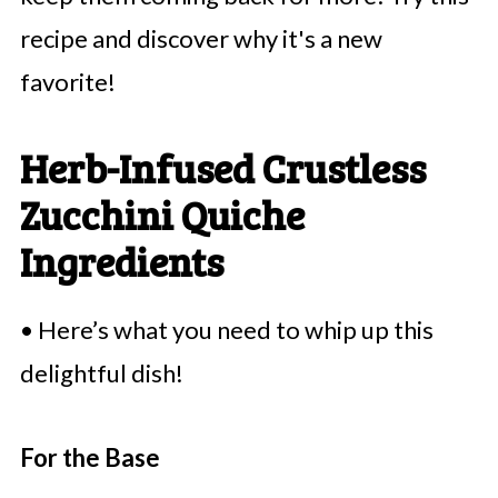
recipe and discover why it's a new
favorite!
Herb-Infused Crustless
Zucchini Quiche
Ingredients
• Here’s what you need to whip up this
delightful dish!
For the Base