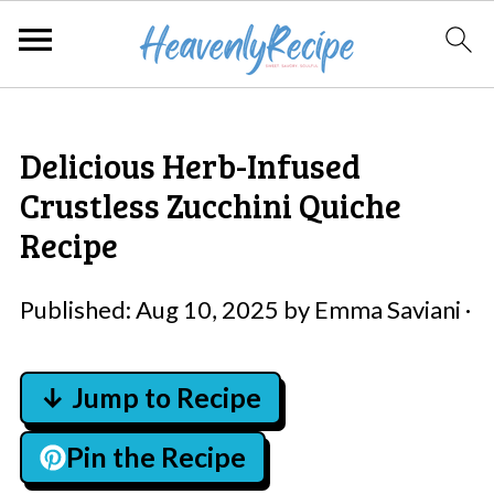
Delicious Herb-Infused
Crustless Zucchini Quiche
Recipe
Published:
Aug 10, 2025
by
Emma Saviani
·
↓ Jump to Recipe
Pin the Recipe