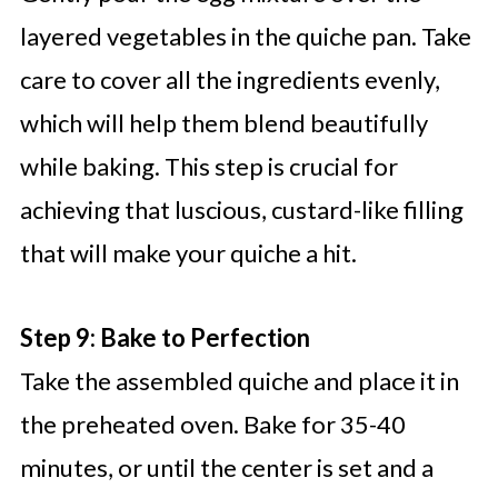
layered vegetables in the quiche pan. Take
care to cover all the ingredients evenly,
which will help them blend beautifully
while baking. This step is crucial for
achieving that luscious, custard-like filling
that will make your quiche a hit.
Step 9: Bake to Perfection
Take the assembled quiche and place it in
the preheated oven. Bake for 35-40
minutes, or until the center is set and a