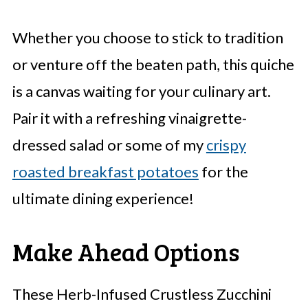
Whether you choose to stick to tradition
or venture off the beaten path, this quiche
is a canvas waiting for your culinary art.
Pair it with a refreshing vinaigrette-
dressed salad or some of my
crispy
roasted breakfast potatoes
for the
ultimate dining experience!
Make Ahead Options
These Herb-Infused Crustless Zucchini