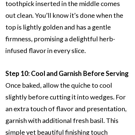
toothpick inserted in the middle comes
out clean. You’ll know it’s done when the
top is lightly golden and has a gentle
firmness, promising a delightful herb-
infused flavor in every slice.
Step 10: Cool and Garnish Before Serving
Once baked, allow the quiche to cool
slightly before cutting it into wedges. For
an extra touch of flavor and presentation,
garnish with additional fresh basil. This
simple yet beautiful finishing touch