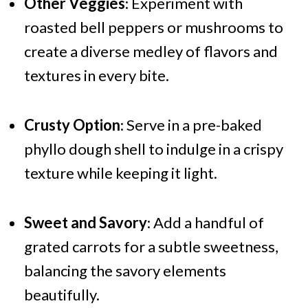
Other Veggies
: Experiment with
roasted bell peppers or mushrooms to
create a diverse medley of flavors and
textures in every bite.
Crusty Option
: Serve in a pre-baked
phyllo dough shell to indulge in a crispy
texture while keeping it light.
Sweet and Savory
: Add a handful of
grated carrots for a subtle sweetness,
balancing the savory elements
beautifully.