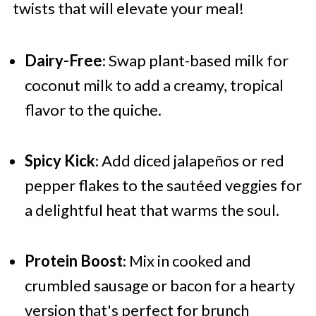
twists that will elevate your meal!
Dairy-Free
: Swap plant-based milk for
coconut milk to add a creamy, tropical
flavor to the quiche.
Spicy Kick
: Add diced jalapeños or red
pepper flakes to the sautéed veggies for
a delightful heat that warms the soul.
Protein Boost
: Mix in cooked and
crumbled sausage or bacon for a hearty
version that's perfect for brunch