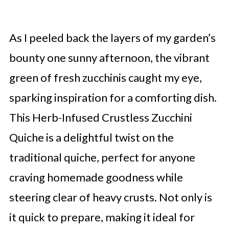
As I peeled back the layers of my garden’s
bounty one sunny afternoon, the vibrant
green of fresh zucchinis caught my eye,
sparking inspiration for a comforting dish.
This Herb-Infused Crustless Zucchini
Quiche is a delightful twist on the
traditional quiche, perfect for anyone
craving homemade goodness while
steering clear of heavy crusts. Not only is
it quick to prepare, making it ideal for