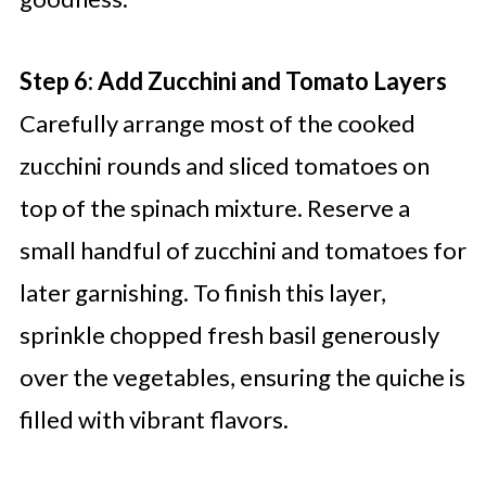
Step 6: Add Zucchini and Tomato Layers
Carefully arrange most of the cooked
zucchini rounds and sliced tomatoes on
top of the spinach mixture. Reserve a
small handful of zucchini and tomatoes for
later garnishing. To finish this layer,
sprinkle chopped fresh basil generously
over the vegetables, ensuring the quiche is
filled with vibrant flavors.