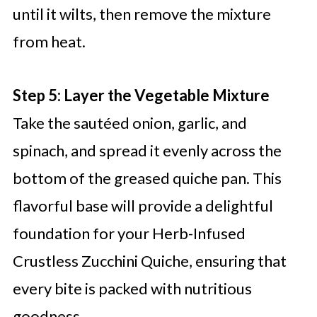
until it wilts, then remove the mixture
from heat.
Step 5: Layer the Vegetable Mixture
Take the sautéed onion, garlic, and
spinach, and spread it evenly across the
bottom of the greased quiche pan. This
flavorful base will provide a delightful
foundation for your Herb-Infused
Crustless Zucchini Quiche, ensuring that
every bite is packed with nutritious
goodness.