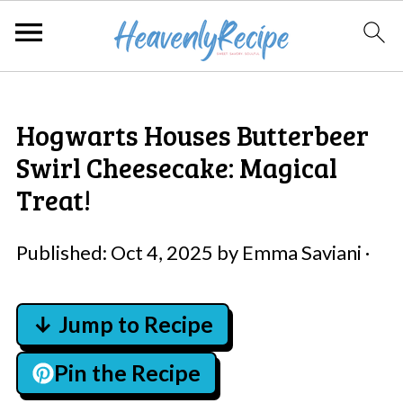
Hogwarts Houses Butterbeer
Swirl Cheesecake: Magical
Treat!
Published:
Oct 4, 2025
by
Emma Saviani
·
↓ Jump to Recipe
Pin the Recipe