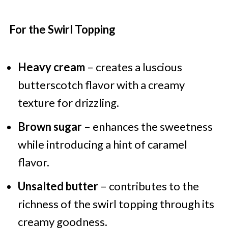
For the Swirl Topping
Heavy cream
– creates a luscious
butterscotch flavor with a creamy
texture for drizzling.
Brown sugar
– enhances the sweetness
while introducing a hint of caramel
flavor.
Unsalted butter
– contributes to the
richness of the swirl topping through its
creamy goodness.