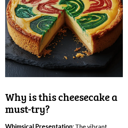
Why is this cheesecake a
must-try?
Whimsical Presentation:
The vibrant