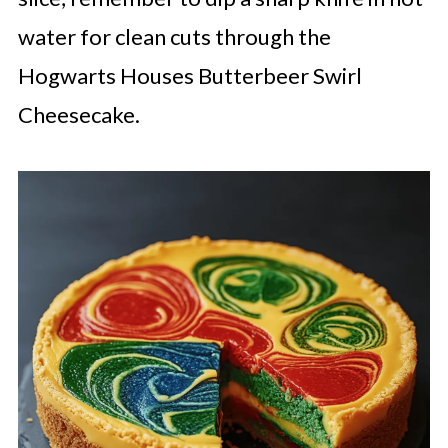
water for clean cuts through the
Hogwarts Houses Butterbeer Swirl
Cheesecake.