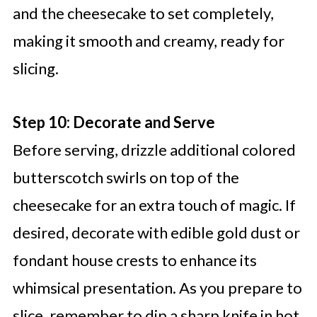
and the cheesecake to set completely,
making it smooth and creamy, ready for
slicing.
Step 10: Decorate and Serve
Before serving, drizzle additional colored
butterscotch swirls on top of the
cheesecake for an extra touch of magic. If
desired, decorate with edible gold dust or
fondant house crests to enhance its
whimsical presentation. As you prepare to
slice, remember to dip a sharp knife in hot