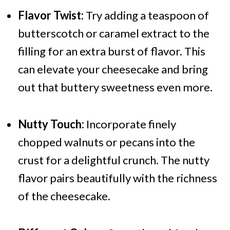
Flavor Twist:
Try adding a teaspoon of
butterscotch or caramel extract to the
filling for an extra burst of flavor. This
can elevate your cheesecake and bring
out that buttery sweetness even more.
Nutty Touch:
Incorporate finely
chopped walnuts or pecans into the
crust for a delightful crunch. The nutty
flavor pairs beautifully with the richness
of the cheesecake.