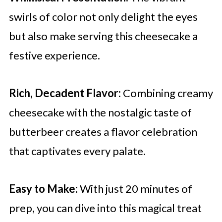
swirls of color not only delight the eyes
but also make serving this cheesecake a
festive experience.
Rich, Decadent Flavor:
Combining creamy
cheesecake with the nostalgic taste of
butterbeer creates a flavor celebration
that captivates every palate.
Easy to Make:
With just 20 minutes of
prep, you can dive into this magical treat