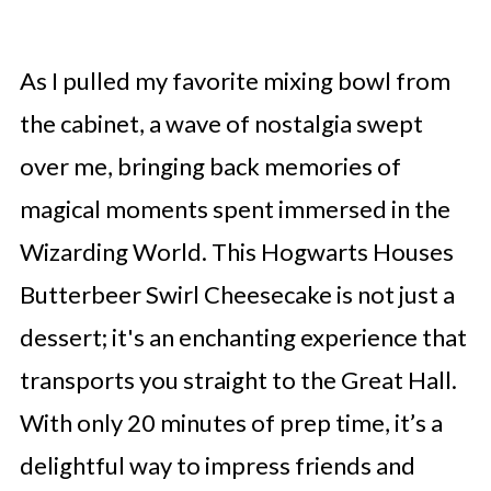
As I pulled my favorite mixing bowl from
the cabinet, a wave of nostalgia swept
over me, bringing back memories of
magical moments spent immersed in the
Wizarding World. This Hogwarts Houses
Butterbeer Swirl Cheesecake is not just a
dessert; it's an enchanting experience that
transports you straight to the Great Hall.
With only 20 minutes of prep time, it’s a
delightful way to impress friends and