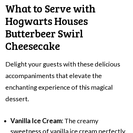
What to Serve with
Hogwarts Houses
Butterbeer Swirl
Cheesecake
Delight your guests with these delicious
accompaniments that elevate the
enchanting experience of this magical
dessert.
Vanilla Ice Cream:
The creamy
sweetness of vanilla ice cream perfectly