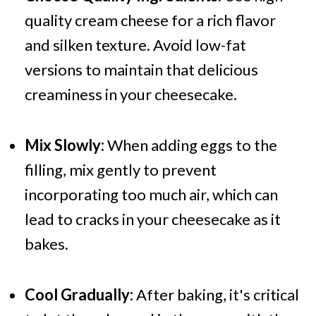
quality cream cheese for a rich flavor
and silken texture. Avoid low-fat
versions to maintain that delicious
creaminess in your cheesecake.
Mix Slowly:
When adding eggs to the
filling, mix gently to prevent
incorporating too much air, which can
lead to cracks in your cheesecake as it
bakes.
Cool Gradually:
After baking, it's critical