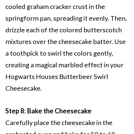
cooled graham cracker crust in the
springform pan, spreading it evenly. Then,
drizzle each of the colored butterscotch
mixtures over the cheesecake batter. Use
a toothpick to swirl the colors gently,
creating a magical marbled effect in your
Hogwarts Houses Butterbeer Swirl
Cheesecake.
Step 8: Bake the Cheesecake
Carefully place the cheesecake in the