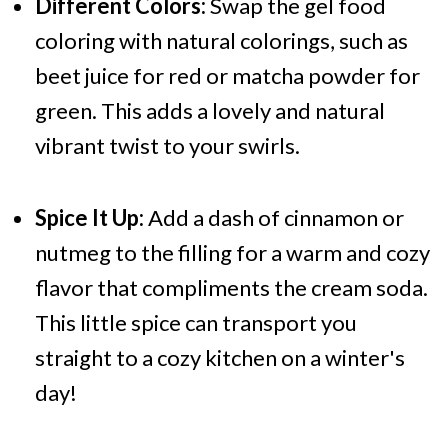
Different Colors:
Swap the gel food
coloring with natural colorings, such as
beet juice for red or matcha powder for
green. This adds a lovely and natural
vibrant twist to your swirls.
Spice It Up:
Add a dash of cinnamon or
nutmeg to the filling for a warm and cozy
flavor that compliments the cream soda.
This little spice can transport you
straight to a cozy kitchen on a winter's
day!