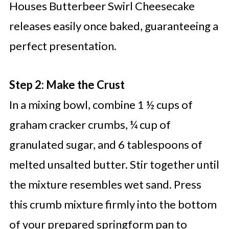
Houses Butterbeer Swirl Cheesecake
releases easily once baked, guaranteeing a
perfect presentation.
Step 2: Make the Crust
In a mixing bowl, combine 1 ½ cups of
graham cracker crumbs, ¼ cup of
granulated sugar, and 6 tablespoons of
melted unsalted butter. Stir together until
the mixture resembles wet sand. Press
this crumb mixture firmly into the bottom
of your prepared springform pan to