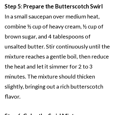
Step 5: Prepare the Butterscotch Swirl
In a small saucepan over medium heat,
combine ½ cup of heavy cream, ½ cup of
brown sugar, and 4 tablespoons of
unsalted butter. Stir continuously until the
mixture reaches a gentle boil, then reduce
the heat and let it simmer for 2 to 3
minutes. The mixture should thicken
slightly, bringing out a rich butterscotch
flavor.