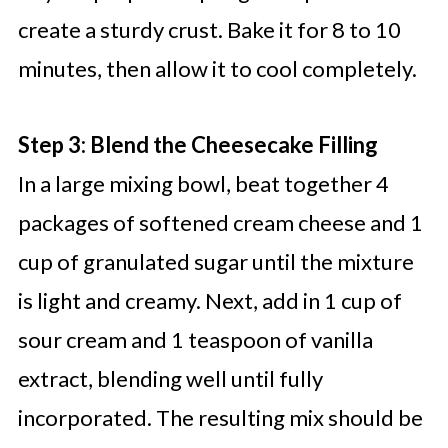
create a sturdy crust. Bake it for 8 to 10
minutes, then allow it to cool completely.
Step 3: Blend the Cheesecake Filling
In a large mixing bowl, beat together 4
packages of softened cream cheese and 1
cup of granulated sugar until the mixture
is light and creamy. Next, add in 1 cup of
sour cream and 1 teaspoon of vanilla
extract, blending well until fully
incorporated. The resulting mix should be