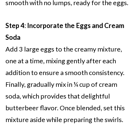
smooth with no lumps, ready for the eggs.
Step 4: Incorporate the Eggs and Cream
Soda
Add 3 large eggs to the creamy mixture,
one at a time, mixing gently after each
addition to ensure a smooth consistency.
Finally, gradually mix in ¼ cup of cream
soda, which provides that delightful
butterbeer flavor. Once blended, set this
mixture aside while preparing the swirls.