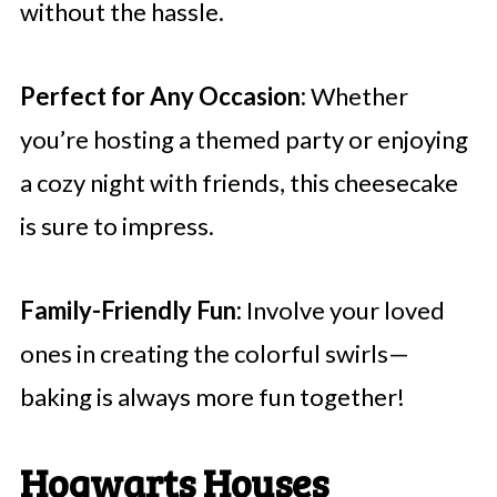
without the hassle.
Perfect for Any Occasion:
Whether
you’re hosting a themed party or enjoying
a cozy night with friends, this cheesecake
is sure to impress.
Family-Friendly Fun:
Involve your loved
ones in creating the colorful swirls—
baking is always more fun together!
Hogwarts Houses