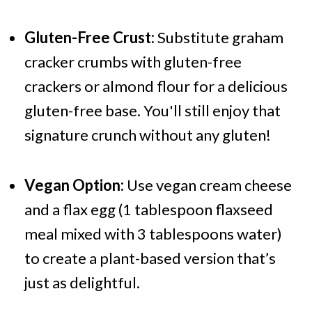
Gluten-Free Crust:
Substitute graham
cracker crumbs with gluten-free
crackers or almond flour for a delicious
gluten-free base. You'll still enjoy that
signature crunch without any gluten!
Vegan Option:
Use vegan cream cheese
and a flax egg (1 tablespoon flaxseed
meal mixed with 3 tablespoons water)
to create a plant-based version that’s
just as delightful.