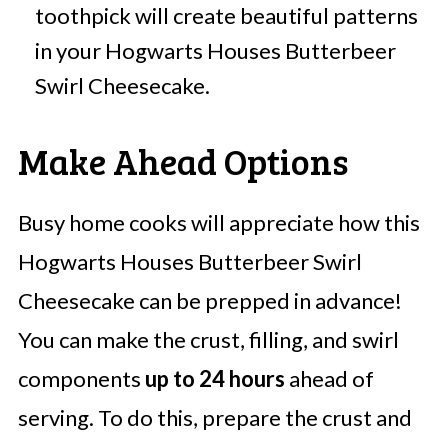
toothpick will create beautiful patterns
in your Hogwarts Houses Butterbeer
Swirl Cheesecake.
Make Ahead Options
Busy home cooks will appreciate how this
Hogwarts Houses Butterbeer Swirl
Cheesecake can be prepped in advance!
You can make the crust, filling, and swirl
components
up to 24 hours
ahead of
serving. To do this, prepare the crust and