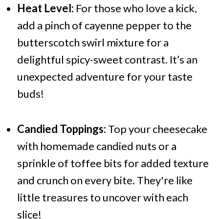
Heat Level:
For those who love a kick,
add a pinch of cayenne pepper to the
butterscotch swirl mixture for a
delightful spicy-sweet contrast. It’s an
unexpected adventure for your taste
buds!
Candied Toppings:
Top your cheesecake
with homemade candied nuts or a
sprinkle of toffee bits for added texture
and crunch on every bite. They're like
little treasures to uncover with each
slice!