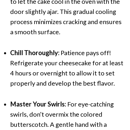
to let the cake cool in the oven with the
door slightly ajar. This gradual cooling
process minimizes cracking and ensures
a smooth surface.
Chill Thoroughly:
Patience pays off!
Refrigerate your cheesecake for at least
4 hours or overnight to allow it to set
properly and develop the best flavor.
Master Your Swirls:
For eye-catching
swirls, don’t overmix the colored
butterscotch. A gentle hand with a