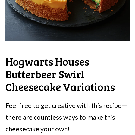
Hogwarts Houses
Butterbeer Swirl
Cheesecake Variations
Feel free to get creative with this recipe—
there are countless ways to make this
cheesecake your own!