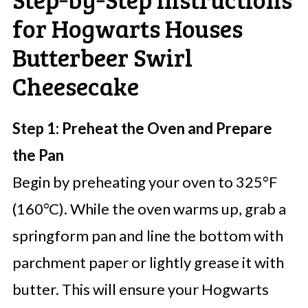
for Hogwarts Houses
Butterbeer Swirl
Cheesecake
Step 1: Preheat the Oven and Prepare
the Pan
Begin by preheating your oven to 325°F
(160°C). While the oven warms up, grab a
springform pan and line the bottom with
parchment paper or lightly grease it with
butter. This will ensure your Hogwarts