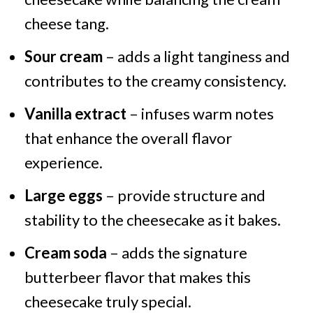
cheese tang.
Sour cream
– adds a light tanginess and
contributes to the creamy consistency.
Vanilla extract
– infuses warm notes
that enhance the overall flavor
experience.
Large eggs
– provide structure and
stability to the cheesecake as it bakes.
Cream soda
– adds the signature
butterbeer flavor that makes this
cheesecake truly special.