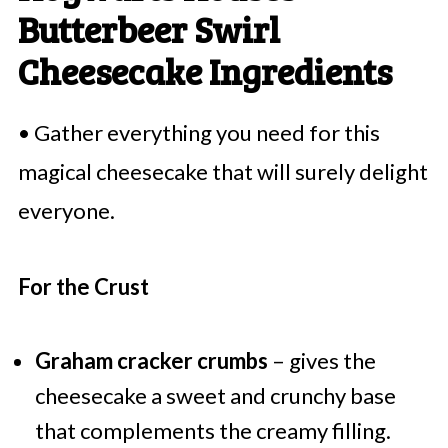
Butterbeer Swirl
Cheesecake Ingredients
• Gather everything you need for this
magical cheesecake that will surely delight
everyone.
For the Crust
Graham cracker crumbs
– gives the
cheesecake a sweet and crunchy base
that complements the creamy filling.