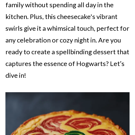
family without spending all day in the
kitchen. Plus, this cheesecake's vibrant
swirls give it a whimsical touch, perfect for
any celebration or cozy night in. Are you
ready to create a spellbinding dessert that
captures the essence of Hogwarts? Let’s
dive in!