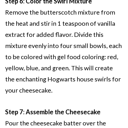
Step 6: Color the Swirl Mixture
Remove the butterscotch mixture from
the heat and stir in 1 teaspoon of vanilla
extract for added flavor. Divide this
mixture evenly into four small bowls, each
to be colored with gel food coloring: red,
yellow, blue, and green. This will create
the enchanting Hogwarts house swirls for
your cheesecake.
Step 7: Assemble the Cheesecake
Pour the cheesecake batter over the