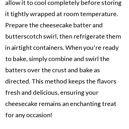
allow it to cool completely before storing
it tightly wrapped at room temperature.
Prepare the cheesecake batter and
butterscotch swirl, then refrigerate them
in airtight containers. When you're ready
to bake, simply combine and swirl the
batters over the crust and bake as
directed. This method keeps the flavors
fresh and delicious, ensuring your
cheesecake remains an enchanting treat
for any occasion!