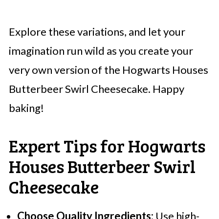
Explore these variations, and let your
imagination run wild as you create your
very own version of the Hogwarts Houses
Butterbeer Swirl Cheesecake. Happy
baking!
Expert Tips for Hogwarts
Houses Butterbeer Swirl
Cheesecake
Choose Quality Ingredients:
Use high-