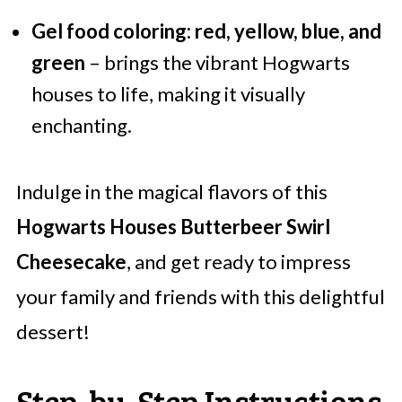
Gel food coloring: red, yellow, blue, and
green
– brings the vibrant Hogwarts
houses to life, making it visually
enchanting.
Indulge in the magical flavors of this
Hogwarts Houses Butterbeer Swirl
Cheesecake
, and get ready to impress
your family and friends with this delightful
dessert!
Step‑by‑Step Instructions