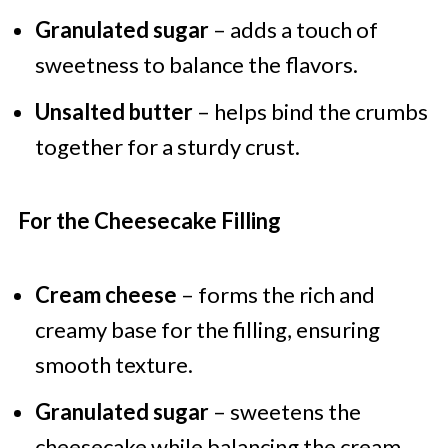
Granulated sugar
– adds a touch of
sweetness to balance the flavors.
Unsalted butter
– helps bind the crumbs
together for a sturdy crust.
For the Cheesecake Filling
Cream cheese
– forms the rich and
creamy base for the filling, ensuring
smooth texture.
Granulated sugar
– sweetens the
cheesecake while balancing the cream