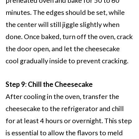
preheated oven and bake for 50 to 60
minutes. The edges should be set, while
the center will still jiggle slightly when
done. Once baked, turn off the oven, crack
the door open, and let the cheesecake
cool gradually inside to prevent cracking.
Step 9: Chill the Cheesecake
After cooling in the oven, transfer the
cheesecake to the refrigerator and chill
for at least 4 hours or overnight. This step
is essential to allow the flavors to meld