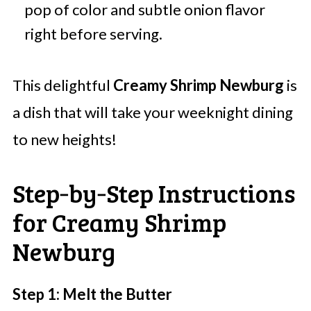
pop of color and subtle onion flavor
right before serving.
This delightful
Creamy Shrimp Newburg
is
a dish that will take your weeknight dining
to new heights!
Step‑by‑Step Instructions
for Creamy Shrimp
Newburg
Step 1: Melt the Butter