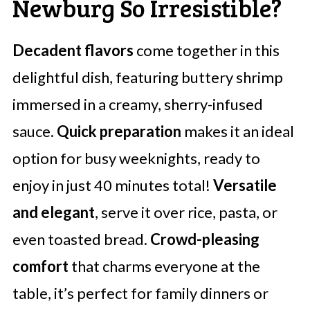
Newburg So Irresistible?
Decadent flavors
come together in this
delightful dish, featuring buttery shrimp
immersed in a creamy, sherry-infused
sauce.
Quick preparation
makes it an ideal
option for busy weeknights, ready to
enjoy in just 40 minutes total!
Versatile
and elegant
, serve it over rice, pasta, or
even toasted bread.
Crowd-pleasing
comfort
that charms everyone at the
table, it’s perfect for family dinners or