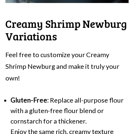
Creamy Shrimp Newburg
Variations
Feel free to customize your Creamy
Shrimp Newburg and make it truly your
own!
Gluten-Free:
Replace all-purpose flour
with a gluten-free flour blend or
cornstarch for a thickener.
Enjoy the same rich, creamy texture