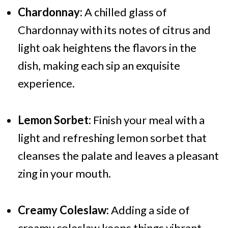
Chardonnay:
A chilled glass of
Chardonnay with its notes of citrus and
light oak heightens the flavors in the
dish, making each sip an exquisite
experience.
Lemon Sorbet:
Finish your meal with a
light and refreshing lemon sorbet that
cleanses the palate and leaves a pleasant
zing in your mouth.
Creamy Coleslaw:
Adding a side of
creamy coleslaw keeps things vibrant