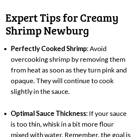
Expert Tips for Creamy
Shrimp Newburg
Perfectly Cooked Shrimp:
Avoid
overcooking shrimp by removing them
from heat as soon as they turn pink and
opaque. They will continue to cook
slightly in the sauce.
Optimal Sauce Thickness:
If your sauce
is too thin, whisk in a bit more flour
mixed with water. Remember, the goal is