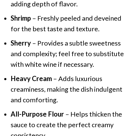
adding depth of flavor.
Shrimp
– Freshly peeled and deveined
for the best taste and texture.
Sherry
– Provides a subtle sweetness
and complexity; feel free to substitute
with white wine if necessary.
Heavy Cream
– Adds luxurious
creaminess, making the dish indulgent
and comforting.
All-Purpose Flour
– Helps thicken the
sauce to create the perfect creamy
consistency.