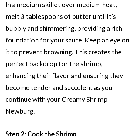
In a medium skillet over medium heat,
melt 3 tablespoons of butter until it’s
bubbly and shimmering, providing a rich
foundation for your sauce. Keep an eye on
it to prevent browning. This creates the
perfect backdrop for the shrimp,
enhancing their flavor and ensuring they
become tender and succulent as you
continue with your Creamy Shrimp
Newburg.
Step 2: Cook the Shrimp