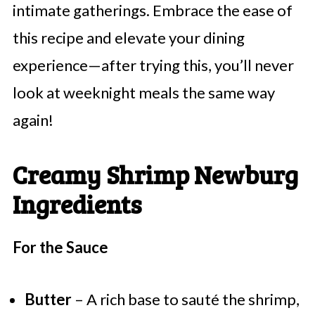
intimate gatherings. Embrace the ease of
this recipe and elevate your dining
experience—after trying this, you’ll never
look at weeknight meals the same way
again!
Creamy Shrimp Newburg
Ingredients
For the Sauce
Butter
– A rich base to sauté the shrimp,