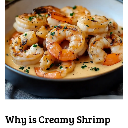
Why is Creamy Shrimp