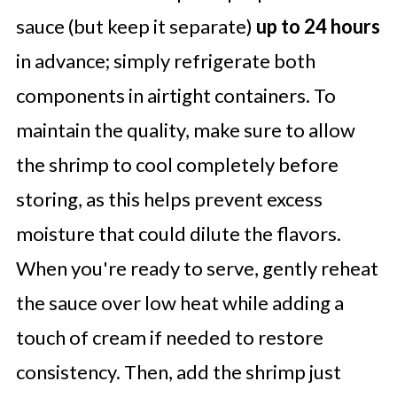
sauce (but keep it separate)
up to 24 hours
in advance; simply refrigerate both
components in airtight containers. To
maintain the quality, make sure to allow
the shrimp to cool completely before
storing, as this helps prevent excess
moisture that could dilute the flavors.
When you're ready to serve, gently reheat
the sauce over low heat while adding a
touch of cream if needed to restore
consistency. Then, add the shrimp just