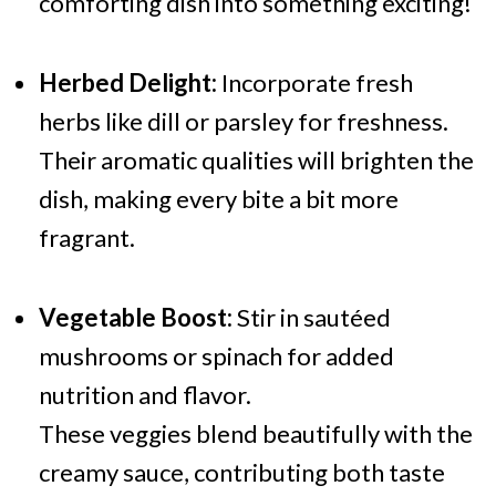
comforting dish into something exciting!
Herbed Delight:
Incorporate fresh
herbs like dill or parsley for freshness.
Their aromatic qualities will brighten the
dish, making every bite a bit more
fragrant.
Vegetable Boost:
Stir in sautéed
mushrooms or spinach for added
nutrition and flavor.
These veggies blend beautifully with the
creamy sauce, contributing both taste