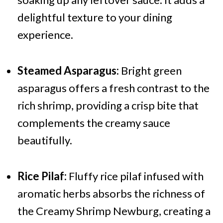
delightful texture to your dining
experience.
Steamed Asparagus:
Bright green
asparagus offers a fresh contrast to the
rich shrimp, providing a crisp bite that
complements the creamy sauce
beautifully.
Rice Pilaf:
Fluffy rice pilaf infused with
aromatic herbs absorbs the richness of
the Creamy Shrimp Newburg, creating a