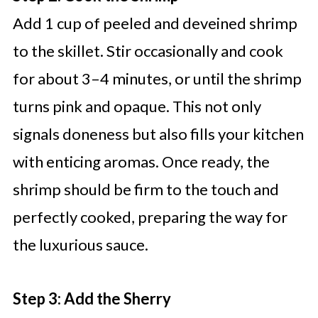
Add 1 cup of peeled and deveined shrimp
to the skillet. Stir occasionally and cook
for about 3–4 minutes, or until the shrimp
turns pink and opaque. This not only
signals doneness but also fills your kitchen
with enticing aromas. Once ready, the
shrimp should be firm to the touch and
perfectly cooked, preparing the way for
the luxurious sauce.
Step 3: Add the Sherry