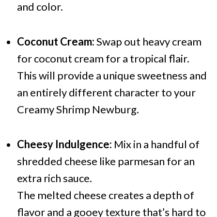
and color.
Coconut Cream:
Swap out heavy cream
for coconut cream for a tropical flair.
This will provide a unique sweetness and
an entirely different character to your
Creamy Shrimp Newburg.
Cheesy Indulgence:
Mix in a handful of
shredded cheese like parmesan for an
extra rich sauce.
The melted cheese creates a depth of
flavor and a gooey texture that’s hard to