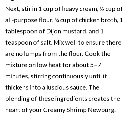
Next, stir in 1 cup of heavy cream, ½ cup of
all-purpose flour, ¼ cup of chicken broth, 1
tablespoon of Dijon mustard, and 1
teaspoon of salt. Mix well to ensure there
are no lumps from the flour. Cook the
mixture on low heat for about 5–7
minutes, stirring continuously until it
thickens into a luscious sauce. The
blending of these ingredients creates the
heart of your Creamy Shrimp Newburg.