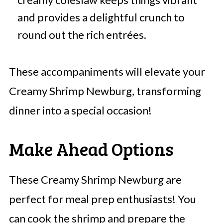
and provides a delightful crunch to
round out the rich entrées.
These accompaniments will elevate your
Creamy Shrimp Newburg, transforming
dinner into a special occasion!
Make Ahead Options
These Creamy Shrimp Newburg are
perfect for meal prep enthusiasts! You
can cook the shrimp and prepare the