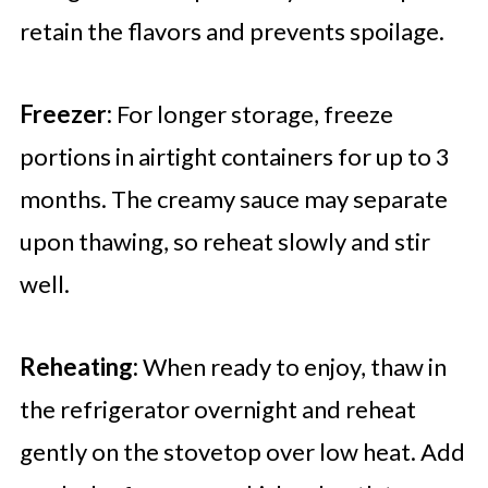
retain the flavors and prevents spoilage.
Freezer:
For longer storage, freeze
portions in airtight containers for up to 3
months. The creamy sauce may separate
upon thawing, so reheat slowly and stir
well.
Reheating:
When ready to enjoy, thaw in
the refrigerator overnight and reheat
gently on the stovetop over low heat. Add