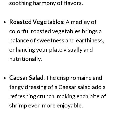
soothing harmony of flavors.
Roasted Vegetables:
A medley of
colorful roasted vegetables brings a
balance of sweetness and earthiness,
enhancing your plate visually and
nutritionally.
Caesar Salad:
The crisp romaine and
tangy dressing of a Caesar salad add a
refreshing crunch, making each bite of
shrimp even more enjoyable.