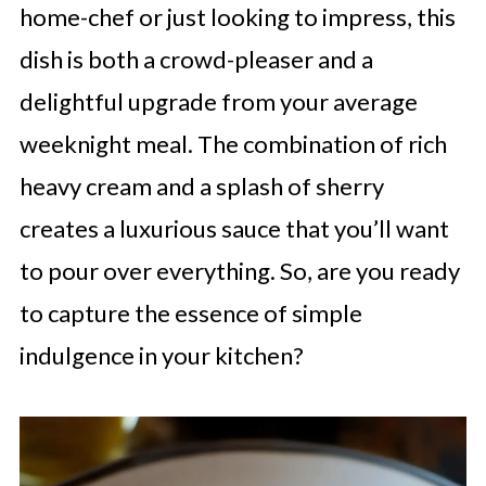
home-chef or just looking to impress, this
dish is both a crowd-pleaser and a
delightful upgrade from your average
weeknight meal. The combination of rich
heavy cream and a splash of sherry
creates a luxurious sauce that you’ll want
to pour over everything. So, are you ready
to capture the essence of simple
indulgence in your kitchen?