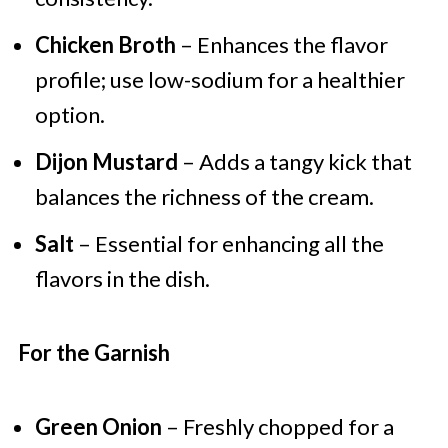
Chicken Broth
– Enhances the flavor
profile; use low-sodium for a healthier
option.
Dijon Mustard
– Adds a tangy kick that
balances the richness of the cream.
Salt
– Essential for enhancing all the
flavors in the dish.
For the Garnish
Green Onion
– Freshly chopped for a