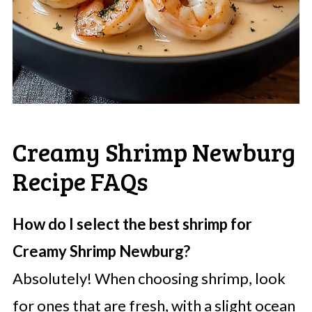
Creamy Shrimp Newburg
Recipe FAQs
How do I select the best shrimp for
Creamy Shrimp Newburg?
Absolutely! When choosing shrimp, look
for ones that are fresh, with a slight ocean