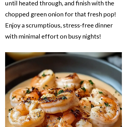
until heated through, and finish with the
chopped green onion for that fresh pop!
Enjoy a scrumptious, stress-free dinner
with minimal effort on busy nights!