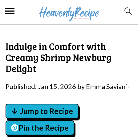
Indulge in Comfort with
Creamy Shrimp Newburg
Delight
Published:
Jan 15, 2026
by
Emma Saviani
·
↓ Jump to Recipe
Pin the Recipe