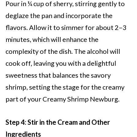
Pour in ¼ cup of sherry, stirring gently to
deglaze the pan and incorporate the
flavors. Allow it to simmer for about 2–3
minutes, which will enhance the
complexity of the dish. The alcohol will
cook off, leaving you with a delightful
sweetness that balances the savory
shrimp, setting the stage for the creamy
part of your Creamy Shrimp Newburg.
Step 4: Stir in the Cream and Other
Ingredients