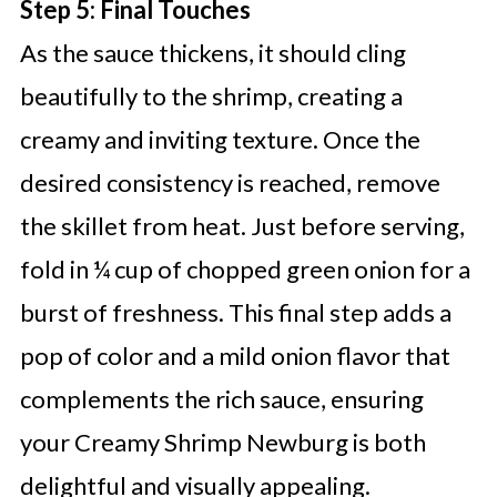
Step 5: Final Touches
As the sauce thickens, it should cling
beautifully to the shrimp, creating a
creamy and inviting texture. Once the
desired consistency is reached, remove
the skillet from heat. Just before serving,
fold in ¼ cup of chopped green onion for a
burst of freshness. This final step adds a
pop of color and a mild onion flavor that
complements the rich sauce, ensuring
your Creamy Shrimp Newburg is both
delightful and visually appealing.