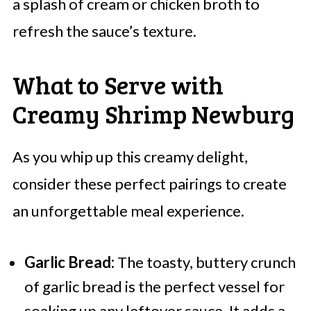
a splash of cream or chicken broth to
refresh the sauce’s texture.
What to Serve with
Creamy Shrimp Newburg
As you whip up this creamy delight,
consider these perfect pairings to create
an unforgettable meal experience.
Garlic Bread:
The toasty, buttery crunch
of garlic bread is the perfect vessel for
soaking up any leftover sauce. It adds a