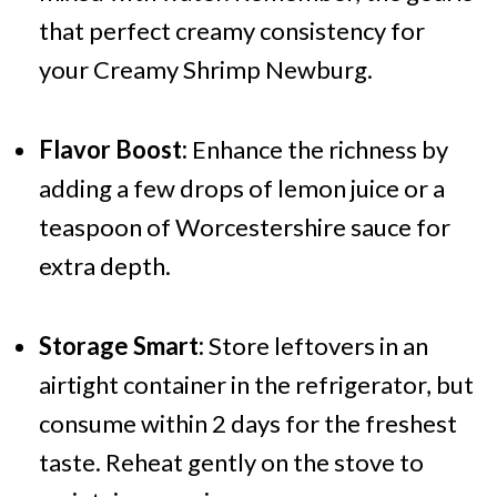
that perfect creamy consistency for
your Creamy Shrimp Newburg.
Flavor Boost:
Enhance the richness by
adding a few drops of lemon juice or a
teaspoon of Worcestershire sauce for
extra depth.
Storage Smart:
Store leftovers in an
airtight container in the refrigerator, but
consume within 2 days for the freshest
taste. Reheat gently on the stove to