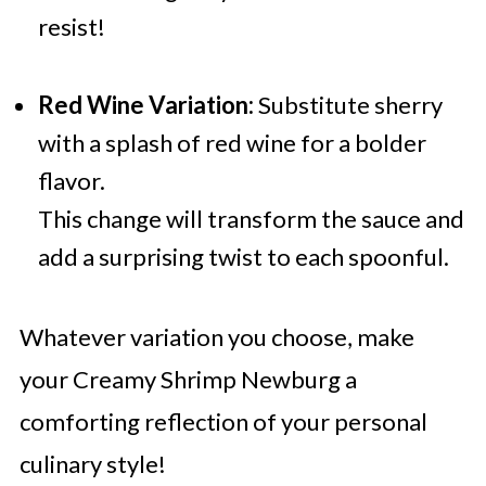
resist!
Red Wine Variation:
Substitute sherry
with a splash of red wine for a bolder
flavor.
This change will transform the sauce and
add a surprising twist to each spoonful.
Whatever variation you choose, make
your Creamy Shrimp Newburg a
comforting reflection of your personal
culinary style!