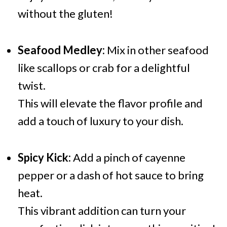
without the gluten!
Seafood Medley:
Mix in other seafood
like scallops or crab for a delightful
twist.
This will elevate the flavor profile and
add a touch of luxury to your dish.
Spicy Kick:
Add a pinch of cayenne
pepper or a dash of hot sauce to bring
heat.
This vibrant addition can turn your