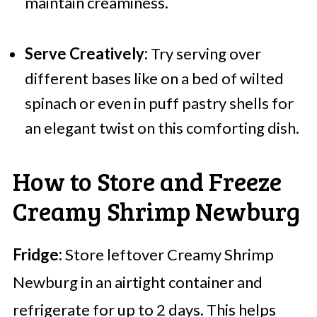
maintain creaminess.
Serve Creatively:
Try serving over
different bases like on a bed of wilted
spinach or even in puff pastry shells for
an elegant twist on this comforting dish.
How to Store and Freeze
Creamy Shrimp Newburg
Fridge:
Store leftover Creamy Shrimp
Newburg in an airtight container and
refrigerate for up to 2 days. This helps