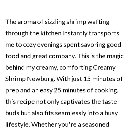
The aroma of sizzling shrimp wafting
through the kitchen instantly transports
me to cozy evenings spent savoring good
food and great company. This is the magic
behind my creamy, comforting Creamy
Shrimp Newburg. With just 15 minutes of
prep and an easy 25 minutes of cooking,
this recipe not only captivates the taste
buds but also fits seamlessly into a busy
lifestyle. Whether you're a seasoned