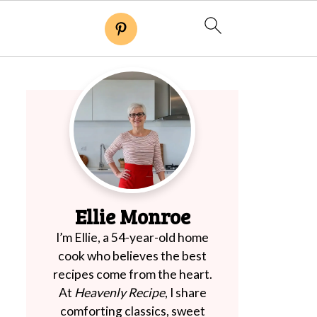
Ellie Monroe
I’m Ellie, a 54-year-old home
cook who believes the best
recipes come from the heart.
At
Heavenly Recipe
, I share
comforting classics, sweet