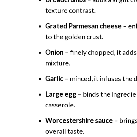
texture contrast.
Grated Parmesan cheese
– enh
to the golden crust.
Onion
– finely chopped, it add
mixture.
Garlic
– minced, it infuses the
Large egg
– binds the ingredie
casserole.
Worcestershire sauce
– brings
overall taste.