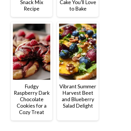
Snack Mix
Cake You’ll Love
Recipe
to Bake
Fudgy
Vibrant Summer
Raspberry Dark
Harvest Beet
Chocolate
and Blueberry
Cookies for a
Salad Delight
Cozy Treat