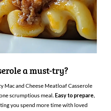
erole a must-try?
ozy Mac and Cheese Meatloaf Casserole
 one scrumptious meal.
Easy to prepare
,
etting you spend more time with loved