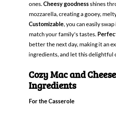
ones.
Cheesy goodness
shines thr
mozzarella, creating a gooey, melt
Customizable
, you can easily swap
match your family's tastes.
Perfect
better the next day, making it an e
ingredients, and let this delightful
Cozy Mac and Cheese
Ingredients
For the Casserole