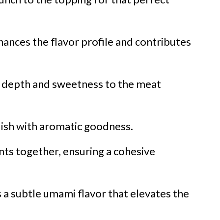
ances the flavor profile and contributes
s depth and sweetness to the meat
 dish with aromatic goodness.
nts together, ensuring a cohesive
 a subtle umami flavor that elevates the