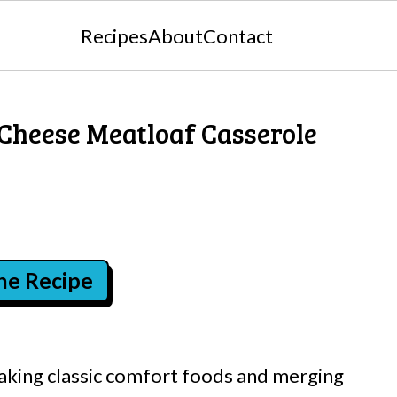
Recipes
About
Contact
 Cheese Meatloaf Casserole
the Recipe
aking classic comfort foods and merging