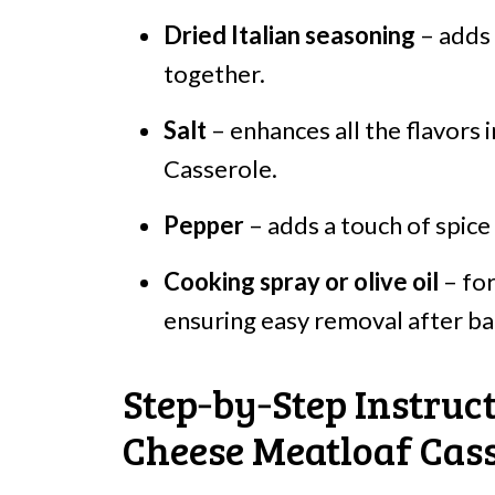
Dried Italian seasoning
– adds a
together.
Salt
– enhances all the flavors
Casserole.
Pepper
– adds a touch of spice 
Cooking spray or olive oil
– for
ensuring easy removal after ba
Step‑by‑Step Instruc
Cheese Meatloaf Cass