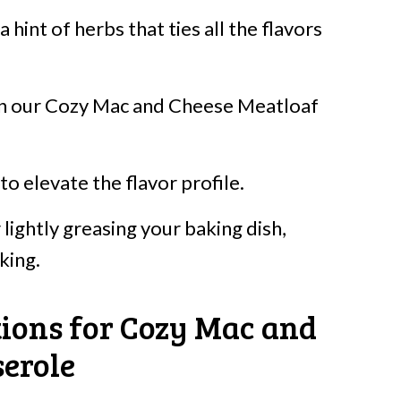
 hint of herbs that ties all the flavors
 in our Cozy Mac and Cheese Meatloaf
to elevate the flavor profile.
 lightly greasing your baking dish,
king.
tions for Cozy Mac and
erole