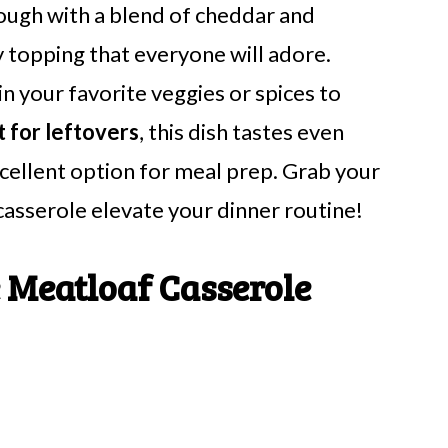
ough with a blend of cheddar and
y topping that everyone will adore.
 in your favorite veggies or spices to
 for leftovers
, this dish tastes even
xcellent option for meal prep. Grab your
 casserole elevate your dinner routine!
 Meatloaf Casserole