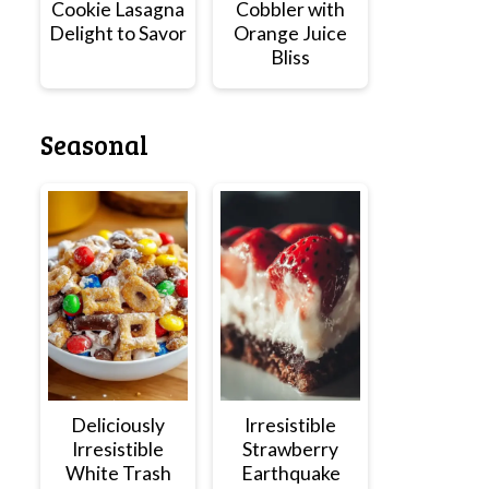
Cookie Lasagna
Cobbler with
Delight to Savor
Orange Juice
Bliss
Seasonal
Deliciously
Irresistible
Irresistible
Strawberry
White Trash
Earthquake