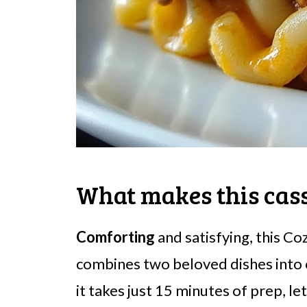
What makes this cass
Comforting
and satisfying, this C
combines two beloved dishes into
it takes just 15 minutes of prep, l