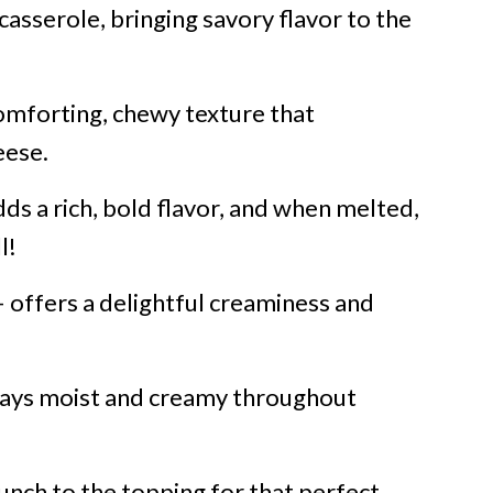
casserole, bringing savory flavor to the
omforting, chewy texture that
eese.
ds a rich, bold flavor, and when melted,
l!
 offers a delightful creaminess and
tays moist and creamy throughout
runch to the topping for that perfect