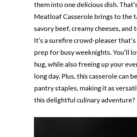
them into one delicious dish. That
Meatloaf Casserole brings to the ta
savory beef, creamy cheeses, and t
It’s a surefire crowd-pleaser that'
prep for busy weeknights. You’ll lo
hug, while also freeing up your even
long day. Plus, this casserole can b
pantry staples, making it as versatil
this delightful culinary adventure?