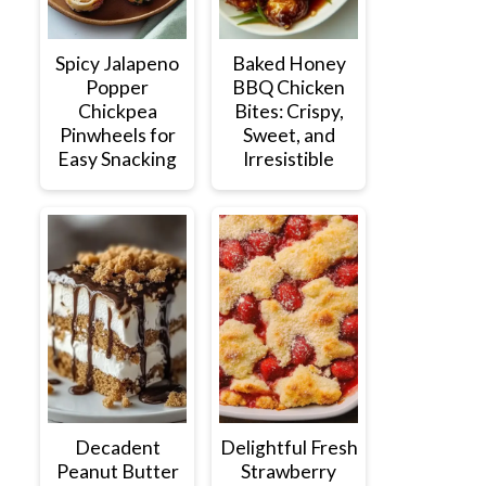
Spicy Jalapeno
Baked Honey
Popper
BBQ Chicken
Chickpea
Bites: Crispy,
Pinwheels for
Sweet, and
Easy Snacking
Irresistible
Decadent
Delightful Fresh
Peanut Butter
Strawberry