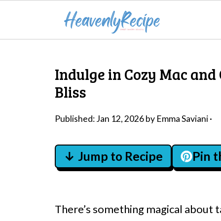
Indulge in Cozy Mac and
Bliss
Published:
Jan 12, 2026
by
Emma Saviani
·
↓ Jump to Recipe
Pin 
There’s something magical about t