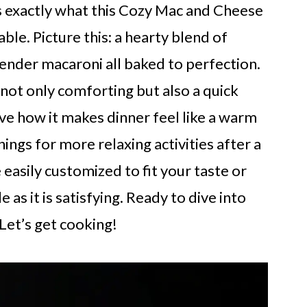
’s exactly what this Cozy Mac and Cheese
ble. Picture this: a hearty blend of
ender macaroni all baked to perfection.
s not only comforting but also a quick
ve how it makes dinner feel like a warm
ings for more relaxing activities after a
e easily customized to fit your taste or
e as it is satisfying. Ready to dive into
 Let’s get cooking!