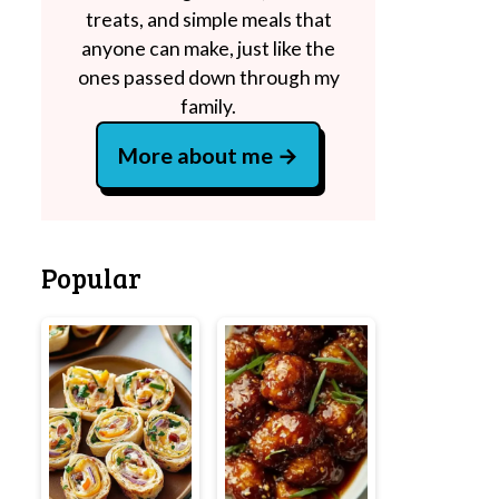
treats, and simple meals that
anyone can make, just like the
ones passed down through my
family.
More about me
Popular