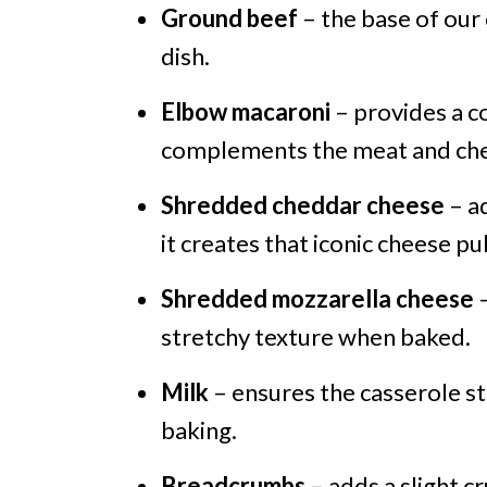
Ground beef
– the base of our 
dish.
Elbow macaroni
– provides a c
complements the meat and ch
Shredded cheddar cheese
– ad
it creates that iconic cheese pul
Shredded mozzarella cheese
–
stretchy texture when baked.
Milk
– ensures the casserole s
baking.
Breadcrumbs
– adds a slight c