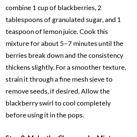
combine 1 cup of blackberries, 2
tablespoons of granulated sugar, and 1
teaspoon of lemon juice. Cook this
mixture for about 5–7 minutes until the
berries break down and the consistency
thickens slightly. For a smoother texture,
strain it through a fine mesh sieve to
remove seeds, if desired. Allow the
blackberry swirl to cool completely
before using it in the pops.