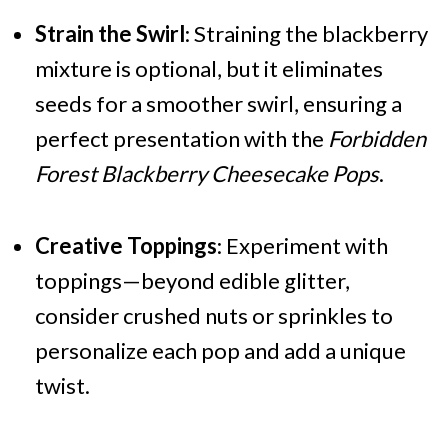
Strain the Swirl
: Straining the blackberry
mixture is optional, but it eliminates
seeds for a smoother swirl, ensuring a
perfect presentation with the
Forbidden
Forest Blackberry Cheesecake Pops
.
Creative Toppings
: Experiment with
toppings—beyond edible glitter,
consider crushed nuts or sprinkles to
personalize each pop and add a unique
twist.