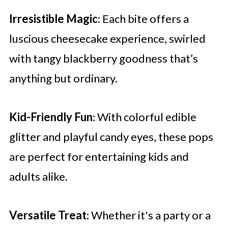
Irresistible Magic
: Each bite offers a
luscious cheesecake experience, swirled
with tangy blackberry goodness that’s
anything but ordinary.
Kid-Friendly Fun
: With colorful edible
glitter and playful candy eyes, these pops
are perfect for entertaining kids and
adults alike.
Versatile Treat
: Whether it's a party or a