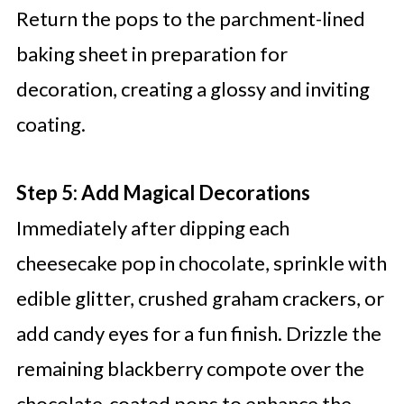
Return the pops to the parchment-lined
baking sheet in preparation for
decoration, creating a glossy and inviting
coating.
Step 5: Add Magical Decorations
Immediately after dipping each
cheesecake pop in chocolate, sprinkle with
edible glitter, crushed graham crackers, or
add candy eyes for a fun finish. Drizzle the
remaining blackberry compote over the
chocolate-coated pops to enhance the