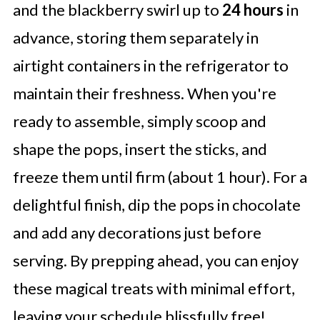
and the blackberry swirl up to
24 hours
in
advance, storing them separately in
airtight containers in the refrigerator to
maintain their freshness. When you're
ready to assemble, simply scoop and
shape the pops, insert the sticks, and
freeze them until firm (about 1 hour). For a
delightful finish, dip the pops in chocolate
and add any decorations just before
serving. By prepping ahead, you can enjoy
these magical treats with minimal effort,
leaving your schedule blissfully free!