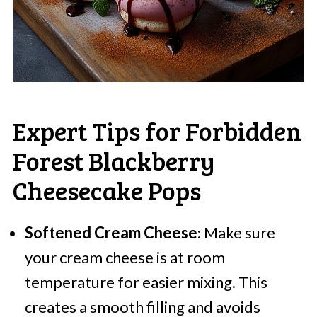
Expert Tips for Forbidden
Forest Blackberry
Cheesecake Pops
Softened Cream Cheese
: Make sure
your cream cheese is at room
temperature for easier mixing. This
creates a smooth filling and avoids