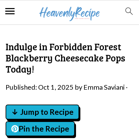
Indulge in Forbidden Forest
Blackberry Cheesecake Pops
Today!
Published:
Oct 1, 2025
by
Emma Saviani
·
↓ Jump to Recipe
Pin the Recipe