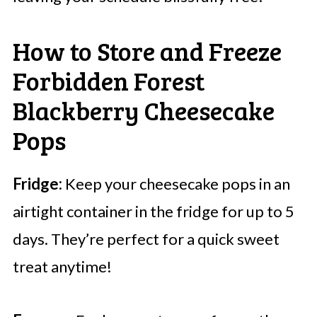
How to Store and Freeze
Forbidden Forest
Blackberry Cheesecake
Pops
Fridge:
Keep your cheesecake pops in an
airtight container in the fridge for up to 5
days. They’re perfect for a quick sweet
treat anytime!