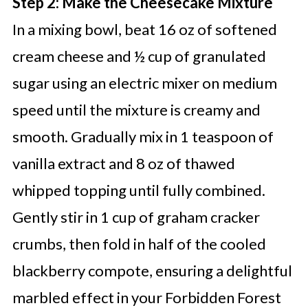
Step 2: Make the Cheesecake Mixture
In a mixing bowl, beat 16 oz of softened
cream cheese and ½ cup of granulated
sugar using an electric mixer on medium
speed until the mixture is creamy and
smooth. Gradually mix in 1 teaspoon of
vanilla extract and 8 oz of thawed
whipped topping until fully combined.
Gently stir in 1 cup of graham cracker
crumbs, then fold in half of the cooled
blackberry compote, ensuring a delightful
marbled effect in your Forbidden Forest