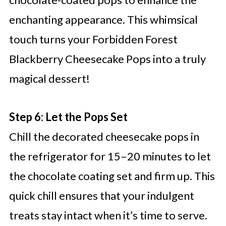
enchanting appearance. This whimsical
touch turns your Forbidden Forest
Blackberry Cheesecake Pops into a truly
magical dessert!
Step 6: Let the Pops Set
Chill the decorated cheesecake pops in
the refrigerator for 15–20 minutes to let
the chocolate coating set and firm up. This
quick chill ensures that your indulgent
treats stay intact when it’s time to serve.