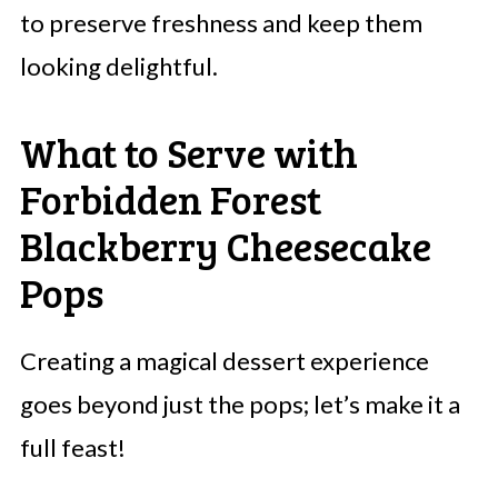
to preserve freshness and keep them
looking delightful.
What to Serve with
Forbidden Forest
Blackberry Cheesecake
Pops
Creating a magical dessert experience
goes beyond just the pops; let’s make it a
full feast!