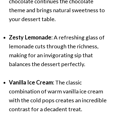
chocolate continues the chocolate
theme and brings natural sweetness to
your dessert table.
Zesty Lemonade:
A refreshing glass of
lemonade cuts through the richness,
making for an invigorating sip that
balances the dessert perfectly.
Vanilla Ice Cream:
The classic
combination of warm vanilla ice cream
with the cold pops creates an incredible
contrast for a decadent treat.