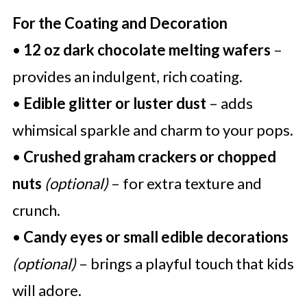
For the Coating and Decoration
•
12 oz dark chocolate melting wafers
–
provides an indulgent, rich coating.
•
Edible glitter or luster dust
– adds
whimsical sparkle and charm to your pops.
•
Crushed graham crackers or chopped
nuts
(optional)
– for extra texture and
crunch.
•
Candy eyes or small edible decorations
(optional)
– brings a playful touch that kids
will adore.