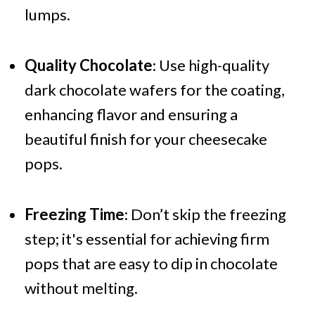
lumps.
Quality Chocolate
: Use high-quality
dark chocolate wafers for the coating,
enhancing flavor and ensuring a
beautiful finish for your cheesecake
pops.
Freezing Time
: Don’t skip the freezing
step; it's essential for achieving firm
pops that are easy to dip in chocolate
without melting.