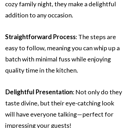
cozy family night, they make a delightful
addition to any occasion.
Straightforward Process
: The steps are
easy to follow, meaning you can whip up a
batch with minimal fuss while enjoying
quality time in the kitchen.
Delightful Presentation
: Not only do they
taste divine, but their eye-catching look
will have everyone talking—perfect for
impressing your guests!