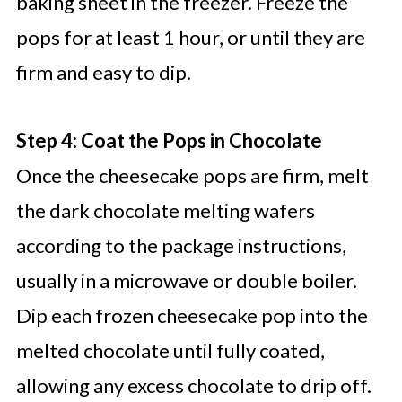
baking sheet in the freezer. Freeze the
pops for at least 1 hour, or until they are
firm and easy to dip.
Step 4: Coat the Pops in Chocolate
Once the cheesecake pops are firm, melt
the dark chocolate melting wafers
according to the package instructions,
usually in a microwave or double boiler.
Dip each frozen cheesecake pop into the
melted chocolate until fully coated,
allowing any excess chocolate to drip off.