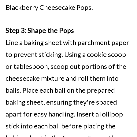
Blackberry Cheesecake Pops.
Step 3: Shape the Pops
Line a baking sheet with parchment paper
to prevent sticking. Using a cookie scoop
or tablespoon, scoop out portions of the
cheesecake mixture and roll them into
balls. Place each ball on the prepared
baking sheet, ensuring they're spaced
apart for easy handling. Insert a lollipop
stick into each ball before placing the