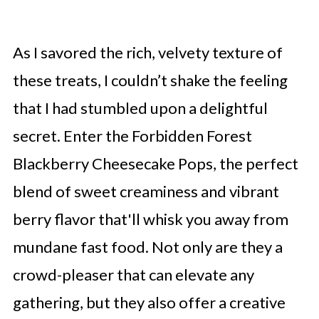
As I savored the rich, velvety texture of
these treats, I couldn’t shake the feeling
that I had stumbled upon a delightful
secret. Enter the Forbidden Forest
Blackberry Cheesecake Pops, the perfect
blend of sweet creaminess and vibrant
berry flavor that'll whisk you away from
mundane fast food. Not only are they a
crowd-pleaser that can elevate any
gathering, but they also offer a creative