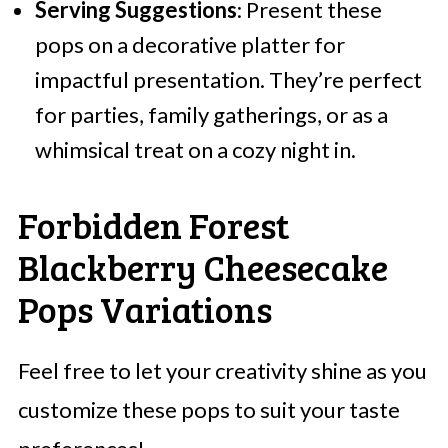
Serving Suggestions
: Present these
pops on a decorative platter for
impactful presentation. They’re perfect
for parties, family gatherings, or as a
whimsical treat on a cozy night in.
Forbidden Forest
Blackberry Cheesecake
Pops Variations
Feel free to let your creativity shine as you
customize these pops to suit your taste