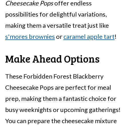
Cheesecake Pops
offer endless
possibilities for delightful variations,
making them a versatile treat just like
s'mores brownies
or
caramel apple tart
!
Make Ahead Options
These Forbidden Forest Blackberry
Cheesecake Pops are perfect for meal
prep, making them a fantastic choice for
busy weeknights or upcoming gatherings!
You can prepare the cheesecake mixture