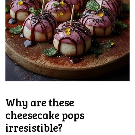
Why are these
cheesecake pops
irresistible?