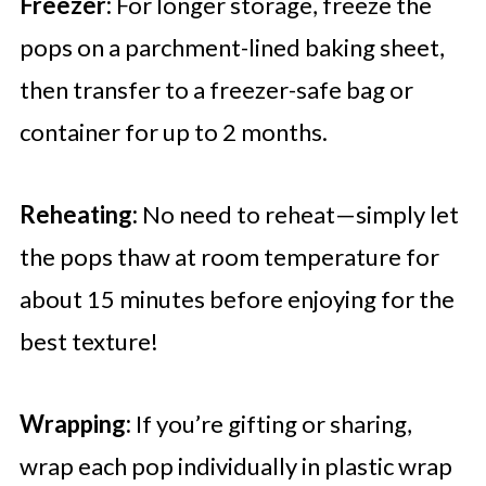
Freezer:
For longer storage, freeze the
pops on a parchment-lined baking sheet,
then transfer to a freezer-safe bag or
container for up to 2 months.
Reheating:
No need to reheat—simply let
the pops thaw at room temperature for
about 15 minutes before enjoying for the
best texture!
Wrapping:
If you’re gifting or sharing,
wrap each pop individually in plastic wrap