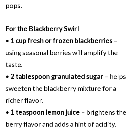
pops.
For the Blackberry Swirl
•
1 cup fresh or frozen blackberries
–
using seasonal berries will amplify the
taste.
•
2 tablespoon granulated sugar
– helps
sweeten the blackberry mixture for a
richer flavor.
•
1 teaspoon lemon juice
– brightens the
berry flavor and adds a hint of acidity.