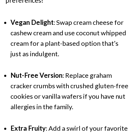
preferences!
Vegan Delight
: Swap cream cheese for
cashew cream and use coconut whipped
cream for a plant-based option that’s
just as indulgent.
Nut-Free Version
: Replace graham
cracker crumbs with crushed gluten-free
cookies or vanilla wafers if you have nut
allergies in the family.
Extra Fruity
: Add a swirl of your favorite