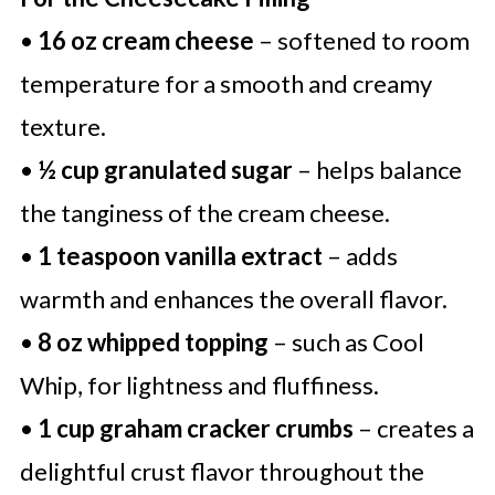
•
16 oz cream cheese
– softened to room
temperature for a smooth and creamy
texture.
•
½ cup granulated sugar
– helps balance
the tanginess of the cream cheese.
•
1 teaspoon vanilla extract
– adds
warmth and enhances the overall flavor.
•
8 oz whipped topping
– such as Cool
Whip, for lightness and fluffiness.
•
1 cup graham cracker crumbs
– creates a
delightful crust flavor throughout the