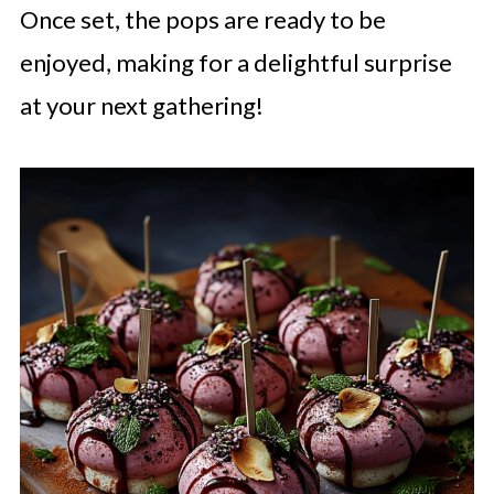
Once set, the pops are ready to be
enjoyed, making for a delightful surprise
at your next gathering!