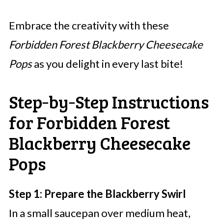
Embrace the creativity with these
Forbidden Forest Blackberry Cheesecake
Pops
as you delight in every last bite!
Step‑by‑Step Instructions
for Forbidden Forest
Blackberry Cheesecake
Pops
Step 1: Prepare the Blackberry Swirl
In a small saucepan over medium heat,