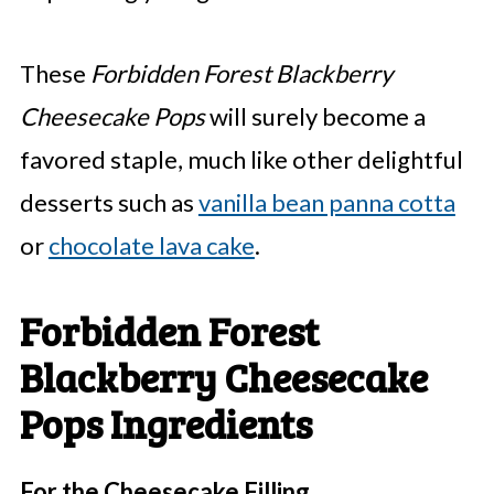
These
Forbidden Forest Blackberry
Cheesecake Pops
will surely become a
favored staple, much like other delightful
desserts such as
vanilla bean panna cotta
or
chocolate lava cake
.
Forbidden Forest
Blackberry Cheesecake
Pops Ingredients
For the Cheesecake Filling