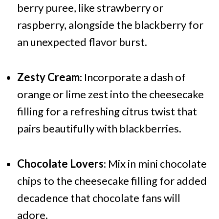
berry puree, like strawberry or
raspberry, alongside the blackberry for
an unexpected flavor burst.
Zesty Cream
: Incorporate a dash of
orange or lime zest into the cheesecake
filling for a refreshing citrus twist that
pairs beautifully with blackberries.
Chocolate Lovers
: Mix in mini chocolate
chips to the cheesecake filling for added
decadence that chocolate fans will
adore.