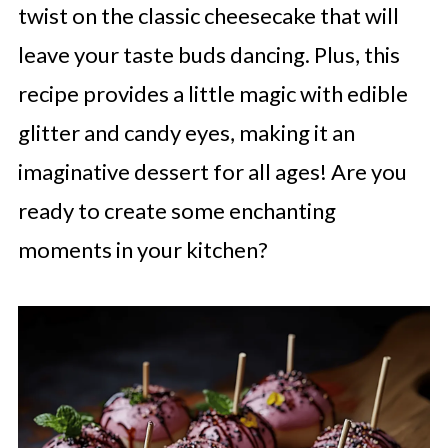
twist on the classic cheesecake that will
leave your taste buds dancing. Plus, this
recipe provides a little magic with edible
glitter and candy eyes, making it an
imaginative dessert for all ages! Are you
ready to create some enchanting
moments in your kitchen?