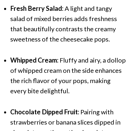
Fresh Berry Salad:
A light and tangy
salad of mixed berries adds freshness
that beautifully contrasts the creamy
sweetness of the cheesecake pops.
Whipped Cream:
Fluffy and airy, a dollop
of whipped cream on the side enhances
the rich flavor of your pops, making
every bite delightful.
Chocolate Dipped Fruit:
Pairing with
strawberries or banana slices dipped in