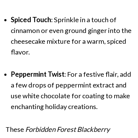
Spiced Touch
: Sprinkle in a touch of
cinnamon or even ground ginger into the
cheesecake mixture for a warm, spiced
flavor.
Peppermint Twist
: For a festive flair, add
a few drops of peppermint extract and
use white chocolate for coating to make
enchanting holiday creations.
These
Forbidden Forest Blackberry