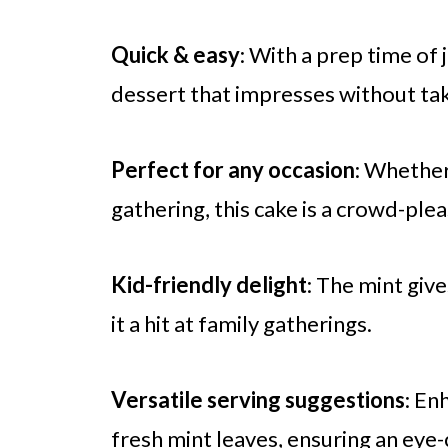
Quick & easy
: With a prep time of
dessert that impresses without taki
Perfect for any occasion
: Whether 
gathering, this cake is a crowd-plea
Kid-friendly delight
: The mint give
it a hit at family gatherings.
Versatile serving suggestions
: En
fresh mint leaves, ensuring an eye-