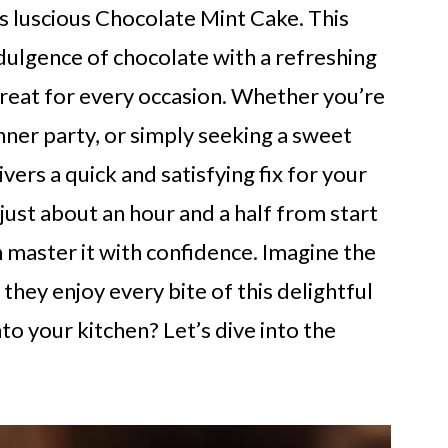
is luscious Chocolate Mint Cake. This
dulgence of chocolate with a refreshing
treat for every occasion. Whether you’re
inner party, or simply seeking a sweet
ivers a quick and satisfying fix for your
g just about an hour and a half from start
an master it with confidence. Imagine the
they enjoy every bite of this delightful
nto your kitchen? Let’s dive into the