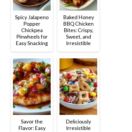
Spicy Jalapeno
Baked Honey
Popper
BBQ Chicken
Chickpea
Bites: Crispy,
Pinwheels for
Sweet, and
Easy Snacking
Irresistible
Savor the
Deliciously
Flavor: Easy
Irresistible