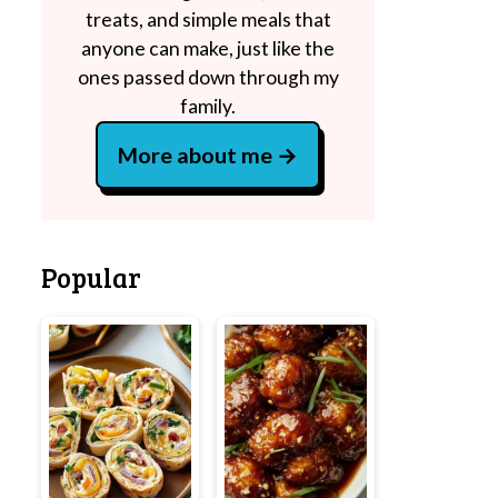
treats, and simple meals that
anyone can make, just like the
ones passed down through my
family.
More about me
Popular