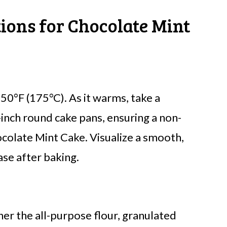
tions for Chocolate Mint
50°F (175°C). As it warms, take a
inch round cake pans, ensuring a non-
ocolate Mint Cake. Visualize a smooth,
ase after baking.
her the all-purpose flour, granulated