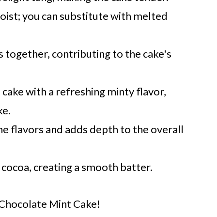
oist; you can substitute with melted
s together, contributing to the cake's
 cake with a refreshing minty flavor,
ke.
 flavors and adds depth to the overall
 cocoa, creating a smooth batter.
r Chocolate Mint Cake!