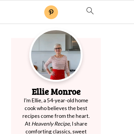
Ellie Monroe
I’m Ellie, a 54-year-old home
cook who believes the best
recipes come from the heart.
At
Heavenly Recipe
, I share
comforting classics, sweet