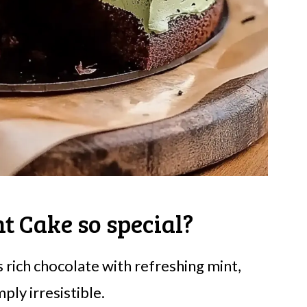
t Cake so special?
s rich chocolate with refreshing mint,
ply irresistible.