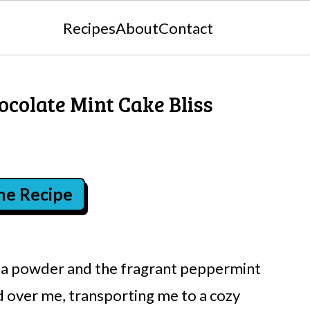
Recipes
About
Contact
hocolate Mint Cake Bliss
the Recipe
coa powder and the fragrant peppermint
d over me, transporting me to a cozy