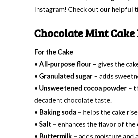
Instagram! Check out our helpful t
Chocolate Mint Cake 
For the Cake
•
All-purpose flour
– gives the cake
•
Granulated sugar
– adds sweetnes
•
Unsweetened cocoa powder
– t
decadent chocolate taste.
•
Baking soda
– helps the cake rise,
•
Salt
– enhances the flavor of the
•
Buttermilk
– adds moisture and a 