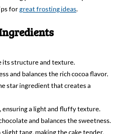
ips for
great frosting ideas
.
Ingredients
 its structure and texture.
s and balances the rich cocoa flavor.
he star ingredient that creates a
 ensuring a light and fluffy texture.
 chocolate and balances the sweetness.
slight tang, making the cake tender.