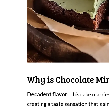
Why is Chocolate Min
Decadent flavor
: This cake marrie
creating a taste sensation that’s sim