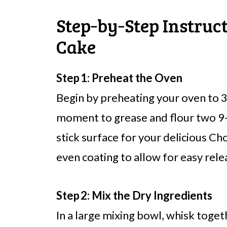
Step‑by‑Step Instruc
Cake
Step 1: Preheat the Oven
Begin by preheating your oven to 3
moment to grease and flour two 9-
stick surface for your delicious Ch
even coating to allow for easy rele
Step 2: Mix the Dry Ingredients
In a large mixing bowl, whisk toget