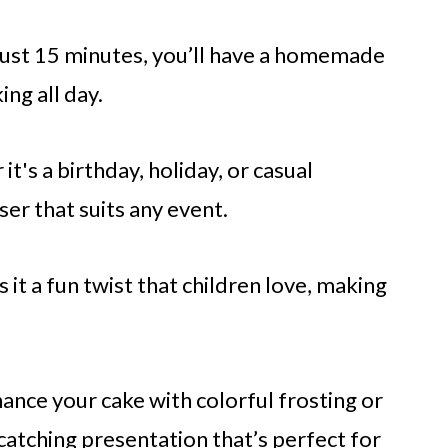
 just 15 minutes, you’ll have a homemade
ng all day.
it's a birthday, holiday, or casual
ser that suits any event.
s it a fun twist that children love, making
hance your cake with colorful frosting or
catching presentation that’s perfect for