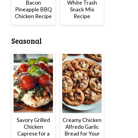
Bacon
White Trash
Pineapple BBQ
Snack Mix
Chicken Recipe
Recipe
Seasonal
Savory Grilled
Creamy Chicken
Chicken
Alfredo Garlic
Caprese for a
Bread for Your