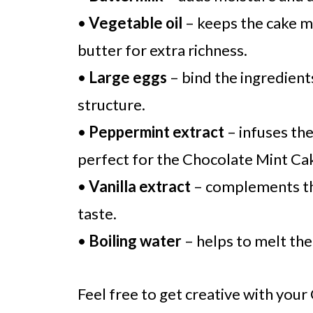
•
Vegetable oil
– keeps the cake m
butter for extra richness.
•
Large eggs
– bind the ingredient
structure.
•
Peppermint extract
– infuses the
perfect for the Chocolate Mint Ca
•
Vanilla extract
– complements the
taste.
•
Boiling water
– helps to melt the
Feel free to get creative with you