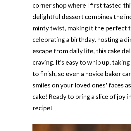
corner shop where I first tasted th
delightful dessert combines the in
minty twist, making it the perfect 
celebrating a birthday, hosting a d
escape from daily life, this cake del
craving. It’s easy to whip up, takin
to finish, so even a novice baker c
smiles on your loved ones' faces as 
cake! Ready to bring a slice of joy i
recipe!