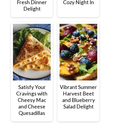
Fresh Dinner
Cozy Night In
Delight
Satisfy Your
Vibrant Summer
Cravings with
Harvest Beet
Cheesy Mac
and Blueberry
and Cheese
Salad Delight
Quesadillas