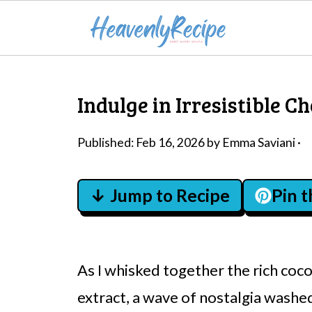
Indulge in Irresistible C
Published:
Feb 16, 2026
by
Emma Saviani
·
↓ Jump to Recipe
Pin 
As I whisked together the rich co
extract, a wave of nostalgia washe