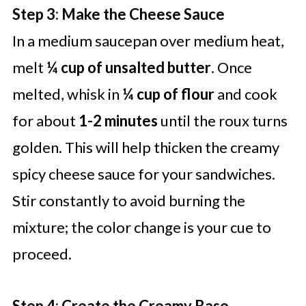
Step 3: Make the Cheese Sauce
In a medium saucepan over medium heat,
melt
¼ cup of unsalted butter
. Once
melted, whisk in
¼ cup of flour
and cook
for about
1-2 minutes
until the roux turns
golden. This will help thicken the creamy
spicy cheese sauce for your sandwiches.
Stir constantly to avoid burning the
mixture; the color change is your cue to
proceed.
Step 4: Create the Creamy Base