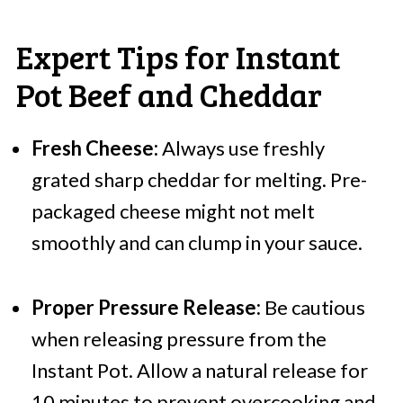
Expert Tips for Instant
Pot Beef and Cheddar
Fresh Cheese:
Always use freshly
grated sharp cheddar for melting. Pre-
packaged cheese might not melt
smoothly and can clump in your sauce.
Proper Pressure Release:
Be cautious
when releasing pressure from the
Instant Pot. Allow a natural release for
10 minutes to prevent overcooking and