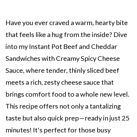
Have you ever craved a warm, hearty bite
that feels like a hug from the inside? Dive
into my Instant Pot Beef and Cheddar
Sandwiches with Creamy Spicy Cheese
Sauce, where tender, thinly sliced beef
meets a rich, zesty cheese sauce that
brings comfort food to a whole new level.
This recipe offers not only a tantalizing
taste but also quick prep—ready in just 25
minutes! It's perfect for those busy