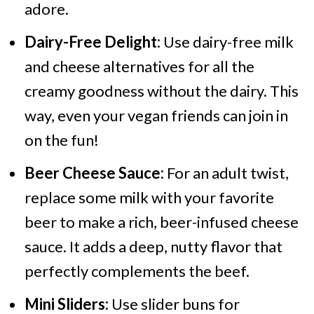
adore.
Dairy-Free Delight:
Use dairy-free milk
and cheese alternatives for all the
creamy goodness without the dairy. This
way, even your vegan friends can join in
on the fun!
Beer Cheese Sauce:
For an adult twist,
replace some milk with your favorite
beer to make a rich, beer-infused cheese
sauce. It adds a deep, nutty flavor that
perfectly complements the beef.
Mini Sliders:
Use slider buns for