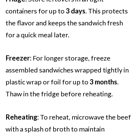
containers for up to
3 days
. This protects
the flavor and keeps the sandwich fresh
for a quick meal later.
Freezer:
For longer storage, freeze
assembled sandwiches wrapped tightly in
plastic wrap or foil for up to
3 months
.
Thaw in the fridge before reheating.
Reheating:
To reheat, microwave the beef
with a splash of broth to maintain