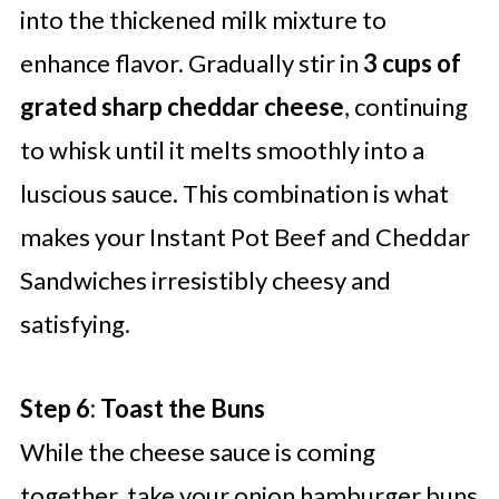
into the thickened milk mixture to
enhance flavor. Gradually stir in
3 cups of
grated sharp cheddar cheese
, continuing
to whisk until it melts smoothly into a
luscious sauce. This combination is what
makes your Instant Pot Beef and Cheddar
Sandwiches irresistibly cheesy and
satisfying.
Step 6: Toast the Buns
While the cheese sauce is coming
together, take your onion hamburger buns