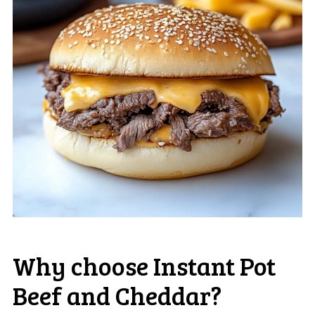
Why choose Instant Pot
Beef and Cheddar?