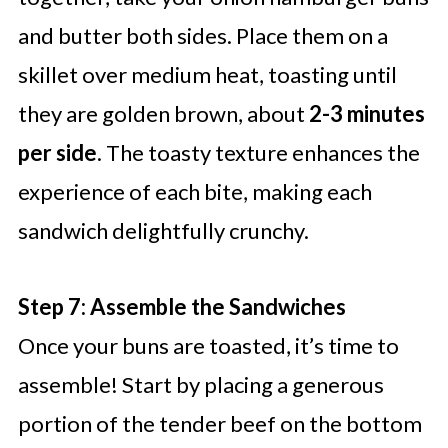
and butter both sides. Place them on a
skillet over medium heat, toasting until
they are golden brown, about
2-3 minutes
per side
. The toasty texture enhances the
experience of each bite, making each
sandwich delightfully crunchy.
Step 7: Assemble the Sandwiches
Once your buns are toasted, it’s time to
assemble! Start by placing a generous
portion of the tender beef on the bottom