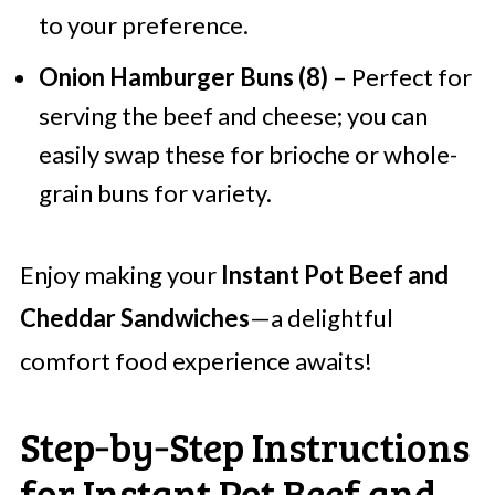
to your preference.
Onion Hamburger Buns (8)
– Perfect for
serving the beef and cheese; you can
easily swap these for brioche or whole-
grain buns for variety.
Enjoy making your
Instant Pot Beef and
Cheddar Sandwiches
—a delightful
comfort food experience awaits!
Step‑by‑Step Instructions
for Instant Pot Beef and