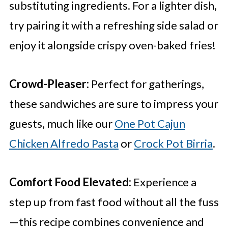
substituting ingredients. For a lighter dish,
try pairing it with a refreshing side salad or
enjoy it alongside crispy oven-baked fries!
Crowd-Pleaser:
Perfect for gatherings,
these sandwiches are sure to impress your
guests, much like our
One Pot Cajun
Chicken Alfredo Pasta
or
Crock Pot Birria
.
Comfort Food Elevated:
Experience a
step up from fast food without all the fuss
—this recipe combines convenience and