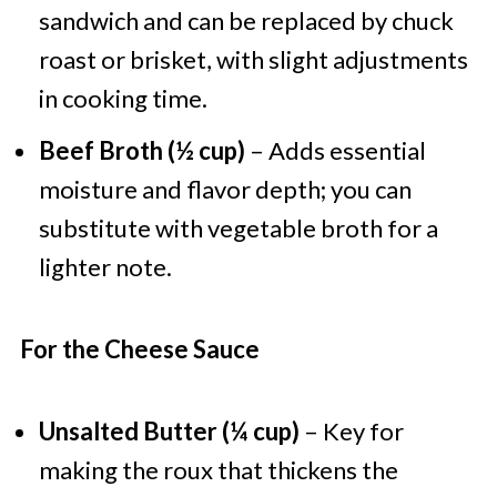
sandwich and can be replaced by chuck
roast or brisket, with slight adjustments
in cooking time.
Beef Broth (½ cup)
– Adds essential
moisture and flavor depth; you can
substitute with vegetable broth for a
lighter note.
For the Cheese Sauce
Unsalted Butter (¼ cup)
– Key for
making the roux that thickens the