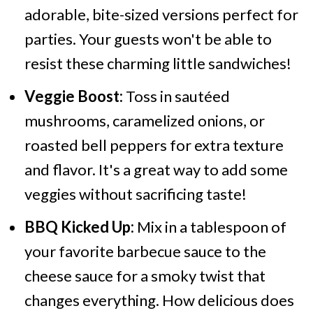
adorable, bite-sized versions perfect for
parties. Your guests won't be able to
resist these charming little sandwiches!
Veggie Boost:
Toss in sautéed
mushrooms, caramelized onions, or
roasted bell peppers for extra texture
and flavor. It's a great way to add some
veggies without sacrificing taste!
BBQ Kicked Up:
Mix in a tablespoon of
your favorite barbecue sauce to the
cheese sauce for a smoky twist that
changes everything. How delicious does