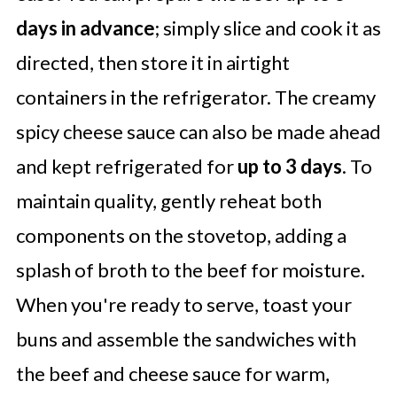
days in advance
; simply slice and cook it as
directed, then store it in airtight
containers in the refrigerator. The creamy
spicy cheese sauce can also be made ahead
and kept refrigerated for
up to 3 days
. To
maintain quality, gently reheat both
components on the stovetop, adding a
splash of broth to the beef for moisture.
When you're ready to serve, toast your
buns and assemble the sandwiches with
the beef and cheese sauce for warm,