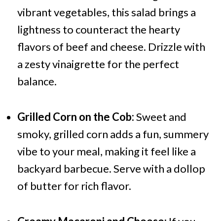
vibrant vegetables, this salad brings a
lightness to counteract the hearty
flavors of beef and cheese. Drizzle with
a zesty vinaigrette for the perfect
balance.
Grilled Corn on the Cob:
Sweet and
smoky, grilled corn adds a fun, summery
vibe to your meal, making it feel like a
backyard barbecue. Serve with a dollop
of butter for rich flavor.