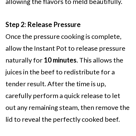
allowing the flavors to meld beautifully.
Step 2: Release Pressure
Once the pressure cooking is complete,
allow the Instant Pot to release pressure
naturally for
10 minutes
. This allows the
juices in the beef to redistribute for a
tender result. After the time is up,
carefully perform a quick release to let
out any remaining steam, then remove the
lid to reveal the perfectly cooked beef.