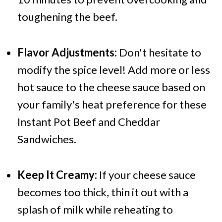
toughening the beef.
Flavor Adjustments:
Don't hesitate to
modify the spice level! Add more or less
hot sauce to the cheese sauce based on
your family's heat preference for these
Instant Pot Beef and Cheddar
Sandwiches.
Keep It Creamy:
If your cheese sauce
becomes too thick, thin it out with a
splash of milk while reheating to