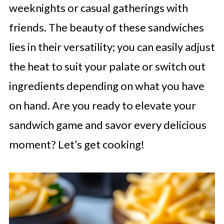
weeknights or casual gatherings with
friends. The beauty of these sandwiches
lies in their versatility; you can easily adjust
the heat to suit your palate or switch out
ingredients depending on what you have
on hand. Are you ready to elevate your
sandwich game and savor every delicious
moment? Let’s get cooking!