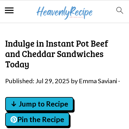
Indulge in Instant Pot Beef
and Cheddar Sandwiches
Today
Published:
Jul 29, 2025
by
Emma Saviani
·
↓ Jump to Recipe
Pin the Recipe