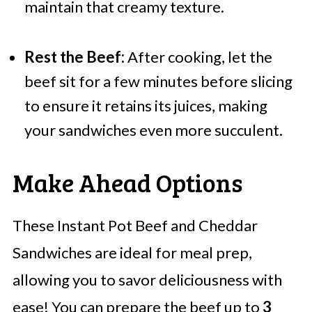
maintain that creamy texture.
Rest the Beef:
After cooking, let the
beef sit for a few minutes before slicing
to ensure it retains its juices, making
your sandwiches even more succulent.
Make Ahead Options
These Instant Pot Beef and Cheddar
Sandwiches are ideal for meal prep,
allowing you to savor deliciousness with
ease! You can prepare the beef up to
3