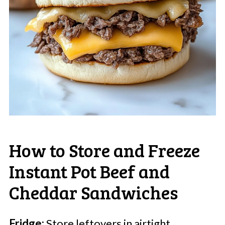
How to Store and Freeze
Instant Pot Beef and
Cheddar Sandwiches
Fridge:
Store leftovers in airtight