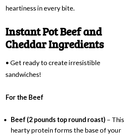
heartiness in every bite.
Instant Pot Beef and
Cheddar Ingredients
• Get ready to create irresistible
sandwiches!
For the Beef
Beef (2 pounds top round roast)
– This
hearty protein forms the base of your