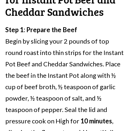
Cheddar Sandwiches
Step 1: Prepare the Beef
Begin by slicing your 2 pounds of top
round roast into thin strips for the Instant
Pot Beef and Cheddar Sandwiches. Place
the beef in the Instant Pot along with ½
cup of beef broth, ½ teaspoon of garlic
powder, ½ teaspoon of salt, and ½
teaspoon of pepper. Seal the lid and
pressure cook on High for
10 minutes
,