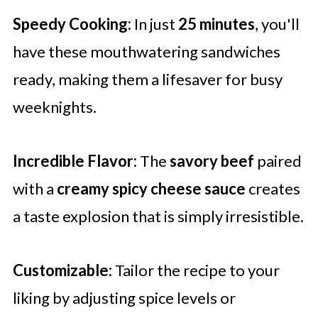
Speedy Cooking:
In just
25 minutes
, you'll
have these mouthwatering sandwiches
ready, making them a lifesaver for busy
weeknights.
Incredible Flavor:
The
savory beef
paired
with a
creamy spicy cheese sauce
creates
a taste explosion that is simply irresistible.
Customizable:
Tailor the recipe to your
liking by adjusting spice levels or