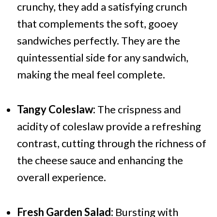
crunchy, they add a satisfying crunch
that complements the soft, gooey
sandwiches perfectly. They are the
quintessential side for any sandwich,
making the meal feel complete.
Tangy Coleslaw:
The crispness and
acidity of coleslaw provide a refreshing
contrast, cutting through the richness of
the cheese sauce and enhancing the
overall experience.
Fresh Garden Salad:
Bursting with