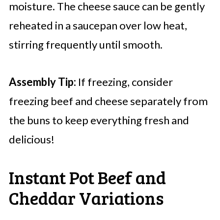
moisture. The cheese sauce can be gently
reheated in a saucepan over low heat,
stirring frequently until smooth.
Assembly Tip:
If freezing, consider
freezing beef and cheese separately from
the buns to keep everything fresh and
delicious!
Instant Pot Beef and
Cheddar Variations