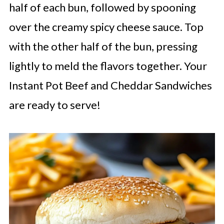
half of each bun, followed by spooning
over the creamy spicy cheese sauce. Top
with the other half of the bun, pressing
lightly to meld the flavors together. Your
Instant Pot Beef and Cheddar Sandwiches
are ready to serve!