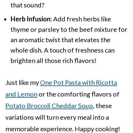
that sound?
Herb Infusion:
Add fresh herbs like
thyme or parsley to the beef mixture for
an aromatic twist that elevates the
whole dish. A touch of freshness can
brighten all those rich flavors!
Just like my
One Pot Pasta with Ricotta
and Lemon
or the comforting flavors of
Potato Broccoli Cheddar Soup
, these
variations will turn every meal into a
memorable experience. Happy cooking!