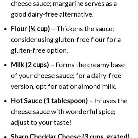
cheese sauce; margarine serves as a
good dairy-free alternative.
Flour (¼ cup)
– Thickens the sauce;
consider using gluten-free flour for a
gluten-free option.
Milk (2 cups)
– Forms the creamy base
of your cheese sauce; for a dairy-free
version, opt for oat or almond milk.
Hot Sauce (1 tablespoon)
– Infuses the
cheese sauce with wonderful spice;
adjust to your taste!
Sharp Cheddar Cheese (3 cups, grated)