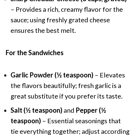
– Provides a rich, creamy flavor for the
sauce; using freshly grated cheese
ensures the best melt.
For the Sandwiches
Garlic Powder (½ teaspoon)
– Elevates
the flavors beautifully; fresh garlic is a
great substitute if you prefer its taste.
Salt (½ teaspoon)
and
Pepper (½
teaspoon)
– Essential seasonings that
tie everything together; adjust according