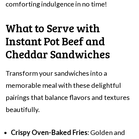
comforting indulgence in no time!
What to Serve with
Instant Pot Beef and
Cheddar Sandwiches
Transform your sandwiches into a
memorable meal with these delightful
pairings that balance flavors and textures
beautifully.
Crispy Oven-Baked Fries:
Golden and