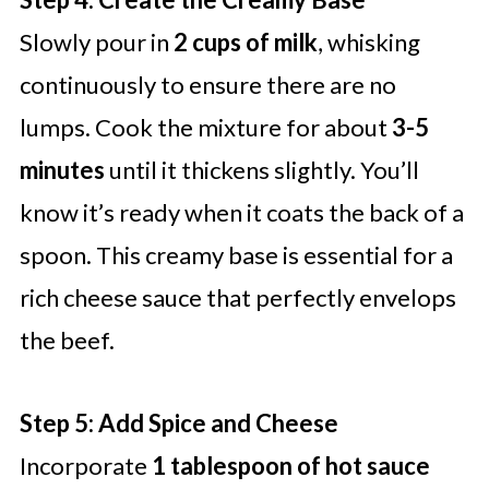
Slowly pour in
2 cups of milk
, whisking
continuously to ensure there are no
lumps. Cook the mixture for about
3-5
minutes
until it thickens slightly. You’ll
know it’s ready when it coats the back of a
spoon. This creamy base is essential for a
rich cheese sauce that perfectly envelops
the beef.
Step 5: Add Spice and Cheese
Incorporate
1 tablespoon of hot sauce