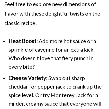
Feel free to explore new dimensions of
flavor with these delightful twists on the
classic recipe!
Heat Boost:
Add more hot sauce or a
sprinkle of cayenne for an extra kick.
Who doesn't love that fiery punch in
every bite?
Cheese Variety:
Swap out sharp
cheddar for pepper jack to crank up the
spice level. Or try Monterey Jack for a
milder, creamy sauce that everyone will