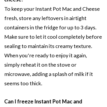
To keep your Instant Pot Mac and Cheese
fresh, store any leftovers in airtight
containers in the fridge for up to 3 days.
Make sure to let it cool completely before
sealing to maintain its creamy texture.
When you're ready to enjoy it again,
simply reheat it on the stove or
microwave, adding a splash of milk if it
seems too thick.
Can I freeze Instant Pot Mac and