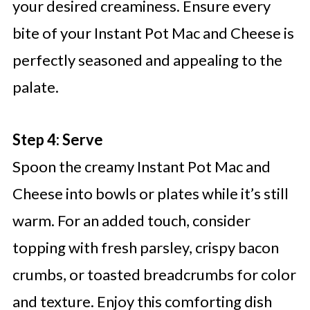
your desired creaminess. Ensure every
bite of your Instant Pot Mac and Cheese is
perfectly seasoned and appealing to the
palate.
Step 4: Serve
Spoon the creamy Instant Pot Mac and
Cheese into bowls or plates while it’s still
warm. For an added touch, consider
topping with fresh parsley, crispy bacon
crumbs, or toasted breadcrumbs for color
and texture. Enjoy this comforting dish