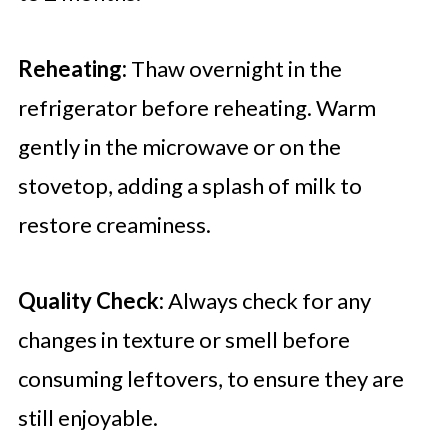
Reheating:
Thaw overnight in the
refrigerator before reheating. Warm
gently in the microwave or on the
stovetop, adding a splash of milk to
restore creaminess.
Quality Check:
Always check for any
changes in texture or smell before
consuming leftovers, to ensure they are
still enjoyable.