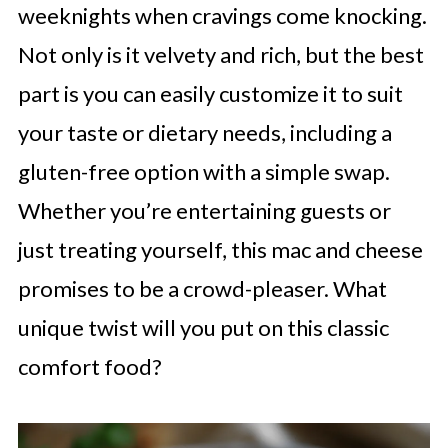
weeknights when cravings come knocking.
Not only is it velvety and rich, but the best
part is you can easily customize it to suit
your taste or dietary needs, including a
gluten-free option with a simple swap.
Whether you’re entertaining guests or
just treating yourself, this mac and cheese
promises to be a crowd-pleaser. What
unique twist will you put on this classic
comfort food?