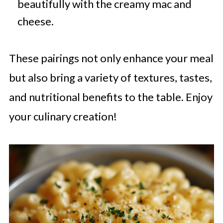
beautifully with the creamy mac and
cheese.
These pairings not only enhance your meal
but also bring a variety of textures, tastes,
and nutritional benefits to the table. Enjoy
your culinary creation!