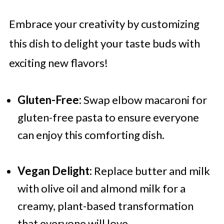
Embrace your creativity by customizing
this dish to delight your taste buds with
exciting new flavors!
Gluten-Free:
Swap elbow macaroni for
gluten-free pasta to ensure everyone
can enjoy this comforting dish.
Vegan Delight:
Replace butter and milk
with olive oil and almond milk for a
creamy, plant-based transformation
that everyone will love.