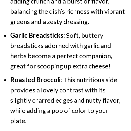
adding crunch and a burst of flavor,
balancing the dish’s richness with vibrant
greens and a zesty dressing.
Garlic Breadsticks:
Soft, buttery
breadsticks adorned with garlic and
herbs become a perfect companion,
great for scooping up extra cheese!
Roasted Broccoli:
This nutritious side
provides a lovely contrast with its
slightly charred edges and nutty flavor,
while adding a pop of color to your
plate.