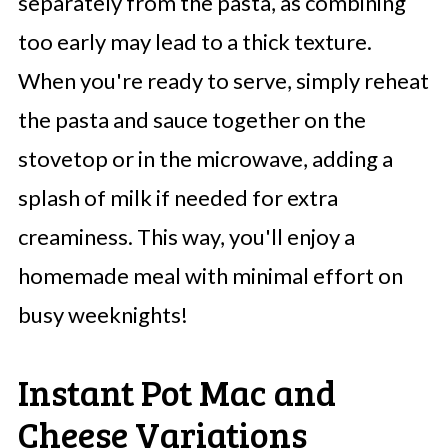
separately from the pasta, as combining
too early may lead to a thick texture.
When you're ready to serve, simply reheat
the pasta and sauce together on the
stovetop or in the microwave, adding a
splash of milk if needed for extra
creaminess. This way, you'll enjoy a
homemade meal with minimal effort on
busy weeknights!
Instant Pot Mac and
Cheese Variations