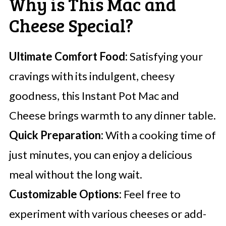
Why is This Mac and
Cheese Special?
Ultimate Comfort Food:
Satisfying your
cravings with its indulgent, cheesy
goodness, this Instant Pot Mac and
Cheese brings warmth to any dinner table.
Quick Preparation:
With a cooking time of
just minutes, you can enjoy a delicious
meal without the long wait.
Customizable Options:
Feel free to
experiment with various cheeses or add-