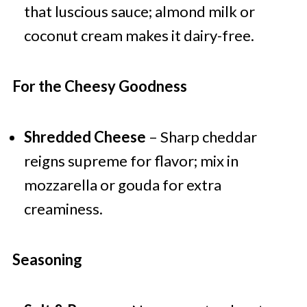
that luscious sauce; almond milk or
coconut cream makes it dairy-free.
For the Cheesy Goodness
Shredded Cheese
– Sharp cheddar
reigns supreme for flavor; mix in
mozzarella or gouda for extra
creaminess.
Seasoning