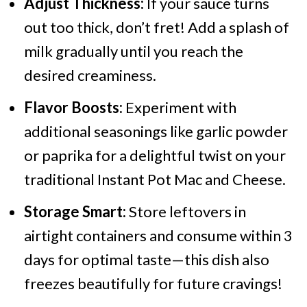
Adjust Thickness:
If your sauce turns
out too thick, don’t fret! Add a splash of
milk gradually until you reach the
desired creaminess.
Flavor Boosts:
Experiment with
additional seasonings like garlic powder
or paprika for a delightful twist on your
traditional Instant Pot Mac and Cheese.
Storage Smart:
Store leftovers in
airtight containers and consume within 3
days for optimal taste—this dish also
freezes beautifully for future cravings!