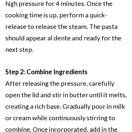
high pressure for 4 minutes. Once the
cooking time is up, perform a quick-
release to release the steam. The pasta
should appear al dente and ready for the
next step.
Step 2: Combine Ingredients
After releasing the pressure, carefully
open the lid and stir in butter until it melts,
creating a rich base. Gradually pour in milk
or cream while continuously stirring to
combine. Once incorporated, add in the