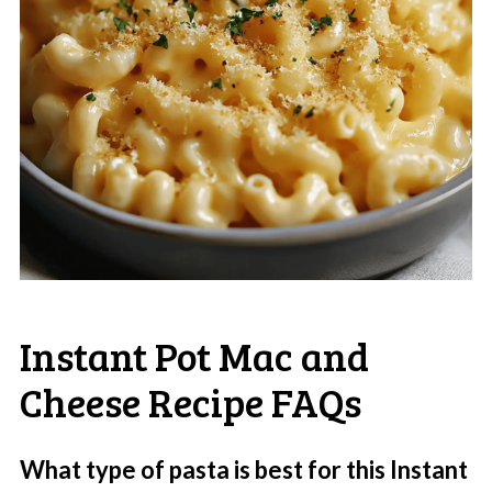
Instant Pot Mac and
Cheese Recipe FAQs
What type of pasta is best for this Instant