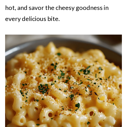
hot, and savor the cheesy goodness in
every delicious bite.