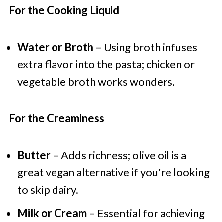
For the Cooking Liquid
Water or Broth
– Using broth infuses
extra flavor into the pasta; chicken or
vegetable broth works wonders.
For the Creaminess
Butter
– Adds richness; olive oil is a
great vegan alternative if you're looking
to skip dairy.
Milk or Cream
– Essential for achieving