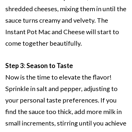
shredded cheeses, mixing them in until the
sauce turns creamy and velvety. The
Instant Pot Mac and Cheese will start to
come together beautifully.
Step 3: Season to Taste
Now is the time to elevate the flavor!
Sprinkle in salt and pepper, adjusting to
your personal taste preferences. If you
find the sauce too thick, add more milk in
small increments, stirring until you achieve