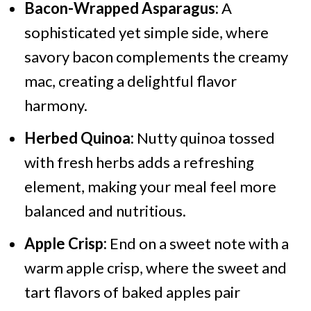
Bacon-Wrapped Asparagus:
A
sophisticated yet simple side, where
savory bacon complements the creamy
mac, creating a delightful flavor
harmony.
Herbed Quinoa:
Nutty quinoa tossed
with fresh herbs adds a refreshing
element, making your meal feel more
balanced and nutritious.
Apple Crisp:
End on a sweet note with a
warm apple crisp, where the sweet and
tart flavors of baked apples pair