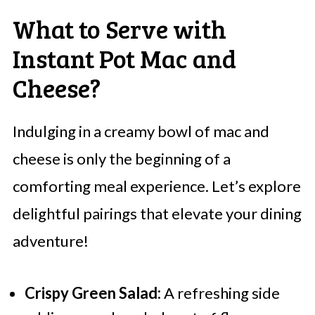
What to Serve with
Instant Pot Mac and
Cheese?
Indulging in a creamy bowl of mac and
cheese is only the beginning of a
comforting meal experience. Let’s explore
delightful pairings that elevate your dining
adventure!
Crispy Green Salad:
A refreshing side