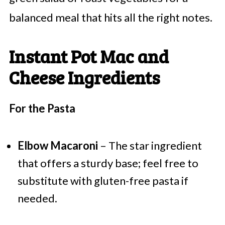
balanced meal that hits all the right notes.
Instant Pot Mac and
Cheese Ingredients
For the Pasta
Elbow Macaroni
– The star ingredient
that offers a sturdy base; feel free to
substitute with gluten-free pasta if
needed.