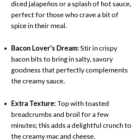
diced jalapeños or a splash of hot sauce,
perfect for those who crave a bit of
spice in their meal.
Bacon Lover's Dream:
Stir in crispy
bacon bits to bring in salty, savory
goodness that perfectly complements
the creamy sauce.
Extra Texture:
Top with toasted
breadcrumbs and broil for a few
minutes; this adds a delightful crunch to
the creamy mac and cheese.