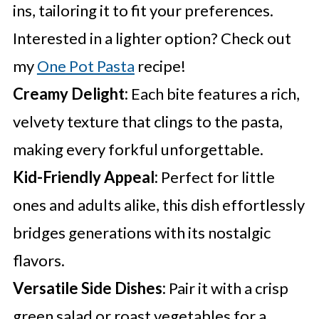
ins, tailoring it to fit your preferences.
Interested in a lighter option? Check out
my
One Pot Pasta
recipe!
Creamy Delight:
Each bite features a rich,
velvety texture that clings to the pasta,
making every forkful unforgettable.
Kid-Friendly Appeal:
Perfect for little
ones and adults alike, this dish effortlessly
bridges generations with its nostalgic
flavors.
Versatile Side Dishes:
Pair it with a crisp
green salad or roast vegetables for a