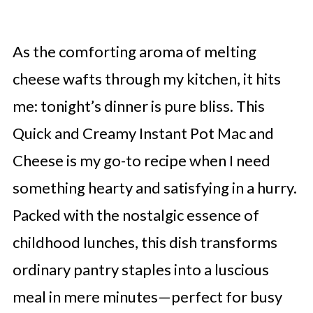
As the comforting aroma of melting
cheese wafts through my kitchen, it hits
me: tonight’s dinner is pure bliss. This
Quick and Creamy Instant Pot Mac and
Cheese is my go-to recipe when I need
something hearty and satisfying in a hurry.
Packed with the nostalgic essence of
childhood lunches, this dish transforms
ordinary pantry staples into a luscious
meal in mere minutes—perfect for busy