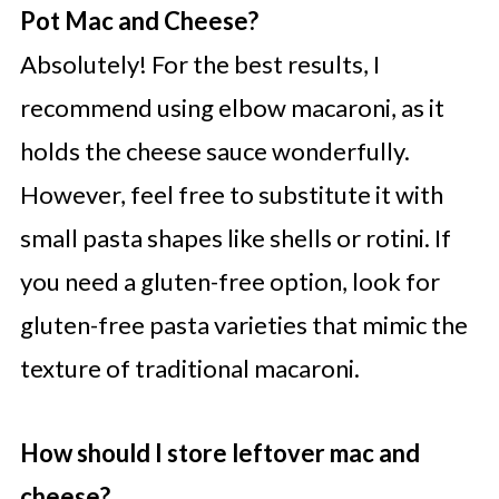
Pot Mac and Cheese?
Absolutely! For the best results, I
recommend using elbow macaroni, as it
holds the cheese sauce wonderfully.
However, feel free to substitute it with
small pasta shapes like shells or rotini. If
you need a gluten-free option, look for
gluten-free pasta varieties that mimic the
texture of traditional macaroni.
How should I store leftover mac and
cheese?