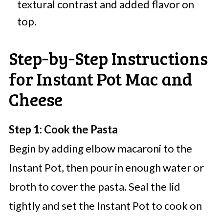
textural contrast and added flavor on
top.
Step‑by‑Step Instructions
for Instant Pot Mac and
Cheese
Step 1: Cook the Pasta
Begin by adding elbow macaroni to the
Instant Pot, then pour in enough water or
broth to cover the pasta. Seal the lid
tightly and set the Instant Pot to cook on