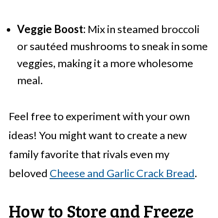
Veggie Boost:
Mix in steamed broccoli
or sautéed mushrooms to sneak in some
veggies, making it a more wholesome
meal.
Feel free to experiment with your own
ideas! You might want to create a new
family favorite that rivals even my
beloved
Cheese and Garlic Crack Bread
.
How to Store and Freeze