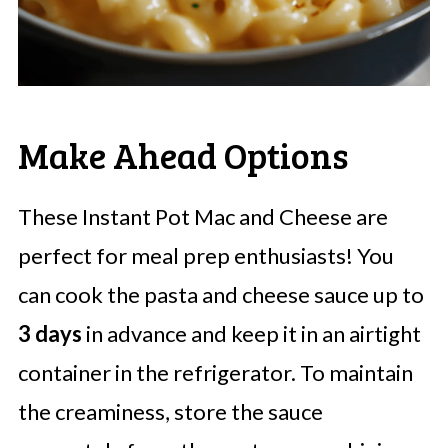
Make Ahead Options
These Instant Pot Mac and Cheese are
perfect for meal prep enthusiasts! You
can cook the pasta and cheese sauce up to
3 days
in advance and keep it in an airtight
container in the refrigerator. To maintain
the creaminess, store the sauce