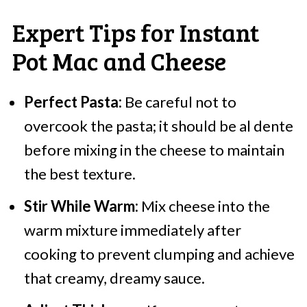
Expert Tips for Instant
Pot Mac and Cheese
Perfect Pasta:
Be careful not to
overcook the pasta; it should be al dente
before mixing in the cheese to maintain
the best texture.
Stir While Warm:
Mix cheese into the
warm mixture immediately after
cooking to prevent clumping and achieve
that creamy, dreamy sauce.