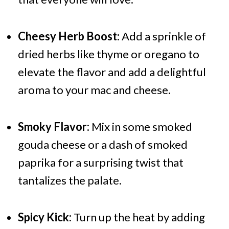
Cheesy Herb Boost:
Add a sprinkle of
dried herbs like thyme or oregano to
elevate the flavor and add a delightful
aroma to your mac and cheese.
Smoky Flavor:
Mix in some smoked
gouda cheese or a dash of smoked
paprika for a surprising twist that
tantalizes the palate.
Spicy Kick:
Turn up the heat by adding