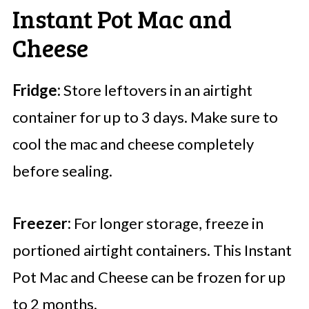
Instant Pot Mac and
Cheese
Fridge:
Store leftovers in an airtight
container for up to 3 days. Make sure to
cool the mac and cheese completely
before sealing.
Freezer:
For longer storage, freeze in
portioned airtight containers. This Instant
Pot Mac and Cheese can be frozen for up
to 2 months.