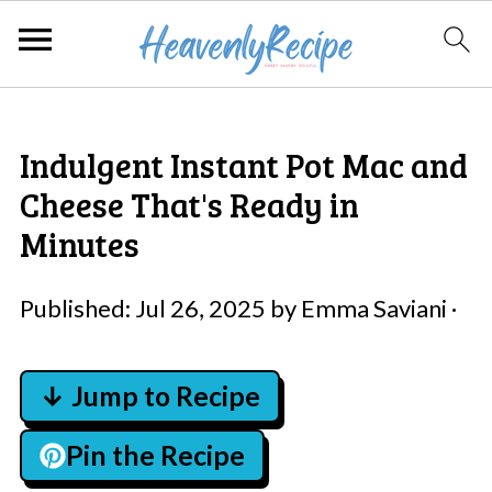
Indulgent Instant Pot Mac and
Cheese That's Ready in
Minutes
Published:
Jul 26, 2025
by
Emma Saviani
·
↓ Jump to Recipe
Pin the Recipe