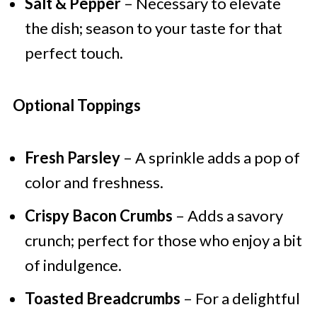
Salt & Pepper
– Necessary to elevate
the dish; season to your taste for that
perfect touch.
Optional Toppings
Fresh Parsley
– A sprinkle adds a pop of
color and freshness.
Crispy Bacon Crumbs
– Adds a savory
crunch; perfect for those who enjoy a bit
of indulgence.
Toasted Breadcrumbs
– For a delightful