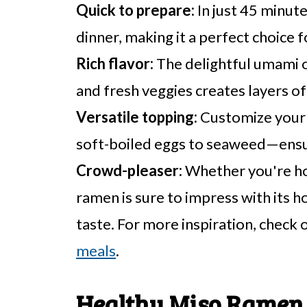
Quick to prepare:
In just 45 minute
dinner, making it a perfect choice 
Rich flavor:
The delightful umami 
and fresh veggies creates layers of
Versatile topping:
Customize your 
soft-boiled eggs to seaweed—ensur
Crowd-pleaser:
Whether you're host
ramen is sure to impress with it
taste. For more inspiration, check 
meals
.
Healthy Miso Ramen 