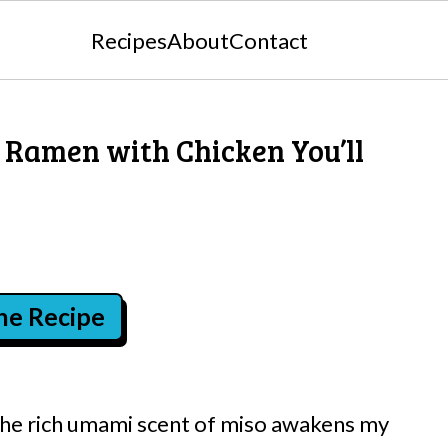
Recipes
About
Contact
o Ramen with Chicken You’ll
the Recipe
the rich umami scent of miso awakens my