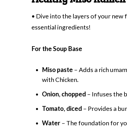
• Dive into the layers of your new
essential ingredients!
For the Soup Base
Miso paste
– Adds a rich umam
with Chicken.
Onion, chopped
– Infuses the 
Tomato, diced
– Provides a burs
Water
– The foundation for you