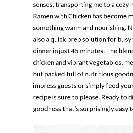
senses, transporting me to a cozy 
Ramen with Chicken has become my
something warm and nourishing. Not 
also a quick prep solution for bus
dinner in just 45 minutes. The blend
chicken and vibrant vegetables, mea
but packed full of nutritious good
impress guests or simply feed your
recipe is sure to please. Ready to 
goodness that’s surprisingly easy 