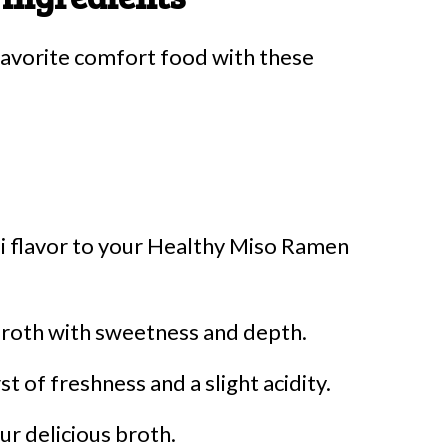
 favorite comfort food with these
i flavor to your Healthy Miso Ramen
broth with sweetness and depth.
t of freshness and a slight acidity.
r delicious broth.