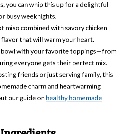
s, you can whip this up for a delightful
for busy weeknights.
of miso combined with savory chicken
 flavor that will warm your heart.
bowl with your favorite toppings—from
ing everyone gets their perfect mix.
ing friends or just serving family, this
s homemade charm and heartwarming
out our guide on
healthy homemade
Ingredients