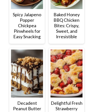
Spicy Jalapeno
Baked Honey
Popper
BBQ Chicken
Chickpea
Bites: Crispy,
Pinwheels for
Sweet, and
Easy Snacking
Irresistible
Decadent
Delightful Fresh
Peanut Butter
Strawberry