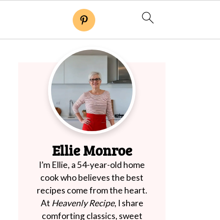
Ellie Monroe
I’m Ellie, a 54-year-old home
cook who believes the best
recipes come from the heart.
At
Heavenly Recipe
, I share
comforting classics, sweet