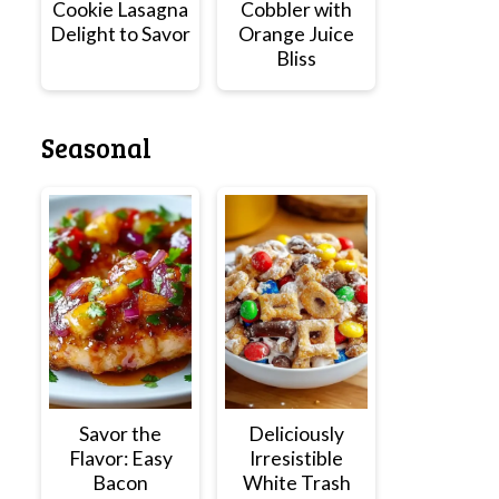
Cookie Lasagna
Cobbler with
Delight to Savor
Orange Juice
Bliss
Seasonal
Savor the
Deliciously
Flavor: Easy
Irresistible
Bacon
White Trash