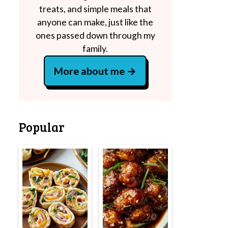
treats, and simple meals that
anyone can make, just like the
ones passed down through my
family.
More about me
Popular