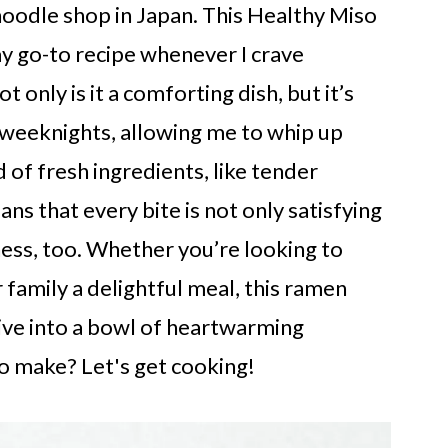
noodle shop in Japan. This Healthy Miso
 go-to recipe whenever I crave
only is it a comforting dish, but it’s
y weeknights, allowing me to whip up
 of fresh ingredients, like tender
ns that every bite is not only satisfying
ness, too. Whether you’re looking to
 family a delightful meal, this ramen
dive into a bowl of heartwarming
to make? Let's get cooking!