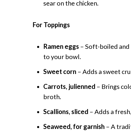
sear on the chicken.
For Toppings
Ramen eggs
– Soft-boiled and
to your bowl.
Sweet corn
– Adds a sweet crun
Carrots, julienned
– Brings col
broth.
Scallions, sliced
– Adds a fresh,
Seaweed, for garnish
– A tradi