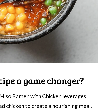
cipe a game changer?
 Miso Ramen with Chicken leverages
d chicken to create a nourishing meal.