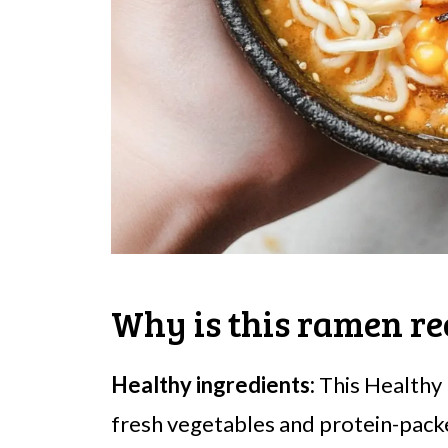
Why is this ramen re
Healthy ingredients:
This Healthy
fresh vegetables and protein-packe