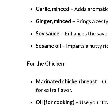
Garlic, minced
– Adds aromatic 
Ginger, minced
– Brings a zest
Soy sauce
– Enhances the savo
Sesame oil
– Imparts a nutty ri
For the Chicken
Marinated chicken breast
– Of
for extra flavor.
Oil (for cooking)
– Use your fav