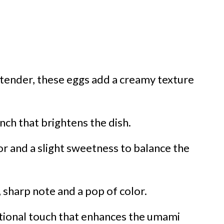
 tender, these eggs add a creamy texture
ch that brightens the dish.
or and a slight sweetness to balance the
 sharp note and a pop of color.
tional touch that enhances the umami