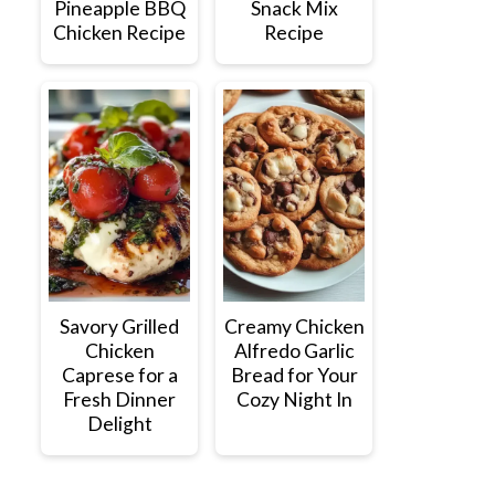
Pineapple BBQ
Snack Mix
Chicken Recipe
Recipe
Savory Grilled
Creamy Chicken
Chicken
Alfredo Garlic
Caprese for a
Bread for Your
Fresh Dinner
Cozy Night In
Delight