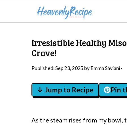
Irresistible Healthy Mis
Crave!
Published:
Sep 23, 2025
by
Emma Saviani
·
↓ Jump to Recipe
Pin 
As the steam rises from my bowl, 