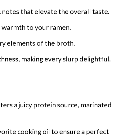
notes that elevate the overall taste.
y warmth to your ramen.
ry elements of the broth.
chness, making every slurp delightful.
fers a juicy protein source, marinated
orite cooking oil to ensure a perfect