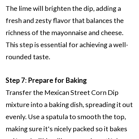
The lime will brighten the dip, adding a
fresh and zesty flavor that balances the
richness of the mayonnaise and cheese.
This step is essential for achieving a well-
rounded taste.
Step 7: Prepare for Baking
Transfer the Mexican Street Corn Dip
mixture into a baking dish, spreading it out
evenly. Use a spatula to smooth the top,
making sure it's nicely packed so it bakes