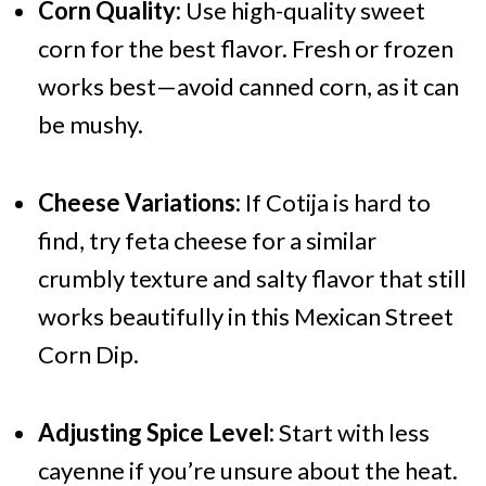
Corn Quality:
Use high-quality sweet
corn for the best flavor. Fresh or frozen
works best—avoid canned corn, as it can
be mushy.
Cheese Variations:
If Cotija is hard to
find, try feta cheese for a similar
crumbly texture and salty flavor that still
works beautifully in this Mexican Street
Corn Dip.
Adjusting Spice Level:
Start with less
cayenne if you’re unsure about the heat.