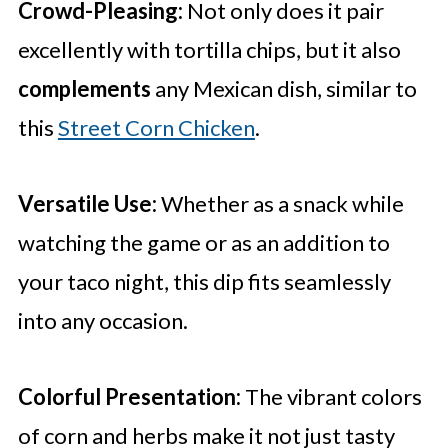
Crowd-Pleasing:
Not only does it pair
excellently with tortilla chips, but it also
complements
any Mexican dish, similar to
this
Street Corn Chicken
.
Versatile Use:
Whether as a snack while
watching the game or as an addition to
your taco night, this dip fits seamlessly
into any occasion.
Colorful Presentation:
The vibrant colors
of corn and herbs make it not just tasty