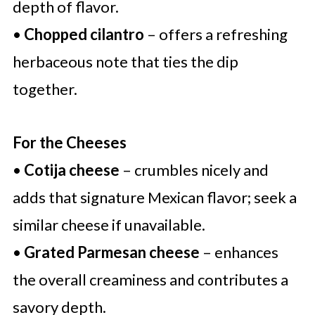
depth of flavor.
•
Chopped cilantro
– offers a refreshing
herbaceous note that ties the dip
together.
For the Cheeses
•
Cotija cheese
– crumbles nicely and
adds that signature Mexican flavor; seek a
similar cheese if unavailable.
•
Grated Parmesan cheese
– enhances
the overall creaminess and contributes a
savory depth.