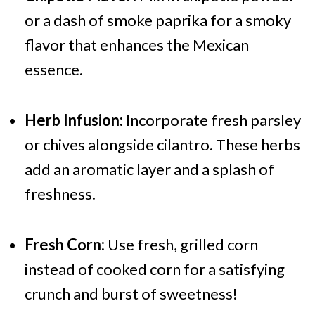
or a dash of smoke paprika for a smoky
flavor that enhances the Mexican
essence.
Herb Infusion:
Incorporate fresh parsley
or chives alongside cilantro. These herbs
add an aromatic layer and a splash of
freshness.
Fresh Corn:
Use fresh, grilled corn
instead of cooked corn for a satisfying
crunch and burst of sweetness!