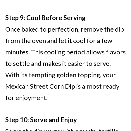
Step 9: Cool Before Serving
Once baked to perfection, remove the dip
from the oven and let it cool for a few
minutes. This cooling period allows flavors
to settle and makes it easier to serve.
With its tempting golden topping, your
Mexican Street Corn Dip is almost ready
for enjoyment.
Step 10: Serve and Enjoy