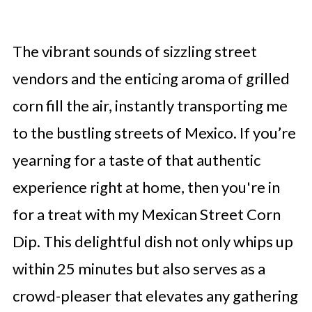
The vibrant sounds of sizzling street
vendors and the enticing aroma of grilled
corn fill the air, instantly transporting me
to the bustling streets of Mexico. If you’re
yearning for a taste of that authentic
experience right at home, then you're in
for a treat with my Mexican Street Corn
Dip. This delightful dish not only whips up
within 25 minutes but also serves as a
crowd-pleaser that elevates any gathering