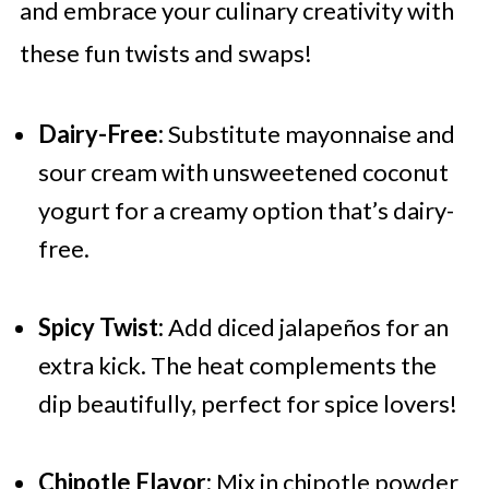
and embrace your culinary creativity with
these fun twists and swaps!
Dairy-Free:
Substitute mayonnaise and
sour cream with unsweetened coconut
yogurt for a creamy option that’s dairy-
free.
Spicy Twist:
Add diced jalapeños for an
extra kick. The heat complements the
dip beautifully, perfect for spice lovers!
Chipotle Flavor:
Mix in chipotle powder