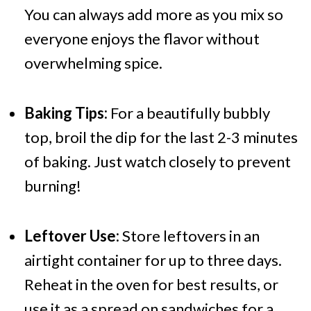
You can always add more as you mix so
everyone enjoys the flavor without
overwhelming spice.
Baking Tips:
For a beautifully bubbly
top, broil the dip for the last 2-3 minutes
of baking. Just watch closely to prevent
burning!
Leftover Use:
Store leftovers in an
airtight container for up to three days.
Reheat in the oven for best results, or
use it as a spread on sandwiches for a