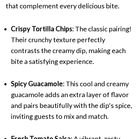
that complement every delicious bite.
Crispy Tortilla Chips:
The classic pairing!
Their crunchy texture perfectly
contrasts the creamy dip, making each
bite a satisfying experience.
Spicy Guacamole:
This cool and creamy
guacamole adds an extra layer of flavor
and pairs beautifully with the dip's spice,
inviting guests to mix and match.
Fresh Tomato Salsa:
A vibrant, zesty