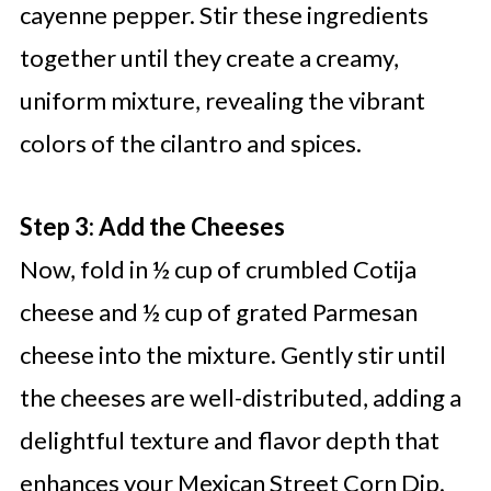
cayenne pepper. Stir these ingredients
together until they create a creamy,
uniform mixture, revealing the vibrant
colors of the cilantro and spices.
Step 3: Add the Cheeses
Now, fold in ½ cup of crumbled Cotija
cheese and ½ cup of grated Parmesan
cheese into the mixture. Gently stir until
the cheeses are well-distributed, adding a
delightful texture and flavor depth that
enhances your Mexican Street Corn Dip.