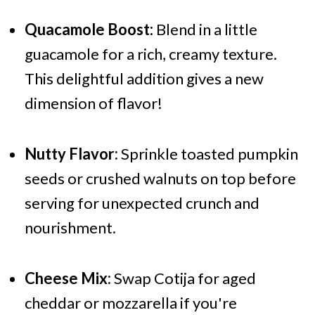
Quacamole Boost:
Blend in a little
guacamole for a rich, creamy texture.
This delightful addition gives a new
dimension of flavor!
Nutty Flavor:
Sprinkle toasted pumpkin
seeds or crushed walnuts on top before
serving for unexpected crunch and
nourishment.
Cheese Mix:
Swap Cotija for aged
cheddar or mozzarella if you're