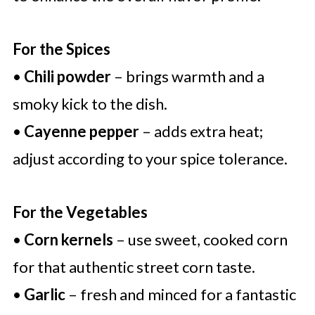
For the Spices
•
Chili powder
– brings warmth and a
smoky kick to the dish.
•
Cayenne pepper
– adds extra heat;
adjust according to your spice tolerance.
For the Vegetables
•
Corn kernels
– use sweet, cooked corn
for that authentic street corn taste.
•
Garlic
– fresh and minced for a fantastic