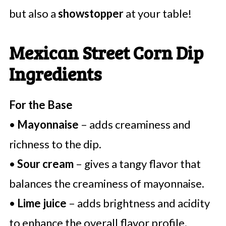
but also a
showstopper
at your table!
Mexican Street Corn Dip
Ingredients
For the Base
•
Mayonnaise
– adds creaminess and
richness to the dip.
•
Sour cream
– gives a tangy flavor that
balances the creaminess of mayonnaise.
•
Lime juice
– adds brightness and acidity
to enhance the overall flavor profile.