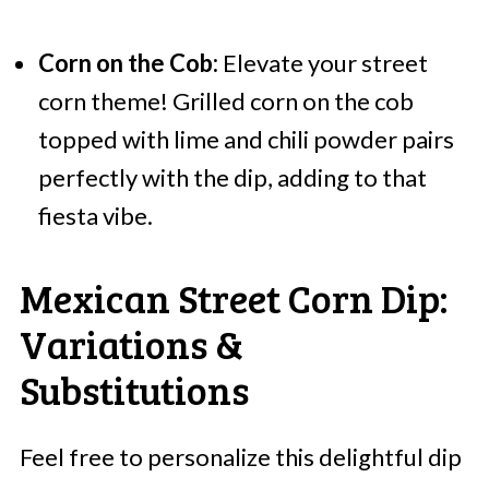
Corn on the Cob:
Elevate your street
corn theme! Grilled corn on the cob
topped with lime and chili powder pairs
perfectly with the dip, adding to that
fiesta vibe.
Mexican Street Corn Dip:
Variations &
Substitutions
Feel free to personalize this delightful dip