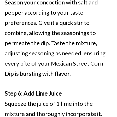
Season your concoction with salt and
pepper according to your taste
preferences. Give it a quick stir to
combine, allowing the seasonings to
permeate the dip. Taste the mixture,
adjusting seasoning as needed, ensuring
every bite of your Mexican Street Corn
Dip is bursting with flavor.
Step 6: Add Lime Juice
Squeeze the juice of 1 lime into the
mixture and thoroughly incorporate it.