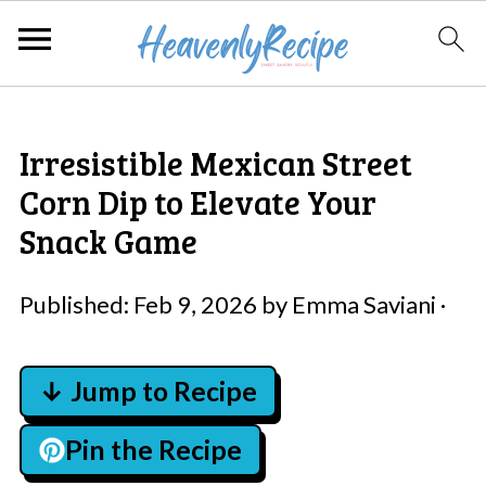
Irresistible Mexican Street
Corn Dip to Elevate Your
Snack Game
Published:
Feb 9, 2026
by
Emma Saviani
·
↓ Jump to Recipe
Pin the Recipe