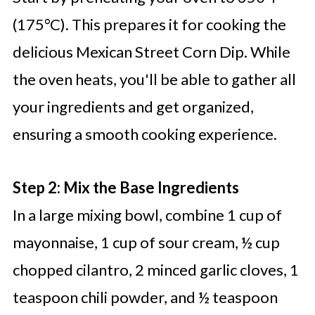
(175°C). This prepares it for cooking the
delicious Mexican Street Corn Dip. While
the oven heats, you'll be able to gather all
your ingredients and get organized,
ensuring a smooth cooking experience.
Step 2: Mix the Base Ingredients
In a large mixing bowl, combine 1 cup of
mayonnaise, 1 cup of sour cream, ½ cup
chopped cilantro, 2 minced garlic cloves, 1
teaspoon chili powder, and ½ teaspoon