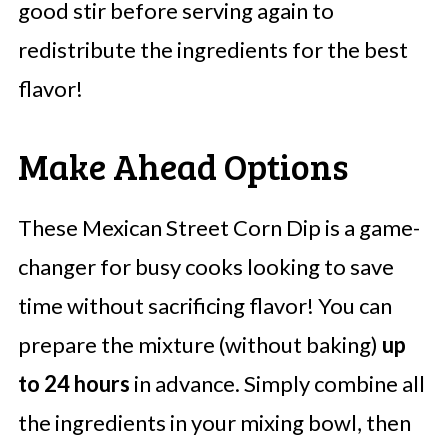
good stir before serving again to
redistribute the ingredients for the best
flavor!
Make Ahead Options
These Mexican Street Corn Dip is a game-
changer for busy cooks looking to save
time without sacrificing flavor! You can
prepare the mixture (without baking)
up
to 24 hours
in advance. Simply combine all
the ingredients in your mixing bowl, then