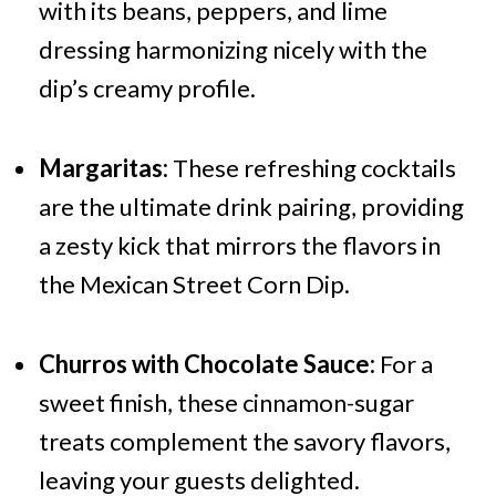
with its beans, peppers, and lime
dressing harmonizing nicely with the
dip’s creamy profile.
Margaritas:
These refreshing cocktails
are the ultimate drink pairing, providing
a zesty kick that mirrors the flavors in
the Mexican Street Corn Dip.
Churros with Chocolate Sauce:
For a
sweet finish, these cinnamon-sugar
treats complement the savory flavors,
leaving your guests delighted.