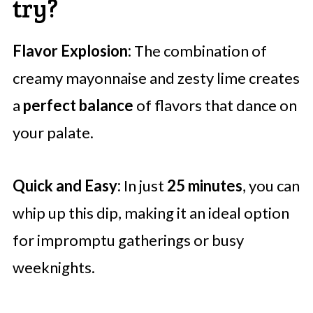
try?
Flavor Explosion:
The combination of
creamy mayonnaise and zesty lime creates
a
perfect balance
of flavors that dance on
your palate.
Quick and Easy:
In just
25 minutes
, you can
whip up this dip, making it an ideal option
for impromptu gatherings or busy
weeknights.