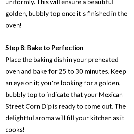
uniformly. This will ensure a beautiful
golden, bubbly top once it's finished in the
oven!
Step 8: Bake to Perfection
Place the baking dish in your preheated
oven and bake for 25 to 30 minutes. Keep
an eye on it; you're looking for a golden,
bubbly top to indicate that your Mexican
Street Corn Dip is ready to come out. The
delightful aroma will fill your kitchen as it
cooks!