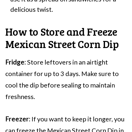
delicious twist.
How to Store and Freeze
Mexican Street Corn Dip
Fridge:
Store leftovers in an airtight
container for up to 3 days. Make sure to
cool the dip before sealing to maintain
freshness.
Freezer:
If you want to keep it longer, you
can freeze the Mexican Street Corn Dip in