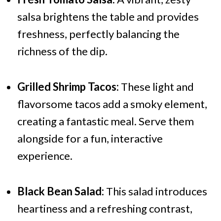
salsa brightens the table and provides
freshness, perfectly balancing the
richness of the dip.
Grilled Shrimp Tacos:
These light and
flavorsome tacos add a smoky element,
creating a fantastic meal. Serve them
alongside for a fun, interactive
experience.
Black Bean Salad:
This salad introduces
heartiness and a refreshing contrast,