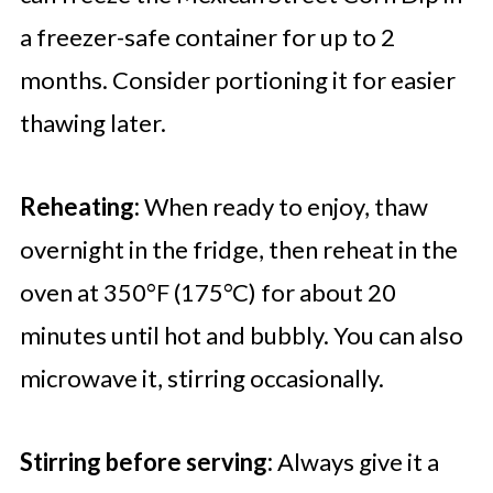
a freezer-safe container for up to 2
months. Consider portioning it for easier
thawing later.
Reheating:
When ready to enjoy, thaw
overnight in the fridge, then reheat in the
oven at 350°F (175°C) for about 20
minutes until hot and bubbly. You can also
microwave it, stirring occasionally.
Stirring before serving:
Always give it a