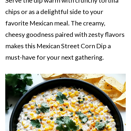
Serve the dip warm with crunchy tortilla
chips or as a delightful side to your
favorite Mexican meal. The creamy,
cheesy goodness paired with zesty flavors
makes this Mexican Street Corn Dip a
must-have for your next gathering.