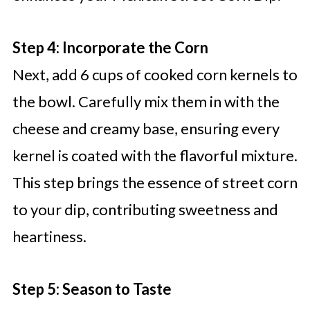
Step 4: Incorporate the Corn
Next, add 6 cups of cooked corn kernels to
the bowl. Carefully mix them in with the
cheese and creamy base, ensuring every
kernel is coated with the flavorful mixture.
This step brings the essence of street corn
to your dip, contributing sweetness and
heartiness.
Step 5: Season to Taste