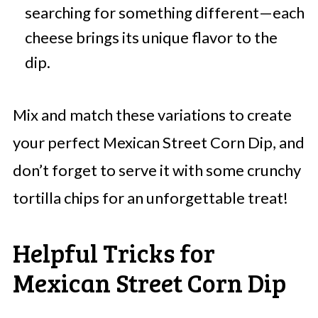
searching for something different—each
cheese brings its unique flavor to the
dip.
Mix and match these variations to create
your perfect Mexican Street Corn Dip, and
don’t forget to serve it with some crunchy
tortilla chips for an unforgettable treat!
Helpful Tricks for
Mexican Street Corn Dip