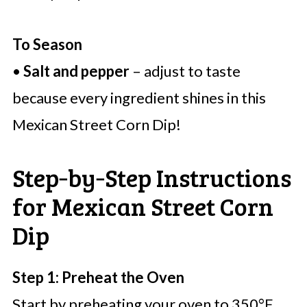
To Season
•
Salt and pepper
– adjust to taste
because every ingredient shines in this
Mexican Street Corn Dip!
Step‑by‑Step Instructions
for Mexican Street Corn
Dip
Step 1: Preheat the Oven
Start by preheating your oven to 350°F