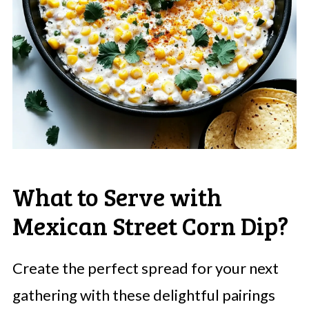
What to Serve with
Mexican Street Corn Dip?
Create the perfect spread for your next
gathering with these delightful pairings