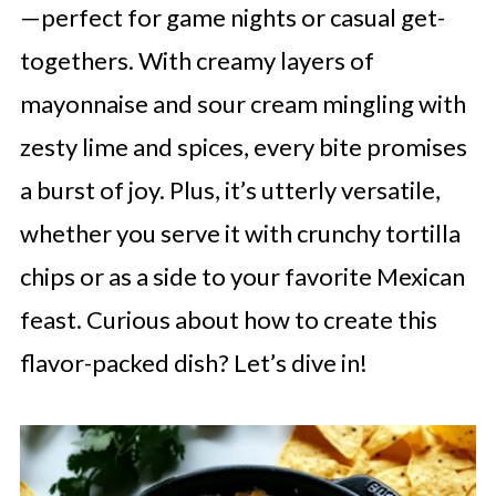
—perfect for game nights or casual get-
togethers. With creamy layers of
mayonnaise and sour cream mingling with
zesty lime and spices, every bite promises
a burst of joy. Plus, it’s utterly versatile,
whether you serve it with crunchy tortilla
chips or as a side to your favorite Mexican
feast. Curious about how to create this
flavor-packed dish? Let’s dive in!