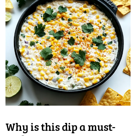
Why is this dip a must-