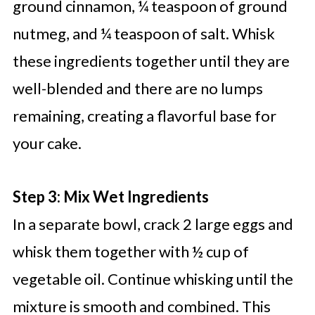
ground cinnamon, ¼ teaspoon of ground
nutmeg, and ¼ teaspoon of salt. Whisk
these ingredients together until they are
well-blended and there are no lumps
remaining, creating a flavorful base for
your cake.
Step 3: Mix Wet Ingredients
In a separate bowl, crack 2 large eggs and
whisk them together with ½ cup of
vegetable oil. Continue whisking until the
mixture is smooth and combined. This