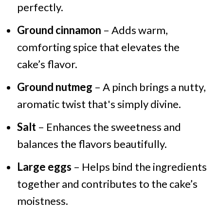
perfectly.
Ground cinnamon
– Adds warm,
comforting spice that elevates the
cake’s flavor.
Ground nutmeg
– A pinch brings a nutty,
aromatic twist that's simply divine.
Salt
– Enhances the sweetness and
balances the flavors beautifully.
Large eggs
– Helps bind the ingredients
together and contributes to the cake’s
moistness.