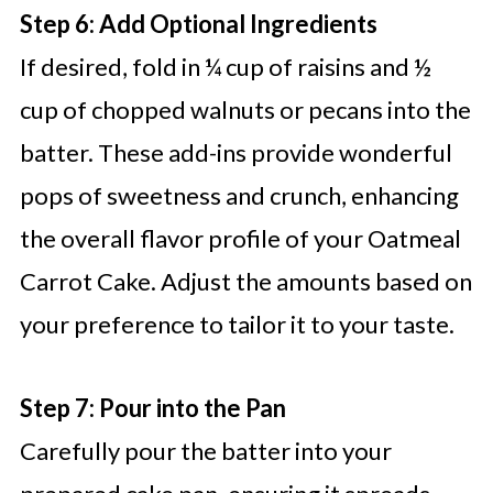
Step 6: Add Optional Ingredients
If desired, fold in ¼ cup of raisins and ½
cup of chopped walnuts or pecans into the
batter. These add-ins provide wonderful
pops of sweetness and crunch, enhancing
the overall flavor profile of your Oatmeal
Carrot Cake. Adjust the amounts based on
your preference to tailor it to your taste.
Step 7: Pour into the Pan
Carefully pour the batter into your