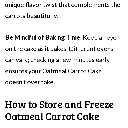
unique flavor twist that complements the
carrots beautifully.
Be Mindful of Baking Time:
Keep an eye
on the cake as it bakes. Different ovens
can vary; checking a few minutes early
ensures your Oatmeal Carrot Cake
doesn’t overbake.
How to Store and Freeze
Oatmeal Carrot Cake