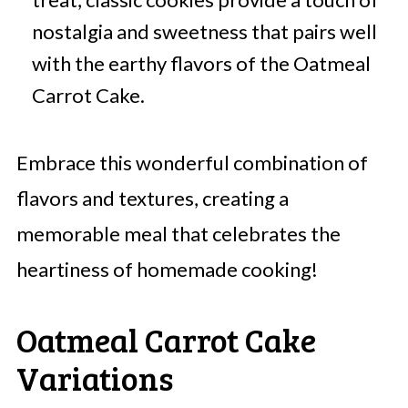
nostalgia and sweetness that pairs well
with the earthy flavors of the Oatmeal
Carrot Cake.
Embrace this wonderful combination of
flavors and textures, creating a
memorable meal that celebrates the
heartiness of homemade cooking!
Oatmeal Carrot Cake
Variations