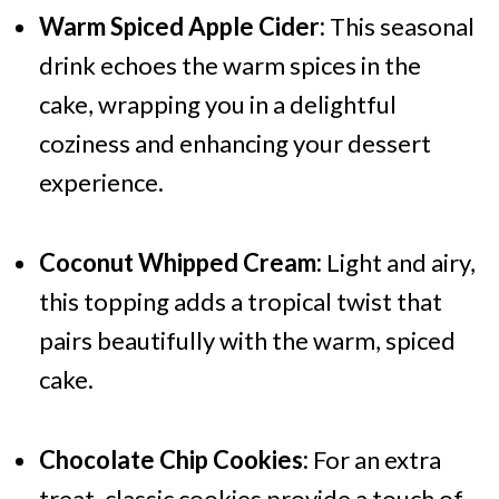
Warm Spiced Apple Cider:
This seasonal
drink echoes the warm spices in the
cake, wrapping you in a delightful
coziness and enhancing your dessert
experience.
Coconut Whipped Cream:
Light and airy,
this topping adds a tropical twist that
pairs beautifully with the warm, spiced
cake.
Chocolate Chip Cookies:
For an extra
treat, classic cookies provide a touch of