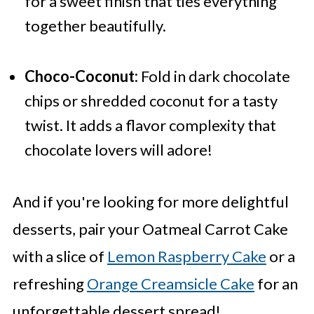
for a sweet finish that ties everything
together beautifully.
Choco-Coconut:
Fold in dark chocolate
chips or shredded coconut for a tasty
twist. It adds a flavor complexity that
chocolate lovers will adore!
And if you're looking for more delightful
desserts, pair your Oatmeal Carrot Cake
with a slice of
Lemon Raspberry Cake
or a
refreshing
Orange Creamsicle Cake
for an
unforgettable dessert spread!