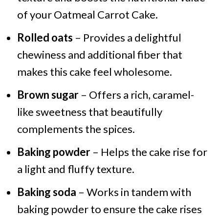
of your Oatmeal Carrot Cake.
Rolled oats
– Provides a delightful
chewiness and additional fiber that
makes this cake feel wholesome.
Brown sugar
– Offers a rich, caramel-
like sweetness that beautifully
complements the spices.
Baking powder
– Helps the cake rise for
a light and fluffy texture.
Baking soda
– Works in tandem with
baking powder to ensure the cake rises