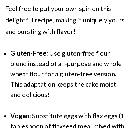
Feel free to put your own spin on this
delightful recipe, making it uniquely yours
and bursting with flavor!
Gluten-Free:
Use gluten-free flour
blend instead of all-purpose and whole
wheat flour for a gluten-free version.
This adaptation keeps the cake moist
and delicious!
Vegan:
Substitute eggs with flax eggs (1
tablespoon of flaxseed meal mixed with