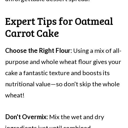
Expert Tips for Oatmeal
Carrot Cake
Choose the Right Flour:
Using a mix of all-
purpose and whole wheat flour gives your
cake a fantastic texture and boosts its
nutritional value—so don’t skip the whole
wheat!
Don't Overmix:
Mix the wet and dry
ingredients just until combined.