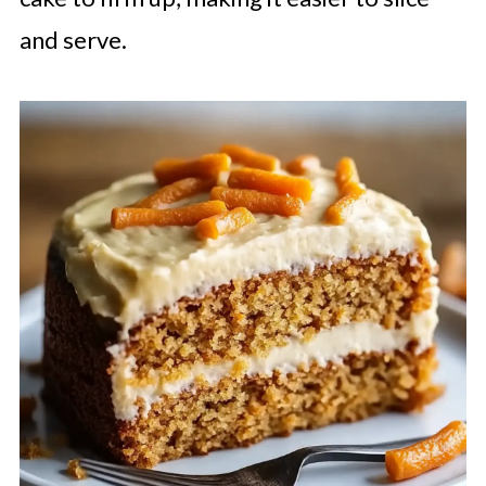
and serve.