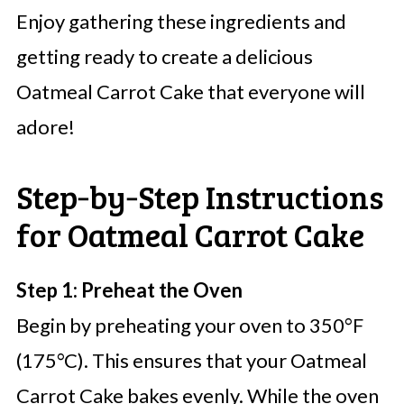
Enjoy gathering these ingredients and
getting ready to create a delicious
Oatmeal Carrot Cake that everyone will
adore!
Step‑by‑Step Instructions
for Oatmeal Carrot Cake
Step 1: Preheat the Oven
Begin by preheating your oven to 350°F
(175°C). This ensures that your Oatmeal
Carrot Cake bakes evenly. While the oven