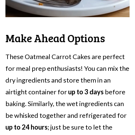
Make Ahead Options
These Oatmeal Carrot Cakes are perfect
for meal prep enthusiasts! You can mix the
dry ingredients and store them in an
airtight container for
up to 3 days
before
baking. Similarly, the wet ingredients can
be whisked together and refrigerated for
up to 24 hours
; just be sure to let the