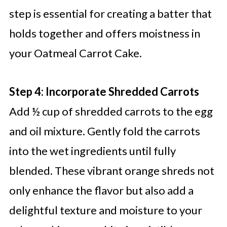
step is essential for creating a batter that
holds together and offers moistness in
your Oatmeal Carrot Cake.
Step 4: Incorporate Shredded Carrots
Add ½ cup of shredded carrots to the egg
and oil mixture. Gently fold the carrots
into the wet ingredients until fully
blended. These vibrant orange shreds not
only enhance the flavor but also add a
delightful texture and moisture to your