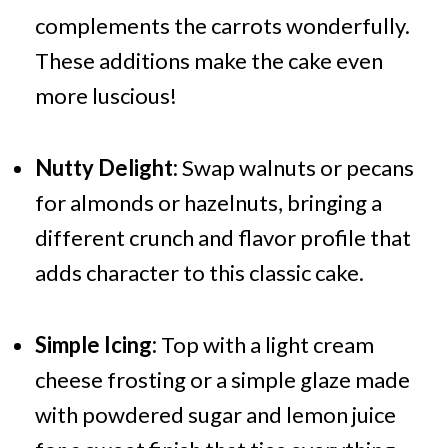
complements the carrots wonderfully.
These additions make the cake even
more luscious!
Nutty Delight:
Swap walnuts or pecans
for almonds or hazelnuts, bringing a
different crunch and flavor profile that
adds character to this classic cake.
Simple Icing:
Top with a light cream
cheese frosting or a simple glaze made
with powdered sugar and lemon juice