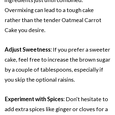
Overmixing can lead to a tough cake
rather than the tender Oatmeal Carrot
Cake you desire.
Adjust Sweetness:
If you prefer a sweeter
cake, feel free to increase the brown sugar
by a couple of tablespoons, especially if
you skip the optional raisins.
Experiment with Spices:
Don’t hesitate to
add extra spices like ginger or cloves for a