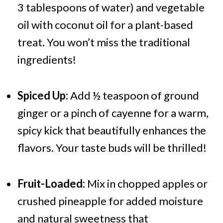
3 tablespoons of water) and vegetable
oil with coconut oil for a plant-based
treat. You won’t miss the traditional
ingredients!
Spiced Up:
Add ½ teaspoon of ground
ginger or a pinch of cayenne for a warm,
spicy kick that beautifully enhances the
flavors. Your taste buds will be thrilled!
Fruit-Loaded:
Mix in chopped apples or
crushed pineapple for added moisture
and natural sweetness that