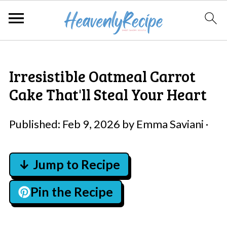
Irresistible Oatmeal Carrot
Cake That'll Steal Your Heart
Published:
Feb 9, 2026
by
Emma Saviani
·
↓ Jump to Recipe
Pin the Recipe