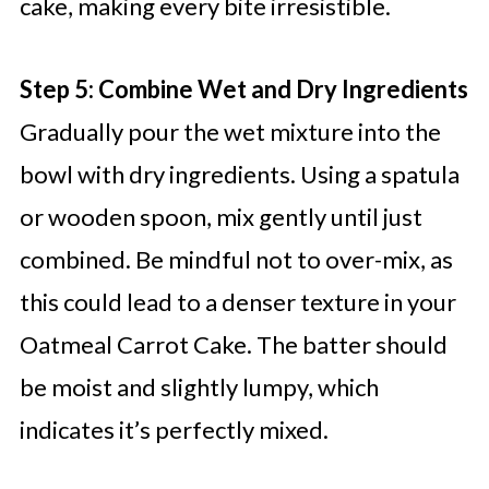
cake, making every bite irresistible.
Step 5: Combine Wet and Dry Ingredients
Gradually pour the wet mixture into the
bowl with dry ingredients. Using a spatula
or wooden spoon, mix gently until just
combined. Be mindful not to over-mix, as
this could lead to a denser texture in your
Oatmeal Carrot Cake. The batter should
be moist and slightly lumpy, which
indicates it’s perfectly mixed.