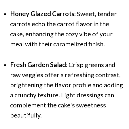
Honey Glazed Carrots:
Sweet, tender
carrots echo the carrot flavor in the
cake, enhancing the cozy vibe of your
meal with their caramelized finish.
Fresh Garden Salad:
Crisp greens and
raw veggies offer a refreshing contrast,
brightening the flavor profile and adding
a crunchy texture. Light dressings can
complement the cake's sweetness
beautifully.