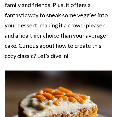
family and friends. Plus, it offers a
fantastic way to sneak some veggies into
your dessert, making it a crowd-pleaser
and a healthier choice than your average
cake. Curious about how to create this
cozy classic? Let’s dive in!