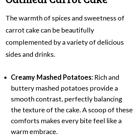
The warmth of spices and sweetness of
carrot cake can be beautifully
complemented by a variety of delicious
sides and drinks.
Creamy Mashed Potatoes:
Rich and
buttery mashed potatoes provide a
smooth contrast, perfectly balancing
the texture of the cake. A scoop of these
comforts makes every bite feel like a
warm embrace.