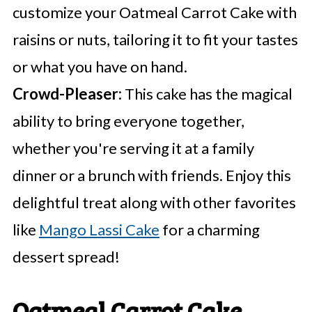
customize your Oatmeal Carrot Cake with
raisins or nuts, tailoring it to fit your tastes
or what you have on hand.
Crowd-Pleaser:
This cake has the magical
ability to bring everyone together,
whether you're serving it at a family
dinner or a brunch with friends. Enjoy this
delightful treat along with other favorites
like
Mango Lassi Cake
for a charming
dessert spread!
Oatmeal Carrot Cake