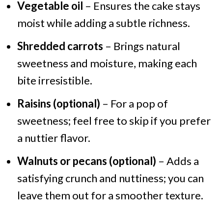
Vegetable oil
– Ensures the cake stays
moist while adding a subtle richness.
Shredded carrots
– Brings natural
sweetness and moisture, making each
bite irresistible.
Raisins (optional)
– For a pop of
sweetness; feel free to skip if you prefer
a nuttier flavor.
Walnuts or pecans (optional)
– Adds a
satisfying crunch and nuttiness; you can
leave them out for a smoother texture.