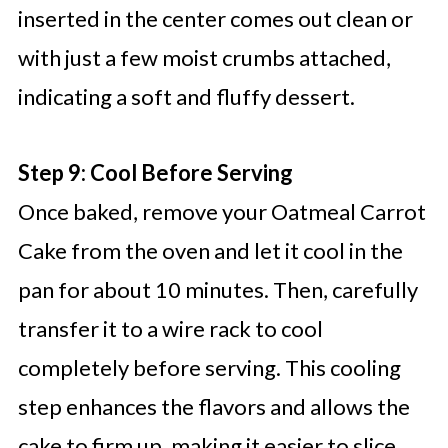
inserted in the center comes out clean or
with just a few moist crumbs attached,
indicating a soft and fluffy dessert.
Step 9: Cool Before Serving
Once baked, remove your Oatmeal Carrot
Cake from the oven and let it cool in the
pan for about 10 minutes. Then, carefully
transfer it to a wire rack to cool
completely before serving. This cooling
step enhances the flavors and allows the
cake to firm up, making it easier to slice