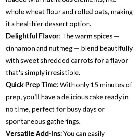
whole wheat flour and rolled oats, making
it a healthier dessert option.
Delightful Flavor:
The warm spices —
cinnamon and nutmeg — blend beautifully
with sweet shredded carrots for a flavor
that's simply irresistible.
Quick Prep Time:
With only 15 minutes of
prep, you’ll have a delicious cake ready in
no time, perfect for busy days or
spontaneous gatherings.
Versatile Add-Ins:
You can easily