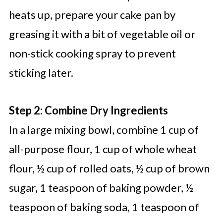
heats up, prepare your cake pan by
greasing it with a bit of vegetable oil or
non-stick cooking spray to prevent
sticking later.
Step 2: Combine Dry Ingredients
In a large mixing bowl, combine 1 cup of
all-purpose flour, 1 cup of whole wheat
flour, ½ cup of rolled oats, ½ cup of brown
sugar, 1 teaspoon of baking powder, ½
teaspoon of baking soda, 1 teaspoon of