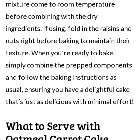
mixture come to room temperature
before combining with the dry
ingredients. If using, fold in the raisins and
nuts right before baking to maintain their
texture. When you're ready to bake,
simply combine the prepped components
and follow the baking instructions as
usual, ensuring you have a delightful cake
that’s just as delicious with minimal effort!
What to Serve with
Oatmeal Carrot Cake