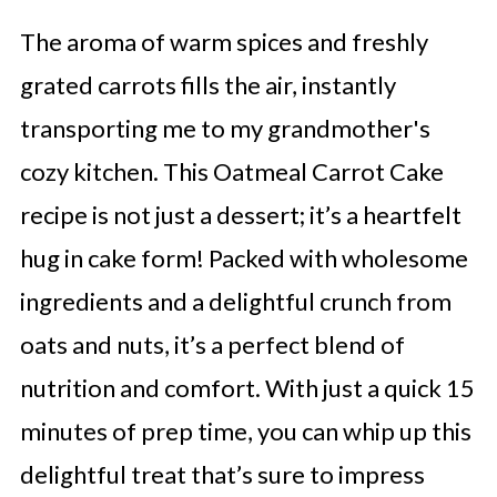
The aroma of warm spices and freshly
grated carrots fills the air, instantly
transporting me to my grandmother's
cozy kitchen. This Oatmeal Carrot Cake
recipe is not just a dessert; it’s a heartfelt
hug in cake form! Packed with wholesome
ingredients and a delightful crunch from
oats and nuts, it’s a perfect blend of
nutrition and comfort. With just a quick 15
minutes of prep time, you can whip up this
delightful treat that’s sure to impress