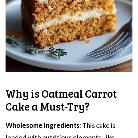
Why is Oatmeal Carrot
Cake a Must-Try?
Wholesome Ingredients:
This cake is
loaded with nutritious elements, like