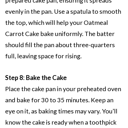
prepared cake pan, ensuring it spreads
evenly in the pan. Use a spatula to smooth
the top, which will help your Oatmeal
Carrot Cake bake uniformly. The batter
should fill the pan about three-quarters
full, leaving space for rising.
Step 8: Bake the Cake
Place the cake pan in your preheated oven
and bake for 30 to 35 minutes. Keep an
eye on it, as baking times may vary. You’ll
know the cake is ready when a toothpick