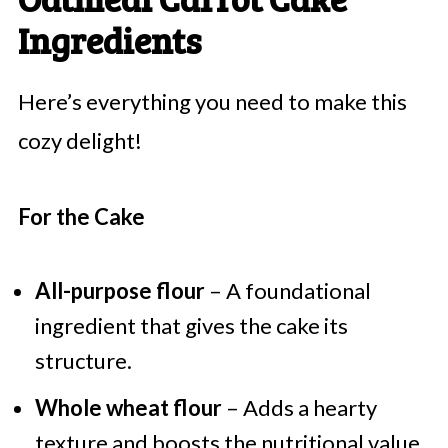
Ingredients
Here’s everything you need to make this
cozy delight!
For the Cake
All-purpose flour
– A foundational
ingredient that gives the cake its
structure.
Whole wheat flour
– Adds a hearty
texture and boosts the nutritional value