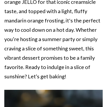
orange JELLO for that iconic creamsicle
taste, and topped with a light, fluffy
mandarin orange frosting, it's the perfect
way to cool down on a hot day. Whether
you’re hosting a summer party or simply
craving a slice of something sweet, this
vibrant dessert promises to be a family
favorite. Ready to indulge in a slice of
sunshine? Let’s get baking!