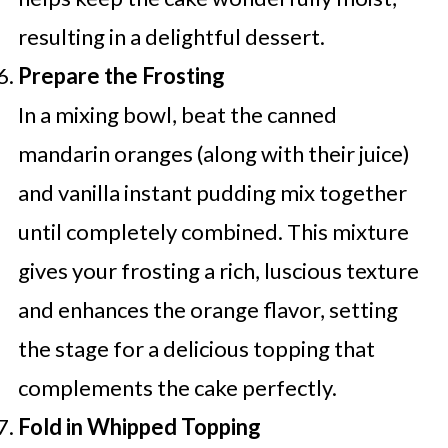
resulting in a delightful dessert.
Prepare the Frosting
In a mixing bowl, beat the canned
mandarin oranges (along with their juice)
and vanilla instant pudding mix together
until completely combined. This mixture
gives your frosting a rich, luscious texture
and enhances the orange flavor, setting
the stage for a delicious topping that
complements the cake perfectly.
Fold in Whipped Topping