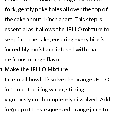
fork, gently poke holes all over the top of
the cake about 1-inch apart. This step is
essential as it allows the JELLO mixture to
seep into the cake, ensuring every bite is
incredibly moist and infused with that
delicious orange flavor.
Make the JELLO Mixture
In a small bowl, dissolve the orange JELLO
in 1 cup of boiling water, stirring
vigorously until completely dissolved. Add
in ½ cup of fresh squeezed orange juice to