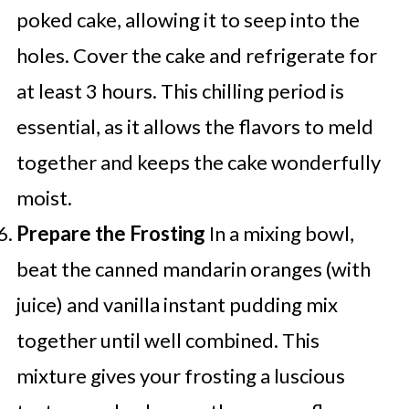
poked cake, allowing it to seep into the
holes. Cover the cake and refrigerate for
at least 3 hours. This chilling period is
essential, as it allows the flavors to meld
together and keeps the cake wonderfully
moist.
Prepare the Frosting
In a mixing bowl,
beat the canned mandarin oranges (with
juice) and vanilla instant pudding mix
together until well combined. This
mixture gives your frosting a luscious