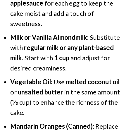
applesauce
for each egg to keep the
cake moist and add a touch of
sweetness.
Milk or Vanilla Almondmilk:
Substitute
with
regular milk or any plant-based
milk
. Start with
1 cup
and adjust for
desired creaminess.
Vegetable Oil:
Use
melted coconut oil
or
unsalted butter
in the same amount
(⅓ cup) to enhance the richness of the
cake.
Mandarin Oranges (Canned):
Replace