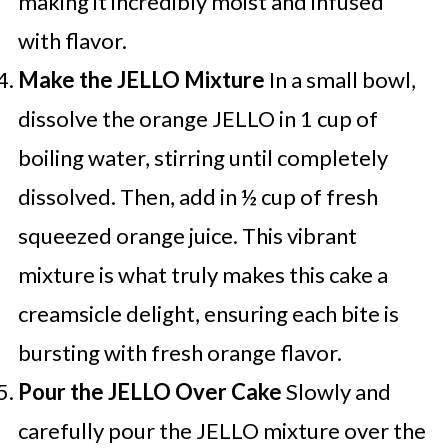
making it incredibly moist and infused
with flavor.
Make the JELLO Mixture
In a small bowl,
dissolve the orange JELLO in 1 cup of
boiling water, stirring until completely
dissolved. Then, add in ½ cup of fresh
squeezed orange juice. This vibrant
mixture is what truly makes this cake a
creamsicle delight, ensuring each bite is
bursting with fresh orange flavor.
Pour the JELLO Over Cake
Slowly and
carefully pour the JELLO mixture over the