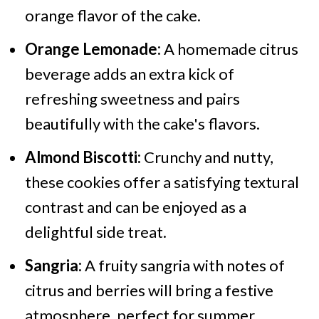
orange flavor of the cake.
Orange Lemonade:
A homemade citrus
beverage adds an extra kick of
refreshing sweetness and pairs
beautifully with the cake's flavors.
Almond Biscotti:
Crunchy and nutty,
these cookies offer a satisfying textural
contrast and can be enjoyed as a
delightful side treat.
Sangria:
A fruity sangria with notes of
citrus and berries will bring a festive
atmosphere, perfect for summer