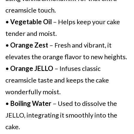
creamsicle touch.
•
Vegetable Oil
– Helps keep your cake
tender and moist.
•
Orange Zest
– Fresh and vibrant, it
elevates the orange flavor to new heights.
•
Orange JELLO
– Infuses classic
creamsicle taste and keeps the cake
wonderfully moist.
•
Boiling Water
– Used to dissolve the
JELLO, integrating it smoothly into the
cake.