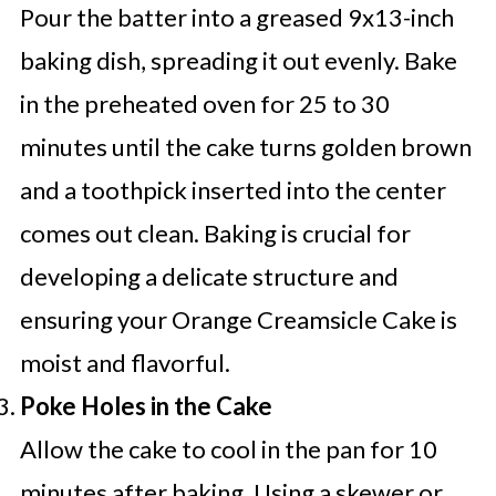
Pour the batter into a greased 9x13-inch
baking dish, spreading it out evenly. Bake
in the preheated oven for 25 to 30
minutes until the cake turns golden brown
and a toothpick inserted into the center
comes out clean. Baking is crucial for
developing a delicate structure and
ensuring your Orange Creamsicle Cake is
moist and flavorful.
Poke Holes in the Cake
Allow the cake to cool in the pan for 10
minutes after baking. Using a skewer or