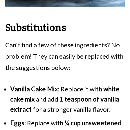
Substitutions
Can't find a few of these ingredients? No
problem! They can easily be replaced with
the suggestions below:
Vanilla Cake Mix:
Replace it with
white
cake mix
and add
1 teaspoon of vanilla
extract
for a stronger vanilla flavor.
Eggs:
Replace with
¼ cup unsweetened