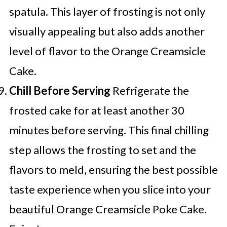
spatula. This layer of frosting is not only
visually appealing but also adds another
level of flavor to the Orange Creamsicle
Cake.
Chill Before Serving
Refrigerate the
frosted cake for at least another 30
minutes before serving. This final chilling
step allows the frosting to set and the
flavors to meld, ensuring the best possible
taste experience when you slice into your
beautiful Orange Creamsicle Poke Cake.