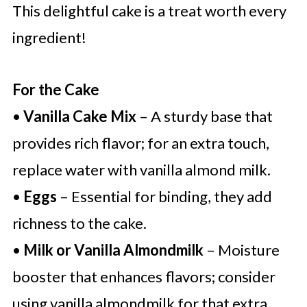
This delightful cake is a treat worth every
ingredient!
For the Cake
•
Vanilla Cake Mix
– A sturdy base that
provides rich flavor; for an extra touch,
replace water with vanilla almond milk.
•
Eggs
– Essential for binding, they add
richness to the cake.
•
Milk or Vanilla Almondmilk
– Moisture
booster that enhances flavors; consider
using vanilla almondmilk for that extra