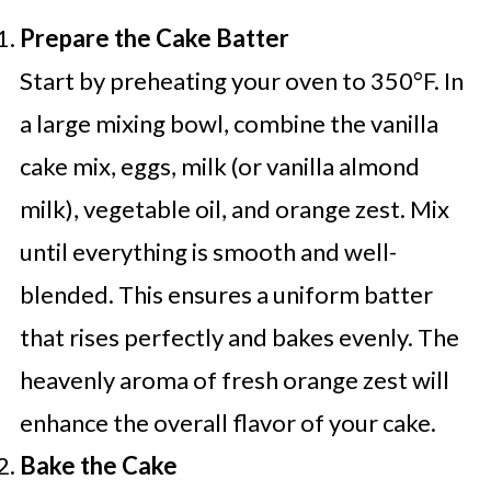
Prepare the Cake Batter
Start by preheating your oven to 350°F. In
a large mixing bowl, combine the vanilla
cake mix, eggs, milk (or vanilla almond
milk), vegetable oil, and orange zest. Mix
until everything is smooth and well-
blended. This ensures a uniform batter
that rises perfectly and bakes evenly. The
heavenly aroma of fresh orange zest will
enhance the overall flavor of your cake.
Bake the Cake