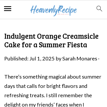
Indulgent Orange Creamsicle
Cake for a Summer Fiesta
Published:
Jul 1, 2025
by
Sarah Monares
·
There’s something magical about summer
days that calls for bright flavors and
refreshing treats. I still remember the
delight on my friends’ faces when I