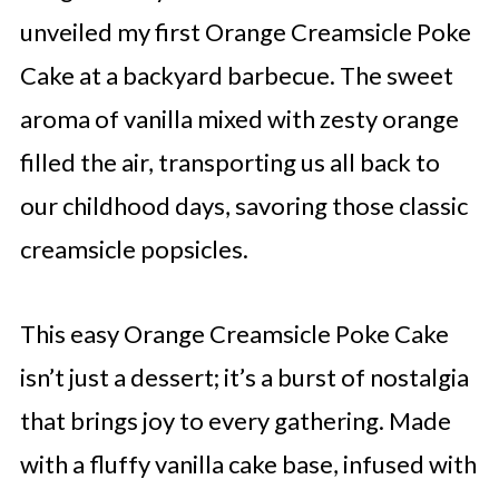
unveiled my first Orange Creamsicle Poke
Cake at a backyard barbecue. The sweet
aroma of vanilla mixed with zesty orange
filled the air, transporting us all back to
our childhood days, savoring those classic
creamsicle popsicles.
This easy Orange Creamsicle Poke Cake
isn’t just a dessert; it’s a burst of nostalgia
that brings joy to every gathering. Made
with a fluffy vanilla cake base, infused with