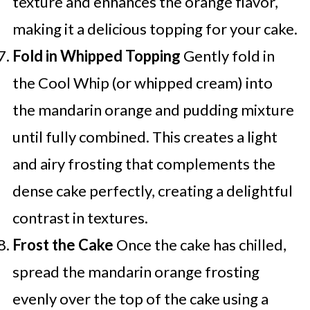
texture and enhances the orange flavor,
making it a delicious topping for your cake.
Fold in Whipped Topping
Gently fold in
the Cool Whip (or whipped cream) into
the mandarin orange and pudding mixture
until fully combined. This creates a light
and airy frosting that complements the
dense cake perfectly, creating a delightful
contrast in textures.
Frost the Cake
Once the cake has chilled,
spread the mandarin orange frosting
evenly over the top of the cake using a