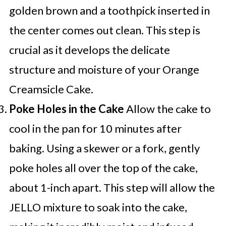
golden brown and a toothpick inserted in
the center comes out clean. This step is
crucial as it develops the delicate
structure and moisture of your Orange
Creamsicle Cake.
Poke Holes in the Cake
Allow the cake to
cool in the pan for 10 minutes after
baking. Using a skewer or a fork, gently
poke holes all over the top of the cake,
about 1-inch apart. This step will allow the
JELLO mixture to soak into the cake,