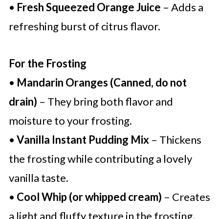
•
Fresh Squeezed Orange Juice
– Adds a
refreshing burst of citrus flavor.
For the Frosting
•
Mandarin Oranges (Canned, do not
drain)
– They bring both flavor and
moisture to your frosting.
•
Vanilla Instant Pudding Mix
– Thickens
the frosting while contributing a lovely
vanilla taste.
•
Cool Whip (or whipped cream)
– Creates
a light and fluffy texture in the frosting,