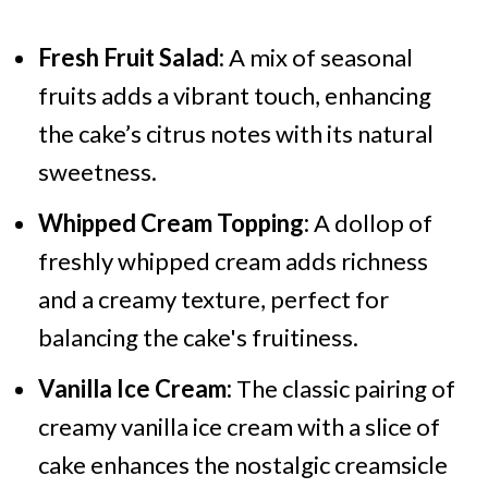
Fresh Fruit Salad:
A mix of seasonal
fruits adds a vibrant touch, enhancing
the cake’s citrus notes with its natural
sweetness.
Whipped Cream Topping:
A dollop of
freshly whipped cream adds richness
and a creamy texture, perfect for
balancing the cake's fruitiness.
Vanilla Ice Cream:
The classic pairing of
creamy vanilla ice cream with a slice of
cake enhances the nostalgic creamsicle