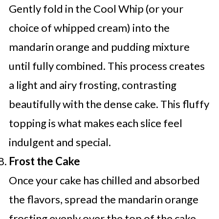
Gently fold in the Cool Whip (or your
choice of whipped cream) into the
mandarin orange and pudding mixture
until fully combined. This process creates
a light and airy frosting, contrasting
beautifully with the dense cake. This fluffy
topping is what makes each slice feel
indulgent and special.
Frost the Cake
Once your cake has chilled and absorbed
the flavors, spread the mandarin orange
frosting evenly over the top of the cake