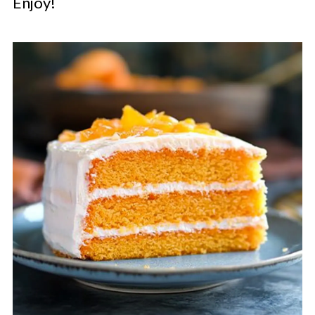
Enjoy!