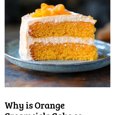
Why is Orange