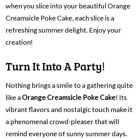
when you slice into your beautiful Orange
Creamsicle Poke Cake, each slice is a
refreshing summer delight. Enjoy your
creation!
Turn It Into A Party!
Nothing brings a smile to a gathering quite
like a
Orange Creamsicle Poke Cake
! Its
vibrant flavors and nostalgic touch make it
a phenomenal crowd-pleaser that will
remind everyone of sunny summer days.