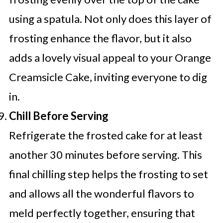
using a spatula. Not only does this layer of
frosting enhance the flavor, but it also
adds a lovely visual appeal to your Orange
Creamsicle Cake, inviting everyone to dig
in.
Chill Before Serving
Refrigerate the frosted cake for at least
another 30 minutes before serving. This
final chilling step helps the frosting to set
and allows all the wonderful flavors to
meld perfectly together, ensuring that