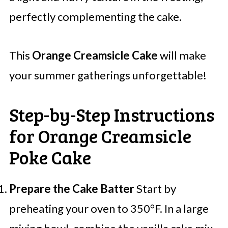
perfectly complementing the cake.
This
Orange Creamsicle Cake
will make
your summer gatherings unforgettable!
Step-by-Step Instructions
for Orange Creamsicle
Poke Cake
Prepare the Cake Batter
Start by
preheating your oven to 350°F. In a large