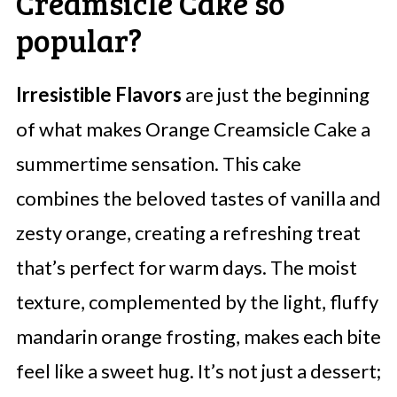
Creamsicle Cake so
popular?
Irresistible Flavors
are just the beginning
of what makes Orange Creamsicle Cake a
summertime sensation. This cake
combines the beloved tastes of vanilla and
zesty orange, creating a refreshing treat
that’s perfect for warm days. The moist
texture, complemented by the light, fluffy
mandarin orange frosting, makes each bite
feel like a sweet hug. It’s not just a dessert;