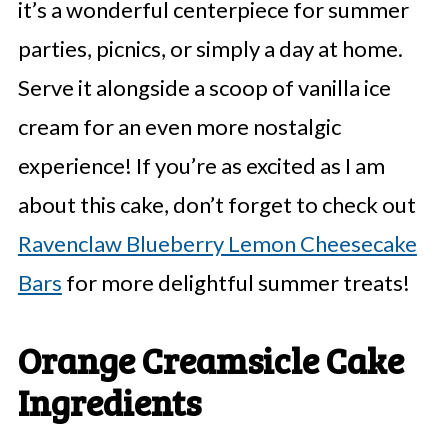
it’s a wonderful centerpiece for summer
parties, picnics, or simply a day at home.
Serve it alongside a scoop of vanilla ice
cream for an even more nostalgic
experience! If you’re as excited as I am
about this cake, don’t forget to check out
Ravenclaw Blueberry Lemon Cheesecake
Bars
for more delightful summer treats!
Orange Creamsicle Cake
Ingredients