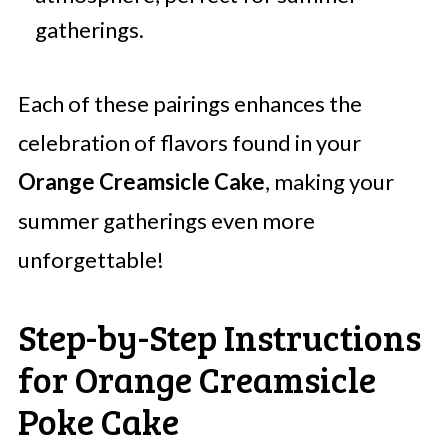
gatherings.
Each of these pairings enhances the
celebration of flavors found in your
Orange Creamsicle Cake
, making your
summer gatherings even more
unforgettable!
Step-by-Step Instructions
for Orange Creamsicle
Poke Cake