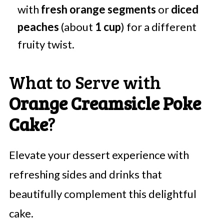
with
fresh orange segments
or
diced
peaches
(about
1 cup
) for a different
fruity twist.
What to Serve with
Orange Creamsicle Poke
Cake
?
Elevate your dessert experience with
refreshing sides and drinks that
beautifully complement this delightful
cake.