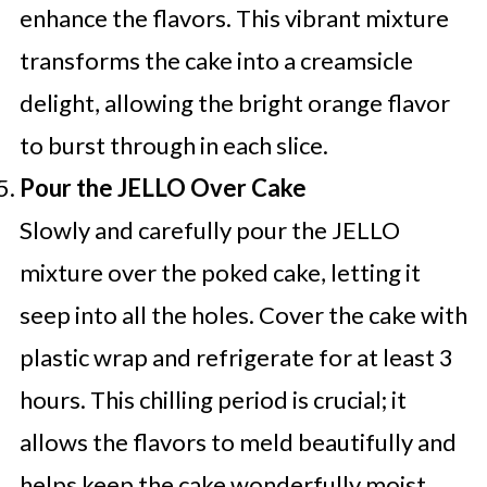
enhance the flavors. This vibrant mixture
transforms the cake into a creamsicle
delight, allowing the bright orange flavor
to burst through in each slice.
Pour the JELLO Over Cake
Slowly and carefully pour the JELLO
mixture over the poked cake, letting it
seep into all the holes. Cover the cake with
plastic wrap and refrigerate for at least 3
hours. This chilling period is crucial; it
allows the flavors to meld beautifully and
helps keep the cake wonderfully moist,