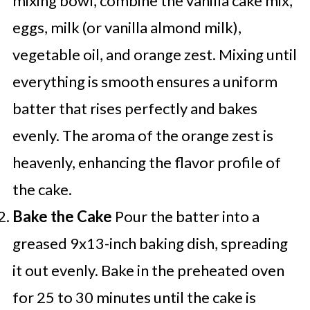
mixing bowl, combine the vanilla cake mix,
eggs, milk (or vanilla almond milk),
vegetable oil, and orange zest. Mixing until
everything is smooth ensures a uniform
batter that rises perfectly and bakes
evenly. The aroma of the orange zest is
heavenly, enhancing the flavor profile of
the cake.
Bake the Cake
Pour the batter into a
greased 9x13-inch baking dish, spreading
it out evenly. Bake in the preheated oven
for 25 to 30 minutes until the cake is