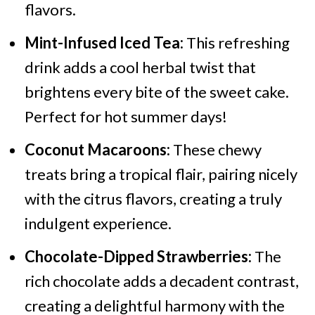
flavors.
Mint-Infused Iced Tea:
This refreshing
drink adds a cool herbal twist that
brightens every bite of the sweet cake.
Perfect for hot summer days!
Coconut Macaroons:
These chewy
treats bring a tropical flair, pairing nicely
with the citrus flavors, creating a truly
indulgent experience.
Chocolate-Dipped Strawberries:
The
rich chocolate adds a decadent contrast,
creating a delightful harmony with the