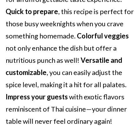
Quick to prepare
, this recipe is perfect for
those busy weeknights when you crave
something homemade.
Colorful veggies
not only enhance the dish but offer a
nutritious punch as well!
Versatile and
customizable
, you can easily adjust the
spice level, making it a hit for all palates.
Impress your guests
with exotic flavors
reminiscent of Thai cuisine—your dinner
table will never feel ordinary again!