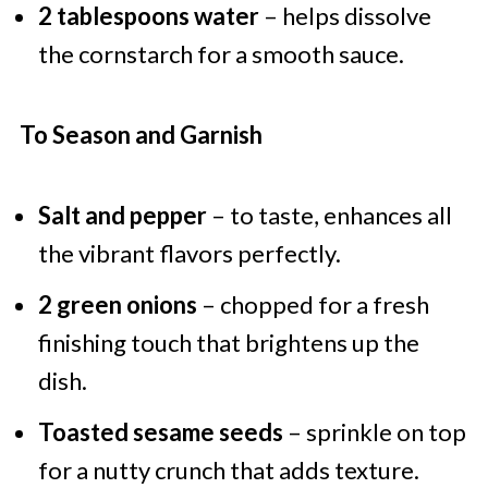
2 tablespoons water
– helps dissolve
the cornstarch for a smooth sauce.
To Season and Garnish
Salt and pepper
– to taste, enhances all
the vibrant flavors perfectly.
2 green onions
– chopped for a fresh
finishing touch that brightens up the
dish.
Toasted sesame seeds
– sprinkle on top
for a nutty crunch that adds texture.