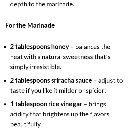
depth to the marinade.
For the Marinade
2 tablespoons honey
– balances the
heat with a natural sweetness that's
simply irresistible.
2 tablespoons sriracha sauce
– adjust to
taste if you like it milder or spicier!
1 tablespoon rice vinegar
– brings
acidity that brightens up the flavors
beautifully.