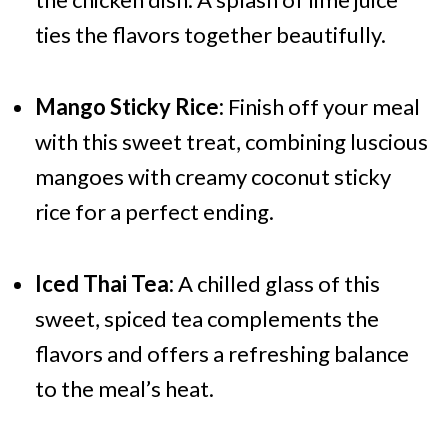
ties the flavors together beautifully.
Mango Sticky Rice:
Finish off your meal
with this sweet treat, combining luscious
mangoes with creamy coconut sticky
rice for a perfect ending.
Iced Thai Tea:
A chilled glass of this
sweet, spiced tea complements the
flavors and offers a refreshing balance
to the meal’s heat.