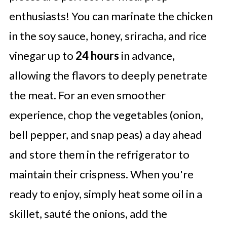
enthusiasts! You can marinate the chicken
in the soy sauce, honey, sriracha, and rice
vinegar up to
24 hours
in advance,
allowing the flavors to deeply penetrate
the meat. For an even smoother
experience, chop the vegetables (onion,
bell pepper, and snap peas) a day ahead
and store them in the refrigerator to
maintain their crispness. When you're
ready to enjoy, simply heat some oil in a
skillet, sauté the onions, add the