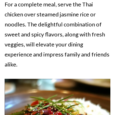
For a complete meal, serve the Thai
chicken over steamed jasmine rice or
noodles. The delightful combination of
sweet and spicy flavors, along with fresh
veggies, will elevate your dining
experience and impress family and friends
alike.