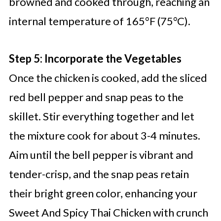
browned and cooked through, reaching an
internal temperature of 165°F (75°C).
Step 5: Incorporate the Vegetables
Once the chicken is cooked, add the sliced
red bell pepper and snap peas to the
skillet. Stir everything together and let
the mixture cook for about 3-4 minutes.
Aim until the bell pepper is vibrant and
tender-crisp, and the snap peas retain
their bright green color, enhancing your
Sweet And Spicy Thai Chicken with crunch