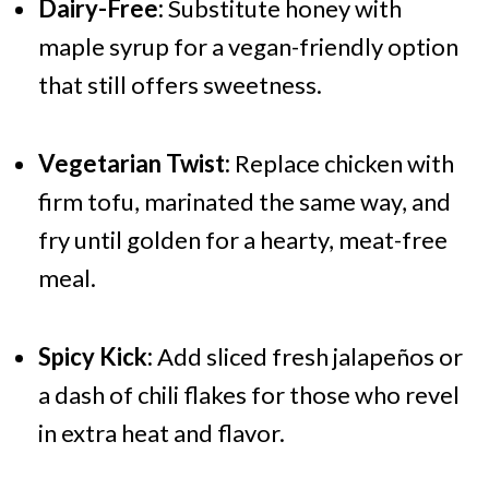
Dairy-Free:
Substitute honey with
maple syrup for a vegan-friendly option
that still offers sweetness.
Vegetarian Twist:
Replace chicken with
firm tofu, marinated the same way, and
fry until golden for a hearty, meat-free
meal.
Spicy Kick:
Add sliced fresh jalapeños or
a dash of chili flakes for those who revel
in extra heat and flavor.