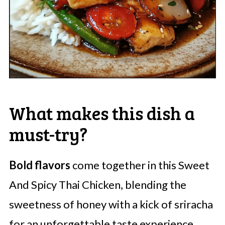
What makes this dish a
must-try?
Bold flavors
come together in this Sweet
And Spicy Thai Chicken, blending the
sweetness of honey with a kick of sriracha
for an unforgettable taste experience.