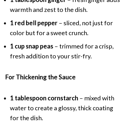
warmth and zest to the dish.
1 red bell pepper
– sliced, not just for
color but for a sweet crunch.
1 cup snap peas
– trimmed for a crisp,
fresh addition to your stir-fry.
For Thickening the Sauce
1 tablespoon cornstarch
– mixed with
water to create a glossy, thick coating
for the dish.