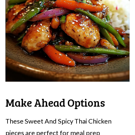
Make Ahead Options
These Sweet And Spicy Thai Chicken
pieces are perfect for meal prep