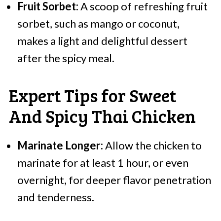
Fruit Sorbet:
A scoop of refreshing fruit
sorbet, such as mango or coconut,
makes a light and delightful dessert
after the spicy meal.
Expert Tips for Sweet
And Spicy Thai Chicken
Marinate Longer:
Allow the chicken to
marinate for at least 1 hour, or even
overnight, for deeper flavor penetration
and tenderness.