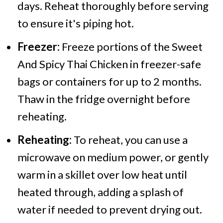
days. Reheat thoroughly before serving
to ensure it's piping hot.
Freezer:
Freeze portions of the Sweet
And Spicy Thai Chicken in freezer-safe
bags or containers for up to 2 months.
Thaw in the fridge overnight before
reheating.
Reheating:
To reheat, you can use a
microwave on medium power, or gently
warm in a skillet over low heat until
heated through, adding a splash of
water if needed to prevent drying out.