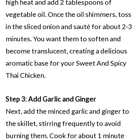
high heat and add 2 tablespoons of
vegetable oil. Once the oil shimmers, toss
in the sliced onion and sauté for about 2-3
minutes. You want them to soften and
become translucent, creating a delicious
aromatic base for your Sweet And Spicy
Thai Chicken.
Step 3: Add Garlic and Ginger
Next, add the minced garlic and ginger to
the skillet, stirring frequently to avoid
burning them. Cook for about 1 minute