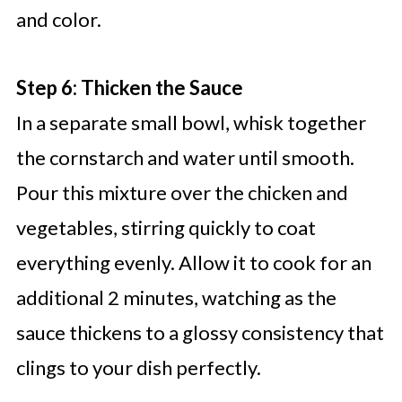
and color.
Step 6: Thicken the Sauce
In a separate small bowl, whisk together
the cornstarch and water until smooth.
Pour this mixture over the chicken and
vegetables, stirring quickly to coat
everything evenly. Allow it to cook for an
additional 2 minutes, watching as the
sauce thickens to a glossy consistency that
clings to your dish perfectly.