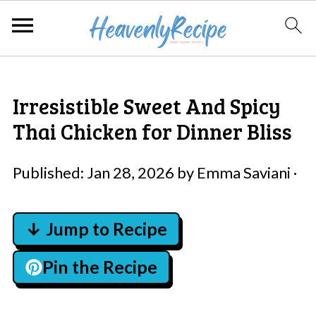
Irresistible Sweet And Spicy
Thai Chicken for Dinner Bliss
Published:
Jan 28, 2026
by
Emma Saviani
·
↓ Jump to Recipe
Pin the Recipe