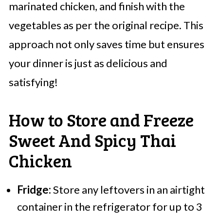
marinated chicken, and finish with the
vegetables as per the original recipe. This
approach not only saves time but ensures
your dinner is just as delicious and
satisfying!
How to Store and Freeze
Sweet And Spicy Thai
Chicken
Fridge:
Store any leftovers in an airtight
container in the refrigerator for up to 3