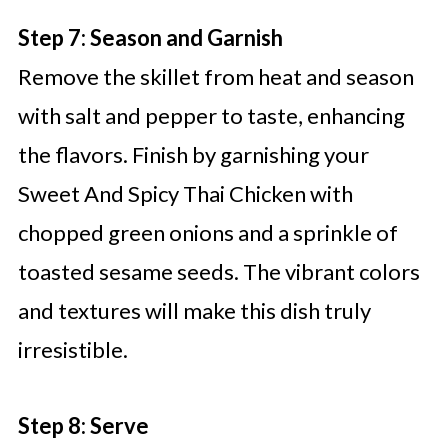
Step 7: Season and Garnish
Remove the skillet from heat and season
with salt and pepper to taste, enhancing
the flavors. Finish by garnishing your
Sweet And Spicy Thai Chicken with
chopped green onions and a sprinkle of
toasted sesame seeds. The vibrant colors
and textures will make this dish truly
irresistible.
Step 8: Serve