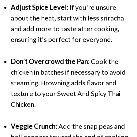
Adjust Spice Level:
If you're unsure
about the heat, start with less sriracha
and add more to taste after cooking,
ensuring it's perfect for everyone.
Don’t Overcrowd the Pan:
Cook the
chicken in batches if necessary to avoid
steaming. Browning adds flavor and
texture to your Sweet And Spicy Thai
Chicken.
Veggie Crunch:
Add the snap peas and
bell peppers toward the end of cooking