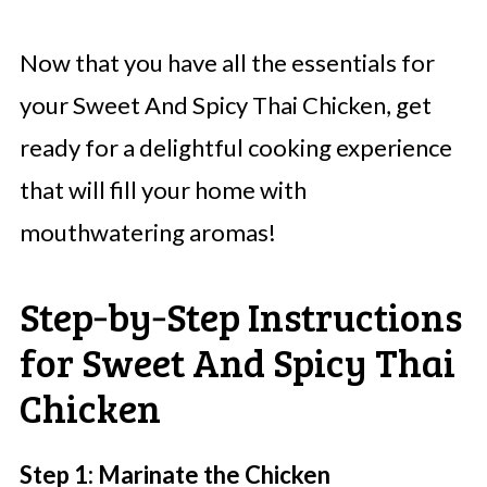
Now that you have all the essentials for
your Sweet And Spicy Thai Chicken, get
ready for a delightful cooking experience
that will fill your home with
mouthwatering aromas!
Step‑by‑Step Instructions
for Sweet And Spicy Thai
Chicken
Step 1: Marinate the Chicken