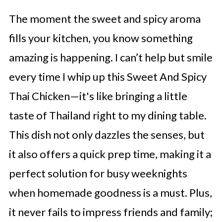
The moment the sweet and spicy aroma
fills your kitchen, you know something
amazing is happening. I can’t help but smile
every time I whip up this Sweet And Spicy
Thai Chicken—it's like bringing a little
taste of Thailand right to my dining table.
This dish not only dazzles the senses, but
it also offers a quick prep time, making it a
perfect solution for busy weeknights
when homemade goodness is a must. Plus,
it never fails to impress friends and family;