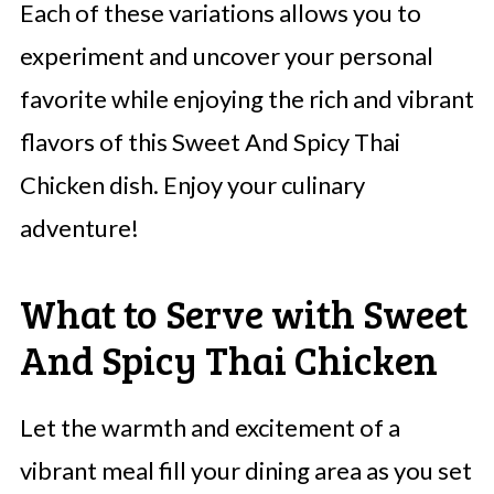
Each of these variations allows you to
experiment and uncover your personal
favorite while enjoying the rich and vibrant
flavors of this Sweet And Spicy Thai
Chicken dish. Enjoy your culinary
adventure!
What to Serve with Sweet
And Spicy Thai Chicken
Let the warmth and excitement of a
vibrant meal fill your dining area as you set