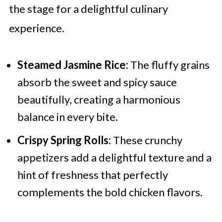
the stage for a delightful culinary
experience.
Steamed Jasmine Rice:
The fluffy grains
absorb the sweet and spicy sauce
beautifully, creating a harmonious
balance in every bite.
Crispy Spring Rolls:
These crunchy
appetizers add a delightful texture and a
hint of freshness that perfectly
complements the bold chicken flavors.