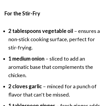
For the Stir-Fry
2 tablespoons vegetable oil
– ensures a
non-stick cooking surface, perfect for
stir-frying.
1 medium onion
– sliced to add an
aromatic base that complements the
chicken.
2 cloves garlic
– minced for a punch of
flavor that can't be missed.
1 tablespoon ginger
– fresh ginger adds