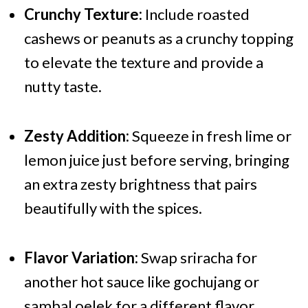
Crunchy Texture:
Include roasted
cashews or peanuts as a crunchy topping
to elevate the texture and provide a
nutty taste.
Zesty Addition:
Squeeze in fresh lime or
lemon juice just before serving, bringing
an extra zesty brightness that pairs
beautifully with the spices.
Flavor Variation:
Swap sriracha for
another hot sauce like gochujang or
sambal oelek for a different flavor