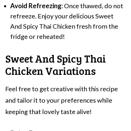
Avoid Refreezing:
Once thawed, do not
refreeze. Enjoy your delicious Sweet
And Spicy Thai Chicken fresh from the
fridge or reheated!
Sweet And Spicy Thai
Chicken Variations
Feel free to get creative with this recipe
and tailor it to your preferences while
keeping that lovely taste alive!