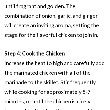
until fragrant and golden. The
combination of onion, garlic, and ginger
will create an inviting aroma, setting the
stage for the flavorful chicken to join in.
Step 4: Cook the Chicken
Increase the heat to high and carefully add
the marinated chicken with all of the
marinade to the skillet. Stir frequently
while cooking for approximately 5-7
minutes, or until the chicken is nicely