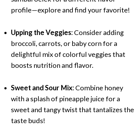
profile—explore and find your favorite!
Upping the Veggies:
Consider adding
broccoli, carrots, or baby corn for a
delightful mix of colorful veggies that
boosts nutrition and flavor.
Sweet and Sour Mix:
Combine honey
with a splash of pineapple juice for a
sweet and tangy twist that tantalizes the
taste buds!