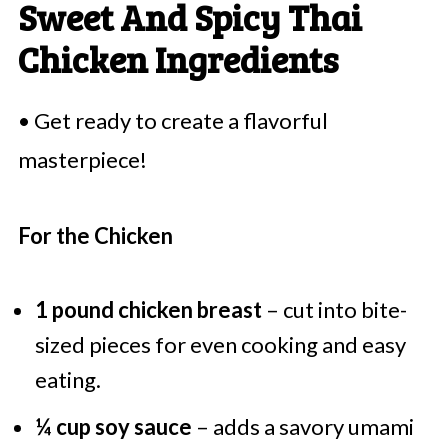
Sweet And Spicy Thai
Chicken Ingredients
• Get ready to create a flavorful
masterpiece!
For the Chicken
1 pound chicken breast
– cut into bite-
sized pieces for even cooking and easy
eating.
¼ cup soy sauce
– adds a savory umami