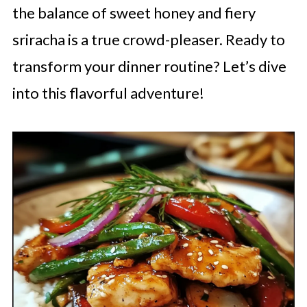
the balance of sweet honey and fiery
sriracha is a true crowd-pleaser. Ready to
transform your dinner routine? Let’s dive
into this flavorful adventure!