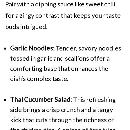
Pair with a dipping sauce like sweet chili
for a zingy contrast that keeps your taste
buds intrigued.
Garlic Noodles:
Tender, savory noodles
tossed in garlic and scallions offer a
comforting base that enhances the
dish’s complex taste.
Thai Cucumber Salad:
This refreshing
side brings a crisp crunch and a tangy
kick that cuts through the richness of
the chicken dish. A splash of lime juice