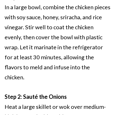
In a large bowl, combine the chicken pieces
with soy sauce, honey, sriracha, and rice
vinegar. Stir well to coat the chicken
evenly, then cover the bowl with plastic
wrap. Let it marinate in the refrigerator
for at least 30 minutes, allowing the
flavors to meld and infuse into the
chicken.
Step 2: Sauté the Onions
Heat a large skillet or wok over medium-