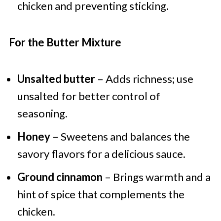
chicken and preventing sticking.
For the Butter Mixture
Unsalted butter
– Adds richness; use
unsalted for better control of
seasoning.
Honey
– Sweetens and balances the
savory flavors for a delicious sauce.
Ground cinnamon
– Brings warmth and a
hint of spice that complements the
chicken.