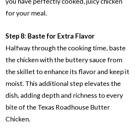
you have perfectly cooked, juicy chicken
for your meal.
Step 8: Baste for Extra Flavor
Halfway through the cooking time, baste
the chicken with the buttery sauce from
the skillet to enhance its flavor and keep it
moist. This additional step elevates the
dish, adding depth and richness to every
bite of the Texas Roadhouse Butter
Chicken.