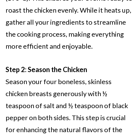
roast the chicken evenly. While it heats up,
gather all your ingredients to streamline
the cooking process, making everything
more efficient and enjoyable.
Step 2: Season the Chicken
Season your four boneless, skinless
chicken breasts generously with ½
teaspoon of salt and ½ teaspoon of black
pepper on both sides. This step is crucial
for enhancing the natural flavors of the