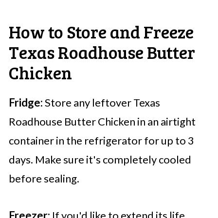
How to Store and Freeze
Texas Roadhouse Butter
Chicken
Fridge:
Store any leftover Texas
Roadhouse Butter Chicken in an airtight
container in the refrigerator for up to 3
days. Make sure it's completely cooled
before sealing.
Freezer:
If you'd like to extend its life,