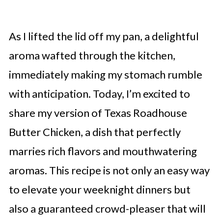
As I lifted the lid off my pan, a delightful
aroma wafted through the kitchen,
immediately making my stomach rumble
with anticipation. Today, I’m excited to
share my version of Texas Roadhouse
Butter Chicken, a dish that perfectly
marries rich flavors and mouthwatering
aromas. This recipe is not only an easy way
to elevate your weeknight dinners but
also a guaranteed crowd-pleaser that will