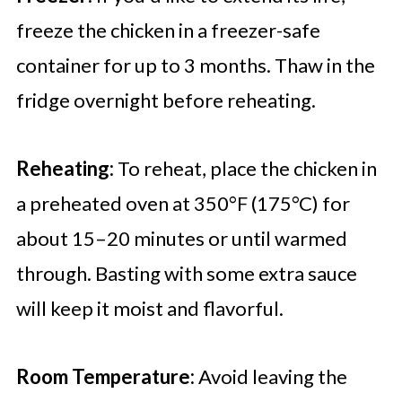
freeze the chicken in a freezer-safe
container for up to 3 months. Thaw in the
fridge overnight before reheating.
Reheating:
To reheat, place the chicken in
a preheated oven at 350°F (175°C) for
about 15–20 minutes or until warmed
through. Basting with some extra sauce
will keep it moist and flavorful.
Room Temperature:
Avoid leaving the