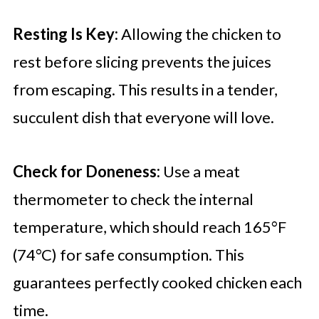
Resting Is Key:
Allowing the chicken to
rest before slicing prevents the juices
from escaping. This results in a tender,
succulent dish that everyone will love.
Check for Doneness:
Use a meat
thermometer to check the internal
temperature, which should reach 165°F
(74°C) for safe consumption. This
guarantees perfectly cooked chicken each
time.