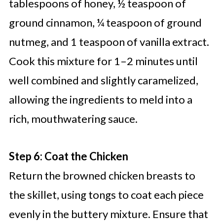
tablespoons of honey, ½ teaspoon of
ground cinnamon, ¼ teaspoon of ground
nutmeg, and 1 teaspoon of vanilla extract.
Cook this mixture for 1–2 minutes until
well combined and slightly caramelized,
allowing the ingredients to meld into a
rich, mouthwatering sauce.
Step 6: Coat the Chicken
Return the browned chicken breasts to
the skillet, using tongs to coat each piece
evenly in the buttery mixture. Ensure that