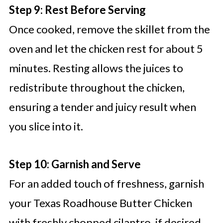
Step 9: Rest Before Serving
Once cooked, remove the skillet from the
oven and let the chicken rest for about 5
minutes. Resting allows the juices to
redistribute throughout the chicken,
ensuring a tender and juicy result when
you slice into it.
Step 10: Garnish and Serve
For an added touch of freshness, garnish
your Texas Roadhouse Butter Chicken
with freshly chopped cilantro, if desired.