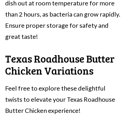
dish out at room temperature for more
than 2 hours, as bacteria can grow rapidly.
Ensure proper storage for safety and
great taste!
Texas Roadhouse Butter
Chicken Variations
Feel free to explore these delightful
twists to elevate your Texas Roadhouse
Butter Chicken experience!