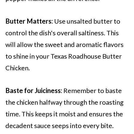
Butter Matters:
Use unsalted butter to
control the dish's overall saltiness. This
will allow the sweet and aromatic flavors
to shine in your Texas Roadhouse Butter
Chicken.
Baste for Juiciness:
Remember to baste
the chicken halfway through the roasting
time. This keeps it moist and ensures the
decadent sauce seeps into every bite.