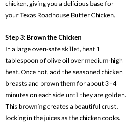
chicken, giving you a delicious base for
your Texas Roadhouse Butter Chicken.
Step 3: Brown the Chicken
In a large oven-safe skillet, heat 1
tablespoon of olive oil over medium-high
heat. Once hot, add the seasoned chicken
breasts and brown them for about 3–4
minutes on each side until they are golden.
This browning creates a beautiful crust,
locking in the juices as the chicken cooks.