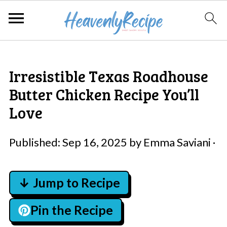
Irresistible Texas Roadhouse
Butter Chicken Recipe You’ll
Love
Published:
Sep 16, 2025
by
Emma Saviani
·
↓ Jump to Recipe
Pin the Recipe