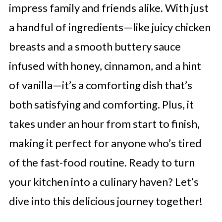
impress family and friends alike. With just
a handful of ingredients—like juicy chicken
breasts and a smooth buttery sauce
infused with honey, cinnamon, and a hint
of vanilla—it’s a comforting dish that’s
both satisfying and comforting. Plus, it
takes under an hour from start to finish,
making it perfect for anyone who’s tired
of the fast-food routine. Ready to turn
your kitchen into a culinary haven? Let’s
dive into this delicious journey together!