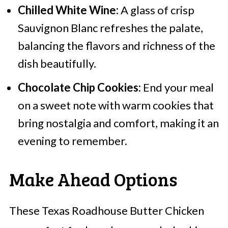
Chilled White Wine:
A glass of crisp
Sauvignon Blanc refreshes the palate,
balancing the flavors and richness of the
dish beautifully.
Chocolate Chip Cookies:
End your meal
on a sweet note with warm cookies that
bring nostalgia and comfort, making it an
evening to remember.
Make Ahead Options
These Texas Roadhouse Butter Chicken