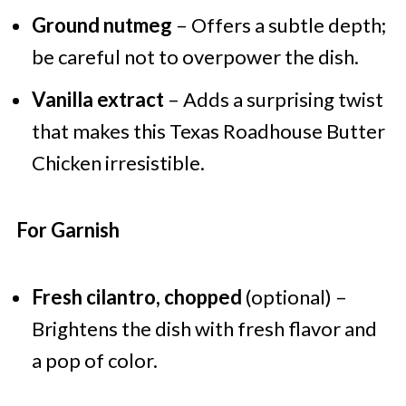
Ground nutmeg
– Offers a subtle depth;
be careful not to overpower the dish.
Vanilla extract
– Adds a surprising twist
that makes this Texas Roadhouse Butter
Chicken irresistible.
For Garnish
Fresh cilantro, chopped
(optional) –
Brightens the dish with fresh flavor and
a pop of color.