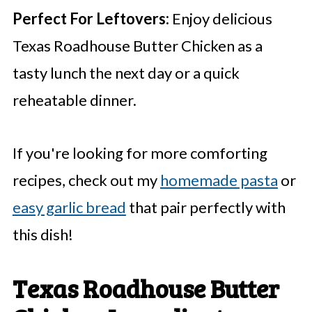
Perfect For Leftovers:
Enjoy delicious
Texas Roadhouse Butter Chicken as a
tasty lunch the next day or a quick
reheatable dinner.
If you're looking for more comforting
recipes, check out my
homemade pasta
or
easy garlic bread
that pair perfectly with
this dish!
Texas Roadhouse Butter