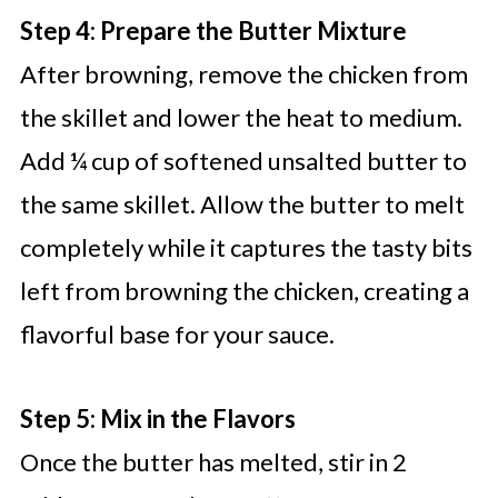
Step 4: Prepare the Butter Mixture
After browning, remove the chicken from
the skillet and lower the heat to medium.
Add ¼ cup of softened unsalted butter to
the same skillet. Allow the butter to melt
completely while it captures the tasty bits
left from browning the chicken, creating a
flavorful base for your sauce.
Step 5: Mix in the Flavors
Once the butter has melted, stir in 2