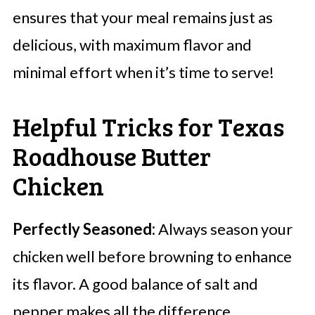
ensures that your meal remains just as
delicious, with maximum flavor and
minimal effort when it’s time to serve!
Helpful Tricks for Texas
Roadhouse Butter
Chicken
Perfectly Seasoned:
Always season your
chicken well before browning to enhance
its flavor. A good balance of salt and
pepper makes all the difference.