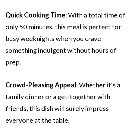
Quick Cooking Time:
With a total time of
only 50 minutes, this meal is perfect for
busy weeknights when you crave
something indulgent without hours of
prep.
Crowd-Pleasing Appeal:
Whether it's a
family dinner or a get-together with
friends, this dish will surely impress
everyone at the table.