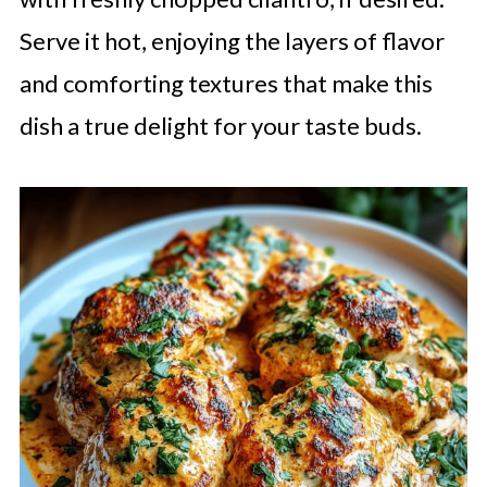
Serve it hot, enjoying the layers of flavor
and comforting textures that make this
dish a true delight for your taste buds.