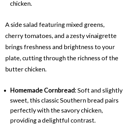
chicken.
A side salad featuring mixed greens,
cherry tomatoes, and a zesty vinaigrette
brings freshness and brightness to your
plate, cutting through the richness of the
butter chicken.
Homemade Cornbread:
Soft and slightly
sweet, this classic Southern bread pairs
perfectly with the savory chicken,
providing a delightful contrast.