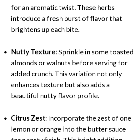
for an aromatic twist. These herbs
introduce a fresh burst of flavor that
brightens up each bite.
Nutty Texture:
Sprinkle in some toasted
almonds or walnuts before serving for
added crunch. This variation not only
enhances texture but also adds a
beautiful nutty flavor profile.
Citrus Zest:
Incorporate the zest of one
lemon or orange into the butter sauce
for a zesty finish. This bright addition