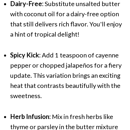
Dairy-Free:
Substitute unsalted butter
with coconut oil for a dairy-free option
that still delivers rich flavor. You'll enjoy
a hint of tropical delight!
Spicy Kick:
Add 1 teaspoon of cayenne
pepper or chopped jalapeños for a fiery
update. This variation brings an exciting
heat that contrasts beautifully with the
sweetness.
Herb Infusion:
Mix in fresh herbs like
thyme or parsley in the butter mixture