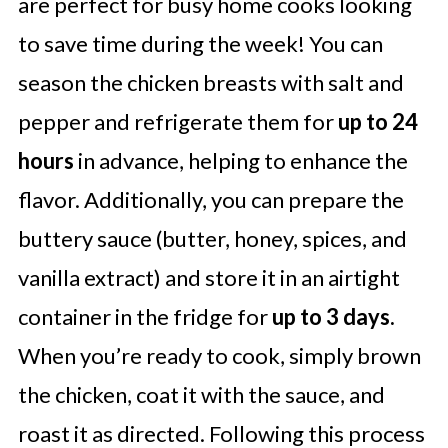
are perfect for busy home cooks looking
to save time during the week! You can
season the chicken breasts with salt and
pepper and refrigerate them for
up to 24
hours
in advance, helping to enhance the
flavor. Additionally, you can prepare the
buttery sauce (butter, honey, spices, and
vanilla extract) and store it in an airtight
container in the fridge for
up to 3 days.
When you’re ready to cook, simply brown
the chicken, coat it with the sauce, and
roast it as directed. Following this process