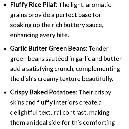
Fluffy Rice Pilaf:
The light, aromatic
grains provide a perfect base for
soaking up the rich buttery sauce,
enhancing every bite.
Garlic Butter Green Beans:
Tender
green beans sautéed in garlic and butter
add a satisfying crunch, complementing
the dish's creamy texture beautifully.
Crispy Baked Potatoes:
Their crispy
skins and fluffy interiors create a
delightful textural contrast, making
them an ideal side for this comforting