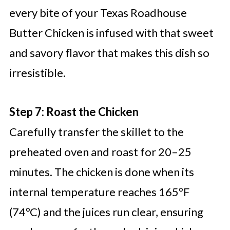
every bite of your Texas Roadhouse
Butter Chicken is infused with that sweet
and savory flavor that makes this dish so
irresistible.
Step 7: Roast the Chicken
Carefully transfer the skillet to the
preheated oven and roast for 20–25
minutes. The chicken is done when its
internal temperature reaches 165°F
(74°C) and the juices run clear, ensuring