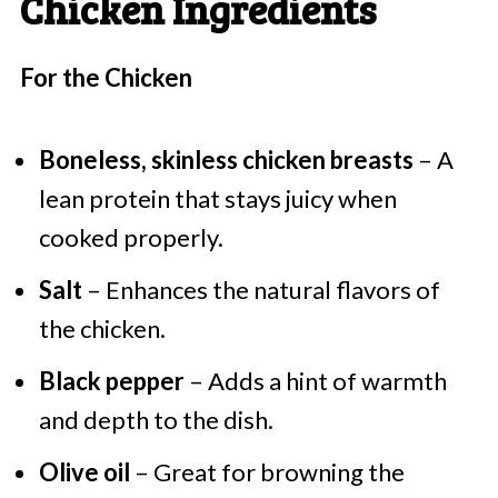
Chicken Ingredients
For the Chicken
Boneless, skinless chicken breasts
– A
lean protein that stays juicy when
cooked properly.
Salt
– Enhances the natural flavors of
the chicken.
Black pepper
– Adds a hint of warmth
and depth to the dish.
Olive oil
– Great for browning the