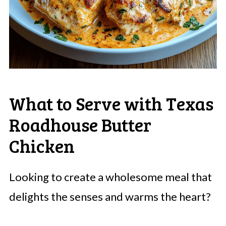
What to Serve with Texas
Roadhouse Butter
Chicken
Looking to create a wholesome meal that
delights the senses and warms the heart?