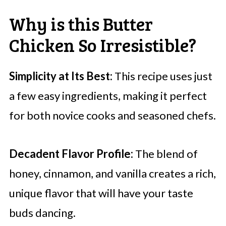
Why is this Butter
Chicken So Irresistible?
Simplicity at Its Best:
This recipe uses just
a few easy ingredients, making it perfect
for both novice cooks and seasoned chefs.
Decadent Flavor Profile:
The blend of
honey, cinnamon, and vanilla creates a rich,
unique flavor that will have your taste
buds dancing.