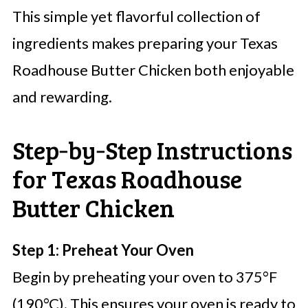
This simple yet flavorful collection of
ingredients makes preparing your Texas
Roadhouse Butter Chicken both enjoyable
and rewarding.
Step‑by‑Step Instructions
for Texas Roadhouse
Butter Chicken
Step 1: Preheat Your Oven
Begin by preheating your oven to 375°F
(190°C). This ensures your oven is ready to