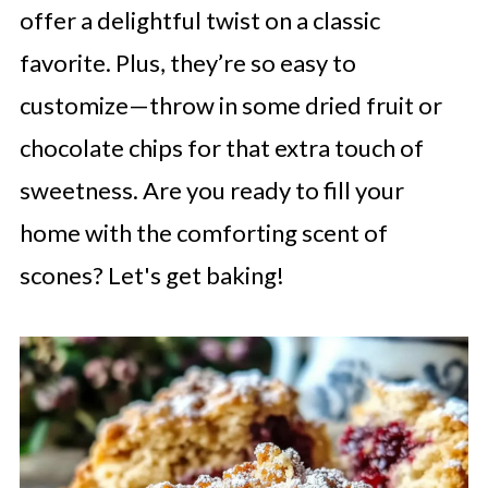
offer a delightful twist on a classic
favorite. Plus, they’re so easy to
customize—throw in some dried fruit or
chocolate chips for that extra touch of
sweetness. Are you ready to fill your
home with the comforting scent of
scones? Let's get baking!