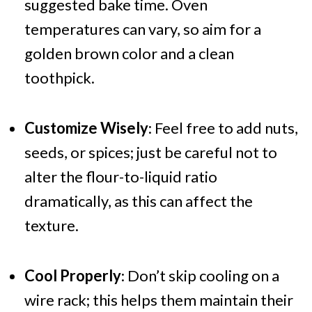
suggested bake time. Oven
temperatures can vary, so aim for a
golden brown color and a clean
toothpick.
Customize Wisely
: Feel free to add nuts,
seeds, or spices; just be careful not to
alter the flour-to-liquid ratio
dramatically, as this can affect the
texture.
Cool Properly
: Don’t skip cooling on a
wire rack; this helps them maintain their