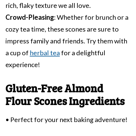
rich, flaky texture we all love.
Crowd-Pleasing
: Whether for brunch or a
cozy tea time, these scones are sure to
impress family and friends. Try them with
a cup of
herbal tea
for a delightful
experience!
Gluten-Free Almond
Flour Scones Ingredients
• Perfect for your next baking adventure!