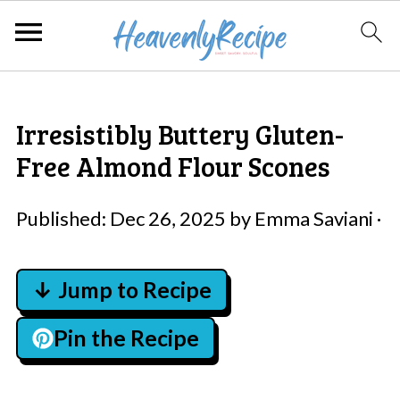
Irresistibly Buttery Gluten-
Free Almond Flour Scones
Published:
Dec 26, 2025
by
Emma Saviani
·
↓ Jump to Recipe
Pin the Recipe