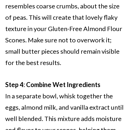
resembles coarse crumbs, about the size
of peas. This will create that lovely flaky
texture in your Gluten-Free Almond Flour
Scones. Make sure not to overwork it;
small butter pieces should remain visible
for the best results.
Step 4: Combine Wet Ingredients
In a separate bowl, whisk together the
eggs, almond milk, and vanilla extract until
well blended. This mixture adds moisture
and flavor to your scones, helping them