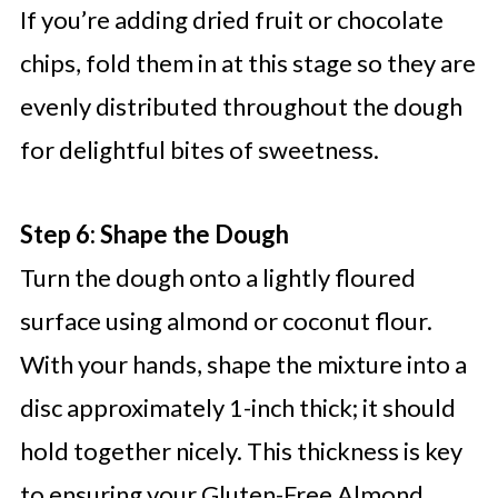
If you’re adding dried fruit or chocolate
chips, fold them in at this stage so they are
evenly distributed throughout the dough
for delightful bites of sweetness.
Step 6: Shape the Dough
Turn the dough onto a lightly floured
surface using almond or coconut flour.
With your hands, shape the mixture into a
disc approximately 1-inch thick; it should
hold together nicely. This thickness is key
to ensuring your Gluten-Free Almond