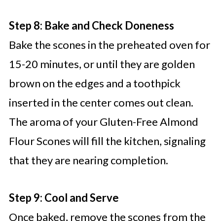
Step 8: Bake and Check Doneness
Bake the scones in the preheated oven for
15-20 minutes, or until they are golden
brown on the edges and a toothpick
inserted in the center comes out clean.
The aroma of your Gluten-Free Almond
Flour Scones will fill the kitchen, signaling
that they are nearing completion.
Step 9: Cool and Serve
Once baked, remove the scones from the