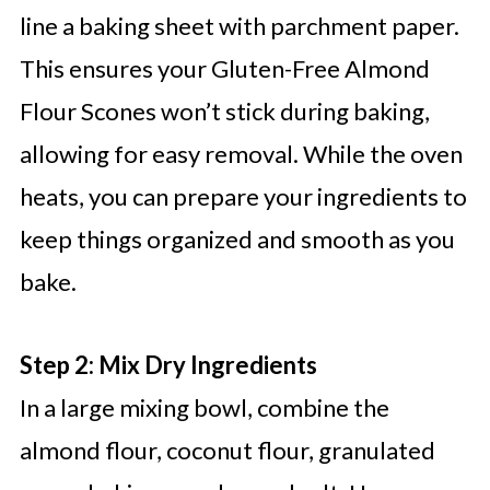
line a baking sheet with parchment paper.
This ensures your Gluten-Free Almond
Flour Scones won’t stick during baking,
allowing for easy removal. While the oven
heats, you can prepare your ingredients to
keep things organized and smooth as you
bake.
Step 2: Mix Dry Ingredients
In a large mixing bowl, combine the
almond flour, coconut flour, granulated