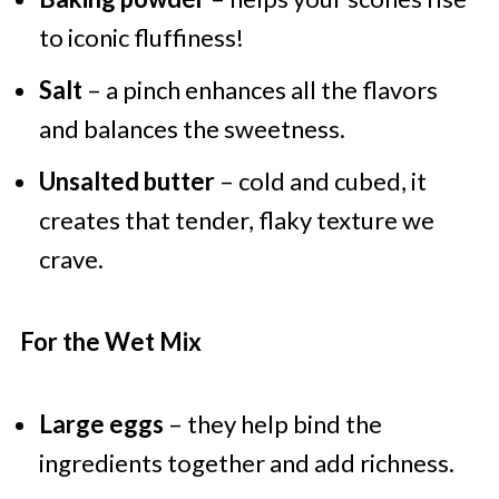
to iconic fluffiness!
Salt
– a pinch enhances all the flavors
and balances the sweetness.
Unsalted butter
– cold and cubed, it
creates that tender, flaky texture we
crave.
For the Wet Mix
Large eggs
– they help bind the
ingredients together and add richness.