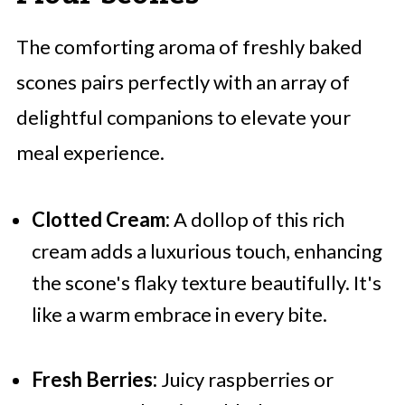
The comforting aroma of freshly baked
scones pairs perfectly with an array of
delightful companions to elevate your
meal experience.
Clotted Cream:
A dollop of this rich
cream adds a luxurious touch, enhancing
the scone's flaky texture beautifully. It's
like a warm embrace in every bite.
Fresh Berries:
Juicy raspberries or