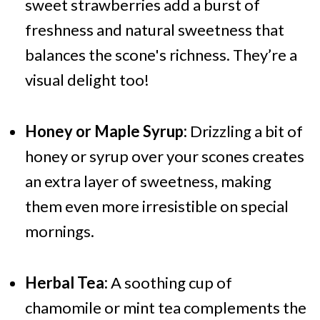
sweet strawberries add a burst of
freshness and natural sweetness that
balances the scone's richness. They’re a
visual delight too!
Honey or Maple Syrup:
Drizzling a bit of
honey or syrup over your scones creates
an extra layer of sweetness, making
them even more irresistible on special
mornings.
Herbal Tea:
A soothing cup of
chamomile or mint tea complements the