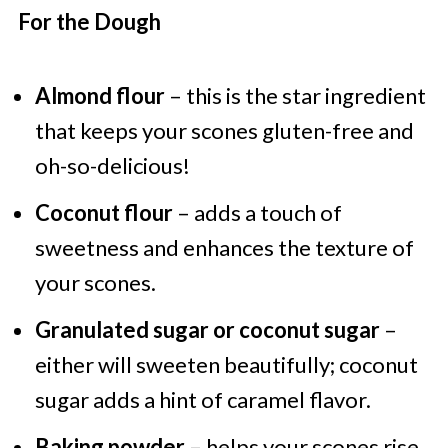
For the Dough
Almond flour
– this is the star ingredient
that keeps your scones gluten-free and
oh-so-delicious!
Coconut flour
– adds a touch of
sweetness and enhances the texture of
your scones.
Granulated sugar or coconut sugar
–
either will sweeten beautifully; coconut
sugar adds a hint of caramel flavor.
Baking powder
– helps your scones rise