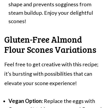
shape and prevents sogginess from
steam buildup. Enjoy your delightful
scones!
Gluten-Free Almond
Flour Scones Variations
Feel free to get creative with this recipe;
it’s bursting with possibilities that can
elevate your scone experience!
Vegan Option
: Replace the eggs with