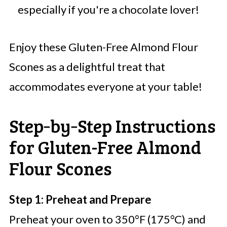
especially if you're a chocolate lover!
Enjoy these Gluten-Free Almond Flour
Scones as a delightful treat that
accommodates everyone at your table!
Step‑by‑Step Instructions
for Gluten-Free Almond
Flour Scones
Step 1: Preheat and Prepare
Preheat your oven to 350°F (175°C) and