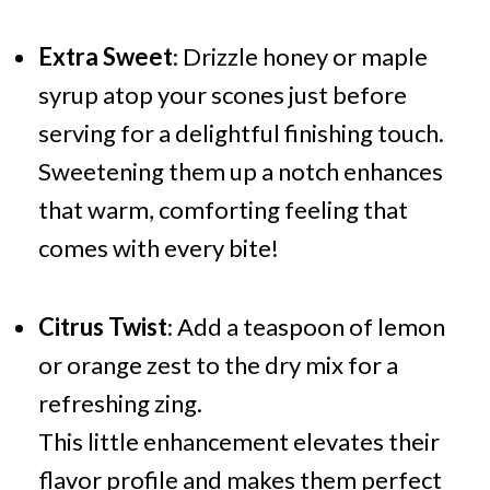
Extra Sweet
: Drizzle honey or maple
syrup atop your scones just before
serving for a delightful finishing touch.
Sweetening them up a notch enhances
that warm, comforting feeling that
comes with every bite!
Citrus Twist
: Add a teaspoon of lemon
or orange zest to the dry mix for a
refreshing zing.
This little enhancement elevates their
flavor profile and makes them perfect