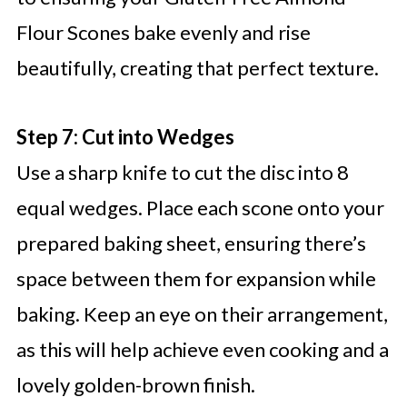
Flour Scones bake evenly and rise
beautifully, creating that perfect texture.
Step 7: Cut into Wedges
Use a sharp knife to cut the disc into 8
equal wedges. Place each scone onto your
prepared baking sheet, ensuring there’s
space between them for expansion while
baking. Keep an eye on their arrangement,
as this will help achieve even cooking and a
lovely golden-brown finish.