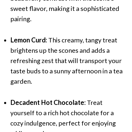
sweet flavor, making it a sophisticated
pairing.
Lemon Curd:
This creamy, tangy treat
brightens up the scones and adds a
refreshing zest that will transport your
taste buds to a sunny afternoon in a tea
garden.
Decadent Hot Chocolate:
Treat
yourself to a rich hot chocolate for a
cozy indulgence, perfect for enjoying