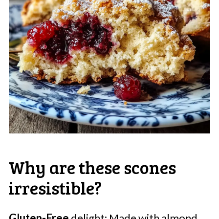
Why are these scones
irresistible?
Gluten-Free
delight: Made with almond