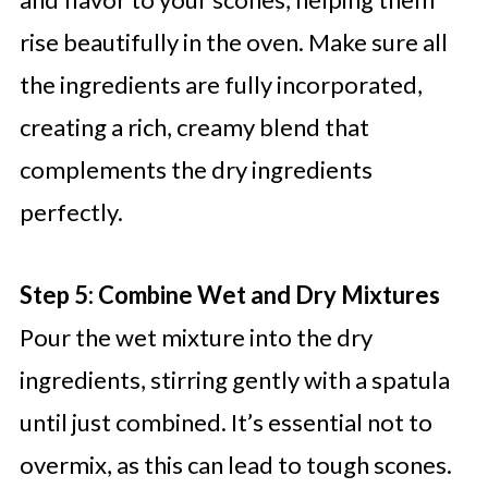
rise beautifully in the oven. Make sure all
the ingredients are fully incorporated,
creating a rich, creamy blend that
complements the dry ingredients
perfectly.
Step 5: Combine Wet and Dry Mixtures
Pour the wet mixture into the dry
ingredients, stirring gently with a spatula
until just combined. It’s essential not to
overmix, as this can lead to tough scones.