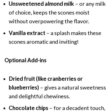
Unsweetened almond milk
– or any milk
of choice, keeps the scones moist
without overpowering the flavor.
Vanilla extract
– a splash makes these
scones aromatic and inviting!
Optional Add-ins
Dried fruit (like cranberries or
blueberries)
– gives a natural sweetness
and delightful chewiness.
Chocolate chips
– for a decadent touch,