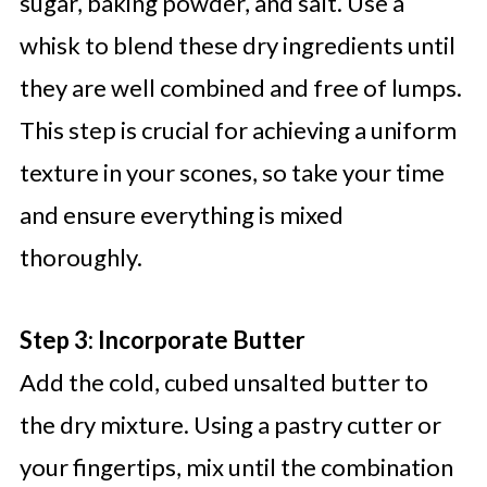
sugar, baking powder, and salt. Use a
whisk to blend these dry ingredients until
they are well combined and free of lumps.
This step is crucial for achieving a uniform
texture in your scones, so take your time
and ensure everything is mixed
thoroughly.
Step 3: Incorporate Butter
Add the cold, cubed unsalted butter to
the dry mixture. Using a pastry cutter or
your fingertips, mix until the combination