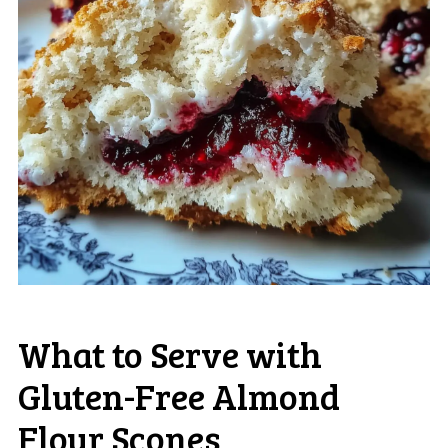
What to Serve with
Gluten-Free Almond
Flour Scones