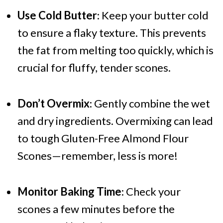
Use Cold Butter
: Keep your butter cold
to ensure a flaky texture. This prevents
the fat from melting too quickly, which is
crucial for fluffy, tender scones.
Don’t Overmix
: Gently combine the wet
and dry ingredients. Overmixing can lead
to tough Gluten-Free Almond Flour
Scones—remember, less is more!
Monitor Baking Time
: Check your
scones a few minutes before the