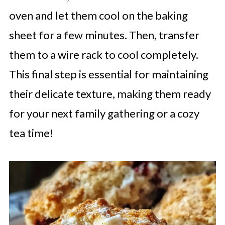
oven and let them cool on the baking
sheet for a few minutes. Then, transfer
them to a wire rack to cool completely.
This final step is essential for maintaining
their delicate texture, making them ready
for your next family gathering or a cozy
tea time!