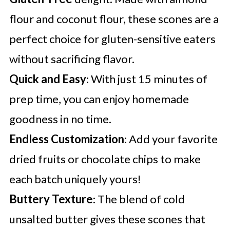
flour and coconut flour, these scones are a
perfect choice for gluten-sensitive eaters
without sacrificing flavor.
Quick and Easy
: With just 15 minutes of
prep time, you can enjoy homemade
goodness in no time.
Endless Customization
: Add your favorite
dried fruits or chocolate chips to make
each batch uniquely yours!
Buttery Texture
: The blend of cold
unsalted butter gives these scones that