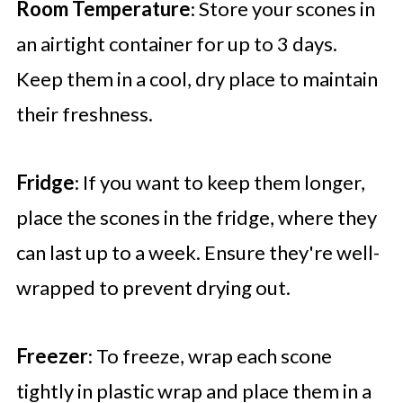
Room Temperature
: Store your scones in
an airtight container for up to 3 days.
Keep them in a cool, dry place to maintain
their freshness.
Fridge
: If you want to keep them longer,
place the scones in the fridge, where they
can last up to a week. Ensure they're well-
wrapped to prevent drying out.
Freezer
: To freeze, wrap each scone
tightly in plastic wrap and place them in a