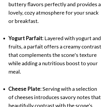
buttery flavors perfectly and provides a
lovely, cozy atmosphere for your snack
or breakfast.
Yogurt Parfait:
Layered with yogurt and
fruits, a parfait offers a creamy contrast
that complements the scone's texture
while adding a nutritious boost to your
meal.
Cheese Plate:
Serving with a selection
of cheeses introduces savory notes that
beautifully contrast with the scone’s