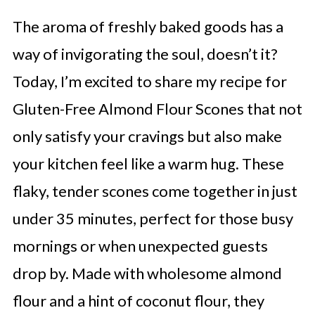
The aroma of freshly baked goods has a
way of invigorating the soul, doesn’t it?
Today, I’m excited to share my recipe for
Gluten-Free Almond Flour Scones that not
only satisfy your cravings but also make
your kitchen feel like a warm hug. These
flaky, tender scones come together in just
under 35 minutes, perfect for those busy
mornings or when unexpected guests
drop by. Made with wholesome almond
flour and a hint of coconut flour, they