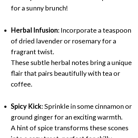
for a sunny brunch!
Herbal Infusion
: Incorporate a teaspoon
of dried lavender or rosemary for a
fragrant twist.
These subtle herbal notes bring a unique
flair that pairs beautifully with tea or
coffee.
Spicy Kick
: Sprinkle in some cinnamon or
ground ginger for an exciting warmth.
A hint of spice transforms these scones