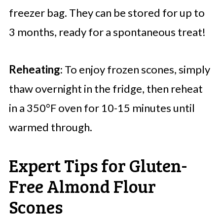
freezer bag. They can be stored for up to
3 months, ready for a spontaneous treat!
Reheating
: To enjoy frozen scones, simply
thaw overnight in the fridge, then reheat
in a 350°F oven for 10-15 minutes until
warmed through.
Expert Tips for Gluten-
Free Almond Flour
Scones