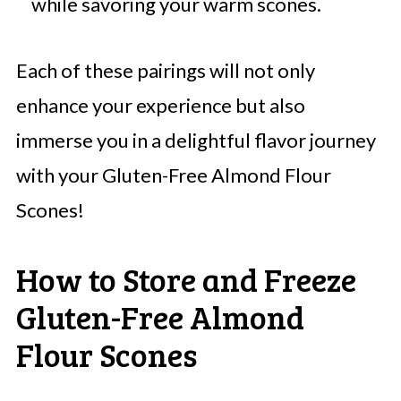
while savoring your warm scones.
Each of these pairings will not only
enhance your experience but also
immerse you in a delightful flavor journey
with your Gluten-Free Almond Flour
Scones!
How to Store and Freeze
Gluten-Free Almond
Flour Scones