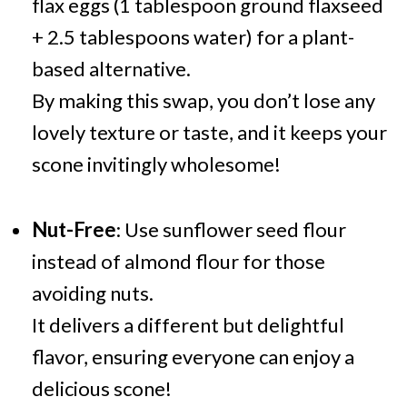
flax eggs (1 tablespoon ground flaxseed
+ 2.5 tablespoons water) for a plant-
based alternative.
By making this swap, you don’t lose any
lovely texture or taste, and it keeps your
scone invitingly wholesome!
Nut-Free
: Use sunflower seed flour
instead of almond flour for those
avoiding nuts.
It delivers a different but delightful
flavor, ensuring everyone can enjoy a
delicious scone!