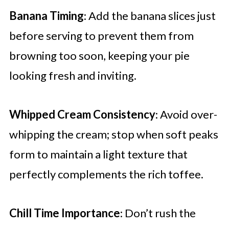
Banana Timing
: Add the banana slices just
before serving to prevent them from
browning too soon, keeping your pie
looking fresh and inviting.
Whipped Cream Consistency
: Avoid over-
whipping the cream; stop when soft peaks
form to maintain a light texture that
perfectly complements the rich toffee.
Chill Time Importance
: Don’t rush the