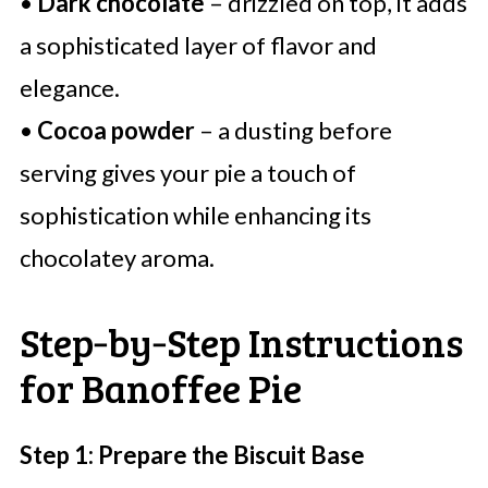
•
Dark chocolate
– drizzled on top, it adds
a sophisticated layer of flavor and
elegance.
•
Cocoa powder
– a dusting before
serving gives your pie a touch of
sophistication while enhancing its
chocolatey aroma.
Step‑by‑Step Instructions
for Banoffee Pie
Step 1: Prepare the Biscuit Base