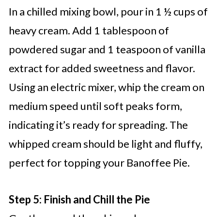
In a chilled mixing bowl, pour in 1 ½ cups of
heavy cream. Add 1 tablespoon of
powdered sugar and 1 teaspoon of vanilla
extract for added sweetness and flavor.
Using an electric mixer, whip the cream on
medium speed until soft peaks form,
indicating it’s ready for spreading. The
whipped cream should be light and fluffy,
perfect for topping your Banoffee Pie.
Step 5: Finish and Chill the Pie