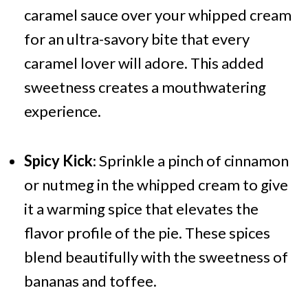
caramel sauce over your whipped cream
for an ultra-savory bite that every
caramel lover will adore. This added
sweetness creates a mouthwatering
experience.
Spicy Kick
: Sprinkle a pinch of cinnamon
or nutmeg in the whipped cream to give
it a warming spice that elevates the
flavor profile of the pie. These spices
blend beautifully with the sweetness of
bananas and toffee.