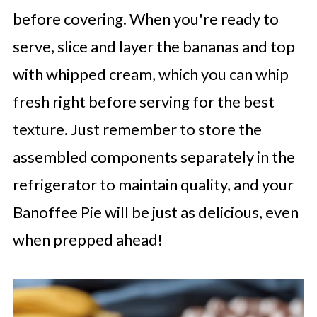
before covering. When you're ready to
serve, slice and layer the bananas and top
with whipped cream, which you can whip
fresh right before serving for the best
texture. Just remember to store the
assembled components separately in the
refrigerator to maintain quality, and your
Banoffee Pie will be just as delicious, even
when prepped ahead!