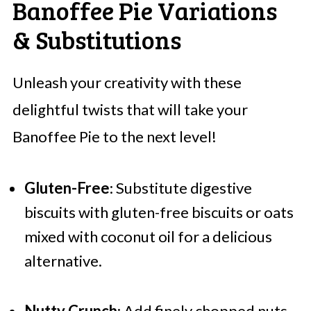
Banoffee Pie Variations
& Substitutions
Unleash your creativity with these
delightful twists that will take your
Banoffee Pie to the next level!
Gluten-Free
: Substitute digestive
biscuits with gluten-free biscuits or oats
mixed with coconut oil for a delicious
alternative.
Nutty Crunch
: Add finely chopped nuts,