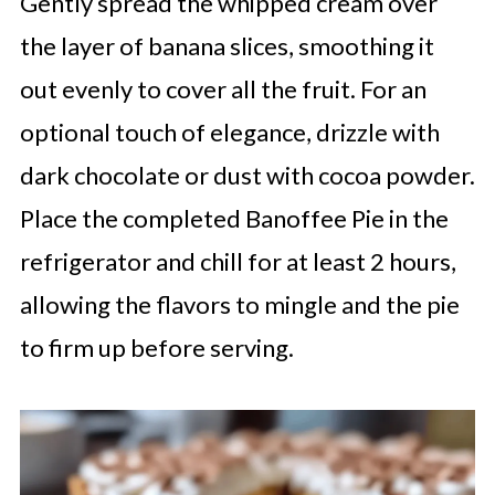
Gently spread the whipped cream over
the layer of banana slices, smoothing it
out evenly to cover all the fruit. For an
optional touch of elegance, drizzle with
dark chocolate or dust with cocoa powder.
Place the completed Banoffee Pie in the
refrigerator and chill for at least 2 hours,
allowing the flavors to mingle and the pie
to firm up before serving.