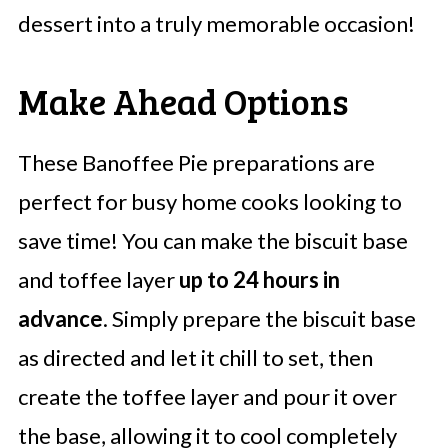
dessert into a truly memorable occasion!
Make Ahead Options
These Banoffee Pie preparations are
perfect for busy home cooks looking to
save time! You can make the biscuit base
and toffee layer
up to 24 hours in
advance
. Simply prepare the biscuit base
as directed and let it chill to set, then
create the toffee layer and pour it over
the base, allowing it to cool completely