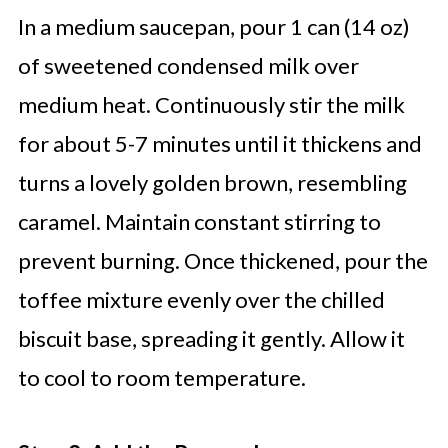
In a medium saucepan, pour 1 can (14 oz)
of sweetened condensed milk over
medium heat. Continuously stir the milk
for about 5-7 minutes until it thickens and
turns a lovely golden brown, resembling
caramel. Maintain constant stirring to
prevent burning. Once thickened, pour the
toffee mixture evenly over the chilled
biscuit base, spreading it gently. Allow it
to cool to room temperature.