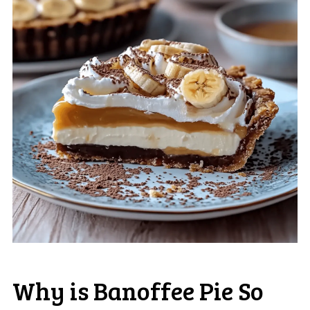
Why is Banoffee Pie So