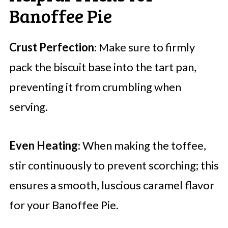
Banoffee Pie
Crust Perfection
: Make sure to firmly
pack the biscuit base into the tart pan,
preventing it from crumbling when
serving.
Even Heating
: When making the toffee,
stir continuously to prevent scorching; this
ensures a smooth, luscious caramel flavor
for your Banoffee Pie.