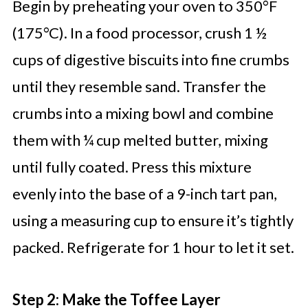
Begin by preheating your oven to 350°F
(175°C). In a food processor, crush 1 ½
cups of digestive biscuits into fine crumbs
until they resemble sand. Transfer the
crumbs into a mixing bowl and combine
them with ¼ cup melted butter, mixing
until fully coated. Press this mixture
evenly into the base of a 9-inch tart pan,
using a measuring cup to ensure it’s tightly
packed. Refrigerate for 1 hour to let it set.
Step 2: Make the Toffee Layer