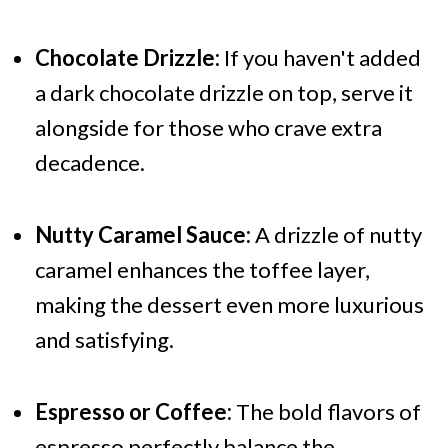
Chocolate Drizzle:
If you haven't added
a dark chocolate drizzle on top, serve it
alongside for those who crave extra
decadence.
Nutty Caramel Sauce:
A drizzle of nutty
caramel enhances the toffee layer,
making the dessert even more luxurious
and satisfying.
Espresso or Coffee:
The bold flavors of
espresso perfectly balance the