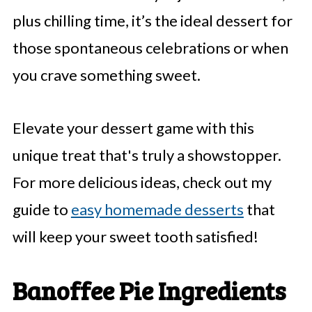
plus chilling time, it’s the ideal dessert for
those spontaneous celebrations or when
you crave something sweet.
Elevate your dessert game with this
unique treat that's truly a showstopper.
For more delicious ideas, check out my
guide to
easy homemade desserts
that
will keep your sweet tooth satisfied!
Banoffee Pie Ingredients