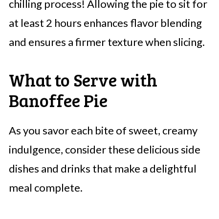
chilling process! Allowing the pie to sit for
at least 2 hours enhances flavor blending
and ensures a firmer texture when slicing.
What to Serve with
Banoffee Pie
As you savor each bite of sweet, creamy
indulgence, consider these delicious side
dishes and drinks that make a delightful
meal complete.