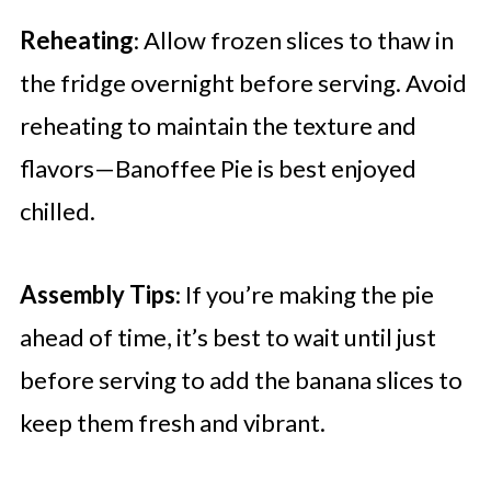
Reheating
: Allow frozen slices to thaw in
the fridge overnight before serving. Avoid
reheating to maintain the texture and
flavors—Banoffee Pie is best enjoyed
chilled.
Assembly Tips
: If you’re making the pie
ahead of time, it’s best to wait until just
before serving to add the banana slices to
keep them fresh and vibrant.