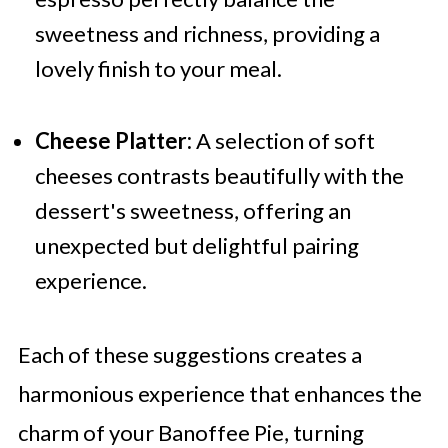
sweetness and richness, providing a
lovely finish to your meal.
Cheese Platter:
A selection of soft
cheeses contrasts beautifully with the
dessert's sweetness, offering an
unexpected but delightful pairing
experience.
Each of these suggestions creates a
harmonious experience that enhances the
charm of your Banoffee Pie, turning