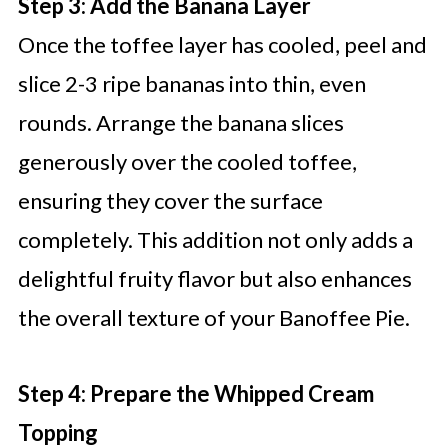
Step 3: Add the Banana Layer
Once the toffee layer has cooled, peel and
slice 2-3 ripe bananas into thin, even
rounds. Arrange the banana slices
generously over the cooled toffee,
ensuring they cover the surface
completely. This addition not only adds a
delightful fruity flavor but also enhances
the overall texture of your Banoffee Pie.
Step 4: Prepare the Whipped Cream
Topping