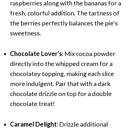
raspberries along with the bananas for a
fresh, colorful addition. The tartness of
the berries perfectly balances the pie's
sweetness.
Chocolate Lover’s
: Mix cocoa powder
directly into the whipped cream for a
chocolatey topping, making each slice
more indulgent. Pair that with a dark
chocolate drizzle on top for a double
chocolate treat!
Caramel Delight
: Drizzle additional