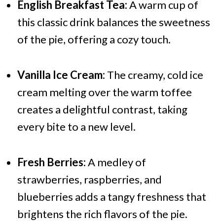
English Breakfast Tea:
A warm cup of
this classic drink balances the sweetness
of the pie, offering a cozy touch.
Vanilla Ice Cream:
The creamy, cold ice
cream melting over the warm toffee
creates a delightful contrast, taking
every bite to a new level.
Fresh Berries:
A medley of
strawberries, raspberries, and
blueberries adds a tangy freshness that
brightens the rich flavors of the pie.