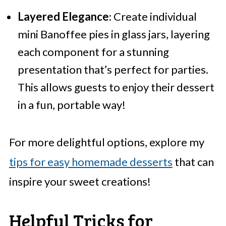
Layered Elegance
: Create individual
mini Banoffee pies in glass jars, layering
each component for a stunning
presentation that’s perfect for parties.
This allows guests to enjoy their dessert
in a fun, portable way!
For more delightful options, explore my
tips for easy homemade desserts
that can
inspire your sweet creations!
Helpful Tricks for