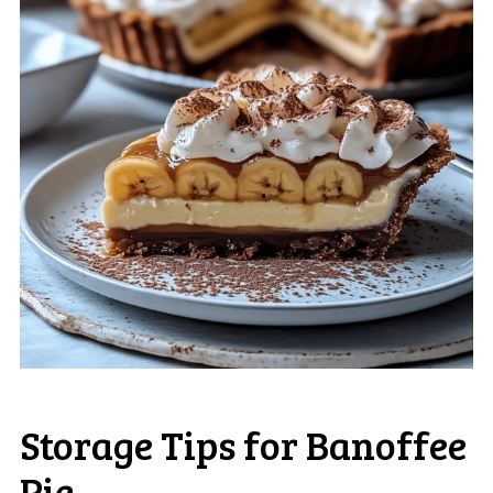
Storage Tips for Banoffee
Pie