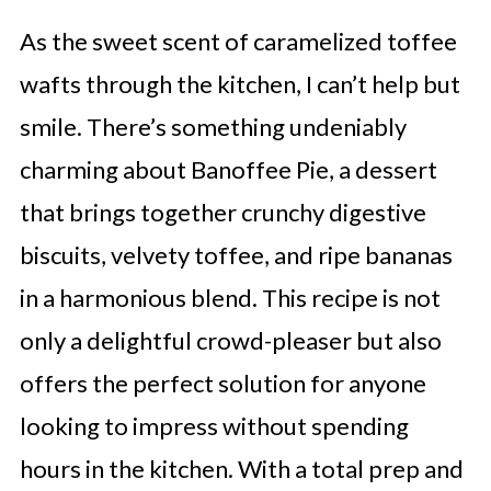
As the sweet scent of caramelized toffee
wafts through the kitchen, I can’t help but
smile. There’s something undeniably
charming about Banoffee Pie, a dessert
that brings together crunchy digestive
biscuits, velvety toffee, and ripe bananas
in a harmonious blend. This recipe is not
only a delightful crowd-pleaser but also
offers the perfect solution for anyone
looking to impress without spending
hours in the kitchen. With a total prep and