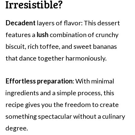
Irresistible?
Decadent
layers of flavor: This dessert
features a
lush
combination of crunchy
biscuit, rich toffee, and sweet bananas
that dance together harmoniously.
Effortless preparation
: With minimal
ingredients and a simple process, this
recipe gives you the freedom to create
something spectacular without a culinary
degree.