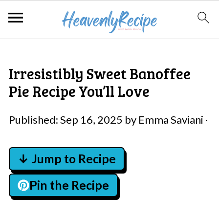
Irresistibly Sweet Banoffee
Pie Recipe You’ll Love
Published:
Sep 16, 2025
by
Emma Saviani
·
↓ Jump to Recipe
Pin the Recipe