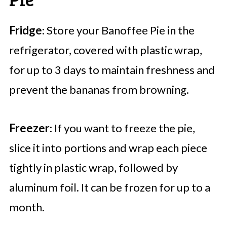
Fridge
: Store your Banoffee Pie in the
refrigerator, covered with plastic wrap,
for up to 3 days to maintain freshness and
prevent the bananas from browning.
Freezer
: If you want to freeze the pie,
slice it into portions and wrap each piece
tightly in plastic wrap, followed by
aluminum foil. It can be frozen for up to a
month.