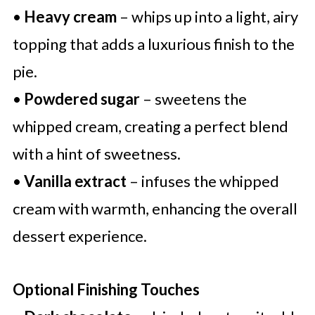
•
Heavy cream
– whips up into a light, airy
topping that adds a luxurious finish to the
pie.
•
Powdered sugar
– sweetens the
whipped cream, creating a perfect blend
with a hint of sweetness.
•
Vanilla extract
– infuses the whipped
cream with warmth, enhancing the overall
dessert experience.
Optional Finishing Touches