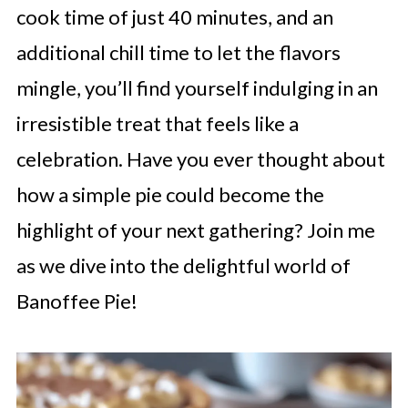
cook time of just 40 minutes, and an
additional chill time to let the flavors
mingle, you’ll find yourself indulging in an
irresistible treat that feels like a
celebration. Have you ever thought about
how a simple pie could become the
highlight of your next gathering? Join me
as we dive into the delightful world of
Banoffee Pie!