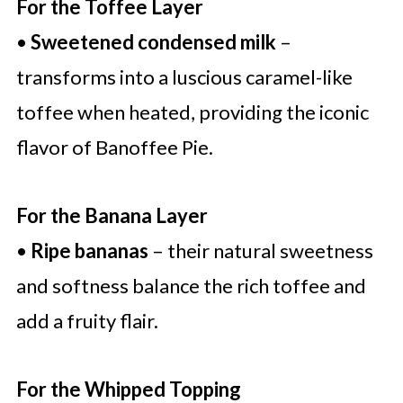
For the Toffee Layer
•
Sweetened condensed milk
–
transforms into a luscious caramel-like
toffee when heated, providing the iconic
flavor of Banoffee Pie.
For the Banana Layer
•
Ripe bananas
– their natural sweetness
and softness balance the rich toffee and
add a fruity flair.
For the Whipped Topping