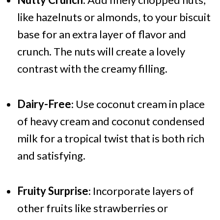
like hazelnuts or almonds, to your biscuit
base for an extra layer of flavor and
crunch. The nuts will create a lovely
contrast with the creamy filling.
Dairy-Free
: Use coconut cream in place
of heavy cream and coconut condensed
milk for a tropical twist that is both rich
and satisfying.
Fruity Surprise
: Incorporate layers of
other fruits like strawberries or