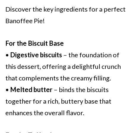
Discover the key ingredients for a perfect
Banoffee Pie!
For the Biscuit Base
•
Digestive biscuits
– the foundation of
this dessert, offering a delightful crunch
that complements the creamy filling.
•
Melted butter
– binds the biscuits
together for a rich, buttery base that
enhances the overall flavor.