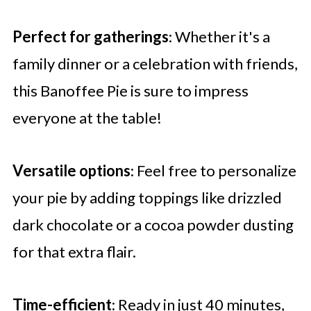
Perfect for gatherings
: Whether it's a
family dinner or a celebration with friends,
this Banoffee Pie is sure to impress
everyone at the table!
Versatile options
: Feel free to personalize
your pie by adding toppings like drizzled
dark chocolate or a cocoa powder dusting
for that extra flair.
Time-efficient
: Ready in just 40 minutes,