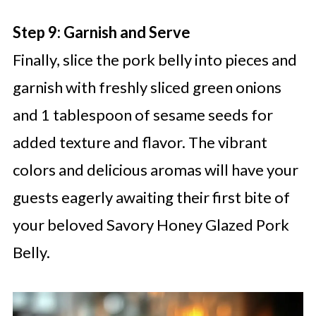
Step 9: Garnish and Serve
Finally, slice the pork belly into pieces and
garnish with freshly sliced green onions
and 1 tablespoon of sesame seeds for
added texture and flavor. The vibrant
colors and delicious aromas will have your
guests eagerly awaiting their first bite of
your beloved Savory Honey Glazed Pork
Belly.