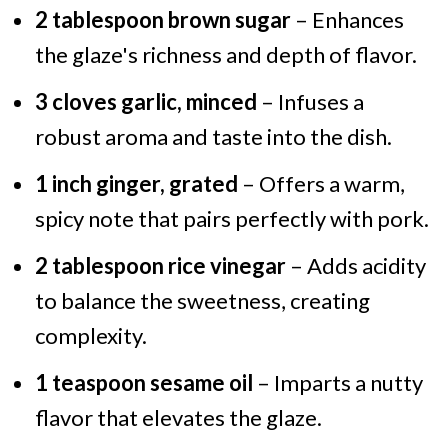
2 tablespoon brown sugar
– Enhances
the glaze's richness and depth of flavor.
3 cloves garlic, minced
– Infuses a
robust aroma and taste into the dish.
1 inch ginger, grated
– Offers a warm,
spicy note that pairs perfectly with pork.
2 tablespoon rice vinegar
– Adds acidity
to balance the sweetness, creating
complexity.
1 teaspoon sesame oil
– Imparts a nutty
flavor that elevates the glaze.