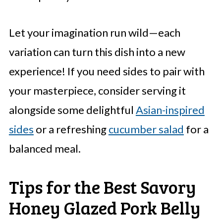
Let your imagination run wild—each
variation can turn this dish into a new
experience! If you need sides to pair with
your masterpiece, consider serving it
alongside some delightful
Asian-inspired
sides
or a refreshing
cucumber salad
for a
balanced meal.
Tips for the Best Savory
Honey Glazed Pork Belly