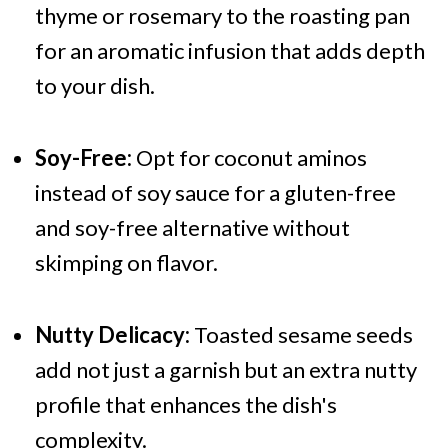
thyme or rosemary to the roasting pan
for an aromatic infusion that adds depth
to your dish.
Soy-Free:
Opt for coconut aminos
instead of soy sauce for a gluten-free
and soy-free alternative without
skimping on flavor.
Nutty Delicacy:
Toasted sesame seeds
add not just a garnish but an extra nutty
profile that enhances the dish's
complexity.