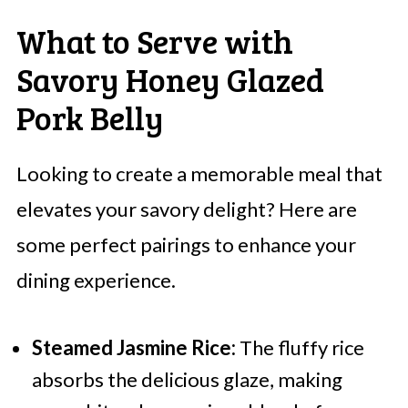
What to Serve with
Savory Honey Glazed
Pork Belly
Looking to create a memorable meal that
elevates your savory delight? Here are
some perfect pairings to enhance your
dining experience.
Steamed Jasmine Rice:
The fluffy rice
absorbs the delicious glaze, making