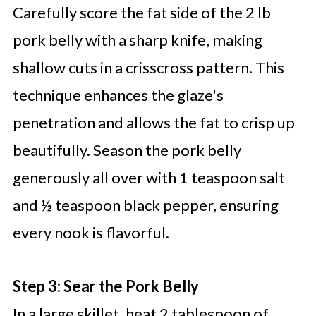
Carefully score the fat side of the 2 lb
pork belly with a sharp knife, making
shallow cuts in a crisscross pattern. This
technique enhances the glaze's
penetration and allows the fat to crisp up
beautifully. Season the pork belly
generously all over with 1 teaspoon salt
and ½ teaspoon black pepper, ensuring
every nook is flavorful.
Step 3: Sear the Pork Belly
In a large skillet, heat 2 tablespoon of