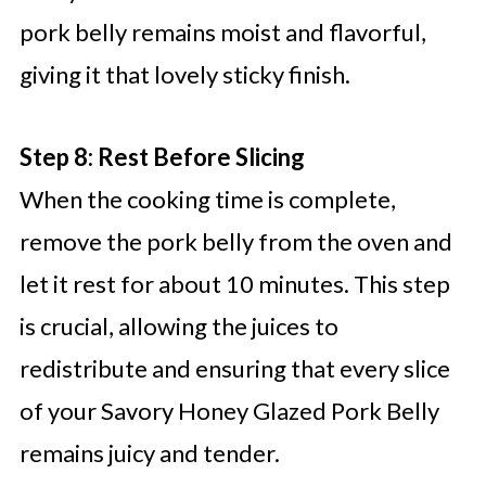
pork belly remains moist and flavorful,
giving it that lovely sticky finish.
Step 8: Rest Before Slicing
When the cooking time is complete,
remove the pork belly from the oven and
let it rest for about 10 minutes. This step
is crucial, allowing the juices to
redistribute and ensuring that every slice
of your Savory Honey Glazed Pork Belly
remains juicy and tender.