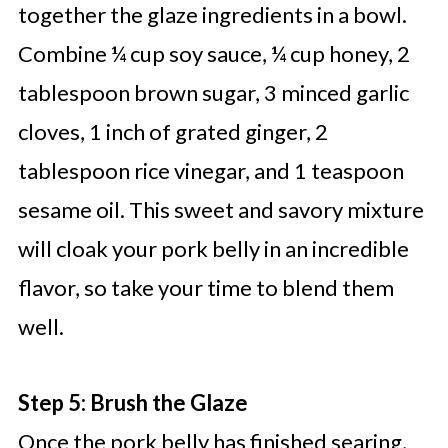
together the glaze ingredients in a bowl.
Combine ¼ cup soy sauce, ¼ cup honey, 2
tablespoon brown sugar, 3 minced garlic
cloves, 1 inch of grated ginger, 2
tablespoon rice vinegar, and 1 teaspoon
sesame oil. This sweet and savory mixture
will cloak your pork belly in an incredible
flavor, so take your time to blend them
well.
Step 5: Brush the Glaze
Once the pork belly has finished searing,