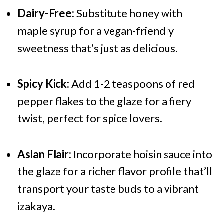
Dairy-Free:
Substitute honey with
maple syrup for a vegan-friendly
sweetness that’s just as delicious.
Spicy Kick:
Add 1-2 teaspoons of red
pepper flakes to the glaze for a fiery
twist, perfect for spice lovers.
Asian Flair:
Incorporate hoisin sauce into
the glaze for a richer flavor profile that’ll
transport your taste buds to a vibrant
izakaya.