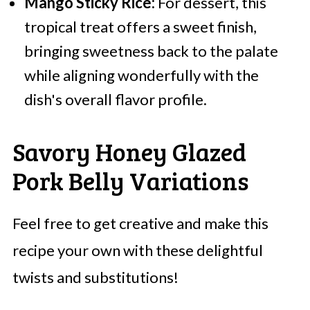
Mango Sticky Rice:
For dessert, this
tropical treat offers a sweet finish,
bringing sweetness back to the palate
while aligning wonderfully with the
dish's overall flavor profile.
Savory Honey Glazed
Pork Belly Variations
Feel free to get creative and make this
recipe your own with these delightful
twists and substitutions!