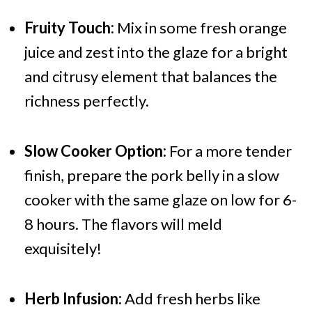
Fruity Touch:
Mix in some fresh orange
juice and zest into the glaze for a bright
and citrusy element that balances the
richness perfectly.
Slow Cooker Option:
For a more tender
finish, prepare the pork belly in a slow
cooker with the same glaze on low for 6-
8 hours. The flavors will meld
exquisitely!
Herb Infusion:
Add fresh herbs like