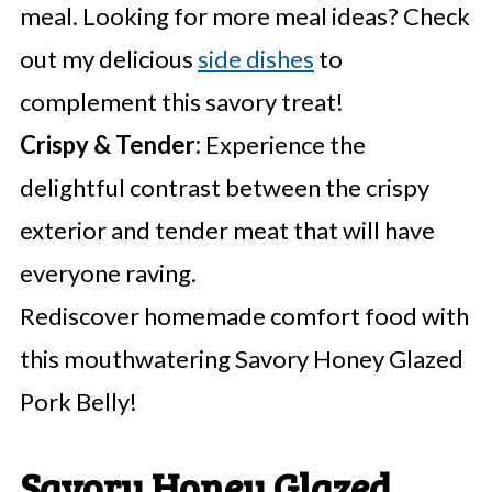
meal. Looking for more meal ideas? Check
out my delicious
side dishes
to
complement this savory treat!
Crispy & Tender:
Experience the
delightful contrast between the crispy
exterior and tender meat that will have
everyone raving.
Rediscover homemade comfort food with
this mouthwatering Savory Honey Glazed
Pork Belly!
Savory Honey Glazed