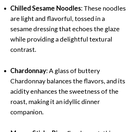
Chilled Sesame Noodles:
These noodles
are light and flavorful, tossed in a
sesame dressing that echoes the glaze
while providing a delightful textural
contrast.
Chardonnay:
A glass of buttery
Chardonnay balances the flavors, and its
acidity enhances the sweetness of the
roast, making it an idyllic dinner
companion.