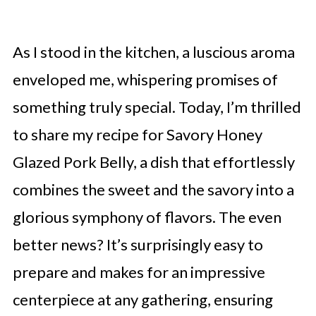
As I stood in the kitchen, a luscious aroma
enveloped me, whispering promises of
something truly special. Today, I’m thrilled
to share my recipe for Savory Honey
Glazed Pork Belly, a dish that effortlessly
combines the sweet and the savory into a
glorious symphony of flavors. The even
better news? It’s surprisingly easy to
prepare and makes for an impressive
centerpiece at any gathering, ensuring