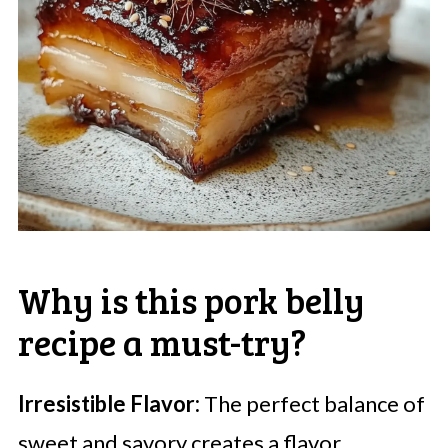
Why is this pork belly
recipe a must-try?
Irresistible Flavor:
The perfect balance of
sweet and savory creates a flavor