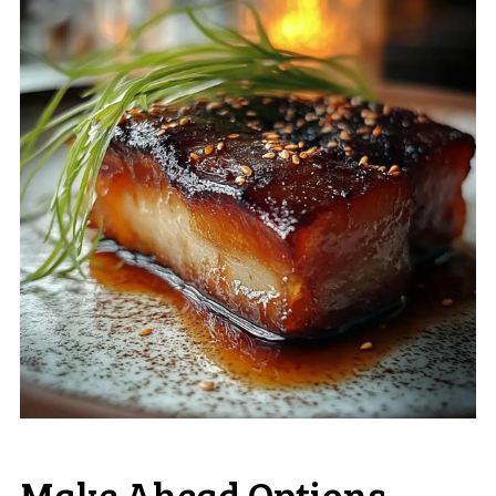
Make Ahead Options