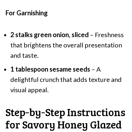
For Garnishing
2 stalks green onion, sliced
– Freshness
that brightens the overall presentation
and taste.
1 tablespoon sesame seeds
– A
delightful crunch that adds texture and
visual appeal.
Step‑by‑Step Instructions
for Savory Honey Glazed