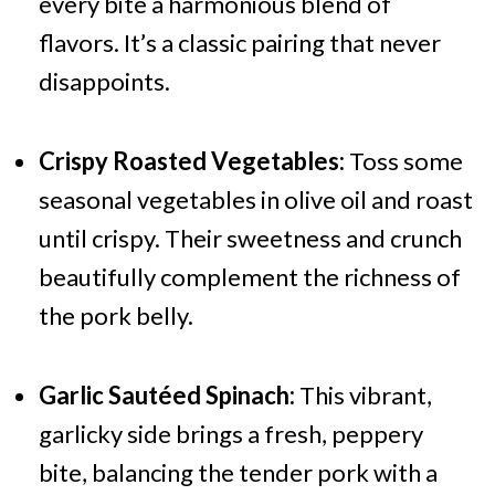
every bite a harmonious blend of
flavors. It’s a classic pairing that never
disappoints.
Crispy Roasted Vegetables:
Toss some
seasonal vegetables in olive oil and roast
until crispy. Their sweetness and crunch
beautifully complement the richness of
the pork belly.
Garlic Sautéed Spinach:
This vibrant,
garlicky side brings a fresh, peppery
bite, balancing the tender pork with a