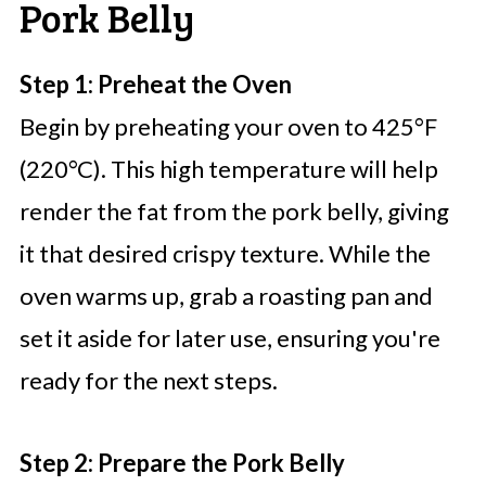
Pork Belly
Step 1: Preheat the Oven
Begin by preheating your oven to 425°F
(220°C). This high temperature will help
render the fat from the pork belly, giving
it that desired crispy texture. While the
oven warms up, grab a roasting pan and
set it aside for later use, ensuring you're
ready for the next steps.
Step 2: Prepare the Pork Belly