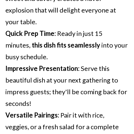
explosion that will delight everyone at
your table.
Quick Prep Time:
Ready in just 15
minutes,
this dish fits seamlessly
into your
busy schedule.
Impressive Presentation:
Serve this
beautiful dish at your next gathering to
impress guests; they'll be coming back for
seconds!
Versatile Pairings:
Pair it with rice,
veggies, or a fresh salad for a complete