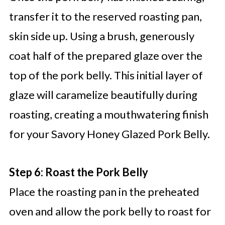
transfer it to the reserved roasting pan,
skin side up. Using a brush, generously
coat half of the prepared glaze over the
top of the pork belly. This initial layer of
glaze will caramelize beautifully during
roasting, creating a mouthwatering finish
for your Savory Honey Glazed Pork Belly.
Step 6: Roast the Pork Belly
Place the roasting pan in the preheated
oven and allow the pork belly to roast for