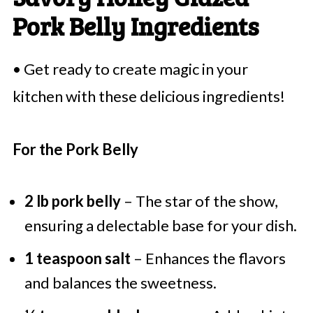
Pork Belly Ingredients
• Get ready to create magic in your
kitchen with these delicious ingredients!
For the Pork Belly
2 lb pork belly
– The star of the show,
ensuring a delectable base for your dish.
1 teaspoon salt
– Enhances the flavors
and balances the sweetness.