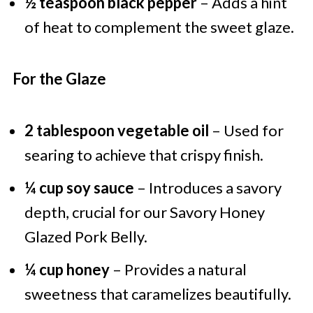
½ teaspoon black pepper
– Adds a hint
of heat to complement the sweet glaze.
For the Glaze
2 tablespoon vegetable oil
– Used for
searing to achieve that crispy finish.
¼ cup soy sauce
– Introduces a savory
depth, crucial for our Savory Honey
Glazed Pork Belly.
¼ cup honey
– Provides a natural
sweetness that caramelizes beautifully.