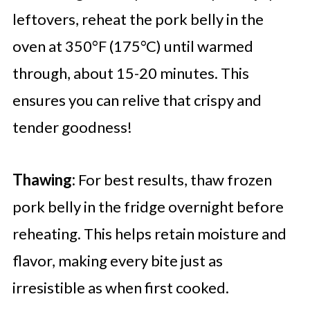
leftovers, reheat the pork belly in the
oven at 350°F (175°C) until warmed
through, about 15-20 minutes. This
ensures you can relive that crispy and
tender goodness!
Thawing:
For best results, thaw frozen
pork belly in the fridge overnight before
reheating. This helps retain moisture and
flavor, making every bite just as
irresistible as when first cooked.