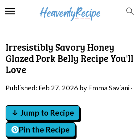
Irresistibly Savory Honey
Glazed Pork Belly Recipe You'll
Love
Published:
Feb 27, 2026
by
Emma Saviani
·
↓ Jump to Recipe
Pin the Recipe