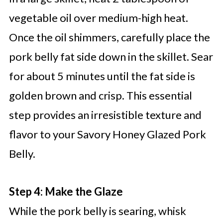
vegetable oil over medium-high heat.
Once the oil shimmers, carefully place the
pork belly fat side down in the skillet. Sear
for about 5 minutes until the fat side is
golden brown and crisp. This essential
step provides an irresistible texture and
flavor to your Savory Honey Glazed Pork
Belly.
Step 4: Make the Glaze
While the pork belly is searing, whisk