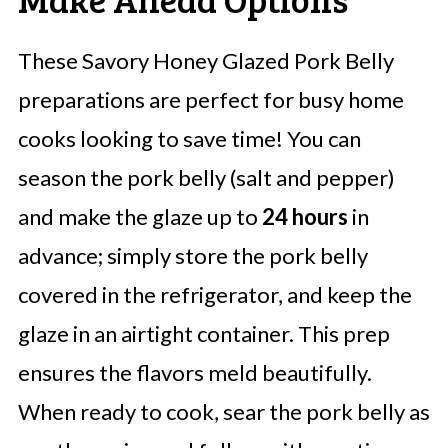
These Savory Honey Glazed Pork Belly
preparations are perfect for busy home
cooks looking to save time! You can
season the pork belly (salt and pepper)
and make the glaze up to
24 hours
in
advance; simply store the pork belly
covered in the refrigerator, and keep the
glaze in an airtight container. This prep
ensures the flavors meld beautifully.
When ready to cook, sear the pork belly as