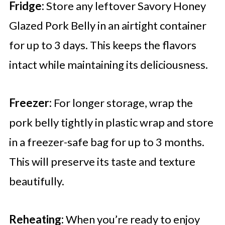
Fridge:
Store any leftover Savory Honey
Glazed Pork Belly in an airtight container
for up to 3 days. This keeps the flavors
intact while maintaining its deliciousness.
Freezer:
For longer storage, wrap the
pork belly tightly in plastic wrap and store
in a freezer-safe bag for up to 3 months.
This will preserve its taste and texture
beautifully.
Reheating:
When you’re ready to enjoy