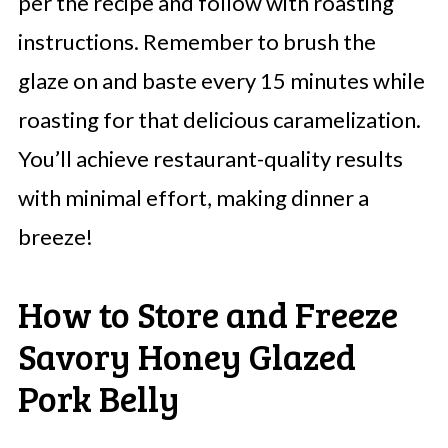
per the recipe and follow with roasting
instructions. Remember to brush the
glaze on and baste every 15 minutes while
roasting for that delicious caramelization.
You’ll achieve restaurant-quality results
with minimal effort, making dinner a
breeze!
How to Store and Freeze
Savory Honey Glazed
Pork Belly