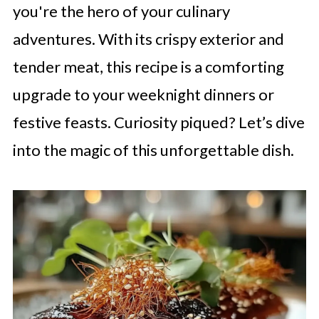
you're the hero of your culinary
adventures. With its crispy exterior and
tender meat, this recipe is a comforting
upgrade to your weeknight dinners or
festive feasts. Curiosity piqued? Let’s dive
into the magic of this unforgettable dish.