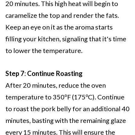
20 minutes. This high heat will begin to
caramelize the top and render the fats.
Keep an eye on it as the aroma starts
filling your kitchen, signaling that it's time
to lower the temperature.
Step 7: Continue Roasting
After 20 minutes, reduce the oven
temperature to 350°F (175°C). Continue
to roast the pork belly for an additional 40
minutes, basting with the remaining glaze
every 15 minutes. This will ensure the