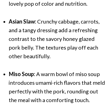
lovely pop of color and nutrition.
Asian Slaw:
Crunchy cabbage, carrots,
and a tangy dressing add a refreshing
contrast to the savory honey glazed
pork belly. The textures play off each
other beautifully.
Miso Soup:
A warm bowl of miso soup
introduces umami-rich flavors that meld
perfectly with the pork, rounding out
the meal with a comforting touch.