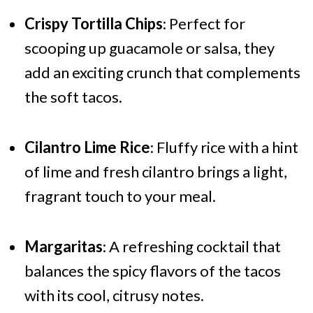
Crispy Tortilla Chips
: Perfect for
scooping up guacamole or salsa, they
add an exciting crunch that complements
the soft tacos.
Cilantro Lime Rice
: Fluffy rice with a hint
of lime and fresh cilantro brings a light,
fragrant touch to your meal.
Margaritas
: A refreshing cocktail that
balances the spicy flavors of the tacos
with its cool, citrusy notes.