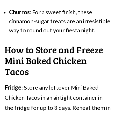
Churros
: For a sweet finish, these
cinnamon-sugar treats are an irresistible
way to round out your fiesta night.
How to Store and Freeze
Mini Baked Chicken
Tacos
Fridge
: Store any leftover Mini Baked
Chicken Tacos in an airtight container in
the fridge for up to 3 days. Reheat them in