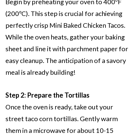
Begin by preheating your oven to 400°F
(200°C). This step is crucial for achieving
perfectly crisp Mini Baked Chicken Tacos.
While the oven heats, gather your baking
sheet and line it with parchment paper for
easy cleanup. The anticipation of a savory
meal is already building!
Step 2: Prepare the Tortillas
Once the oven is ready, take out your
street taco corn tortillas. Gently warm
them in a microwave for about 10-15