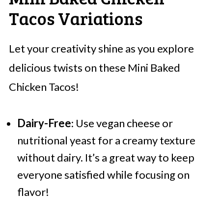
Tacos Variations
Let your creativity shine as you explore
delicious twists on these Mini Baked
Chicken Tacos!
Dairy-Free
: Use vegan cheese or
nutritional yeast for a creamy texture
without dairy. It’s a great way to keep
everyone satisfied while focusing on
flavor!