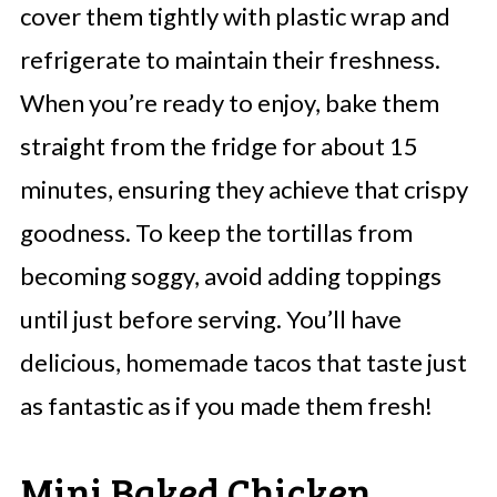
cover them tightly with plastic wrap and
refrigerate to maintain their freshness.
When you’re ready to enjoy, bake them
straight from the fridge for about 15
minutes, ensuring they achieve that crispy
goodness. To keep the tortillas from
becoming soggy, avoid adding toppings
until just before serving. You’ll have
delicious, homemade tacos that taste just
as fantastic as if you made them fresh!
Mini Baked Chicken