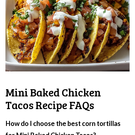
Mini Baked Chicken
Tacos Recipe FAQs
How do I choose the best corn tortillas