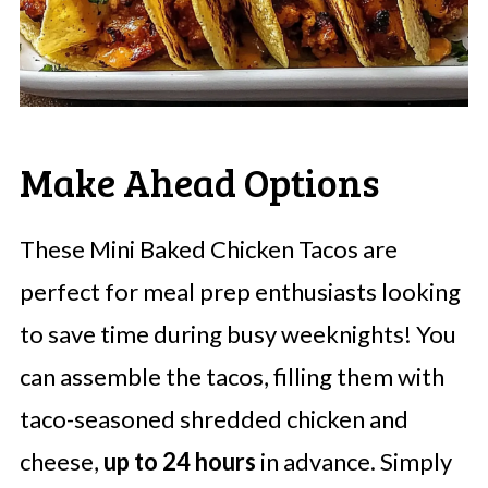
Make Ahead Options
These Mini Baked Chicken Tacos are
perfect for meal prep enthusiasts looking
to save time during busy weeknights! You
can assemble the tacos, filling them with
taco-seasoned shredded chicken and
cheese,
up to 24 hours
in advance. Simply