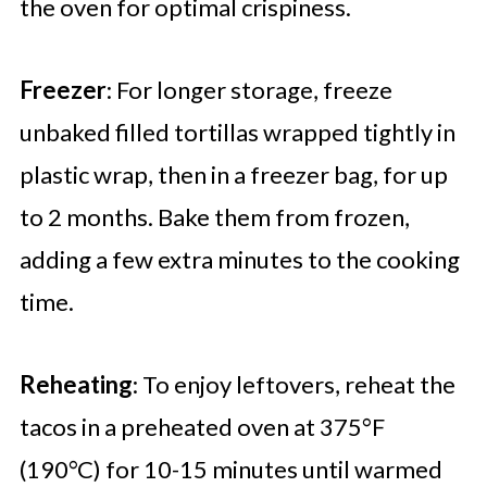
the oven for optimal crispiness.
Freezer
: For longer storage, freeze
unbaked filled tortillas wrapped tightly in
plastic wrap, then in a freezer bag, for up
to 2 months. Bake them from frozen,
adding a few extra minutes to the cooking
time.
Reheating
: To enjoy leftovers, reheat the
tacos in a preheated oven at 375°F
(190°C) for 10-15 minutes until warmed