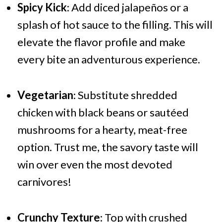
Spicy Kick
: Add diced jalapeños or a
splash of hot sauce to the filling. This will
elevate the flavor profile and make
every bite an adventurous experience.
Vegetarian
: Substitute shredded
chicken with black beans or sautéed
mushrooms for a hearty, meat-free
option. Trust me, the savory taste will
win over even the most devoted
carnivores!
Crunchy Texture
: Top with crushed