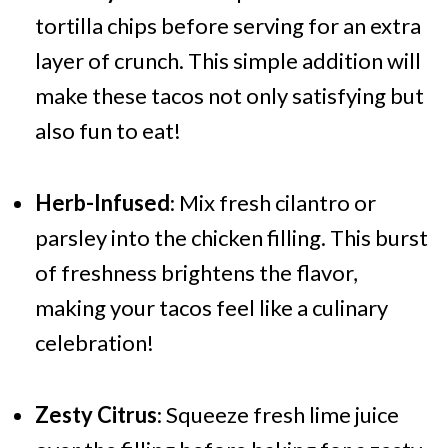
tortilla chips before serving for an extra
layer of crunch. This simple addition will
make these tacos not only satisfying but
also fun to eat!
Herb-Infused
: Mix fresh cilantro or
parsley into the chicken filling. This burst
of freshness brightens the flavor,
making your tacos feel like a culinary
celebration!
Zesty Citrus
: Squeeze fresh lime juice