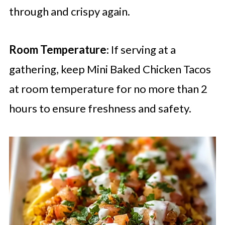
through and crispy again.
Room Temperature
: If serving at a
gathering, keep Mini Baked Chicken Tacos
at room temperature for no more than 2
hours to ensure freshness and safety.