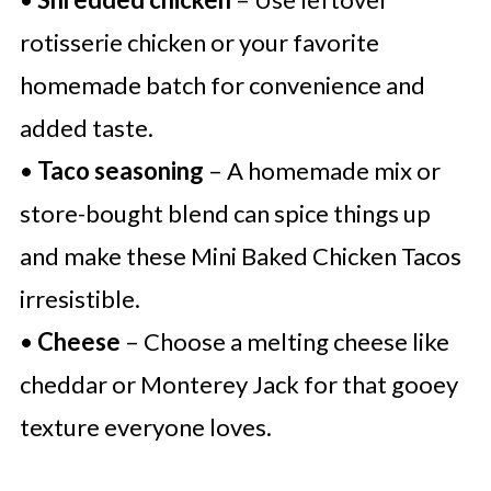
rotisserie chicken or your favorite
homemade batch for convenience and
added taste.
•
Taco seasoning
– A homemade mix or
store-bought blend can spice things up
and make these Mini Baked Chicken Tacos
irresistible.
•
Cheese
– Choose a melting cheese like
cheddar or Monterey Jack for that gooey
texture everyone loves.