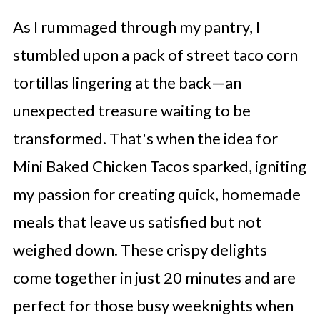
As I rummaged through my pantry, I
stumbled upon a pack of street taco corn
tortillas lingering at the back—an
unexpected treasure waiting to be
transformed. That's when the idea for
Mini Baked Chicken Tacos sparked, igniting
my passion for creating quick, homemade
meals that leave us satisfied but not
weighed down. These crispy delights
come together in just 20 minutes and are
perfect for those busy weeknights when