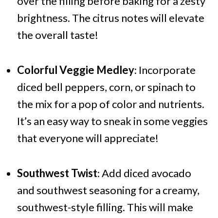
over the filling before baking for a zesty
brightness. The citrus notes will elevate
the overall taste!
Colorful Veggie Medley
: Incorporate
diced bell peppers, corn, or spinach to
the mix for a pop of color and nutrients.
It’s an easy way to sneak in some veggies
that everyone will appreciate!
Southwest Twist
: Add diced avocado
and southwest seasoning for a creamy,
southwest-style filling. This will make