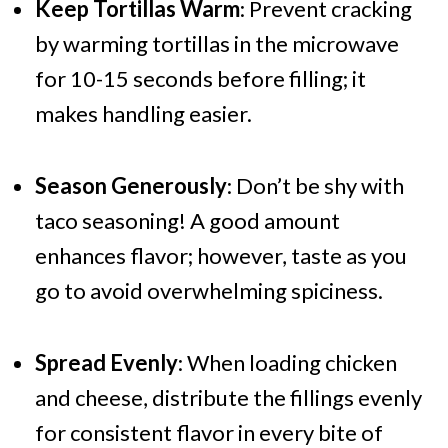
Keep Tortillas Warm
: Prevent cracking
by warming tortillas in the microwave
for 10-15 seconds before filling; it
makes handling easier.
Season Generously
: Don’t be shy with
taco seasoning! A good amount
enhances flavor; however, taste as you
go to avoid overwhelming spiciness.
Spread Evenly
: When loading chicken
and cheese, distribute the fillings evenly
for consistent flavor in every bite of