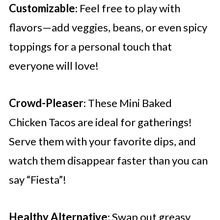
Customizable
: Feel free to play with
flavors—add veggies, beans, or even spicy
toppings for a personal touch that
everyone will love!
Crowd-Pleaser
: These Mini Baked
Chicken Tacos are ideal for gatherings!
Serve them with your favorite dips, and
watch them disappear faster than you can
say “Fiesta”!
Healthy Alternative
: Swap out greasy