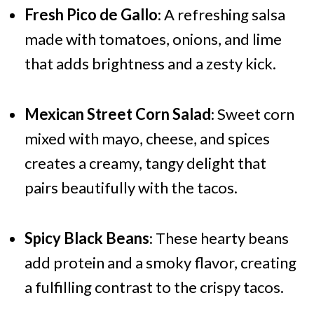
Fresh Pico de Gallo
: A refreshing salsa
made with tomatoes, onions, and lime
that adds brightness and a zesty kick.
Mexican Street Corn Salad
: Sweet corn
mixed with mayo, cheese, and spices
creates a creamy, tangy delight that
pairs beautifully with the tacos.
Spicy Black Beans
: These hearty beans
add protein and a smoky flavor, creating
a fulfilling contrast to the crispy tacos.