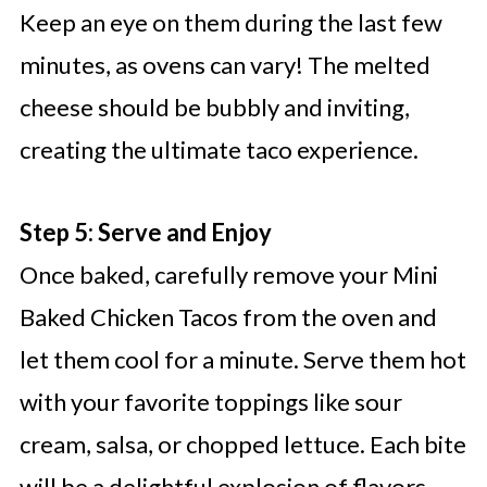
Keep an eye on them during the last few
minutes, as ovens can vary! The melted
cheese should be bubbly and inviting,
creating the ultimate taco experience.
Step 5: Serve and Enjoy
Once baked, carefully remove your Mini
Baked Chicken Tacos from the oven and
let them cool for a minute. Serve them hot
with your favorite toppings like sour
cream, salsa, or chopped lettuce. Each bite
will be a delightful explosion of flavors,