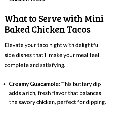
What to Serve with Mini
Baked Chicken Tacos
Elevate your taco night with delightful
side dishes that’ll make your meal feel
complete and satisfying.
Creamy Guacamole
: This buttery dip
adds a rich, fresh flavor that balances
the savory chicken, perfect for dipping.