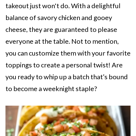
takeout just won't do. With a delightful
balance of savory chicken and gooey
cheese, they are guaranteed to please
everyone at the table. Not to mention,
you can customize them with your favorite
toppings to create a personal twist! Are
you ready to whip up a batch that’s bound
to become a weeknight staple?