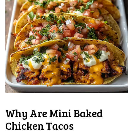
Why Are Mini Baked
Chicken Tacos