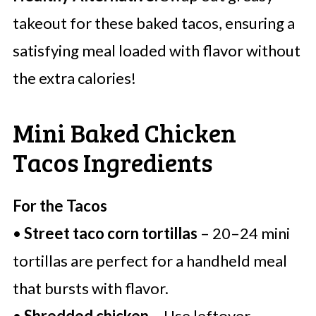
takeout for these baked tacos, ensuring a
satisfying meal loaded with flavor without
the extra calories!
Mini Baked Chicken
Tacos Ingredients
For the Tacos
•
Street taco corn tortillas
– 20–24 mini
tortillas are perfect for a handheld meal
that bursts with flavor.
•
Shredded chicken
– Use leftover