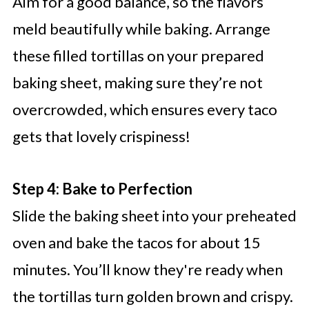
Aim for a good balance, so the flavors
meld beautifully while baking. Arrange
these filled tortillas on your prepared
baking sheet, making sure they’re not
overcrowded, which ensures every taco
gets that lovely crispiness!
Step 4: Bake to Perfection
Slide the baking sheet into your preheated
oven and bake the tacos for about 15
minutes. You’ll know they're ready when
the tortillas turn golden brown and crispy.