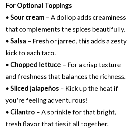
For Optional Toppings
•
Sour cream
– A dollop adds creaminess
that complements the spices beautifully.
•
Salsa
– Fresh or jarred, this adds a zesty
kick to each taco.
•
Chopped lettuce
– For a crisp texture
and freshness that balances the richness.
•
Sliced jalapeños
– Kick up the heat if
you're feeling adventurous!
•
Cilantro
– A sprinkle for that bright,
fresh flavor that ties it all together.