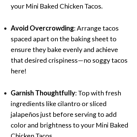
your Mini Baked Chicken Tacos.
Avoid Overcrowding
: Arrange tacos
spaced apart on the baking sheet to
ensure they bake evenly and achieve
that desired crispiness—no soggy tacos
here!
Garnish Thoughtfully
: Top with fresh
ingredients like cilantro or sliced
jalapeños just before serving to add
color and brightness to your Mini Baked
Chicken Tacos.