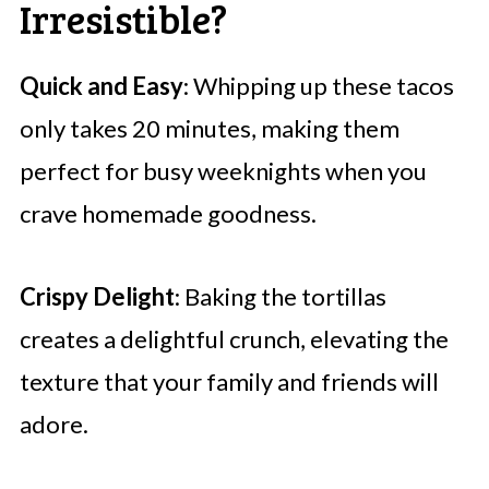
Irresistible?
Quick and Easy
: Whipping up these tacos
only takes 20 minutes, making them
perfect for busy weeknights when you
crave homemade goodness.
Crispy Delight
: Baking the tortillas
creates a delightful crunch, elevating the
texture that your family and friends will
adore.