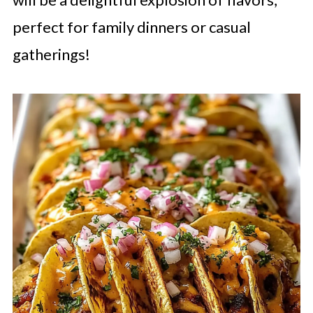
perfect for family dinners or casual
gatherings!