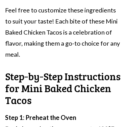
Feel free to customize these ingredients
to suit your taste! Each bite of these Mini
Baked Chicken Tacos is a celebration of
flavor, making them a go-to choice for any
meal.
Step‑by‑Step Instructions
for Mini Baked Chicken
Tacos
Step 1: Preheat the Oven