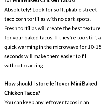
for Mini Baked Chicken Tacos?
Absolutely! Look for soft, pliable street
taco corn tortillas with no dark spots.
Fresh tortillas will create the best texture
for your baked tacos. If they're too stiff, a
quick warming in the microwave for 10-15
seconds will make them easier to fill
without cracking.
How should I store leftover Mini Baked
Chicken Tacos?
You can keep any leftover tacos in an