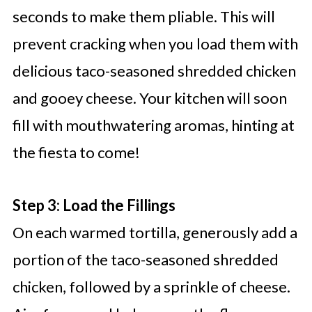
seconds to make them pliable. This will
prevent cracking when you load them with
delicious taco-seasoned shredded chicken
and gooey cheese. Your kitchen will soon
fill with mouthwatering aromas, hinting at
the fiesta to come!
Step 3: Load the Fillings
On each warmed tortilla, generously add a
portion of the taco-seasoned shredded
chicken, followed by a sprinkle of cheese.