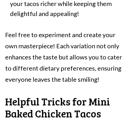
your tacos richer while keeping them
delightful and appealing!
Feel free to experiment and create your
own masterpiece! Each variation not only
enhances the taste but allows you to cater
to different dietary preferences, ensuring
everyone leaves the table smiling!
Helpful Tricks for Mini
Baked Chicken Tacos