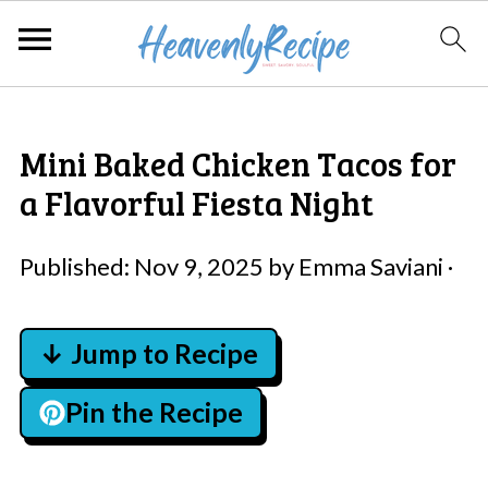
Mini Baked Chicken Tacos for
a Flavorful Fiesta Night
Published:
Nov 9, 2025
by
Emma Saviani
·
↓ Jump to Recipe
Pin the Recipe