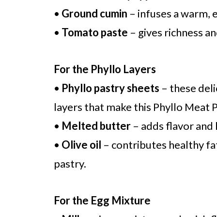
•
Ground cumin
– infuses a warm, e
•
Tomato paste
– gives richness an
For the Phyllo Layers
•
Phyllo pastry sheets
– these deli
layers that make this Phyllo Meat Pi
•
Melted butter
– adds flavor and 
•
Olive oil
– contributes healthy fa
pastry.
For the Egg Mixture