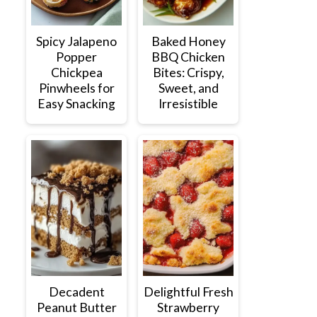
Spicy Jalapeno
Baked Honey
Popper
BBQ Chicken
Chickpea
Bites: Crispy,
Pinwheels for
Sweet, and
Easy Snacking
Irresistible
Decadent
Delightful Fresh
Peanut Butter
Strawberry