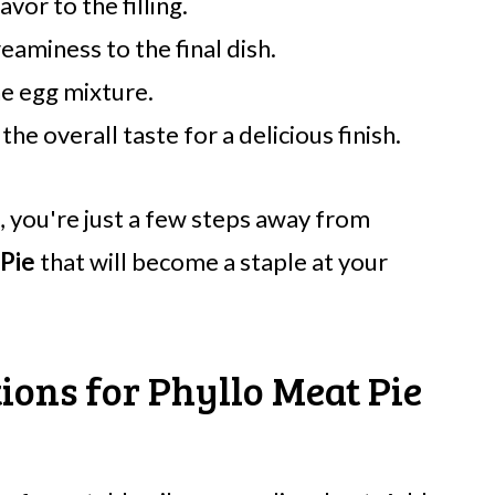
avor to the filling.
reaminess to the final dish.
he egg mixture.
he overall taste for a delicious finish.
, you're just a few steps away from
 Pie
that will become a staple at your
ions for Phyllo Meat Pie