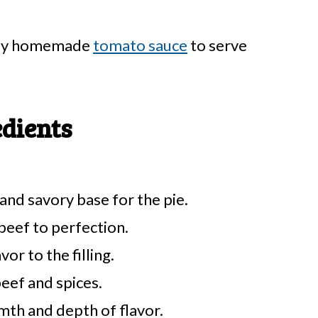
easy homemade
tomato sauce
to serve
edients
and savory base for the pie.
beef to perfection.
or to the filling.
eef and spices.
th and depth of flavor.