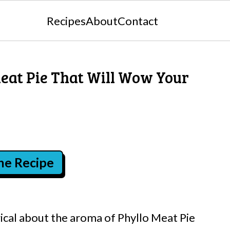
Recipes
About
Contact
eat Pie That Will Wow Your
the Recipe
cal about the aroma of Phyllo Meat Pie