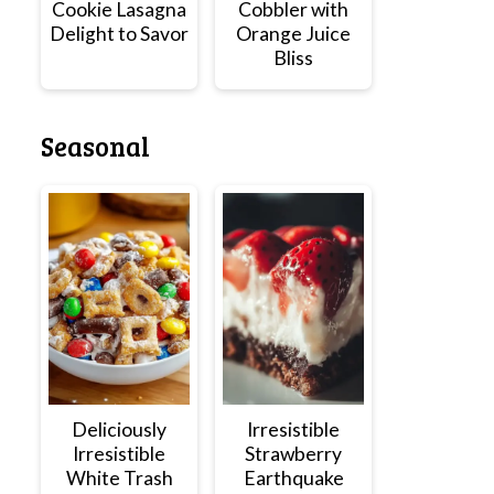
Cookie Lasagna
Cobbler with
Delight to Savor
Orange Juice
Bliss
Seasonal
Deliciously
Irresistible
Irresistible
Strawberry
White Trash
Earthquake