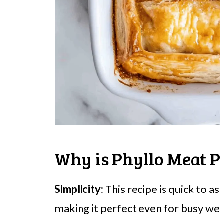
Why is Phyllo Meat P
Simplicity:
This recipe is quick to 
making it perfect even for busy we