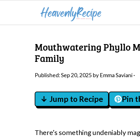
Mouthwatering Phyllo M
Family
Published:
Sep 20, 2025
by
Emma Saviani
·
↓ Jump to Recipe
Pin 
There’s something undeniably magi