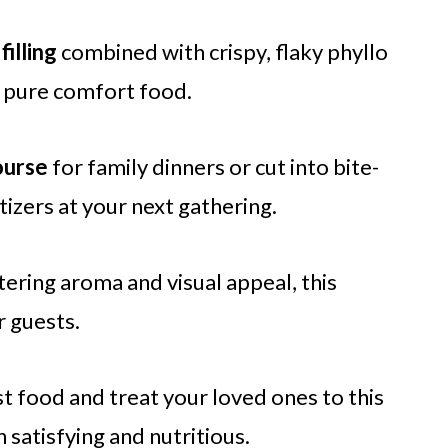
filling
combined with crispy, flaky phyllo
s pure comfort food.
ourse
for family dinners or cut into bite-
izers at your next gathering.
ring aroma and visual appeal, this
r guests.
st food and treat your loved ones to this
 satisfying and nutritious.