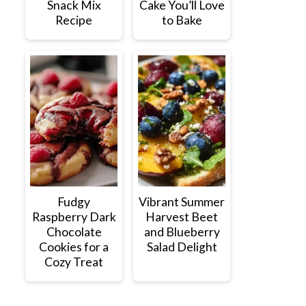
Snack Mix
Cake You’ll Love
Recipe
to Bake
Fudgy
Vibrant Summer
Raspberry Dark
Harvest Beet
Chocolate
and Blueberry
Cookies for a
Salad Delight
Cozy Treat