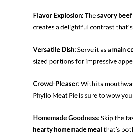
Flavor Explosion:
The
savory beef 
creates a delightful contrast that'
Versatile Dish:
Serve it as a
main c
sized portions for impressive appet
Crowd-Pleaser:
With its mouthwate
Phyllo Meat Pie is sure to wow you
Homemade Goodness:
Skip the fa
hearty homemade meal
that’s both