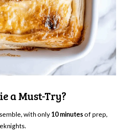
ie a Must-Try?
assemble, with only
10 minutes
of prep,
eknights.