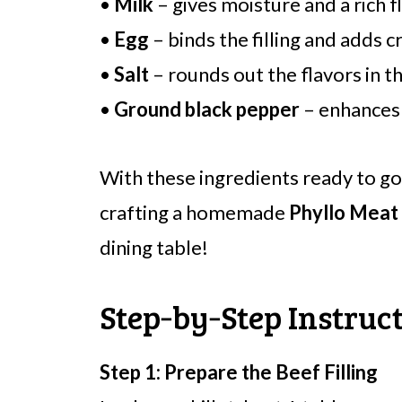
•
Milk
– gives moisture and a rich fl
•
Egg
– binds the filling and adds c
•
Salt
– rounds out the flavors in t
•
Ground black pepper
– enhances t
With these ingredients ready to go
crafting a homemade
Phyllo Meat
dining table!
Step‑by‑Step Instruct
Step 1: Prepare the Beef Filling