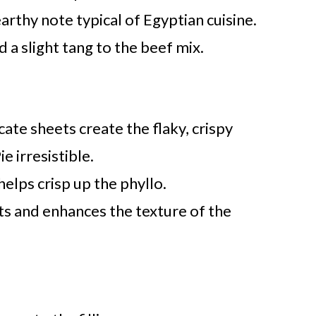
arthy note typical of Egyptian cuisine.
d a slight tang to the beef mix.
cate sheets create the flaky, crispy
e irresistible.
helps crisp up the phyllo.
ts and enhances the texture of the