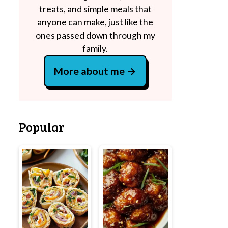
treats, and simple meals that
anyone can make, just like the
ones passed down through my
family.
More about me
Popular