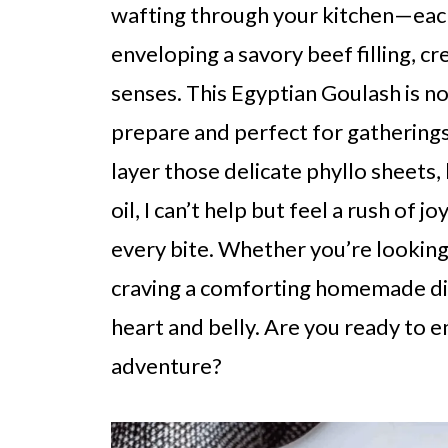
wafting through your kitchen—each 
enveloping a savory beef filling, 
senses. This Egyptian Goulash is not 
prepare and perfect for gatherings,
layer those delicate phyllo sheets,
oil, I can’t help but feel a rush of 
every bite. Whether you’re looking
craving a comforting homemade dish
heart and belly. Are you ready to e
adventure?