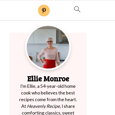
Ellie Monroe
I’m Ellie, a 54-year-old home
cook who believes the best
recipes come from the heart.
At
Heavenly Recipe
, I share
comforting classics, sweet