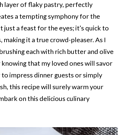
layer of flaky pastry, perfectly
creates a tempting symphony for the
just a feast for the eyes; it’s quick to
 making it a true crowd-pleaser. As I
 brushing each with rich butter and olive
joy knowing that my loved ones will savor
 to impress dinner guests or simply
, this recipe will surely warm your
mbark on this delicious culinary