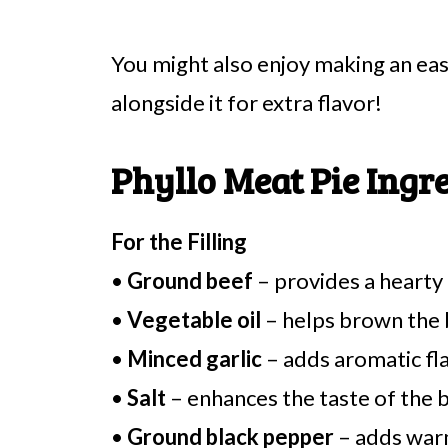
You might also enjoy making an 
alongside it for extra flavor!
Phyllo Meat Pie Ingr
For the Filling
•
Ground beef
– provides a hearty 
•
Vegetable oil
– helps brown the 
•
Minced garlic
– adds aromatic flav
•
Salt
– enhances the taste of the b
•
Ground black pepper
– adds warm