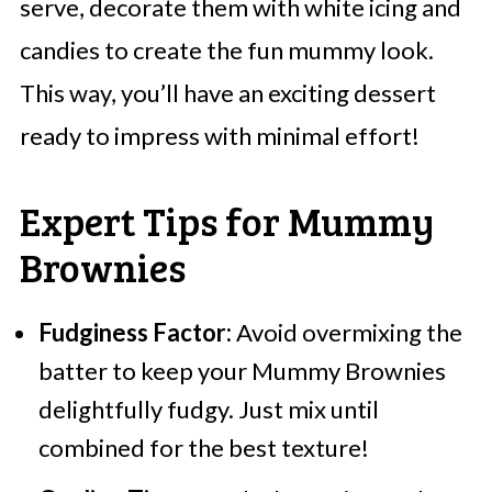
serve, decorate them with white icing and
candies to create the fun mummy look.
This way, you’ll have an exciting dessert
ready to impress with minimal effort!
Expert Tips for Mummy
Brownies
Fudginess Factor:
Avoid overmixing the
batter to keep your Mummy Brownies
delightfully fudgy. Just mix until
combined for the best texture!