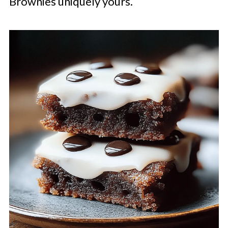
Brownies uniquely yours.