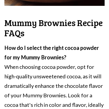
Mummy Brownies Recipe
FAQs
How do I select the right cocoa powder
for my Mummy Brownies?
When choosing cocoa powder, opt for
high-quality unsweetened cocoa, as it will
dramatically enhance the chocolate flavor
of your Mummy Brownies. Look for a
cocoa that's rich in color and flavor, ideally