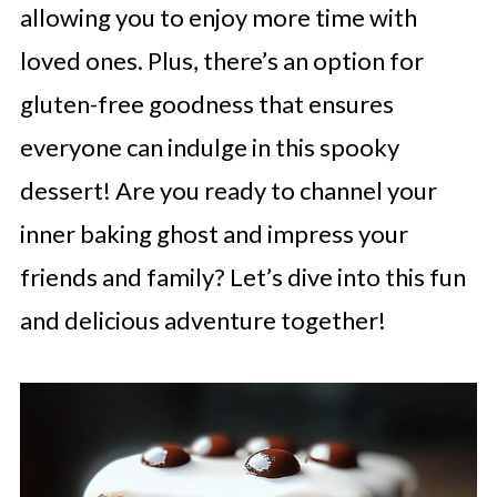
allowing you to enjoy more time with
loved ones. Plus, there’s an option for
gluten-free goodness that ensures
everyone can indulge in this spooky
dessert! Are you ready to channel your
inner baking ghost and impress your
friends and family? Let’s dive into this fun
and delicious adventure together!