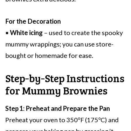
For the Decoration
•
White icing
– used to create the spooky
mummy wrappings; you can use store-
bought or homemade for ease.
Step‑by‑Step Instructions
for Mummy Brownies
Step 1: Preheat and Prepare the Pan
Preheat your oven to 350°F (175°C) and