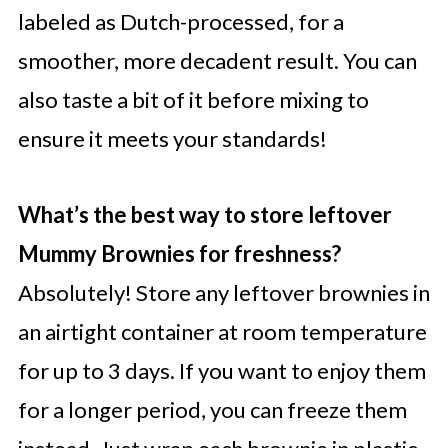
labeled as Dutch-processed, for a
smoother, more decadent result. You can
also taste a bit of it before mixing to
ensure it meets your standards!
What’s the best way to store leftover
Mummy Brownies for freshness?
Absolutely! Store any leftover brownies in
an airtight container at room temperature
for up to 3 days. If you want to enjoy them
for a longer period, you can freeze them