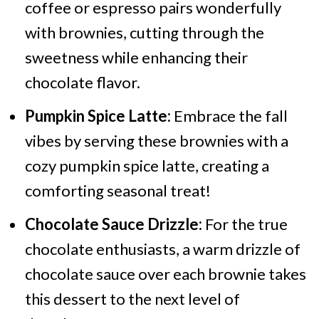
coffee or espresso pairs wonderfully
with brownies, cutting through the
sweetness while enhancing their
chocolate flavor.
Pumpkin Spice Latte:
Embrace the fall
vibes by serving these brownies with a
cozy pumpkin spice latte, creating a
comforting seasonal treat!
Chocolate Sauce Drizzle:
For the true
chocolate enthusiasts, a warm drizzle of
chocolate sauce over each brownie takes
this dessert to the next level of