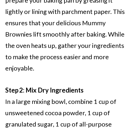
prepare your baking pan by greasing it
lightly or lining with parchment paper. This
ensures that your delicious Mummy
Brownies lift smoothly after baking. While
the oven heats up, gather your ingredients
to make the process easier and more
enjoyable.
Step 2: Mix Dry Ingredients
In a large mixing bowl, combine 1 cup of
unsweetened cocoa powder, 1 cup of
granulated sugar, 1 cup of all-purpose