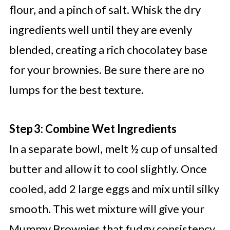
flour, and a pinch of salt. Whisk the dry
ingredients well until they are evenly
blended, creating a rich chocolatey base
for your brownies. Be sure there are no
lumps for the best texture.
Step 3: Combine Wet Ingredients
In a separate bowl, melt ½ cup of unsalted
butter and allow it to cool slightly. Once
cooled, add 2 large eggs and mix until silky
smooth. This wet mixture will give your
Mummy Brownies that fudgy consistency