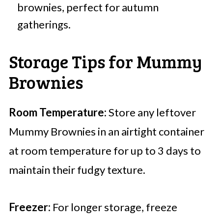
brownies, perfect for autumn
gatherings.
Storage Tips for Mummy
Brownies
Room Temperature:
Store any leftover
Mummy Brownies in an airtight container
at room temperature for up to 3 days to
maintain their fudgy texture.
Freezer:
For longer storage, freeze