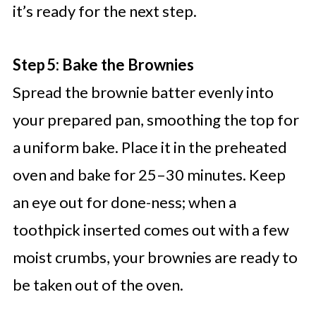
it’s ready for the next step.
Step 5: Bake the Brownies
Spread the brownie batter evenly into
your prepared pan, smoothing the top for
a uniform bake. Place it in the preheated
oven and bake for 25–30 minutes. Keep
an eye out for done-ness; when a
toothpick inserted comes out with a few
moist crumbs, your brownies are ready to
be taken out of the oven.