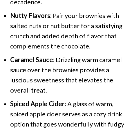
decadence.
Nutty Flavors:
Pair your brownies with
salted nuts or nut butter for a satisfying
crunch and added depth of flavor that
complements the chocolate.
Caramel Sauce:
Drizzling warm caramel
sauce over the brownies provides a
luscious sweetness that elevates the
overall treat.
Spiced Apple Cider:
A glass of warm,
spiced apple cider serves as a cozy drink
option that goes wonderfully with fudgy