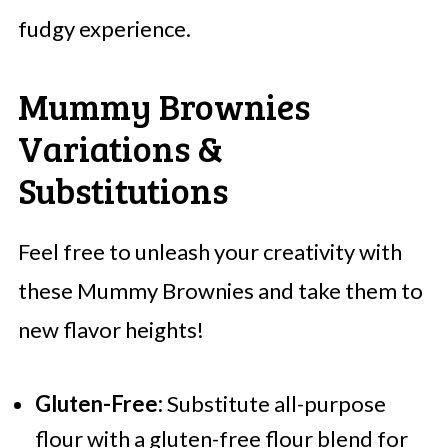
fudgy experience.
Mummy Brownies
Variations &
Substitutions
Feel free to unleash your creativity with
these Mummy Brownies and take them to
new flavor heights!
Gluten-Free:
Substitute all-purpose
flour with a gluten-free flour blend for