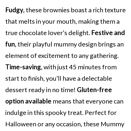
Fudgy,
these brownies boast a rich texture
that melts in your mouth, making them a
true chocolate lover’s delight.
Festive and
fun,
their playful mummy design brings an
element of excitement to any gathering.
Time-saving,
with just 45 minutes from
start to finish, you’ll have a delectable
dessert ready in no time!
Gluten-free
option available
means that everyone can
indulge in this spooky treat. Perfect for
Halloween or any occasion, these Mummy