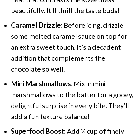
beautifully. It’ll thrill the taste buds!
Caramel Drizzle:
Before icing, drizzle
some melted caramel sauce on top for
an extra sweet touch. It’s a decadent
addition that complements the
chocolate so well.
Mini Marshmallows:
Mix in mini
marshmallows to the batter for a gooey,
delightful surprise in every bite. They’ll
add a fun texture balance!
Superfood Boost:
Add ¼ cup of finely