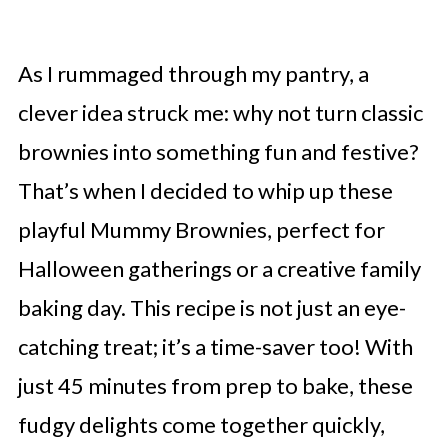
As I rummaged through my pantry, a
clever idea struck me: why not turn classic
brownies into something fun and festive?
That’s when I decided to whip up these
playful Mummy Brownies, perfect for
Halloween gatherings or a creative family
baking day. This recipe is not just an eye-
catching treat; it’s a time-saver too! With
just 45 minutes from prep to bake, these
fudgy delights come together quickly,