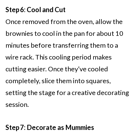
Step 6: Cool and Cut
Once removed from the oven, allow the
brownies to cool in the pan for about 10
minutes before transferring them to a
wire rack. This cooling period makes
cutting easier. Once they’ve cooled
completely, slice them into squares,
setting the stage for a creative decorating
session.
Step 7: Decorate as Mummies