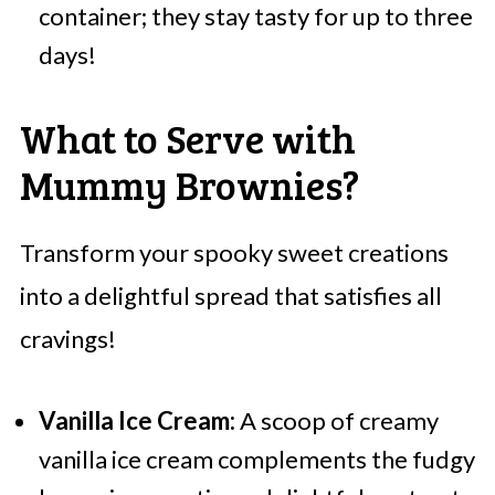
container; they stay tasty for up to three
days!
What to Serve with
Mummy Brownies?
Transform your spooky sweet creations
into a delightful spread that satisfies all
cravings!
Vanilla Ice Cream:
A scoop of creamy
vanilla ice cream complements the fudgy