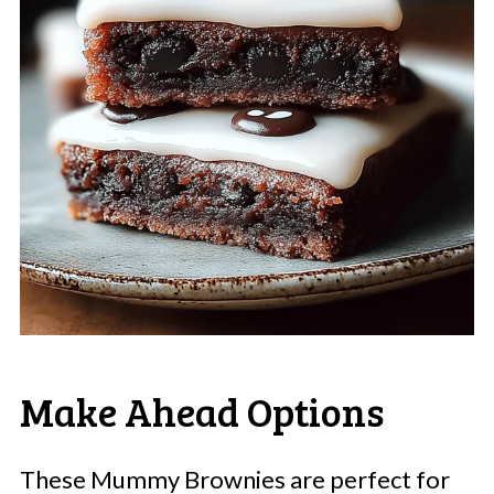
Make Ahead Options
These Mummy Brownies are perfect for