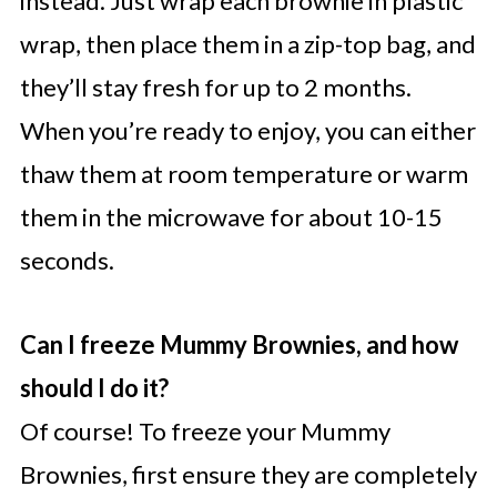
instead. Just wrap each brownie in plastic
wrap, then place them in a zip-top bag, and
they’ll stay fresh for up to 2 months.
When you’re ready to enjoy, you can either
thaw them at room temperature or warm
them in the microwave for about 10-15
seconds.
Can I freeze Mummy Brownies, and how
should I do it?
Of course! To freeze your Mummy
Brownies, first ensure they are completely