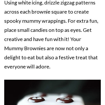
Using white icing, drizzle zigzag patterns
across each brownie square to create
spooky mummy wrappings. For extra fun,
place small candies on top as eyes. Get
creative and have fun with it! Your
Mummy Brownies are now not only a
delight to eat but also a festive treat that
everyone will adore.