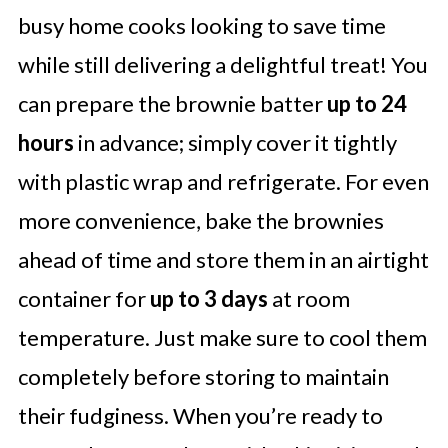
busy home cooks looking to save time
while still delivering a delightful treat! You
can prepare the brownie batter
up to 24
hours
in advance; simply cover it tightly
with plastic wrap and refrigerate. For even
more convenience, bake the brownies
ahead of time and store them in an airtight
container for
up to 3 days
at room
temperature. Just make sure to cool them
completely before storing to maintain
their fudginess. When you’re ready to