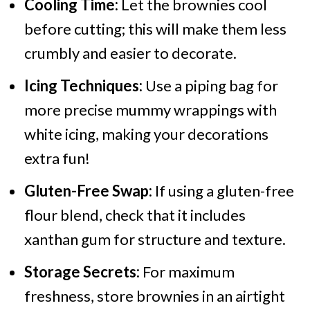
Cooling Time:
Let the brownies cool
before cutting; this will make them less
crumbly and easier to decorate.
Icing Techniques:
Use a piping bag for
more precise mummy wrappings with
white icing, making your decorations
extra fun!
Gluten-Free Swap:
If using a gluten-free
flour blend, check that it includes
xanthan gum for structure and texture.
Storage Secrets:
For maximum
freshness, store brownies in an airtight