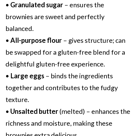
•
Granulated sugar
– ensures the
brownies are sweet and perfectly
balanced.
•
All-purpose flour
– gives structure; can
be swapped for a gluten-free blend for a
delightful gluten-free experience.
•
Large eggs
– binds the ingredients
together and contributes to the fudgy
texture.
•
Unsalted butter
(melted) – enhances the
richness and moisture, making these
brownies extra delicious.