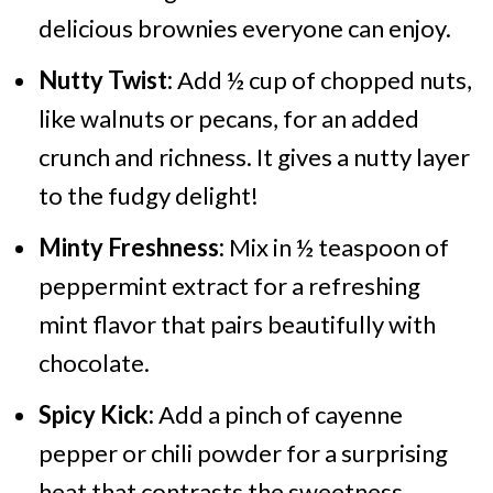
delicious brownies everyone can enjoy.
Nutty Twist:
Add ½ cup of chopped nuts,
like walnuts or pecans, for an added
crunch and richness. It gives a nutty layer
to the fudgy delight!
Minty Freshness:
Mix in ½ teaspoon of
peppermint extract for a refreshing
mint flavor that pairs beautifully with
chocolate.
Spicy Kick:
Add a pinch of cayenne
pepper or chili powder for a surprising
heat that contrasts the sweetness