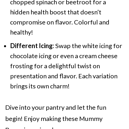
chopped spinach or beetroot for a
hidden health boost that doesn’t
compromise on flavor. Colorful and
healthy!
Different Icing:
Swap the white icing for
chocolate icing or even a cream cheese
frosting for a delightful twist on
presentation and flavor. Each variation
brings its own charm!
Dive into your pantry and let the fun
begin! Enjoy making these Mummy