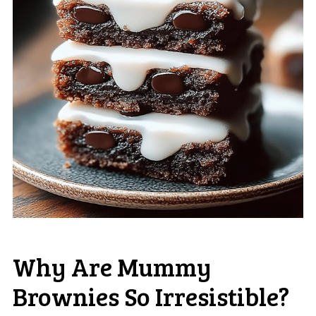
Why Are Mummy
Brownies So Irresistible?