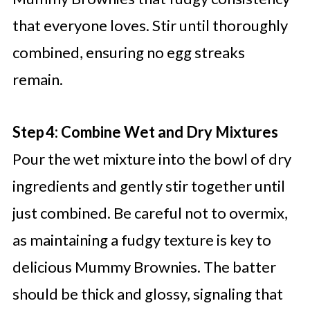
that everyone loves. Stir until thoroughly
combined, ensuring no egg streaks
remain.
Step 4: Combine Wet and Dry Mixtures
Pour the wet mixture into the bowl of dry
ingredients and gently stir together until
just combined. Be careful not to overmix,
as maintaining a fudgy texture is key to
delicious Mummy Brownies. The batter
should be thick and glossy, signaling that