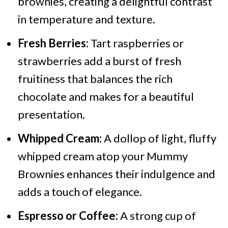
brownies, creating a delightful contrast
in temperature and texture.
Fresh Berries:
Tart raspberries or
strawberries add a burst of fresh
fruitiness that balances the rich
chocolate and makes for a beautiful
presentation.
Whipped Cream:
A dollop of light, fluffy
whipped cream atop your Mummy
Brownies enhances their indulgence and
adds a touch of elegance.
Espresso or Coffee:
A strong cup of