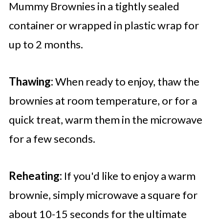
Mummy Brownies in a tightly sealed
container or wrapped in plastic wrap for
up to 2 months.
Thawing:
When ready to enjoy, thaw the
brownies at room temperature, or for a
quick treat, warm them in the microwave
for a few seconds.
Reheating:
If you'd like to enjoy a warm
brownie, simply microwave a square for
about 10-15 seconds for the ultimate