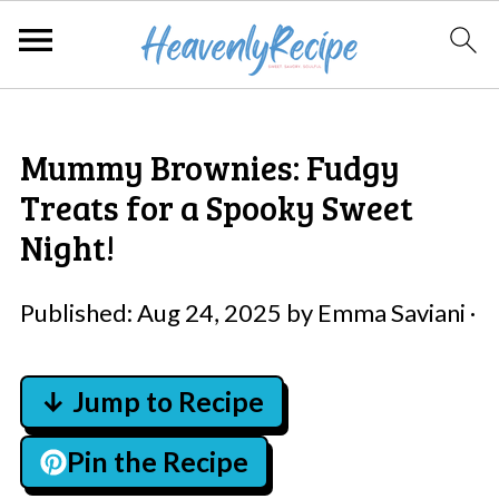
Mummy Brownies: Fudgy
Treats for a Spooky Sweet
Night!
Published:
Aug 24, 2025
by
Emma Saviani
·
↓ Jump to Recipe
Pin the Recipe