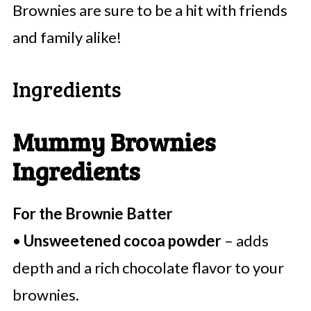
Brownies are sure to be a hit with friends
and family alike!
Ingredients
Mummy Brownies
Ingredients
For the Brownie Batter
•
Unsweetened cocoa powder
– adds
depth and a rich chocolate flavor to your
brownies.