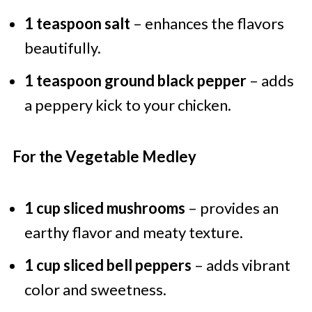
1 teaspoon salt
– enhances the flavors
beautifully.
1 teaspoon ground black pepper
– adds
a peppery kick to your chicken.
For the Vegetable Medley
1 cup sliced mushrooms
– provides an
earthy flavor and meaty texture.
1 cup sliced bell peppers
– adds vibrant
color and sweetness.