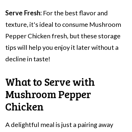
Serve Fresh:
For the best flavor and
texture, it's ideal to consume Mushroom
Pepper Chicken fresh, but these storage
tips will help you enjoy it later without a
decline in taste!
What to Serve with
Mushroom Pepper
Chicken
A delightful meal is just a pairing away