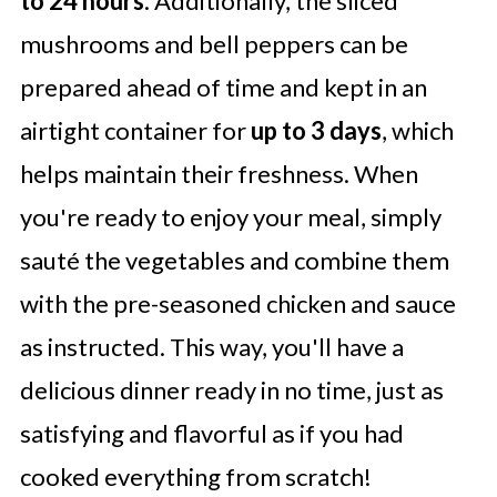
to 24 hours
. Additionally, the sliced
mushrooms and bell peppers can be
prepared ahead of time and kept in an
airtight container for
up to 3 days
, which
helps maintain their freshness. When
you're ready to enjoy your meal, simply
sauté the vegetables and combine them
with the pre-seasoned chicken and sauce
as instructed. This way, you'll have a
delicious dinner ready in no time, just as
satisfying and flavorful as if you had
cooked everything from scratch!