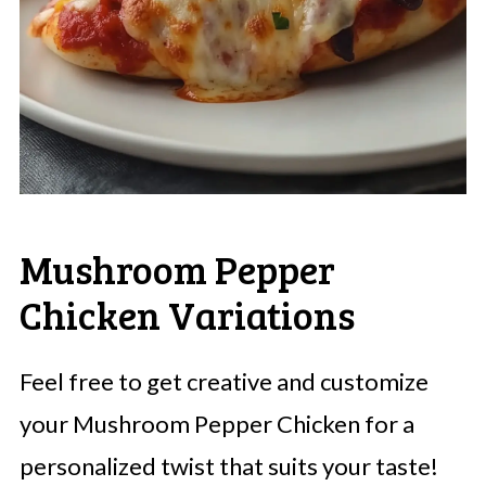
Mushroom Pepper
Chicken Variations
Feel free to get creative and customize
your Mushroom Pepper Chicken for a
personalized twist that suits your taste!