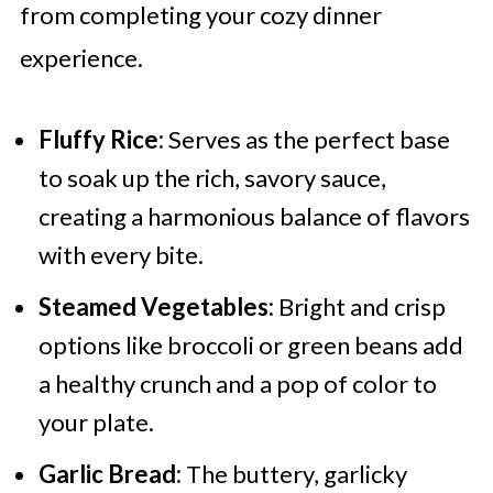
from completing your cozy dinner
experience.
Fluffy Rice:
Serves as the perfect base
to soak up the rich, savory sauce,
creating a harmonious balance of flavors
with every bite.
Steamed Vegetables:
Bright and crisp
options like broccoli or green beans add
a healthy crunch and a pop of color to
your plate.
Garlic Bread:
The buttery, garlicky