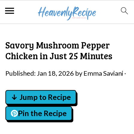
Savory Mushroom Pepper
Chicken in Just 25 Minutes
Published:
Jan 18, 2026
by
Emma Saviani
·
↓ Jump to Recipe
Pin the Recipe