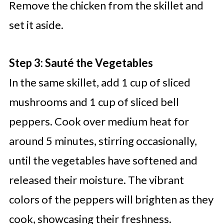
Remove the chicken from the skillet and
set it aside.
Step 3: Sauté the Vegetables
In the same skillet, add 1 cup of sliced
mushrooms and 1 cup of sliced bell
peppers. Cook over medium heat for
around 5 minutes, stirring occasionally,
until the vegetables have softened and
released their moisture. The vibrant
colors of the peppers will brighten as they
cook, showcasing their freshness.