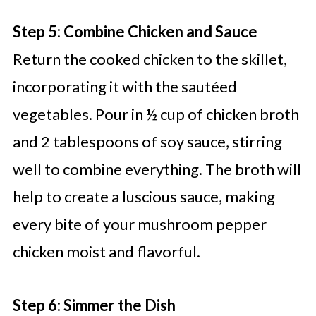
Step 5: Combine Chicken and Sauce
Return the cooked chicken to the skillet,
incorporating it with the sautéed
vegetables. Pour in ½ cup of chicken broth
and 2 tablespoons of soy sauce, stirring
well to combine everything. The broth will
help to create a luscious sauce, making
every bite of your mushroom pepper
chicken moist and flavorful.
Step 6: Simmer the Dish