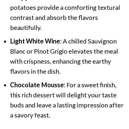
potatoes provide a comforting textural
contrast and absorb the flavors
beautifully.
Light White Wine:
A chilled Sauvignon
Blanc or Pinot Grigio elevates the meal
with crispness, enhancing the earthy
flavors in the dish.
Chocolate Mousse:
For a sweet finish,
this rich dessert will delight your taste
buds and leave a lasting impression after
a savory feast.