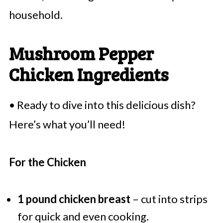
household.
Mushroom Pepper
Chicken Ingredients
• Ready to dive into this delicious dish?
Here’s what you’ll need!
For the Chicken
1 pound chicken breast
– cut into strips
for quick and even cooking.