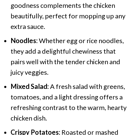
goodness complements the chicken
beautifully, perfect for mopping up any
extra sauce.
Noodles:
Whether egg or rice noodles,
they add a delightful chewiness that
pairs well with the tender chicken and
juicy veggies.
Mixed Salad:
A fresh salad with greens,
tomatoes, and a light dressing offers a
refreshing contrast to the warm, hearty
chicken dish.
Crispy Potatoes:
Roasted or mashed