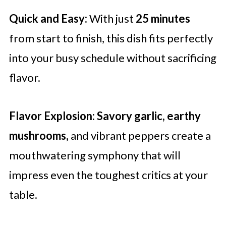
Quick and Easy:
With just
25 minutes
from start to finish, this dish fits perfectly
into your busy schedule without sacrificing
flavor.
Flavor Explosion:
Savory garlic, earthy
mushrooms,
and vibrant peppers create a
mouthwatering symphony that will
impress even the toughest critics at your
table.