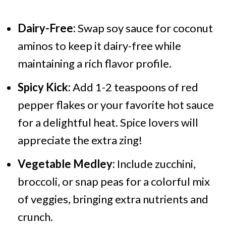
Dairy-Free:
Swap soy sauce for coconut
aminos to keep it dairy-free while
maintaining a rich flavor profile.
Spicy Kick:
Add 1-2 teaspoons of red
pepper flakes or your favorite hot sauce
for a delightful heat. Spice lovers will
appreciate the extra zing!
Vegetable Medley:
Include zucchini,
broccoli, or snap peas for a colorful mix
of veggies, bringing extra nutrients and
crunch.