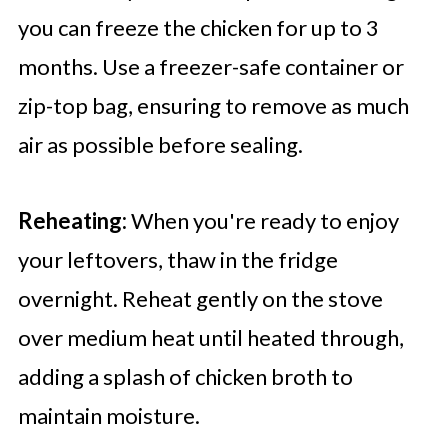
you can freeze the chicken for up to 3
months. Use a freezer-safe container or
zip-top bag, ensuring to remove as much
air as possible before sealing.
Reheating:
When you're ready to enjoy
your leftovers, thaw in the fridge
overnight. Reheat gently on the stove
over medium heat until heated through,
adding a splash of chicken broth to
maintain moisture.