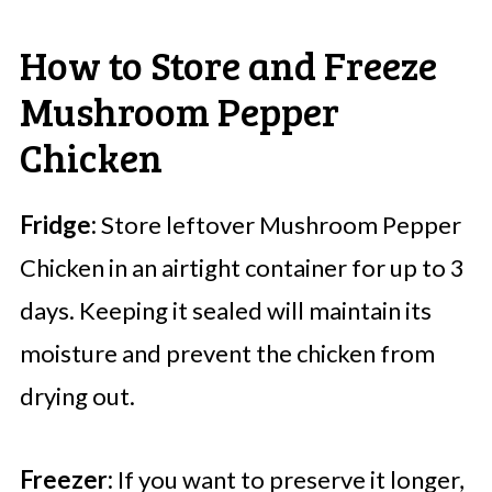
How to Store and Freeze
Mushroom Pepper
Chicken
Fridge:
Store leftover Mushroom Pepper
Chicken in an airtight container for up to 3
days. Keeping it sealed will maintain its
moisture and prevent the chicken from
drying out.
Freezer:
If you want to preserve it longer,