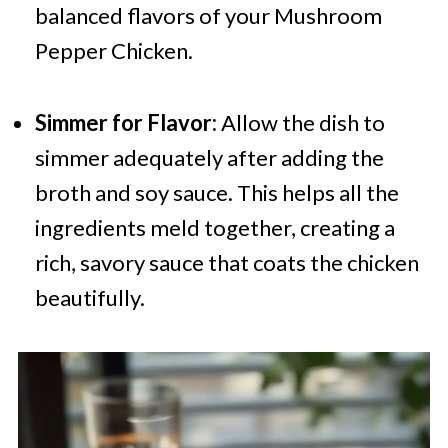
balanced flavors of your Mushroom
Pepper Chicken.
Simmer for Flavor:
Allow the dish to
simmer adequately after adding the
broth and soy sauce. This helps all the
ingredients meld together, creating a
rich, savory sauce that coats the chicken
beautifully.