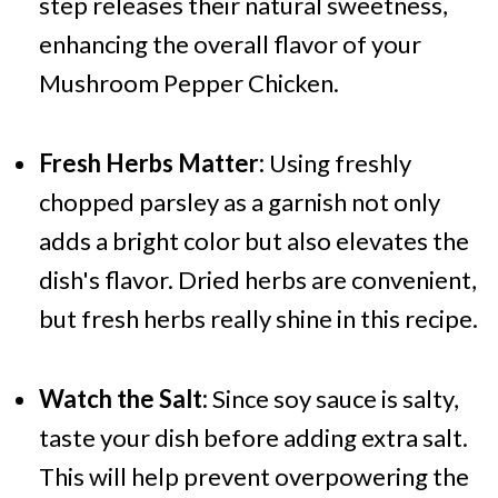
step releases their natural sweetness,
enhancing the overall flavor of your
Mushroom Pepper Chicken.
Fresh Herbs Matter:
Using freshly
chopped parsley as a garnish not only
adds a bright color but also elevates the
dish's flavor. Dried herbs are convenient,
but fresh herbs really shine in this recipe.
Watch the Salt:
Since soy sauce is salty,
taste your dish before adding extra salt.
This will help prevent overpowering the