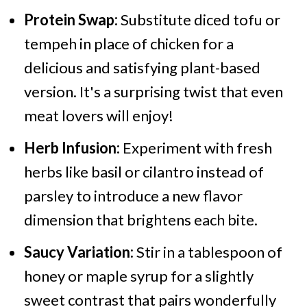
Protein Swap:
Substitute diced tofu or
tempeh in place of chicken for a
delicious and satisfying plant-based
version. It's a surprising twist that even
meat lovers will enjoy!
Herb Infusion:
Experiment with fresh
herbs like basil or cilantro instead of
parsley to introduce a new flavor
dimension that brightens each bite.
Saucy Variation:
Stir in a tablespoon of
honey or maple syrup for a slightly
sweet contrast that pairs wonderfully