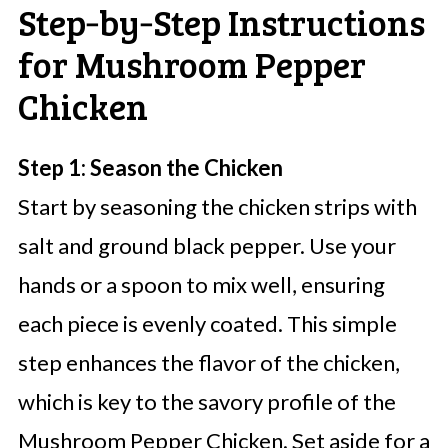
Step‑by‑Step Instructions
for Mushroom Pepper
Chicken
Step 1: Season the Chicken
Start by seasoning the chicken strips with
salt and ground black pepper. Use your
hands or a spoon to mix well, ensuring
each piece is evenly coated. This simple
step enhances the flavor of the chicken,
which is key to the savory profile of the
Mushroom Pepper Chicken. Set aside for a