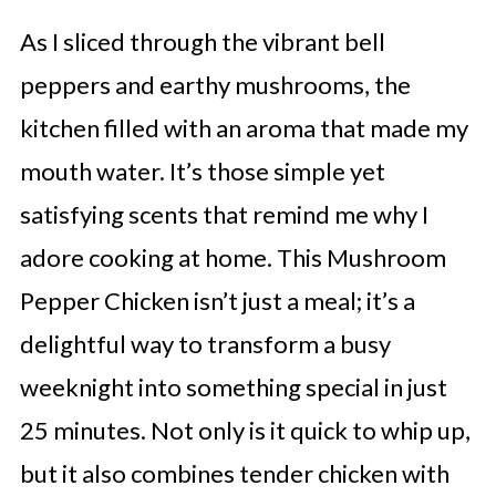
As I sliced through the vibrant bell
peppers and earthy mushrooms, the
kitchen filled with an aroma that made my
mouth water. It’s those simple yet
satisfying scents that remind me why I
adore cooking at home. This Mushroom
Pepper Chicken isn’t just a meal; it’s a
delightful way to transform a busy
weeknight into something special in just
25 minutes. Not only is it quick to whip up,
but it also combines tender chicken with