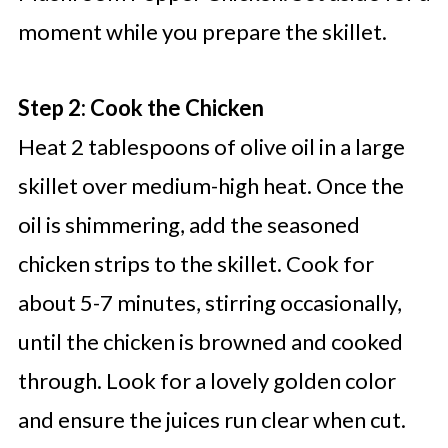
moment while you prepare the skillet.
Step 2: Cook the Chicken
Heat 2 tablespoons of olive oil in a large
skillet over medium-high heat. Once the
oil is shimmering, add the seasoned
chicken strips to the skillet. Cook for
about 5-7 minutes, stirring occasionally,
until the chicken is browned and cooked
through. Look for a lovely golden color
and ensure the juices run clear when cut.