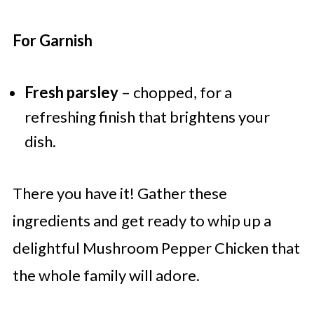
For Garnish
Fresh parsley
– chopped, for a
refreshing finish that brightens your
dish.
There you have it! Gather these
ingredients and get ready to whip up a
delightful Mushroom Pepper Chicken that
the whole family will adore.