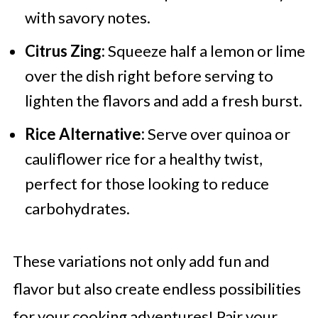
with savory notes.
Citrus Zing:
Squeeze half a lemon or lime
over the dish right before serving to
lighten the flavors and add a fresh burst.
Rice Alternative:
Serve over quinoa or
cauliflower rice for a healthy twist,
perfect for those looking to reduce
carbohydrates.
These variations not only add fun and
flavor but also create endless possibilities
for your cooking adventures! Pair your