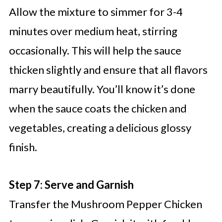
Allow the mixture to simmer for 3-4
minutes over medium heat, stirring
occasionally. This will help the sauce
thicken slightly and ensure that all flavors
marry beautifully. You’ll know it’s done
when the sauce coats the chicken and
vegetables, creating a delicious glossy
finish.
Step 7: Serve and Garnish
Transfer the Mushroom Pepper Chicken