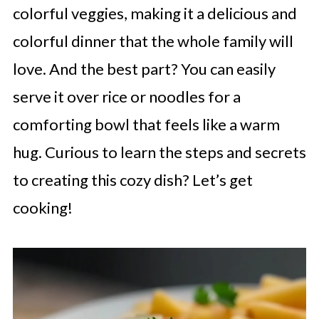
colorful veggies, making it a delicious and
colorful dinner that the whole family will
love. And the best part? You can easily
serve it over rice or noodles for a
comforting bowl that feels like a warm
hug. Curious to learn the steps and secrets
to creating this cozy dish? Let’s get
cooking!