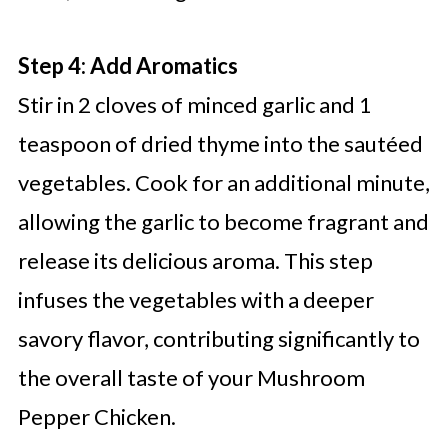
Step 4: Add Aromatics
Stir in 2 cloves of minced garlic and 1
teaspoon of dried thyme into the sautéed
vegetables. Cook for an additional minute,
allowing the garlic to become fragrant and
release its delicious aroma. This step
infuses the vegetables with a deeper
savory flavor, contributing significantly to
the overall taste of your Mushroom
Pepper Chicken.