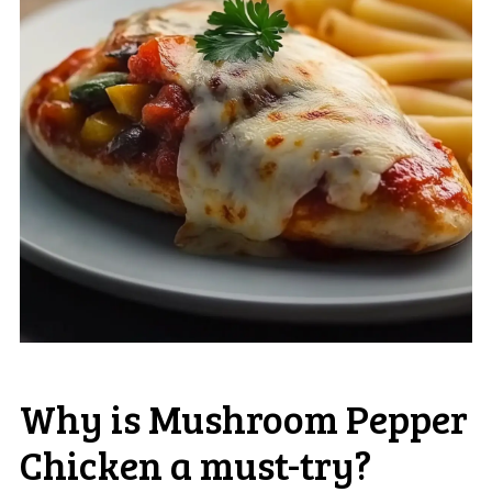
Why is Mushroom Pepper
Chicken a must-try?