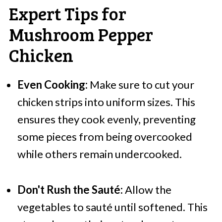
Expert Tips for
Mushroom Pepper
Chicken
Even Cooking:
Make sure to cut your
chicken strips into uniform sizes. This
ensures they cook evenly, preventing
some pieces from being overcooked
while others remain undercooked.
Don't Rush the Sauté:
Allow the
vegetables to sauté until softened. This