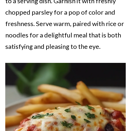
to a serving dish. Garnish it with freshly
chopped parsley for a pop of color and
freshness. Serve warm, paired with rice or
noodles for a delightful meal that is both
satisfying and pleasing to the eye.