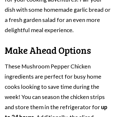
dish with some homemade garlic bread or
a fresh garden salad for an even more
delightful meal experience.
Make Ahead Options
These Mushroom Pepper Chicken
ingredients are perfect for busy home
cooks looking to save time during the
week! You can season the chicken strips
and store them in the refrigerator for
up