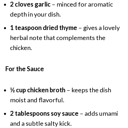
2 cloves garlic
– minced for aromatic
depth in your dish.
1 teaspoon dried thyme
– gives a lovely
herbal note that complements the
chicken.
For the Sauce
½ cup chicken broth
– keeps the dish
moist and flavorful.
2 tablespoons soy sauce
– adds umami
and a subtle salty kick.