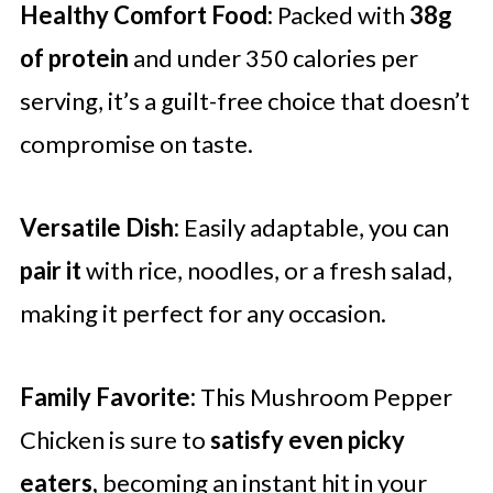
Healthy Comfort Food:
Packed with
38g
of protein
and under 350 calories per
serving, it’s a guilt-free choice that doesn’t
compromise on taste.
Versatile Dish:
Easily adaptable, you can
pair it
with rice, noodles, or a fresh salad,
making it perfect for any occasion.
Family Favorite:
This Mushroom Pepper
Chicken is sure to
satisfy even picky
eaters,
becoming an instant hit in your