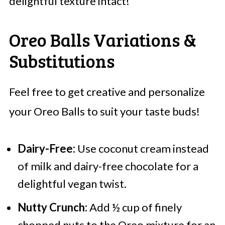
delightful texture intact!
Oreo Balls Variations &
Substitutions
Feel free to get creative and personalize
your Oreo Balls to suit your taste buds!
Dairy-Free:
Use coconut cream instead
of milk and dairy-free chocolate for a
delightful vegan twist.
Nutty Crunch:
Add ½ cup of finely
chopped nuts to the Oreo mixture for an