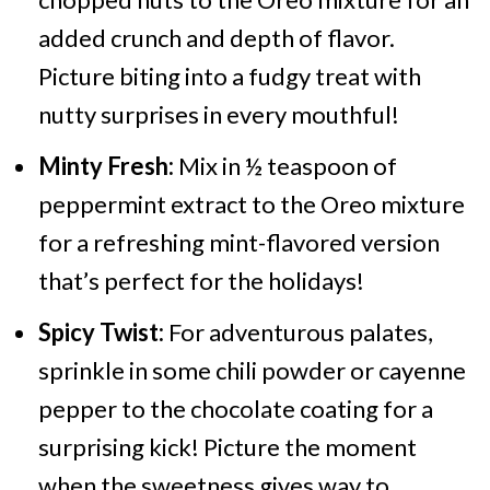
added crunch and depth of flavor.
Picture biting into a fudgy treat with
nutty surprises in every mouthful!
Minty Fresh:
Mix in ½ teaspoon of
peppermint extract to the Oreo mixture
for a refreshing mint-flavored version
that’s perfect for the holidays!
Spicy Twist:
For adventurous palates,
sprinkle in some chili powder or cayenne
pepper to the chocolate coating for a
surprising kick! Picture the moment
when the sweetness gives way to