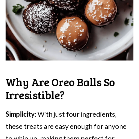
Why Are Oreo Balls So
Irresistible?
Simplicity
: With just four ingredients,
these treats are easy enough for anyone
to whip up, making them perfect for