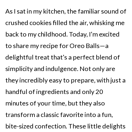
As I sat in my kitchen, the familiar sound of
crushed cookies filled the air, whisking me
back to my childhood. Today, I’m excited
to share my recipe for Oreo Balls—a
delightful treat that’s a perfect blend of
simplicity and indulgence. Not only are
they incredibly easy to prepare, with just a
handful of ingredients and only 20
minutes of your time, but they also
transform a classic favorite into a fun,
bite-sized confection. These little delights