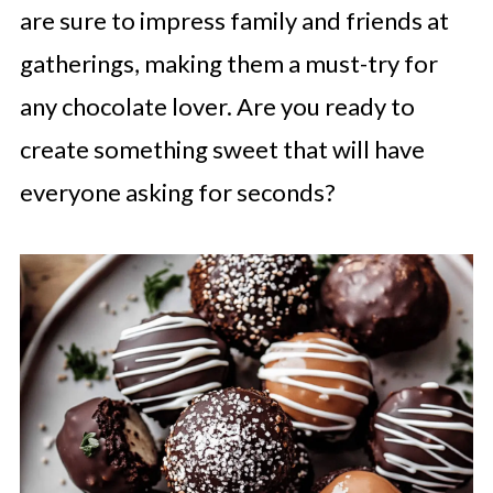
are sure to impress family and friends at
gatherings, making them a must-try for
any chocolate lover. Are you ready to
create something sweet that will have
everyone asking for seconds?