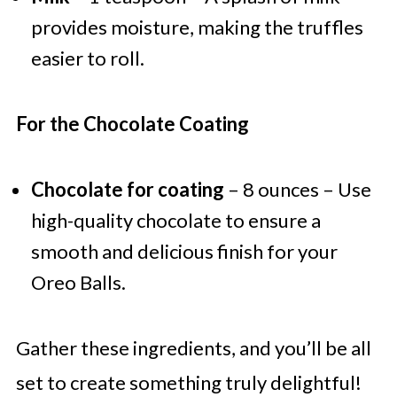
provides moisture, making the truffles
easier to roll.
For the Chocolate Coating
Chocolate for coating
– 8 ounces – Use
high-quality chocolate to ensure a
smooth and delicious finish for your
Oreo Balls.
Gather these ingredients, and you’ll be all
set to create something truly delightful!