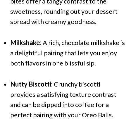
bites offer a tangy contrast to the
sweetness, rounding out your dessert
spread with creamy goodness.
Milkshake:
A rich, chocolate milkshake is
a delightful pairing that lets you enjoy
both flavors in one blissful sip.
Nutty Biscotti:
Crunchy biscotti
provides a satisfying texture contrast
and can be dipped into coffee for a
perfect pairing with your Oreo Balls.