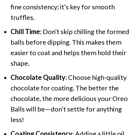
fine consistency; it’s key for smooth
truffles.
Chill Time
: Don’t skip chilling the formed
balls before dipping. This makes them
easier to coat and helps them hold their
shape.
Chocolate Quality
: Choose high-quality
chocolate for coating. The better the
chocolate, the more delicious your Oreo
Balls will be—don’t settle for anything
less!
Coating Consistency
: Adding a little oil