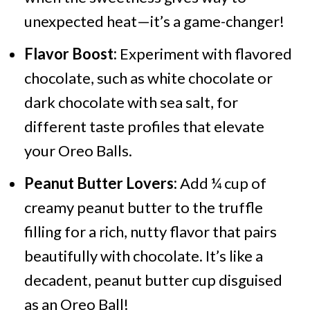
unexpected heat—it’s a game-changer!
Flavor Boost:
Experiment with flavored
chocolate, such as white chocolate or
dark chocolate with sea salt, for
different taste profiles that elevate
your Oreo Balls.
Peanut Butter Lovers:
Add ¼ cup of
creamy peanut butter to the truffle
filling for a rich, nutty flavor that pairs
beautifully with chocolate. It’s like a
decadent, peanut butter cup disguised
as an Oreo Ball!