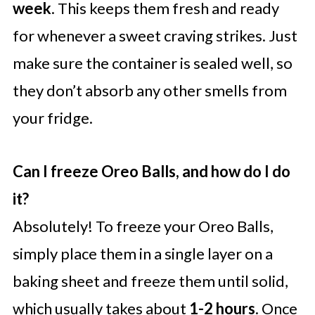
week
. This keeps them fresh and ready
for whenever a sweet craving strikes. Just
make sure the container is sealed well, so
they don’t absorb any other smells from
your fridge.
Can I freeze Oreo Balls, and how do I do
it?
Absolutely! To freeze your Oreo Balls,
simply place them in a single layer on a
baking sheet and freeze them until solid,
which usually takes about
1-2 hours
. Once