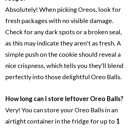
Absolutely! When picking Oreos, look for
fresh packages with no visible damage.
Check for any dark spots or a broken seal,
as this may indicate they aren't as fresh. A
simple push on the cookie should reveal a
nice crispness, which tells you they’ll blend
perfectly into those delightful Oreo Balls.
How long can I store leftover Oreo Balls?
Very! You can store your Oreo Balls in an
airtight container in the fridge for up to
1