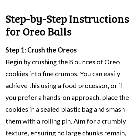
Step‑by‑Step Instructions
for Oreo Balls
Step 1: Crush the Oreos
Begin by crushing the 8 ounces of Oreo
cookies into fine crumbs. You can easily
achieve this using a food processor, or if
you prefer a hands-on approach, place the
cookies in a sealed plastic bag and smash
them with a rolling pin. Aim for a crumbly
texture, ensuring no large chunks remain,