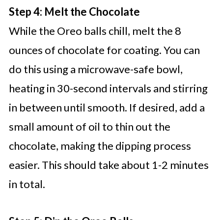
Step 4: Melt the Chocolate
While the Oreo balls chill, melt the 8
ounces of chocolate for coating. You can
do this using a microwave-safe bowl,
heating in 30-second intervals and stirring
in between until smooth. If desired, add a
small amount of oil to thin out the
chocolate, making the dipping process
easier. This should take about 1-2 minutes
in total.