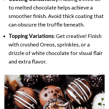
to melted chocolate helps achieve a
smoother finish. Avoid thick coating that
can obscure the truffle beneath.
Topping Variations
: Get creative! Finish
with crushed Oreos, sprinkles, or a
drizzle of white chocolate for visual flair
and extra flavor.