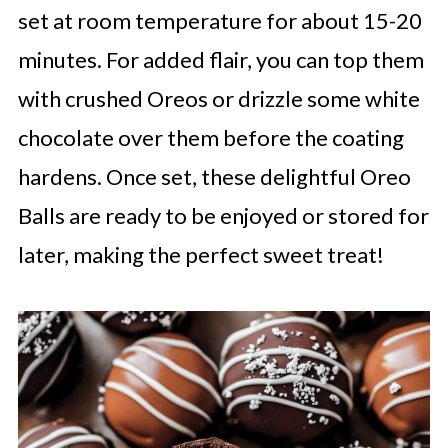
set at room temperature for about 15-20
minutes. For added flair, you can top them
with crushed Oreos or drizzle some white
chocolate over them before the coating
hardens. Once set, these delightful Oreo
Balls are ready to be enjoyed or stored for
later, making the perfect sweet treat!