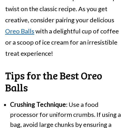
twist on the classic recipe. As you get
creative, consider pairing your delicious
Oreo Balls
with a delightful cup of coffee
or a scoop of ice cream for an irresistible
treat experience!
Tips for the Best Oreo
Balls
Crushing Technique
: Use a food
processor for uniform crumbs. If using a
bag, avoid large chunks by ensuring a