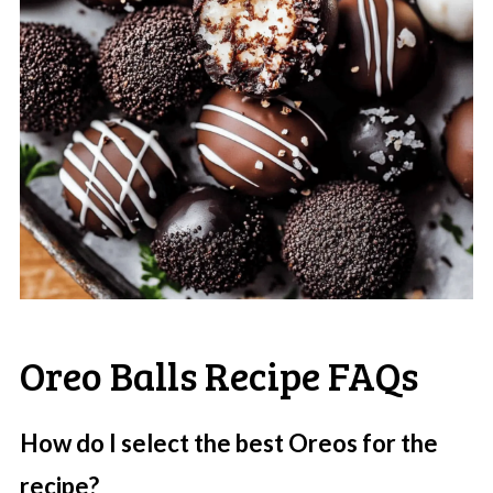
Oreo Balls Recipe FAQs
How do I select the best Oreos for the
recipe?