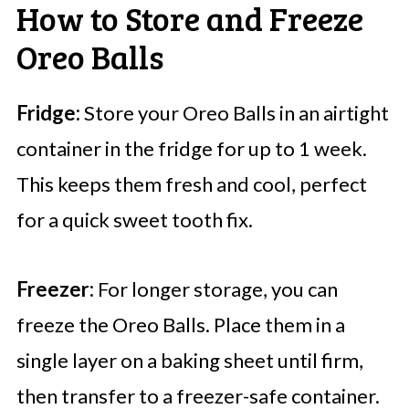
How to Store and Freeze
Oreo Balls
Fridge:
Store your Oreo Balls in an airtight
container in the fridge for up to 1 week.
This keeps them fresh and cool, perfect
for a quick sweet tooth fix.
Freezer:
For longer storage, you can
freeze the Oreo Balls. Place them in a
single layer on a baking sheet until firm,
then transfer to a freezer-safe container.