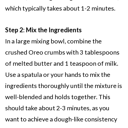
which typically takes about 1-2 minutes.
Step 2: Mix the Ingredients
In a large mixing bowl, combine the
crushed Oreo crumbs with 3 tablespoons
of melted butter and 1 teaspoon of milk.
Use a spatula or your hands to mix the
ingredients thoroughly until the mixture is
well-blended and holds together. This
should take about 2-3 minutes, as you
want to achieve a dough-like consistency