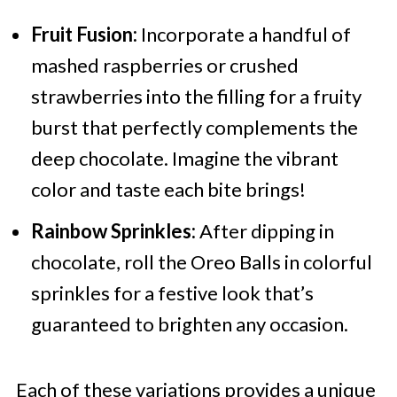
Fruit Fusion:
Incorporate a handful of
mashed raspberries or crushed
strawberries into the filling for a fruity
burst that perfectly complements the
deep chocolate. Imagine the vibrant
color and taste each bite brings!
Rainbow Sprinkles:
After dipping in
chocolate, roll the Oreo Balls in colorful
sprinkles for a festive look that’s
guaranteed to brighten any occasion.
Each of these variations provides a unique