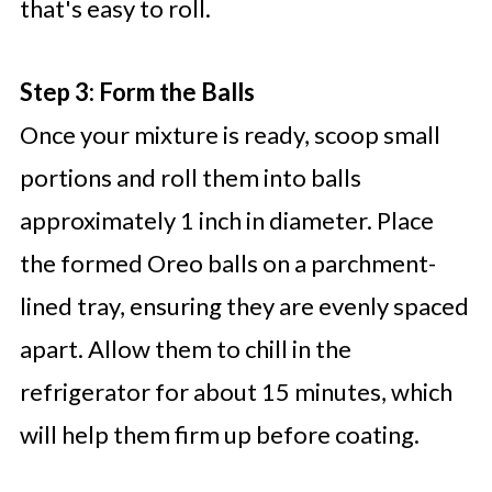
that's easy to roll.
Step 3: Form the Balls
Once your mixture is ready, scoop small
portions and roll them into balls
approximately 1 inch in diameter. Place
the formed Oreo balls on a parchment-
lined tray, ensuring they are evenly spaced
apart. Allow them to chill in the
refrigerator for about 15 minutes, which
will help them firm up before coating.