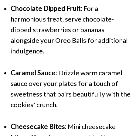
Chocolate Dipped Fruit:
For a
harmonious treat, serve chocolate-
dipped strawberries or bananas
alongside your Oreo Balls for additional
indulgence.
Caramel Sauce:
Drizzle warm caramel
sauce over your plates for a touch of
sweetness that pairs beautifully with the
cookies' crunch.
Cheesecake Bites:
Mini cheesecake