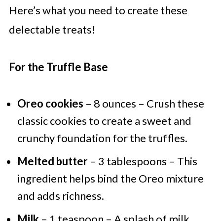
Here’s what you need to create these
delectable treats!
For the Truffle Base
Oreo cookies
– 8 ounces – Crush these
classic cookies to create a sweet and
crunchy foundation for the truffles.
Melted butter
– 3 tablespoons – This
ingredient helps bind the Oreo mixture
and adds richness.
Milk
– 1 teaspoon – A splash of milk