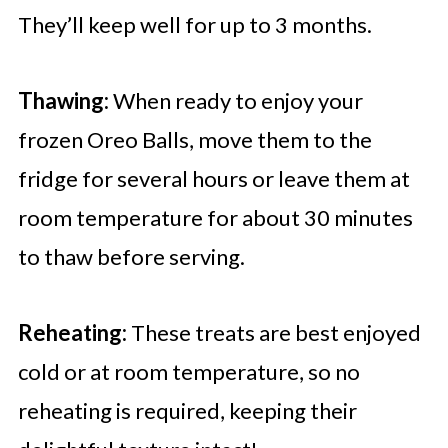
They’ll keep well for up to 3 months.
Thawing:
When ready to enjoy your
frozen Oreo Balls, move them to the
fridge for several hours or leave them at
room temperature for about 30 minutes
to thaw before serving.
Reheating:
These treats are best enjoyed
cold or at room temperature, so no
reheating is required, keeping their