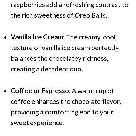
raspberries add a refreshing contrast to
the rich sweetness of Oreo Balls.
Vanilla Ice Cream:
The creamy, cool
texture of vanilla ice cream perfectly
balances the chocolatey richness,
creating a decadent duo.
Coffee or Espresso:
A warm cup of
coffee enhances the chocolate flavor,
providing a comforting end to your
sweet experience.