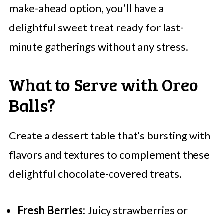
make-ahead option, you’ll have a
delightful sweet treat ready for last-
minute gatherings without any stress.
What to Serve with Oreo
Balls?
Create a dessert table that’s bursting with
flavors and textures to complement these
delightful chocolate-covered treats.
Fresh Berries:
Juicy strawberries or