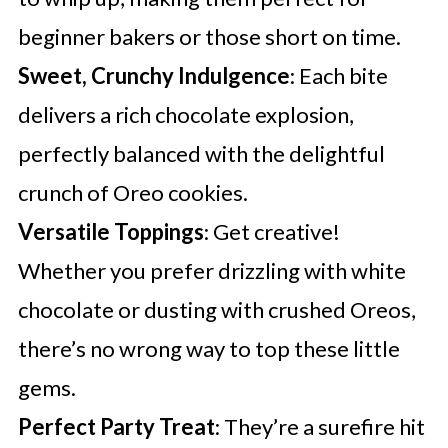
beginner bakers or those short on time.
Sweet, Crunchy Indulgence
: Each bite
delivers a rich chocolate explosion,
perfectly balanced with the delightful
crunch of Oreo cookies.
Versatile Toppings
: Get creative!
Whether you prefer drizzling with white
chocolate or dusting with crushed Oreos,
there’s no wrong way to top these little
gems.
Perfect Party Treat
: They’re a surefire hit