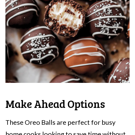
Make Ahead Options
These Oreo Balls are perfect for busy
home cooks looking to save time without