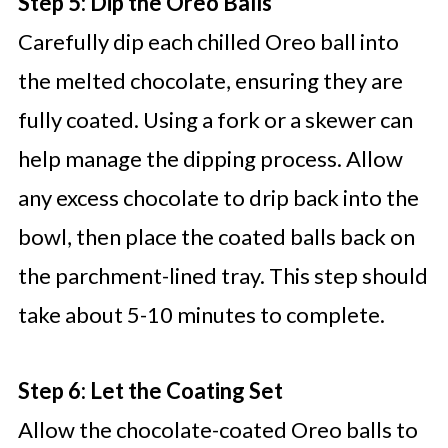
Step 5: Dip the Oreo Balls
Carefully dip each chilled Oreo ball into
the melted chocolate, ensuring they are
fully coated. Using a fork or a skewer can
help manage the dipping process. Allow
any excess chocolate to drip back into the
bowl, then place the coated balls back on
the parchment-lined tray. This step should
take about 5-10 minutes to complete.
Step 6: Let the Coating Set
Allow the chocolate-coated Oreo balls to