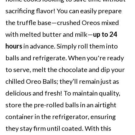
sacrificing flavor! You can easily prepare
the truffle base—crushed Oreos mixed
with melted butter and milk—
up to 24
hours
in advance. Simply roll them into
balls and refrigerate. When you're ready
to serve, melt the chocolate and dip your
chilled Oreo Balls; they’ll remain just as
delicious and fresh! To maintain quality,
store the pre-rolled balls in an airtight
container in the refrigerator, ensuring
they stay firm until coated. With this