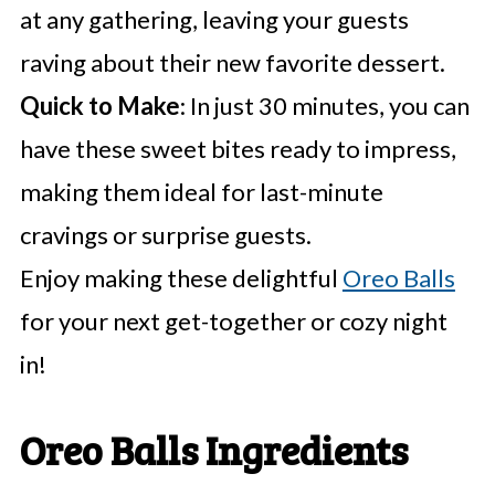
at any gathering, leaving your guests
raving about their new favorite dessert.
Quick to Make
: In just 30 minutes, you can
have these sweet bites ready to impress,
making them ideal for last-minute
cravings or surprise guests.
Enjoy making these delightful
Oreo Balls
for your next get-together or cozy night
in!
Oreo Balls Ingredients