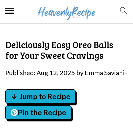
Deliciously Easy Oreo Balls
for Your Sweet Cravings
Published:
Aug 12, 2025
by
Emma Saviani
·
↓ Jump to Recipe
Pin the Recipe