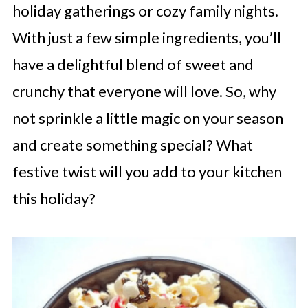
holiday gatherings or cozy family nights.
With just a few simple ingredients, you’ll
have a delightful blend of sweet and
crunchy that everyone will love. So, why
not sprinkle a little magic on your season
and create something special? What
festive twist will you add to your kitchen
this holiday?