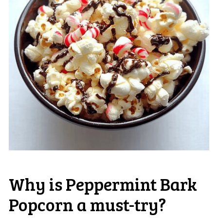
Why is Peppermint Bark
Popcorn a must-try?