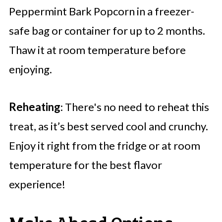
Peppermint Bark Popcorn in a freezer-
safe bag or container for up to 2 months.
Thaw it at room temperature before
enjoying.
Reheating
: There's no need to reheat this
treat, as it’s best served cool and crunchy.
Enjoy it right from the fridge or at room
temperature for the best flavor
experience!