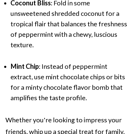
Coconut Bliss
: Fold in some
unsweetened shredded coconut for a
tropical flair that balances the freshness
of peppermint with a chewy, luscious
texture.
Mint Chip
: Instead of peppermint
extract, use mint chocolate chips or bits
for a minty chocolate flavor bomb that
amplifies the taste profile.
Whether you're looking to impress your
friends, whip up a special treat for family,