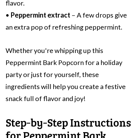
flavor.
•
Peppermint extract
– A few drops give
an extra pop of refreshing peppermint.
Whether you're whipping up this
Peppermint Bark Popcorn for a holiday
party or just for yourself, these
ingredients will help you create a festive
snack full of flavor and joy!
Step‑by‑Step Instructions
for Peppermint Bark