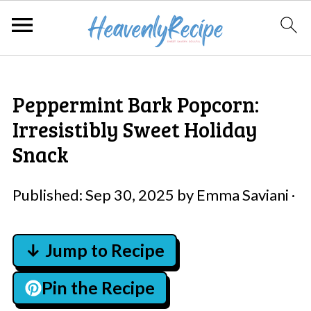
Peppermint Bark Popcorn:
Irresistibly Sweet Holiday
Snack
Published:
Sep 30, 2025
by
Emma Saviani
·
↓ Jump to Recipe
Pin the Recipe