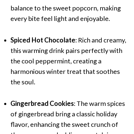
balance to the sweet popcorn, making
every bite feel light and enjoyable.
Spiced Hot Chocolate
: Rich and creamy,
this warming drink pairs perfectly with
the cool peppermint, creating a
harmonious winter treat that soothes
the soul.
Gingerbread Cookies
: The warm spices
of gingerbread bring a classic holiday
flavor, enhancing the sweet crunch of