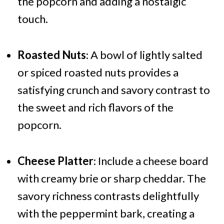
the popcorn and adding a nostalgic
touch.
Roasted Nuts
: A bowl of lightly salted
or spiced roasted nuts provides a
satisfying crunch and savory contrast to
the sweet and rich flavors of the
popcorn.
Cheese Platter
: Include a cheese board
with creamy brie or sharp cheddar. The
savory richness contrasts delightfully
with the peppermint bark, creating a