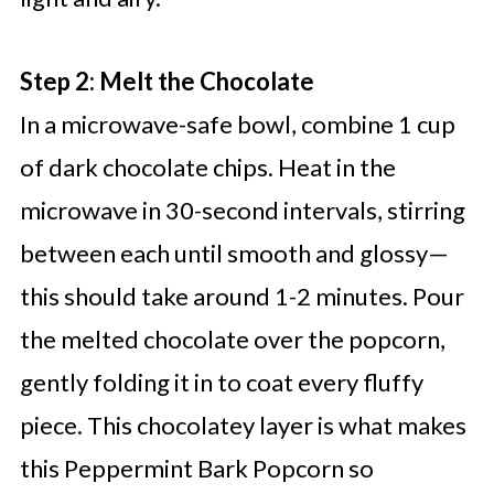
Step 2: Melt the Chocolate
In a microwave-safe bowl, combine 1 cup
of dark chocolate chips. Heat in the
microwave in 30-second intervals, stirring
between each until smooth and glossy—
this should take around 1-2 minutes. Pour
the melted chocolate over the popcorn,
gently folding it in to coat every fluffy
piece. This chocolatey layer is what makes
this Peppermint Bark Popcorn so