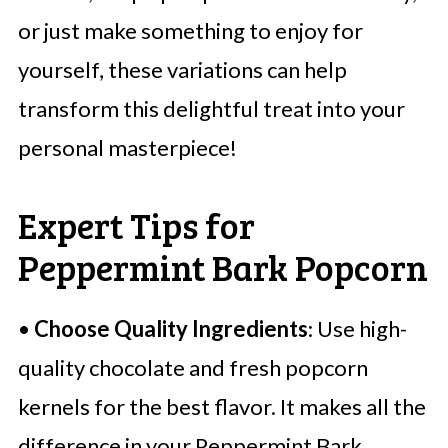
or just make something to enjoy for
yourself, these variations can help
transform this delightful treat into your
personal masterpiece!
Expert Tips for
Peppermint Bark Popcorn
•
Choose Quality Ingredients
: Use high-
quality chocolate and fresh popcorn
kernels for the best flavor. It makes all the
difference in your Peppermint Bark