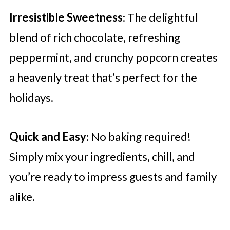
Irresistible Sweetness
: The delightful
blend of rich chocolate, refreshing
peppermint, and crunchy popcorn creates
a heavenly treat that’s perfect for the
holidays.
Quick and Easy
: No baking required!
Simply mix your ingredients, chill, and
you’re ready to impress guests and family
alike.