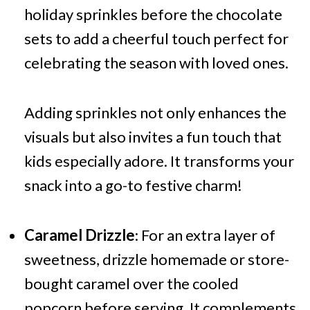
holiday sprinkles before the chocolate
sets to add a cheerful touch perfect for
celebrating the season with loved ones.
Adding sprinkles not only enhances the
visuals but also invites a fun touch that
kids especially adore. It transforms your
snack into a go-to festive charm!
Caramel Drizzle
: For an extra layer of
sweetness, drizzle homemade or store-
bought caramel over the cooled
popcorn before serving. It complements