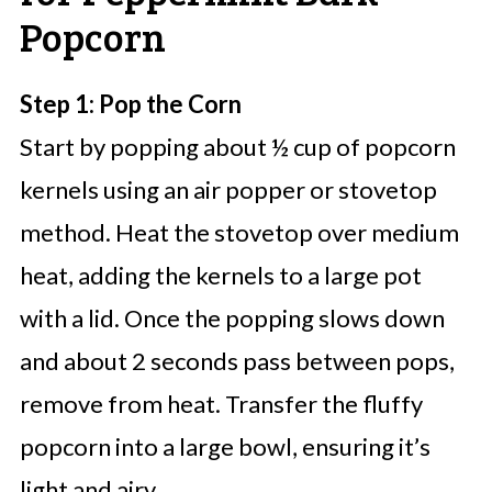
Popcorn
Step 1: Pop the Corn
Start by popping about ½ cup of popcorn
kernels using an air popper or stovetop
method. Heat the stovetop over medium
heat, adding the kernels to a large pot
with a lid. Once the popping slows down
and about 2 seconds pass between pops,
remove from heat. Transfer the fluffy
popcorn into a large bowl, ensuring it’s
light and airy.