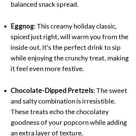
balanced snack spread.
Eggnog
: This creamy holiday classic,
spiced just right, will warm you from the
inside out. It’s the perfect drink to sip
while enjoying the crunchy treat, making
it feel even more festive.
Chocolate-Dipped Pretzels
: The sweet
and salty combination is irresistible.
These treats echo the chocolatey
goodness of your popcorn while adding
an extra layer of texture.