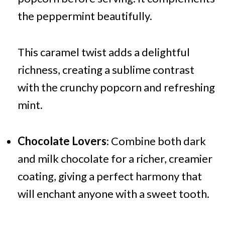
the peppermint beautifully.
This caramel twist adds a delightful
richness, creating a sublime contrast
with the crunchy popcorn and refreshing
mint.
Chocolate Lovers
: Combine both dark
and milk chocolate for a richer, creamier
coating, giving a perfect harmony that
will enchant anyone with a sweet tooth.