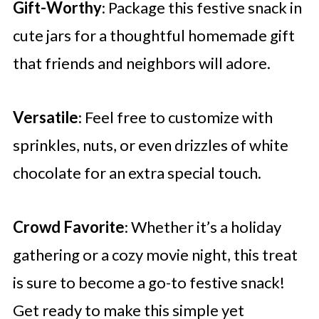
Gift-Worthy
: Package this festive snack in
cute jars for a thoughtful homemade gift
that friends and neighbors will adore.
Versatile
: Feel free to customize with
sprinkles, nuts, or even drizzles of white
chocolate for an extra special touch.
Crowd Favorite
: Whether it’s a holiday
gathering or a cozy movie night, this treat
is sure to become a go-to festive snack!
Get ready to make this simple yet