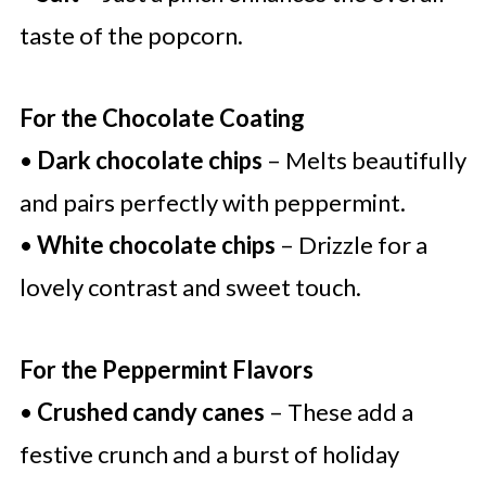
taste of the popcorn.
For the Chocolate Coating
•
Dark chocolate chips
– Melts beautifully
and pairs perfectly with peppermint.
•
White chocolate chips
– Drizzle for a
lovely contrast and sweet touch.
For the Peppermint Flavors
•
Crushed candy canes
– These add a
festive crunch and a burst of holiday