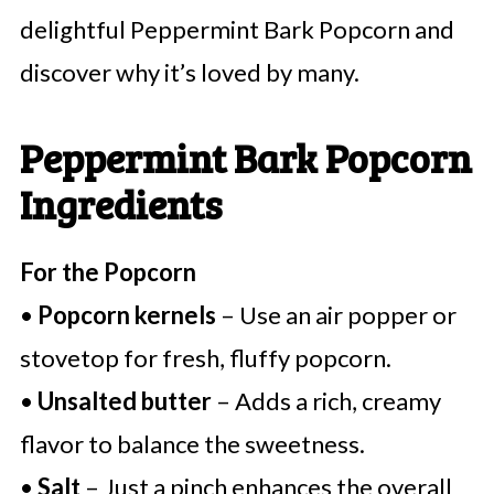
delightful Peppermint Bark Popcorn and
discover why it’s loved by many.
Peppermint Bark Popcorn
Ingredients
For the Popcorn
•
Popcorn kernels
– Use an air popper or
stovetop for fresh, fluffy popcorn.
•
Unsalted butter
– Adds a rich, creamy
flavor to balance the sweetness.
•
Salt
– Just a pinch enhances the overall