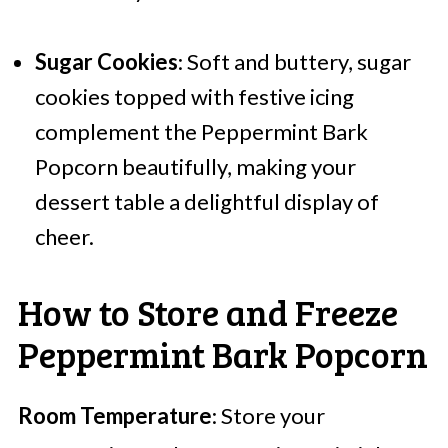
Sugar Cookies
: Soft and buttery, sugar
cookies topped with festive icing
complement the Peppermint Bark
Popcorn beautifully, making your
dessert table a delightful display of
cheer.
How to Store and Freeze
Peppermint Bark Popcorn
Room Temperature
: Store your