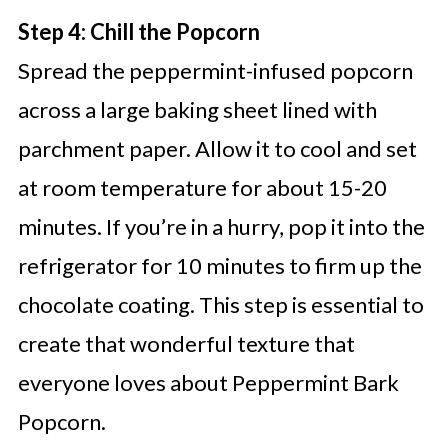
Step 4: Chill the Popcorn
Spread the peppermint-infused popcorn
across a large baking sheet lined with
parchment paper. Allow it to cool and set
at room temperature for about 15-20
minutes. If you’re in a hurry, pop it into the
refrigerator for 10 minutes to firm up the
chocolate coating. This step is essential to
create that wonderful texture that
everyone loves about Peppermint Bark
Popcorn.