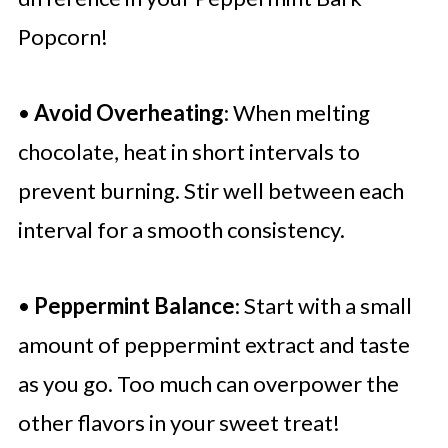
Popcorn!
•
Avoid Overheating
: When melting
chocolate, heat in short intervals to
prevent burning. Stir well between each
interval for a smooth consistency.
•
Peppermint Balance
: Start with a small
amount of peppermint extract and taste
as you go. Too much can overpower the
other flavors in your sweet treat!