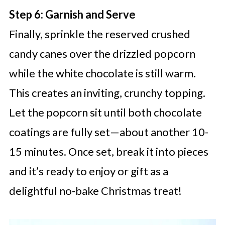
Step 6: Garnish and Serve
Finally, sprinkle the reserved crushed
candy canes over the drizzled popcorn
while the white chocolate is still warm.
This creates an inviting, crunchy topping.
Let the popcorn sit until both chocolate
coatings are fully set—about another 10-
15 minutes. Once set, break it into pieces
and it’s ready to enjoy or gift as a
delightful no-bake Christmas treat!