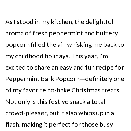
As I stood in my kitchen, the delightful
aroma of fresh peppermint and buttery
popcorn filled the air, whisking me back to
my childhood holidays. This year, I’m
excited to share an easy and fun recipe for
Peppermint Bark Popcorn—definitely one
of my favorite no-bake Christmas treats!
Not only is this festive snack a total
crowd-pleaser, but it also whips up in a
flash, making it perfect for those busy