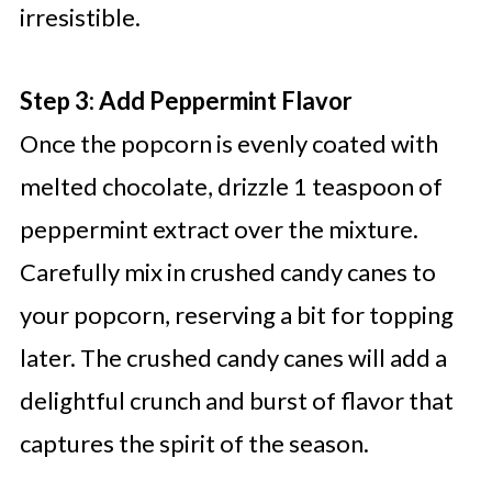
irresistible.
Step 3: Add Peppermint Flavor
Once the popcorn is evenly coated with
melted chocolate, drizzle 1 teaspoon of
peppermint extract over the mixture.
Carefully mix in crushed candy canes to
your popcorn, reserving a bit for topping
later. The crushed candy canes will add a
delightful crunch and burst of flavor that
captures the spirit of the season.