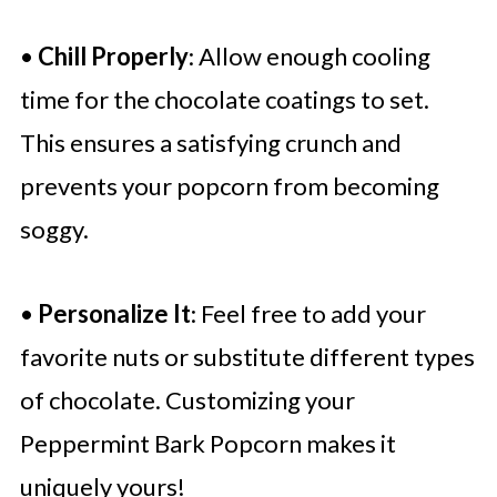
•
Chill Properly
: Allow enough cooling
time for the chocolate coatings to set.
This ensures a satisfying crunch and
prevents your popcorn from becoming
soggy.
•
Personalize It
: Feel free to add your
favorite nuts or substitute different types
of chocolate. Customizing your
Peppermint Bark Popcorn makes it
uniquely yours!