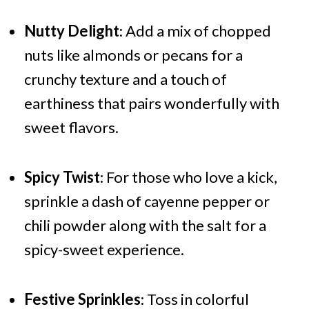
Nutty Delight
: Add a mix of chopped
nuts like almonds or pecans for a
crunchy texture and a touch of
earthiness that pairs wonderfully with
sweet flavors.
Spicy Twist
: For those who love a kick,
sprinkle a dash of cayenne pepper or
chili powder along with the salt for a
spicy-sweet experience.
Festive Sprinkles
: Toss in colorful