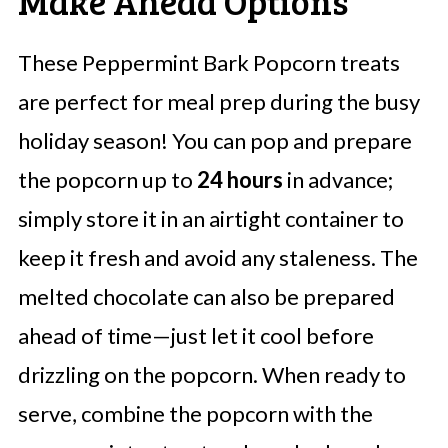
Make Ahead Options
These Peppermint Bark Popcorn treats
are perfect for meal prep during the busy
holiday season! You can pop and prepare
the popcorn up to
24 hours
in advance;
simply store it in an airtight container to
keep it fresh and avoid any staleness. The
melted chocolate can also be prepared
ahead of time—just let it cool before
drizzling on the popcorn. When ready to
serve, combine the popcorn with the