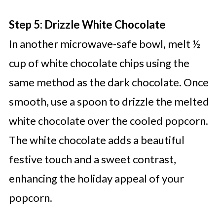
Step 5: Drizzle White Chocolate
In another microwave-safe bowl, melt ½
cup of white chocolate chips using the
same method as the dark chocolate. Once
smooth, use a spoon to drizzle the melted
white chocolate over the cooled popcorn.
The white chocolate adds a beautiful
festive touch and a sweet contrast,
enhancing the holiday appeal of your
popcorn.