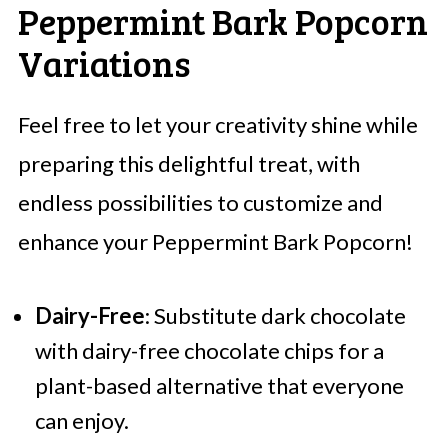
Peppermint Bark Popcorn
Variations
Feel free to let your creativity shine while
preparing this delightful treat, with
endless possibilities to customize and
enhance your Peppermint Bark Popcorn!
Dairy-Free
: Substitute dark chocolate
with dairy-free chocolate chips for a
plant-based alternative that everyone
can enjoy.