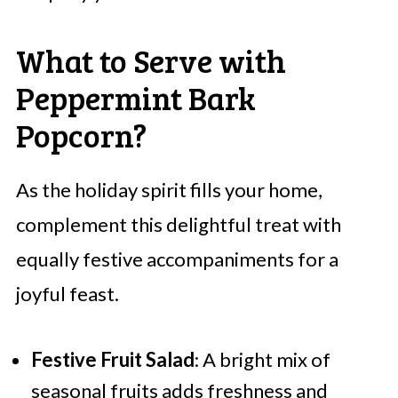
What to Serve with
Peppermint Bark
Popcorn?
As the holiday spirit fills your home,
complement this delightful treat with
equally festive accompaniments for a
joyful feast.
Festive Fruit Salad
: A bright mix of
seasonal fruits adds freshness and