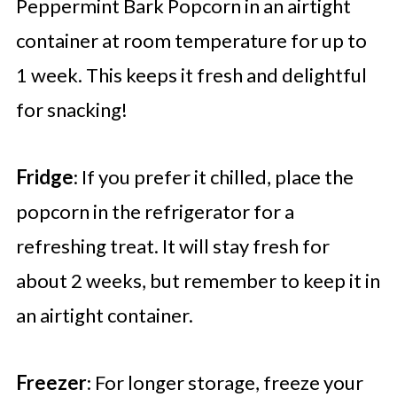
Peppermint Bark Popcorn in an airtight
container at room temperature for up to
1 week. This keeps it fresh and delightful
for snacking!
Fridge
: If you prefer it chilled, place the
popcorn in the refrigerator for a
refreshing treat. It will stay fresh for
about 2 weeks, but remember to keep it in
an airtight container.
Freezer
: For longer storage, freeze your