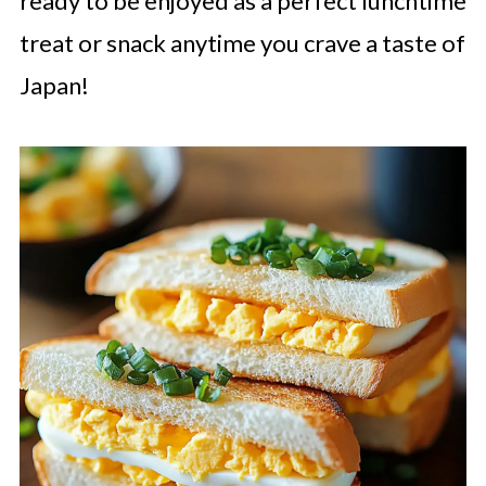
ready to be enjoyed as a perfect lunchtime
treat or snack anytime you crave a taste of
Japan!