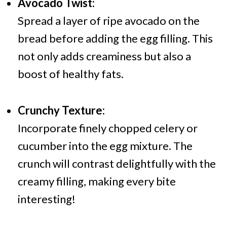
Avocado Twist:
Spread a layer of ripe avocado on the
bread before adding the egg filling. This
not only adds creaminess but also a
boost of healthy fats.
Crunchy Texture:
Incorporate finely chopped celery or
cucumber into the egg mixture. The
crunch will contrast delightfully with the
creamy filling, making every bite
interesting!