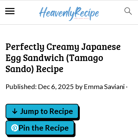
Perfectly Creamy Japanese
Egg Sandwich (Tamago
Sando) Recipe
Published:
Dec 6, 2025
by
Emma Saviani
·
↓ Jump to Recipe
Pin the Recipe