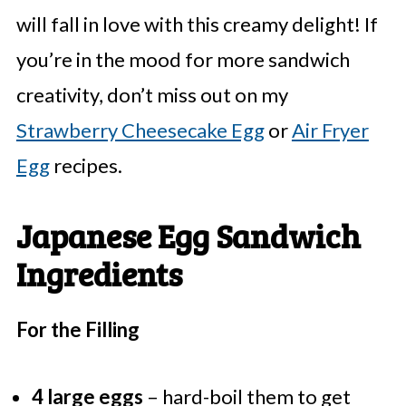
will fall in love with this creamy delight! If
you’re in the mood for more sandwich
creativity, don’t miss out on my
Strawberry Cheesecake Egg
or
Air Fryer
Egg
recipes.
Japanese Egg Sandwich
Ingredients
For the Filling
4 large eggs
– hard-boil them to get