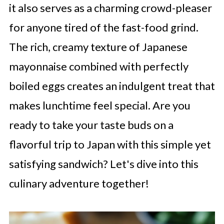
it also serves as a charming crowd-pleaser
for anyone tired of the fast-food grind.
The rich, creamy texture of Japanese
mayonnaise combined with perfectly
boiled eggs creates an indulgent treat that
makes lunchtime feel special. Are you
ready to take your taste buds on a
flavorful trip to Japan with this simple yet
satisfying sandwich? Let's dive into this
culinary adventure together!