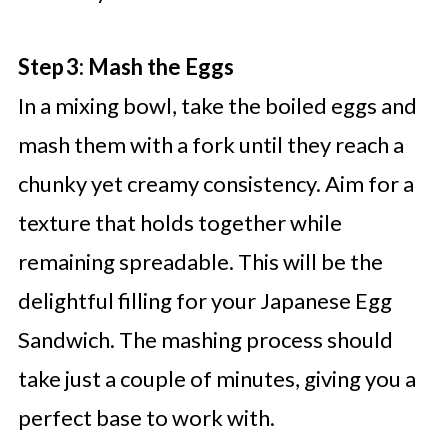
Step 3: Mash the Eggs
In a mixing bowl, take the boiled eggs and
mash them with a fork until they reach a
chunky yet creamy consistency. Aim for a
texture that holds together while
remaining spreadable. This will be the
delightful filling for your Japanese Egg
Sandwich. The mashing process should
take just a couple of minutes, giving you a
perfect base to work with.