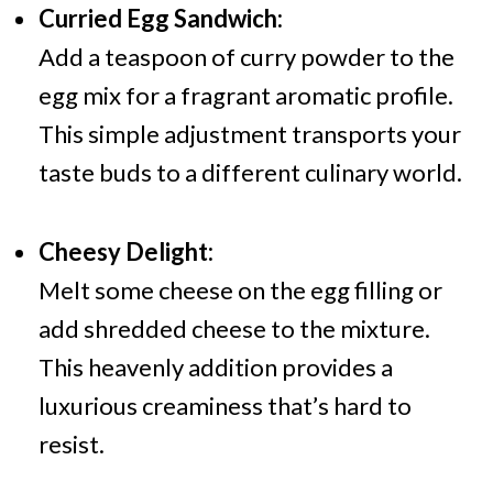
Curried Egg Sandwich:
Add a teaspoon of curry powder to the
egg mix for a fragrant aromatic profile.
This simple adjustment transports your
taste buds to a different culinary world.
Cheesy Delight:
Melt some cheese on the egg filling or
add shredded cheese to the mixture.
This heavenly addition provides a
luxurious creaminess that’s hard to
resist.