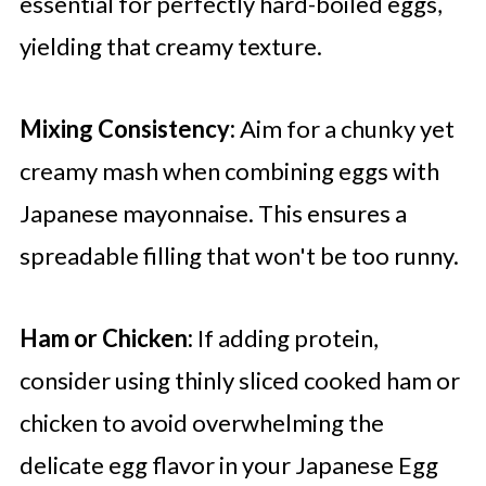
essential for perfectly hard-boiled eggs,
yielding that creamy texture.
Mixing Consistency:
Aim for a chunky yet
creamy mash when combining eggs with
Japanese mayonnaise. This ensures a
spreadable filling that won't be too runny.
Ham or Chicken:
If adding protein,
consider using thinly sliced cooked ham or
chicken to avoid overwhelming the
delicate egg flavor in your Japanese Egg