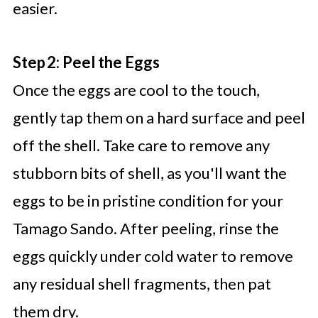
easier.
Step 2: Peel the Eggs
Once the eggs are cool to the touch,
gently tap them on a hard surface and peel
off the shell. Take care to remove any
stubborn bits of shell, as you'll want the
eggs to be in pristine condition for your
Tamago Sando. After peeling, rinse the
eggs quickly under cold water to remove
any residual shell fragments, then pat
them dry.