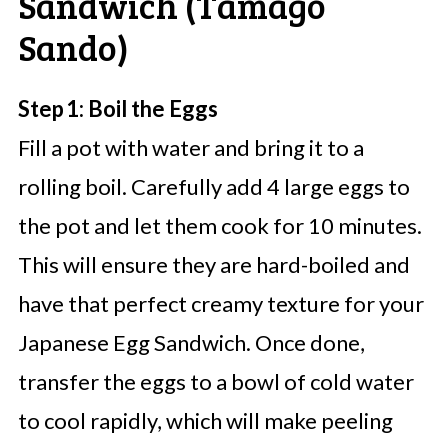
Sandwich (Tamago
Sando)
Step 1: Boil the Eggs
Fill a pot with water and bring it to a
rolling boil. Carefully add 4 large eggs to
the pot and let them cook for 10 minutes.
This will ensure they are hard-boiled and
have that perfect creamy texture for your
Japanese Egg Sandwich. Once done,
transfer the eggs to a bowl of cold water
to cool rapidly, which will make peeling