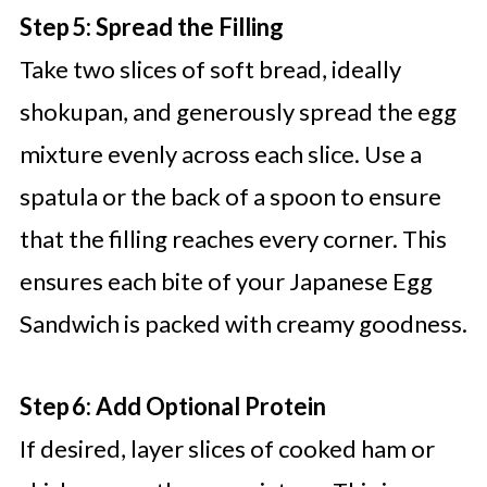
Step 5: Spread the Filling
Take two slices of soft bread, ideally
shokupan, and generously spread the egg
mixture evenly across each slice. Use a
spatula or the back of a spoon to ensure
that the filling reaches every corner. This
ensures each bite of your Japanese Egg
Sandwich is packed with creamy goodness.
Step 6: Add Optional Protein
If desired, layer slices of cooked ham or