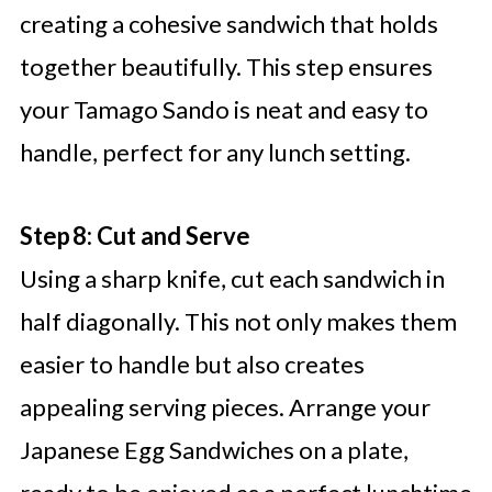
creating a cohesive sandwich that holds
together beautifully. This step ensures
your Tamago Sando is neat and easy to
handle, perfect for any lunch setting.
Step 8: Cut and Serve
Using a sharp knife, cut each sandwich in
half diagonally. This not only makes them
easier to handle but also creates
appealing serving pieces. Arrange your
Japanese Egg Sandwiches on a plate,