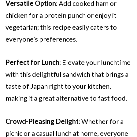
Versatile Option
: Add cooked ham or
chicken for a protein punch or enjoy it
vegetarian; this recipe easily caters to
everyone’s preferences.
Perfect for Lunch
: Elevate your lunchtime
with this delightful sandwich that brings a
taste of Japan right to your kitchen,
making it a great alternative to fast food.
Crowd-Pleasing Delight
: Whether for a
picnic or a casual lunch at home, everyone