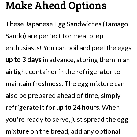
Make Ahead Options
These Japanese Egg Sandwiches (Tamago
Sando) are perfect for meal prep
enthusiasts! You can boil and peel the eggs
up to 3 days
in advance, storing them in an
airtight container in the refrigerator to
maintain freshness. The egg mixture can
also be prepared ahead of time, simply
refrigerate it for
up to 24 hours
. When
you're ready to serve, just spread the egg
mixture on the bread, add any optional