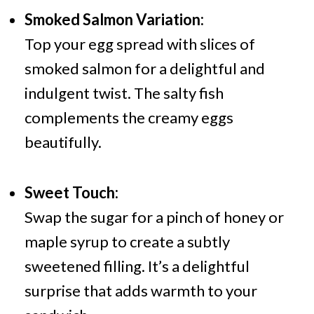
Smoked Salmon Variation:
Top your egg spread with slices of
smoked salmon for a delightful and
indulgent twist. The salty fish
complements the creamy eggs
beautifully.
Sweet Touch:
Swap the sugar for a pinch of honey or
maple syrup to create a subtly
sweetened filling. It’s a delightful
surprise that adds warmth to your