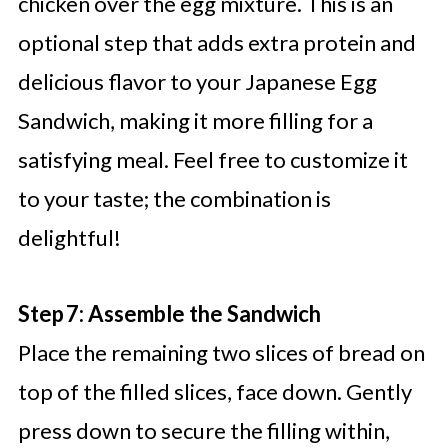
chicken over the egg mixture. This is an
optional step that adds extra protein and
delicious flavor to your Japanese Egg
Sandwich, making it more filling for a
satisfying meal. Feel free to customize it
to your taste; the combination is
delightful!
Step 7: Assemble the Sandwich
Place the remaining two slices of bread on
top of the filled slices, face down. Gently
press down to secure the filling within,