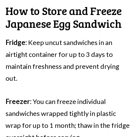
How to Store and Freeze
Japanese Egg Sandwich
Fridge:
Keep uncut sandwiches in an
airtight container for up to 3 days to
maintain freshness and prevent drying
out.
Freezer:
You can freeze individual
sandwiches wrapped tightly in plastic
wrap for up to 1 month; thaw in the fridge