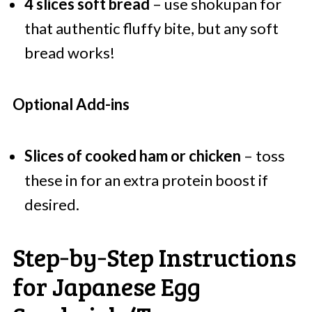
4 slices soft bread
– use shokupan for
that authentic fluffy bite, but any soft
bread works!
Optional Add-ins
Slices of cooked ham or chicken
– toss
these in for an extra protein boost if
desired.
Step‑by‑Step Instructions
for Japanese Egg