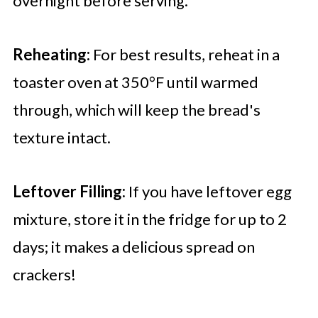
overnight before serving.
Reheating:
For best results, reheat in a
toaster oven at 350°F until warmed
through, which will keep the bread's
texture intact.
Leftover Filling:
If you have leftover egg
mixture, store it in the fridge for up to 2
days; it makes a delicious spread on
crackers!