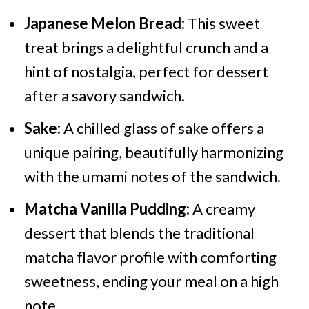
Japanese Melon Bread:
This sweet
treat brings a delightful crunch and a
hint of nostalgia, perfect for dessert
after a savory sandwich.
Sake:
A chilled glass of sake offers a
unique pairing, beautifully harmonizing
with the umami notes of the sandwich.
Matcha Vanilla Pudding:
A creamy
dessert that blends the traditional
matcha flavor profile with comforting
sweetness, ending your meal on a high
note.