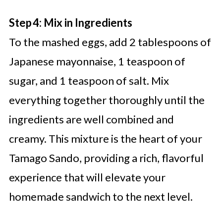
Step 4: Mix in Ingredients
To the mashed eggs, add 2 tablespoons of
Japanese mayonnaise, 1 teaspoon of
sugar, and 1 teaspoon of salt. Mix
everything together thoroughly until the
ingredients are well combined and
creamy. This mixture is the heart of your
Tamago Sando, providing a rich, flavorful
experience that will elevate your
homemade sandwich to the next level.