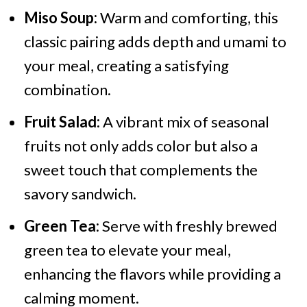
Miso Soup:
Warm and comforting, this
classic pairing adds depth and umami to
your meal, creating a satisfying
combination.
Fruit Salad:
A vibrant mix of seasonal
fruits not only adds color but also a
sweet touch that complements the
savory sandwich.
Green Tea:
Serve with freshly brewed
green tea to elevate your meal,
enhancing the flavors while providing a
calming moment.