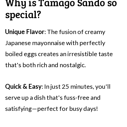
Why is Tamago Sando so
special?
Unique Flavor
: The fusion of creamy
Japanese mayonnaise with perfectly
boiled eggs creates an irresistible taste
that's both rich and nostalgic.
Quick & Easy
: In just 25 minutes, you'll
serve up a dish that's fuss-free and
satisfying—perfect for busy days!