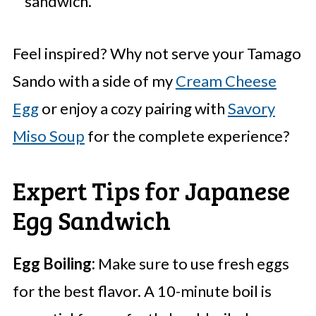
sandwich.
Feel inspired? Why not serve your Tamago
Sando with a side of my
Cream Cheese
Egg
or enjoy a cozy pairing with
Savory
Miso Soup
for the complete experience?
Expert Tips for Japanese
Egg Sandwich
Egg Boiling:
Make sure to use fresh eggs
for the best flavor. A 10-minute boil is