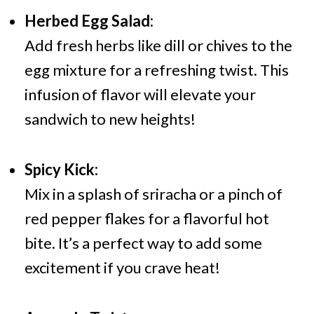
Herbed Egg Salad:
Add fresh herbs like dill or chives to the
egg mixture for a refreshing twist. This
infusion of flavor will elevate your
sandwich to new heights!
Spicy Kick:
Mix in a splash of sriracha or a pinch of
red pepper flakes for a flavorful hot
bite. It’s a perfect way to add some
excitement if you crave heat!