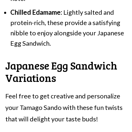
Chilled Edamame:
Lightly salted and
protein-rich, these provide a satisfying
nibble to enjoy alongside your Japanese
Egg Sandwich.
Japanese Egg Sandwich
Variations
Feel free to get creative and personalize
your Tamago Sando with these fun twists
that will delight your taste buds!