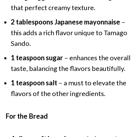
that perfect creamy texture.
2 tablespoons Japanese mayonnaise
–
this adds a rich flavor unique to Tamago
Sando.
1 teaspoon sugar
– enhances the overall
taste, balancing the flavors beautifully.
1 teaspoon salt
– a must to elevate the
flavors of the other ingredients.
For the Bread