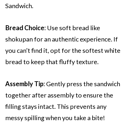
Sandwich.
Bread Choice:
Use soft bread like
shokupan for an authentic experience. If
you can’t find it, opt for the softest white
bread to keep that fluffy texture.
Assembly Tip:
Gently press the sandwich
together after assembly to ensure the
filling stays intact. This prevents any
messy spilling when you take a bite!