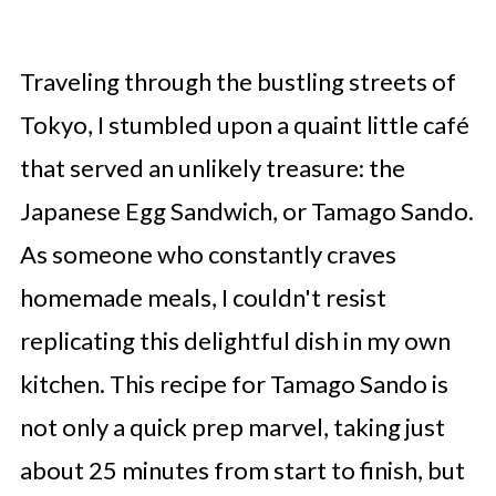
Traveling through the bustling streets of
Tokyo, I stumbled upon a quaint little café
that served an unlikely treasure: the
Japanese Egg Sandwich, or Tamago Sando.
As someone who constantly craves
homemade meals, I couldn't resist
replicating this delightful dish in my own
kitchen. This recipe for Tamago Sando is
not only a quick prep marvel, taking just
about 25 minutes from start to finish, but