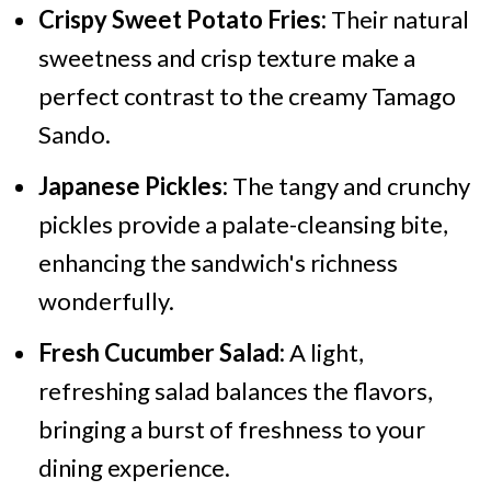
Crispy Sweet Potato Fries:
Their natural
sweetness and crisp texture make a
perfect contrast to the creamy Tamago
Sando.
Japanese Pickles:
The tangy and crunchy
pickles provide a palate-cleansing bite,
enhancing the sandwich's richness
wonderfully.
Fresh Cucumber Salad:
A light,
refreshing salad balances the flavors,
bringing a burst of freshness to your
dining experience.