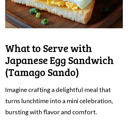
What to Serve with
Japanese Egg Sandwich
(Tamago Sando)
Imagine crafting a delightful meal that
turns lunchtime into a mini celebration,
bursting with flavor and comfort.