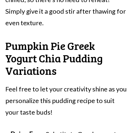
Simply give it a good stir after thawing for
even texture.
Pumpkin Pie Greek
Yogurt Chia Pudding
Variations
Feel free to let your creativity shine as you
personalize this pudding recipe to suit
your taste buds!