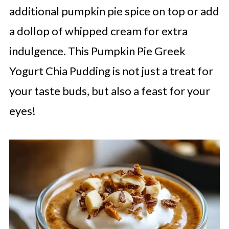
additional pumpkin pie spice on top or add
a dollop of whipped cream for extra
indulgence. This Pumpkin Pie Greek
Yogurt Chia Pudding is not just a treat for
your taste buds, but also a feast for your
eyes!