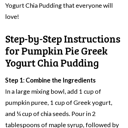
Yogurt Chia Pudding that everyone will
love!
Step-by-Step Instructions
for Pumpkin Pie Greek
Yogurt Chia Pudding
Step 1: Combine the Ingredients
In a large mixing bowl, add 1 cup of
pumpkin puree, 1 cup of Greek yogurt,
and ¼ cup of chia seeds. Pour in 2
tablespoons of maple syrup, followed by