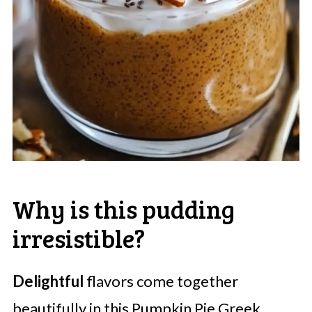
Why is this pudding
irresistible?
Delightful
flavors come together
beautifully in this Pumpkin Pie Greek