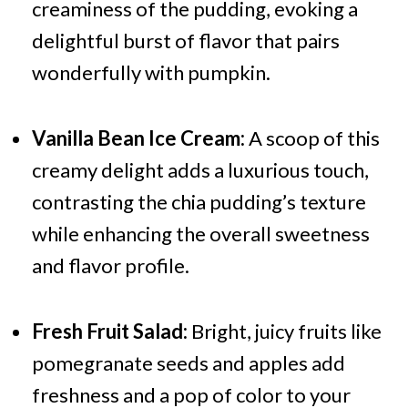
creaminess of the pudding, evoking a
delightful burst of flavor that pairs
wonderfully with pumpkin.
Vanilla Bean Ice Cream:
A scoop of this
creamy delight adds a luxurious touch,
contrasting the chia pudding’s texture
while enhancing the overall sweetness
and flavor profile.
Fresh Fruit Salad:
Bright, juicy fruits like
pomegranate seeds and apples add
freshness and a pop of color to your