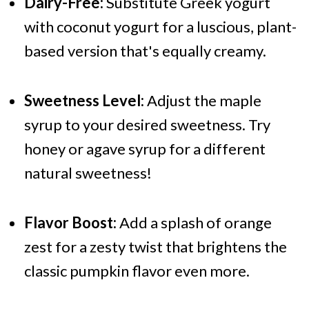
Dairy-Free:
Substitute Greek yogurt
with coconut yogurt for a luscious, plant-
based version that's equally creamy.
Sweetness Level:
Adjust the maple
syrup to your desired sweetness. Try
honey or agave syrup for a different
natural sweetness!
Flavor Boost:
Add a splash of orange
zest for a zesty twist that brightens the
classic pumpkin flavor even more.