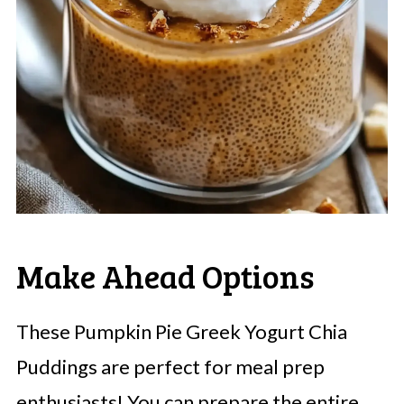
Make Ahead Options
These Pumpkin Pie Greek Yogurt Chia
Puddings are perfect for meal prep
enthusiasts! You can prepare the entire