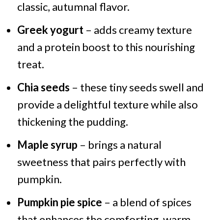
classic, autumnal flavor.
Greek yogurt
– adds creamy texture
and a protein boost to this nourishing
treat.
Chia seeds
– these tiny seeds swell and
provide a delightful texture while also
thickening the pudding.
Maple syrup
– brings a natural
sweetness that pairs perfectly with
pumpkin.
Pumpkin pie spice
– a blend of spices
that enhances the comforting, warm