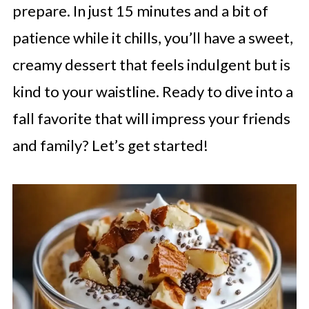
prepare. In just 15 minutes and a bit of
patience while it chills, you’ll have a sweet,
creamy dessert that feels indulgent but is
kind to your waistline. Ready to dive into a
fall favorite that will impress your friends
and family? Let’s get started!