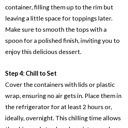
container, filling them up to the rim but
leaving a little space for toppings later.
Make sure to smooth the tops with a
spoon for a polished finish, inviting you to
enjoy this delicious dessert.
Step 4: Chill to Set
Cover the containers with lids or plastic
wrap, ensuring no air gets in. Place them in
the refrigerator for at least 2 hours or,
ideally, overnight. This chilling time allows