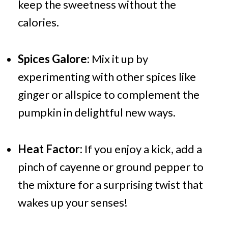
keep the sweetness without the
calories.
Spices Galore:
Mix it up by
experimenting with other spices like
ginger or allspice to complement the
pumpkin in delightful new ways.
Heat Factor:
If you enjoy a kick, add a
pinch of cayenne or ground pepper to
the mixture for a surprising twist that
wakes up your senses!