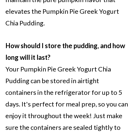
elevates the Pumpkin Pie Greek Yogurt
Chia Pudding.
How should I store the pudding, and how
long will it last?
Your Pumpkin Pie Greek Yogurt Chia
Pudding can be stored in airtight
containers in the refrigerator for up to 5
days. It's perfect for meal prep, so you can
enjoy it throughout the week! Just make
sure the containers are sealed tightly to