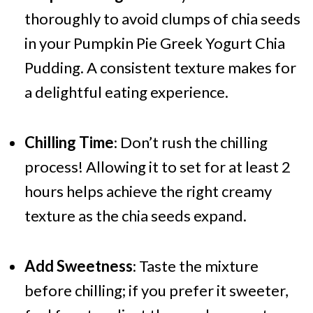
thoroughly to avoid clumps of chia seeds
in your Pumpkin Pie Greek Yogurt Chia
Pudding. A consistent texture makes for
a delightful eating experience.
Chilling Time
: Don’t rush the chilling
process! Allowing it to set for at least 2
hours helps achieve the right creamy
texture as the chia seeds expand.
Add Sweetness
: Taste the mixture
before chilling; if you prefer it sweeter,