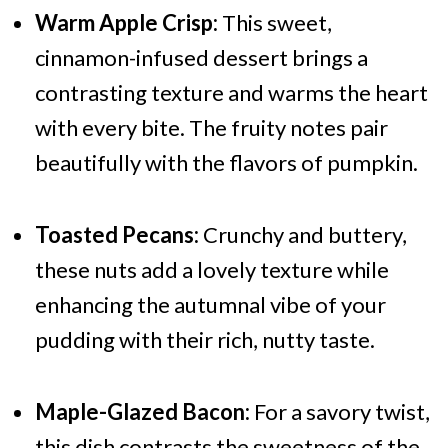
Warm Apple Crisp:
This sweet,
cinnamon-infused dessert brings a
contrasting texture and warms the heart
with every bite. The fruity notes pair
beautifully with the flavors of pumpkin.
Toasted Pecans:
Crunchy and buttery,
these nuts add a lovely texture while
enhancing the autumnal vibe of your
pudding with their rich, nutty taste.
Maple-Glazed Bacon:
For a savory twist,
this dish contrasts the sweetness of the