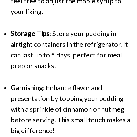
feel free to adjust the maple syrup to
your liking.
Storage Tips
: Store your pudding in
airtight containers in the refrigerator. It
can last up to 5 days, perfect for meal
prep or snacks!
Garnishing
: Enhance flavor and
presentation by topping your pudding
with a sprinkle of cinnamon or nutmeg
before serving. This small touch makes a
big difference!