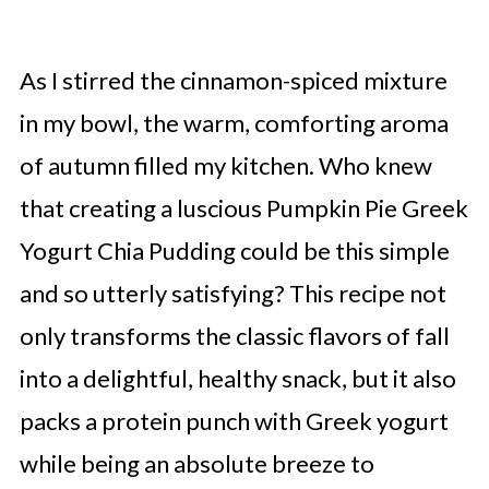
As I stirred the cinnamon-spiced mixture
in my bowl, the warm, comforting aroma
of autumn filled my kitchen. Who knew
that creating a luscious Pumpkin Pie Greek
Yogurt Chia Pudding could be this simple
and so utterly satisfying? This recipe not
only transforms the classic flavors of fall
into a delightful, healthy snack, but it also
packs a protein punch with Greek yogurt
while being an absolute breeze to