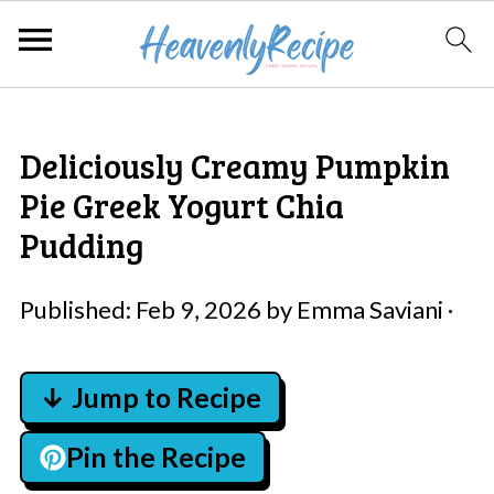
Deliciously Creamy Pumpkin
Pie Greek Yogurt Chia
Pudding
Published:
Feb 9, 2026
by
Emma Saviani
·
↓ Jump to Recipe
Pin the Recipe