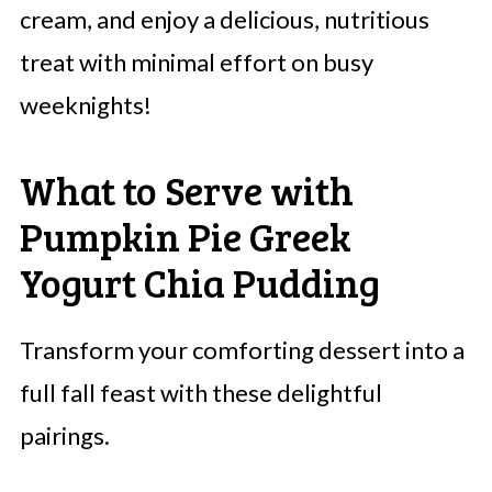
cream, and enjoy a delicious, nutritious
treat with minimal effort on busy
weeknights!
What to Serve with
Pumpkin Pie Greek
Yogurt Chia Pudding
Transform your comforting dessert into a
full fall feast with these delightful
pairings.