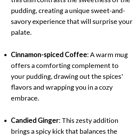
pudding, creating a unique sweet-and-
savory experience that will surprise your
palate.
Cinnamon-spiced Coffee:
A warm mug
offers a comforting complement to
your pudding, drawing out the spices'
flavors and wrapping you in a cozy
embrace.
Candied Ginger:
This zesty addition
brings a spicy kick that balances the