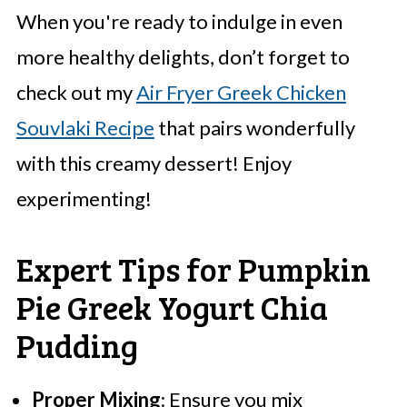
When you're ready to indulge in even
more healthy delights, don’t forget to
check out my
Air Fryer Greek Chicken
Souvlaki Recipe
that pairs wonderfully
with this creamy dessert! Enjoy
experimenting!
Expert Tips for Pumpkin
Pie Greek Yogurt Chia
Pudding
Proper Mixing
: Ensure you mix