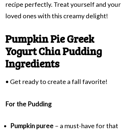
recipe perfectly. Treat yourself and your
loved ones with this creamy delight!
Pumpkin Pie Greek
Yogurt Chia Pudding
Ingredients
• Get ready to create a fall favorite!
For the Pudding
Pumpkin puree
– a must-have for that