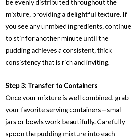
be evenly distributed throughout the
mixture, providing a delightful texture. If
you see any unmixed ingredients, continue
to stir for another minute until the
pudding achieves a consistent, thick
consistency that is rich and inviting.
Step 3: Transfer to Containers
Once your mixture is well combined, grab
your favorite serving containers—small
jars or bowls work beautifully. Carefully
spoon the pudding mixture into each