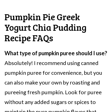
Pumpkin Pie Greek
Yogurt Chia Pudding
Recipe FAQs
What type of pumpkin puree should I use?
Absolutely! I recommend using canned
pumpkin puree for convenience, but you
can also make your own by roasting and
pureeing fresh pumpkin. Look for puree
without any added sugars or spices to
maintain the pure pumpkin flavor that