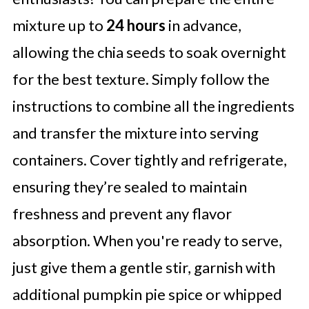
mixture up to
24 hours
in advance,
allowing the chia seeds to soak overnight
for the best texture. Simply follow the
instructions to combine all the ingredients
and transfer the mixture into serving
containers. Cover tightly and refrigerate,
ensuring they’re sealed to maintain
freshness and prevent any flavor
absorption. When you're ready to serve,
just give them a gentle stir, garnish with
additional pumpkin pie spice or whipped