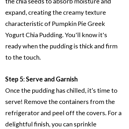
the chia seeds to absorb moisture and
expand, creating the creamy texture
characteristic of Pumpkin Pie Greek
Yogurt Chia Pudding. You'll know it's
ready when the pudding is thick and firm
to the touch.
Step 5: Serve and Garnish
Once the pudding has chilled, it’s time to
serve! Remove the containers from the
refrigerator and peel off the covers. For a
delightful finish, you can sprinkle