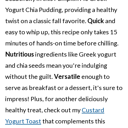
Yogurt Chia Pudding, providing a healthy
twist on a classic fall favorite.
Quick
and
easy to whip up, this recipe only takes 15
minutes of hands-on time before chilling.
Nutritious
ingredients like Greek yogurt
and chia seeds mean you're indulging
without the guilt.
Versatile
enough to
serve as breakfast or a dessert, it's sure to
impress! Plus, for another deliciously
healthy treat, check out my
Custard
Yogurt Toast
that complements this