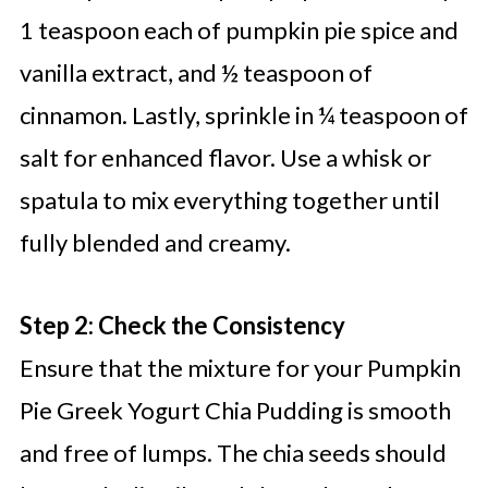
1 teaspoon each of pumpkin pie spice and
vanilla extract, and ½ teaspoon of
cinnamon. Lastly, sprinkle in ¼ teaspoon of
salt for enhanced flavor. Use a whisk or
spatula to mix everything together until
fully blended and creamy.
Step 2: Check the Consistency
Ensure that the mixture for your Pumpkin
Pie Greek Yogurt Chia Pudding is smooth
and free of lumps. The chia seeds should