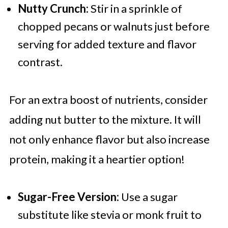
Nutty Crunch:
Stir in a sprinkle of
chopped pecans or walnuts just before
serving for added texture and flavor
contrast.
For an extra boost of nutrients, consider
adding nut butter to the mixture. It will
not only enhance flavor but also increase
protein, making it a heartier option!
Sugar-Free Version:
Use a sugar
substitute like stevia or monk fruit to