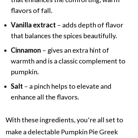
flavors of fall.
Vanilla extract
– adds depth of flavor
that balances the spices beautifully.
Cinnamon
– gives an extra hint of
warmth and is a classic complement to
pumpkin.
Salt
– a pinch helps to elevate and
enhance all the flavors.
With these ingredients, you're all set to
make a delectable Pumpkin Pie Greek