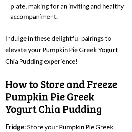
plate, making for an inviting and healthy
accompaniment.
Indulge in these delightful pairings to
elevate your Pumpkin Pie Greek Yogurt
Chia Pudding experience!
How to Store and Freeze
Pumpkin Pie Greek
Yogurt Chia Pudding
Fridge:
Store your Pumpkin Pie Greek