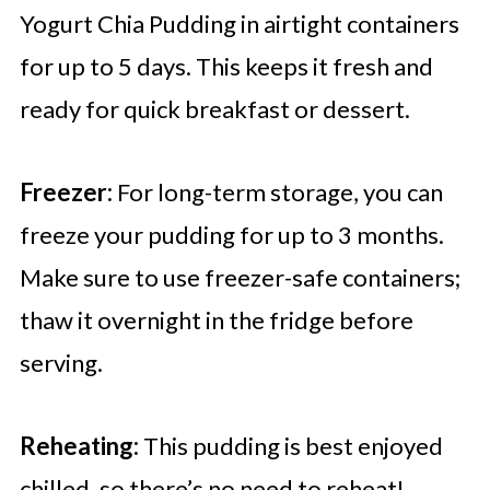
Yogurt Chia Pudding in airtight containers
for up to 5 days. This keeps it fresh and
ready for quick breakfast or dessert.
Freezer:
For long-term storage, you can
freeze your pudding for up to 3 months.
Make sure to use freezer-safe containers;
thaw it overnight in the fridge before
serving.
Reheating:
This pudding is best enjoyed
chilled, so there’s no need to reheat!