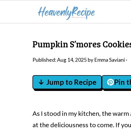
Pumpkin S’mores Cookies
Published:
Aug 14, 2025
by
Emma Saviani
·
↓ Jump to Recipe
Pin 
As I stood in my kitchen, the warm
at the deliciousness to come. If you