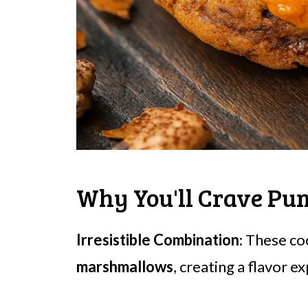
Why You'll Crave Pu
Irresistible Combination
: These c
marshmallows
, creating a flavor e