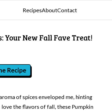
Recipes
About
Contact
: Your New Fall Fave Treat!
the Recipe
 aroma of spices enveloped me, hinting
 love the flavors of fall, these Pumpkin