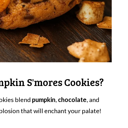
mpkin S'mores Cookies?
ookies blend
pumpkin
,
chocolate
, and
xplosion that will enchant your palate!