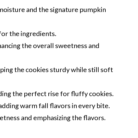
moisture and the signature pumpkin
 for the ingredients.
ancing the overall sweetness and
ing the cookies sturdy while still soft
ng the perfect rise for fluffy cookies.
dding warm fall flavors in every bite.
etness and emphasizing the flavors.