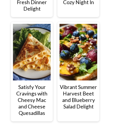
Fresh Dinner
Cozy Night In
Delight
Satisfy Your
Vibrant Summer
Cravings with
Harvest Beet
Cheesy Mac
and Blueberry
and Cheese
Salad Delight
Quesadillas