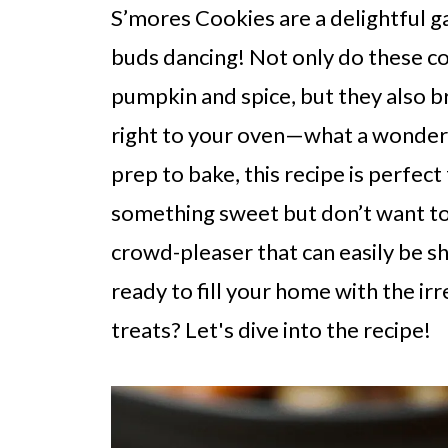
S’mores Cookies are a delightful g
buds dancing! Not only do these c
pumpkin and spice, but they also b
right to your oven—what a wonderf
prep to bake, this recipe is perfec
something sweet but don’t want to 
crowd-pleaser that can easily be s
ready to fill your home with the ir
treats? Let's dive into the recipe!