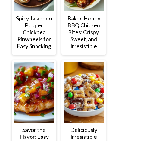
Spicy Jalapeno
Baked Honey
Popper
BBQ Chicken
Chickpea
Bites: Crispy,
Pinwheels for
Sweet, and
Easy Snacking
Irresistible
Savor the
Deliciously
Flavor: Easy
Irresistible