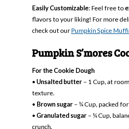
Easily Customizable
: Feel free to
e
flavors to your liking! For more deli
check out our
Pumpkin Spice Muffi
Pumpkin S’mores Coo
For the Cookie Dough
•
Unsalted butter
– 1 Cup, at roo
texture.
•
Brown sugar
– ¾ Cup, packed for 
•
Granulated sugar
– ¼ Cup, balanc
crunch.