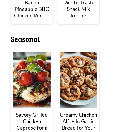
Bacon
White Trash
Pineapple BBQ
Snack Mix
Chicken Recipe
Recipe
Seasonal
Savory Grilled
Creamy Chicken
Chicken
Alfredo Garlic
Caprese for a
Bread for Your