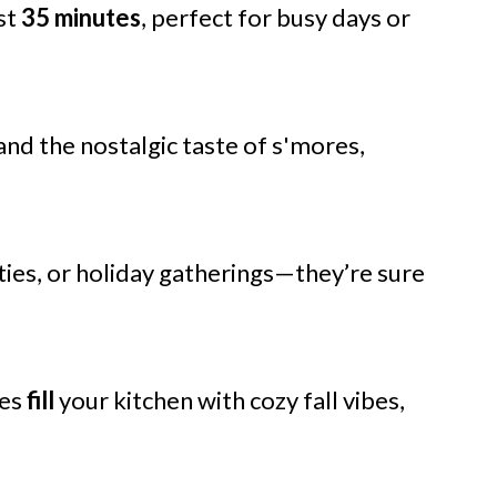
st
35 minutes
, perfect for busy days or
and the nostalgic taste of s'mores,
ties, or holiday gatherings—they’re sure
ces
fill
your kitchen with cozy fall vibes,