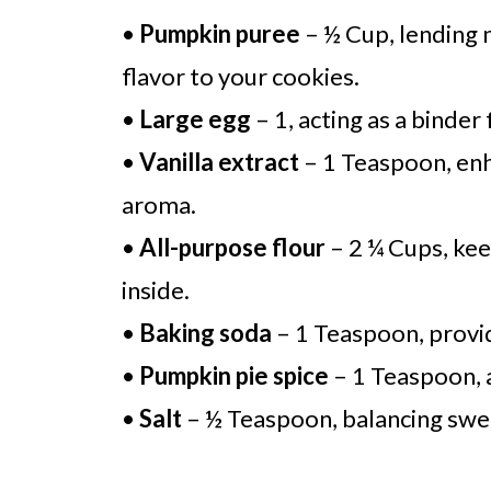
•
Pumpkin puree
– ½ Cup, lending 
flavor to your cookies.
•
Large egg
– 1, acting as a binder
•
Vanilla extract
– 1 Teaspoon, enh
aroma.
•
All-purpose flour
– 2 ¼ Cups, keep
inside.
•
Baking soda
– 1 Teaspoon, providi
•
Pumpkin pie spice
– 1 Teaspoon, a
•
Salt
– ½ Teaspoon, balancing swe