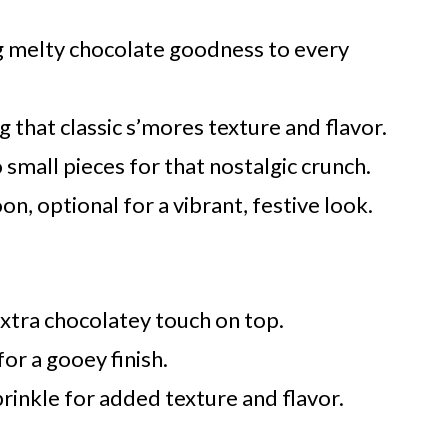
g melty chocolate goodness to every
g that classic s’mores texture and flavor.
 small pieces for that nostalgic crunch.
n, optional for a vibrant, festive look.
extra chocolatey touch on top.
for a gooey finish.
rinkle for added texture and flavor.