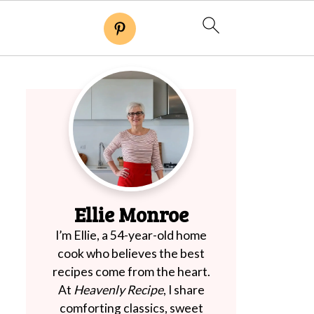
Ellie Monroe
I’m Ellie, a 54-year-old home
cook who believes the best
recipes come from the heart.
At
Heavenly Recipe
, I share
comforting classics, sweet