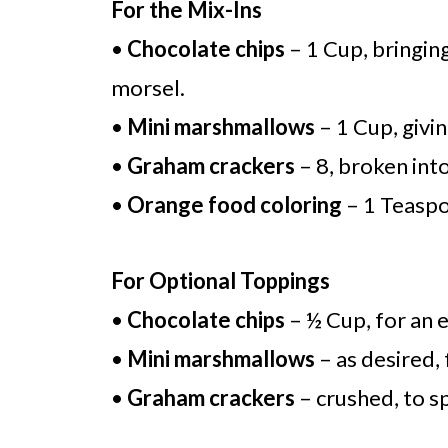
For the Mix-Ins
•
Chocolate chips
– 1 Cup, bringin
morsel.
•
Mini marshmallows
– 1 Cup, givin
•
Graham crackers
– 8, broken into
•
Orange food coloring
– 1 Teaspoo
For Optional Toppings
•
Chocolate chips
– ½ Cup, for an 
•
Mini marshmallows
– as desired, 
•
Graham crackers
– crushed, to sp