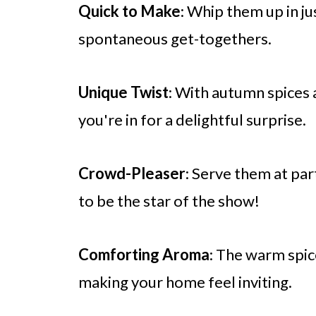
Quick to Make
: Whip them up in ju
spontaneous get-togethers.
Unique Twist
: With autumn spices 
you're in for a delightful surprise.
Crowd-Pleaser
: Serve them at par
to be the star of the show!
Comforting Aroma
: The warm spi
making your home feel inviting.