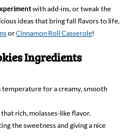
xperiment
with add-ins, or tweak the
cious ideas that bring fall flavors to life,
ns
or
Cinnamon Roll Casserole
!
kies Ingredients
m temperature for a creamy, smooth
that rich, molasses-like flavor.
ing the sweetness and giving a nice