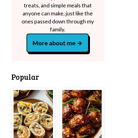
treats, and simple meals that
anyone can make, just like the
ones passed down through my
family.
More about me
Popular