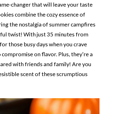
ame-changer that will leave your taste
ookies combine the cozy essence of
ring the nostalgia of summer campfires
ul twist! With just 35 minutes from
t for those busy days when you crave
compromise on flavor. Plus, they’re a
hared with friends and family! Are you
resistible scent of these scrumptious