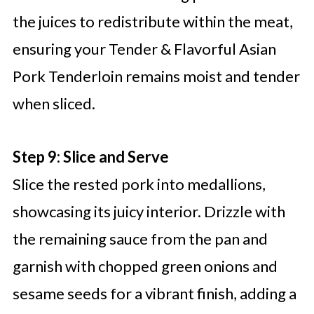
the juices to redistribute within the meat,
ensuring your Tender & Flavorful Asian
Pork Tenderloin remains moist and tender
when sliced.
Step 9: Slice and Serve
Slice the rested pork into medallions,
showcasing its juicy interior. Drizzle with
the remaining sauce from the pan and
garnish with chopped green onions and
sesame seeds for a vibrant finish, adding a