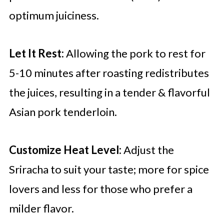
optimum juiciness.
Let It Rest:
Allowing the pork to rest for
5-10 minutes after roasting redistributes
the juices, resulting in a tender & flavorful
Asian pork tenderloin.
Customize Heat Level:
Adjust the
Sriracha to suit your taste; more for spice
lovers and less for those who prefer a
milder flavor.