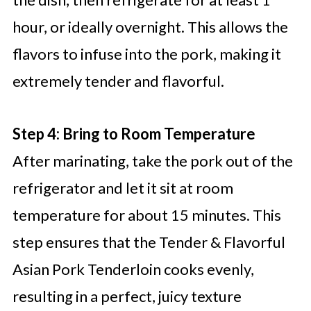
hour, or ideally overnight. This allows the
flavors to infuse into the pork, making it
extremely tender and flavorful.
Step 4: Bring to Room Temperature
After marinating, take the pork out of the
refrigerator and let it sit at room
temperature for about 15 minutes. This
step ensures that the Tender & Flavorful
Asian Pork Tenderloin cooks evenly,
resulting in a perfect, juicy texture