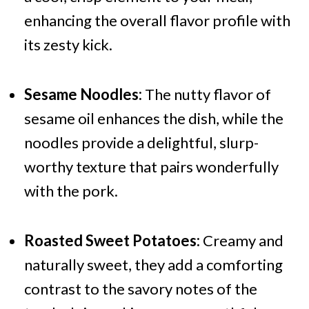
enhancing the overall flavor profile with
its zesty kick.
Sesame Noodles:
The nutty flavor of
sesame oil enhances the dish, while the
noodles provide a delightful, slurp-
worthy texture that pairs wonderfully
with the pork.
Roasted Sweet Potatoes:
Creamy and
naturally sweet, they add a comforting
contrast to the savory notes of the