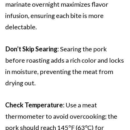
marinate overnight maximizes flavor
infusion, ensuring each bite is more
delectable.
Don’t Skip Searing:
Searing the pork
before roasting adds a rich color and locks
in moisture, preventing the meat from
drying out.
Check Temperature:
Use a meat
thermometer to avoid overcooking; the
pork should reach 145°F (63°C) for