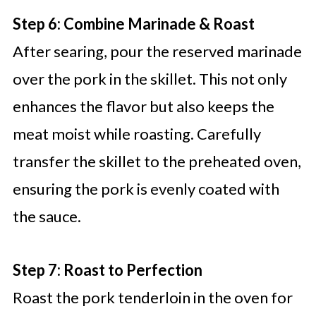
Step 6: Combine Marinade & Roast
After searing, pour the reserved marinade
over the pork in the skillet. This not only
enhances the flavor but also keeps the
meat moist while roasting. Carefully
transfer the skillet to the preheated oven,
ensuring the pork is evenly coated with
the sauce.
Step 7: Roast to Perfection
Roast the pork tenderloin in the oven for