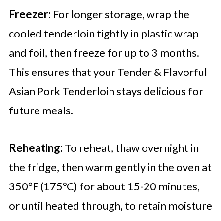
Freezer:
For longer storage, wrap the
cooled tenderloin tightly in plastic wrap
and foil, then freeze for up to 3 months.
This ensures that your Tender & Flavorful
Asian Pork Tenderloin stays delicious for
future meals.
Reheating:
To reheat, thaw overnight in
the fridge, then warm gently in the oven at
350°F (175°C) for about 15-20 minutes,
or until heated through, to retain moisture