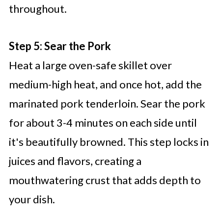
throughout.
Step 5: Sear the Pork
Heat a large oven-safe skillet over
medium-high heat, and once hot, add the
marinated pork tenderloin. Sear the pork
for about 3-4 minutes on each side until
it's beautifully browned. This step locks in
juices and flavors, creating a
mouthwatering crust that adds depth to
your dish.