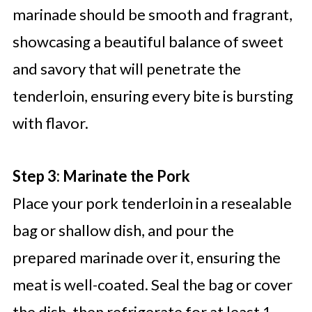
marinade should be smooth and fragrant,
showcasing a beautiful balance of sweet
and savory that will penetrate the
tenderloin, ensuring every bite is bursting
with flavor.
Step 3: Marinate the Pork
Place your pork tenderloin in a resealable
bag or shallow dish, and pour the
prepared marinade over it, ensuring the
meat is well-coated. Seal the bag or cover
the dish, then refrigerate for at least 1