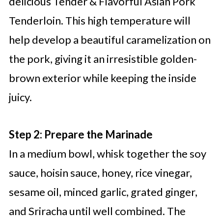
delicious Tender & Flavorful Asian Pork
Tenderloin. This high temperature will
help develop a beautiful caramelization on
the pork, giving it an irresistible golden-
brown exterior while keeping the inside
juicy.
Step 2: Prepare the Marinade
In a medium bowl, whisk together the soy
sauce, hoisin sauce, honey, rice vinegar,
sesame oil, minced garlic, grated ginger,
and Sriracha until well combined. The