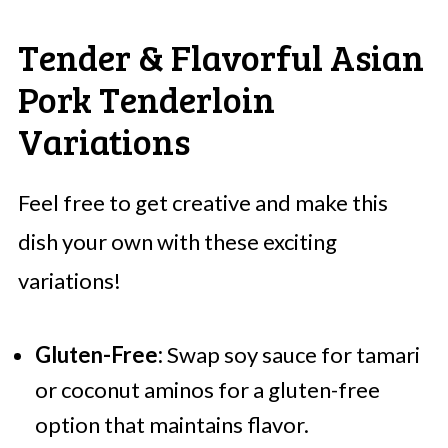
Tender & Flavorful Asian
Pork Tenderloin
Variations
Feel free to get creative and make this
dish your own with these exciting
variations!
Gluten-Free:
Swap soy sauce for tamari
or coconut aminos for a gluten-free
option that maintains flavor.