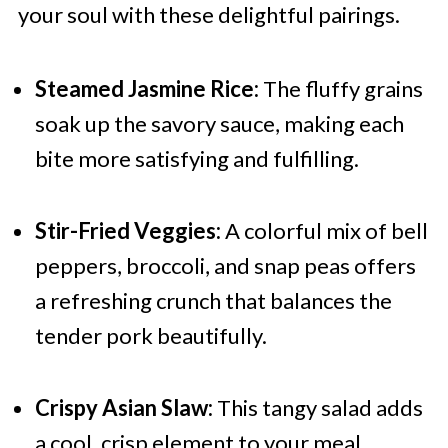
your soul with these delightful pairings.
Steamed Jasmine Rice:
The fluffy grains
soak up the savory sauce, making each
bite more satisfying and fulfilling.
Stir-Fried Veggies:
A colorful mix of bell
peppers, broccoli, and snap peas offers
a refreshing crunch that balances the
tender pork beautifully.
Crispy Asian Slaw:
This tangy salad adds
a cool, crisp element to your meal,