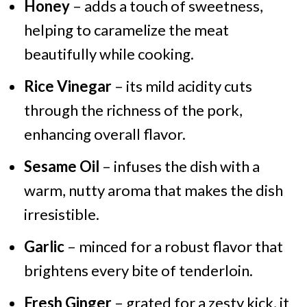
Honey
– adds a touch of sweetness,
helping to caramelize the meat
beautifully while cooking.
Rice Vinegar
– its mild acidity cuts
through the richness of the pork,
enhancing overall flavor.
Sesame Oil
– infuses the dish with a
warm, nutty aroma that makes the dish
irresistible.
Garlic
– minced for a robust flavor that
brightens every bite of tenderloin.
Fresh Ginger
– grated for a zesty kick, it