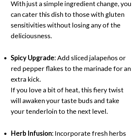
With just a simple ingredient change, you
can cater this dish to those with gluten
sensitivities without losing any of the
deliciousness.
Spicy Upgrade:
Add sliced jalapeños or
red pepper flakes to the marinade for an
extra kick.
If you love a bit of heat, this fiery twist
will awaken your taste buds and take
your tenderloin to the next level.
Herb Infusion:
Incorporate fresh herbs