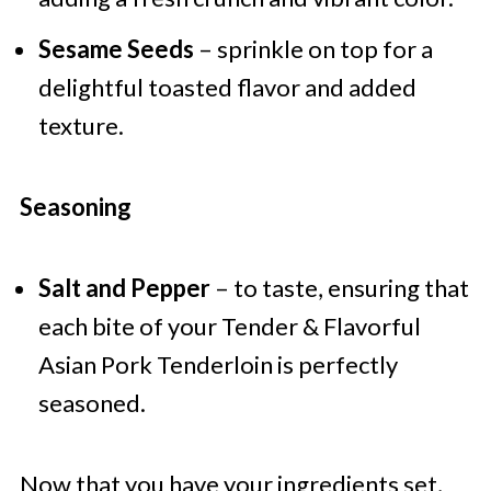
Sesame Seeds
– sprinkle on top for a
delightful toasted flavor and added
texture.
Seasoning
Salt and Pepper
– to taste, ensuring that
each bite of your Tender & Flavorful
Asian Pork Tenderloin is perfectly
seasoned.
Now that you have your ingredients set,