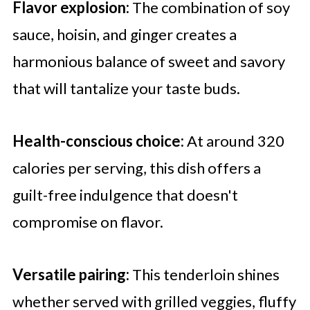
Flavor explosion:
The combination of soy
sauce, hoisin, and ginger creates a
harmonious balance of sweet and savory
that will tantalize your taste buds.
Health-conscious choice:
At around 320
calories per serving, this dish offers a
guilt-free indulgence that doesn't
compromise on flavor.
Versatile pairing:
This tenderloin shines
whether served with grilled veggies, fluffy