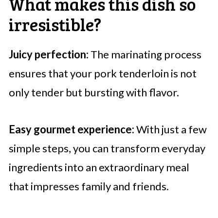
What makes this dish so
irresistible?
Juicy perfection:
The marinating process
ensures that your pork tenderloin is not
only tender but bursting with flavor.
Easy gourmet experience:
With just a few
simple steps, you can transform everyday
ingredients into an extraordinary meal
that impresses family and friends.