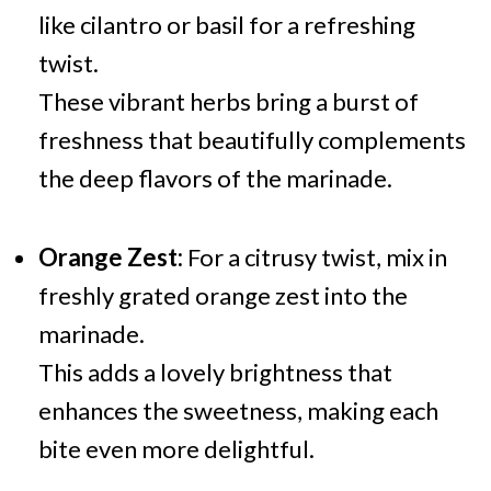
like cilantro or basil for a refreshing
twist.
These vibrant herbs bring a burst of
freshness that beautifully complements
the deep flavors of the marinade.
Orange Zest:
For a citrusy twist, mix in
freshly grated orange zest into the
marinade.
This adds a lovely brightness that
enhances the sweetness, making each
bite even more delightful.