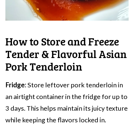
How to Store and Freeze
Tender & Flavorful Asian
Pork Tenderloin
Fridge:
Store leftover pork tenderloin in
an airtight container in the fridge for up to
3 days. This helps maintain its juicy texture
while keeping the flavors locked in.