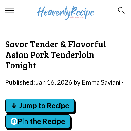
Savor Tender & Flavorful
Asian Pork Tenderloin
Tonight
Published:
Jan 16, 2026
by
Emma Saviani
·
↓ Jump to Recipe
Pin the Recipe