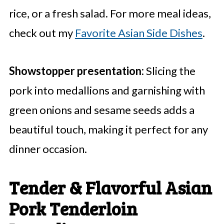
rice, or a fresh salad. For more meal ideas,
check out my
Favorite Asian Side Dishes
.
Showstopper presentation:
Slicing the
pork into medallions and garnishing with
green onions and sesame seeds adds a
beautiful touch, making it perfect for any
dinner occasion.
Tender & Flavorful Asian
Pork Tenderloin