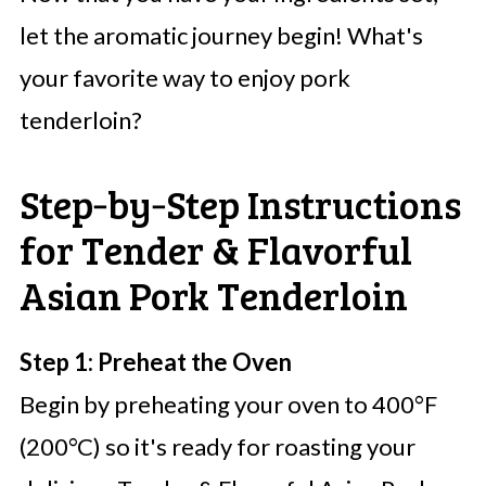
let the aromatic journey begin! What's
your favorite way to enjoy pork
tenderloin?
Step‑by‑Step Instructions
for Tender & Flavorful
Asian Pork Tenderloin
Step 1: Preheat the Oven
Begin by preheating your oven to 400°F
(200°C) so it's ready for roasting your