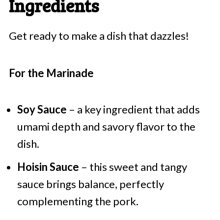
Ingredients
Get ready to make a dish that dazzles!
For the Marinade
Soy Sauce
– a key ingredient that adds
umami depth and savory flavor to the
dish.
Hoisin Sauce
– this sweet and tangy
sauce brings balance, perfectly
complementing the pork.