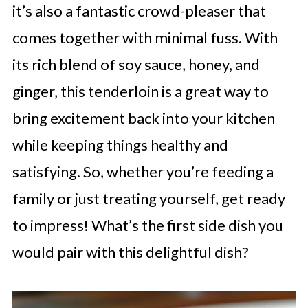
it’s also a fantastic crowd-pleaser that
comes together with minimal fuss. With
its rich blend of soy sauce, honey, and
ginger, this tenderloin is a great way to
bring excitement back into your kitchen
while keeping things healthy and
satisfying. So, whether you’re feeding a
family or just treating yourself, get ready
to impress! What’s the first side dish you
would pair with this delightful dish?