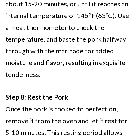
about 15-20 minutes, or until it reaches an
internal temperature of 145°F (63°C). Use
a meat thermometer to check the
temperature, and baste the pork halfway
through with the marinade for added
moisture and flavor, resulting in exquisite
tenderness.
Step 8: Rest the Pork
Once the pork is cooked to perfection,
remove it from the oven and let it rest for
5-10 minutes. This resting period allows