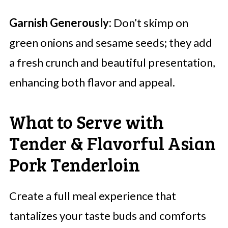
Garnish Generously:
Don’t skimp on
green onions and sesame seeds; they add
a fresh crunch and beautiful presentation,
enhancing both flavor and appeal.
What to Serve with
Tender & Flavorful Asian
Pork Tenderloin
Create a full meal experience that
tantalizes your taste buds and comforts