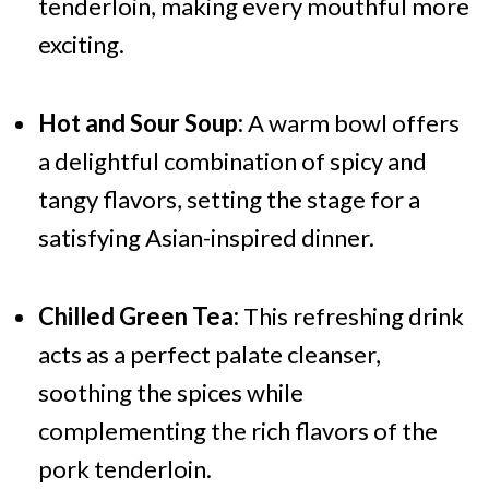
tenderloin, making every mouthful more
exciting.
Hot and Sour Soup:
A warm bowl offers
a delightful combination of spicy and
tangy flavors, setting the stage for a
satisfying Asian-inspired dinner.
Chilled Green Tea:
This refreshing drink
acts as a perfect palate cleanser,
soothing the spices while
complementing the rich flavors of the
pork tenderloin.