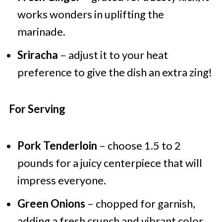
works wonders in uplifting the
marinade.
Sriracha
– adjust it to your heat
preference to give the dish an extra zing!
For Serving
Pork Tenderloin
– choose 1.5 to 2
pounds for a juicy centerpiece that will
impress everyone.
Green Onions
– chopped for garnish,
adding a fresh crunch and vibrant color.