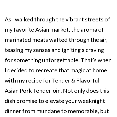
As I walked through the vibrant streets of
my favorite Asian market, the aroma of
marinated meats wafted through the air,
teasing my senses and igniting a craving
for something unforgettable. That’s when
I decided to recreate that magic at home
with my recipe for Tender & Flavorful
Asian Pork Tenderloin. Not only does this
dish promise to elevate your weeknight
dinner from mundane to memorable, but