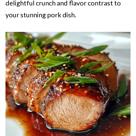
delightful crunch and flavor contrast to
your stunning pork dish.