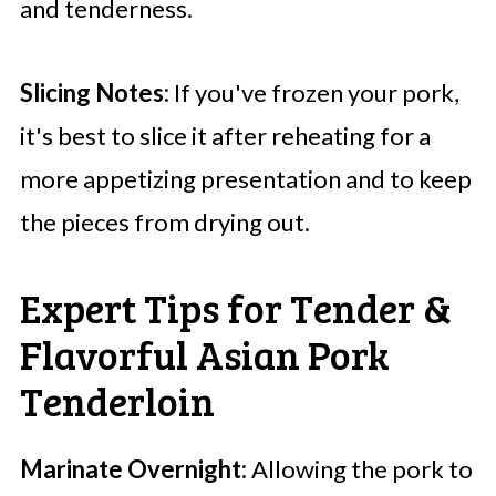
and tenderness.
Slicing Notes:
If you've frozen your pork,
it's best to slice it after reheating for a
more appetizing presentation and to keep
the pieces from drying out.
Expert Tips for Tender &
Flavorful Asian Pork
Tenderloin
Marinate Overnight:
Allowing the pork to