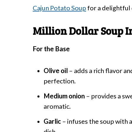
Cajun Potato Soup
for a delightful
Million Dollar Soup I
For the Base
Olive oil
– adds a rich flavor a
perfection.
Medium onion
– provides a swe
aromatic.
Garlic
– infuses the soup with 
dish.