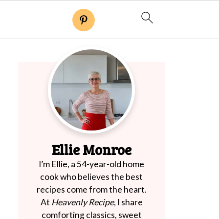
Ellie Monroe
I’m Ellie, a 54-year-old home
cook who believes the best
recipes come from the heart.
At
Heavenly Recipe
, I share
comforting classics, sweet