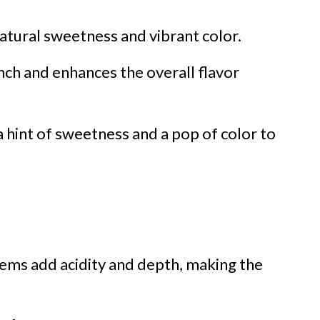
atural sweetness and vibrant color.
nch and enhances the overall flavor
a hint of sweetness and a pop of color to
gems add acidity and depth, making the