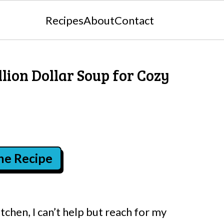
Recipes
About
Contact
llion Dollar Soup for Cozy
the Recipe
tchen, I can’t help but reach for my