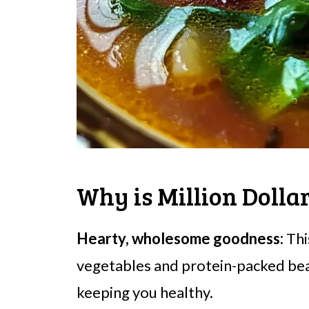
Why is Million Dolla
Hearty, wholesome goodness:
Thi
vegetables and protein-packed bean
keeping you healthy.