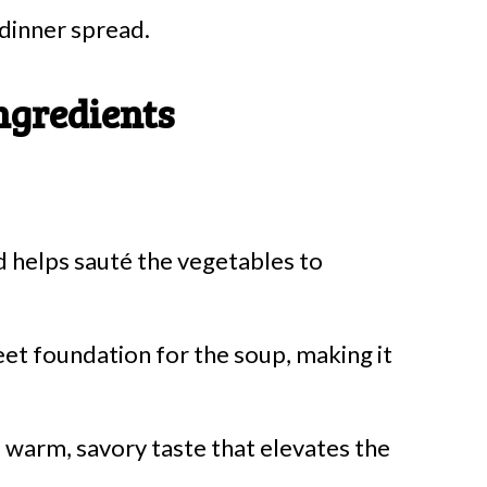
 dinner spread.
ngredients
nd helps sauté the vegetables to
et foundation for the soup, making it
a warm, savory taste that elevates the