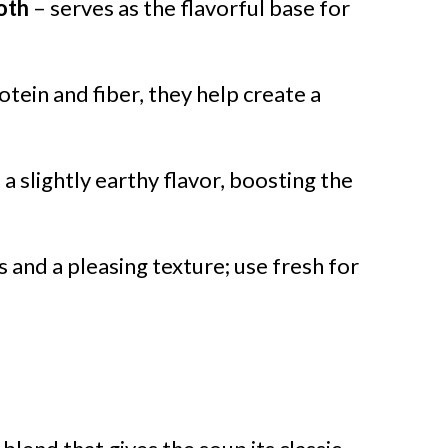
oth
– serves as the flavorful base for
tein and fiber, they help create a
a slightly earthy flavor, boosting the
 and a pleasing texture; use fresh for