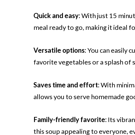
Quick and easy:
With just 15 minute
meal ready to go, making it ideal f
Versatile options:
You can easily c
favorite vegetables or a splash of s
Saves time and effort:
With minimal
allows you to serve homemade goo
Family-friendly favorite:
Its vibra
this soup appealing to everyone, ev