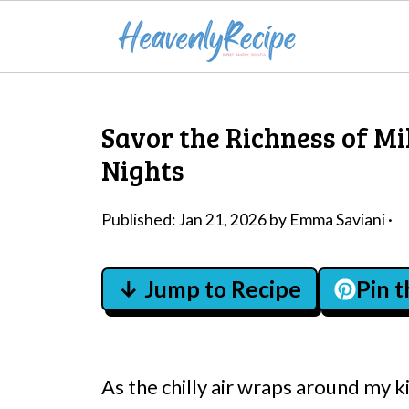
Savor the Richness of Mi
Nights
Published:
Jan 21, 2026
by
Emma Saviani
·
↓ Jump to Recipe
Pin 
As the chilly air wraps around my ki