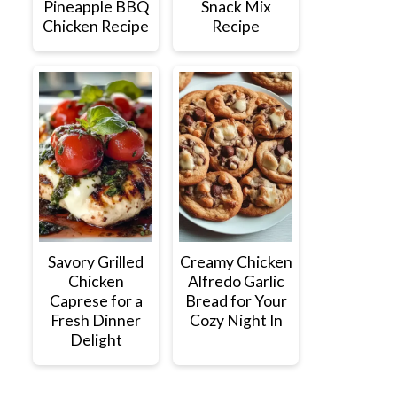
Pineapple BBQ
Snack Mix
Chicken Recipe
Recipe
Savory Grilled
Creamy Chicken
Chicken
Alfredo Garlic
Caprese for a
Bread for Your
Fresh Dinner
Cozy Night In
Delight