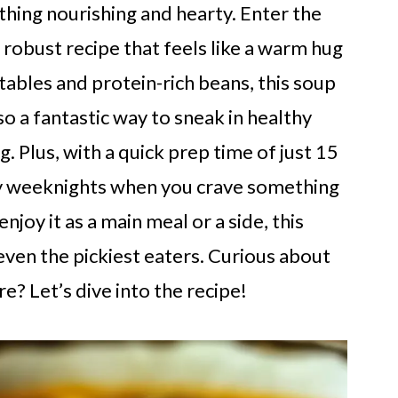
hing nourishing and hearty. Enter the
 robust recipe that feels like a warm hug
tables and protein-rich beans, this soup
so a fantastic way to sneak in healthy
. Plus, with a quick prep time of just 15
usy weeknights when you crave something
oy it as a main meal or a side, this
 even the pickiest eaters. Curious about
e? Let’s dive into the recipe!