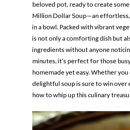
beloved pot, ready to create somet
Million Dollar Soup—an effortless,
in a bowl. Packed with vibrant vege
is not only a comforting dish but al
ingredients without anyone noticing
minutes, it’s perfect for those b
homemade yet easy. Whether you enj
delightful soup is sure to win over
how to whip up this culinary treasur