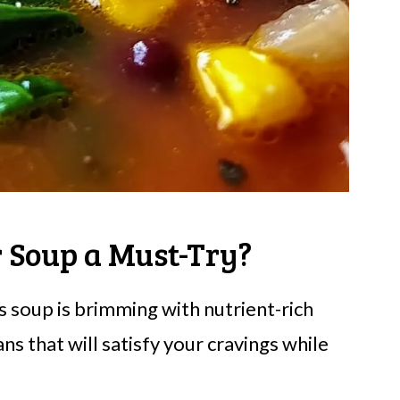
r Soup a Must-Try?
s soup is brimming with nutrient-rich
s that will satisfy your cravings while