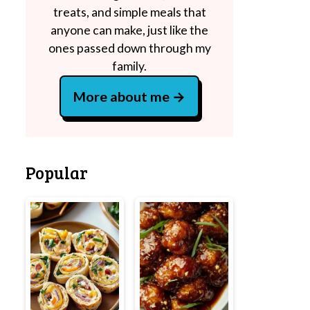
treats, and simple meals that
anyone can make, just like the
ones passed down through my
family.
More about me
Popular