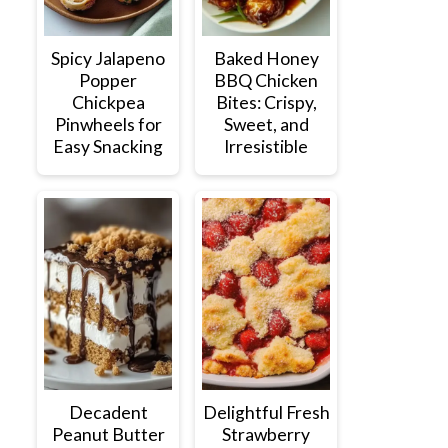
Spicy Jalapeno
Baked Honey
Popper
BBQ Chicken
Chickpea
Bites: Crispy,
Pinwheels for
Sweet, and
Easy Snacking
Irresistible
Decadent
Delightful Fresh
Peanut Butter
Strawberry