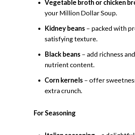
Vegetable broth or chicken br
your Million Dollar Soup.
Kidney beans
– packed with pro
satisfying texture.
Black beans
– add richness and 
nutrient content.
Corn kernels
– offer sweetness
extra crunch.
For Seasoning