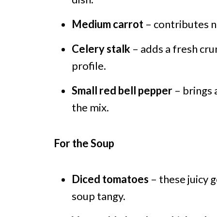
Medium carrot
– contributes n
Celery stalk
– adds a fresh cru
profile.
Small red bell pepper
– brings 
the mix.
For the Soup
Diced tomatoes
– these juicy 
soup tangy.