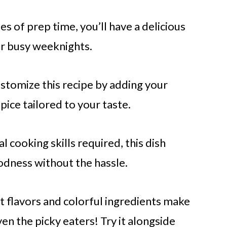
s of prep time, you’ll have a delicious
or busy weeknights.
ustomize this recipe by adding your
pice tailored to your taste.
 cooking skills required, this dish
dness without the hassle.
nt flavors and colorful ingredients make
en the picky eaters! Try it alongside