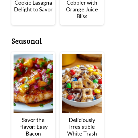
Cookie Lasagna
Cobbler with
Delight to Savor
Orange Juice
Bliss
Seasonal
Savor the
Deliciously
Flavor: Easy
Irresistible
Bacon
White Trash