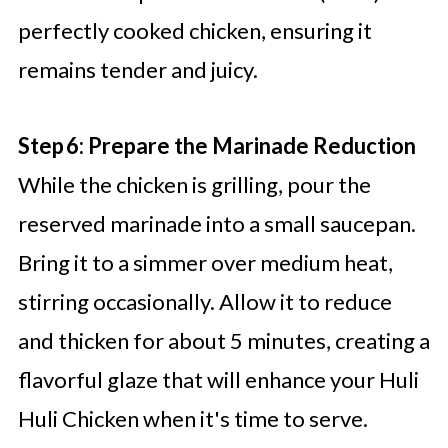
perfectly cooked chicken, ensuring it
remains tender and juicy.
Step 6: Prepare the Marinade Reduction
While the chicken is grilling, pour the
reserved marinade into a small saucepan.
Bring it to a simmer over medium heat,
stirring occasionally. Allow it to reduce
and thicken for about 5 minutes, creating a
flavorful glaze that will enhance your Huli
Huli Chicken when it's time to serve.