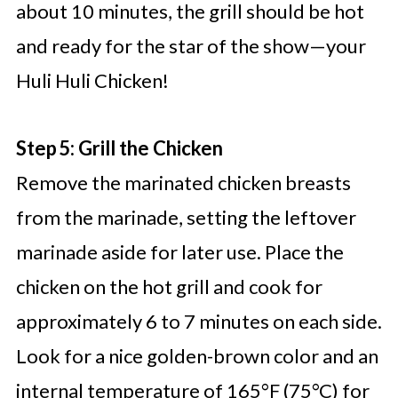
about 10 minutes, the grill should be hot
and ready for the star of the show—your
Huli Huli Chicken!
Step 5: Grill the Chicken
Remove the marinated chicken breasts
from the marinade, setting the leftover
marinade aside for later use. Place the
chicken on the hot grill and cook for
approximately 6 to 7 minutes on each side.
Look for a nice golden-brown color and an
internal temperature of 165°F (75°C) for