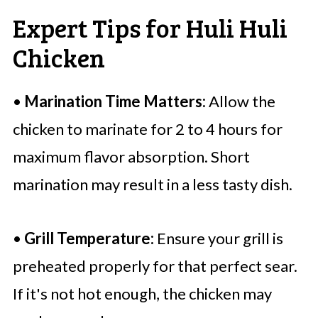
Expert Tips for Huli Huli
Chicken
•
Marination Time Matters:
Allow the
chicken to marinate for 2 to 4 hours for
maximum flavor absorption. Short
marination may result in a less tasty dish.
•
Grill Temperature:
Ensure your grill is
preheated properly for that perfect sear.
If it's not hot enough, the chicken may