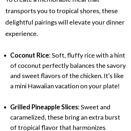
transports you to tropical shores, these
delightful pairings will elevate your dinner
experience.
Coconut Rice:
Soft, fluffy rice with a hint
of coconut perfectly balances the savory
and sweet flavors of the chicken. It’s like
a mini Hawaiian vacation on your plate!
Grilled Pineapple Slices:
Sweet and
caramelized, these bring an extra burst
of tropical flavor that harmonizes