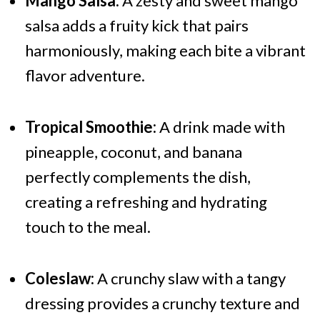
Mango Salsa:
A zesty and sweet mango
salsa adds a fruity kick that pairs
harmoniously, making each bite a vibrant
flavor adventure.
Tropical Smoothie:
A drink made with
pineapple, coconut, and banana
perfectly complements the dish,
creating a refreshing and hydrating
touch to the meal.
Coleslaw:
A crunchy slaw with a tangy
dressing provides a crunchy texture and