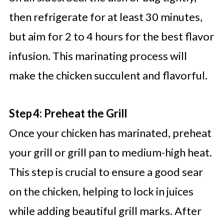
then refrigerate for at least 30 minutes,
but aim for 2 to 4 hours for the best flavor
infusion. This marinating process will
make the chicken succulent and flavorful.
Step 4: Preheat the Grill
Once your chicken has marinated, preheat
your grill or grill pan to medium-high heat.
This step is crucial to ensure a good sear
on the chicken, helping to lock in juices
while adding beautiful grill marks. After