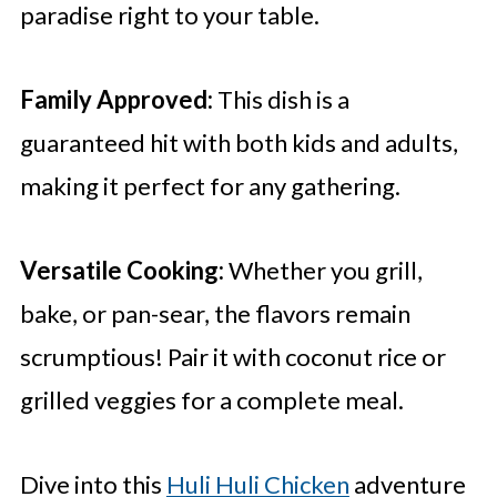
paradise right to your table.
Family Approved:
This dish is a
guaranteed hit with both kids and adults,
making it perfect for any gathering.
Versatile Cooking:
Whether you grill,
bake, or pan-sear, the flavors remain
scrumptious! Pair it with coconut rice or
grilled veggies for a complete meal.
Dive into this
Huli Huli Chicken
adventure