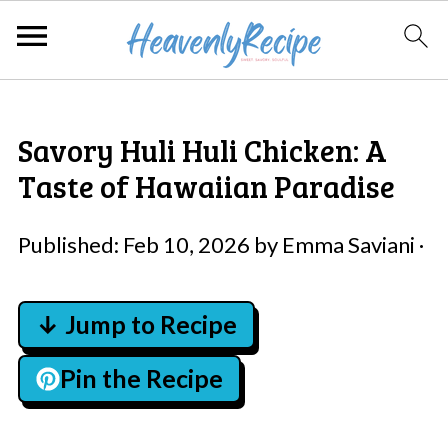
Savory Huli Huli Chicken: A
Taste of Hawaiian Paradise
Published:
Feb 10, 2026
by
Emma Saviani
·
↓ Jump to Recipe
Pin the Recipe