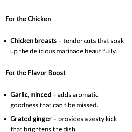
For the Chicken
Chicken breasts
– tender cuts that soak
up the delicious marinade beautifully.
For the Flavor Boost
Garlic, minced
– adds aromatic
goodness that can't be missed.
Grated ginger
– provides a zesty kick
that brightens the dish.