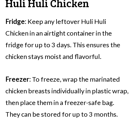
Huli Huli Chicken
Fridge:
Keep any leftover Huli Huli
Chicken in an airtight container in the
fridge for up to 3 days. This ensures the
chicken stays moist and flavorful.
Freezer:
To freeze, wrap the marinated
chicken breasts individually in plastic wrap,
then place them in a freezer-safe bag.
They can be stored for up to 3 months.