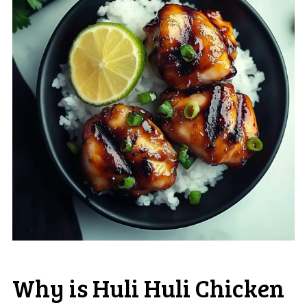
Why is Huli Huli Chicken