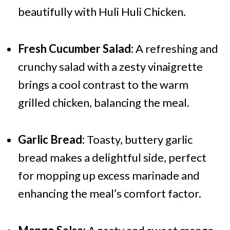
beautifully with Huli Huli Chicken.
Fresh Cucumber Salad:
A refreshing and
crunchy salad with a zesty vinaigrette
brings a cool contrast to the warm
grilled chicken, balancing the meal.
Garlic Bread:
Toasty, buttery garlic
bread makes a delightful side, perfect
for mopping up excess marinade and
enhancing the meal’s comfort factor.