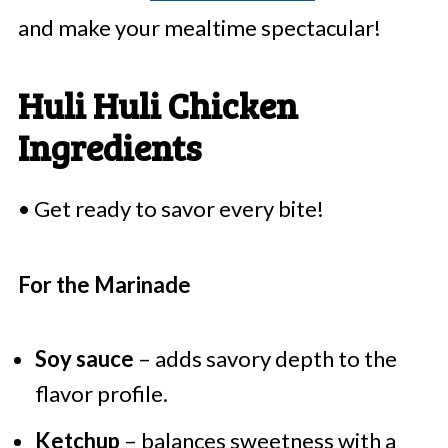
and make your mealtime spectacular!
Huli Huli Chicken
Ingredients
• Get ready to savor every bite!
For the Marinade
Soy sauce
– adds savory depth to the
flavor profile.
Ketchup
– balances sweetness with a