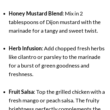
Honey Mustard Blend:
Mix in 2
tablespoons of Dijon mustard with the
marinade for a tangy and sweet twist.
Herb Infusion:
Add chopped fresh herbs
like cilantro or parsley to the marinade
for a burst of green goodness and
freshness.
Fruit Salsa:
Top the grilled chicken with a
fresh mango or peach salsa. The fruity
brightness perfectly complements the