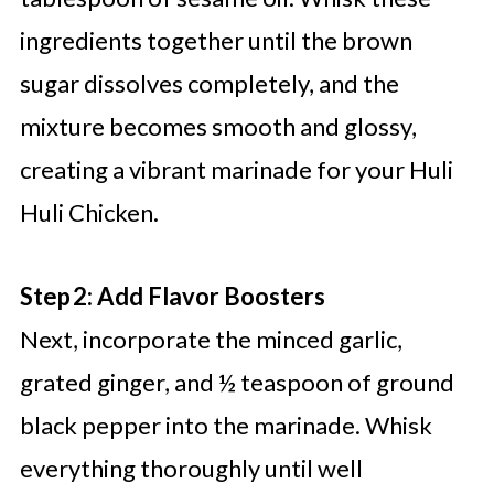
ingredients together until the brown
sugar dissolves completely, and the
mixture becomes smooth and glossy,
creating a vibrant marinade for your Huli
Huli Chicken.
Step 2: Add Flavor Boosters
Next, incorporate the minced garlic,
grated ginger, and ½ teaspoon of ground
black pepper into the marinade. Whisk
everything thoroughly until well