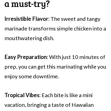
a must-try?
Irresistible Flavor:
The sweet and tangy
marinade transforms simple chicken into a
mouthwatering dish.
Easy Preparation:
With just 10 minutes of
prep, you can get this marinating while you
enjoy some downtime.
Tropical Vibes:
Each bite is like a mini
vacation, bringing a taste of Hawaiian