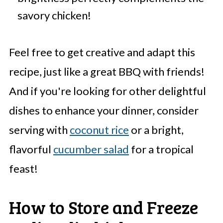
savory chicken!
Feel free to get creative and adapt this
recipe, just like a great BBQ with friends!
And if you're looking for other delightful
dishes to enhance your dinner, consider
serving with
coconut rice
or a bright,
flavorful
cucumber salad
for a tropical
feast!
How to Store and Freeze