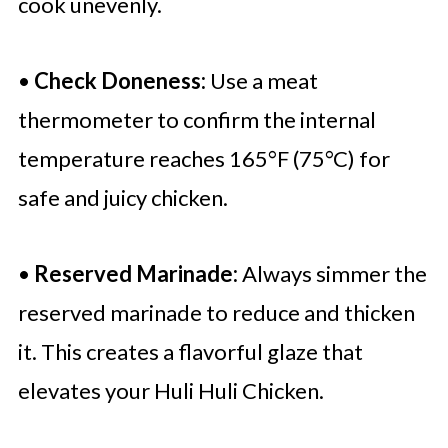
cook unevenly.
•
Check Doneness:
Use a meat
thermometer to confirm the internal
temperature reaches 165°F (75°C) for
safe and juicy chicken.
•
Reserved Marinade:
Always simmer the
reserved marinade to reduce and thicken
it. This creates a flavorful glaze that
elevates your Huli Huli Chicken.