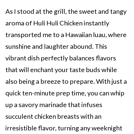
As I stood at the grill, the sweet and tangy
aroma of Huli Huli Chicken instantly
transported me to a Hawaiian luau, where
sunshine and laughter abound. This
vibrant dish perfectly balances flavors
that will enchant your taste buds while
also being a breeze to prepare. With just a
quick ten-minute prep time, you can whip
up a savory marinade that infuses
succulent chicken breasts with an
irresistible flavor, turning any weeknight