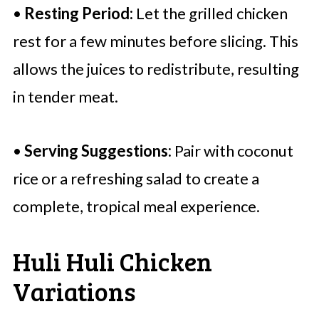
•
Resting Period:
Let the grilled chicken
rest for a few minutes before slicing. This
allows the juices to redistribute, resulting
in tender meat.
•
Serving Suggestions:
Pair with coconut
rice or a refreshing salad to create a
complete, tropical meal experience.
Huli Huli Chicken
Variations