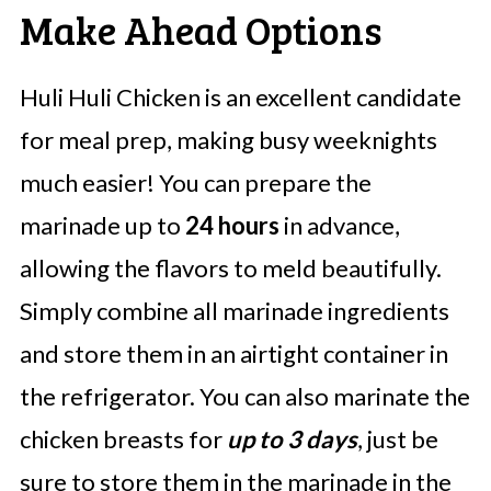
Make Ahead Options
Huli Huli Chicken is an excellent candidate
for meal prep, making busy weeknights
much easier! You can prepare the
marinade up to
24 hours
in advance,
allowing the flavors to meld beautifully.
Simply combine all marinade ingredients
and store them in an airtight container in
the refrigerator. You can also marinate the
chicken breasts for
up to 3 days
, just be
sure to store them in the marinade in the