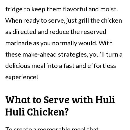
fridge to keep them flavorful and moist.
When ready to serve, just grill the chicken
as directed and reduce the reserved
marinade as you normally would. With
these make-ahead strategies, you’ll turn a
delicious meal into a fast and effortless
experience!
What to Serve with Huli
Huli Chicken?
To create a memorable meal that