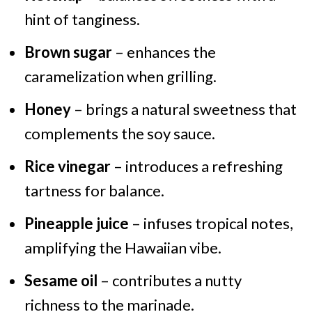
hint of tanginess.
Brown sugar
– enhances the
caramelization when grilling.
Honey
– brings a natural sweetness that
complements the soy sauce.
Rice vinegar
– introduces a refreshing
tartness for balance.
Pineapple juice
– infuses tropical notes,
amplifying the Hawaiian vibe.
Sesame oil
– contributes a nutty
richness to the marinade.