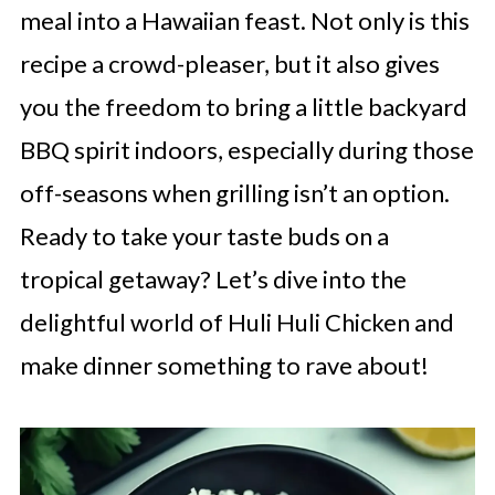
meal into a Hawaiian feast. Not only is this
recipe a crowd-pleaser, but it also gives
you the freedom to bring a little backyard
BBQ spirit indoors, especially during those
off-seasons when grilling isn’t an option.
Ready to take your taste buds on a
tropical getaway? Let’s dive into the
delightful world of Huli Huli Chicken and
make dinner something to rave about!