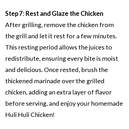
Step 7: Rest and Glaze the Chicken
After grilling, remove the chicken from
the grill and let it rest for a few minutes.
This resting period allows the juices to
redistribute, ensuring every bite is moist
and delicious. Once rested, brush the
thickened marinade over the grilled
chicken, adding an extra layer of flavor
before serving, and enjoy your homemade
Huli Huli Chicken!