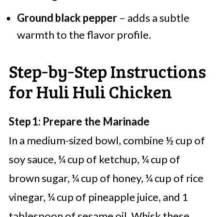
Ground black pepper
– adds a subtle
warmth to the flavor profile.
Step‑by‑Step Instructions
for Huli Huli Chicken
Step 1: Prepare the Marinade
In a medium-sized bowl, combine ½ cup of
soy sauce, ¼ cup of ketchup, ¼ cup of
brown sugar, ¼ cup of honey, ¼ cup of rice
vinegar, ¼ cup of pineapple juice, and 1
tablespoon of sesame oil. Whisk these