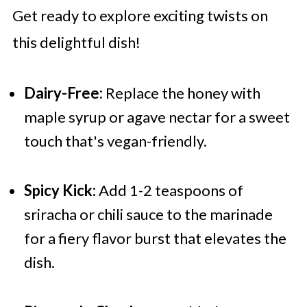
Get ready to explore exciting twists on
this delightful dish!
Dairy-Free:
Replace the honey with
maple syrup or agave nectar for a sweet
touch that's vegan-friendly.
Spicy Kick:
Add 1-2 teaspoons of
sriracha or chili sauce to the marinade
for a fiery flavor burst that elevates the
dish.