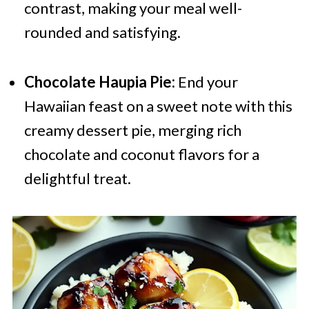
contrast, making your meal well-
rounded and satisfying.
Chocolate Haupia Pie:
End your
Hawaiian feast on a sweet note with this
creamy dessert pie, merging rich
chocolate and coconut flavors for a
delightful treat.