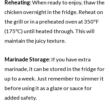
Reheating:
When ready to enjoy, thaw the
chicken overnight in the fridge. Reheat on
the grill or in a preheated oven at 350°F
(175°C) until heated through. This will
maintain the juicy texture.
Marinade Storage:
If you have extra
marinade, it can be stored in the fridge for
up to a week. Just remember to simmer it
before using it as a glaze or sauce for
added safety.