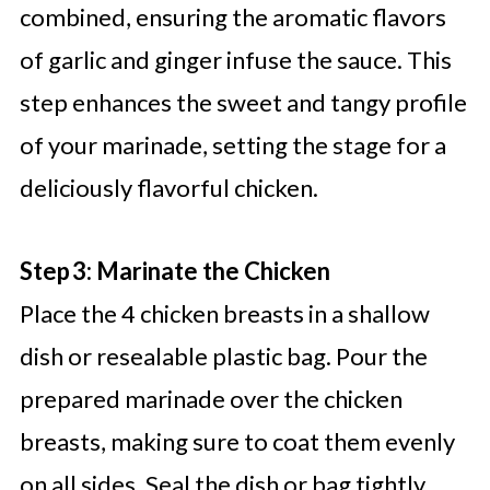
combined, ensuring the aromatic flavors
of garlic and ginger infuse the sauce. This
step enhances the sweet and tangy profile
of your marinade, setting the stage for a
deliciously flavorful chicken.
Step 3: Marinate the Chicken
Place the 4 chicken breasts in a shallow
dish or resealable plastic bag. Pour the
prepared marinade over the chicken
breasts, making sure to coat them evenly
on all sides. Seal the dish or bag tightly,