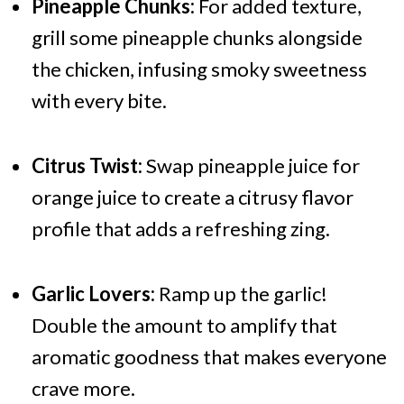
Pineapple Chunks:
For added texture,
grill some pineapple chunks alongside
the chicken, infusing smoky sweetness
with every bite.
Citrus Twist:
Swap pineapple juice for
orange juice to create a citrusy flavor
profile that adds a refreshing zing.
Garlic Lovers:
Ramp up the garlic!
Double the amount to amplify that
aromatic goodness that makes everyone
crave more.