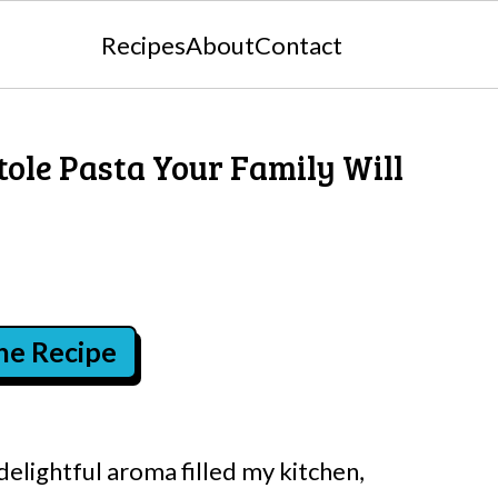
Recipes
About
Contact
ole Pasta Your Family Will
the Recipe
 delightful aroma filled my kitchen,