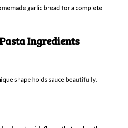
 homemade garlic bread for a complete
 Pasta Ingredients
nique shape holds sauce beautifully,