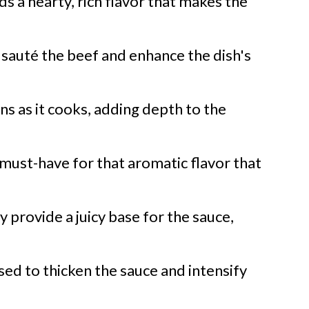
ds a hearty, rich flavor that makes the
o sauté the beef and enhance the dish's
ns as it cooks, adding depth to the
must-have for that aromatic flavor that
 provide a juicy base for the sauce,
ed to thicken the sauce and intensify