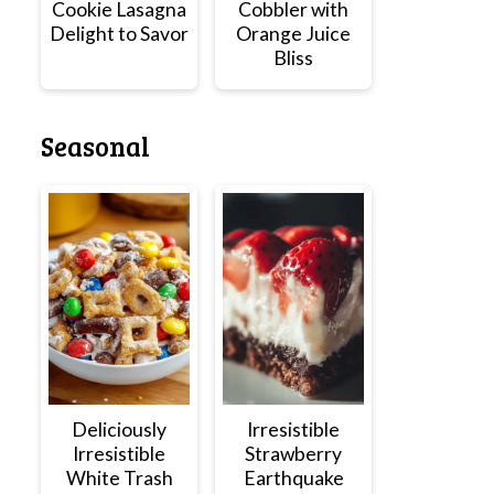
Cookie Lasagna
Cobbler with
Delight to Savor
Orange Juice
Bliss
Seasonal
Deliciously
Irresistible
Irresistible
Strawberry
White Trash
Earthquake