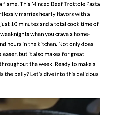
 a flame. This Minced Beef Trottole Pasta
rtlessly marries hearty flavors with a
f just 10 minutes and a total cook time of
sy weeknights when you crave a home-
d hours in the kitchen. Not only does
leaser, but it also makes for great
in throughout the week. Ready to make a
s the belly? Let's dive into this delicious