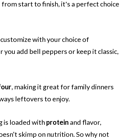
s
from start to finish, it's a perfect choice
 customize with your choice of
you add bell peppers or keep it classic,
four
, making it great for family dinners
ways leftovers to enjoy.
g is loaded with
protein
and flavor,
oesn’t skimp on nutrition. So why not