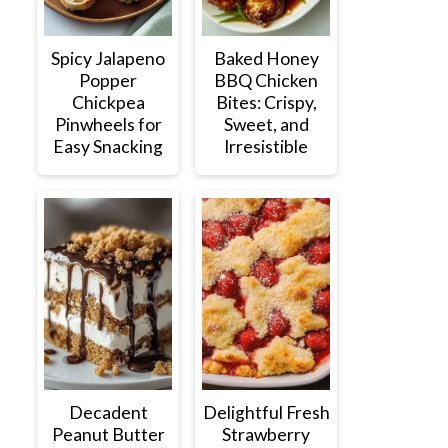
Spicy Jalapeno
Baked Honey
Popper
BBQ Chicken
Chickpea
Bites: Crispy,
Pinwheels for
Sweet, and
Easy Snacking
Irresistible
Decadent
Delightful Fresh
Peanut Butter
Strawberry