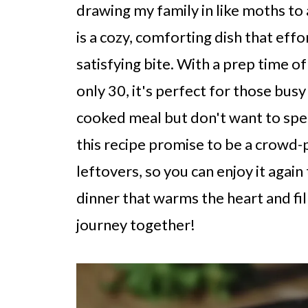
drawing my family in like moths to
is a cozy, comforting dish that effo
satisfying bite. With a prep time o
only 30, it's perfect for those bu
cooked meal but don't want to spen
this recipe promise to be a crowd-p
leftovers, so you can enjoy it aga
dinner that warms the heart and fill
journey together!