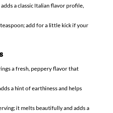
adds a classic Italian flavor profile,
teaspoon; add for a little kick if your
s
rings a fresh, peppery flavor that
dds a hint of earthiness and helps
erving; it melts beautifully and adds a