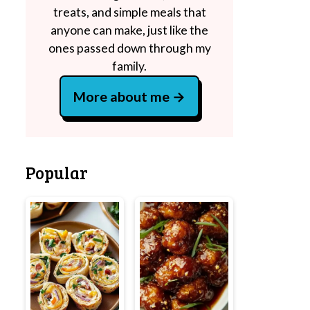
treats, and simple meals that
anyone can make, just like the
ones passed down through my
family.
More about me
Popular