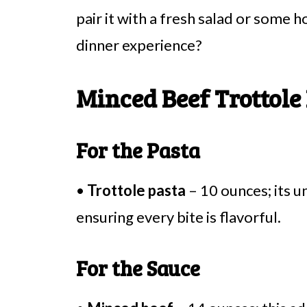
pair it with a fresh salad or some
dinner experience?
Minced Beef Trottole
For the Pasta
•
Trottole pasta
– 10 ounces; its u
ensuring every bite is flavorful.
For the Sauce