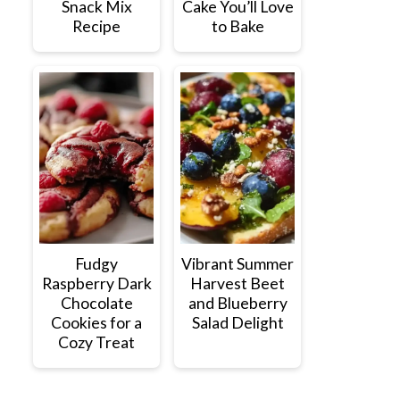
Snack Mix
Cake You’ll Love
Recipe
to Bake
Fudgy
Vibrant Summer
Raspberry Dark
Harvest Beet
Chocolate
and Blueberry
Cookies for a
Salad Delight
Cozy Treat