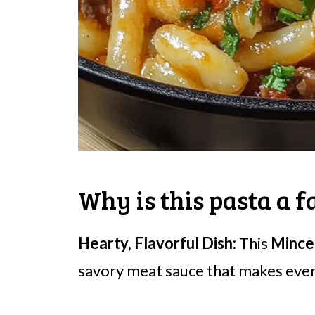
Why is this pasta a f
Hearty, Flavorful Dish:
This
Mince
savory meat sauce that makes ever