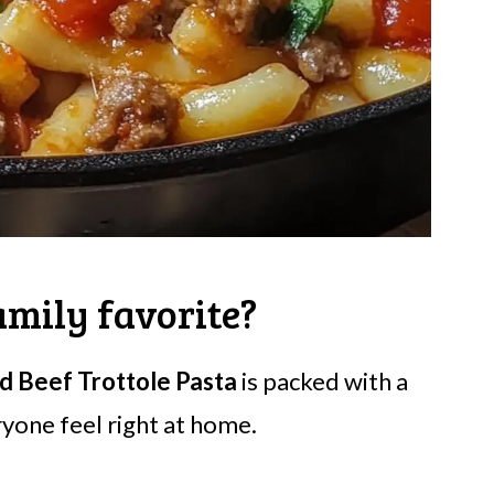
amily favorite?
d Beef Trottole Pasta
is packed with a
yone feel right at home.