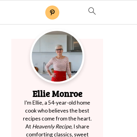
Ellie Monroe
I’m Ellie, a 54-year-old home
cook who believes the best
recipes come from the heart.
At
Heavenly Recipe
, I share
comforting classics, sweet