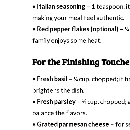
•
Italian seasoning
– 1 teaspoon; it 
making your meal Feel authentic.
•
Red pepper flakes (optional)
– ¼ 
family enjoys some heat.
For the Finishing Touche
•
Fresh basil
– ¼ cup, chopped; it b
brightens the dish.
•
Fresh parsley
– ¼ cup, chopped; a
balance the flavors.
•
Grated parmesan cheese
– for s