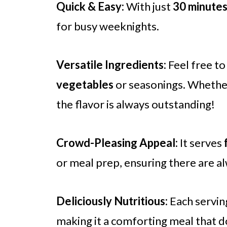
Quick & Easy:
With just
30 minute
for busy weeknights.
Versatile Ingredients:
Feel free to
vegetables
or seasonings. Whether 
the flavor is always outstanding!
Crowd-Pleasing Appeal:
It serves
or meal prep, ensuring there are al
Deliciously Nutritious:
Each servin
making it a comforting meal that d