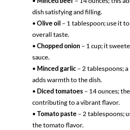
•
Minced beef
– 14 ounces; this ad
dish satisfying and filling.
•
Olive oil
– 1 tablespoon; use it t
overall taste.
•
Chopped onion
– 1 cup; it sweete
sauce.
•
Minced garlic
– 2 tablespoons; a 
adds warmth to the dish.
•
Diced tomatoes
– 14 ounces; they
contributing to a vibrant flavor.
•
Tomato paste
– 2 tablespoons; us
the tomato flavor.