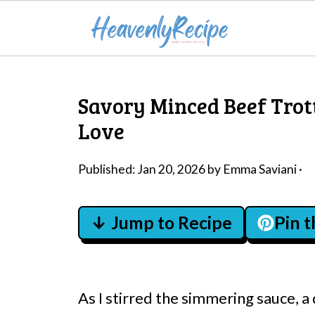
Savory Minced Beef Trott
Love
Published:
Jan 20, 2026
by
Emma Saviani
·
↓ Jump to Recipe
Pin 
As I stirred the simmering sauce, a