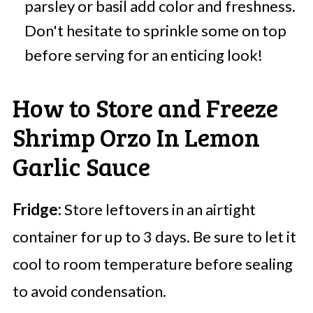
parsley or basil add color and freshness.
Don't hesitate to sprinkle some on top
before serving for an enticing look!
How to Store and Freeze
Shrimp Orzo In Lemon
Garlic Sauce
Fridge:
Store leftovers in an airtight
container for up to 3 days. Be sure to let it
cool to room temperature before sealing
to avoid condensation.