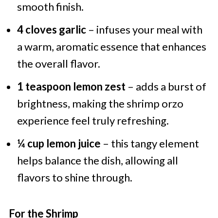
smooth finish.
4 cloves garlic
– infuses your meal with
a warm, aromatic essence that enhances
the overall flavor.
1 teaspoon lemon zest
– adds a burst of
brightness, making the shrimp orzo
experience feel truly refreshing.
¼ cup lemon juice
– this tangy element
helps balance the dish, allowing all
flavors to shine through.
For the Shrimp