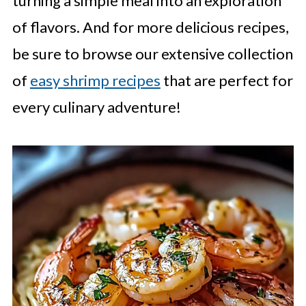
turning a simple meal into an exploration
of flavors. And for more delicious recipes,
be sure to browse our extensive collection
of
easy shrimp recipes
that are perfect for
every culinary adventure!