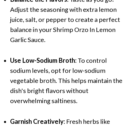
Adjust the seasoning with extra lemon
juice, salt, or pepper to create a perfect
balance in your Shrimp Orzo In Lemon
Garlic Sauce.
Use Low-Sodium Broth:
To control
sodium levels, opt for low-sodium
vegetable broth. This helps maintain the
dish's bright flavors without
overwhelming saltiness.
Garnish Creatively:
Fresh herbs like