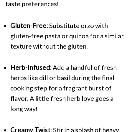
taste preferences!
Gluten-Free:
Substitute orzo with
gluten-free pasta or quinoa for a similar
texture without the gluten.
Herb-Infused:
Add a handful of fresh
herbs like dill or basil during the final
cooking step for a fragrant burst of
flavor. A little fresh herb love goes a
long way!
Creamy Twist:
Stir in a splash of heavy