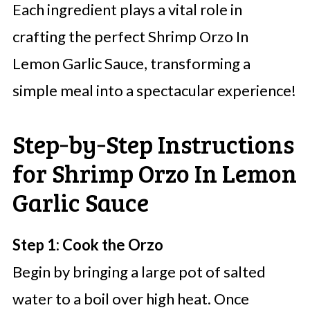
Each ingredient plays a vital role in
crafting the perfect Shrimp Orzo In
Lemon Garlic Sauce, transforming a
simple meal into a spectacular experience!
Step‑by‑Step Instructions
for Shrimp Orzo In Lemon
Garlic Sauce
Step 1: Cook the Orzo
Begin by bringing a large pot of salted
water to a boil over high heat. Once