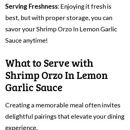
Serving Freshness:
Enjoying it fresh is
best, but with proper storage, you can
savor your Shrimp Orzo In Lemon Garlic
Sauce anytime!
What to Serve with
Shrimp Orzo In Lemon
Garlic Sauce
Creating a memorable meal often invites
delightful pairings that elevate your dining
experience.