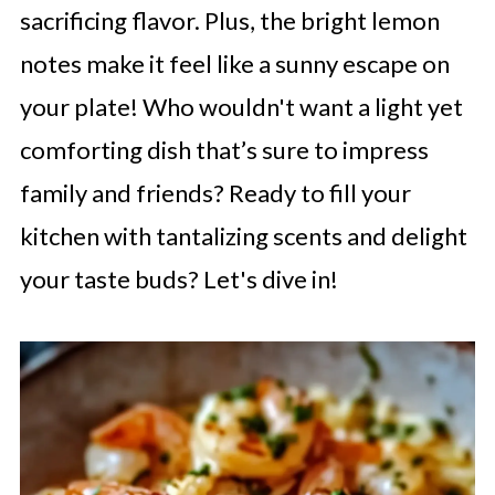
sacrificing flavor. Plus, the bright lemon
notes make it feel like a sunny escape on
your plate! Who wouldn't want a light yet
comforting dish that’s sure to impress
family and friends? Ready to fill your
kitchen with tantalizing scents and delight
your taste buds? Let's dive in!