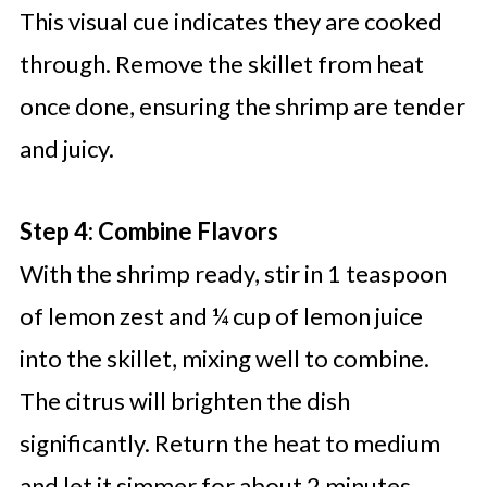
This visual cue indicates they are cooked
through. Remove the skillet from heat
once done, ensuring the shrimp are tender
and juicy.
Step 4: Combine Flavors
With the shrimp ready, stir in 1 teaspoon
of lemon zest and ¼ cup of lemon juice
into the skillet, mixing well to combine.
The citrus will brighten the dish
significantly. Return the heat to medium
and let it simmer for about 2 minutes,