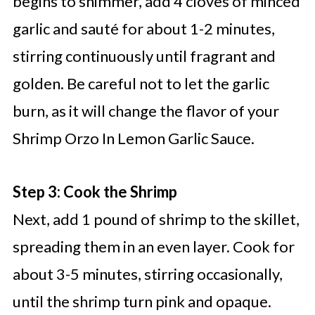
begins to shimmer, add 4 cloves of minced
garlic and sauté for about 1-2 minutes,
stirring continuously until fragrant and
golden. Be careful not to let the garlic
burn, as it will change the flavor of your
Shrimp Orzo In Lemon Garlic Sauce.
Step 3: Cook the Shrimp
Next, add 1 pound of shrimp to the skillet,
spreading them in an even layer. Cook for
about 3-5 minutes, stirring occasionally,
until the shrimp turn pink and opaque.