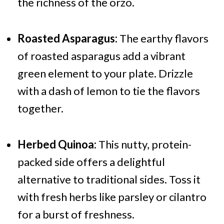
the richness of the orzo.
Roasted Asparagus:
The earthy flavors
of roasted asparagus add a vibrant
green element to your plate. Drizzle
with a dash of lemon to tie the flavors
together.
Herbed Quinoa:
This nutty, protein-
packed side offers a delightful
alternative to traditional sides. Toss it
with fresh herbs like parsley or cilantro
for a burst of freshness.