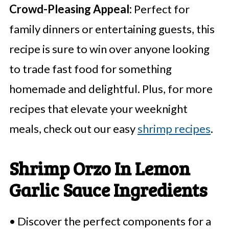
Crowd-Pleasing Appeal:
Perfect for
family dinners or entertaining guests, this
recipe is sure to win over anyone looking
to trade fast food for something
homemade and delightful. Plus, for more
recipes that elevate your weeknight
meals, check out our easy
shrimp recipes
.
Shrimp Orzo In Lemon
Garlic Sauce Ingredients
• Discover the perfect components for a