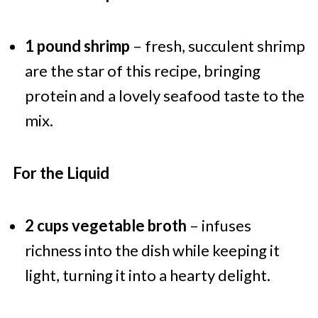
1 pound shrimp
– fresh, succulent shrimp
are the star of this recipe, bringing
protein and a lovely seafood taste to the
mix.
For the Liquid
2 cups vegetable broth
– infuses
richness into the dish while keeping it
light, turning it into a hearty delight.