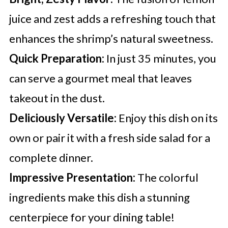
juice and zest adds a refreshing touch that
enhances the shrimp’s natural sweetness.
Quick Preparation:
In just 35 minutes, you
can serve a gourmet meal that leaves
takeout in the dust.
Deliciously Versatile:
Enjoy this dish on its
own or pair it with a fresh side salad for a
complete dinner.
Impressive Presentation:
The colorful
ingredients make this dish a stunning
centerpiece for your dining table!