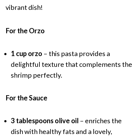
vibrant dish!
For the Orzo
1 cup orzo
– this pasta provides a
delightful texture that complements the
shrimp perfectly.
For the Sauce
3 tablespoons olive oil
– enriches the
dish with healthy fats and a lovely,