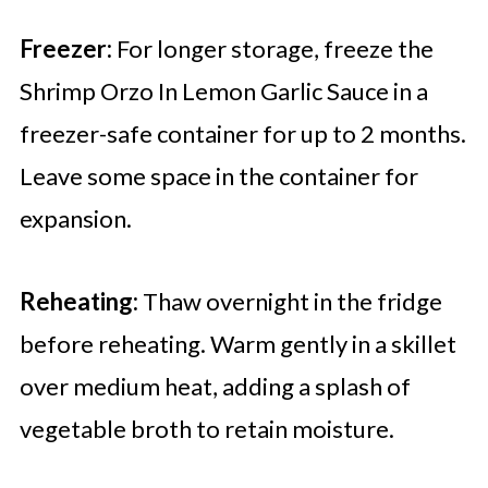
Freezer:
For longer storage, freeze the
Shrimp Orzo In Lemon Garlic Sauce in a
freezer-safe container for up to 2 months.
Leave some space in the container for
expansion.
Reheating:
Thaw overnight in the fridge
before reheating. Warm gently in a skillet
over medium heat, adding a splash of
vegetable broth to retain moisture.