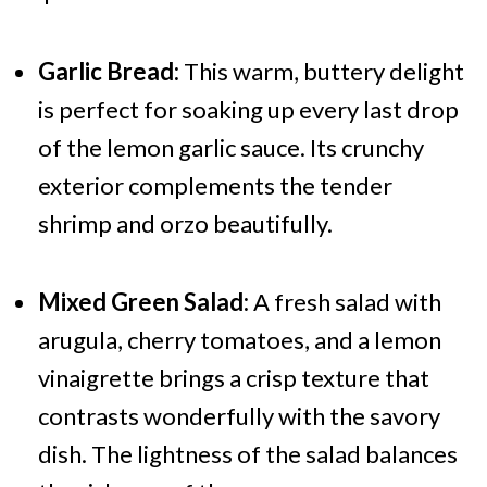
Garlic Bread:
This warm, buttery delight
is perfect for soaking up every last drop
of the lemon garlic sauce. Its crunchy
exterior complements the tender
shrimp and orzo beautifully.
Mixed Green Salad:
A fresh salad with
arugula, cherry tomatoes, and a lemon
vinaigrette brings a crisp texture that
contrasts wonderfully with the savory
dish. The lightness of the salad balances