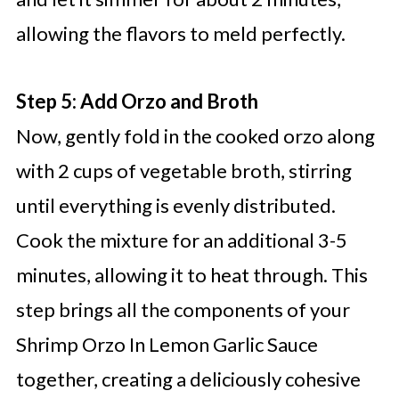
allowing the flavors to meld perfectly.
Step 5: Add Orzo and Broth
Now, gently fold in the cooked orzo along
with 2 cups of vegetable broth, stirring
until everything is evenly distributed.
Cook the mixture for an additional 3-5
minutes, allowing it to heat through. This
step brings all the components of your
Shrimp Orzo In Lemon Garlic Sauce
together, creating a deliciously cohesive