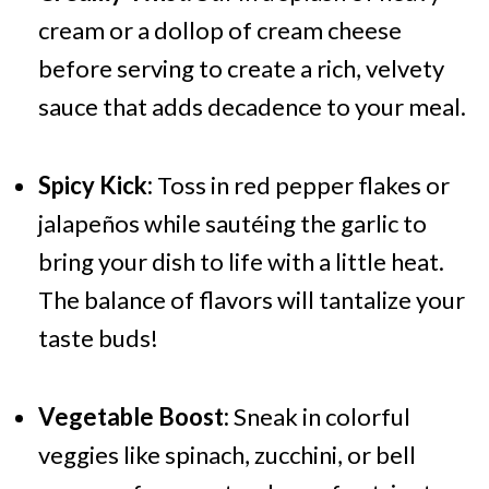
cream or a dollop of cream cheese
before serving to create a rich, velvety
sauce that adds decadence to your meal.
Spicy Kick:
Toss in red pepper flakes or
jalapeños while sautéing the garlic to
bring your dish to life with a little heat.
The balance of flavors will tantalize your
taste buds!
Vegetable Boost:
Sneak in colorful
veggies like spinach, zucchini, or bell