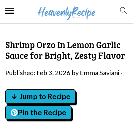
Shrimp Orzo In Lemon Garlic
Sauce for Bright, Zesty Flavor
Published:
Feb 3, 2026
by
Emma Saviani
·
↓ Jump to Recipe
Pin the Recipe