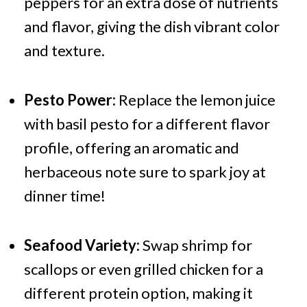
peppers for an extra dose of nutrients
and flavor, giving the dish vibrant color
and texture.
Pesto Power:
Replace the lemon juice
with basil pesto for a different flavor
profile, offering an aromatic and
herbaceous note sure to spark joy at
dinner time!
Seafood Variety:
Swap shrimp for
scallops or even grilled chicken for a
different protein option, making it