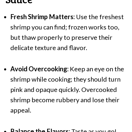
Fresh Shrimp Matters:
Use the freshest
shrimp you can find; frozen works too,
but thaw properly to preserve their
delicate texture and flavor.
Avoid Overcooking:
Keep an eye on the
shrimp while cooking; they should turn
pink and opaque quickly. Overcooked
shrimp become rubbery and lose their
appeal.
Balance the Flavors:
Taste as you go!