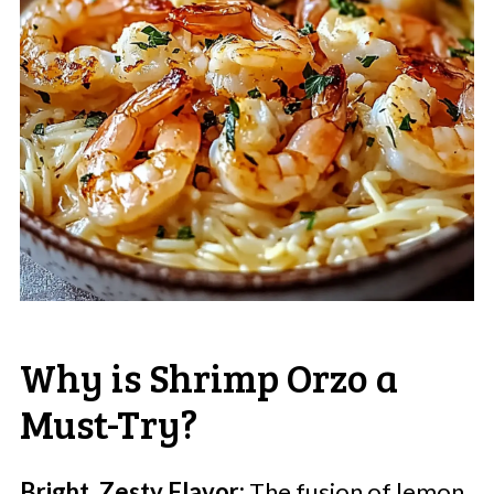
Why is Shrimp Orzo a
Must-Try?
Bright, Zesty Flavor:
The fusion of lemon