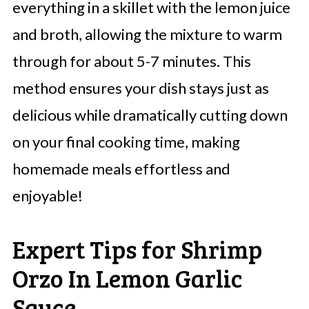
everything in a skillet with the lemon juice
and broth, allowing the mixture to warm
through for about 5-7 minutes. This
method ensures your dish stays just as
delicious while dramatically cutting down
on your final cooking time, making
homemade meals effortless and
enjoyable!
Expert Tips for Shrimp
Orzo In Lemon Garlic
Sauce