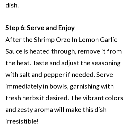
dish.
Step 6: Serve and Enjoy
After the Shrimp Orzo In Lemon Garlic
Sauce is heated through, remove it from
the heat. Taste and adjust the seasoning
with salt and pepper if needed. Serve
immediately in bowls, garnishing with
fresh herbs if desired. The vibrant colors
and zesty aroma will make this dish
irresistible!