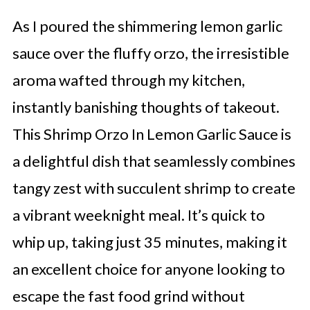
As I poured the shimmering lemon garlic
sauce over the fluffy orzo, the irresistible
aroma wafted through my kitchen,
instantly banishing thoughts of takeout.
This Shrimp Orzo In Lemon Garlic Sauce is
a delightful dish that seamlessly combines
tangy zest with succulent shrimp to create
a vibrant weeknight meal. It’s quick to
whip up, taking just 35 minutes, making it
an excellent choice for anyone looking to
escape the fast food grind without