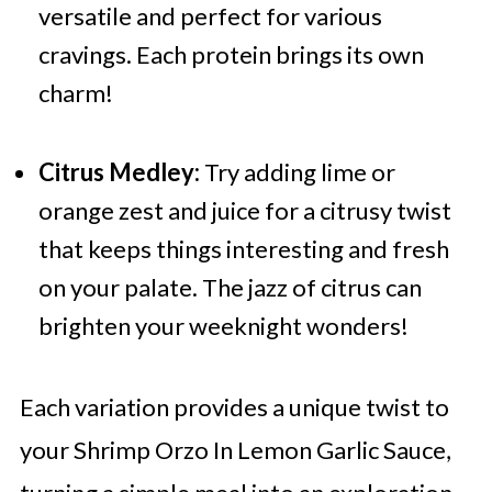
versatile and perfect for various
cravings. Each protein brings its own
charm!
Citrus Medley:
Try adding lime or
orange zest and juice for a citrusy twist
that keeps things interesting and fresh
on your palate. The jazz of citrus can
brighten your weeknight wonders!
Each variation provides a unique twist to
your Shrimp Orzo In Lemon Garlic Sauce,