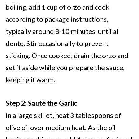
boiling, add 1 cup of orzo and cook
according to package instructions,
typically around 8-10 minutes, until al
dente. Stir occasionally to prevent
sticking. Once cooked, drain the orzo and
set it aside while you prepare the sauce,
keeping it warm.
Step 2: Sauté the Garlic
In a large skillet, heat 3 tablespoons of
olive oil over medium heat. As the oil