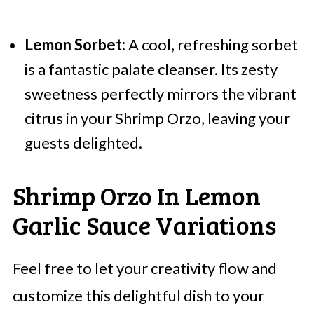
Lemon Sorbet:
A cool, refreshing sorbet
is a fantastic palate cleanser. Its zesty
sweetness perfectly mirrors the vibrant
citrus in your Shrimp Orzo, leaving your
guests delighted.
Shrimp Orzo In Lemon
Garlic Sauce Variations
Feel free to let your creativity flow and
customize this delightful dish to your