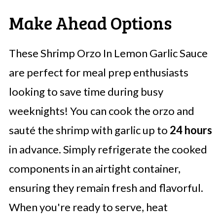
Make Ahead Options
These Shrimp Orzo In Lemon Garlic Sauce
are perfect for meal prep enthusiasts
looking to save time during busy
weeknights! You can cook the orzo and
sauté the shrimp with garlic up to
24 hours
in advance. Simply refrigerate the cooked
components in an airtight container,
ensuring they remain fresh and flavorful.
When you're ready to serve, heat