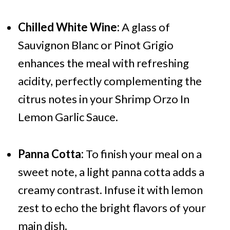
Chilled White Wine:
A glass of
Sauvignon Blanc or Pinot Grigio
enhances the meal with refreshing
acidity, perfectly complementing the
citrus notes in your Shrimp Orzo In
Lemon Garlic Sauce.
Panna Cotta:
To finish your meal on a
sweet note, a light panna cotta adds a
creamy contrast. Infuse it with lemon
zest to echo the bright flavors of your
main dish.