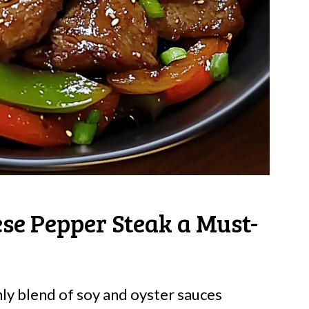
ese Pepper Steak a Must-
y blend of soy and oyster sauces