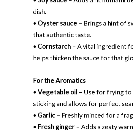
dish.
•
Oyster sauce
– Brings a hint of 
that authentic taste.
•
Cornstarch
– A vital ingredient f
helps thicken the sauce for that glo
For the Aromatics
•
Vegetable oil
– Use for frying to
sticking and allows for perfect sea
•
Garlic
– Freshly minced for a frag
•
Fresh ginger
– Adds a zesty warmt