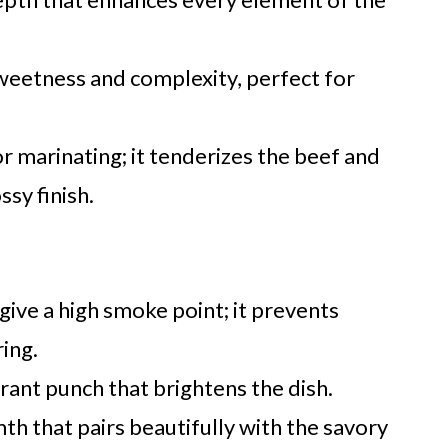
sweetness and complexity, perfect for
or marinating; it tenderizes the beef and
ssy finish.
 give a high smoke point; it prevents
ring.
rant punch that brightens the dish.
h that pairs beautifully with the savory