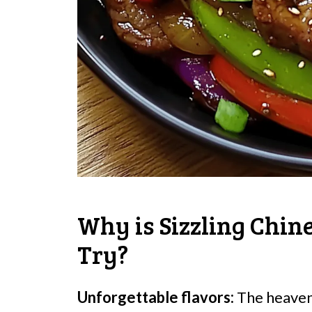
Why is Sizzling Chin
Try?
Unforgettable flavors:
The heavenl