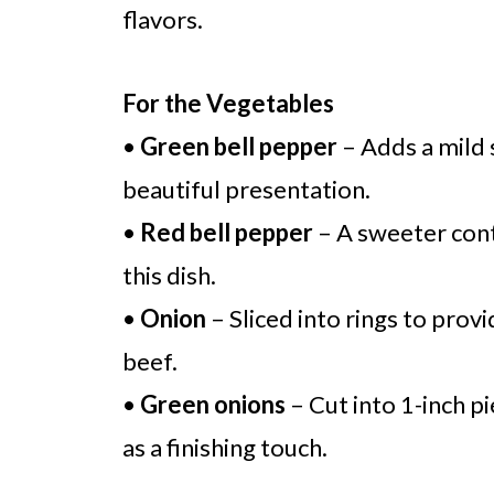
flavors.
For the Vegetables
•
Green bell pepper
– Adds a mild 
beautiful presentation.
•
Red bell pepper
– A sweeter cont
this dish.
•
Onion
– Sliced into rings to prov
beef.
•
Green onions
– Cut into 1-inch pi
as a finishing touch.