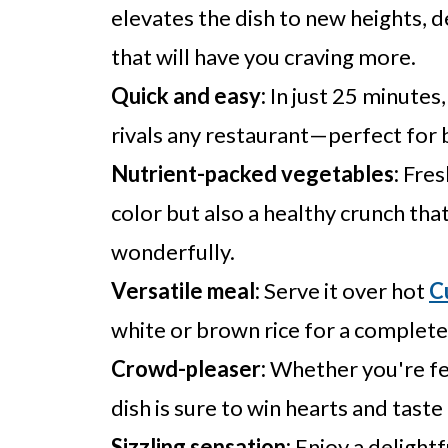
elevates the dish to new heights, 
that will have you craving more.
Quick and easy:
In just 25 minutes,
rivals any restaurant—perfect for
Nutrient-packed vegetables:
Fres
color but also a healthy crunch t
wonderfully.
Versatile meal:
Serve it over hot
C
white or brown rice for a complete
Crowd-pleaser:
Whether you're fee
dish is sure to win hearts and taste
Sizzling sensation:
Enjoy a delightf