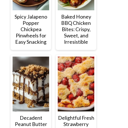
Spicy Jalapeno
Baked Honey
Popper
BBQ Chicken
Chickpea
Bites: Crispy,
Pinwheels for
Sweet, and
Easy Snacking
Irresistible
Decadent
Delightful Fresh
Peanut Butter
Strawberry