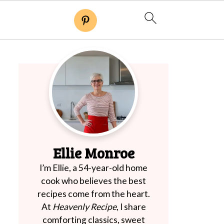
Ellie Monroe
I’m Ellie, a 54-year-old home
cook who believes the best
recipes come from the heart.
At
Heavenly Recipe
, I share
comforting classics, sweet