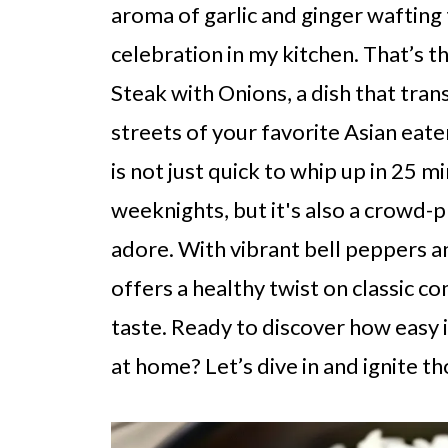
aroma of garlic and ginger wafting t
celebration in my kitchen. That’s t
Steak with Onions, a dish that tran
streets of your favorite Asian eate
is not just quick to whip up in 25 m
weeknights, but it's also a crowd-p
adore. With vibrant bell peppers an
offers a healthy twist on classic 
taste. Ready to discover how easy it
at home? Let’s dive in and ignite t