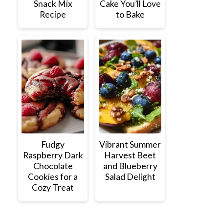
Snack Mix
Cake You’ll Love
Recipe
to Bake
Fudgy
Vibrant Summer
Raspberry Dark
Harvest Beet
Chocolate
and Blueberry
Cookies for a
Salad Delight
Cozy Treat