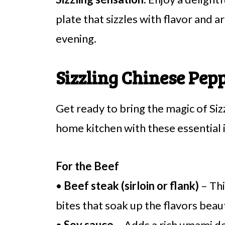
plate that sizzles with flavor and 
evening.
Sizzling Chinese Pep
Get ready to bring the magic of Si
home kitchen with these essential 
For the Beef
•
Beef steak (sirloin or flank)
– Thi
bites that soak up the flavors beaut
•
Soy sauce
– Adds a rich umami d