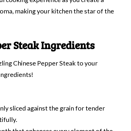
aroma, making your kitchen the star of the
per Steak Ingredients
zzling Chinese Pepper Steak to your
ingredients!
nly sliced against the grain for tender
ifully.
epth that enhances every element of the