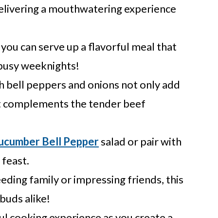
delivering a mouthwatering experience
 you can serve up a flavorful meal that
 busy weeknights!
h bell peppers and onions not only add
hat complements the tender beef
ucumber Bell Pepper
salad or pair with
 feast.
ding family or impressing friends, this
 buds alike!
ul cooking experience as you create a