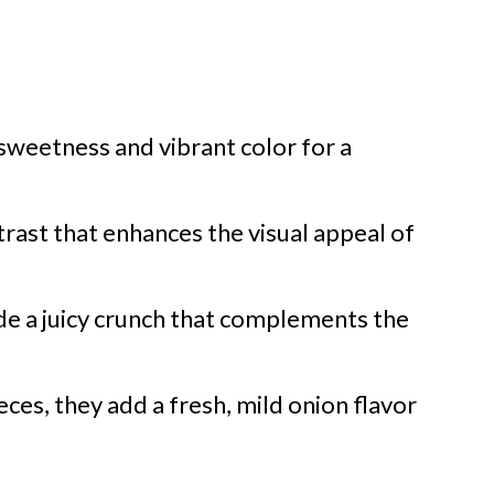
sweetness and vibrant color for a
rast that enhances the visual appeal of
ide a juicy crunch that complements the
eces, they add a fresh, mild onion flavor