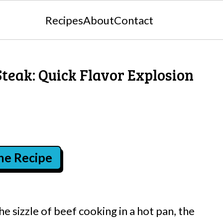
Recipes
About
Contact
Steak: Quick Flavor Explosion
the Recipe
 sizzle of beef cooking in a hot pan, the