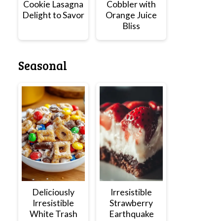
Cookie Lasagna
Cobbler with
Delight to Savor
Orange Juice
Bliss
Seasonal
Deliciously
Irresistible
Irresistible
Strawberry
White Trash
Earthquake