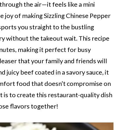
hrough the air—it feels like a mini
he joy of making Sizzling Chinese Pepper
sports you straight to the bustling
ry without the takeout wait. This recipe
inutes, making it perfect for busy
leaser that your family and friends will
d juicy beef coated in a savory sauce, it
comfort food that doesn’t compromise on
 is to create this restaurant-quality dish
hose flavors together!