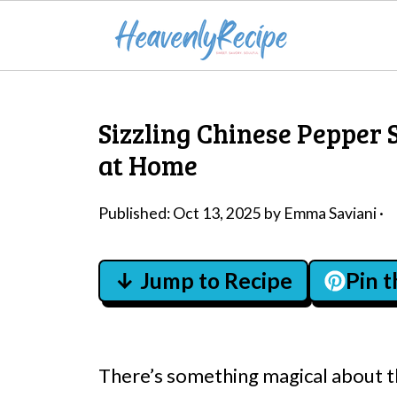
Sizzling Chinese Pepper 
at Home
Published:
Oct 13, 2025
by
Emma Saviani
·
↓ Jump to Recipe
Pin 
There’s something magical about the