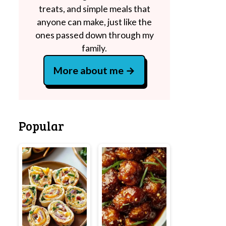
treats, and simple meals that
anyone can make, just like the
ones passed down through my
family.
More about me
Popular