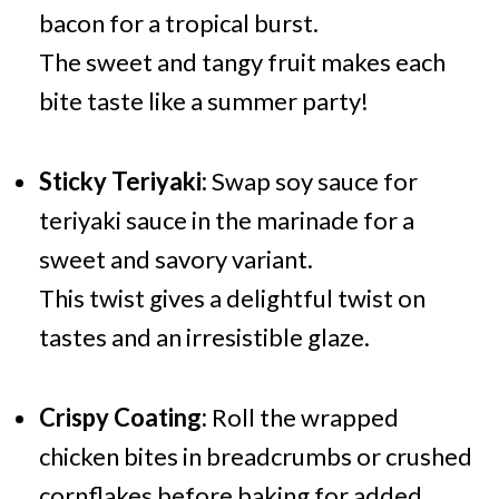
bacon for a tropical burst.
The sweet and tangy fruit makes each
bite taste like a summer party!
Sticky Teriyaki:
Swap soy sauce for
teriyaki sauce in the marinade for a
sweet and savory variant.
This twist gives a delightful twist on
tastes and an irresistible glaze.
Crispy Coating:
Roll the wrapped
chicken bites in breadcrumbs or crushed
cornflakes before baking for added