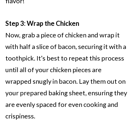
flavor!
Step 3: Wrap the Chicken
Now, grab a piece of chicken and wrap it
with half a slice of bacon, securing it with a
toothpick. It’s best to repeat this process
until all of your chicken pieces are
wrapped snugly in bacon. Lay them out on
your prepared baking sheet, ensuring they
are evenly spaced for even cooking and
crispiness.