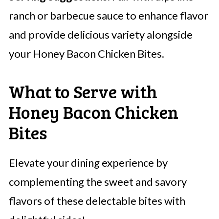
ranch or barbecue sauce to enhance flavor
and provide delicious variety alongside
your Honey Bacon Chicken Bites.
What to Serve with
Honey Bacon Chicken
Bites
Elevate your dining experience by
complementing the sweet and savory
flavors of these delectable bites with