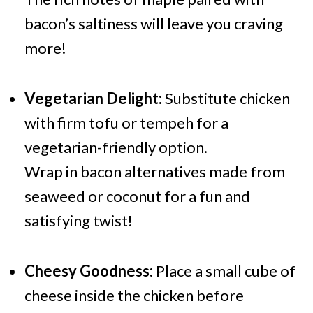
bacon’s saltiness will leave you craving
more!
Vegetarian Delight:
Substitute chicken
with firm tofu or tempeh for a
vegetarian-friendly option.
Wrap in bacon alternatives made from
seaweed or coconut for a fun and
satisfying twist!
Cheesy Goodness:
Place a small cube of
cheese inside the chicken before