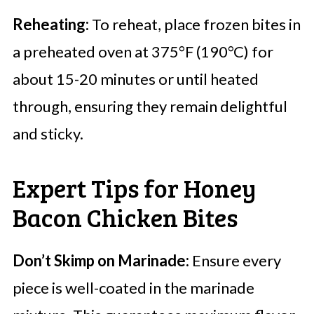
Reheating:
To reheat, place frozen bites in
a preheated oven at 375°F (190°C) for
about 15-20 minutes or until heated
through, ensuring they remain delightful
and sticky.
Expert Tips for Honey
Bacon Chicken Bites
Don’t Skimp on Marinade:
Ensure every
piece is well-coated in the marinade