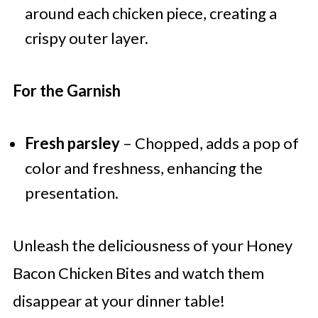
around each chicken piece, creating a
crispy outer layer.
For the Garnish
Fresh parsley
– Chopped, adds a pop of
color and freshness, enhancing the
presentation.
Unleash the deliciousness of your Honey
Bacon Chicken Bites and watch them
disappear at your dinner table!