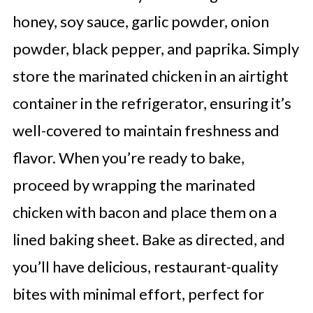
honey, soy sauce, garlic powder, onion
powder, black pepper, and paprika. Simply
store the marinated chicken in an airtight
container in the refrigerator, ensuring it’s
well-covered to maintain freshness and
flavor. When you’re ready to bake,
proceed by wrapping the marinated
chicken with bacon and place them on a
lined baking sheet. Bake as directed, and
you’ll have delicious, restaurant-quality
bites with minimal effort, perfect for