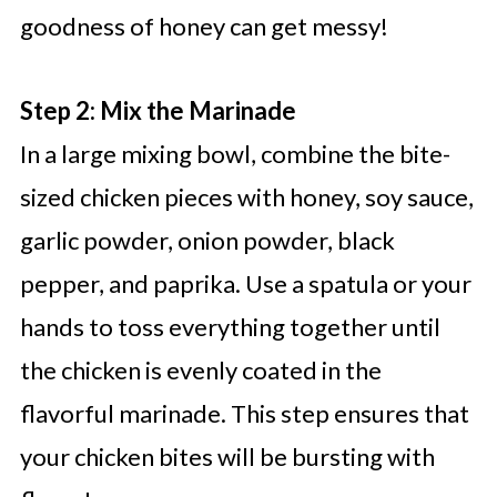
goodness of honey can get messy!
Step 2: Mix the Marinade
In a large mixing bowl, combine the bite-
sized chicken pieces with honey, soy sauce,
garlic powder, onion powder, black
pepper, and paprika. Use a spatula or your
hands to toss everything together until
the chicken is evenly coated in the
flavorful marinade. This step ensures that
your chicken bites will be bursting with