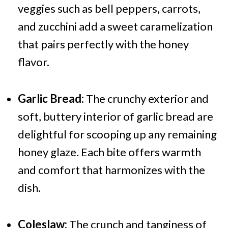
veggies such as bell peppers, carrots,
and zucchini add a sweet caramelization
that pairs perfectly with the honey
flavor.
Garlic Bread:
The crunchy exterior and
soft, buttery interior of garlic bread are
delightful for scooping up any remaining
honey glaze. Each bite offers warmth
and comfort that harmonizes with the
dish.
Coleslaw:
The crunch and tanginess of