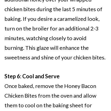
chicken bites during the last 5 minutes of
baking. If you desire a caramelized look,
turn on the broiler for an additional 2-3
minutes, watching closely to avoid
burning. This glaze will enhance the
sweetness and shine of your chicken bites.
Step 6: Cool and Serve
Once baked, remove the Honey Bacon
Chicken Bites from the oven and allow
them to cool on the baking sheet for