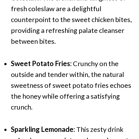
fresh coleslaw are a delightful
counterpoint to the sweet chicken bites,
providing a refreshing palate cleanser
between bites.
Sweet Potato Fries:
Crunchy on the
outside and tender within, the natural
sweetness of sweet potato fries echoes
the honey while offering a satisfying
crunch.
Sparkling Lemonade:
This zesty drink