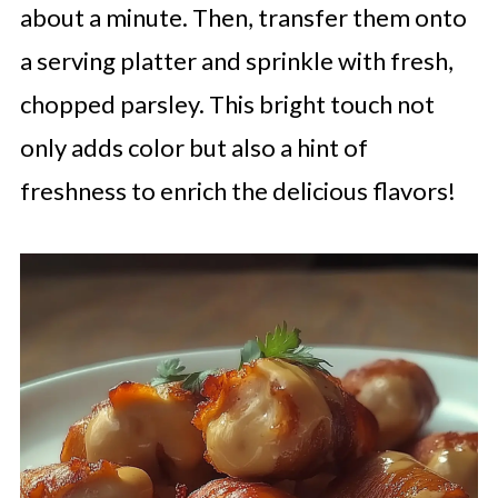
about a minute. Then, transfer them onto
a serving platter and sprinkle with fresh,
chopped parsley. This bright touch not
only adds color but also a hint of
freshness to enrich the delicious flavors!