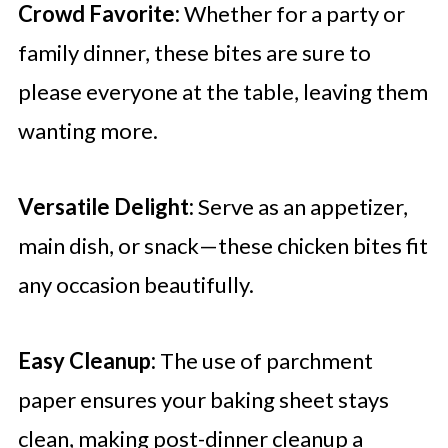
Crowd Favorite:
Whether for a party or
family dinner, these bites are sure to
please everyone at the table, leaving them
wanting more.
Versatile Delight:
Serve as an appetizer,
main dish, or snack—these chicken bites fit
any occasion beautifully.
Easy Cleanup:
The use of parchment
paper ensures your baking sheet stays
clean, making post-dinner cleanup a