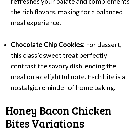
refreshes your palate and complements
the rich flavors, making for a balanced
meal experience.
Chocolate Chip Cookies:
For dessert,
this classic sweet treat perfectly
contrast the savory dish, ending the
meal on a delightful note. Each bite is a
nostalgic reminder of home baking.
Honey Bacon Chicken
Bites Variations