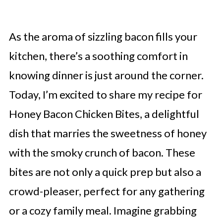
As the aroma of sizzling bacon fills your
kitchen, there’s a soothing comfort in
knowing dinner is just around the corner.
Today, I’m excited to share my recipe for
Honey Bacon Chicken Bites, a delightful
dish that marries the sweetness of honey
with the smoky crunch of bacon. These
bites are not only a quick prep but also a
crowd-pleaser, perfect for any gathering
or a cozy family meal. Imagine grabbing