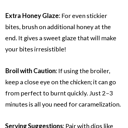
Extra Honey Glaze:
For even stickier
bites, brush on additional honey at the
end. It gives a sweet glaze that will make
your bites irresistible!
Broil with Caution:
If using the broiler,
keep a close eye on the chicken; it can go
from perfect to burnt quickly. Just 2–3
minutes is all you need for caramelization.
Serving Suggestions:
Pair with dips like