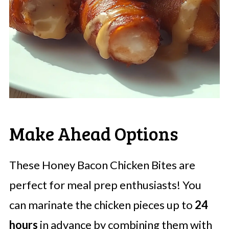
Make Ahead Options
These Honey Bacon Chicken Bites are
perfect for meal prep enthusiasts! You
can marinate the chicken pieces up to
24
hours
in advance by combining them with