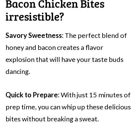
Bacon Chicken Bites
irresistible?
Savory Sweetness:
The perfect blend of
honey and bacon creates a flavor
explosion that will have your taste buds
dancing.
Quick to Prepare:
With just 15 minutes of
prep time, you can whip up these delicious
bites without breaking a sweat.