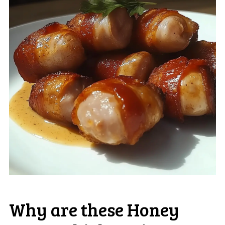
Why are these Honey