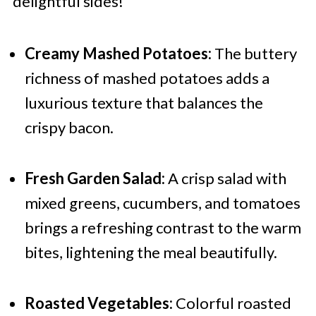
delightful sides!
Creamy Mashed Potatoes:
The buttery
richness of mashed potatoes adds a
luxurious texture that balances the
crispy bacon.
Fresh Garden Salad:
A crisp salad with
mixed greens, cucumbers, and tomatoes
brings a refreshing contrast to the warm
bites, lightening the meal beautifully.
Roasted Vegetables:
Colorful roasted