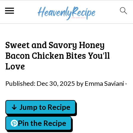
Sweet and Savory Honey
Bacon Chicken Bites You'll
Love
Published:
Dec 30, 2025
by
Emma Saviani
·
↓ Jump to Recipe
Pin the Recipe