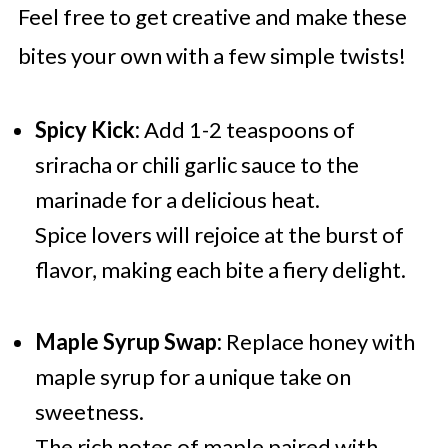
Feel free to get creative and make these
bites your own with a few simple twists!
Spicy Kick:
Add 1-2 teaspoons of
sriracha or chili garlic sauce to the
marinade for a delicious heat.
Spice lovers will rejoice at the burst of
flavor, making each bite a fiery delight.
Maple Syrup Swap:
Replace honey with
maple syrup for a unique take on
sweetness.
The rich notes of maple paired with