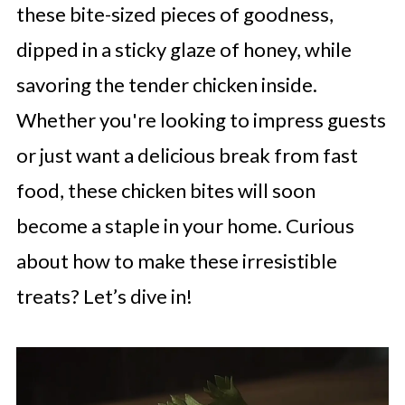
these bite-sized pieces of goodness,
dipped in a sticky glaze of honey, while
savoring the tender chicken inside.
Whether you're looking to impress guests
or just want a delicious break from fast
food, these chicken bites will soon
become a staple in your home. Curious
about how to make these irresistible
treats? Let’s dive in!