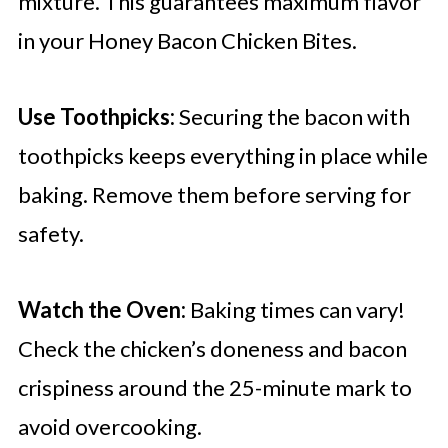
mixture. This guarantees maximum flavor
in your Honey Bacon Chicken Bites.
Use Toothpicks:
Securing the bacon with
toothpicks keeps everything in place while
baking. Remove them before serving for
safety.
Watch the Oven:
Baking times can vary!
Check the chicken’s doneness and bacon
crispiness around the 25-minute mark to
avoid overcooking.