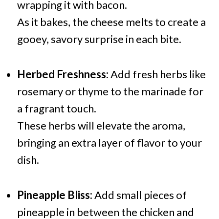
wrapping it with bacon.
As it bakes, the cheese melts to create a
gooey, savory surprise in each bite.
Herbed Freshness:
Add fresh herbs like
rosemary or thyme to the marinade for
a fragrant touch.
These herbs will elevate the aroma,
bringing an extra layer of flavor to your
dish.
Pineapple Bliss:
Add small pieces of
pineapple in between the chicken and