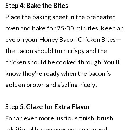
Step 4: Bake the Bites
Place the baking sheet in the preheated
oven and bake for 25-30 minutes. Keep an
eye on your Honey Bacon Chicken Bites—
the bacon should turn crispy and the
chicken should be cooked through. You’ll
know they’re ready when the bacon is
golden brown and sizzling nicely!
Step 5: Glaze for Extra Flavor
For an even more luscious finish, brush
additional honey over your wrapped