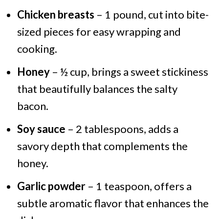
Chicken breasts
– 1 pound, cut into bite-
sized pieces for easy wrapping and
cooking.
Honey
– ½ cup, brings a sweet stickiness
that beautifully balances the salty
bacon.
Soy sauce
– 2 tablespoons, adds a
savory depth that complements the
honey.
Garlic powder
– 1 teaspoon, offers a
subtle aromatic flavor that enhances the