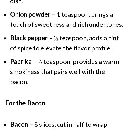
dish.
Onion powder
– 1 teaspoon, brings a
touch of sweetness and rich undertones.
Black pepper
– ½ teaspoon, adds a hint
of spice to elevate the flavor profile.
Paprika
– ½ teaspoon, provides a warm
smokiness that pairs well with the
bacon.
For the Bacon
Bacon
– 8 slices, cut in half to wrap