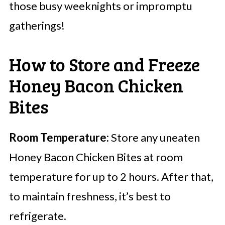
those busy weeknights or impromptu
gatherings!
How to Store and Freeze
Honey Bacon Chicken
Bites
Room Temperature:
Store any uneaten
Honey Bacon Chicken Bites at room
temperature for up to 2 hours. After that,
to maintain freshness, it’s best to
refrigerate.