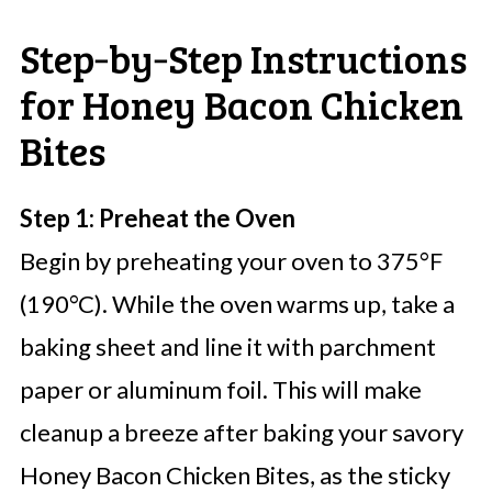
Step‑by‑Step Instructions
for Honey Bacon Chicken
Bites
Step 1: Preheat the Oven
Begin by preheating your oven to 375°F
(190°C). While the oven warms up, take a
baking sheet and line it with parchment
paper or aluminum foil. This will make
cleanup a breeze after baking your savory
Honey Bacon Chicken Bites, as the sticky