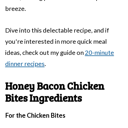
breeze.
Dive into this delectable recipe, and if
you're interested in more quick meal
ideas, check out my guide on
20-minute
dinner recipes
.
Honey Bacon Chicken
Bites Ingredients
For the Chicken Bites