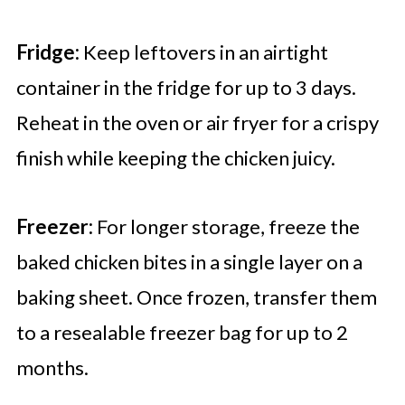
Fridge:
Keep leftovers in an airtight
container in the fridge for up to 3 days.
Reheat in the oven or air fryer for a crispy
finish while keeping the chicken juicy.
Freezer:
For longer storage, freeze the
baked chicken bites in a single layer on a
baking sheet. Once frozen, transfer them
to a resealable freezer bag for up to 2
months.