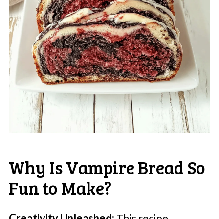
Why Is Vampire Bread So
Fun to Make?
Creativity Unleashed:
This recipe