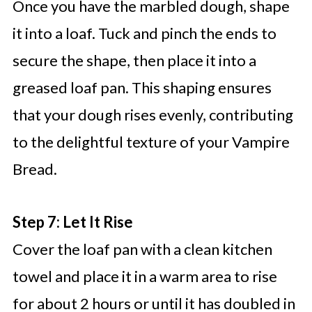
Once you have the marbled dough, shape
it into a loaf. Tuck and pinch the ends to
secure the shape, then place it into a
greased loaf pan. This shaping ensures
that your dough rises evenly, contributing
to the delightful texture of your Vampire
Bread.
Step 7: Let It Rise
Cover the loaf pan with a clean kitchen
towel and place it in a warm area to rise
for about 2 hours or until it has doubled in