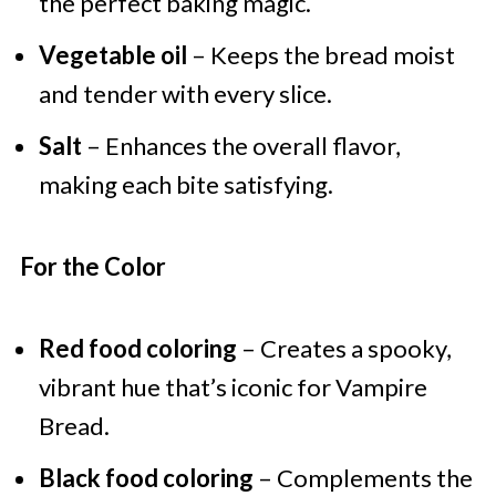
the perfect baking magic.
Vegetable oil
– Keeps the bread moist
and tender with every slice.
Salt
– Enhances the overall flavor,
making each bite satisfying.
For the Color
Red food coloring
– Creates a spooky,
vibrant hue that’s iconic for Vampire
Bread.
Black food coloring
– Complements the