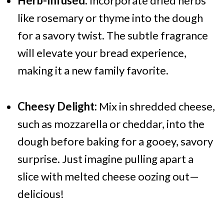
Herb-Infused:
Incorporate dried herbs
like rosemary or thyme into the dough
for a savory twist. The subtle fragrance
will elevate your bread experience,
making it a new family favorite.
Cheesy Delight:
Mix in shredded cheese,
such as mozzarella or cheddar, into the
dough before baking for a gooey, savory
surprise. Just imagine pulling apart a
slice with melted cheese oozing out—
delicious!