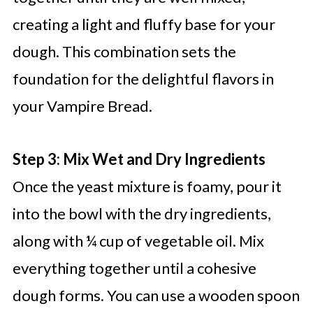
creating a light and fluffy base for your
dough. This combination sets the
foundation for the delightful flavors in
your Vampire Bread.
Step 3: Mix Wet and Dry Ingredients
Once the yeast mixture is foamy, pour it
into the bowl with the dry ingredients,
along with ¼ cup of vegetable oil. Mix
everything together until a cohesive
dough forms. You can use a wooden spoon