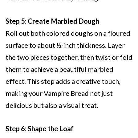
Step 5: Create Marbled Dough
Roll out both colored doughs on a floured
surface to about ½-inch thickness. Layer
the two pieces together, then twist or fold
them to achieve a beautiful marbled
effect. This step adds a creative touch,
making your Vampire Bread not just
delicious but also a visual treat.
Step 6: Shape the Loaf