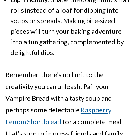
rolls instead of a loaf for dipping into
soups or spreads. Making bite-sized
pieces will turn your baking adventure
into a fun gathering, complemented by
delightful dips.
Remember, there’s no limit to the
creativity you can unleash! Pair your
Vampire Bread with a tasty soup and
perhaps some delectable
Raspberry
Lemon Shortbread
for a complete meal
that’s sure to impress friends and family