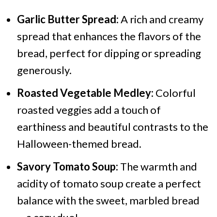
Garlic Butter Spread:
A rich and creamy
spread that enhances the flavors of the
bread, perfect for dipping or spreading
generously.
Roasted Vegetable Medley:
Colorful
roasted veggies add a touch of
earthiness and beautiful contrasts to the
Halloween-themed bread.
Savory Tomato Soup:
The warmth and
acidity of tomato soup create a perfect
balance with the sweet, marbled bread