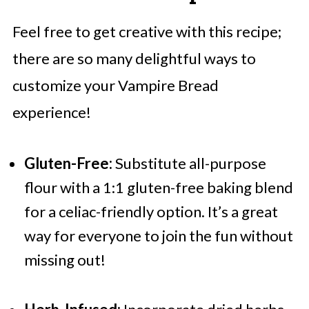
Feel free to get creative with this recipe;
there are so many delightful ways to
customize your Vampire Bread
experience!
Gluten-Free:
Substitute all-purpose
flour with a 1:1 gluten-free baking blend
for a celiac-friendly option. It’s a great
way for everyone to join the fun without
missing out!