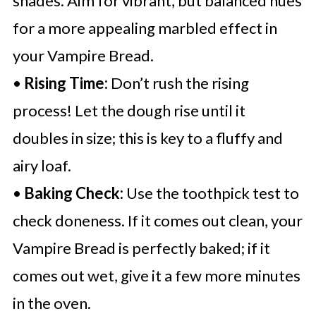
shades. Aim for vibrant, but balanced hues
for a more appealing marbled effect in
your Vampire Bread.
•
Rising Time:
Don’t rush the rising
process! Let the dough rise until it
doubles in size; this is key to a fluffy and
airy loaf.
•
Baking Check:
Use the toothpick test to
check doneness. If it comes out clean, your
Vampire Bread is perfectly baked; if it
comes out wet, give it a few more minutes
in the oven.