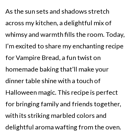
As the sun sets and shadows stretch
across my kitchen, a delightful mix of
whimsy and warmth fills the room. Today,
I’m excited to share my enchanting recipe
for Vampire Bread, a fun twist on
homemade baking that’ll make your
dinner table shine with a touch of
Halloween magic. This recipe is perfect
for bringing family and friends together,
with its striking marbled colors and
delightful aroma wafting from the oven.