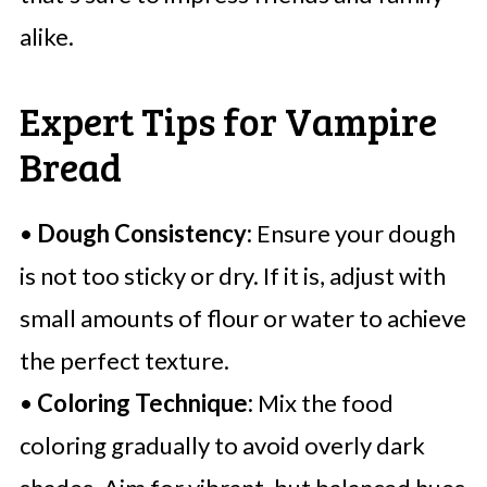
alike.
Expert Tips for Vampire
Bread
•
Dough Consistency:
Ensure your dough
is not too sticky or dry. If it is, adjust with
small amounts of flour or water to achieve
the perfect texture.
•
Coloring Technique:
Mix the food
coloring gradually to avoid overly dark