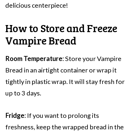
delicious centerpiece!
How to Store and Freeze
Vampire Bread
Room Temperature:
Store your Vampire
Bread in an airtight container or wrap it
tightly in plastic wrap. It will stay fresh for
up to 3 days.
Fridge:
If you want to prolong its
freshness, keep the wrapped bread in the