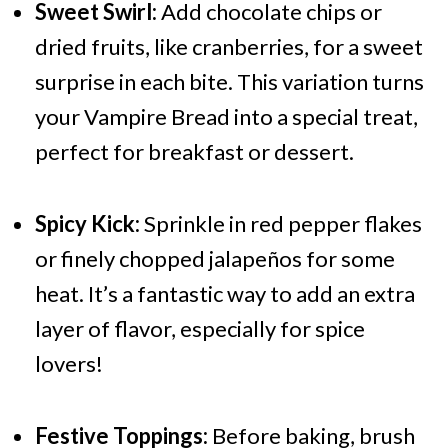
Sweet Swirl:
Add chocolate chips or
dried fruits, like cranberries, for a sweet
surprise in each bite. This variation turns
your Vampire Bread into a special treat,
perfect for breakfast or dessert.
Spicy Kick:
Sprinkle in red pepper flakes
or finely chopped jalapeños for some
heat. It’s a fantastic way to add an extra
layer of flavor, especially for spice
lovers!
Festive Toppings:
Before baking, brush