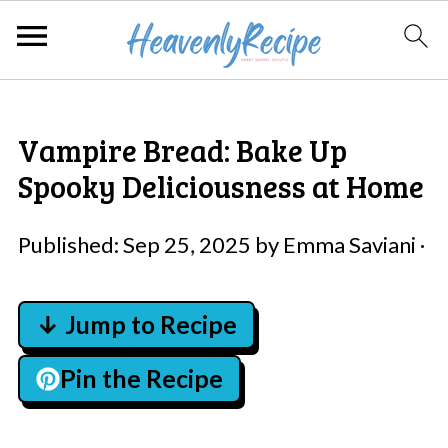
Vampire Bread: Bake Up
Spooky Deliciousness at Home
Published:
Sep 25, 2025
by
Emma Saviani
·
↓ Jump to Recipe
Pin the Recipe