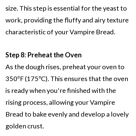
size. This step is essential for the yeast to
work, providing the fluffy and airy texture
characteristic of your Vampire Bread.
Step 8: Preheat the Oven
As the dough rises, preheat your oven to
350°F (175°C). This ensures that the oven
is ready when you're finished with the
rising process, allowing your Vampire
Bread to bake evenly and develop a lovely
golden crust.