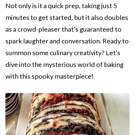
Not only is it a quick prep, taking just 5
minutes to get started, but it also doubles
as a crowd-pleaser that’s guaranteed to
spark laughter and conversation. Ready to
summon some culinary creativity? Let’s
dive into the mysterious world of baking
with this spooky masterpiece!