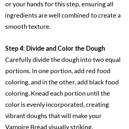
or your hands for this step, ensuring all
ingredients are well combined to create a
smooth texture.
Step 4: Divide and Color the Dough
Carefully divide the dough into two equal
portions. In one portion, add red food
coloring, and in the other, add black food
coloring. Knead each portion until the
color is evenly incorporated, creating
vibrant doughs that will make your
Vampire Bread visually striking.