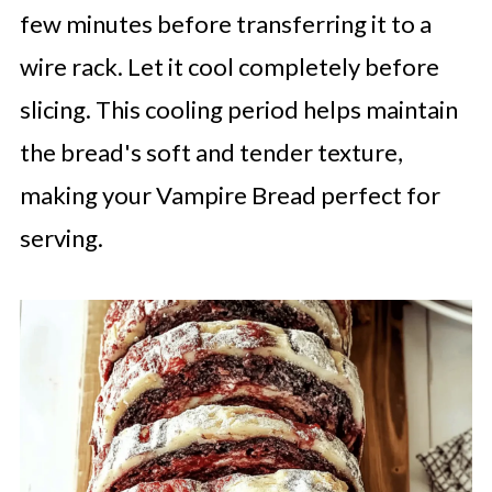
few minutes before transferring it to a
wire rack. Let it cool completely before
slicing. This cooling period helps maintain
the bread's soft and tender texture,
making your Vampire Bread perfect for
serving.