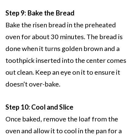
Step 9: Bake the Bread
Bake the risen bread in the preheated
oven for about 30 minutes. The bread is
done when it turns golden brown and a
toothpick inserted into the center comes
out clean. Keep an eye on it to ensure it
doesn’t over-bake.
Step 10: Cool and Slice
Once baked, remove the loaf from the
oven and allow it to cool in the pan for a