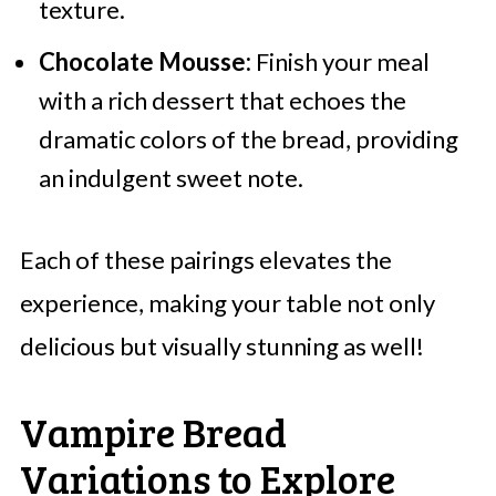
texture.
Chocolate Mousse:
Finish your meal
with a rich dessert that echoes the
dramatic colors of the bread, providing
an indulgent sweet note.
Each of these pairings elevates the
experience, making your table not only
delicious but visually stunning as well!
Vampire Bread
Variations to Explore