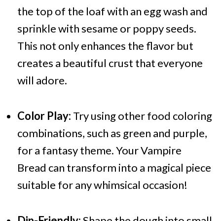
the top of the loaf with an egg wash and
sprinkle with sesame or poppy seeds.
This not only enhances the flavor but
creates a beautiful crust that everyone
will adore.
Color Play:
Try using other food coloring
combinations, such as green and purple,
for a fantasy theme. Your Vampire
Bread can transform into a magical piece
suitable for any whimsical occasion!
Dip-Friendly:
Shape the dough into small