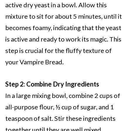
active dry yeast in a bowl. Allow this
mixture to sit for about 5 minutes, until it
becomes foamy, indicating that the yeast
is active and ready to work its magic. This
step is crucial for the fluffy texture of
your Vampire Bread.
Step 2: Combine Dry Ingredients
In a large mixing bowl, combine 2 cups of
all-purpose flour, ½ cup of sugar, and 1
teaspoon of salt. Stir these ingredients
together until they are well mixed,