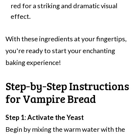
red for a striking and dramatic visual
effect.
With these ingredients at your fingertips,
you're ready to start your enchanting
baking experience!
Step‑by‑Step Instructions
for Vampire Bread
Step 1: Activate the Yeast
Begin by mixing the warm water with the