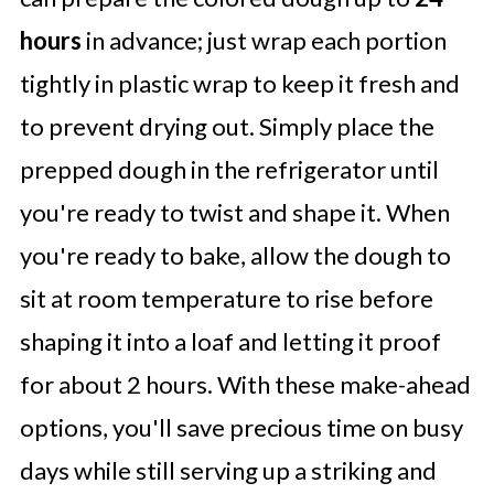
hours
in advance; just wrap each portion
tightly in plastic wrap to keep it fresh and
to prevent drying out. Simply place the
prepped dough in the refrigerator until
you're ready to twist and shape it. When
you're ready to bake, allow the dough to
sit at room temperature to rise before
shaping it into a loaf and letting it proof
for about 2 hours. With these make-ahead
options, you'll save precious time on busy
days while still serving up a striking and