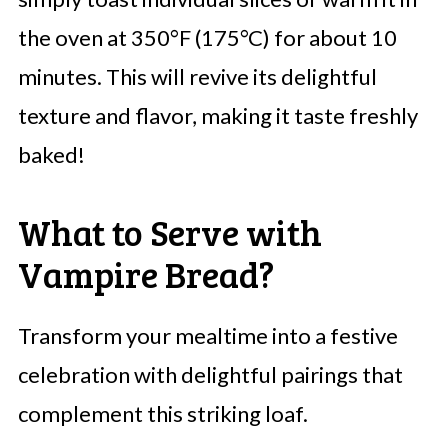
the oven at 350°F (175°C) for about 10
minutes. This will revive its delightful
texture and flavor, making it taste freshly
baked!
What to Serve with
Vampire Bread?
Transform your mealtime into a festive
celebration with delightful pairings that
complement this striking loaf.