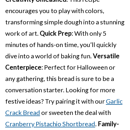
encourages you to play with colors,
transforming simple dough into a stunning
work of art.
Quick Prep:
With only 5
minutes of hands-on time, you’ll quickly
dive into a world of baking fun.
Versatile
Centerpiece:
Perfect for Halloween or
any gathering, this bread is sure to be a
conversation starter. Looking for more
festive ideas? Try pairing it with our
Garlic
Crack Bread
or sweeten the deal with
Cranberry Pistachio Shortbread
.
Family-