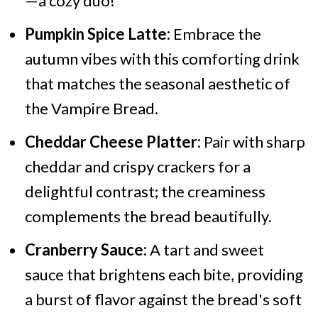
—a cozy duo!
Pumpkin Spice Latte:
Embrace the
autumn vibes with this comforting drink
that matches the seasonal aesthetic of
the Vampire Bread.
Cheddar Cheese Platter:
Pair with sharp
cheddar and crispy crackers for a
delightful contrast; the creaminess
complements the bread beautifully.
Cranberry Sauce:
A tart and sweet
sauce that brightens each bite, providing
a burst of flavor against the bread's soft