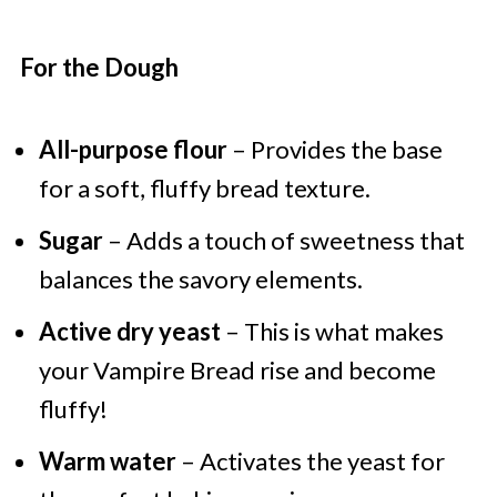
For the Dough
All-purpose flour
– Provides the base
for a soft, fluffy bread texture.
Sugar
– Adds a touch of sweetness that
balances the savory elements.
Active dry yeast
– This is what makes
your Vampire Bread rise and become
fluffy!
Warm water
– Activates the yeast for