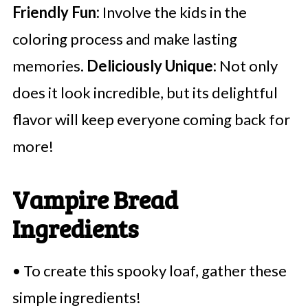
Friendly Fun:
Involve the kids in the
coloring process and make lasting
memories.
Deliciously Unique:
Not only
does it look incredible, but its delightful
flavor will keep everyone coming back for
more!
Vampire Bread
Ingredients
• To create this spooky loaf, gather these
simple ingredients!