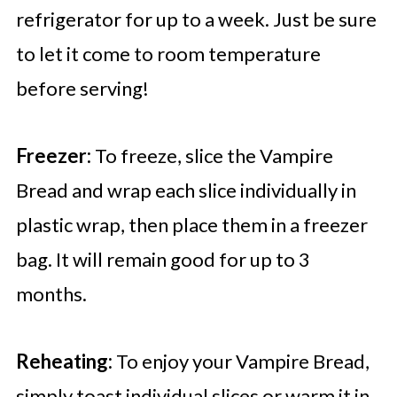
refrigerator for up to a week. Just be sure
to let it come to room temperature
before serving!
Freezer:
To freeze, slice the Vampire
Bread and wrap each slice individually in
plastic wrap, then place them in a freezer
bag. It will remain good for up to 3
months.
Reheating:
To enjoy your Vampire Bread,
simply toast individual slices or warm it in