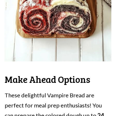
Make Ahead Options
These delightful Vampire Bread are
perfect for meal prep enthusiasts! You
can prepare the colored dough up to
24