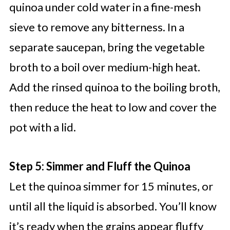
quinoa under cold water in a fine-mesh
sieve to remove any bitterness. In a
separate saucepan, bring the vegetable
broth to a boil over medium-high heat.
Add the rinsed quinoa to the boiling broth,
then reduce the heat to low and cover the
pot with a lid.
Step 5: Simmer and Fluff the Quinoa
Let the quinoa simmer for 15 minutes, or
until all the liquid is absorbed. You’ll know
it’s ready when the grains appear fluffy