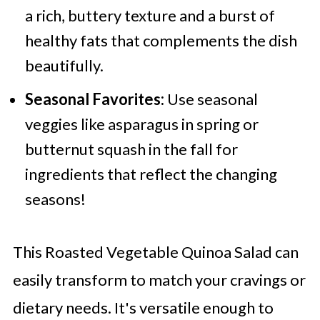
a rich, buttery texture and a burst of
healthy fats that complements the dish
beautifully.
Seasonal Favorites:
Use seasonal
veggies like asparagus in spring or
butternut squash in the fall for
ingredients that reflect the changing
seasons!
This Roasted Vegetable Quinoa Salad can
easily transform to match your cravings or
dietary needs. It's versatile enough to