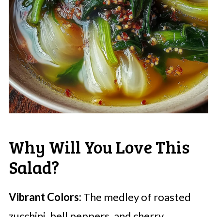
Why Will You Love This
Salad?
Vibrant Colors:
The medley of roasted
zucchini, bell peppers, and cherry