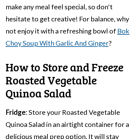
make any meal feel special, so don't
hesitate to get creative! For balance, why
not enjoy it with a refreshing bowl of
Bok
Choy Soup With Garlic And Ginger
?
How to Store and Freeze
Roasted Vegetable
Quinoa Salad
Fridge:
Store your Roasted Vegetable
Quinoa Salad in an airtight container for a
delicious meal prep option. It will stay