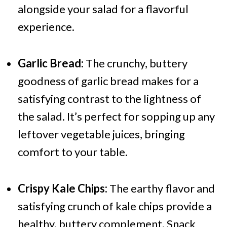
alongside your salad for a flavorful
experience.
Garlic Bread:
The crunchy, buttery
goodness of garlic bread makes for a
satisfying contrast to the lightness of
the salad. It’s perfect for sopping up any
leftover vegetable juices, bringing
comfort to your table.
Crispy Kale Chips:
The earthy flavor and
satisfying crunch of kale chips provide a
healthy, buttery complement. Snack