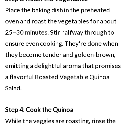
Place the baking dish in the preheated
oven and roast the vegetables for about
25–30 minutes. Stir halfway through to
ensure even cooking. They're done when
they become tender and golden-brown,
emitting a delightful aroma that promises
a flavorful Roasted Vegetable Quinoa
Salad.
Step 4: Cook the Quinoa
While the veggies are roasting, rinse the