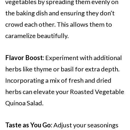
vegetables by spreading them evenly on
the baking dish and ensuring they don’t
crowd each other. This allows them to
caramelize beautifully.
Flavor Boost:
Experiment with additional
herbs like thyme or basil for extra depth.
Incorporating a mix of fresh and dried
herbs can elevate your Roasted Vegetable
Quinoa Salad.
Taste as You Go:
Adjust your seasonings