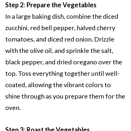
Step 2: Prepare the Vegetables
In a large baking dish, combine the diced
zucchini, red bell pepper, halved cherry
tomatoes, and diced red onion. Drizzle
with the olive oil, and sprinkle the salt,
black pepper, and dried oregano over the
top. Toss everything together until well-
coated, allowing the vibrant colors to
shine through as you prepare them for the
oven.
Step 3: Roast the Vegetables