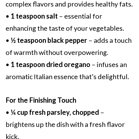
complex flavors and provides healthy fats.
•
1 teaspoon salt
– essential for
enhancing the taste of your vegetables.
•
½ teaspoon black pepper
– adds a touch
of warmth without overpowering.
•
1 teaspoon dried oregano
– infuses an
aromatic Italian essence that’s delightful.
For the Finishing Touch
•
¼ cup fresh parsley, chopped
–
brightens up the dish with a fresh flavor
kick.