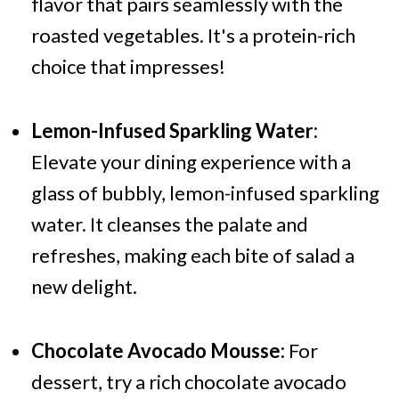
flavor that pairs seamlessly with the
roasted vegetables. It's a protein-rich
choice that impresses!
Lemon-Infused Sparkling Water:
Elevate your dining experience with a
glass of bubbly, lemon-infused sparkling
water. It cleanses the palate and
refreshes, making each bite of salad a
new delight.
Chocolate Avocado Mousse:
For
dessert, try a rich chocolate avocado