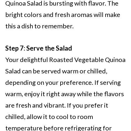
Quinoa Salad is bursting with flavor. The
bright colors and fresh aromas will make
this a dish to remember.
Step 7: Serve the Salad
Your delightful Roasted Vegetable Quinoa
Salad can be served warm or chilled,
depending on your preference. If serving
warm, enjoy it right away while the flavors
are fresh and vibrant. If you prefer it
chilled, allow it to cool to room
temperature before refrigerating for