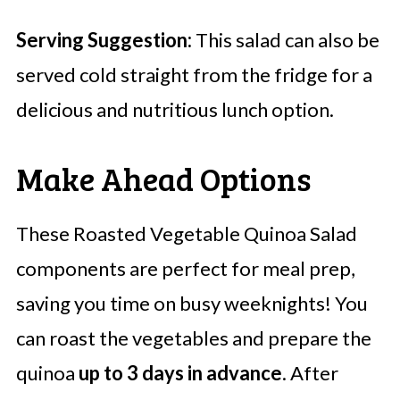
Serving Suggestion:
This salad can also be
served cold straight from the fridge for a
delicious and nutritious lunch option.
Make Ahead Options
These Roasted Vegetable Quinoa Salad
components are perfect for meal prep,
saving you time on busy weeknights! You
can roast the vegetables and prepare the
quinoa
up to 3 days in advance
. After