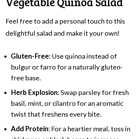
Vegetable Quinoa Salad
Feel free to add a personal touch to this
delightful salad and make it your own!
Gluten-Free:
Use quinoa instead of
bulgur or farro for a naturally gluten-
free base.
Herb Explosion:
Swap parsley for fresh
basil, mint, or cilantro for an aromatic
twist that freshens every bite.
Add Protein:
For a heartier meal, toss in