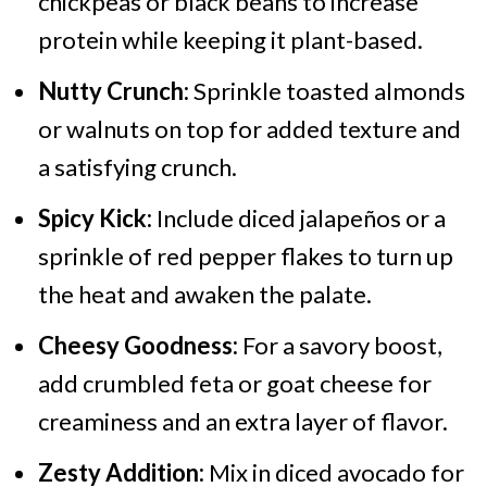
chickpeas or black beans to increase
protein while keeping it plant-based.
Nutty Crunch:
Sprinkle toasted almonds
or walnuts on top for added texture and
a satisfying crunch.
Spicy Kick:
Include diced jalapeños or a
sprinkle of red pepper flakes to turn up
the heat and awaken the palate.
Cheesy Goodness:
For a savory boost,
add crumbled feta or goat cheese for
creaminess and an extra layer of flavor.
Zesty Addition:
Mix in diced avocado for