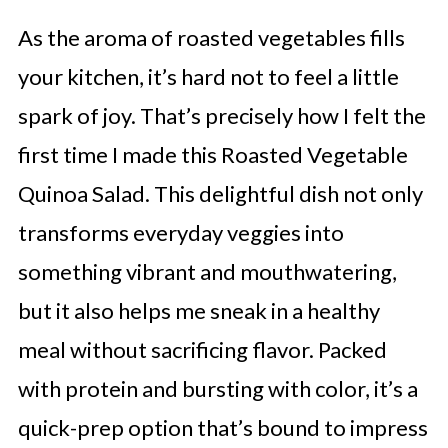
As the aroma of roasted vegetables fills
your kitchen, it’s hard not to feel a little
spark of joy. That’s precisely how I felt the
first time I made this Roasted Vegetable
Quinoa Salad. This delightful dish not only
transforms everyday veggies into
something vibrant and mouthwatering,
but it also helps me sneak in a healthy
meal without sacrificing flavor. Packed
with protein and bursting with color, it’s a
quick-prep option that’s bound to impress