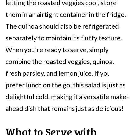
letting the roasted veggies cool, store
them in an airtight container in the fridge.
The quinoa should also be refrigerated
separately to maintain its fluffy texture.
When you're ready to serve, simply
combine the roasted veggies, quinoa,
fresh parsley, and lemon juice. If you
prefer lunch on the go, this salad is just as
delightful cold, making it a versatile make-
ahead dish that remains just as delicious!
What to Serve with