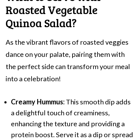
Roasted Vegetable
Quinoa Salad?
As the vibrant flavors of roasted veggies
dance on your palate, pairing them with
the perfect side can transform your meal
into a celebration!
Creamy Hummus:
This smooth dip adds
a delightful touch of creaminess,
enhancing the texture and providing a
protein boost. Serve it as a dip or spread