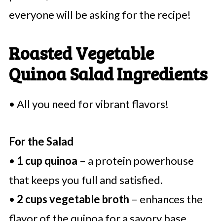
everyone will be asking for the recipe!
Roasted Vegetable
Quinoa Salad Ingredients
• All you need for vibrant flavors!
For the Salad
•
1 cup quinoa
– a protein powerhouse
that keeps you full and satisfied.
•
2 cups vegetable broth
– enhances the
flavor of the quinoa for a savory base.