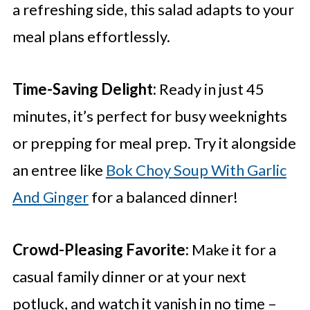
a refreshing side, this salad adapts to your
meal plans effortlessly.
Time-Saving Delight:
Ready in just 45
minutes, it’s perfect for busy weeknights
or prepping for meal prep. Try it alongside
an entree like
Bok Choy Soup With Garlic
And Ginger
for a balanced dinner!
Crowd-Pleasing Favorite:
Make it for a
casual family dinner or at your next
potluck, and watch it vanish in no time –