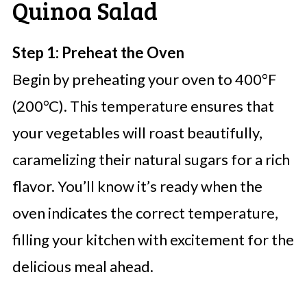
Quinoa Salad
Step 1: Preheat the Oven
Begin by preheating your oven to 400°F
(200°C). This temperature ensures that
your vegetables will roast beautifully,
caramelizing their natural sugars for a rich
flavor. You’ll know it’s ready when the
oven indicates the correct temperature,
filling your kitchen with excitement for the
delicious meal ahead.