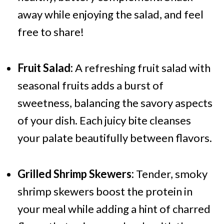
away while enjoying the salad, and feel
free to share!
Fruit Salad:
A refreshing fruit salad with
seasonal fruits adds a burst of
sweetness, balancing the savory aspects
of your dish. Each juicy bite cleanses
your palate beautifully between flavors.
Grilled Shrimp Skewers:
Tender, smoky
shrimp skewers boost the protein in
your meal while adding a hint of charred