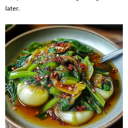
later.