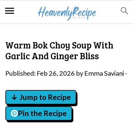
Warm Bok Choy Soup With
Garlic And Ginger Bliss
Published:
Feb 26, 2026
by
Emma Saviani
·
↓ Jump to Recipe
Pin the Recipe