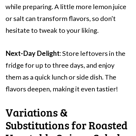
while preparing. A little more lemon juice
or salt can transform flavors, so don’t
hesitate to tweak to your liking.
Next-Day Delight:
Store leftovers in the
fridge for up to three days, and enjoy
them as a quick lunch or side dish. The
flavors deepen, making it even tastier!
Variations &
Substitutions for Roasted