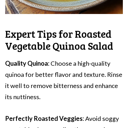
Expert Tips for Roasted
Vegetable Quinoa Salad
Quality Quinoa:
Choose a high-quality
quinoa for better flavor and texture. Rinse
it well to remove bitterness and enhance
its nuttiness.
Perfectly Roasted Veggies:
Avoid soggy