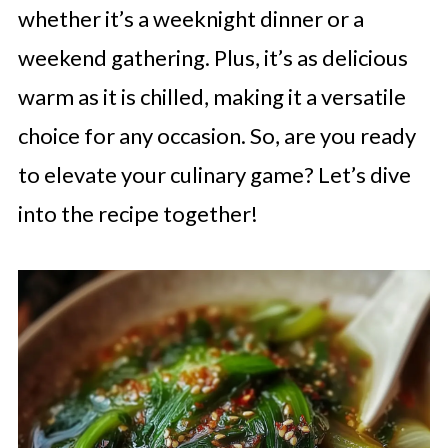
whether it’s a weeknight dinner or a
weekend gathering. Plus, it’s as delicious
warm as it is chilled, making it a versatile
choice for any occasion. So, are you ready
to elevate your culinary game? Let’s dive
into the recipe together!