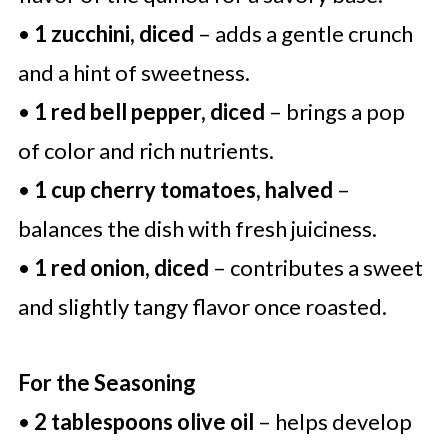
•
1 zucchini, diced
– adds a gentle crunch
and a hint of sweetness.
•
1 red bell pepper, diced
– brings a pop
of color and rich nutrients.
•
1 cup cherry tomatoes, halved
–
balances the dish with fresh juiciness.
•
1 red onion, diced
– contributes a sweet
and slightly tangy flavor once roasted.
For the Seasoning
•
2 tablespoons olive oil
– helps develop