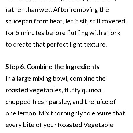
rather than wet. After removing the
saucepan from heat, let it sit, still covered,
for 5 minutes before fluffing with a fork
to create that perfect light texture.
Step 6: Combine the Ingredients
In a large mixing bowl, combine the
roasted vegetables, fluffy quinoa,
chopped fresh parsley, and the juice of
one lemon. Mix thoroughly to ensure that
every bite of your Roasted Vegetable