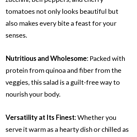
tomatoes not only looks beautiful but
also makes every bite a feast for your
senses.
Nutritious and Wholesome:
Packed with
protein from quinoa and fiber from the
veggies, this salad is a guilt-free way to
nourish your body.
Versatility at Its Finest:
Whether you
serve it warm as a hearty dish or chilled as