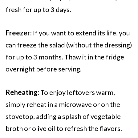
fresh for up to 3 days.
Freezer:
If you want to extend its life, you
can freeze the salad (without the dressing)
for up to 3 months. Thaw it in the fridge
overnight before serving.
Reheating:
To enjoy leftovers warm,
simply reheat in a microwave or on the
stovetop, adding a splash of vegetable
broth or olive oil to refresh the flavors.