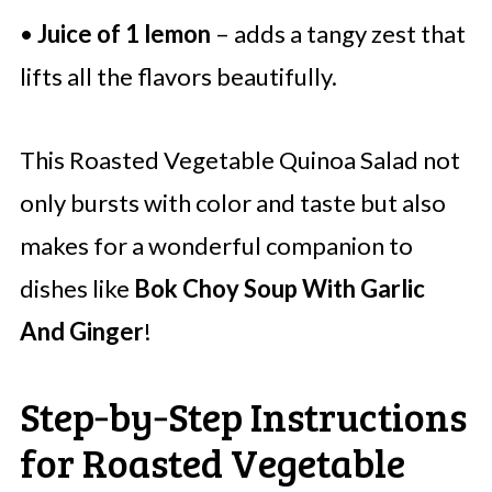
•
Juice of 1 lemon
– adds a tangy zest that
lifts all the flavors beautifully.
This Roasted Vegetable Quinoa Salad not
only bursts with color and taste but also
makes for a wonderful companion to
dishes like
Bok Choy Soup With Garlic
And Ginger
!
Step‑by‑Step Instructions
for Roasted Vegetable