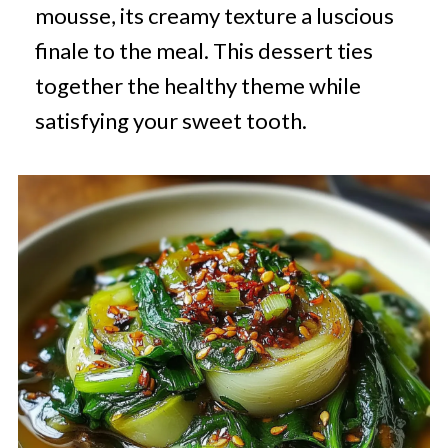
mousse, its creamy texture a luscious
finale to the meal. This dessert ties
together the healthy theme while
satisfying your sweet tooth.